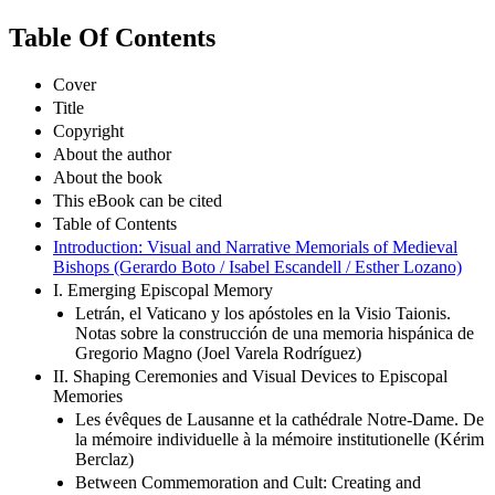
Table Of Contents
Cover
Title
Copyright
About the author
About the book
This eBook can be cited
Table of Contents
Introduction: Visual and Narrative Memorials of Medieval
Bishops (Gerardo Boto / Isabel Escandell / Esther Lozano)
I. Emerging Episcopal Memory
Letrán, el Vaticano y los apóstoles en la Visio Taionis.
Notas sobre la construcción de una memoria hispánica de
Gregorio Magno (Joel Varela Rodríguez)
II. Shaping Ceremonies and Visual Devices to Episcopal
Memories
Les évêques de Lausanne et la cathédrale Notre-Dame. De
la mémoire individuelle à la mémoire institutionelle (Kérim
Berclaz)
Between Commemoration and Cult: Creating and