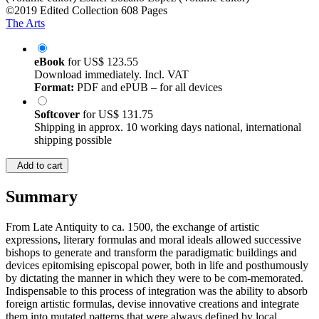
©2019
Edited Collection
608 Pages
The Arts
eBook
for
US$ 123.55
Download immediately. Incl. VAT
Format:
PDF and ePUB – for all devices
Softcover
for
US$ 131.75
Shipping in approx. 10 working days national, international
shipping possible
Add to cart
Summary
From Late Antiquity to ca. 1500, the exchange of artistic
expressions, literary formulas and moral ideals allowed successive
bishops to generate and transform the paradigmatic buildings and
devices epitomising episcopal power, both in life and posthumously
by dictating the manner in which they were to be com-memorated.
Indispensable to this process of integration was the ability to absorb
foreign artistic formulas, devise innovative creations and integrate
them into mutated patterns that were always defined by local