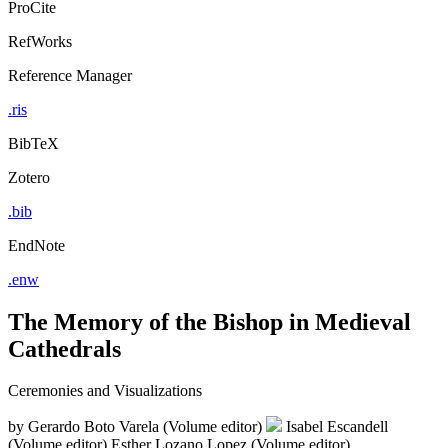
ProCite
RefWorks
Reference Manager
.ris
BibTeX
Zotero
.bib
EndNote
.enw
The Memory of the Bishop in Medieval
Cathedrals
Ceremonies and Visualizations
by
Gerardo Boto Varela (Volume editor)
Isabel Escandell
(Volume editor)
Esther Lozano Lopez (Volume editor)