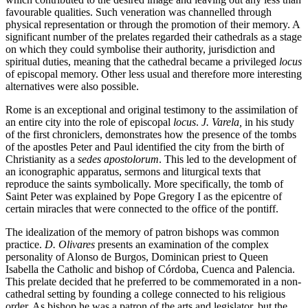
favourable qualities. Such veneration was channelled through
physical representation or through the promotion of their memory. A
significant number of the prelates regarded their cathedrals as a stage
on which they could symbolise their authority, jurisdiction and
spiritual duties, meaning that the cathedral became a privileged
locus
of episcopal memory. Other less usual and therefore more interesting
alternatives were also possible.
Rome is an exceptional and original testimony to the assimilation of
an entire city into the role of episcopal
locus
.
J. Varela,
in his study
of the first chroniclers, demonstrates how the presence of the tombs
of the apostles Peter and Paul identified the city from the birth of
Christianity as a
sedes apostolorum
. This led to the development of
an iconographic apparatus, sermons and liturgical texts that
reproduce the saints symbolically. More specifically, the tomb of
Saint Peter was explained by Pope Gregory I as the epicentre of
certain miracles that were connected to the office of the pontiff.
The idealization of the memory of patron bishops was common
practice.
D. Olivares
presents an examination of the complex
personality of Alonso de Burgos, Dominican priest to Queen
Isabella the Catholic and bishop of Córdoba, Cuenca and Palencia.
This prelate decided that he preferred to be commemorated in a non-
cathedral setting by founding a college connected to his religious
order. As bishop he was a patron of the arts and legislator, but the