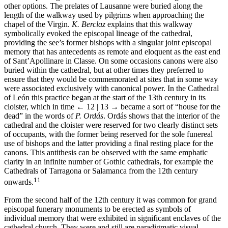
other options. The prelates of Lausanne were buried along the
length of the walkway used by pilgrims when approaching the
chapel of the Virgin.
K. Berclaz
explains that this walkway
symbolically evoked the episcopal lineage of the cathedral,
providing the see’s former bishops with a singular joint episcopal
memory that has antecedents as remote and eloquent as the east end
of Sant’Apollinare in Classe. On some occasions canons were also
buried within the cathedral, but at other times they preferred to
ensure that they would be commemorated at sites that in some way
were associated exclusively with canonical power. In the Cathedral
of León this practice began at the start of the 13th century in its
cloister, which in time
← 12 | 13 →
became a sort of “house for the
dead” in the words of
P. Ordás
. Ordás shows that the interior of the
cathedral and the cloister were reserved for two clearly distinct sets
of occupants, with the former being reserved for the sole funereal
use of bishops and the latter providing a final resting place for the
canons. This antithesis can be observed with the same emphatic
clarity in an infinite number of Gothic cathedrals, for example the
Cathedrals of Tarragona or Salamanca from the 12th century
11
onwards.
From the second half of the 12th century it was common for grand
episcopal funerary monuments to be erected as symbols of
individual memory that were exhibited in significant enclaves of the
cathedral church. They were and still are paradigmatic visual