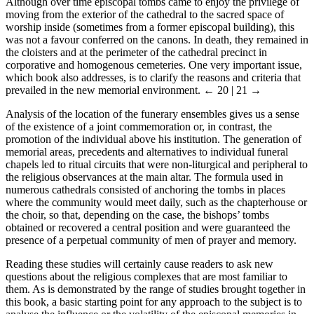
Although over time episcopal tombs came to enjoy the privilege of
moving from the exterior of the cathedral to the sacred space of
worship inside (sometimes from a former episcopal building), this
was not a favour conferred on the canons. In death, they remained in
the cloisters and at the perimeter of the cathedral precinct in
corporative and homogenous cemeteries. One very important issue,
which book also addresses, is to clarify the reasons and criteria that
prevailed in the new memorial environment.
← 20 | 21 →
Analysis of the location of the funerary ensembles gives us a sense
of the existence of a joint commemoration or, in contrast, the
promotion of the individual above his institution. The generation of
memorial areas, precedents and alternatives to individual funeral
chapels led to ritual circuits that were non-liturgical and peripheral to
the religious observances at the main altar. The formula used in
numerous cathedrals consisted of anchoring the tombs in places
where the community would meet daily, such as the chapterhouse or
the choir, so that, depending on the case, the bishops’ tombs
obtained or recovered a central position and were guaranteed the
presence of a perpetual community of men of prayer and memory.
Reading these studies will certainly cause readers to ask new
questions about the religious complexes that are most familiar to
them. As is demonstrated by the range of studies brought together in
this book, a basic starting point for any approach to the subject is to