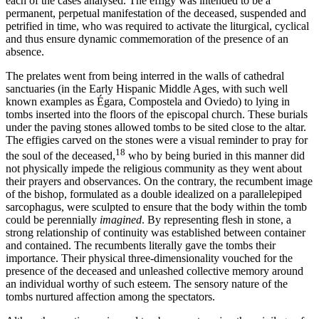
each of the cases analysed. The effigy was intended to be a
permanent, perpetual manifestation of the deceased, suspended and
petrified in time, who was required to activate the liturgical, cyclical
and thus ensure dynamic commemoration of the presence of an
absence.
The prelates went from being interred in the walls of cathedral
sanctuaries (in the Early Hispanic Middle Ages, with such well
known examples as Égara, Compostela and Oviedo) to lying in
tombs inserted into the floors of the episcopal church. These burials
under the paving stones allowed tombs to be sited close to the altar.
The effigies carved on the stones were a visual reminder to pray for
18
the soul of the deceased,
who by being buried in this manner did
not physically impede the religious community as they went about
their prayers and observances. On the contrary, the recumbent image
of the bishop, formulated as a double idealized on a parallelepiped
sarcophagus, were sculpted to ensure that the body within the tomb
could be perennially
imagined
. By representing flesh in stone, a
strong relationship of continuity was established between container
and contained. The recumbents literally gave the tombs their
importance. Their physical three-dimensionality vouched for the
presence of the deceased and unleashed collective memory around
an individual worthy of such esteem. The sensory nature of the
tombs nurtured affection among the spectators.