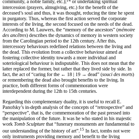
community, a noble family, etc.);
or undertaking spiritual
intercession (prayers, almsgiving, etc.) for the benefit of the
deceased’s soul and thus, it was thought, reducing the time he spent
in purgatory. Thus, whereas the first action served the corporate
interests of the living, the second focused on the needs of the dead.
According to M. Lauwers, the “memory of the ancestors” (
mémoire
des ancêtres
) describes the dynamics of memory in western society
from the Carolingian period to the 12th century. After this,
intercessory be­haviours redefined relations between the living and
the dead. This evolution from a collective behaviour aimed at
fostering collective identity towards a more individual and
soteriological behaviour is indisputable. This does not mean that the
latter replaced the former, but rather that they lived side by side. In
fact, the act of “caring for the
← 18 | 19 →
dead” (
souci des morts
)
or remembering the dead also brought benefits to the living. In
practice, both different forms of commemoration were
interdependent during the 12th to 15th centuries.
Regarding this complementary duality, it is useful to recall E.
Panofsky’s in-depth analysis of the concepts of “retrospective” and
“perspective”, that is, the commemoration of the past pressed into
the manipulation of the future. It was he who stated in his majestic
work
Tomb Sculpture
that “funerary monuments are fundamental to
15
our understanding of the history of art”.
In fact, tombs not were
only instruments providing memory and benefit to the living