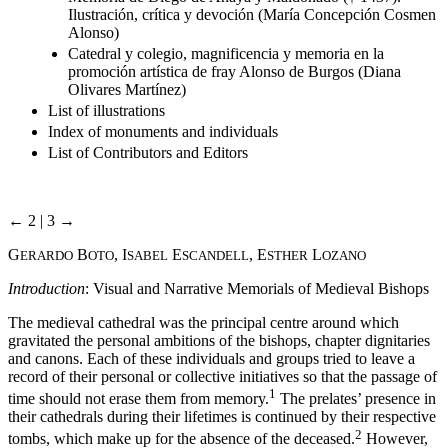
Ilustración, crítica y devoción (María Concepción Cosmen
Alonso)
Catedral y colegio, magnificencia y memoria en la
promoción artística de fray Alonso de Burgos (Diana
Olivares Martínez)
List of illustrations
Index of monuments and individuals
List of Contributors and Editors
← 2 | 3 →
G
B
, I
E
, E
L
ERARDO
OTO
SABEL
SCANDELL
STHER
OZANO
Introduction
: Visual and Narrative Memorials of Medieval Bishops
The medieval cathedral was the principal centre around which
gravitated the personal ambitions of the bishops, chapter dignitaries
and canons. Each of these individuals and groups tried to leave a
record of their personal or collective initiatives so that the passage of
1
time should not erase them from memory.
The prelates’ presence in
their cathedrals during their lifetimes is continued by their respective
2
tombs, which make up for the absence of the deceased.
However,