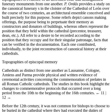
funerary monuments from one another.
P. Ordás
provides a study on
the canonical funerary s in the cloister of the Cathedral of León over
the course of two centuries, an architectural ensemble conceived and
built precisely for this purpose. Some reliefs depict canons making
offerings, the purpose being to perpetuate their memory as
constructors and donators of buildings, whereas others represent the
position that they held within the cathedral (precentor, treasurer,
dean, etc.). All refer to a desire to be recorded according to the
position that they occupy and for their singular patronage, facts that
can be verified in the documentation. Each one contributed,
individually, to the joint reconstruction of canonical history at their
cathedrals.
Topographies of episcopal memory
Cathedrals as distinct from one another as Lausanne, Cologne,
Amiens and Parma provide physical and written evidence of
ceremonial activities concerning the commemoration of prelates in
all Roman Catholic cathedrals. The studies in this book highlight the
changes to commemorative protocols that occurred over a long
period from the 10th to the beginning of the 16th centuries.
← 11 |
12 →
Before the 12th century, it was not common for bishops to choose to
be buried in the cathedral where they had executed the duties of