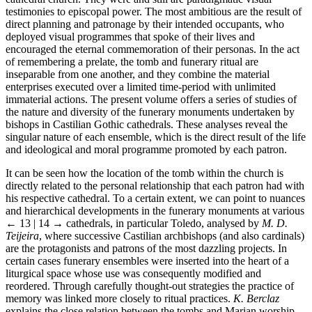
testimonies to episcopal power. The most ambitious are the result of
direct planning and patronage by their intended occupants, who
deployed visual programmes that spoke of their lives and
encouraged the eternal commemoration of their personas. In the act
of remembering a prelate, the tomb and funerary ritual are
inseparable from one another, and they combine the material
enterprises executed over a limited time-period with unlimited
immaterial actions. The present volume offers a series of studies of
the nature and diversity of the funerary monuments undertaken by
bishops in Castilian Gothic cathedrals. These analyses reveal the
singular nature of each ensemble, which is the direct result of the life
and ideological and moral programme promoted by each patron.
It can be seen how the location of the tomb within the church is
directly related to the personal relationship that each patron had with
his respective cathedral. To a certain extent, we can point to nuances
and hierarchical developments in the funerary monuments at various
← 13 | 14 →
cathedrals, in particular Toledo, analysed by
M. D.
Teijeira
, where successive Castilian archbishops (and also cardinals)
are the protagonists and patrons of the most dazzling projects. In
certain cases funerary ensembles were inserted into the heart of a
liturgical space whose use was consequently modified and
reordered. Through carefully thought-out strategies the practice of
memory was linked more closely to ritual practices.
K. Berclaz
explains the close relation between the tombs and Marian worship