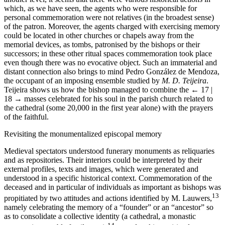
which, as we have seen, the agents who were responsible for
personal commemoration were not relatives (in the broadest sense)
of the patron. Moreover, the agents charged with exercising memory
could be located in other churches or chapels away from the
memorial devices, as tombs, patronised by the bishops or their
successors; in these other ritual spaces commemoration took place
even though there was no evocative object. Such an immaterial and
distant connection also brings to mind Pedro González de Mendoza,
the occupant of an imposing ensemble studied by
M. D. Teijeira
.
Teijeira shows us how the bishop managed to combine the
← 17 |
18 →
masses celebrated for his soul in the parish church related to
the cathedral (some 20,000 in the first year alone) with the prayers
of the faithful.
Revisiting the monumentalized episcopal memory
Medieval spectators understood funerary monuments as reliquaries
and as repositories. Their interiors could be interpreted by their
external profiles, texts and images, which were generated and
understood in a specific historical context. Commemoration of the
deceased and in particular of individuals as important as bishops was
13
propitiated by two attitudes and actions identified by M. Lauwers,
namely celebrating the memory of a “founder” or an “ancestor” so
as to consolidate a collective identity (a cathedral, a monastic
14