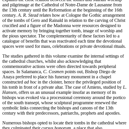
and pilgrimage at the Cathedral of Notre-Dame de Lausanne from
the 13th century until the Reformation at the beginning of the 16th
century.
A. R. Stead
relates how at Cologne the Gothic arrangement
of the tombs of Gero and Rainald in relation to the carving of Christ
crucified and a figure of the Madonna were resources designed to
activate memory by bringing together tomb, image of worship and
the pious spectator. The complementarity of these factors led to a
catalogue of benefits that was reactivated each time the devotional
spaces were used for mass, celebrations or private devotional rituals.
The studies gathered in this volume examine the internal settings of
the cathedral churches, whilst also acknowledging that
commemorative actions were often directed towards peripheral
spaces. In Salamanca,
C. Cosmen
points out, Bishop Diego de
Anaya preferred to place his funerary monument in a chapel
constructed
ad hoc
in the cloister, hence the privileged position of
his tomb in front of a private altar. The case of Amiens, studied by
L.
Hansen
, offers us an unusual example insofar as memory of its
bishops was evoked via a processional ceremony around the portico
of the south transept, whose sculptural programme renewed the
symbolic links connecting the bishops and canons of the 13th
century with their predecessors, patriarchs, prophets and apostles.
Numerous bishops opted to locate their tombs in the cathedral where
they culminated their
cursus honorum
, a place that also