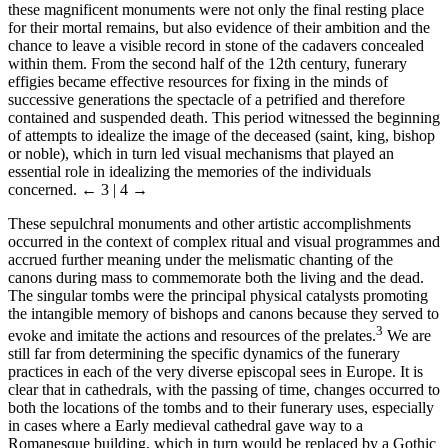
these magnificent monuments were not only the final resting place
for their mortal remains, but also evidence of their ambition and the
chance to leave a visible record in stone of the cadavers concealed
within them. From the second half of the 12th century, funerary
effigies became effective resources for fixing in the minds of
successive generations the spectacle of a petrified and therefore
contained and suspended death. This period witnessed the beginning
of attempts to idealize the image of the deceased (saint, king, bishop
or noble), which in turn led visual mechanisms that played an
essential role in idealizing the memories of the individuals
concerned.
← 3 | 4 →
These sepulchral monuments and other artistic accomplishments
occurred in the context of complex ritual and visual programmes and
accrued further meaning under the melismatic chanting of the
canons during mass to commemorate both the living and the dead.
The singular tombs were the principal physical catalysts promoting
the intangible memory of bishops and canons because they served to
3
evoke and imitate the actions and resources of the prelates.
We are
still far from determining the specific dynamics of the funerary
practices in each of the very diverse episcopal sees in Europe. It is
clear that in cathedrals, with the passing of time, changes occurred to
both the locations of the tombs and to their funerary uses, especially
in cases where a Early medieval cathedral gave way to a
Romanesque building, which in turn would be replaced by a Gothic