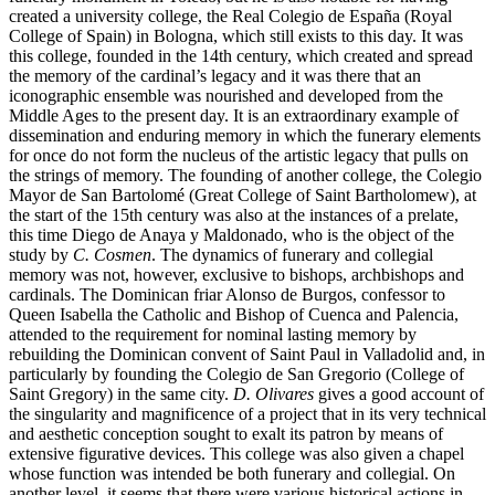
created a university college, the Real Colegio de España (Royal
College of Spain) in Bologna, which still exists to this day. It was
this college, founded in the 14th century, which created and spread
the memory of the cardinal’s legacy and it was there that an
iconographic ensemble was nourished and developed from the
Middle Ages to the present day. It is an extraordinary example of
dissemination and enduring memory in which the funerary elements
for once do not form the nucleus of the artistic legacy that pulls on
the strings of memory. The founding of another college, the Colegio
Mayor de San Bartolomé (Great College of Saint Bartholomew), at
the start of the 15th century was also at the instances of a prelate,
this time Diego de Anaya y Maldonado, who is the object of the
study by
C. Cosmen
. The dynamics of funerary and collegial
memory was not, however, exclusive to bishops, archbishops and
cardinals. The Dominican friar Alonso de Burgos, confessor to
Queen Isabella the Catholic and Bishop of Cuenca and Palencia,
attended to the requirement for nominal lasting memory by
rebuilding the Dominican convent of Saint Paul in Valladolid and, in
particularly by founding the Colegio de San Gregorio (College of
Saint Gregory) in the same city.
D. Olivares
gives a good account of
the singularity and magnificence of a project that in its very technical
and aesthetic conception sought to exalt its patron by means of
extensive figurative devices. This college was also given a chapel
whose function was intended be both funerary and collegial. On
another level, it seems that there were various historical actions in