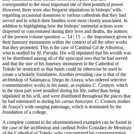
corresponded to the most important site of their pontifical power.
However, there were also frequent stipulations in bishops’ wills
regarding occasional donations to various cathedrals that they had
served and to which their families were most closely associated. In
addition to highlighting how the bishops’ memorial actions were
dispersed or concentrated during their lives and deaths, the authors
of the present volume question
← 14 | 15 →
the importance given to
their funerary monuments within the context of all the other works
that they promoted. This is the case of Cardinal Gil de Albornoz,
who is studied by
M. Parada
. His will stipulated that his wealth was
to be distributed among all of the episcopal sees that he had served
and that the size of his funerary monument in the Cathedral of
Toledo be restricted so that funds could be otherwise be used to
create a scholarly foundation. Another revealing case is that of the
archbishop of Salamanca, Diego de Anaya, who ordered selective
commemorative works in his name, as explains
C. Cosmen
, which
in the most part were installed during his life, rather than being
stipulated in his will, and were distributed throughout the places that
he had ministered to during his
cursus honorum
.
C. Cosmen
studies
de Anaya’s wide-ranging patronage, which is dominated by the
foundation of a college.
A complete contrast to the aforementioned examples can be found in
the case of the archbishop and cardinal Pedro González de Mendoza
of the Cathedral of Toledo, who concentrated his commemorative