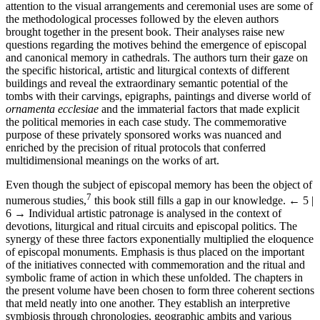
attention to the visual arrangements and ceremonial uses are some of
the methodological processes followed by the eleven authors
brought together in the present book. Their analyses raise new
questions regarding the motives behind the emergence of episcopal
and canonical memory in cathedrals. The authors turn their gaze on
the specific historical, artistic and liturgical contexts of different
buildings and reveal the extraordinary semantic potential of the
tombs with their carvings, epigraphs, paintings and diverse world of
ornamenta ecclesiae
and the immaterial factors that made explicit
the political memories in each case study. The commemorative
purpose of these privately sponsored works was nuanced and
enriched by the precision of ritual protocols that conferred
multidimensional meanings on the works of art.
Even though the subject of episcopal memory has been the object of
7
numerous studies,
this book still fills a gap in our knowledge.
← 5 |
6 →
Individual artistic patronage is analysed in the context of
devotions, liturgical and ritual circuits and episcopal politics. The
synergy of these three factors exponentially multiplied the eloquence
of episcopal monuments. Emphasis is thus placed on the important
of the initiatives connected with commemoration and the ritual and
symbolic frame of action in which these unfolded. The chapters in
the present volume have been chosen to form three coherent sections
that meld neatly into one another. They establish an interpretive
symbiosis through chronologies, geographic ambits and various