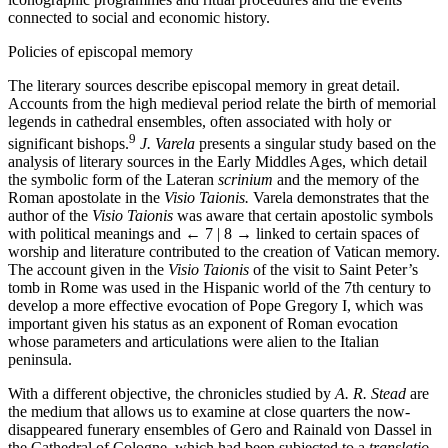
connected to social and economic history.
Policies of episcopal memory
The literary sources describe episcopal memory in great detail.
Accounts from the high medieval period relate the birth of memorial
legends in cathedral ensembles, often associated with holy or
9
significant bishops.
J. Varela
presents a singular study based on the
analysis of literary sources in the Early Middles Ages, which detail
the symbolic form of the Lateran
scrinium
and the memory of the
Roman apostolate in the
Visio Taionis.
Varela demonstrates that the
author of the
Visio Taionis
was aware that certain apostolic symbols
with political meanings and
← 7 | 8 →
linked to certain spaces of
worship and literature contributed to the creation of Vatican memory.
The account given in the
Visio Taionis
of the visit to Saint Peter’s
tomb in Rome was used in the Hispanic world of the 7th century to
develop a more effective evocation of Pope Gre­gory I, which was
important given his status as an exponent of Roman evocation
whose parameters and articulations were alien to the Italian
peninsula.
With a different objective, the chronicles studied by
A. R. Stead
are
the medium that allows us to examine at close quarters the now-
disappeared funerary ensembles of Gero and Rainald von Dassel in
the Cathedral of Cologne, which had been subjected to a
translatio