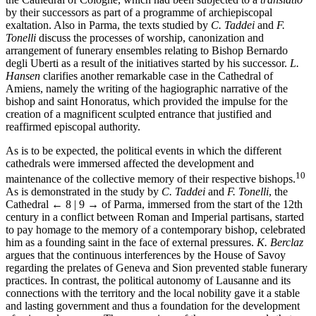
by their successors as part of a programme of archiepiscopal
exaltation. Also in Parma, the texts studied by
C. Taddei
and
F.
Tonelli
discuss the processes of worship, canonization and
arrangement of funerary ensembles relating to Bishop Bernardo
degli Uberti as a result of the initiatives started by his successor.
L.
Hansen
clarifies another remarkable case in the Cathedral of
Amiens, namely the writing of the hagio­graphic narrative of the
bishop and saint Honoratus, which provided the impulse for the
creation of a magnificent sculpted entrance that justified and
reaffirmed episcopal authority.
As is to be expected, the political events in which the different
cathedrals were immersed affected the development and
10
maintenance of the collective memory of their respective bishops.
As is demonstrated in the study by
C. Taddei
and
F. Tonelli
, the
Cathedral
← 8 | 9 →
of Parma, immersed from the start of the 12th
century in a conflict between Roman and Imperial partisans, started
to pay homage to the memory of a contemporary bishop, celebrated
him as a founding saint in the face of external pressures.
K. Berclaz
argues that the continuous interferences by the House of Savoy
regarding the prelates of Geneva and Sion prevented stable funerary
practices. In contrast, the political autonomy of Lausanne and its
connections with the territory and the local nobility gave it a stable
and lasting government and thus a foundation for the development