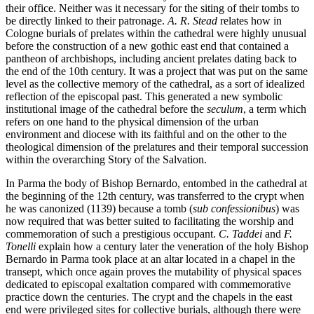
their office. Neither was it necessary for the siting of their tombs to
be directly linked to their patronage.
A. R. Stead
relates how in
Cologne burials of prelates within the cathedral were highly unusual
before the construction of a new gothic east end that contained a
pantheon of archbishops, including ancient prelates dating back to
the end of the 10th century. It was a project that was put on the same
level as the collective memory of the cathedral, as a sort of idealized
reflection of the episcopal past. This generated a new symbolic
institutional image of the cathedral before the
seculum
, a term which
refers on one hand to the physical dimension of the urban
environment and diocese with its faithful and on the other to the
theological dimension of the prelatures and their temporal succession
within the overarching Story of the Salvation.
In Parma the body of Bishop Bernardo, entombed in the cathedral at
the beginning of the 12th century, was transferred to the crypt when
he was canonized (1139) because a tomb (
sub confessionibus
) was
now required that was better suited to facilitating the worship and
commemoration of such a prestigious occupant.
C. Taddei
and
F.
Tonelli
explain how a century later the veneration of the holy Bishop
Bernardo in Parma took place at an altar located in a chapel in the
transept, which once again proves the mutability of physical spaces
dedicated to episcopal exaltation compared with commemorative
practice down the centuries. The crypt and the chapels in the east
end were privileged sites for collective burials, although there were