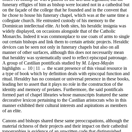
funerary effigies of him as bishop were located not in a cathedral but
on the façade of the college that he founded and in the convent that
he chose to house his funerary chapel, which was at the same time a
collegiate church. He entrusted custody of his memory to the
Dominican intellectual elite. At both sites, his heraldic insignia was
widely displayed, on occasions alongside that of the Catholic
Monarchs. Indeed it was commonplace to use coats of arms to single
out certain bishops and link them to certain artistic projects. Heraldic
devices can be seen not only in funerary chapels but also on all
manner of other surfaces, although this does not necessarily mean
that heraldry was systematically used to reflect episcopal patronage.
A group of Castilian pontificals studied by
M. López-Mayán
highlights
← 10 | 11 →
the scant presence of this visual resource in
a type of book which by definition deals with episcopal function and
ritual. Heraldry has no constant or universal presence in these books,
leading her to assert that it plays no role in the construction of the
identity and memory of prelates. Furthermore, the said pontificals
formed part of chapel libraries whose manuscripts featured the same
decorative lexicon pertaining to the Castilian aristocrats who in this
manner exhibited their cultural interests and aspirations as members
of an elite.
Canons and bishops shared these same preoccupations, although the
material richness of their projects and their impact on their cathedral
topographies is evidence of an unwritten code that distinguished