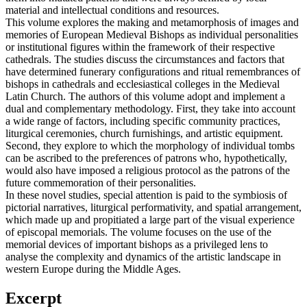
material and intellectual conditions and resources.
This volume explores the making and metamorphosis of images and
memories of European Medieval Bishops as individual personalities
or institutional figures within the framework of their respective
cathedrals. The studies discuss the circumstances and factors that
have determined funerary configurations and ritual remembrances of
bishops in cathedrals and ecclesiastical colleges in the Medieval
Latin Church. The authors of this volume adopt and implement a
dual and complementary methodology. First, they take into account
a wide range of factors, including specific community practices,
liturgical ceremonies, church furnishings, and artistic equipment.
Second, they explore to which the morphology of individual tombs
can be ascribed to the preferences of patrons who, hypothetically,
would also have imposed a religious protocol as the patrons of the
future commemoration of their personalities.
In these novel studies, special attention is paid to the symbiosis of
pictorial narratives, liturgical performativity, and spatial arrangement,
which made up and propitiated a large part of the visual experience
of episcopal memorials. The volume focuses on the use of the
memorial devices of important bishops as a privileged lens to
analyse the complexity and dynamics of the artistic landscape in
western Europe during the Middle Ages.
Excerpt