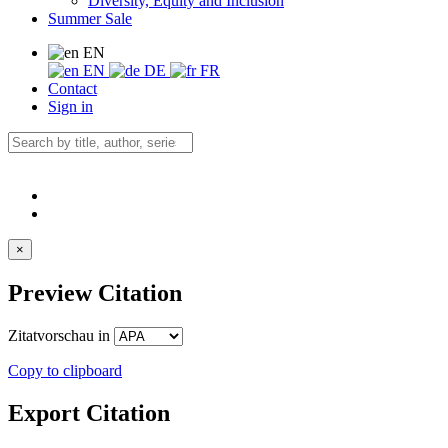
Diversity, Equity and Inclusion
Summer Sale
EN
EN
DE
FR
Contact
Sign in
×
Preview Citation
Zitatvorschau in
Copy to clipboard
Export Citation