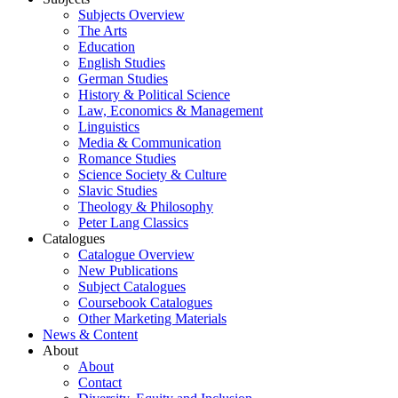
Subjects Overview
The Arts
Education
English Studies
German Studies
History & Political Science
Law, Economics & Management
Linguistics
Media & Communication
Romance Studies
Science Society & Culture
Slavic Studies
Theology & Philosophy
Peter Lang Classics
Catalogues
Catalogue Overview
New Publications
Subject Catalogues
Coursebook Catalogues
Other Marketing Materials
News & Content
About
About
Contact