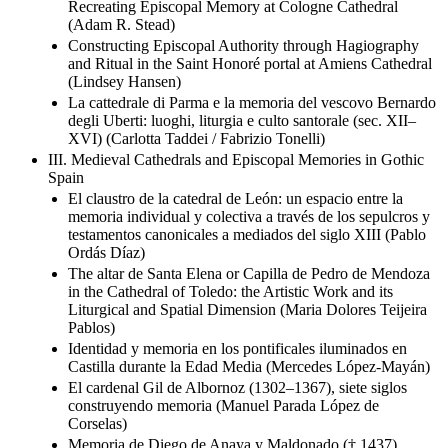
Recreating Episcopal Memory at Cologne Cathedral
(Adam R. Stead)
Constructing Episcopal Authority through Hagiography
and Ritual in the Saint Honoré portal at Amiens Cathedral
(Lindsey Hansen)
La cattedrale di Parma e la memoria del vescovo Bernardo
degli Uberti: luoghi, liturgia e culto santorale (sec. XII–
XVI) (Carlotta Taddei / Fabrizio Tonelli)
III. Medieval Cathedrals and Episcopal Memories in Gothic
Spain
El claustro de la catedral de León: un espacio entre la
memoria individual y colectiva a través de los sepulcros y
testamentos canonicales a mediados del siglo XIII (Pablo
Ordás Díaz)
The altar de Santa Elena or Capilla de Pedro de Mendoza
in the Cathedral of Toledo: the Artistic Work and its
Liturgical and Spatial Dimension (Maria Dolores Teijeira
Pablos)
Identidad y memoria en los pontificales iluminados en
Castilla durante la Edad Media (Mercedes López-Mayán)
El cardenal Gil de Albornoz (1302–1367), siete siglos
construyendo memoria (Manuel Parada López de
Corselas)
Memoria de Diego de Anaya y Maldonado († 1437).