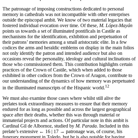
The patronage of imposing constructions dedicated to personal
memory in cathedrals was not incompatible with other enterprises
outside the episcopal ambit. We know of two material legacies that
fostered individual evocation over time. Of these,
M. López-Mayán
points us towards a set of illuminated pontificals in Castile as
mechanisms for the identification, exhibition and perpetuation of
their patrons’ memories among a small aristocratic elite. In a few
codices the arms and heraldic emblems on display in the main folios
not only identify the patron and intended audience but also on
occasions reveal the personality, ideology and cultural inclinations of
those who commissioned them. This contribution highlights certain
practices of the Crown of Castile, which when added to those
exhibited in other codices from the Crown of Aragon, contribute to
our understanding of the dynamics of how memory was perpetuated
12
in the illuminated manuscripts of the Hispanic world.
We must also examine those cases where whilst still alive the
prelates took extraordinary measures to ensure that their memory
endured for as long as possible and across the largest geographical
space after their deaths, whether this was through material or
immaterial projects and actions. Of particular note in this ambit is
Cardinal Gil de Albornoz, studied by
M. Parada
. Included in this
prelate’s extensive
← 16 | 17 →
patronage was, of course, his
funerary monument in Toledo, but he is also notable for having