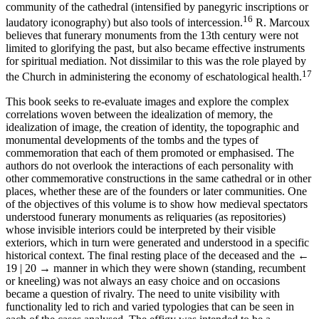
community of the cathedral (intensified by panegyric inscriptions or
16
laudatory iconography) but also tools of intercession.
R. Marcoux
believes that funerary monuments from the 13th century were not
limited to glorifying the past, but also became effective instruments
for spiritual mediation. Not dissimilar to this was the role played by
17
the Church in administering the economy of eschatological health.
This book seeks to re-evaluate images and explore the complex
correlations woven between the idealization of memory, the
idealization of image, the creation of identity, the topographic and
monumental developments of the tombs and the types of
commemoration that each of them promoted or emphasised. The
authors do not overlook the interactions of each personality with
other commemorative constructions in the same cathedral or in other
places, whether these are of the founders or later communities. One
of the objectives of this volume is to show how medieval spectators
understood funerary monuments as reliquaries (as repositories)
whose invisible interiors could be interpreted by their visible
exteriors, which in turn were generated and understood in a specific
historical context. The final resting place of the deceased and the
←
19 | 20 →
manner in which they were shown (standing, recumbent
or kneeling) was not always an easy choice and on occasions
became a question of rivalry. The need to unite visibility with
functionality led to rich and varied typologies that can be seen in