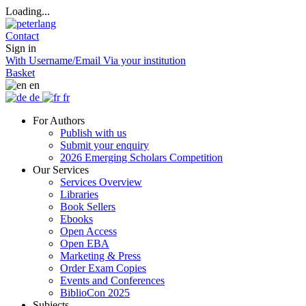
Loading...
Contact
Sign in
With Username/Email
Via your institution
Basket
en
de
fr
For Authors
Publish with us
Submit your enquiry
2026 Emerging Scholars Competition
Our Services
Services Overview
Libraries
Book Sellers
Ebooks
Open Access
Open EBA
Marketing & Press
Order Exam Copies
Events and Conferences
BiblioCon 2025
Subjects