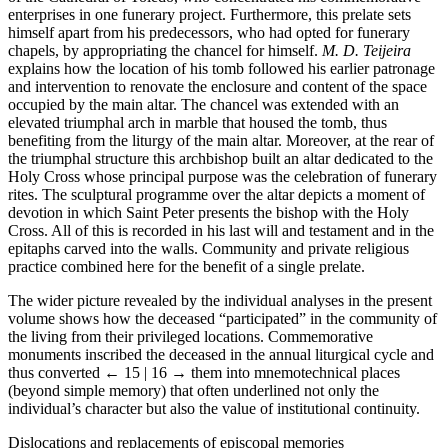
enterprises in one funerary project. Furthermore, this prelate sets
himself apart from his predecessors, who had opted for funerary
chapels, by appropriating the chancel for himself.
M. D. Teijeira
explains how the location of his tomb followed his earlier patronage
and intervention to renovate the enclosure and content of the space
occupied by the main altar. The chancel was extended with an
elevated triumphal arch in marble that housed the tomb, thus
benefiting from the liturgy of the main altar. Moreover, at the rear of
the triumphal structure this archbishop built an altar dedicated to the
Holy Cross whose principal purpose was the celebration of funerary
rites. The sculptural programme over the altar depicts a moment of
devotion in which Saint Peter presents the bishop with the Holy
Cross. All of this is recorded in his last will and testament and in the
epitaphs carved into the walls. Community and private religious
practice combined here for the benefit of a single prelate.
The wider picture revealed by the individual analyses in the present
volume shows how the deceased “participated” in the community of
the living from their privileged locations. Commemorative
monuments inscribed the deceased in the annual liturgical cycle and
thus converted
← 15 | 16 →
them into mnemotechnical places
(beyond simple memory) that often underlined not only the
individual’s character but also the value of institutional continuity.
Dislocations and replacements of episcopal memories