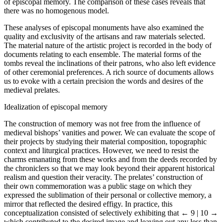
of episcopal memory. The comparison of these cases reveals that
there was no homogenous model.
These analyses of episcopal monuments have also examined the
quality and exclusivity of the artisans and raw materials selected.
The material nature of the artistic project is recorded in the body of
documents relating to each ensemble. The material forms of the
tombs reveal the inclinations of their patrons, who also left evidence
of other ceremonial preferences. A rich source of documents allows
us to evoke with a certain precision the words and desires of the
medieval prelates.
Idealization of episcopal memory
The construction of memory was not free from the influence of
medieval bishops’ vanities and power. We can evaluate the scope of
their projects by studying their material composition, topographic
context and liturgical practices. However, we need to resist the
charms emanating from these works and from the deeds recorded by
the chroniclers so that we may look beyond their apparent historical
realism and question their veracity. The prelates’ construction of
their own commemoration was a public stage on which they
expressed the sublimation of their personal or collective memory, a
mirror that reflected the desired effigy. In practice, this
conceptualization consisted of selectively exhibiting that
← 9 | 10 →
which contributed to the desired image and leaving out any less than