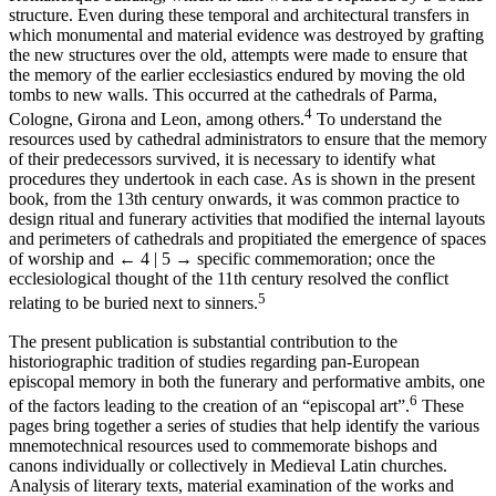
structure. Even during these temporal and architectural transfers in
which monumental and material evidence was destroyed by grafting
the new structures over the old, attempts were made to ensure that
the memory of the earlier ecclesiastics endured by moving the old
tombs to new walls. This occurred at the cathedrals of Parma,
4
Cologne, Girona and Leon, among others.
To understand the
resources used by cathedral administrators to ensure that the memory
of their predecessors survived, it is necessary to identify what
procedures they undertook in each case. As is shown in the present
book, from the 13th century onwards, it was common practice to
design ritual and funerary activities that modified the internal layouts
and perimeters of cathedrals and propitiated the emergence of spaces
of worship and
← 4 | 5 →
specific commemoration; once the
ecclesiological thought of the 11th century resolved the conflict
5
relating to be buried next to sinners.
The present publication is substantial contribution to the
historiographic tradition of studies regarding pan-European
episcopal memory in both the funerary and performative ambits, one
6
of the factors leading to the creation of an “episcopal art”.
These
pages bring together a series of studies that help identify the various
mnemotechnical resources used to commemorate bishops and
canons individually or collectively in Medieval Latin churches.
Analysis of literary texts, material examination of the works and