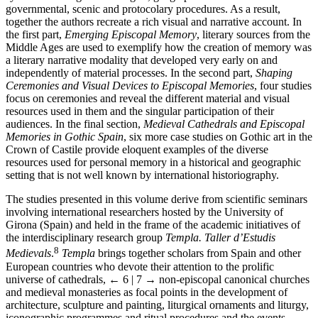
governmental, scenic and protocolary procedures. As a result,
together the authors recreate a rich visual and narrative account. In
the first part,
Emerging Episcopal Memory
, literary sources from the
Middle Ages are used to exemplify how the creation of memory was
a literary narrative modality that developed very early on and
independently of material processes. In the second part,
Shaping
Ceremonies and Visual Devices to Episcopal Memories
, four studies
focus on ceremonies and reveal the different material and visual
resources used in them and the singular participation of their
audiences. In the final section,
Medieval Cathedrals and Episcopal
Memories in Gothic Spain
, six more case studies on Gothic art in the
Crown of Castile provide eloquent examples of the diverse
resources used for personal memory in a historical and geographic
setting that is not well known by international historiography.
The studies presented in this volume derive from scientific seminars
involving international researchers hosted by the University of
Girona (Spain) and held in the frame of the academic initiatives of
the interdisciplinary research group
Templa. Taller d’Estudis
8
Medievals
.
Templa
brings together scholars from Spain and other
European countries who devote their attention to the prolific
universe of cathedrals,
← 6 | 7 →
non-episcopal canonical churches
and medieval monasteries as focal points in the development of
architecture, sculpture and painting, liturgical ornaments and liturgy,
iconographic programmes and ritual procedures and the events