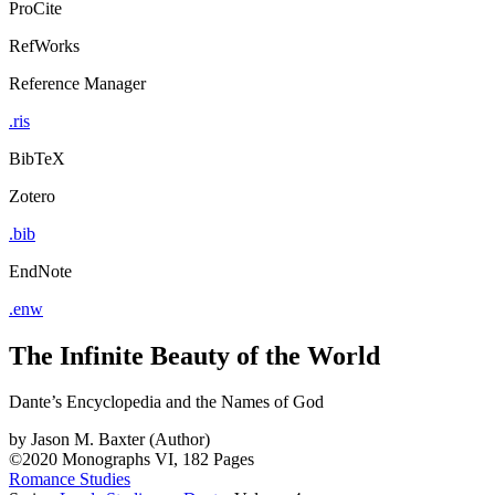
ProCite
RefWorks
Reference Manager
.ris
BibTeX
Zotero
.bib
EndNote
.enw
The Infinite Beauty of the World
Dante’s Encyclopedia and the Names of God
by
Jason M. Baxter (Author)
©2020
Monographs
VI, 182 Pages
Romance Studies