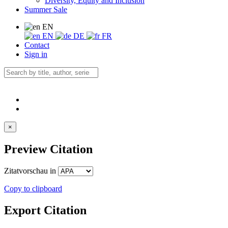
Diversity, Equity and Inclusion
Summer Sale
EN
EN
DE
FR
Contact
Sign in
×
Preview Citation
Zitatvorschau in
Copy to clipboard
Export Citation