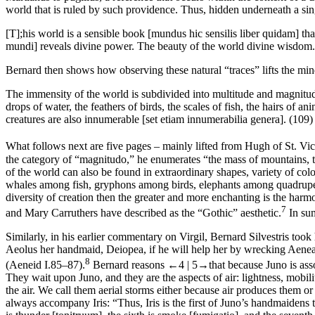
world that is ruled by such providence. Thus, hidden underneath a 
[T];his world is a sensible book [
mundus hic sensilis liber quidam
] th
mundi
] reveals divine power. The beauty of the world divine wisdom. 
Bernard then shows how observing these natural “traces” lifts the mi
The immensity of the world is subdivided into multitude and magnitude. 
drops of water, the feathers of birds, the scales of fish, the hairs of ani
creatures are also innumerable [
set etiam innumerabilia genera
]. (109)
What follows next are five pages – mainly lifted from Hugh of St. Vi
the category of “magnitudo,” he enumerates “the mass of mountains, the
of the world can also be found in extraordinary shapes, variety of colo
whales among fish, gryphons among birds, elephants among quadrupeds
diversity of creation then the greater and more enchanting is the
harmo
7
and Mary Carruthers have described as the “Gothic” aesthetic.
In su
Similarly, in his earlier commentary on Virgil, Bernard Silvestris took
Aeolus her handmaid, Deiopea, if he will help her by wrecking Aeneas’s
8
(
Aeneid
I.85–87).
Bernard reasons
←4 |
5→
that because Juno is asso
They wait upon Juno, and they are the aspects of air: lightness, mobil
the air. We call them aerial storms either because air produces them o
always accompany
Iris
: “Thus, Iris is the first of Juno’s handmaiden