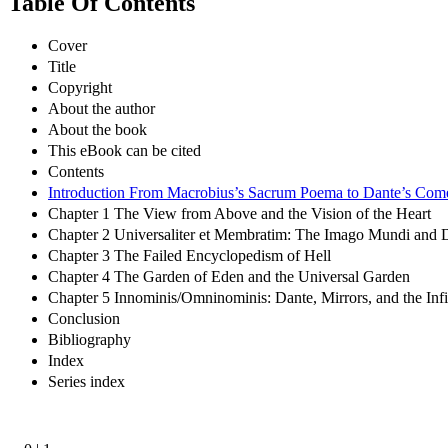
Table Of Contents
Cover
Title
Copyright
About the author
About the book
This eBook can be cited
Contents
Introduction From Macrobius’s Sacrum Poema to Dante’s Com
Chapter 1 The View from Above and the Vision of the Heart
Chapter 2 Universaliter et Membratim: The Imago Mundi and 
Chapter 3 The Failed Encyclopedism of Hell
Chapter 4 The Garden of Eden and the Universal Garden
Chapter 5 Innominis/Omninominis: Dante, Mirrors, and the Inf
Conclusion
Bibliography
Index
Series index