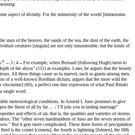
meaning:
l some aspect of divinity. For the immensity of the world [
immensitas
 stars of the heaven, the sands of the sea, the dust of the earth, the
dividual creatures [
singula
] are not only innumerable, but the kinds of
6
s.
←3 |
4→
For example, when Bernard (following Hugh) turns to
depth of the abyss” (111) as examples. Later, he argues that the beauty
nstrous. All these things cause us to marvel, such as giants among men,
on of a well-known Boethian dictum, argues that the more wild the
a vinciuntur
] (60), a perfect one-line expression of what Paul Binski
a single word.
ssible meteorological conditions. In
Aeneid
I, Juno promises to give
the finest of all by far … / I’ll join you in lasting marriage”
rties and effects of air, that is, the qualities and varieties of storms.
dmaidens. The “other seven handmaidens of Juno are the seven storms of
snow.” But it gets more complicated. These three forms of precipitation
e third is the comet [
cometa
], the fourth is lightning [
fulmen
], the fifth