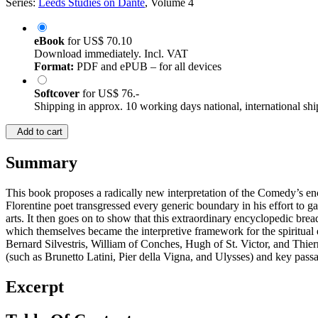
Series:
Leeds Studies on Dante
, Volume 4
eBook
for
US$ 70.10
Download immediately. Incl. VAT
Format:
PDF and ePUB – for all devices
Softcover
for
US$ 76.-
Shipping in approx. 10 working days national, international shi
Add to cart
Summary
This book proposes a radically new interpretation of the Comedy’s e
Florentine poet transgressed every generic boundary in his effort to g
arts. It then goes on to show that this extraordinary encyclopedic bre
which themselves became the interpretive framework for the spiritual 
Bernard Silvestris, William of Conches, Hugh of St. Victor, and Thierr
(such as Brunetto Latini, Pier della Vigna, and Ulysses) and key pass
Excerpt