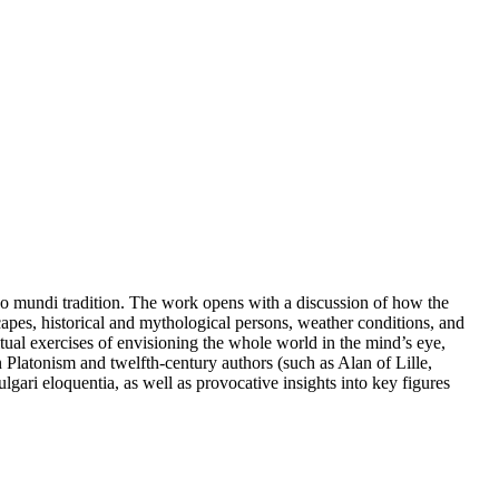
go mundi tradition. The work opens with a discussion of how the
scapes, historical and mythological persons, weather conditions, and
tual exercises of envisioning the whole world in the mind’s eye,
 Platonism and twelfth-century authors (such as Alan of Lille,
gari eloquentia, as well as provocative insights into key figures