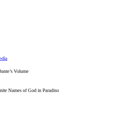
edìa
Dante’s Volume
inite Names of God in Paradiso