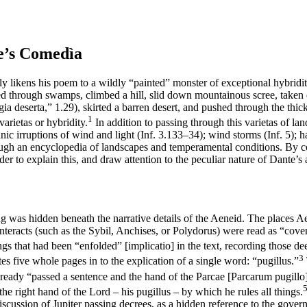
e’s
Comedìa
tly likens his poem to a wildly “painted” monster of exceptional hybridit
sed through swamps, climbed a hill, slid down mountainous scree, taken
a deserta,” 1.29), skirted a barren desert, and pushed through the thick
1
varietas
or hybridity.
In addition to passing through this
varietas
of lan
nic irruptions of wind and light (
Inf
. 3.133–34); wind storms (
Inf
. 5); 
ugh an encyclopedia of landscapes and temperamental conditions. By c
der to explain this, and draw attention to the peculiar nature of Dante’
 was hidden beneath the narrative details of the
Aeneid
. The places Ae
nteracts (such as the Sybil, Anchises, or Polydorus) were read as “cove
ngs that had been “enfolded” [
implicatio
] in the text, recording those 
3
tes five whole pages in to the explication of a single word: “pugillus.”
already “passed a sentence and the
hand
of the Parcae [
Parcarum pugillo
the right hand of the Lord – his
pugillus
– by which he rules all things.
discussion of Jupiter passing decrees, as a hidden reference to the gover