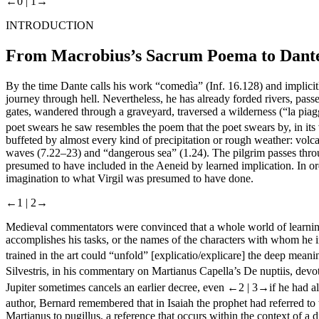
←0 |
1→
INTRODUCTION
From Macrobius’s
Sacrum Poema
to Dant
By the time Dante calls his work “comedìa” (
Inf
. 16.128) and implici
journey through hell. Nevertheless, he has already forded rivers, pas
gates, wandered through a graveyard, traversed a wilderness (“la piaggi
poet swears he saw resembles the poem that the poet swears by, in its
buffeted by almost every kind of precipitation or rough weather: volca
waves (7.22–23) and “dangerous sea” (1.24). The pilgrim passes thro
presumed to have included in the
Aeneid
by learned implication. In or
imagination to what Virgil was presumed to have done.
←1 |
2→
Medieval commentators were convinced that a whole world of learning
accomplishes his tasks, or the names of the characters with whom he i
trained in the art could “unfold” [
explicatio/explicare
] the deep meani
Silvestris, in his commentary on Martianus Capella’s
De nuptiis
, devo
Jupiter sometimes cancels an earlier decree, even
←2 |
3→
if he had 
author, Bernard remembered that in
Isaiah
the prophet had referred to 
Martianus to
pugillus
, a reference that occurs within the context of a 