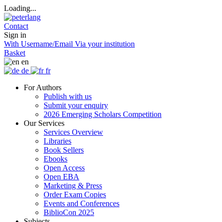
Loading...
Contact
Sign in
With Username/Email
Via your institution
Basket
en
de
fr
For Authors
Publish with us
Submit your enquiry
2026 Emerging Scholars Competition
Our Services
Services Overview
Libraries
Book Sellers
Ebooks
Open Access
Open EBA
Marketing & Press
Order Exam Copies
Events and Conferences
BiblioCon 2025
Subjects