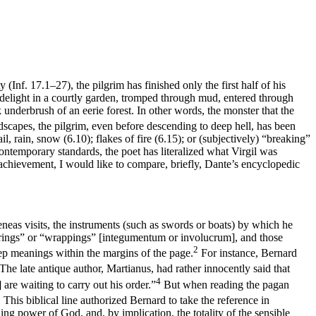
y (
Inf
. 17.1–27), the pilgrim has finished only the first half of his
 delight in a courtly garden, tromped through mud, entered through
 underbrush of an eerie forest. In other words, the monster that the
dscapes, the pilgrim, even before descending to deep hell, has been
hail, rain, snow (6.10); flakes of fire (6.15); or (subjectively) “breaking”
ontemporary standards, the poet has
literalized
what Virgil was
s achievement, I would like to compare, briefly, Dante’s encyclopedic
neas visits, the instruments (such as swords or boats) by which he
rings” or “wrappings” [
integumentum
or
involucrum
], and those
2
deep meanings within the margins of the page.
For instance, Bernard
The late antique author, Martianus, had rather innocently said that
4
] are waiting to carry out his order.”
But when reading the pagan
5
This biblical line authorized Bernard to take the reference in
ning power of God, and, by implication, the totality of the sensible