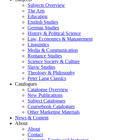
Subjects Overview
The Arts
Education
English Studies
German Studies
History & Political Science
Law, Economics & Management
Linguistics
Media & Communication
Romance Studies
Science Society & Culture
Slavic Studies
Theology & Philosophy
Peter Lang Classics
Catalogues
Catalogue Overview
New Publications
Subject Catalogues
Coursebook Catalogues
Other Marketing Materials
News & Content
About
About
Contact