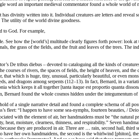
single word an important medieval commentator found a whole world of 
at has divinity written into it. Individual creatures are letters and revea
The utility of the world divine goodness.
nd to God. For example,
See how the [world’s] multitude clearly figures forth power: look at the
mals, the grass of the fields, and the fruit and leaves of the trees. The in
ctor’s
De tribus diebus
– devoted to cataloguing all the kinds of creature
 courses of rivers, the spaces of fields, the height of heaven, and the 
r, that which is huge, tiny, unusual, particularly beautiful, or even mo
, and dragons among serpents (112–13). In fact, Bernard, in a variati
nia
which keeps it all together [
tanta itaque est proportio quanta disson
m, Bernard found the whole cosmos hidden under the
integumentum
of 
 hold of a single narrative detail and found a complete schema of all po
 fleet: “I happen to have some sea-nymphs, fourteen beauties, / Deiopea 
ciated with the element of air, her handmaidens must be “the natural prope
ity, heat, moisture, clearness, thinness, and respirability.” Seven han
r because they are produced in air. Three are … rain, second hail, third 
s to have her own handmaidens, the second is the whirlwind [
phiton
], th