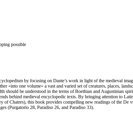
pping possible
ncyclopedism by focusing on Dante’s work in light of the medieval ima
ather «into one volume» a vast and varied set of creatures, places, land
adth should be understood in the terms of Boethian and Augustinian spiri
ends behind medieval encyclopedic texts. By bringing attention to Latin
y of Chatres), this book provides compelling new readings of the De vul
ages (Purgatorio 28, Paradiso 26, and Paradiso 33).