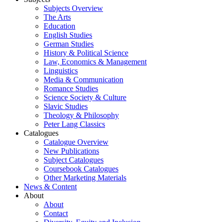
Subjects Overview
The Arts
Education
English Studies
German Studies
History & Political Science
Law, Economics & Management
Linguistics
Media & Communication
Romance Studies
Science Society & Culture
Slavic Studies
Theology & Philosophy
Peter Lang Classics
Catalogues
Catalogue Overview
New Publications
Subject Catalogues
Coursebook Catalogues
Other Marketing Materials
News & Content
About
About
Contact