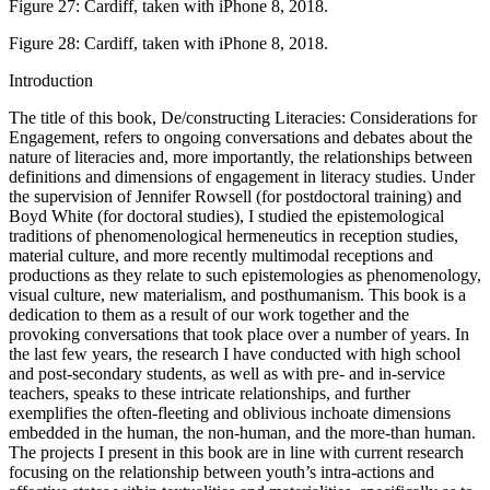
Figure 27:
Cardiff, taken with iPhone 8, 2018.
Figure 28:
Cardiff, taken with iPhone 8, 2018.
Introduction
The title of this book,
De/constructing Literacies: Considerations for
Engagement
, refers to ongoing conversations and debates about the
nature of literacies and, more importantly, the relationships between
definitions and dimensions of engagement in literacy studies. Under
the supervision of Jennifer Rowsell (for postdoctoral training) and
Boyd White (for doctoral studies), I studied the epistemological
traditions of phenomenological hermeneutics in reception studies,
material culture, and more recently multimodal receptions and
productions as they relate to such epistemologies as phenomenology,
visual culture, new materialism, and posthumanism. This book is a
dedication to them as a result of our work together and the
provoking conversations that took place over a number of years. In
the last few years, the research I have conducted with high school
and post-secondary students, as well as with pre- and in-service
teachers, speaks to these intricate relationships, and further
exemplifies the often-fleeting and oblivious inchoate dimensions
embedded in the human, the non-human, and the more-than human.
The projects I present in this book are in line with current research
focusing on the relationship between youth’s intra-actions and