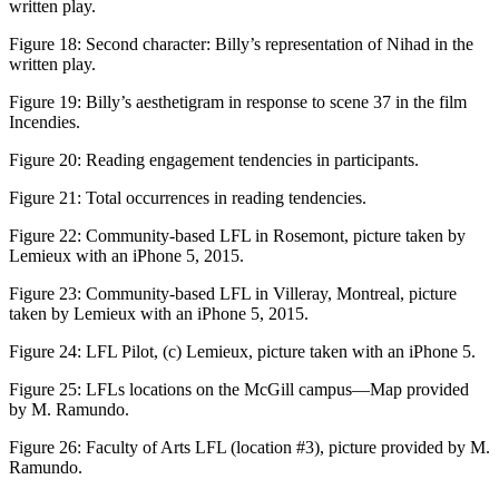
written play.
Figure 18:
Second character: Billy’s representation of Nihad in the
written play.
Figure 19:
Billy’s aesthetigram in response to scene 37 in the film
Incendies
.
Figure 20:
Reading engagement tendencies in participants.
Figure 21:
Total occurrences in reading tendencies.
Figure 22:
Community-based LFL in Rosemont, picture taken by
Lemieux with an iPhone 5, 2015.
Figure 23:
Community-based LFL in Villeray, Montreal, picture
taken by Lemieux with an iPhone 5, 2015.
Figure 24:
LFL Pilot, (c) Lemieux, picture taken with an iPhone 5.
Figure 25:
LFLs locations on the McGill campus—Map provided
by M. Ramundo.
Figure 26:
Faculty of Arts LFL (location #3), picture provided by M.
Ramundo.