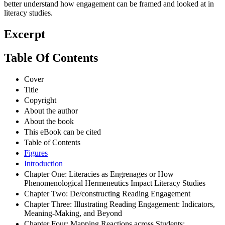
better understand how engagement can be framed and looked at in
literacy studies.
Excerpt
Table Of Contents
Cover
Title
Copyright
About the author
About the book
This eBook can be cited
Table of Contents
Figures
Introduction
Chapter One: Literacies as Engrenages or How
Phenomenological Hermeneutics Impact Literacy Studies
Chapter Two: De/constructing Reading Engagement
Chapter Three: Illustrating Reading Engagement: Indicators,
Meaning-Making, and Beyond
Chapter Four: Mapping Reactions across Students: