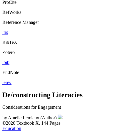
ProCite
RefWorks
Reference Manager
.ris
BibTeX
Zotero
.bib
EndNote
.enw
De/constructing Literacies
Considerations for Engagement
by
Amélie Lemieux (Author)
©2020
Textbook
X, 144 Pages
Education