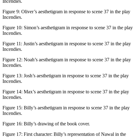
Incendies
.
Figure 9:
Oliver’s aesthetigram in response to scene 37 in the play
Incendies
.
Figure 10:
Simon’s aesthetigram in response to scene 37 in the play
Incendies
.
Figure 11:
Justin’s aesthetigram in response to scene 37 in the play
Incendies
.
Figure 12:
Noah’s aesthetigram in response to scene 37 in the play
Incendies
.
Figure 13:
Josh’s aesthetigram in response to scene 37 in the play
Incendies
.
Figure 14:
Max’s aesthetigram in response to scene 37 in the play
Incendies
.
Figure 15:
Billy’s aesthetigram in response to scene 37 in the play
Incendies
.
Figure 16:
Billy’s drawing of the book cover.
Figure 17:
First character: Billy’s representation of Nawal in the