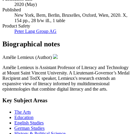
2020 (May)
Published
New York, Bern, Berlin, Bruxelles, Oxford, Wien, 2020. X,
154 pp., 28 b/w ill., 1 table
Product Safety
Peter Lang Group AG
Biographical notes
Amélie Lemieux (Author)
Amélie Lemieux is Assistant Professor of Literacy and Technology
at Mount Saint Vincent University. A Lieutenant-Governor’s Medal
Recipient and TedX speaker, Lemieux's research extends an
expansive view of literacy informed by multidimensional
epistemologies that combine digital literacy and the arts.
Key Subject Areas
The Arts
Education
English Studies
German Studies
History & Political Science