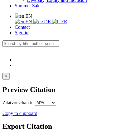
Diversity, Equity and Inclusion
Summer Sale
EN
EN
DE
FR
Contact
Sign in
×
Preview Citation
Zitatvorschau in
Copy to clipboard
Export Citation