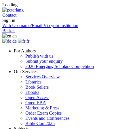
Loading...
Contact
Sign in
With Username/Email
Via your institution
Basket
en
de
fr
For Authors
Publish with us
Submit your enquiry
2026 Emerging Scholars Competition
Our Services
Services Overview
Libraries
Book Sellers
Ebooks
Open Access
Open EBA
Marketing & Press
Order Exam Copies
Events and Conferences
BiblioCon 2025
Subjects