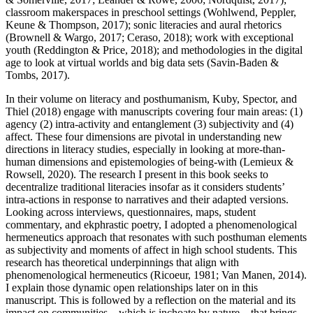
classroom makerspaces in preschool settings (Wohlwend, Peppler,
Keune & Thompson,
2017
); sonic literacies and aural rhetorics
(Brownell & Wargo,
2017
; Ceraso,
2018
); work with exceptional
youth (Reddington & Price,
2018
); and methodologies in the digital
age to look at virtual worlds and big data sets (Savin-Baden &
Tombs,
2017
).
In their volume on literacy and posthumanism, Kuby, Spector, and
Thiel (
2018
) engage with manuscripts covering four main areas: (1)
agency (2) intra-activity and entanglement (3) subjectivity and (4)
affect. These four dimensions are pivotal in understanding new
directions in literacy studies, especially in looking at more-than-
human dimensions and epistemologies of being-with (Lemieux &
Rowsell,
2020
). The research I present in this book seeks to
decentralize traditional literacies insofar as it considers students’
intra-actions in response to narratives and their adapted versions.
Looking across interviews, questionnaires, maps, student
commentary, and ekphrastic poetry, I adopted a phenomenological
hermeneutics approach that resonates with such posthuman elements
as subjectivity and moments of affect in high school students. This
research has theoretical underpinnings that align with
phenomenological hermeneutics (Ricoeur,
1981
; Van Manen,
2014
).
I explain those dynamic open relationships later on in this
manuscript. This is followed by a reflection on the material and its
impact on communities—which is inchoate by nature—that brings