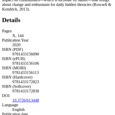
about change and enthusiasm for daily hidden literacies (Rowsell &
Kendrick,
2013
).
Details
Pages
X, 144
Publication Year
2020
ISBN (PDF)
9781433156090
ISBN (ePUB)
9781433156106
ISBN (MOBI)
9781433156113
ISBN (Hardcover)
9781433172823
ISBN (Softcover)
9781433172830
DOI
10.3726/b13448
Language
English
Publication date