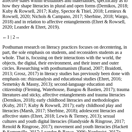
affective states within textualities and materialities, specifically as to
how they shape literacies in plural and open forms (Dernikos,
2018
;
Kuby & Rowsell,
2017
; Kuby, Spector & Thiel,
2018
; Lemieux &
Rowsell,
2020
; Nichols & Campano,
2017
; Sherbine,
2018
; Wargo,
2018
) and in relation to affective entanglements (Ehret & Rowsell,
2020
; Leander & Ehret,
2019
).
←1 |
2→
Posthuman research on literacy practices focuses on decentering, in
part, the sole emphasis on students, and reconsiders students as a
whole. That is, focusing on their interactions with the world, the
objects, the digital, their environment, and their inner and outer
circles. Researching with posthumanism (Barad,
2007
; Braidotti,
2013
; Grosz,
2017
) in literacy studies has previously been done with
emphasis on: rhizoanalysis and educational studies (Ehret,
2016
;
Semetsky & Masny,
2013
); second-language education and
citizenship (Fleming, Waterhouse, Bangou & Bastien,
2017
); trauma
literatures and sticky, affective entanglements and trauma literacies
(Dernikos,
2018
); early childhood literacies and methodologies
(Kuby,
2017
; Kuby & Rowsell,
2017
); early childhood play and
literacies (Marsh,
2017
; Sherbine,
2018
); adolescent literacies and
affective states (Ehret,
2018
; Lewis & Tierney,
2013
); sexual
cultures and youth digital literacies (Handyside & Ringrose,
2017
;
Renold & Ringrose,
2017
); movement and youth literacies (Hackett
& Somerville,
2017
; Leander & Rowe,
2006
; Nordquist,
2017
);