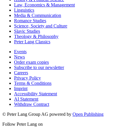
Law, Economics & Management
Linguistics
Media & Communication
Romance Studies
Science, Society and Culture
Slavic Studies
Theology & Philosophy
Peter Lang Classics
Events
News
Order exam copies
Subscribe to our newsletter
Careers
Privacy Policy
Terms & Conditions
Imprint
Accessibility Statement
AI Statement
Withdraw Contract
© Peter Lang Group AG
powered by
Open Publishing
Follow Peter Lang on