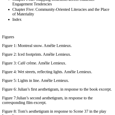
Engagement Tendencies
Chapter Five: Community-Oriented Literacies and the Place
of Materiality
Index
Figures
Figure 1:
Montreal snow. Amélie Lemieux.
Figure 2:
Iced footprints. Amélie Lemieux.
Figure 3:
Café crème. Amélie Lemieux.
Figure 4:
Wet streets, reflecting lights. Amélie Lemieux.
Figure 5:
Lights in line. Amélie Lemieux.
Figure 6:
Julian’s first aesthetigram, in response to the book excerpt.
Figure 7:
Julian’s second aesthetigram, in response to the
corresponding film excerpt.
Figure 8:
Tom’s aesthetigram in response to Scene 37 in the play