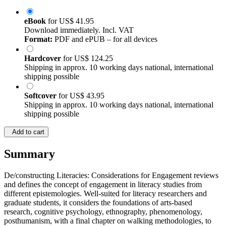
eBook
for
US$ 41.95
Download immediately. Incl. VAT
Format:
PDF and ePUB – for all devices
Hardcover
for
US$ 124.25
Shipping in approx. 10 working days national, international
shipping possible
Softcover
for
US$ 43.95
Shipping in approx. 10 working days national, international
shipping possible
Add to cart
Summary
De/constructing Literacies: Considerations for Engagement reviews
and defines the concept of engagement in literacy studies from
different epistemologies. Well-suited for literacy researchers and
graduate students, it considers the foundations of arts-based
research, cognitive psychology, ethnography, phenomenology,
posthumanism, with a final chapter on walking methodologies, to