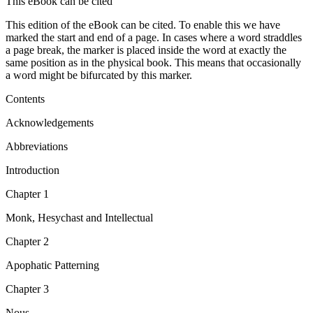
This eBook can be cited
This edition of the eBook can be cited. To enable this we have
marked the start and end of a page. In cases where a word straddles
a page break, the marker is placed inside the word at exactly the
same position as in the physical book. This means that occasionally
a word might be bifurcated by this marker.
Contents
Acknowledgements
Abbreviations
Introduction
Chapter 1
Monk, Hesychast and Intellectual
Chapter 2
Apophatic Patterning
Chapter 3