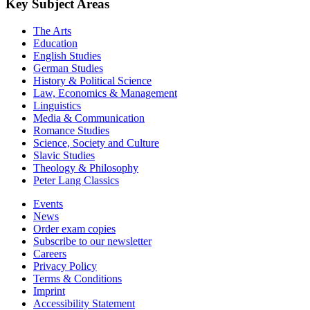
Key Subject Areas
The Arts
Education
English Studies
German Studies
History & Political Science
Law, Economics & Management
Linguistics
Media & Communication
Romance Studies
Science, Society and Culture
Slavic Studies
Theology & Philosophy
Peter Lang Classics
Events
News
Order exam copies
Subscribe to our newsletter
Careers
Privacy Policy
Terms & Conditions
Imprint