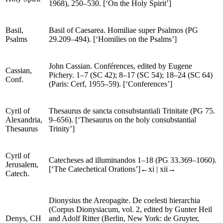
edited by Benoît Pruche (
SC
17 bis) (Paris: Cerf,
Holy Spirit
1968), 250–530. [‘On the Holy Spirit’]
Basil,
Basil of Caesarea.
Homiliae super Psalmos
(
PG
Psalms
29.209–494). [‘Homilies on the Psalms’]
John Cassian.
Conférences
, edited by Eugene
Cassian,
Pichery. 1–7 (
SC
42); 8–17 (
SC
54); 18–24 (
SC
64)
Conf
.
(Paris: Cerf, 1955–59). [‘Conferences’]
Cyril of
Thesaurus
de sancta consubstantiali Trinitate
(
PG
75.
Alexandria,
9–656). [‘Thesaurus on the holy consubstantial
Thesaurus
Trinity’]
Cyril of
Catecheses ad illuminandos
1–18 (
PG
33.369–1060).
Jerusalem,
[‘The Catechetical Orations’]
←xi |
xii→
Catech
.
Dionysius the Areopagite.
De coelesti hierarchia
(
Corpus Dionysiacum
, vol. 2, edited by Gunter Heil