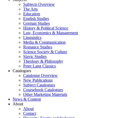
Subjects Overview
The Arts
Education
English Studies
German Studies
History & Political Science
Law, Economics & Management
Linguistics
Media & Communication
Romance Studies
Science Society & Culture
Slavic Studies
Theology & Philosophy
Peter Lang Classics
Catalogues
Catalogue Overview
New Publications
Subject Catalogues
Coursebook Catalogues
Other Marketing Materials
News & Content
About
About
Contact