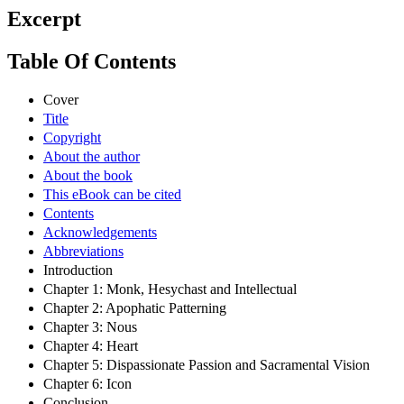
Excerpt
Table Of Contents
Cover
Title
Copyright
About the author
About the book
This eBook can be cited
Contents
Acknowledgements
Abbreviations
Introduction
Chapter 1: Monk, Hesychast and Intellectual
Chapter 2: Apophatic Patterning
Chapter 3: Nous
Chapter 4: Heart
Chapter 5: Dispassionate Passion and Sacramental Vision
Chapter 6: Icon