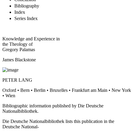
Conclusion
Bibliography
Index
Series Index
Knowledge and Experience in
the Theology of
Gregory Palamas
James Blackstone
PETER LANG
Oxford • Bern • Berlin • Bruxelles • Frankfurt am Main • New York
• Wien
Bibliographic information published by Die Deutsche
Nationalbibliothek.
Die Deutsche Nationalbibliothek lists this publication in the
Deutsche National-