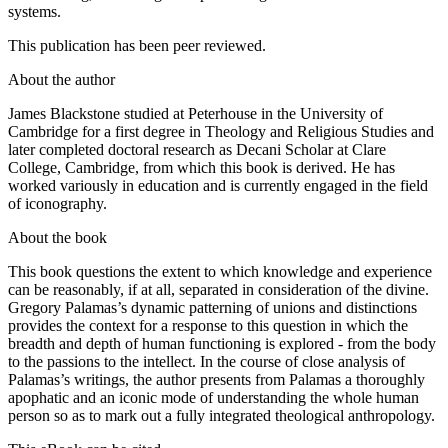
microfilming, and storage and processing in electronic retrieval
systems.
This publication has been peer reviewed.
About the author
James Blackstone
studied at Peterhouse in the University of
Cambridge for a first degree in Theology and Religious Studies and
later completed doctoral research as Decani Scholar at Clare
College, Cambridge, from which this book is derived. He has
worked variously in education and is currently engaged in the field
of iconography.
About the book
This book questions the extent to which knowledge and experience
can be reasonably, if at all, separated in consideration of the divine.
Gregory Palamas’s dynamic patterning of unions and distinctions
provides the context for a response to this question in which the
breadth and depth of human functioning is explored - from the body
to the passions to the intellect. In the course of close analysis of
Palamas’s writings, the author presents from Palamas a thoroughly
apophatic and an iconic mode of understanding the whole human
person so as to mark out a fully integrated theological anthropology.