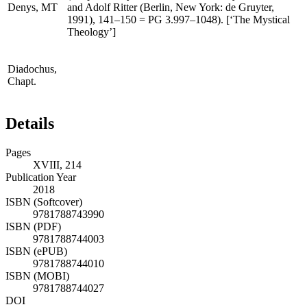
(
Corpus Dionysiacum
, vol. 2, edited by Gunter Heil
Denys,
MT
and Adolf Ritter (Berlin, New York: de Gruyter,
1991), 141–150 =
PG
3.997–1048). [‘The Mystical
Theology’]
Diadochus,
Chapt.
Details
Pages
XVIII, 214
Publication Year
2018
ISBN (Softcover)
9781788743990
ISBN (PDF)
9781788744003
ISBN (ePUB)
9781788744010
ISBN (MOBI)
9781788744027