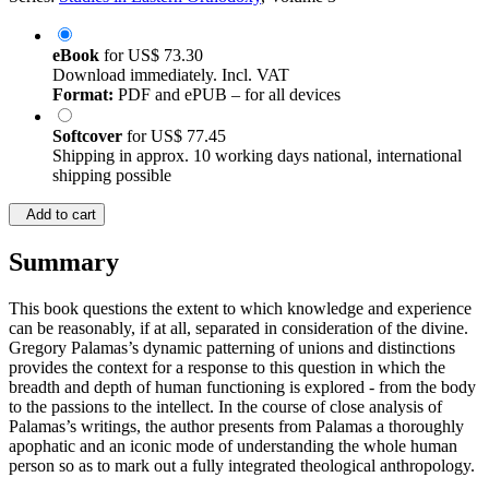
Series:
Studies in Eastern Orthodoxy
, Volume 3
eBook
for
US$ 73.30
Download immediately. Incl. VAT
Format:
PDF and ePUB – for all devices
Softcover
for
US$ 77.45
Shipping in approx. 10 working days national, international
shipping possible
Add to cart
Summary
This book questions the extent to which knowledge and experience
can be reasonably, if at all, separated in consideration of the divine.
Gregory Palamas’s dynamic patterning of unions and distinctions
provides the context for a response to this question in which the
breadth and depth of human functioning is explored - from the body
to the passions to the intellect. In the course of close analysis of
Palamas’s writings, the author presents from Palamas a thoroughly
apophatic and an iconic mode of understanding the whole human
person so as to mark out a fully integrated theological anthropology.