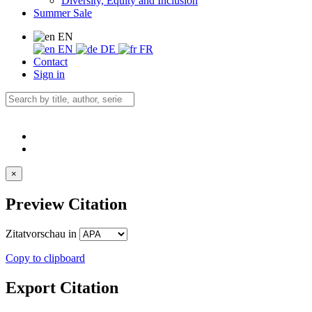
Diversity, Equity and Inclusion
Summer Sale
EN
EN
DE
FR
Contact
Sign in
×
Preview Citation
Zitatvorschau in
Copy to clipboard
Export Citation