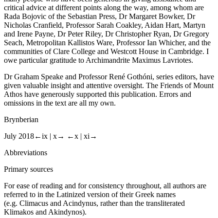
many people who have been generous in giving assistance and
critical advice at different points along the way, among whom are
Rada Bojovic of the Sebastian Press, Dr Margaret Bowker, Dr
Nicholas Cranfield, Professor Sarah Coakley, Aidan Hart, Martyn
and Irene Payne, Dr Peter Riley, Dr Christopher Ryan, Dr Gregory
Seach, Metropolitan Kallistos Ware, Professor Ian Whicher, and the
communities of Clare College and Westcott House in Cambridge. I
owe particular gratitude to Archimandrite Maximus Lavriotes.
Dr Graham Speake and Professor René Gothóni, series editors, have
given valuable insight and attentive oversight. The Friends of Mount
Athos have generously supported this publication. Errors and
omissions in the text are all my own.
Brynberian
July 2018
←ix |
x→
←x |
xi→
Abbreviations
Primary sources
For ease of reading and for consistency throughout, all authors are
referred to in the Latinized version of their Greek names
(e.g. Climacus and Acindynus, rather than the transliterated