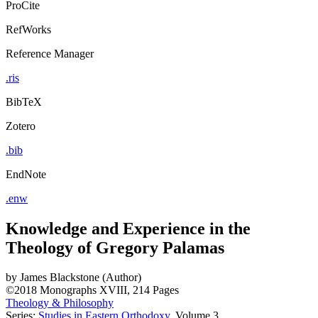
ProCite
RefWorks
Reference Manager
.ris
BibTeX
Zotero
.bib
EndNote
.enw
Knowledge and Experience in the
Theology of Gregory Palamas
by
James Blackstone (Author)
©2018
Monographs
XVIII, 214 Pages
Theology & Philosophy