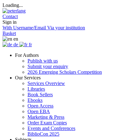
Loading...
Contact
Sign in
With Username/Email
Via your institution
Basket
en
de
fr
For Authors
Publish with us
Submit your enquiry
2026 Emerging Scholars Competition
Our Services
Services Overview
Libraries
Book Sellers
Ebooks
Open Access
Open EBA
Marketing & Press
Order Exam Copies
Events and Conferences
BiblioCon 2025
Subjects