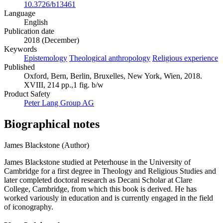
DOI
10.3726/b13461
Language
English
Publication date
2018 (December)
Keywords
Epistemology
Theological anthropology
Religious experience
Published
Oxford, Bern, Berlin, Bruxelles, New York, Wien, 2018.
XVIII, 214 pp.,1 fig. b/w
Product Safety
Peter Lang Group AG
Biographical notes
James Blackstone (Author)
James Blackstone studied at Peterhouse in the University of
Cambridge for a first degree in Theology and Religious Studies and
later completed doctoral research as Decani Scholar at Clare
College, Cambridge, from which this book is derived. He has
worked variously in education and is currently engaged in the field
of iconography.