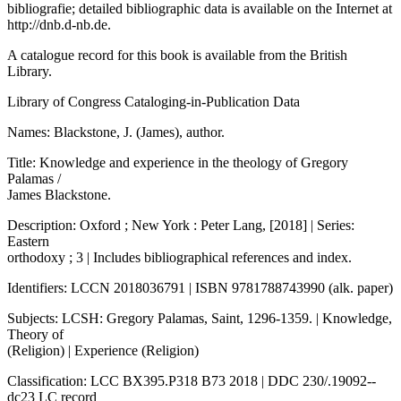
bibliografie; detailed bibliographic data is available on the Internet at
http://dnb.d-nb.de
.
A catalogue record for this book is available from the British
Library.
Library of Congress Cataloging-in-Publication Data
Names: Blackstone, J. (James), author.
Title: Knowledge and experience in the theology of Gregory
Palamas /
James Blackstone.
Description: Oxford ; New York : Peter Lang, [2018] | Series:
Eastern
orthodoxy ; 3 | Includes bibliographical references and index.
Identifiers: LCCN 2018036791 | ISBN 9781788743990 (alk. paper)
Subjects: LCSH: Gregory Palamas, Saint, 1296-1359. | Knowledge,
Theory of
(Religion) | Experience (Religion)
Classification: LCC BX395.P318 B73 2018 | DDC 230/.19092--