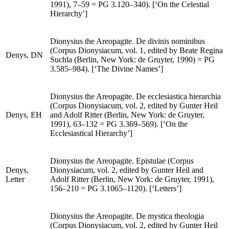
Denys,
CH
and Adolf Ritter (Berlin, New York: de Gruyter,
1991), 7–59 =
PG
3.120–340). [‘On the Celestial
Hierarchy’]
Dionysius the Areopagite.
De divinis nominibus
(
Corpus Dionysiacum
, vol. 1, edited by Beate Regina
Denys,
DN
Suchla (Berlin, New York: de Gruyter, 1990) =
PG
3.585–984). [‘The Divine Names’]
Dionysius the Areopagite.
De ecclesiastica hierarchia
(
Corpus Dionysiacum
, vol. 2, edited by Gunter Heil
Denys,
EH
and Adolf Ritter (Berlin, New York: de Gruyter,
1991), 63–132 =
PG
3.369–569). [‘On the
Ecclesiastical Hierarchy’]
Dionysius the Areopagite.
Epistulae (Corpus
Denys,
Dionysiacum
, vol. 2, edited by Gunter Heil and
Letter
Adolf Ritter (Berlin, New York: de Gruyter, 1991),
156–210 =
PG
3.1065–1120). [‘Letters’]
Dionysius the Areopagite.
De mystica theologia