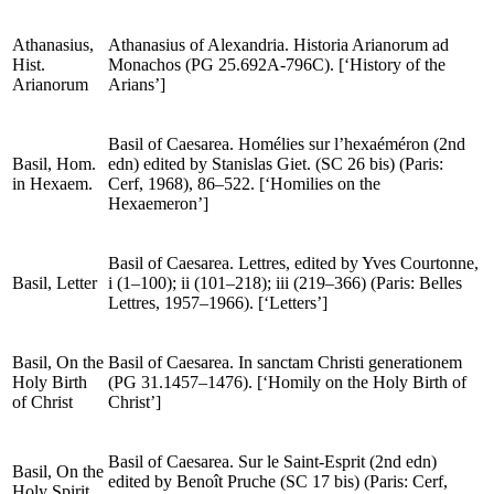
Klimakos and Akindynos).
Athanasius,
Athanasius of Alexandria.
Historia Arianorum ad
Hist.
Monachos
(PG 25.692A-796C). [‘History of the
Arianorum
Arians’]
Basil of Caesarea.
Homélies sur l’hexaéméron
(2nd
Basil,
Hom.
edn) edited by Stanislas Giet. (
SC
26 bis) (Paris:
in
Hexaem.
Cerf, 1968), 86–522. [‘Homilies on the
Hexaemeron’]
Basil of Caesarea.
Lettres
, edited by Yves Courtonne,
Basil,
Letter
i (1–100); ii (101–218); iii (219–366) (Paris: Belles
Lettres, 1957–1966). [‘Letters’]
Basil,
On the
Basil of Caesarea.
In sanctam Christi generationem
Holy Birth
(
PG
31.1457–1476). [‘Homily on the Holy Birth of
of Christ
Christ’]
Basil of Caesarea.
Sur le Saint-Esprit
(2nd edn)
Basil,
On the