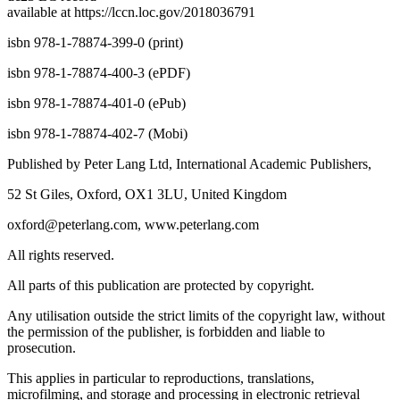
dc23 LC record
available at
https://lccn.loc.gov/201803679
1
isbn 978-1-78874-399-0 (print)
isbn 978-1-78874-400-3 (ePDF)
isbn 978-1-78874-401-0 (ePub)
isbn 978-1-78874-402-7 (Mobi)
Published by Peter Lang Ltd, International Academic Publishers,
52 St Giles, Oxford, OX1 3LU, United Kingdom
oxford@peterlang.com,
www.peterlang.com
All rights reserved.
All parts of this publication are protected by copyright.
Any utilisation outside the strict limits of the copyright law, without
the permission of the publisher, is forbidden and liable to
prosecution.
This applies in particular to reproductions, translations,