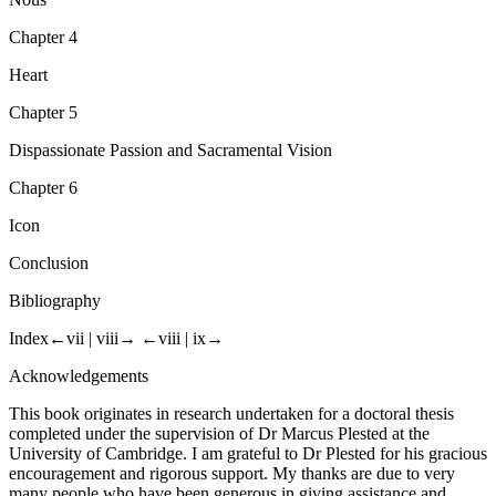
Nous
Chapter 4
Heart
Chapter 5
Dispassionate Passion and Sacramental Vision
Chapter 6
Icon
Conclusion
Bibliography
Index
←vii |
viii→
←viii |
ix→
Acknowledgements
This book originates in research undertaken for a doctoral thesis
completed under the supervision of Dr Marcus Plested at the
University of Cambridge. I am grateful to Dr Plested for his gracious
encouragement and rigorous support. My thanks are due to very