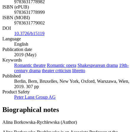
9783631778982
ISBN (ePUB)
9783631778999
ISBN (MOBI)
9783631779002
DOI
10.3726/b15119
Language
English
Publication date
2019 (May)
Keywords
Romantic theatre
Romantic opera
Shakespearean drama
19th-
century drama
theater criticism
libretto
Published
Berlin, Bern, Bruxelles, New York, Oxford, Warszawa, Wien,
2019. 307 pp
Product Safety
Peter Lang Group AG
Biographical notes
Alina Borkowska-Rychlewska (Author)