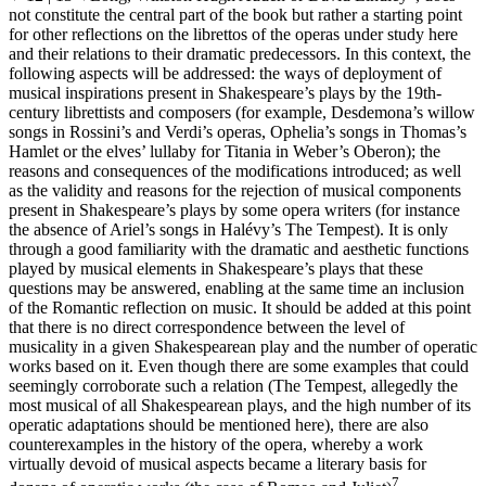
not constitute the central part of the book but rather a starting point
for other reflections on the librettos of the operas under study here
and their relations to their dramatic predecessors. In this context, the
following aspects will be addressed: the ways of deployment of
musical inspirations present in Shakespeare’s plays by the 19th-
century librettists and composers (for example, Desdemona’s willow
songs in Rossini’s and Verdi’s operas, Ophelia’s songs in Thomas’s
Hamlet
or the elves’ lullaby for Titania in Weber’s
Oberon
); the
reasons and consequences of the modifications introduced; as well
as the validity and reasons for the rejection of musical components
present in Shakespeare’s plays by some opera writers (for instance
the absence of Ariel’s songs in Halévy’s
The Tempest
). It is only
through a good familiarity with the dramatic and aesthetic functions
played by musical elements in Shakespeare’s plays that these
questions may be answered, enabling at the same time an inclusion
of the Romantic reflection on music. It should be added at this point
that there is no direct correspondence between the level of
musicality in a given Shakespearean play and the number of operatic
works based on it. Even though there are some examples that could
seemingly corroborate such a relation (
The Tempest
, allegedly the
most musical of all Shakespearean plays, and the high number of its
operatic adaptations should be mentioned here), there are also
counterexamples in the history of the opera, whereby a work
virtually devoid of musical aspects became a literary basis for
7