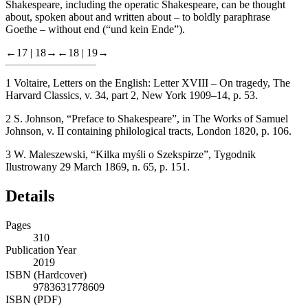
Shakespeare, including the operatic Shakespeare, can be thought
about, spoken about and written about – to boldly paraphrase
Goethe – without end (“und kein Ende”).
←17 |
18→
←18 |
19→
1
Voltaire,
Letters on the English
:
Letter XVIII – On tragedy
, The
Harvard Classics, v. 34, part 2, New York 1909–14, p. 53.
2
S. Johnson, “Preface to Shakespeare”, in
The Works of Samuel
Johnson
, v. II containing philological tracts, London 1820, p. 106.
3
W. Maleszewski, “Kilka myśli o Szekspirze”,
Tygodnik
Ilustrowany
29 March 1869, n. 65, p. 151.
Details
Pages
310
Publication Year
2019
ISBN (Hardcover)
9783631778609
ISBN (PDF)