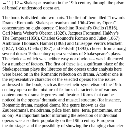
←11 |
12→
Shakespeareanism in the 19th century through the prism
of broadly understood opera art.
The book is divided into two parts. The first of them titled “Towards
Drama: Romantic Shakespeareanism and 19th-Century Opera”
concentrates on eight operas: Gioachino Rossini’s
Otello
(1816),
Carl Maria Weber’s
Oberon
(1826), Jacques Fromental Halévy’s
The Tempest
(1850), Charles Gounod’s
Romeo and Juliet
(1867),
Ambroise Thomas’s
Hamlet
(1868) and Giuseppe Verdi’s
Macbeth
(1847; 1865),
Otello
(1887) and
Falstaff
(1893), chosen from among
several dozen 19th-century opera versions of Shakespeare’s plays.
The choice – which was neither easy nor obvious – was influenced
by a number of factors. The first of these is a significant place of the
Shakespearean plays the librettos of the operas under analysis here
were based on in the Romantic reflection on drama. Another one is
the representative character of the selected operas for the issues
addressed in the book, such as the aesthetic syncretism of the 19th-
century opera or the mixture of features characteristic of various
contemporary dramatic genres and theatrical forms that can be
noticed in the operas’ dramatic and musical structure (for instance,
Romantic drama, magical drama [the genre known as
das
Zauberdrama
], melodrama,
pièce bien faite
, feria, pantomime, and
so on). An important factor informing the selection of individual
operas was also their popularity on the 19th-century European
theatre stages and the possibility of showing the changing character