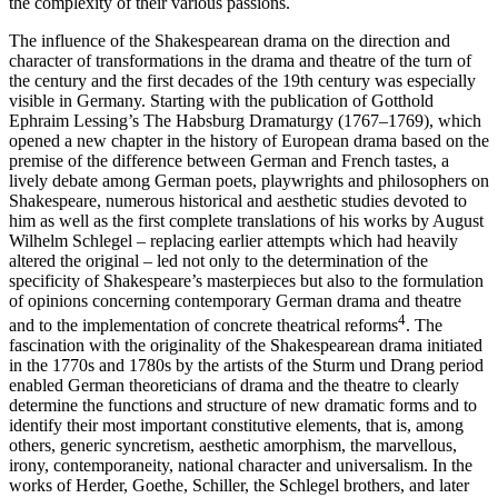
the complexity of their various passions.
The influence of the Shakespearean drama on the direction and
character of transformations in the drama and theatre of the turn of
the century and the first decades of the 19th century was especially
visible in Germany. Starting with the publication of Gotthold
Ephraim Lessing’s
The Habsburg Dramaturgy
(1767–1769), which
opened a new chapter in the history of European drama based on the
premise of the difference between German and French tastes, a
lively debate among German poets, playwrights and philosophers on
Shakespeare, numerous historical and aesthetic studies devoted to
him as well as the first complete translations of his works by August
Wilhelm Schlegel – replacing earlier attempts which had heavily
altered the original – led not only to the determination of the
specificity of Shakespeare’s masterpieces but also to the formulation
of opinions concerning contemporary German drama and theatre
4
and to the implementation of concrete theatrical reforms
. The
fascination with the originality of the Shakespearean drama initiated
in the 1770s and 1780s by the artists of the Sturm und Drang period
enabled German theoreticians of drama and the theatre to clearly
determine the functions and structure of new dramatic forms and to
identify their most important constitutive elements, that is, among
others, generic syncretism, aesthetic amorphism, the marvellous,
irony, contemporaneity, national character and universalism. In the
works of Herder, Goethe, Schiller, the Schlegel brothers, and later