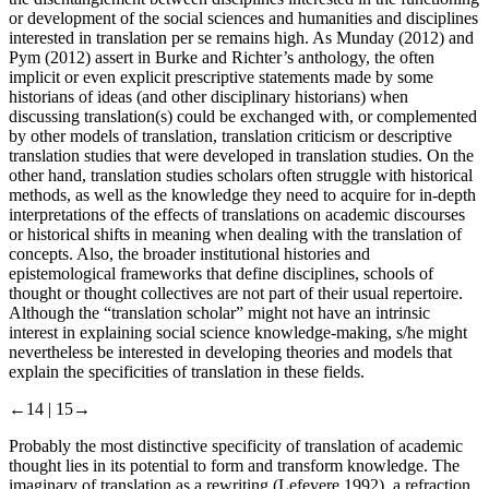
or development of the social sciences and humanities and disciplines
interested in translation per se remains high. As Munday (
2012
) and
Pym (
2012
) assert in Burke and Richter’s anthology, the often
implicit or even explicit prescriptive statements made by some
historians of ideas (and other disciplinary historians) when
discussing translation(s) could be exchanged with, or complemented
by other models of translation, translation criticism or descriptive
translation studies that were developed in translation studies. On the
other hand, translation studies scholars often struggle with historical
methods, as well as the knowledge they need to acquire for in-depth
interpretations of the effects of translations on academic discourses
or historical shifts in meaning when dealing with the translation of
concepts. Also, the broader institutional histories and
epistemological frameworks that define disciplines, schools of
thought or thought collectives are not part of their usual repertoire.
Although the “translation scholar” might not have an intrinsic
interest in explaining social science knowledge-making, s/he might
nevertheless be interested in developing theories and models that
explain the specificities of translation in these fields.
←14 |
15→
Probably the most distinctive specificity of translation of academic
thought lies in its potential to form and transform knowledge. The
imaginary of translation as a rewriting (Lefevere
1992
), a refraction