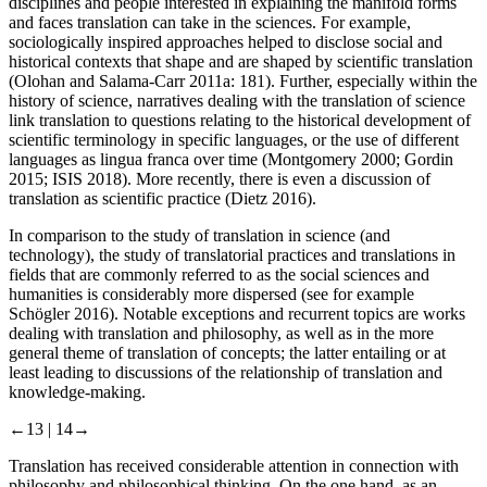
disciplines and people interested in explaining the manifold forms
and faces translation can take in the sciences. For example,
sociologically inspired approaches helped to disclose social and
historical contexts that shape and are shaped by scientific translation
(Olohan and Salama-Carr
2011a
: 181). Further, especially within the
history of science, narratives dealing with the translation of science
link translation to questions relating to the historical development of
scientific terminology in specific languages, or the use of different
languages as lingua franca over time (Montgomery
2000
; Gordin
2015
; ISIS
2018
). More recently, there is even a discussion of
translation as scientific practice (Dietz
2016
).
In comparison to the study of translation in science (and
technology), the study of translatorial practices and translations in
fields that are commonly referred to as the social sciences and
humanities is considerably more dispersed (see for example
Schögler
2016
). Notable exceptions and recurrent topics are works
dealing with translation and philosophy, as well as in the more
general theme of translation of concepts; the latter entailing or at
least leading to discussions of the relationship of translation and
knowledge-making.
←13 |
14→
Translation has received considerable attention in connection with
philosophy and philosophical thinking. On the one hand, as an