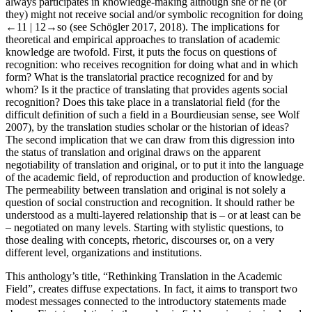
always participates in knowledge-making although she or he (or
they) might not receive social and/or symbolic recognition for doing
←11 |
12→
so (see Schögler
2017
,
2018
). The implications for
theoretical and empirical approaches to translation of academic
knowledge are twofold. First, it puts the focus on questions of
recognition: who receives recognition for doing what and in which
form? What is the translatorial practice recognized for and by
whom? Is it the practice of translating that provides agents social
recognition? Does this take place in a translatorial field (for the
difficult definition of such a field in a Bourdieusian sense, see Wolf
2007
), by the translation studies scholar or the historian of ideas?
The second implication that we can draw from this digression into
the status of translation and original draws on the apparent
negotiability of translation and original, or to put it into the language
of the academic field, of reproduction and production of knowledge.
The permeability between translation and original is not solely a
question of social construction and recognition. It should rather be
understood as a multi-layered relationship that is – or at least can be
– negotiated on many levels. Starting with stylistic questions, to
those dealing with concepts, rhetoric, discourses or, on a very
different level, organizations and institutions.
This anthology’s title, “Rethinking Translation in the Academic
Field”, creates diffuse expectations. In fact, it aims to transport two
modest messages connected to the introductory statements made