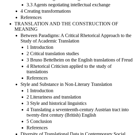
3.3 Agents negotiating intellectual exchange
4 Creating transformations
References
TRANSLATION AND THE CONSTRUCTION OF
MEANING
Between Paradigms: A Critical Rhetorical Approach to the
Study of Academic Translation
1 Introduction
2 Critical translation studies
3 Bruno Bettelheim on the English translations of Freud
4 Rhetorical Criticism applied to the study of
translations
References
Style and Substance in Non-Literary Translation
1 Introduction
2 Literariness and translation
3 Style and historical linguistics
4 Translating a seventeenth-century Austrian tract into
twenty-first century (British) English
5 Conclusion
References
Diversity of Translational Data in Contemporary Social