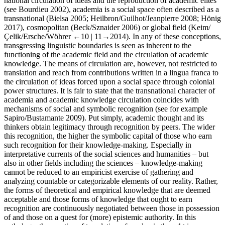
national circulation of ideas and the reproduction of academic elites
(see Bourdieu
2002
), academia is a social space often described as a
transnational (Bielsa
2005
; Heilbron/Guilhot/Jeanpierre
2008
; Hönig
2017
), cosmopolitan (Beck/Sznaider
2006
) or global field (Keim/
Çelik/Ersche/Wöhrer
←10 |
11→
2014
). In any of these conceptions,
transgressing linguistic boundaries is seen as inherent to the
functioning of the academic field and the circulation of academic
knowledge. The means of circulation are, however, not restricted to
translation and reach from contributions written in a lingua franca to
the circulation of ideas forced upon a social space through colonial
power structures. It is fair to state that the transnational character of
academia and academic knowledge circulation coincides with
mechanisms of social and symbolic recognition (see for example
Sapiro/Bustamante
2009
). Put simply, academic thought and its
thinkers obtain legitimacy through recognition by peers. The wider
this recognition, the higher the symbolic capital of those who earn
such recognition for their knowledge-making. Especially in
interpretative currents of the social sciences and humanities – but
also in other fields including the sciences – knowledge-making
cannot be reduced to an empiricist exercise of gathering and
analyzing countable or categorizable elements of our reality. Rather,
the forms of theoretical and empirical knowledge that are deemed
acceptable and those forms of knowledge that ought to earn
recognition are continuously negotiated between those in possession
of and those on a quest for (more) epistemic authority. In this