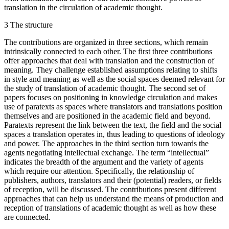
translation in the circulation of academic thought.
3
The structure
The contributions are organized in three sections, which remain
intrinsically connected to each other. The first three contributions
offer approaches that deal with translation and the construction of
meaning. They challenge established assumptions relating to shifts
in style and meaning as well as the social spaces deemed relevant for
the study of translation of academic thought. The second set of
papers focuses on positioning in knowledge circulation and makes
use of paratexts as spaces where translators and translations position
themselves and are positioned in the academic field and beyond.
Paratexts represent the link between the text, the field and the social
spaces a translation operates in, thus leading to questions of ideology
and power. The approaches in the third section turn towards the
agents negotiating intellectual exchange. The term “intellectual”
indicates the breadth of the argument and the variety of agents
which require our attention. Specifically, the relationship of
publishers, authors, translators and their (potential) readers, or fields
of reception, will be discussed. The contributions present different
approaches that can help us understand the means of production and
reception of translations of academic thought as well as how these
are connected.