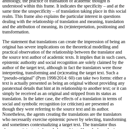
anthology, the practice of translation of academic thought is
understood within this frame. It indicates the specificity – and at the
same time the unspecificity – of translation taking place in this social
realm. This frame also explains the particular interest in questions
dealing with the relationship of translation and meaning, translation
and the attribution of meaning, its (re)interpretation, positioning and
transformation.
The statement that translations can create the impression of being an
original has severe implications on the theoretical modelling and
practical observation of the relationship between the translator and
the source text author of academic texts. It implies that in such cases,
epistemic authority and social recognition are solely claimed by the
author of the target text, although in fact the translators were those
interpreting, transforming and (re)creating the target text. Such a
“pseudo-original” (Pym
1998
/
2014
: 60) can take two forms: either a
text is actually presented as being an original without providing any
paratextual details that hint at its relationship to another text; or it can
simply be received as an original and stripped from its status as
translation. In the latter case, the effects of a translation in terms of
social and symbolic recognition (or criticism) are presented as
though they were referring to the source text and its author.
Nonetheless, the agents creating the translations are the translators
who necessarily exercise epistemic power by selecting, transforming
and sometimes contextualizing a target text. The translator thus