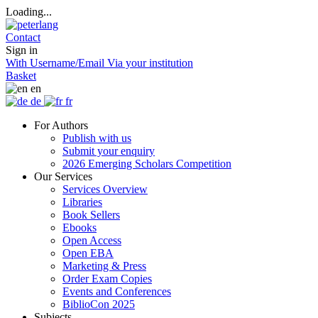
Loading...
Contact
Sign in
With Username/Email
Via your institution
Basket
en
de
fr
For Authors
Publish with us
Submit your enquiry
2026 Emerging Scholars Competition
Our Services
Services Overview
Libraries
Book Sellers
Ebooks
Open Access
Open EBA
Marketing & Press
Order Exam Copies
Events and Conferences
BiblioCon 2025
Subjects