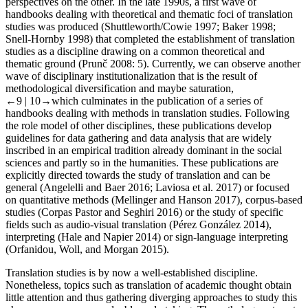
perspectives on the other. In the late 1990s, a first wave of
handbooks dealing with theoretical and thematic foci of translation
studies was produced (Shuttleworth/Cowie
1997
; Baker
1998
;
Snell-Hornby
1998
) that completed the establishment of translation
studies as a discipline drawing on a common theoretical and
thematic ground (Prunč
2008
: 5). Currently, we can observe another
wave of disciplinary institutionalization that is the result of
methodological diversification and maybe saturation,
←9 |
10→
which culminates in the publication of a series of
handbooks dealing with methods in translation studies. Following
the role model of other disciplines, these publications develop
guidelines for data gathering and data analysis that are widely
inscribed in an empirical tradition already dominant in the social
sciences and partly so in the humanities. These publications are
explicitly directed towards the study of translation and can be
general (Angelelli and Baer
2016
; Laviosa et al.
2017
) or focused
on quantitative methods (Mellinger and Hanson
2017
), corpus-based
studies (Corpas Pastor and Seghiri
2016
) or the study of specific
fields such as audio-visual translation (Pérez González
2014
),
interpreting (Hale and Napier
2014
) or sign-language interpreting
(Orfanidou, Woll, and Morgan
2015
).
Translation studies is by now a well-established discipline.
Nonetheless, topics such as translation of academic thought obtain
little attention and thus gathering diverging approaches to study this