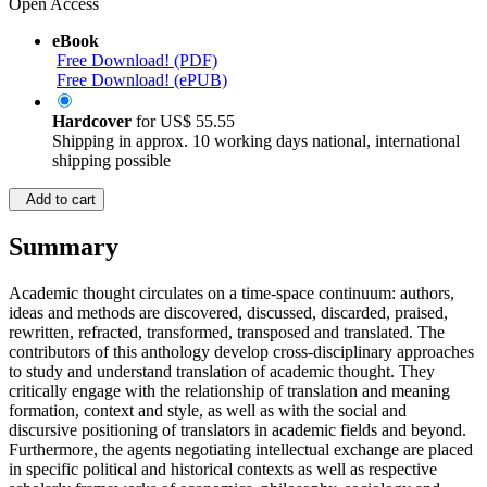
Open Access
eBook
Free Download! (PDF)
Free Download! (ePUB)
Hardcover
for
US$ 55.55
Shipping in approx. 10 working days national, international
shipping possible
Add to cart
Summary
Academic thought circulates on a time-space continuum: authors,
ideas and methods are discovered, discussed, discarded, praised,
rewritten, refracted, transformed, transposed and translated. The
contributors of this anthology develop cross-disciplinary approaches
to study and understand translation of academic thought. They
critically engage with the relationship of translation and meaning
formation, context and style, as well as with the social and
discursive positioning of translators in academic fields and beyond.
Furthermore, the agents negotiating intellectual exchange are placed
in specific political and historical contexts as well as respective