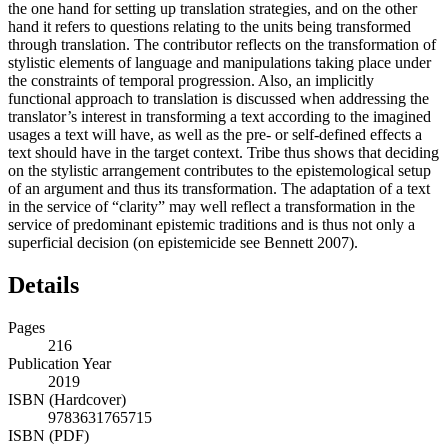
the one hand for setting up translation strategies, and on the other
hand it refers to questions relating to the units being transformed
through translation. The contributor reflects on the transformation of
stylistic elements of language and manipulations taking place under
the constraints of temporal progression. Also, an implicitly
functional approach to translation is discussed when addressing the
translator’s interest in transforming a text according to the imagined
usages a text will have, as well as the pre- or self-defined effects a
text should have in the target context. Tribe thus shows that deciding
on the stylistic arrangement contributes to the epistemological setup
of an argument and thus its transformation. The adaptation of a text
in the service of “clarity” may well reflect a transformation in the
service of predominant epistemic traditions and is thus not only a
superficial decision (on epistemicide see Bennett
2007
).
Details
Pages
216
Publication Year
2019
ISBN (Hardcover)
9783631765715
ISBN (PDF)