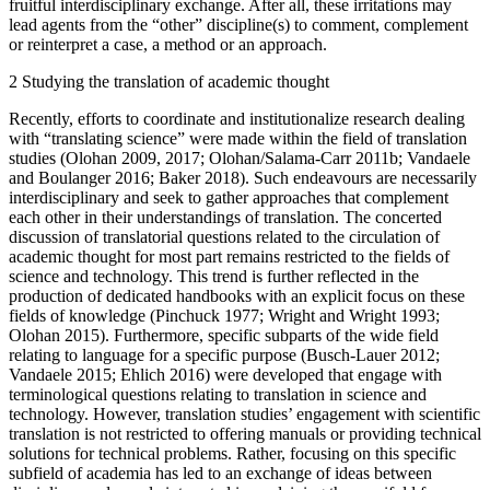
fruitful interdisciplinary exchange. After all, these irritations may
lead agents from the “other” discipline(s) to comment, complement
or reinterpret a case, a method or an approach.
2
Studying the translation of academic thought
Recently, efforts to coordinate and institutionalize research dealing
with “translating science” were made within the field of translation
studies (Olohan
2009
,
2017
; Olohan/Salama-Carr 2011b; Vandaele
and Boulanger
2016
; Baker
2018
). Such endeavours are necessarily
interdisciplinary and seek to gather approaches that complement
each other in their understandings of translation. The concerted
discussion of translatorial questions related to the circulation of
academic thought for most part remains restricted to the fields of
science and technology. This trend is further reflected in the
production of dedicated handbooks with an explicit focus on these
fields of knowledge (Pinchuck
1977
; Wright and Wright
1993
;
Olohan
2015
). Furthermore, specific subparts of the wide field
relating to language for a specific purpose (Busch-Lauer
2012
;
Vandaele
2015
; Ehlich
2016
) were developed that engage with
terminological questions relating to translation in science and
technology. However, translation studies’ engagement with scientific
translation is not restricted to offering manuals or providing technical
solutions for technical problems. Rather, focusing on this specific
subfield of academia has led to an exchange of ideas between