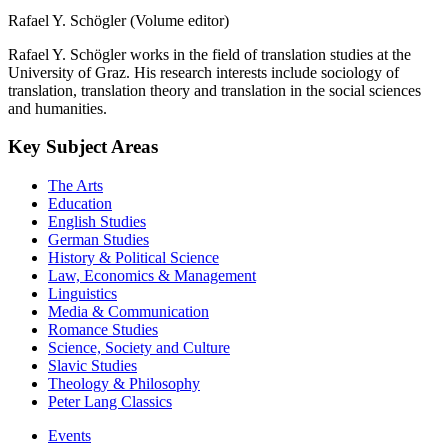
Rafael Y. Schögler (Volume editor)
Rafael Y. Schögler works in the field of translation studies at the
University of Graz. His research interests include sociology of
translation, translation theory and translation in the social sciences
and humanities.
Key Subject Areas
The Arts
Education
English Studies
German Studies
History & Political Science
Law, Economics & Management
Linguistics
Media & Communication
Romance Studies
Science, Society and Culture
Slavic Studies
Theology & Philosophy
Peter Lang Classics
Events