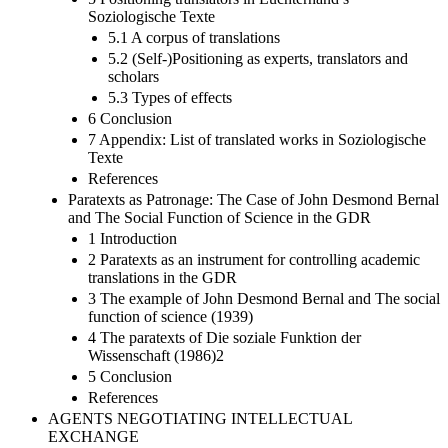
Soziologische Texte
5.1 A corpus of translations
5.2 (Self-)Positioning as experts, translators and
scholars
5.3 Types of effects
6 Conclusion
7 Appendix: List of translated works in Soziologische
Texte
References
Paratexts as Patronage: The Case of John Desmond Bernal
and The Social Function of Science in the GDR
1 Introduction
2 Paratexts as an instrument for controlling academic
translations in the GDR
3 The example of John Desmond Bernal and The social
function of science (1939)
4 The paratexts of Die soziale Funktion der
Wissenschaft (1986)2
5 Conclusion
References
AGENTS NEGOTIATING INTELLECTUAL
EXCHANGE