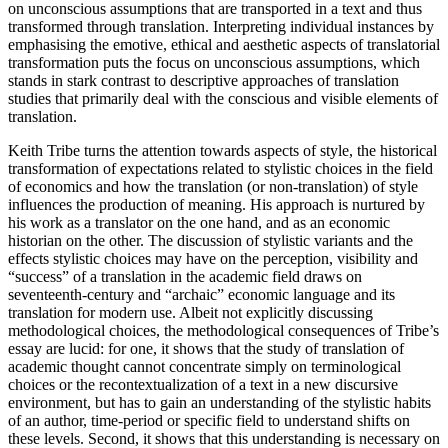
on unconscious assumptions that are transported in a text and thus
transformed through translation. Interpreting individual instances by
emphasising the emotive, ethical and aesthetic aspects of translatorial
transformation puts the focus on unconscious assumptions, which
stands in stark contrast to descriptive approaches of translation
studies that primarily deal with the conscious and visible elements of
translation.
Keith Tribe turns the attention towards aspects of style, the historical
transformation of expectations related to stylistic choices in the field
of economics and how the translation (or non-translation) of style
influences the production of meaning. His approach is nurtured by
his work as a translator on the one hand, and as an economic
historian on the other. The discussion of stylistic variants and the
effects stylistic choices may have on the perception, visibility and
“success” of a translation in the academic field draws on
seventeenth-century and “archaic” economic language and its
translation for modern use. Albeit not explicitly discussing
methodological choices, the methodological consequences of Tribe’s
essay are lucid: for one, it shows that the study of translation of
academic thought cannot concentrate simply on terminological
choices or the recontextualization of a text in a new discursive
environment, but has to gain an understanding of the stylistic habits
of an author, time-period or specific field to understand shifts on
these levels. Second, it shows that this understanding is necessary on