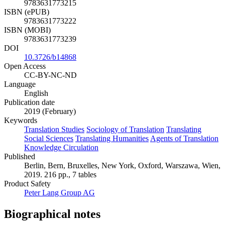
9783631773215
ISBN (ePUB)
9783631773222
ISBN (MOBI)
9783631773239
DOI
10.3726/b14868
Open Access
CC-BY-NC-ND
Language
English
Publication date
2019 (February)
Keywords
Translation Studies
Sociology of Translation
Translating
Social Sciences
Translating Humanities
Agents of Translation
Knowledge Circulation
Published
Berlin, Bern, Bruxelles, New York, Oxford, Warszawa, Wien,
2019. 216 pp., 7 tables
Product Safety
Peter Lang Group AG
Biographical notes