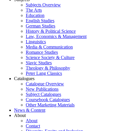
Subjects Overview
The Arts
Education
English Studies
German Studies
History & Political Science
Law, Economics & Management
Linguistics
Media & Communication
Romance Studies
Science Society & Culture
Slavic Studies
Theology & Philosophy
Peter Lang Classics
Catalogues
Catalogue Overview
New Publications
Subject Catalogues
Coursebook Catalogues
Other Marketing Materials
News & Content
About
About
Contact