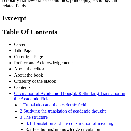
scholarly frameworks of economics, philosophy, sociology and
related fields.
Excerpt
Table Of Contents
Cover
Title Page
Copyright Page
Preface and Acknowledgements
About the editor
About the book
Citability of the eBook
Contents
Circulation of Academic Thought: Rethinking Translation in
the Academic Field
1 Translation and the academic field
2 Studying the translation of academic thought
3 The structure
3.1 Translation and the construction of meaning
3.2 Positioning in knowledge circulation