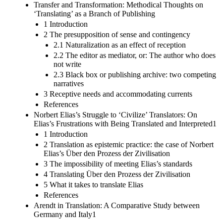
Transfer and Transformation: Methodical Thoughts on
‘Translating’ as a Branch of Publishing
1 Introduction
2 The presupposition of sense and contingency
2.1 Naturalization as an effect of reception
2.2 The editor as mediator, or: The author who does
not write
2.3 Black box or publishing archive: two competing
narratives
3 Receptive needs and accommodating currents
References
Norbert Elias’s Struggle to ‘Civilize’ Translators: On
Elias’s Frustrations with Being Translated and Interpreted1
1 Introduction
2 Translation as epistemic practice: the case of Norbert
Elias’s Über den Prozess der Zivilisation
3 The impossibility of meeting Elias’s standards
4 Translating Über den Prozess der Zivilisation
5 What it takes to translate Elias
References
Arendt in Translation: A Comparative Study between
Germany and Italy1