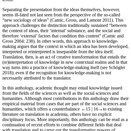
Separating the presentation from the ideas themselves, however,
seems ill-fated not last seen from the perspective of the so-called
“new sociology of ideas” (Camic, Gross, and Lamont
2011
). This
approach challenges the distinction traditionally sustained “between
the content of ideas, their ‘internal’ substance, and the social and
therefore ‘external’ factors that condition this content” (Camic and
Gross
2004
: 238). In other words, this approach to knowledge-
making argues that the context in which an idea has been developed,
interpreted or reinterpreted is inseparable from the idea itself.
Translation, then, is an act of creative transformation that entails the
(re)interpretation of knowledge in new contextual realms and in that
way turns into a practice of knowledge-making itself (see Schögler
2018
); even if the recognition for knowledge-making is not
necessarily attributed to the translator.
In this anthology, academic thought may entail knowledge issued
from the fields of the sciences as well as the social sciences and
humanities. Although most contributions in this anthology draw their
empirical material from cases that are part of the social sciences and
humanities, which offers a counterbalance
←15 |
16→
to existing
literature on translation in academia, others have no explicit
disciplinary focus. More importantly, this anthology can be read as a
continuation of recent efforts to combine different fields that deal
with translation and to carve out the transformative powers of