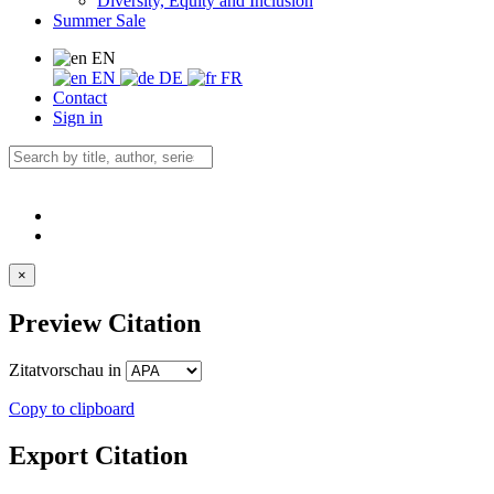
Diversity, Equity and Inclusion
Summer Sale
EN
EN
DE
FR
Contact
Sign in
×
Preview Citation
Zitatvorschau in
Copy to clipboard
Export Citation