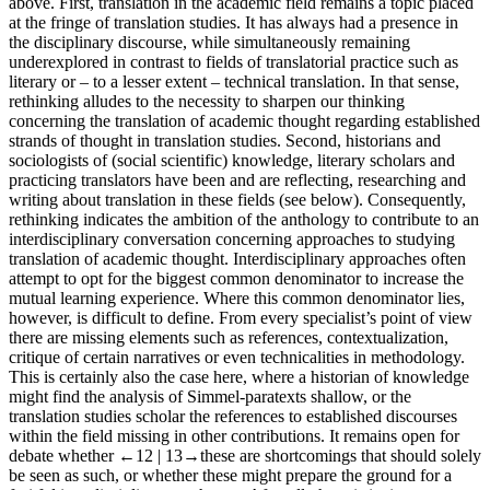
above. First, translation in the academic field remains a topic placed
at the fringe of translation studies. It has always had a presence in
the disciplinary discourse, while simultaneously remaining
underexplored in contrast to fields of translatorial practice such as
literary or – to a lesser extent – technical translation. In that sense,
rethinking alludes to the necessity to sharpen our thinking
concerning the translation of academic thought regarding established
strands of thought in translation studies. Second, historians and
sociologists of (social scientific) knowledge, literary scholars and
practicing translators have been and are reflecting, researching and
writing about translation in these fields (see below). Consequently,
rethinking indicates the ambition of the anthology to contribute to an
interdisciplinary conversation concerning approaches to studying
translation of academic thought. Interdisciplinary approaches often
attempt to opt for the biggest common denominator to increase the
mutual learning experience. Where this common denominator lies,
however, is difficult to define. From every specialist’s point of view
there are missing elements such as references, contextualization,
critique of certain narratives or even technicalities in methodology.
This is certainly also the case here, where a historian of knowledge
might find the analysis of Simmel-paratexts shallow, or the
translation studies scholar the references to established discourses
within the field missing in other contributions. It remains open for
debate whether
←12 |
13→
these are shortcomings that should solely
be seen as such, or whether these might prepare the ground for a