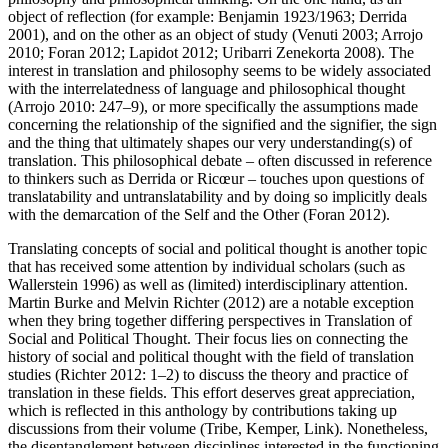
object of reflection (for example: Benjamin
1923
/
1963
; Derrida
2001
), and on the other as an object of study (Venuti
2003
; Arrojo
2010
; Foran
2012
; Lapidot
2012
; Uribarri Zenekorta
2008
). The
interest in translation and philosophy seems to be widely associated
with the interrelatedness of language and philosophical thought
(Arrojo
2010
: 247–9), or more specifically the assumptions made
concerning the relationship of the signified and the signifier, the sign
and the thing that ultimately shapes our very understanding(s) of
translation. This philosophical debate – often discussed in reference
to thinkers such as Derrida or Ricœur – touches upon questions of
translatability and untranslatability and by doing so implicitly deals
with the demarcation of the Self and the Other (Foran
2012
).
Translating concepts of social and political thought is another topic
that has received some attention by individual scholars (such as
Wallerstein
1996
) as well as (limited) interdisciplinary attention.
Martin Burke and Melvin Richter (
2012
) are a notable exception
when they bring together differing perspectives in
Translation of
Social and Political Thought
. Their focus lies on connecting the
history of social and political thought with the field of translation
studies (Richter
2012
: 1–2) to discuss the theory and practice of
translation in these fields. This effort deserves great appreciation,
which is reflected in this anthology by contributions taking up
discussions from their volume (Tribe, Kemper, Link). Nonetheless,
the disentanglement between disciplines interested in the functioning