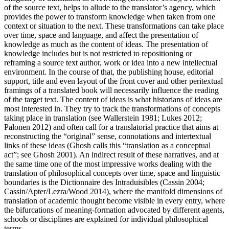
of the source text, helps to allude to the translator’s agency, which
provides the power to transform knowledge when taken from one
context or situation to the next. These transformations can take place
over time, space and language, and affect the presentation of
knowledge as much as the content of ideas. The presentation of
knowledge includes but is not restricted to repositioning or
reframing a source text author, work or idea into a new intellectual
environment. In the course of that, the publishing house, editorial
support, title and even layout of the front cover and other peritextual
framings of a translated book will necessarily influence the reading
of the target text. The content of ideas is what historians of ideas are
most interested in. They try to track the transformations of concepts
taking place in translation (see Wallerstein
1981
; Lukes
2012
;
Palonen
2012
) and often call for a translatorial practice that aims at
reconstructing the “original” sense, connotations and intertextual
links of these ideas (Ghosh calls this “translation as a conceptual
act”; see Ghosh
2001
). An indirect result of these narratives, and at
the same time one of the most impressive works dealing with the
translation of philosophical concepts over time, space and linguistic
boundaries is the
Dictionnaire des Intraduisibles
(Cassin
2004
;
Cassin/Apter/Lezra/Wood 2014), where the manifold dimensions of
translation of academic thought become visible in every entry, where
the bifurcations of meaning-formation advocated by different agents,
schools or disciplines are explained for individual philosophical
terms.