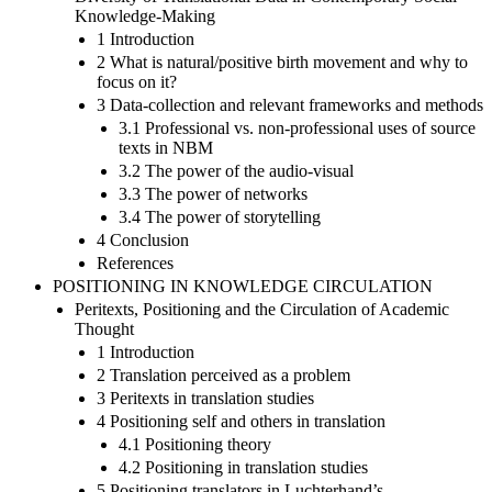
Knowledge-Making
1 Introduction
2 What is natural/positive birth movement and why to
focus on it?
3 Data-collection and relevant frameworks and methods
3.1 Professional vs. non-professional uses of source
texts in NBM
3.2 The power of the audio-visual
3.3 The power of networks
3.4 The power of storytelling
4 Conclusion
References
POSITIONING IN KNOWLEDGE CIRCULATION
Peritexts, Positioning and the Circulation of Academic
Thought
1 Introduction
2 Translation perceived as a problem
3 Peritexts in translation studies
4 Positioning self and others in translation
4.1 Positioning theory
4.2 Positioning in translation studies
5 Positioning translators in Luchterhand’s