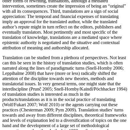
other forms of rewriting, translations, although a mediated
intervention, sometimes create the impression of being an “original”
with all its consequences. Third, translations are a sign of social
appreciation: The temporal and financial expenses of translating
imply an approval for the translated author, while the translated
author’s repute might in turn reflect on the editors, publishers and
eventually translators. Most pertinently and most specific of the
translation of knowledge, translations are a mediated space where
epistemic authority is negotiated and the situative and contextual
attribution of meaning and authorship allocated.
Translation can be studied from a plethora of perspectives. Not least
can this be seen in the history of translation studies, which is often
narrated along the lines of paradigmatic turns (Snell-Hornby
2006
;
Leppihalme
2008
) that have (more or less) radically shifted the
attention of the discipline towards new theories, methods and
translatorial issues. In very general terms, one might state that the
interdiscipline (Prunč
2005
; Snell-Hornby/Kaindl/Pöchhacker
1994
)
of translation studies is interested as much in the
products/translations as it is in the social practice of translating
(Wolf/Fukari
2007
; Wolf
2010
) or the agents carrying out these
practices (Chesterman
2009
; Pym
2009
). Translation studies’ turns
towards and away from different disciplines, theoretical frameworks
and levels of explanation led to a diversification of topics on the one
hand and the development of a large set of methodological