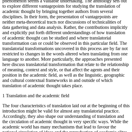
phenomenon seems a valuable undertaking. The anthology sets out
to explore different vantagepoints for studying the translation of
academic thought by bringing together authors from several
disciplines. In their form, the presentation of vantagepoints are
neither meta-theoretical tracts nor discussions of technicalities of
data gathering and data analysis. Rather, the contributions implicitly
and explicitly put forth different understandings of how translation
of academic thought can be studied and where translatorial
transformation can or could be observed in this particular field. The
translatorial transformations uncovered in this process are by far not
restricted to changes in the words altered when translating from one
language to another. More particularly, the approaches presented
here discuss translatorial transformation that relate to the relationship
of meaning, context and style, or that affect the agents and their
position in the academic field, as well as the linguistic, geographic
and cultural contextual frameworks in and outside of which
translation of academic thought takes place.
1
Translation and the academic field
The four characteristics of translation laid out at the beginning of this
introduction might be valid for almost any translatorial practice.
Accordingly, they also shape our understanding of translation and
the circulation of academic thought in very specific ways. While the
academic world has many mechanisms that lead to favour the