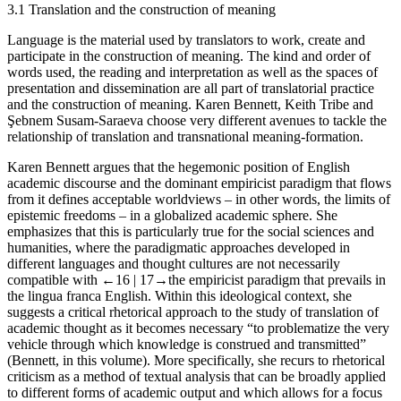
3.1
Translation and the construction of meaning
Language is the material used by translators to work, create and
participate in the construction of meaning. The kind and order of
words used, the reading and interpretation as well as the spaces of
presentation and dissemination are all part of translatorial practice
and the construction of meaning. Karen Bennett, Keith Tribe and
Şebnem Susam-Saraeva choose very different avenues to tackle the
relationship of translation and transnational meaning-formation.
Karen Bennett argues that the hegemonic position of English
academic discourse and the dominant empiricist paradigm that flows
from it defines acceptable worldviews – in other words, the limits of
epistemic freedoms – in a globalized academic sphere. She
emphasizes that this is particularly true for the social sciences and
humanities, where the paradigmatic approaches developed in
different languages and thought cultures are not necessarily
compatible with
←16 |
17→the empiricist paradigm that prevails in
the lingua franca English. Within this ideological context, she
suggests a critical rhetorical approach to the study of translation of
academic thought as it becomes necessary “to problematize the very
vehicle through which knowledge is construed and transmitted”
(Bennett, in this volume). More specifically, she recurs to rhetorical
criticism as a method of textual analysis that can be broadly applied
to different forms of academic output and which allows for a focus