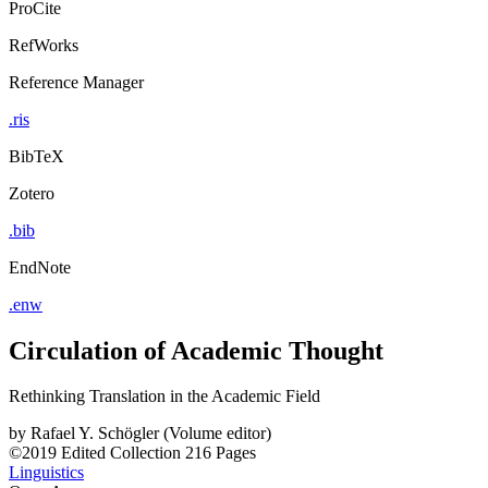
ProCite
RefWorks
Reference Manager
.ris
BibTeX
Zotero
.bib
EndNote
.enw
Circulation of Academic Thought
Rethinking Translation in the Academic Field
by
Rafael Y. Schögler (Volume editor)
©2019
Edited Collection
216 Pages
Linguistics