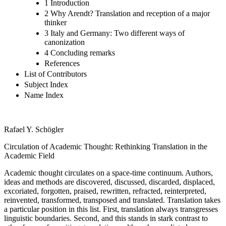
1 Introduction
2 Why Arendt? Translation and reception of a major
thinker
3 Italy and Germany: Two different ways of
canonization
4 Concluding remarks
References
List of Contributors
Subject Index
Name Index
Rafael Y. Schögler
Circulation of Academic Thought: Rethinking Translation in the
Academic Field
Academic thought circulates on a space-time continuum. Authors,
ideas and methods are discovered, discussed, discarded, displaced,
excoriated, forgotten, praised, rewritten, refracted, reinterpreted,
reinvented, transformed, transposed and translated. Translation takes
a particular position in this list. First, translation always transgresses
linguistic boundaries. Second, and this stands in stark contrast to