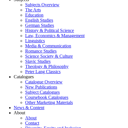
Subjects Overview
The Arts
Education
English Studies
German Studies
History & Political Science
Law, Economics & Management
Linguistics
Media & Communication
Romance Studies
Science Society & Culture
Slavic Studies
Theology & Philosophy
Peter Lang Classics
Catalogues
Catalogue Overview
New Publications
Subject Catalogues
Coursebook Catalogues
Other Marketing Materials
News & Content
About
About
Contact