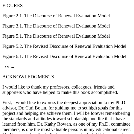
FIGURES
Figure 2.1
.
The Discourse of Renewal Evaluation Model
Figure 3.1
.
The Discourse of Renewal Evaluation Model
Figure 5.1
.
The Discourse of Renewal Evaluation Model
Figure 5.2
.
The Revised Discourse of Renewal Evaluation Model
Figure 6.1
.
The Revised Discourse of Renewal Evaluation Model
| xv →
ACKNOWLEDGMENTS
I would like to thank my professors, colleagues, friends and
supporters who have helped to make this book accomplished.
First, I would like to express the deepest appreciation to my Ph.D.
advisor, Dr. Carl Botan, for guiding me to set high goals for this
project and helping me achieve them. I will be forever remembering
the standards and attitudes toward scholarship and life that I have
learned from him. Dr. Kathy Rowan, as one of my Ph.D. committee
members, is one the most valuable persons in my educational career.