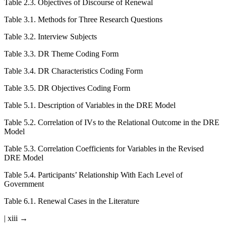
Table 2.3
.
Objectives of Discourse of Renewal
Table 3.1
.
Methods for Three Research Questions
Table 3.2
.
Interview Subjects
Table 3.3
.
DR Theme Coding Form
Table 3.4
.
DR Characteristics Coding Form
Table 3.5
.
DR Objectives Coding Form
Table 5.1
.
Description of Variables in the DRE Model
Table 5.2
.
Correlation of IVs to the Relational Outcome in the DRE
Model
Table 5.3
.
Correlation Coefficients for Variables in the Revised
DRE Model
Table 5.4
.
Participants’ Relationship With Each Level of
Government
Table 6.1
.
Renewal Cases in the Literature
| xiii →