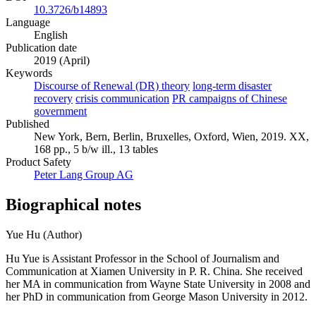
10.3726/b14893
Language
English
Publication date
2019 (April)
Keywords
Discourse of Renewal (DR) theory
long-term disaster
recovery
crisis communication
PR campaigns of Chinese
government
Published
New York, Bern, Berlin, Bruxelles, Oxford, Wien, 2019. XX,
168 pp., 5 b/w ill., 13 tables
Product Safety
Peter Lang Group AG
Biographical notes
Yue Hu (Author)
Hu Yue is Assistant Professor in the School of Journalism and
Communication at Xiamen University in P. R. China. She received
her MA in communication from Wayne State University in 2008 and
her PhD in communication from George Mason University in 2012.