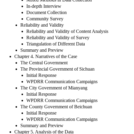
In-depth Interview
Document Collection
Community Survey
Reliability and Validity
Reliability and Validity of Content Analysis
Reliability and Validity of Survey
Triangulation of Different Data
Summary and Preview
Chapter 4. Narratives of the Case
The Central Government
The Provincial Government of Sichuan
Initial Response
WPDRR Communication Campaigns
The City Government of Mianyang
Initial Response
WPDRR Communication Campaigns
The County Government of Beichuan
Initial Response
WPDRR Communication Campaigns
Summary and Preview
Chapter 5. Analysis of the Data