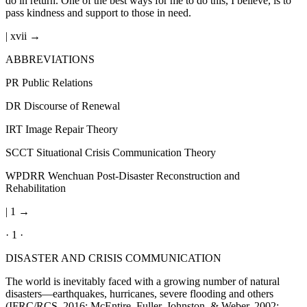
do in return. One of the best ways for me to do this, I believe, is to
pass kindness and support to those in need.
| xvii →
ABBREVIATIONS
PR
Public Relations
DR
Discourse of Renewal
IRT
Image Repair Theory
SCCT
Situational Crisis Communication Theory
WPDRR
Wenchuan Post-Disaster Reconstruction and
Rehabilitation
| 1 →
· 1 ·
DISASTER AND CRISIS COMMUNICATION
The world is inevitably faced with a growing number of natural
disasters—earthquakes, hurricanes, severe flooding and others
(IFRC/RCS, 2016; McEntire, Fuller, Johnston, & Weber, 2002;