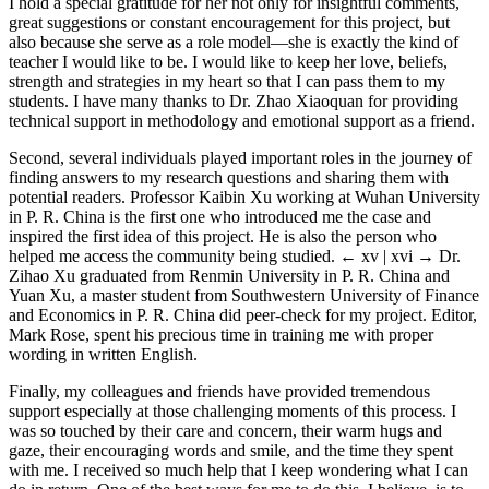
I hold a special gratitude for her not only for insightful comments,
great suggestions or constant encouragement for this project, but
also because she serve as a role model—she is exactly the kind of
teacher I would like to be. I would like to keep her love, beliefs,
strength and strategies in my heart so that I can pass them to my
students. I have many thanks to Dr. Zhao Xiaoquan for providing
technical support in methodology and emotional support as a friend.
Second, several individuals played important roles in the journey of
finding answers to my research questions and sharing them with
potential readers. Professor Kaibin Xu working at Wuhan University
in P. R. China is the first one who introduced me the case and
inspired the first idea of this project. He is also the person who
helped me access the community being studied.
← xv | xvi →
Dr.
Zihao Xu graduated from Renmin University in P. R. China and
Yuan Xu, a master student from Southwestern University of Finance
and Economics in P. R. China did peer-check for my project. Editor,
Mark Rose, spent his precious time in training me with proper
wording in written English.
Finally, my colleagues and friends have provided tremendous
support especially at those challenging moments of this process. I
was so touched by their care and concern, their warm hugs and
gaze, their encouraging words and smile, and the time they spent
with me. I received so much help that I keep wondering what I can