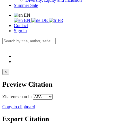
Diversity, Equity and Inclusion
Summer Sale
EN
EN
DE
FR
Contact
Sign in
×
Preview Citation
Zitatvorschau in
Copy to clipboard
Export Citation