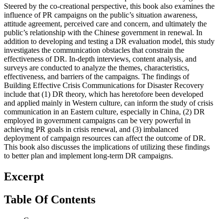
Steered by the co-creational perspective, this book also examines the
influence of PR campaigns on the public’s situation awareness,
attitude agreement, perceived care and concern, and ultimately the
public’s relationship with the Chinese government in renewal. In
addition to developing and testing a DR evaluation model, this study
investigates the communication obstacles that constrain the
effectiveness of DR. In-depth interviews, content analysis, and
surveys are conducted to analyze the themes, characteristics,
effectiveness, and barriers of the campaigns. The findings of
Building Effective Crisis Communications for Disaster Recovery
include that (1) DR theory, which has heretofore been developed
and applied mainly in Western culture, can inform the study of crisis
communication in an Eastern culture, especially in China, (2) DR
employed in government campaigns can be very powerful in
achieving PR goals in crisis renewal, and (3) imbalanced
deployment of campaign resources can affect the outcome of DR.
This book also discusses the implications of utilizing these findings
to better plan and implement long-term DR campaigns.
Excerpt
Table Of Contents