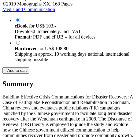
©2019
Monographs
XX, 168 Pages
Media and Communication
eBook
for
US$ 103.-
Download immediately. Incl. VAT
Format:
PDF and ePUB – for all devices
Hardcover
for
US$ 108.80
Shipping in approx. 10 working days national, international
shipping possible
Add to cart
Summary
Building Effective Crisis Communications for Disaster Recovery: A
Case of Earthquake Reconstruction and Rehabilitation in Sichuan,
China reviews and evaluates public relations (PR) campaigns
launched by the Chinese government to facilitate long-term disaster
recovery after the Wenchuan earthquake in 2008. The Discourse of
Renewal (DR) theory is employed to guide the study and explore
how the Chinese government utilized communication to help
communities recover from disaster and promote community growth.