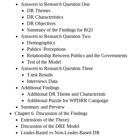
Answers to Research Question One
DR Themes
DR Characteristics
DR Objectives
Summary of the Findings for RQ1
Answers to Research Question Two
Demographics
Publics’ Perceptions
Relationship Between Publics and the Governments
Test of the Model
Answers to Research Question Three
T-test Results
Interviews Data
Additional Findings
Additional DR Theme and Characteristic
Additional Puzzle for WPDRR Campaign
Summary and Preview
Chapter 6. Discussion of the Findings
Extensions of the Theory
Discussion of the DRE Model
Leader-Based vs Non-Leader-Based DR