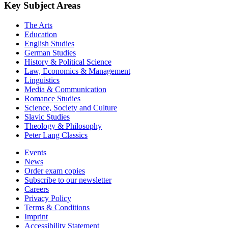
Key Subject Areas
The Arts
Education
English Studies
German Studies
History & Political Science
Law, Economics & Management
Linguistics
Media & Communication
Romance Studies
Science, Society and Culture
Slavic Studies
Theology & Philosophy
Peter Lang Classics
Events
News
Order exam copies
Subscribe to our newsletter
Careers
Privacy Policy
Terms & Conditions
Imprint
Accessibility Statement