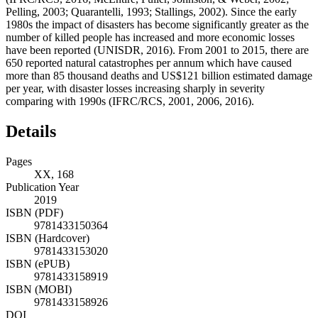
Pelling, 2003; Quarantelli, 1993; Stallings, 2002). Since the early
1980s the impact of disasters has become significantly greater as the
number of killed people has increased and more economic losses
have been reported (UNISDR, 2016). From 2001 to 2015, there are
650 reported natural catastrophes per annum which have caused
more than 85 thousand deaths and US$121 billion estimated damage
per year, with disaster losses increasing sharply in severity
comparing with 1990s (IFRC/RCS, 2001, 2006, 2016).
Details
Pages
XX, 168
Publication Year
2019
ISBN (PDF)
9781433150364
ISBN (Hardcover)
9781433153020
ISBN (ePUB)
9781433158919
ISBN (MOBI)
9781433158926
DOI