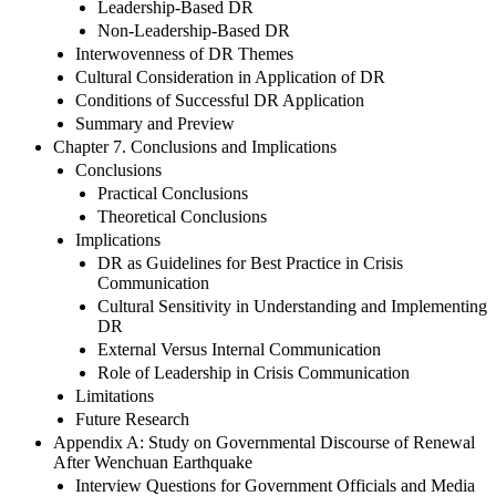
Leadership-Based DR
Non-Leadership-Based DR
Interwovenness of DR Themes
Cultural Consideration in Application of DR
Conditions of Successful DR Application
Summary and Preview
Chapter 7. Conclusions and Implications
Conclusions
Practical Conclusions
Theoretical Conclusions
Implications
DR as Guidelines for Best Practice in Crisis
Communication
Cultural Sensitivity in Understanding and Implementing
DR
External Versus Internal Communication
Role of Leadership in Crisis Communication
Limitations
Future Research
Appendix A: Study on Governmental Discourse of Renewal
After Wenchuan Earthquake
Interview Questions for Government Officials and Media