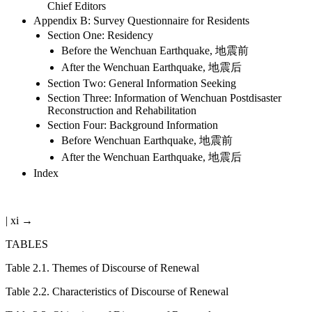
Chief Editors
Appendix B: Survey Questionnaire for Residents
Section One: Residency
Before the Wenchuan Earthquake, 地震前
After the Wenchuan Earthquake, 地震后
Section Two: General Information Seeking
Section Three: Information of Wenchuan Postdisaster
Reconstruction and Rehabilitation
Section Four: Background Information
Before Wenchuan Earthquake, 地震前
After the Wenchuan Earthquake, 地震后
Index
| xi →
TABLES
Table 2.1
.
Themes of Discourse of Renewal
Table 2.2
.
Characteristics of Discourse of Renewal