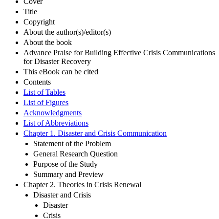
Cover
Title
Copyright
About the author(s)/editor(s)
About the book
Advance Praise for Building Effective Crisis Communications
for Disaster Recovery
This eBook can be cited
Contents
List of Tables
List of Figures
Acknowledgments
List of Abbreviations
Chapter 1. Disaster and Crisis Communication
Statement of the Problem
General Research Question
Purpose of the Study
Summary and Preview
Chapter 2. Theories in Crisis Renewal
Disaster and Crisis
Disaster
Crisis