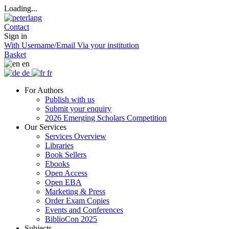
Loading...
Contact
Sign in
With Username/Email
Via your institution
Basket
en
de
fr
For Authors
Publish with us
Submit your enquiry
2026 Emerging Scholars Competition
Our Services
Services Overview
Libraries
Book Sellers
Ebooks
Open Access
Open EBA
Marketing & Press
Order Exam Copies
Events and Conferences
BiblioCon 2025
Subjects