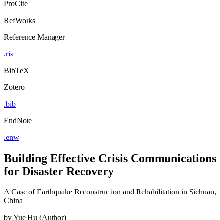
ProCite
RefWorks
Reference Manager
.ris
BibTeX
Zotero
.bib
EndNote
.enw
Building Effective Crisis Communications
for Disaster Recovery
A Case of Earthquake Reconstruction and Rehabilitation in Sichuan,
China
by
Yue Hu (Author)