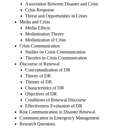
Association Between Disaster and Crisis
Crisis Response
Threat and Opportunities in Crises
Media and Crisis
Media Effects
Mediatization Theory
Mediatization of Crisis
Crisis Communication
Studies on Crisis Communication
Theories in Crisis Communication
Discourse of Renewal
Conceptualization of DR
Theory of DR
Themes of DR
Characteristics of DR
Objectives of DR
Conditions of Renewal Discourse
Effectiveness Evaluation of DR
Risk Communication in Disaster Renewal
Communication in Emergency Management
Research Questions