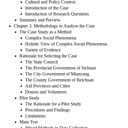
Cultural and Policy Context
Introduction of the Case
Introduction of Research Questions
Summary and Preview
Chapter 3. Methodology to Analyse the Case
The Case Study as a Method
Complex Social Phenomena
Holistic View of Complex Social Phenomena
Variety of Evidence
Rationale for Selecting the Case
The State Council
The Provincial Government of Sichuan
The City Government of Mianyang
The County Government of Beichuan
Aid Provinces and Cities
Donors and Volunteers
Pilot Study
The Rationale for a Pilot Study
Procedures and Findings
Limitations
Main Test
Mixed Methods in Data Collection