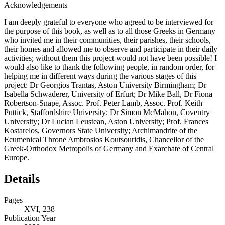
Acknowledgements
I am deeply grateful to everyone who agreed to be interviewed for
the purpose of this book, as well as to all those Greeks in Germany
who invited me in their communities, their parishes, their schools,
their homes and allowed me to observe and participate in their daily
activities; without them this project would not have been possible! I
would also like to thank the following people, in random order, for
helping me in different ways during the various stages of this
project: Dr Georgios Trantas, Aston University Birmingham; Dr
Isabella Schwaderer, University of Erfurt; Dr Mike Ball, Dr Fiona
Robertson-Snape, Assoc. Prof. Peter Lamb, Assoc. Prof. Keith
Puttick, Staffordshire University; Dr Simon McMahon, Coventry
University; Dr Lucian Leustean, Aston University; Prof. Frances
Kostarelos, Governors State University; Archimandrite of the
Ecumenical Throne Ambrosios Koutsouridis, Chancellor of the
Greek-Orthodox Metropolis of Germany and Exarchate of Central
Europe.
Details
Pages
XVI, 238
Publication Year