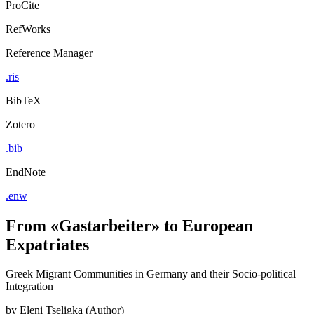
ProCite
RefWorks
Reference Manager
.ris
BibTeX
Zotero
.bib
EndNote
.enw
From «Gastarbeiter» to European
Expatriates
Greek Migrant Communities in Germany and their Socio-political
Integration
by
Eleni Tseligka (Author)