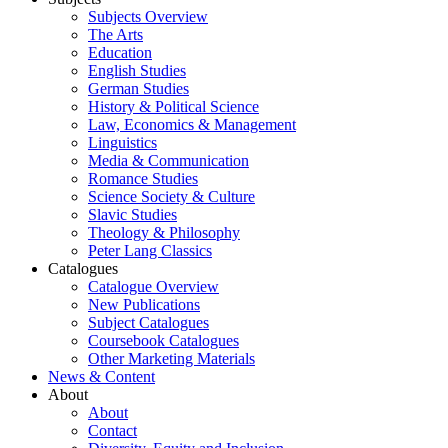
Subjects Overview
The Arts
Education
English Studies
German Studies
History & Political Science
Law, Economics & Management
Linguistics
Media & Communication
Romance Studies
Science Society & Culture
Slavic Studies
Theology & Philosophy
Peter Lang Classics
Catalogues
Catalogue Overview
New Publications
Subject Catalogues
Coursebook Catalogues
Other Marketing Materials
News & Content
About
About
Contact