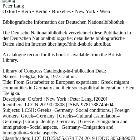
Peter Lang
Oxford • Bern • Berlin • Bruxelles • New York • Wien
Bibliografische Information der Deutschen Nationalbibliothek
Die Deutsche Nationalbibliothek verzeichnet diese Publikation in
der Deutschen Nationalbibliografie; detaillierte bibliografische
Daten sind im Internet über
http://dnb.d-nb.de
abrufbar.
A catalogue record for this book is available from the British
Library.
Library of Congress Cataloging-in-Publication Data:
Names: Tseligka, Eleni, 1973- author.
Title: From Gastarbeiter to European expatriates : Greek migrant
communities in Germany and their socio-political integration / Eleni
Tseligka.
Description: Oxford ; New York : Peter Lang, [2020]
Identifiers: LCCN 2019020808 | ISBN 9781788745604
Subjects: LCSH: Greeks--Germany--Social conditions. | Foreign
workers, Greek--Germany. | Greeks--Cultural assimilation--
Germany. | Group identity--Germany. | Greece--Emigration and
immigration--Social aspects. | Germany--Emigration and
immigration--Social aspects.
Classification: LCC DD258.55.G74 T74 2019 | DDC 305.88/9073-