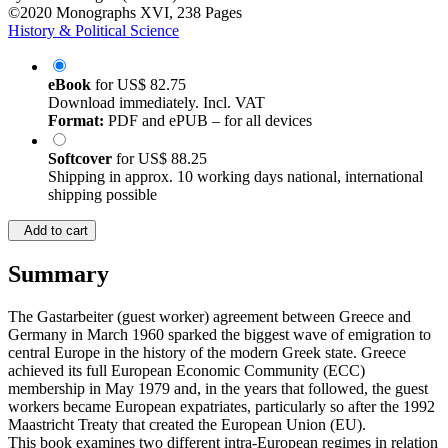
©2020
Monographs
XVI, 238 Pages
History & Political Science
eBook
for
US$ 82.75
Download immediately. Incl. VAT
Format:
PDF and ePUB – for all devices
Softcover
for
US$ 88.25
Shipping in approx. 10 working days national, international
shipping possible
Add to cart
Summary
The Gastarbeiter (guest worker) agreement between Greece and
Germany in March 1960 sparked the biggest wave of emigration to
central Europe in the history of the modern Greek state. Greece
achieved its full European Economic Community (ECC)
membership in May 1979 and, in the years that followed, the guest
workers became European expatriates, particularly so after the 1992
Maastricht Treaty that created the European Union (EU).
This book examines two different intra-European regimes in relation