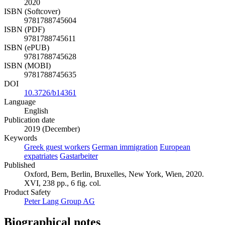
2020
ISBN (Softcover)
9781788745604
ISBN (PDF)
9781788745611
ISBN (ePUB)
9781788745628
ISBN (MOBI)
9781788745635
DOI
10.3726/b14361
Language
English
Publication date
2019 (December)
Keywords
Greek guest workers
German immigration
European
expatriates
Gastarbeiter
Published
Oxford, Bern, Berlin, Bruxelles, New York, Wien, 2020.
XVI, 238 pp., 6 fig. col.
Product Safety
Peter Lang Group AG
Biographical notes