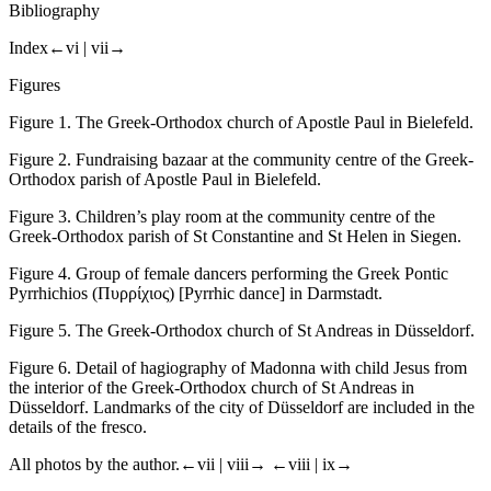
Bibliography
Index
←vi |
vii→
Figures
Figure 1.
The Greek-Orthodox church of Apostle Paul in Bielefeld.
Figure 2.
Fundraising bazaar at the community centre of the Greek-
Orthodox parish of Apostle Paul in Bielefeld.
Figure 3.
Children’s play room at the community centre of the
Greek-Orthodox parish of St Constantine and St Helen in Siegen.
Figure 4.
Group of female dancers performing the Greek Pontic
Pyrrhichios
(
Πυρρίχιος
) [Pyrrhic dance] in Darmstadt.
Figure 5.
The Greek-Orthodox church of St Andreas in Düsseldorf.
Figure 6.
Detail of hagiography of Madonna with child Jesus from
the interior of the Greek-Orthodox church of St Andreas in
Düsseldorf. Landmarks of the city of Düsseldorf are included in the
details of the fresco.
All photos by the author.
←vii |
viii→
←viii |
ix→