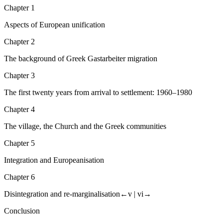
Chapter 1
Aspects of European unification
Chapter 2
The background of Greek
Gastarbeiter
migration
Chapter 3
The first twenty years from arrival to settlement: 1960–1980
Chapter 4
The village, the Church and the Greek communities
Chapter 5
Integration and Europeanisation
Chapter 6
Disintegration and re-marginalisation
←v |
vi→
Conclusion