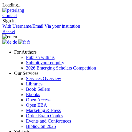
Loading...
Contact
Sign in
With Username/Email
Via your institution
Basket
en
de
fr
For Authors
Publish with us
Submit your enquiry
2026 Emerging Scholars Competition
Our Services
Services Overview
Libraries
Book Sellers
Ebooks
Open Access
Open EBA
Marketing & Press
Order Exam Copies
Events and Conferences
BiblioCon 2025
Subjects