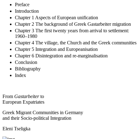
Preface
Introduction
Chapter 1 Aspects of European unification
Chapter 2 The background of Greek Gastarbeiter migration
Chapter 3 The first twenty years from arrival to settlement:
1960–1980
Chapter 4 The village, the Church and the Greek communities
Chapter 5 Integration and Europeanisation
Chapter 6 Disintegration and re-marginalisation
Conclusion
Bibliography
Index
From
Gastarbeiter
to
European Expatriates
Greek Migrant Communities in Germany
and their Socio-political Integration
Eleni Tseligka