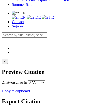
Diversity, Equity and Inclusion
Summer Sale
EN
EN
DE
FR
Contact
Sign in
×
Preview Citation
Zitatvorschau in
Copy to clipboard
Export Citation