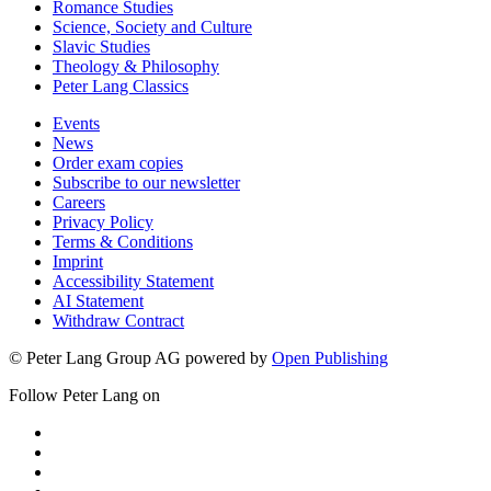
Romance Studies
Science, Society and Culture
Slavic Studies
Theology & Philosophy
Peter Lang Classics
Events
News
Order exam copies
Subscribe to our newsletter
Careers
Privacy Policy
Terms & Conditions
Imprint
Accessibility Statement
AI Statement
Withdraw Contract
© Peter Lang Group AG
powered by
Open Publishing
Follow Peter Lang on