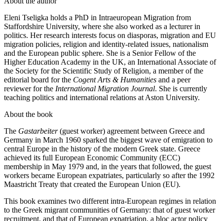
About the author
Eleni Tseligka holds a PhD in Intraeuropean Migration from
Staffordshire University, where she also worked as a lecturer in
politics. Her research interests focus on diasporas, migration and EU
migration policies, religion and identity-related issues, nationalism
and the European public sphere. She is a Senior Fellow of the
Higher Education Academy in the UK, an International Associate of
the Society for the Scientific Study of Religion, a member of the
editorial board for the
Cogent Arts & Humanities
and a peer
reviewer for the
International Migration Journal
. She is currently
teaching politics and international relations at Aston University.
About the book
The
Gastarbeiter
(guest worker) agreement between Greece and
Germany in March 1960 sparked the biggest wave of emigration to
central Europe in the history of the modern Greek state. Greece
achieved its full European Economic Community (ECC)
membership in May 1979 and, in the years that followed, the guest
workers became European expatriates, particularly so after the 1992
Maastricht Treaty that created the European Union (EU).
This book examines two different intra-European regimes in relation
to the Greek migrant communities of Germany: that of guest worker
recruitment, and that of European expatriation, a bloc actor policy