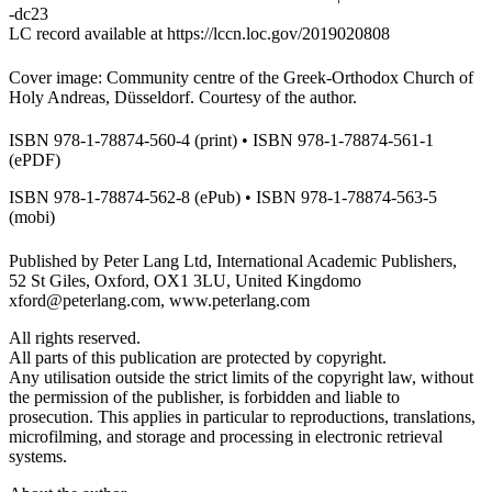
-dc23
LC record available at
https://lccn.loc.gov/2019020808
Cover image: Community centre of the Greek-Orthodox Church of
Holy Andreas, Düsseldorf. Courtesy of the author.
ISBN 978-1-78874-560-4 (print) • ISBN 978-1-78874-561-1
(ePDF)
ISBN 978-1-78874-562-8 (ePub) • ISBN 978-1-78874-563-5
(mobi)
Published by Peter Lang Ltd, International Academic Publishers,
52 St Giles, Oxford, OX1 3LU, United Kingdomo
xford@peterlang.com,
www.peterlang.com
All rights reserved.
All parts of this publication are protected by copyright.
Any utilisation outside the strict limits of the copyright law, without
the permission of the publisher, is forbidden and liable to
prosecution. This applies in particular to reproductions, translations,
microfilming, and storage and processing in electronic retrieval
systems.