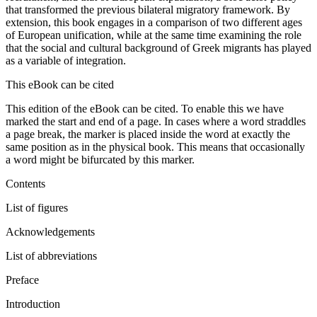
that transformed the previous bilateral migratory framework. By
extension, this book engages in a comparison of two different ages
of European unification, while at the same time examining the role
that the social and cultural background of Greek migrants has played
as a variable of integration.
This eBook can be cited
This edition of the eBook can be cited. To enable this we have
marked the start and end of a page. In cases where a word straddles
a page break, the marker is placed inside the word at exactly the
same position as in the physical book. This means that occasionally
a word might be bifurcated by this marker.
Contents
List of figures
Acknowledgements
List of abbreviations
Preface
Introduction