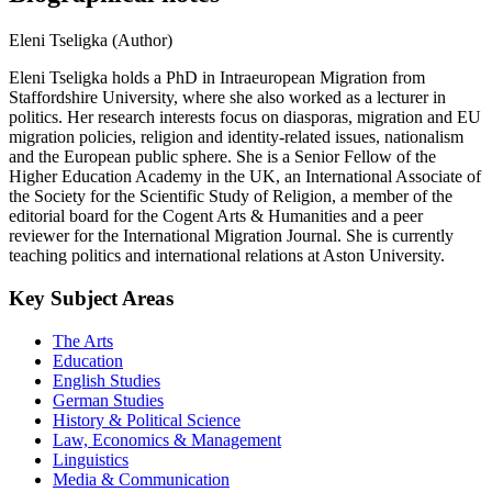
Eleni Tseligka (Author)
Eleni Tseligka holds a PhD in Intraeuropean Migration from
Staffordshire University, where she also worked as a lecturer in
politics. Her research interests focus on diasporas, migration and EU
migration policies, religion and identity-related issues, nationalism
and the European public sphere. She is a Senior Fellow of the
Higher Education Academy in the UK, an International Associate of
the Society for the Scientific Study of Religion, a member of the
editorial board for the Cogent Arts & Humanities and a peer
reviewer for the International Migration Journal. She is currently
teaching politics and international relations at Aston University.
Key Subject Areas
The Arts
Education
English Studies
German Studies
History & Political Science
Law, Economics & Management
Linguistics
Media & Communication