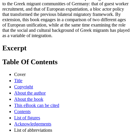
to the Greek migrant communities of Germany: that of guest worker
recruitment, and that of European expatriation, a bloc actor policy
that transformed the previous bilateral migratory framework. By
extension, this book engages in a comparison of two different ages
of European unification, while at the same time examining the role
that the social and cultural background of Greek migrants has played
as a variable of integration.
Excerpt
Table Of Contents
Cover
Title
Copyright
About the author
About the book
This eBook can be cited
Contents
List of figures
Acknowledgements
List of abbreviations