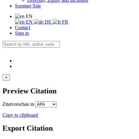
Diversity, Equity and Inclusion
Summer Sale
EN
EN
DE
FR
Contact
Sign in
×
Preview Citation
Zitatvorschau in
Copy to clipboard
Export Citation