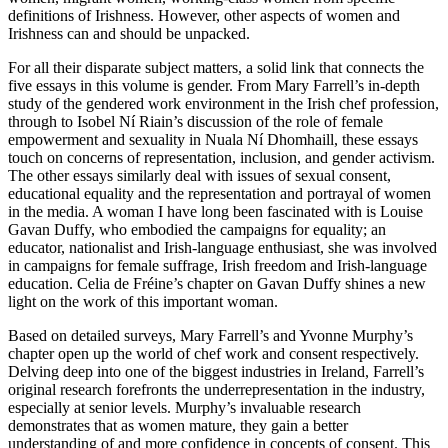
definitions of Irishness. However, other aspects of women and
Irishness can and should be unpacked.
For all their disparate subject matters, a solid link that connects the
five essays in this volume is gender. From Mary Farrell’s in-depth
study of the gendered work environment in the Irish chef profession,
through to Isobel Ní Riain’s discussion of the role of female
empowerment and sexuality in Nuala Ní Dhomhaill, these essays
touch on concerns of representation, inclusion, and gender activism.
The other essays similarly deal with issues of sexual consent,
educational equality and the representation and portrayal of women
in the media. A woman I have long been fascinated with is Louise
Gavan Duffy, who embodied the campaigns for equality; an
educator, nationalist and Irish-language enthusiast, she was involved
in campaigns for female suffrage, Irish freedom and Irish-language
education. Celia de Fréine’s chapter on Gavan Duffy shines a new
light on the work of this important woman.
Based on detailed surveys, Mary Farrell’s and Yvonne Murphy’s
chapter open up the world of chef work and consent respectively.
Delving deep into one of the biggest industries in Ireland, Farrell’s
original research forefronts the underrepresentation in the industry,
especially at senior levels. Murphy’s invaluable research
demonstrates that as women mature, they gain a better
understanding of and more confidence in concepts of consent. This