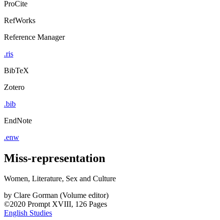
ProCite
RefWorks
Reference Manager
.ris
BibTeX
Zotero
.bib
EndNote
.enw
Miss-representation
Women, Literature, Sex and Culture
by
Clare Gorman (Volume editor)
©2020
Prompt
XVIII, 126 Pages
English Studies