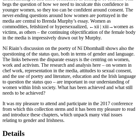
begs the question of how we need to inculcate this confidence in
younger women, so they too can be confident around consent. The
never-ending questions around how women are portrayed in the
media are central to Brenda Murphy’s essay. Women as
commodities, fetishized or hypersexualized,
←xii |
xiii→women as
victims, as others – the continuing objectification of the female body
in the media is impressively drawn out by Murphy.
Ní Riain’s discussion on the poetry of Ní Dhomhaill shows also the
questioning of the status quo, both in terms of gender and language.
The links between the disparate essays is the centring on women,
work and activism. The research and analysis here – on women in
chef work, representation in the media, attitudes to sexual consent,
and the use of poetry and literature, education and the Irish language
to question the status quo – are important in our understanding of
women within Irish society. What has been achieved and what still
needs to be achieved?
It was my pleasure to attend and participate in the 2017 conference
from which this collection stems and it has been my pleasure to read
and introduce these chapters, which unpack many vital issues
relating to gender and Irishness.
Details