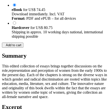
eBook
for
US$ 74.45
Download immediately. Incl. VAT
Format:
PDF and ePUB – for all devices
Hardcover
for
US$ 80.75
Shipping in approx. 10 working days national, international
shipping possible
Add to cart
Summary
This edited collection of essays brings together discussions on the
role,representation and perception of women from the early 1900s to
the present day. Each of the chapters is strong on the diverse ways in
which gender and radical discrimination are rooted within topics like
education, media, literature, sex and culture. The innovative nature
and originality of this book dwells within the fact that the essays are
written by women onthe topic of women, giving the collection an
all-female narrative and space.
Excerpt