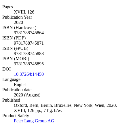
Pages
XVIII, 126
Publication Year
2020
ISBN (Hardcover)
9781788745864
ISBN (PDF)
9781788745871
ISBN (ePUB)
9781788745888
ISBN (MOBI)
9781788745895
DOI
10.3726/b14450
Language
English
Publication date
2020 (August)
Published
Oxford, Bern, Berlin, Bruxelles, New York, Wien, 2020.
XVIII, 126 pp., 7 fig. b/w.
Product Safety
Peter Lang Group AG