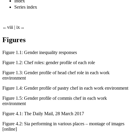
Index
Series index
←viii |
ix→
Figures
Figure 1.1:
Gender inequality responses
Figure 1.2:
Chef roles
: gender profile of each role
Figure 1.3:
Gender profile of
head chef
role in each work
environment
Figure 1.4:
Gender profile of
pastry chef
in each work environment
Figure 1.5:
Gender profile of
commis chef
in each work
environment
Figure 4.1:
The Daily Mail
, 28 March 2017
Figure 4.2:
Sia performing in various places – montage of images
[online]