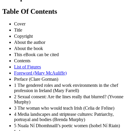
Table Of Contents
Cover
Title
Copyright
About the author
About the book
This eBook can be cited
Contents
List of Figures
Foreword (Mary McAuliffe)
Preface (Clare Gorman)
1 The gendered roles and work environments in the chef
profession in Ireland (Mary Farrell)
2 Sexual consent: Are the lines really that blurred? (Yvonne
Murphy)
3 The woman who would teach Irish (Celia de Fréine)
4 Media landscapes and striptease cultures: Patriarchy,
portrayal and bodies (Brenda Murphy)
5 Nuala Ní Dhomhnaill’s poetic women (Isobel Ní Riain)