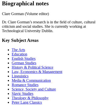
Biographical notes
Clare Gorman (Volume editor)
Dr. Clare Gorman’s research is in the field of culture, cultural
criticism and social studies. She is currently working at
Technological University Dublin.
Key Subject Areas
The Arts
Education
English Studies
German Studies
History & Political Science
Law, Economics & Management
Linguistics
Media & Communication
Romance Studies
Science, Society and Culture
Slavic Studies
Theology & Philosophy
Peter Lang Classics