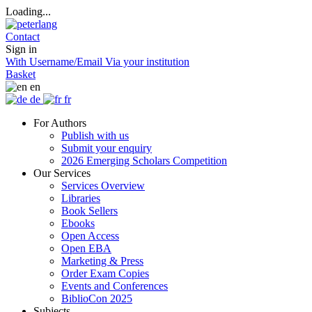
Loading...
Contact
Sign in
With Username/Email
Via your institution
Basket
en
de
fr
For Authors
Publish with us
Submit your enquiry
2026 Emerging Scholars Competition
Our Services
Services Overview
Libraries
Book Sellers
Ebooks
Open Access
Open EBA
Marketing & Press
Order Exam Copies
Events and Conferences
BiblioCon 2025
Subjects