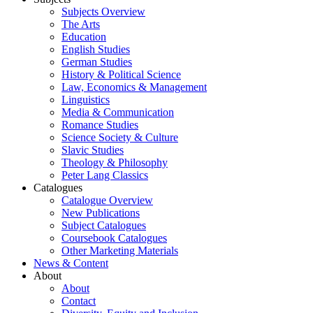
Subjects Overview
The Arts
Education
English Studies
German Studies
History & Political Science
Law, Economics & Management
Linguistics
Media & Communication
Romance Studies
Science Society & Culture
Slavic Studies
Theology & Philosophy
Peter Lang Classics
Catalogues
Catalogue Overview
New Publications
Subject Catalogues
Coursebook Catalogues
Other Marketing Materials
News & Content
About
About
Contact