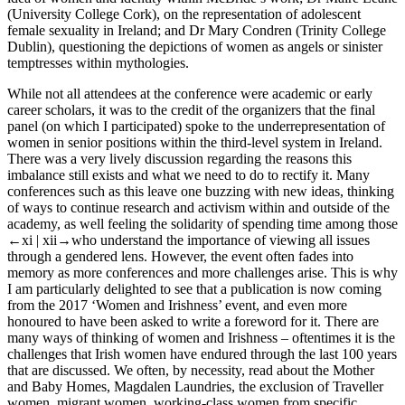
(University College Cork), on the representation of adolescent
female sexuality in Ireland; and Dr Mary Condren (Trinity College
Dublin), questioning the depictions of women as angels or sinister
temptresses within mythologies.
While not all attendees at the conference were academic or early
career scholars, it was to the credit of the organizers that the final
panel (on which I participated) spoke to the underrepresentation of
women in senior positions within the third-level system in Ireland.
There was a very lively discussion regarding the reasons this
imbalance still exists and what we need to do to rectify it. Many
conferences such as this leave one buzzing with new ideas, thinking
of ways to continue research and activism within and outside of the
academy, as well feeling the solidarity of spending time among those
←xi |
xii→
who understand the importance of viewing all issues
through a gendered lens. However, the event often fades into
memory as more conferences and more challenges arise. This is why
I am particularly delighted to see that a publication is now coming
from the 2017 ‘Women and Irishness’ event, and even more
honoured to have been asked to write a foreword for it. There are
many ways of thinking of women and Irishness – oftentimes it is the
challenges that Irish women have endured through the last 100 years
that are discussed. We often, by necessity, read about the Mother
and Baby Homes, Magdalen Laundries, the exclusion of Traveller
women, migrant women, working-class women from specific