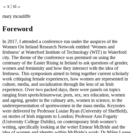
←x |
xi→
mary mcauliffe
Foreword
In 2017, I attended a conference run under the auspices of the
Women On Ireland Research Network entitled ‘Women and
Irishness’ at Waterford Institute of Technology (WIT) in Waterford
city. The theme of the conference was premised on using the
centenary of the Easter Rising in Ireland to ask questions of gender,
women and femininity and how they intersect with the idea of
Irishness. This symposium aimed to bring together current scholarly
work critiquing female experiences, how women are represented in
culture, media, and socialization through the lens of an Irish
experience. Over two packed days, there were panels on topics
ranging from sports/leisurewear, porn, sex, sex education, women
and ageing, gender in the culinary arts, women in science, to the
underrepresentation of sportswomen in the mass media. Keynotes
were delivered by Professor Louise Ryan (University of Sheffield),
on stories of Irish migrants to London; Professor Ann Fogarty
(University College Dublin), on contemporary Irish women’s
writing, specifically looking at the writer Eimear McBride and the
idea of women and identity within McBride’s work; Dr Máire Leane