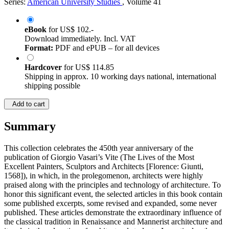
Series:
American University Studies
, Volume 41
eBook
for
US$ 102.-
Download immediately. Incl. VAT
Format:
PDF and ePUB – for all devices
Hardcover
for
US$ 114.85
Shipping in approx. 10 working days national, international
shipping possible
Add to cart
Summary
This collection celebrates the 450th year anniversary of the
publication of Giorgio Vasari’s Vite (The Lives of the Most
Excellent Painters, Sculptors and Architects [Florence: Giunti,
1568]), in which, in the prolegomenon, architects were highly
praised along with the principles and technology of architecture. To
honor this significant event, the selected articles in this book contain
some published excerpts, some revised and expanded, some never
published. These articles demonstrate the extraordinary influence of
the classical tradition in Renaissance and Mannerist architecture and