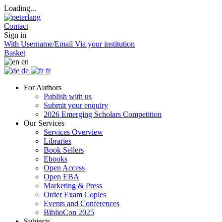
Loading...
Contact
Sign in
With Username/Email
Via your institution
Basket
en
de
fr
For Authors
Publish with us
Submit your enquiry
2026 Emerging Scholars Competition
Our Services
Services Overview
Libraries
Book Sellers
Ebooks
Open Access
Open EBA
Marketing & Press
Order Exam Copies
Events and Conferences
BiblioCon 2025
Subjects