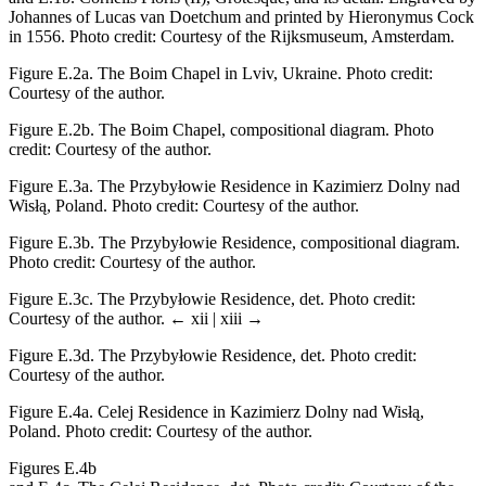
Johannes of Lucas van Doetchum and printed by Hieronymus Cock
in 1556. Photo credit: Courtesy of the Rijksmuseum, Amsterdam.
Figure E.2a.
The Boim Chapel in Lviv, Ukraine. Photo credit:
Courtesy of the author.
Figure E.2b.
The Boim Chapel, compositional diagram. Photo
credit: Courtesy of the author.
Figure E.3a.
The Przybyłowie Residence in Kazimierz Dolny nad
Wisłą, Poland. Photo credit: Courtesy of the author.
Figure E.3b.
The Przybyłowie Residence, compositional diagram.
Photo credit: Courtesy of the author.
Figure E.3c.
The Przybyłowie Residence, det. Photo credit:
Courtesy of the author.
← xii | xiii →
Figure E.3d.
The Przybyłowie Residence, det. Photo credit:
Courtesy of the author.
Figure E.4a.
Celej Residence in Kazimierz Dolny nad Wisłą,
Poland. Photo credit: Courtesy of the author.
Figures E.4b