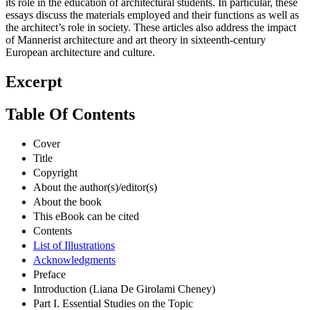
its role in the education of architectural students. In particular, these
essays discuss the materials employed and their functions as well as
the architect’s role in society. These articles also address the impact
of Mannerist architecture and art theory in sixteenth-century
European architecture and culture.
Excerpt
Table Of Contents
Cover
Title
Copyright
About the author(s)/editor(s)
About the book
This eBook can be cited
Contents
List of Illustrations
Acknowledgments
Preface
Introduction (Liana De Girolami Cheney)
Part I. Essential Studies on the Topic