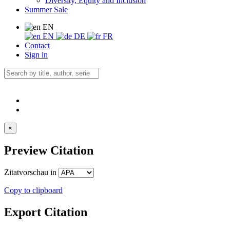
Diversity, Equity and Inclusion
Summer Sale
EN
EN
DE
FR
Contact
Sign in
×
Preview Citation
Zitatvorschau in
Copy to clipboard
Export Citation