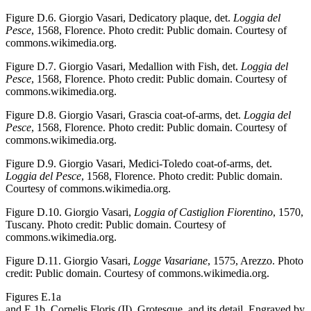
Figure D.6.
Giorgio Vasari, Dedicatory plaque, det.
Loggia del
Pesce
, 1568, Florence. Photo credit: Public domain. Courtesy of
commons.wikimedia.org.
Figure D.7.
Giorgio Vasari, Medallion with Fish, det.
Loggia del
Pesce
, 1568, Florence. Photo credit: Public domain. Courtesy of
commons.wikimedia.org.
Figure D.8.
Giorgio Vasari, Grascia coat-of-arms, det.
Loggia del
Pesce
, 1568, Florence. Photo credit: Public domain. Courtesy of
commons.wikimedia.org.
Figure D.9.
Giorgio Vasari, Medici-Toledo coat-of-arms, det.
Loggia del Pesce
, 1568, Florence. Photo credit: Public domain.
Courtesy of commons.wikimedia.org.
Figure D.10.
Giorgio Vasari,
Loggia of Castiglion Fiorentino
, 1570,
Tuscany. Photo credit: Public domain. Courtesy of
commons.wikimedia.org.
Figure D.11.
Giorgio Vasari,
Logge Vasariane
, 1575, Arezzo. Photo
credit: Public domain. Courtesy of commons.wikimedia.org.
Figures E.1a
and E.1b.
Cornelis Floris (II), Grotesque, and its detail. Engraved by