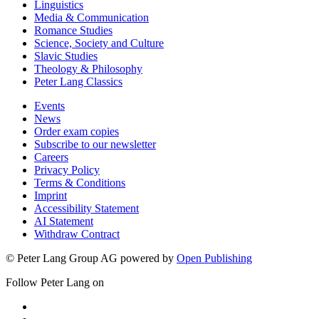
Linguistics
Media & Communication
Romance Studies
Science, Society and Culture
Slavic Studies
Theology & Philosophy
Peter Lang Classics
Events
News
Order exam copies
Subscribe to our newsletter
Careers
Privacy Policy
Terms & Conditions
Imprint
Accessibility Statement
AI Statement
Withdraw Contract
© Peter Lang Group AG
powered by
Open Publishing
Follow Peter Lang on