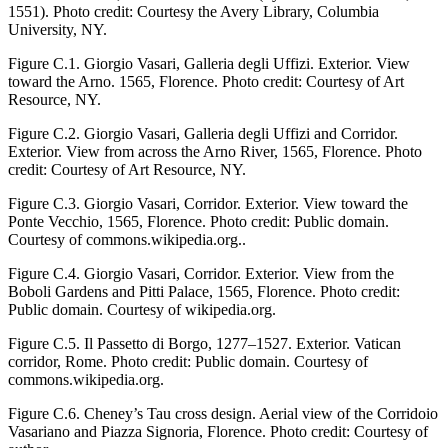
1551). Photo credit: Courtesy the Avery Library, Columbia
University, NY.
Figure C.1.
Giorgio Vasari, Galleria degli Uffizi. Exterior. View
toward the Arno. 1565, Florence. Photo credit: Courtesy of Art
Resource, NY.
Figure C.2.
Giorgio Vasari, Galleria degli Uffizi and Corridor.
Exterior. View from across the Arno River, 1565, Florence. Photo
credit: Courtesy of Art Resource, NY.
Figure C.3.
Giorgio Vasari, Corridor. Exterior. View toward the
Ponte Vecchio, 1565, Florence. Photo credit: Public domain.
Courtesy of commons.wikipedia.org..
Figure C.4.
Giorgio Vasari, Corridor. Exterior. View from the
Boboli Gardens and Pitti Palace, 1565, Florence. Photo credit:
Public domain. Courtesy of wikipedia.org.
Figure C.5.
Il Passetto di Borgo, 1277–1527. Exterior. Vatican
corridor, Rome. Photo credit: Public domain. Courtesy of
commons.wikipedia.org.
Figure C.6.
Cheney’s Tau cross design. Aerial view of the Corridoio
Vasariano and Piazza Signoria, Florence. Photo credit: Courtesy of