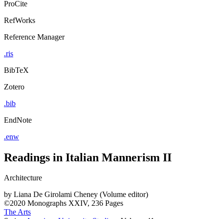
ProCite
RefWorks
Reference Manager
.ris
BibTeX
Zotero
.bib
EndNote
.enw
Readings in Italian Mannerism II
Architecture
by
Liana De Girolami Cheney (Volume editor)
©2020
Monographs
XXIV, 236 Pages
The Arts