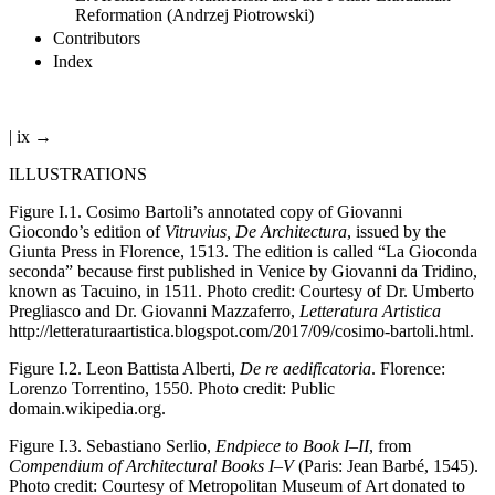
Reformation (Andrzej Piotrowski)
Contributors
Index
| ix →
ILLUSTRATIONS
Figure I.1.
Cosimo Bartoli’s annotated copy of Giovanni
Giocondo’s edition of
Vitruvius, De Architectura
, issued by the
Giunta Press in Florence, 1513. The edition is called “La Gioconda
seconda” because first published in Venice by Giovanni da Tridino,
known as Tacuino, in 1511. Photo credit: Courtesy of Dr. Umberto
Pregliasco and Dr. Giovanni Mazzaferro,
Letteratura Artistica
http://letteraturaartistica.blogspot.com/2017/09/cosimo-bartoli.html
.
Figure I.2.
Leon Battista Alberti,
De re aedificatoria
. Florence:
Lorenzo Torrentino, 1550. Photo credit: Public
domain.wikipedia.org.
Figure I.3.
Sebastiano Serlio,
Endpiece to Book I–II
, from
Compendium of Architectural Books I–V
(Paris: Jean Barbé, 1545).
Photo credit: Courtesy of Metropolitan Museum of Art donated to