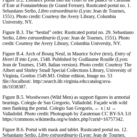
d’Este at Fontainebleau (le Grand Ferrare). Rusticated portal no. 1.
Sebastiano Serlio,
Libro extraordinario
(Lyon: Jean de Tournes,
1551). Photo credit: Courtesy the Avery Library, Columbia
University, NY.
Figure B.3.
The “bestial” order. Rusticated portal no. 29. Sebastiano
Serlio,
Libro extraordinario
(Lyon: Jean de Tournes, 1551). Photo
credit: Courtesy the Avery Library, Columbia University, NY.
Figure B.4.
Arch of Bourg Neuf, in Maurice Scève (text),
Entry of
Henri II into Lyon
, 1548. Published by Guillaume Rouille (Lyon:
Jean de Tournes, 1549, Italian version). Photo credit: Courtesy The
Albert and Shirley Small Special Collections Library, University of
Virginia, Gordon 1549.M3. Online edition, Image no. 53
file://localhost/.
http/::search.lib.virginia.edu:catalog:uva-
lib/1038387
.
Figure B.5.
Woodwoses (Wild Men) as support figures in armorial
bearings. Colegio de San Gregorio, Valladolid. Façade with wild
men flanking the portal. Colegio San Gregorio,
← x | xi →
Valladolid. Photo credit: Photograph by Zarateman CC BY-SA 3.0
https://commons.wikimedia.org/w/index.php?curid=16757342
.
Figure B.6.
Portal with mask and tablet. Rusticated portal no. 12.
Sebastiano Serlio,
Libro extraordinario
(Lyon: Jean de Tournes,