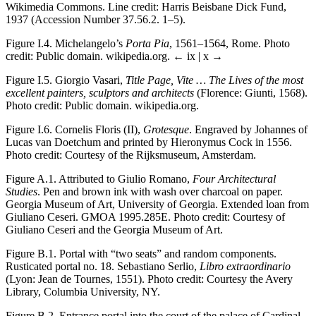
Wikimedia Commons. Line credit: Harris Beisbane Dick Fund,
1937 (Accession Number 37.56.2. 1–5).
Figure I.4.
Michelangelo’s
Porta Pia
, 1561–1564, Rome. Photo
credit: Public domain. wikipedia.org.
← ix | x →
Figure I.5.
Giorgio Vasari,
Title Page, Vite … The Lives of the most
excellent painters, sculptors and architects
(Florence: Giunti, 1568).
Photo credit: Public domain. wikipedia.org.
Figure I.6.
Cornelis Floris (II),
Grotesque
. Engraved by Johannes of
Lucas van Doetchum and printed by Hieronymus Cock in 1556.
Photo credit: Courtesy of the Rijksmuseum, Amsterdam.
Figure A.1.
Attributed to Giulio Romano,
Four Architectural
Studies
. Pen and brown ink with wash over charcoal on paper.
Georgia Museum of Art, University of Georgia. Extended loan from
Giuliano Ceseri. GMOA 1995.285E. Photo credit: Courtesy of
Giuliano Ceseri and the Georgia Museum of Art.
Figure B.1.
Portal with “two seats” and random components.
Rusticated portal no. 18. Sebastiano Serlio,
Libro extraordinario
(Lyon: Jean de Tournes, 1551). Photo credit: Courtesy the Avery
Library, Columbia University, NY.
Figure B.2.
Entrance portal into the court of the palace of Cardinal