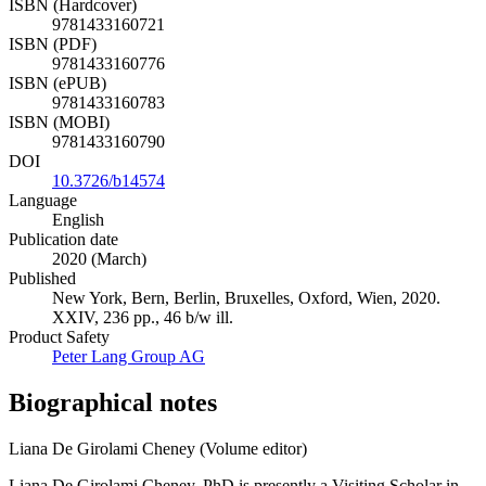
ISBN (Hardcover)
9781433160721
ISBN (PDF)
9781433160776
ISBN (ePUB)
9781433160783
ISBN (MOBI)
9781433160790
DOI
10.3726/b14574
Language
English
Publication date
2020 (March)
Published
New York, Bern, Berlin, Bruxelles, Oxford, Wien, 2020.
XXIV, 236 pp., 46 b/w ill.
Product Safety
Peter Lang Group AG
Biographical notes
Liana De Girolami Cheney (Volume editor)
Liana De Girolami Cheney, PhD is presently a Visiting Scholar in