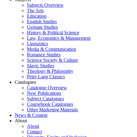
Subjects Overview
The Arts
Education
English Studies
German Studies
History & Political Science
Law, Economics & Management
Linguistics
Media & Communication
Romance Studies
Science Society & Culture
Slavic Studies
Theology & Philosophy
Peter Lang Classics
Catalogues
Catalogue Overview
New Publications
Subject Catalogues
Coursebook Catalogues
Other Marketing Materials
News & Content
About
About
Contact