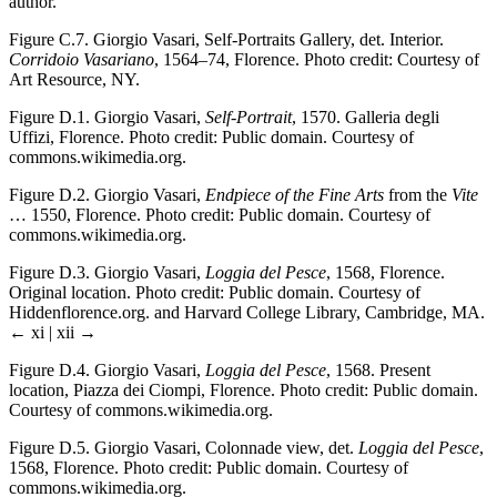
author.
Figure C.7.
Giorgio Vasari, Self-Portraits Gallery, det. Interior.
Corridoio Vasariano
, 1564–74, Florence. Photo credit: Courtesy of
Art Resource, NY.
Figure D.1.
Giorgio Vasari,
Self-Portrait
, 1570. Galleria degli
Uffizi, Florence. Photo credit: Public domain. Courtesy of
commons.wikimedia.org.
Figure D.2.
Giorgio Vasari,
Endpiece of the Fine Arts
from the
Vite
… 1550, Florence. Photo credit: Public domain. Courtesy of
commons.wikimedia.org.
Figure D.3.
Giorgio Vasari,
Loggia del Pesce
, 1568, Florence.
Original location. Photo credit: Public domain. Courtesy of
Hiddenflorence.org. and Harvard College Library, Cambridge, MA.
← xi | xii →
Figure D.4.
Giorgio Vasari,
Loggia del Pesce
, 1568. Present
location, Piazza dei Ciompi, Florence. Photo credit: Public domain.
Courtesy of commons.wikimedia.org.
Figure D.5.
Giorgio Vasari, Colonnade view, det.
Loggia del Pesce
,
1568, Florence. Photo credit: Public domain. Courtesy of
commons.wikimedia.org.