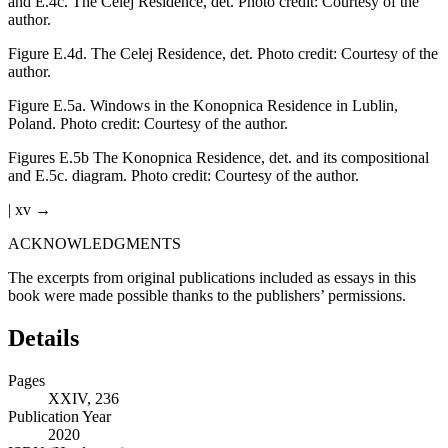
and E.4c.
The Celej Residence, det. Photo credit: Courtesy of the
author.
Figure E.4d.
The Celej Residence, det. Photo credit: Courtesy of the
author.
Figure E.5a.
Windows in the Konopnica Residence in Lublin,
Poland. Photo credit: Courtesy of the author.
Figures E.5b
The Konopnica Residence, det. and its compositional
and E.5c. diagram. Photo credit: Courtesy of the author.
| xv →
ACKNOWLEDGMENTS
The excerpts from original publications included as essays in this
book were made possible thanks to the publishers’ permissions.
Details
Pages
XXIV, 236
Publication Year
2020