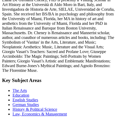
Art History at the Università di Aldo Moro in Bari, Italy, and
Investigadora de Historia de Arte, SIELAE, Universidad de Coruña,
Spain. She received her BS/BA in psychology and philosophy from
the University of Miami, Florida, her MA in history of art and
aesthetics from the University of Miami, Florida and her PhD in
Italian Renaissance and Baroque from Boston University,
Massachusetts. Dr. Cheney is Renaissance and Mannerist scholar,
author, and coauthor of numerous articles and books, including: The
Symbolism of 'Vanitas' in the Arts, Literature, and Music;
Neoplatonic Aesthetics: Music, Literature and the Visual Arts;
Giorgio Vasari’s Teachers: Sacred and Profane Love; Giuseppe
Arcimboldo: The Magic Paintings; Self-Portraits by Women
Painters; Giorgio Vasari’s Artistic and Emblematic Manifestations;
Edward Burne-Jones’s Mythical Paintings; and Agnolo Bronzino:
The Florentine Muse.
Key Subject Areas
The Arts
Education
English Studies
German Studies
History & Political Science
Law, Economics & Management