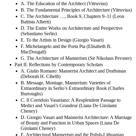
A. The Education of the Architect (Vitruvius)
B. The Fundamental Principles of Architecture (Vitruvius)
C. The Architecture …, Book 9, Chapters 9–11 (Leon
Battista Alberti)
D. The Entire Works on Architecture and Perspective
(Sebastiano Serlio)
E. To the Artists in Design (Giorgio Vasari)
F. Michelangelo and the Porta Pia (Elisabeth B.
MacDougall)
G. The Architecture of Mannerism (Sir Nikolaus Pevsner)
Part II. Reflections by Contemporary Scholars
A. Giulio Romano: Mannerist Architect and Draftsman
(Deborah H. Cibelli)
B. Message, Montage, Mannerism: Varieties of
Extraordinary in Serlio’s Extraordinary Book (Charles
Burroughs)
C. Il Corridoio Vasariano: A Resplendent Passage to
Medici and Vasari’s Grandeur (Liana De Girolami
Cheney)
D. Giorgio Vasari and Mannerist Architecture: A Marriage
of Beauty and Function in Urban Spaces (Liana De
Girolami Cheney)
E. Architectural Mannerism and the Polish-Lithuanian