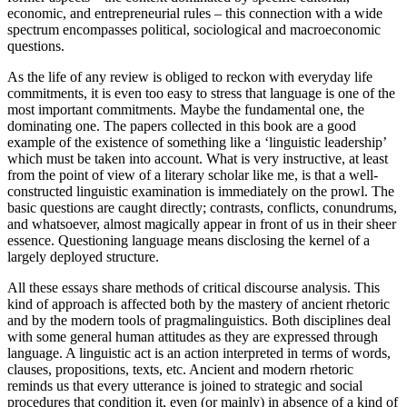
economic, and entrepreneurial rules – this connection with a wide
spectrum encompasses political, sociological and macroeconomic
questions.
As the life of any review is obliged to reckon with everyday life
commitments, it is even too easy to stress that language is one of the
most important commitments. Maybe the fundamental one, the
dominating one. The papers collected in this book are a good
example of the existence of something like a ‘linguistic leadership’
which must be taken into account. What is very instructive, at least
from the point of view of a literary scholar like me, is that a well-
constructed linguistic examination is immediately on the prowl. The
basic questions are caught directly; contrasts, conflicts, conundrums,
and whatsoever, almost magically appear in front of us in their sheer
essence. Questioning language means disclosing the kernel of a
largely deployed structure.
All these essays share methods of critical discourse analysis. This
kind of approach is affected both by the mastery of ancient rhetoric
and by the modern tools of pragmalinguistics. Both disciplines deal
with some general human attitudes as they are expressed through
language. A linguistic act is an action interpreted in terms of words,
clauses, propositions, texts, etc. Ancient and modern rhetoric
reminds us that every utterance is joined to strategic and social
procedures that condition it, even (or mainly) in absence of a kind of