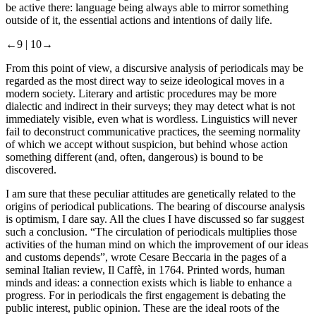
be active there: language being always able to mirror something
outside of it, the essential actions and intentions of daily life.
←9 |
10→
From this point of view, a discursive analysis of periodicals may be
regarded as the most direct way to seize ideological moves in a
modern society. Literary and artistic procedures may be more
dialectic and indirect in their surveys; they may detect what is not
immediately visible, even what is wordless. Linguistics will never
fail to deconstruct communicative practices, the seeming normality
of which we accept without suspicion, but behind whose action
something different (and, often, dangerous) is bound to be
discovered.
I am sure that these peculiar attitudes are genetically related to the
origins of periodical publications. The bearing of discourse analysis
is optimism, I dare say. All the clues I have discussed so far suggest
such a conclusion. “The circulation of periodicals multiplies those
activities of the human mind on which the improvement of our ideas
and customs depends”, wrote Cesare Beccaria in the pages of a
seminal Italian review,
Il Caffè
, in 1764. Printed words, human
minds and ideas: a connection exists which is liable to enhance a
progress. For in periodicals the first engagement is debating the
public interest, public opinion. These are the ideal roots of the