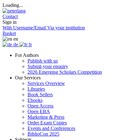
Loading...
Contact
Sign in
With Username/Email
Via your institution
Basket
en
de
fr
For Authors
Publish with us
Submit your enquiry
2026 Emerging Scholars Competition
Our Services
Services Overview
Libraries
Book Sellers
Ebooks
Open Access
Open EBA
Marketing & Press
Order Exam Copies
Events and Conferences
BiblioCon 2025
Subjects