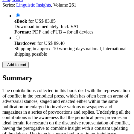
Series:
Linguistic Insights
, Volume 261
eBook
for
US$ 83.85
Download immediately. Incl. VAT
Format:
PDF and ePUB – for all devices
Hardcover
for
US$ 89.40
Shipping in approx. 10 working days national, international
shipping possible
Add to cart
Summary
The contributions collected in this book deal with the representation
of conflict in the periodical press, which has often been an arena of
adversarial stances, staged and enacted either within the same
publication or enlarged to involve various newspapers and
magazines in a series of provocations and replies. Underlying all the
contributions is the awareness that the periodical press provides an
ideal terrain for research on the discursive representation of conflict,
having the prerogative to combine insight with a constant updating
of the debate. The issue is approached in an interdisciplinary