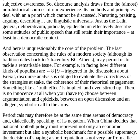
subjective awareness. So, discourse analysis draws from the (almost)
non-historical sources of our experience. Its methods and principles
deal with an
a priori
which cannot be discussed.
Narrating
,
praising
,
arguing
,
describing
… are linguistic universals. Just as the Latin
genera
,
deliberativum
,
judiciale
,
epideicticum
effectively describe
some attitudes of public speech that still retain their importance – at
least in a democratic context.
And here is unquestionably the core of the problem. The last
observation concerning the rules of a modern society (although its
tradition dates back to 5th-century BC Athens), may permit us to
tackle a remarkable issue. For example, in facing how different
kinds of populism are
←8 |
9→triggered in the discussion about
Brexit, discourse analysis is obliged to evaluate the correctness of
the strategies at stake, the coherence of their rhetorical engagement.
Something like a ‘truth effect’ is implied, and even stirred up. There
is no innocence at all when you (have to) choose between
argumentation
and
epideixis
, between an open discussion and an
alleged, symbolic call to the arms.
Periodicals may therefore be at the same time arenas of democracy
and, dialectically speaking, of its negation. When China decides that
national football policy must represent not only an economic
investment but also a symbolic benchmark for a possible supremacy,
the decision of shaping a sport reputation is not very far from a lie.