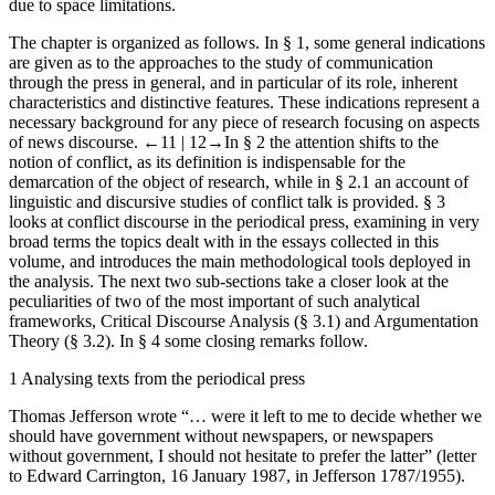
due to space limitations.
The chapter is organized as follows. In § 1, some general indications
are given as to the approaches to the study of communication
through the press in general, and in particular of its role, inherent
characteristics and distinctive features. These indications represent a
necessary background for any piece of research focusing on aspects
of news discourse.
←11 |
12→
In § 2 the attention shifts to the
notion of conflict, as its definition is indispensable for the
demarcation of the object of research, while in § 2.1 an account of
linguistic and discursive studies of conflict talk is provided. § 3
looks at conflict discourse in the periodical press, examining in very
broad terms the topics dealt with in the essays collected in this
volume, and introduces the main methodological tools deployed in
the analysis. The next two sub-sections take a closer look at the
peculiarities of two of the most important of such analytical
frameworks, Critical Discourse Analysis (§ 3.1) and Argumentation
Theory (§ 3.2). In § 4 some closing remarks follow.
1
Analysing texts from the periodical press
Thomas Jefferson wrote “… were it left to me to decide whether we
should have government without newspapers, or newspapers
without government, I should not hesitate to prefer the latter” (letter
to Edward Carrington, 16 January 1987, in Jefferson 1787/1955).