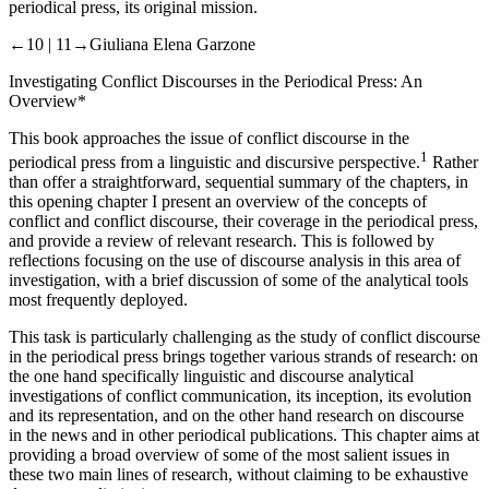
periodical press, its original mission.
←10 |
11→Giuliana Elena Garzone
Investigating Conflict Discourses in the Periodical Press: An
Overview
*
This book approaches the issue of conflict discourse in the
1
periodical press from a linguistic and discursive perspective.
Rather
than offer a straightforward, sequential summary of the chapters, in
this opening
chapter I
present an overview of the concepts of
conflict and conflict discourse, their coverage in the periodical press,
and provide a review of relevant research. This is followed by
reflections focusing on the use of discourse analysis in this area of
investigation, with a brief discussion of some of the analytical tools
most frequently deployed.
This task is particularly challenging as the study of conflict discourse
in the periodical press brings together various strands of research: on
the one hand specifically linguistic and discourse analytical
investigations of conflict communication, its inception, its evolution
and its representation, and on the other hand research on discourse
in the news and in other periodical publications. This chapter aims at
providing a broad overview of some of the most salient issues in
these two main lines of research, without claiming to be exhaustive