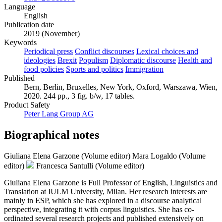
Language
English
Publication date
2019 (November)
Keywords
Periodical press
Conflict discourses
Lexical choices and
ideologies
Brexit
Populism
Diplomatic discourse
Health and
food policies
Sports and politics
Immigration
Published
Bern, Berlin, Bruxelles, New York, Oxford, Warszawa, Wien,
2020. 244 pp., 3 fig. b/w, 17 tables.
Product Safety
Peter Lang Group AG
Biographical notes
Giuliana Elena Garzone (Volume editor)
Mara Logaldo (Volume
editor)
Francesca Santulli (Volume editor)
Giuliana Elena Garzone is Full Professor of English, Linguistics and
Translation at IULM University, Milan. Her research interests are
mainly in ESP, which she has explored in a discourse analytical
perspective, integrating it with corpus linguistics. She has co-
ordinated several research projects and published extensively on