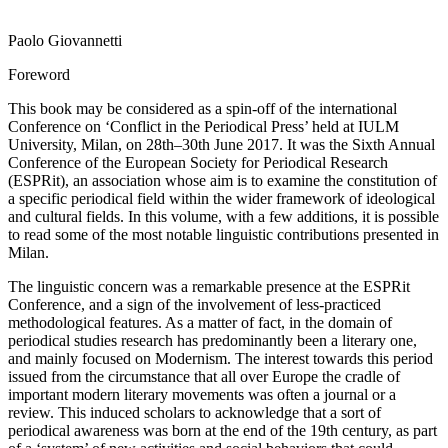
Paolo Giovannetti
Foreword
This book may be considered as a spin-off of the international
Conference on ‘Conflict in the Periodical Press’ held at IULM
University, Milan, on 28th–30th June 2017. It was the Sixth Annual
Conference of the European Society for Periodical Research
(ESPRit), an association whose aim is to examine the constitution of
a specific periodical field within the wider framework of ideological
and cultural fields. In this volume, with a few additions, it is possible
to read some of the most notable linguistic contributions presented in
Milan.
The linguistic concern was a remarkable presence at the ESPRit
Conference, and a sign of the involvement of less-practiced
methodological features. As a matter of fact, in the domain of
periodical studies research has predominantly been a literary one,
and mainly focused on Modernism. The interest towards this period
issued from the circumstance that all over Europe the cradle of
important modern literary movements was often a journal or a
review. This induced scholars to acknowledge that a sort of
periodical awareness was born at the end of the 19th century, as part