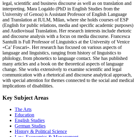
legal, scientific and business discourse as well as on translation and
interpreting. Mara Logaldo (PhD in English Studies from the
University of Genoa) is Assistant Professor of English Language
and Translation at IULM, Milan, where she holds courses of ESP
(English for public relations, media and specific academic purposes)
and Audiovisual Translation. Her research interests include rhetoric
and discourse analysis with a focus on media discourse. Francesca
Santulli is Full Professor of Linguistics at the University of Venice
«Ca’ Foscari». Her research has focused on various aspects of
language and linguistics, ranging from history of linguistics to
philology, from phonetics to language contact. She has published
many articles and a book on the theoretical aspects of language
change. She works extensively to examine scientific and legal
communication with a rhetorical and discourse analytical approach,
with special attention for themes connected to the social and medical
implications of disabilities.
Key Subject Areas
The Arts
Education
English Studies
German Studies
History & Political Science
Law, Economics & Management