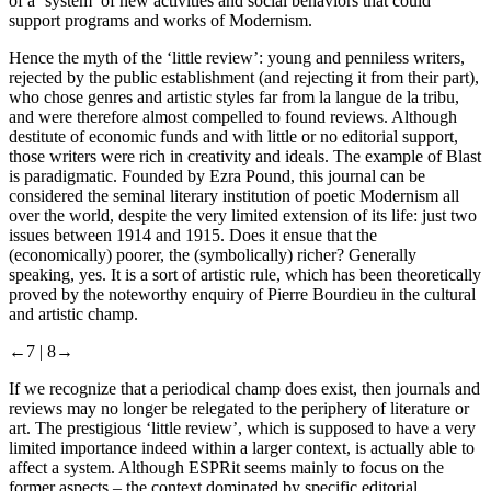
of a ‘system’ of new activities and social behaviors that could
support programs and works of Modernism.
Hence the myth of the ‘little review’: young and penniless writers,
rejected by the public establishment (and rejecting it from their part),
who chose genres and artistic styles far from
la langue de la tribu
,
and were therefore almost compelled to found reviews. Although
destitute of economic funds and with little or no editorial support,
those writers were rich in creativity and ideals. The example of
Blast
is paradigmatic. Founded by Ezra Pound, this journal can be
considered the seminal literary institution of poetic Modernism all
over the world, despite the very limited extension of its life: just two
issues between 1914 and 1915. Does it ensue that the
(economically) poorer, the (symbolically) richer? Generally
speaking, yes. It is a sort of artistic rule, which has been theoretically
proved by the noteworthy enquiry of Pierre Bourdieu in the cultural
and artistic
champ
.
←7 |
8→
If we recognize that a periodical
champ
does exist, then journals and
reviews may no longer be relegated to the periphery of literature or
art. The prestigious ‘little review’, which is supposed to have a very
limited importance indeed within a larger context, is actually able to
affect a system. Although ESPRit seems mainly to focus on the
former aspects – the context dominated by specific editorial,