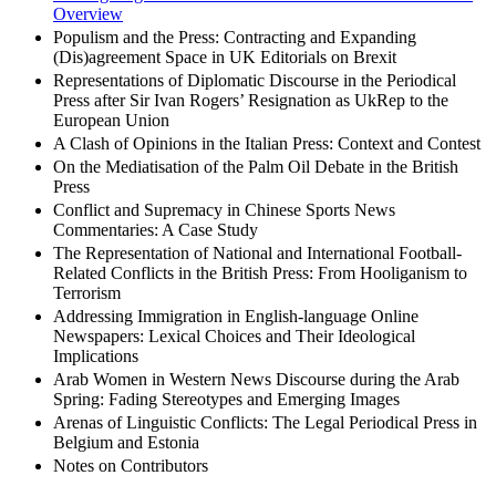
Overview
Populism and the Press: Contracting and Expanding
(Dis)agreement Space in UK Editorials on Brexit
Representations of Diplomatic Discourse in the Periodical
Press after Sir Ivan Rogers’ Resignation as UkRep to the
European Union
A Clash of Opinions in the Italian Press: Context and Contest
On the Mediatisation of the Palm Oil Debate in the British
Press
Conflict and Supremacy in Chinese Sports News
Commentaries: A Case Study
The Representation of National and International Football-
Related Conflicts in the British Press: From Hooliganism to
Terrorism
Addressing Immigration in English-language Online
Newspapers: Lexical Choices and Their Ideological
Implications
Arab Women in Western News Discourse during the Arab
Spring: Fading Stereotypes and Emerging Images
Arenas of Linguistic Conflicts: The Legal Periodical Press in
Belgium and Estonia
Notes on Contributors