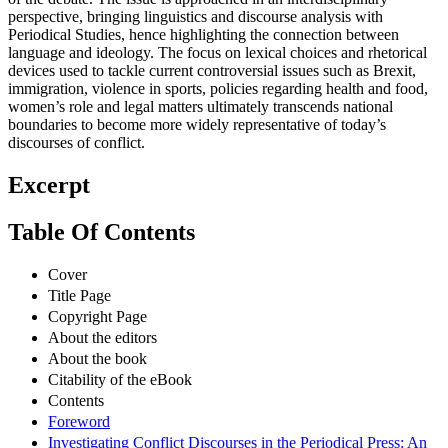
perspective, bringing linguistics and discourse analysis with
Periodical Studies, hence highlighting the connection between
language and ideology. The focus on lexical choices and rhetorical
devices used to tackle current controversial issues such as Brexit,
immigration, violence in sports, policies regarding health and food,
women’s role and legal matters ultimately transcends national
boundaries to become more widely representative of today’s
discourses of conflict.
Excerpt
Table Of Contents
Cover
Title Page
Copyright Page
About the editors
About the book
Citability of the eBook
Contents
Foreword
Investigating Conflict Discourses in the Periodical Press: An