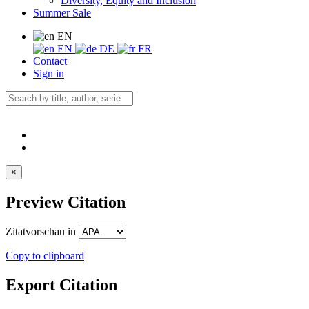
Diversity, Equity and Inclusion
Summer Sale
EN
EN
DE
FR
Contact
Sign in
×
Preview Citation
Zitatvorschau in
Copy to clipboard
Export Citation