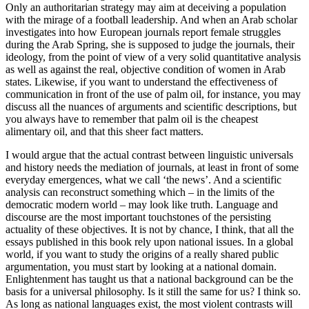
Only an authoritarian strategy may aim at deceiving a population
with the mirage of a football leadership. And when an Arab scholar
investigates into how European journals report female struggles
during the Arab Spring, she is supposed to judge the journals, their
ideology, from the point of view of a very solid quantitative analysis
as well as against the real,
objective
condition of women in Arab
states. Likewise, if you want to understand the effectiveness of
communication in front of the use of palm oil, for instance, you may
discuss all the nuances of arguments and scientific descriptions, but
you always have to remember that palm oil is the cheapest
alimentary oil, and that this sheer fact matters.
I would argue that the actual contrast between linguistic universals
and history needs the mediation of journals, at least in front of some
everyday emergences, what we call ‘the news’. And a scientific
analysis can reconstruct something which – in the limits of the
democratic modern world – may look like truth. Language and
discourse are the most important touchstones of the persisting
actuality of these objectives. It is not by chance, I think, that all the
essays published in this book rely upon
national
issues. In a global
world, if you want to study the origins of a really shared public
argumentation, you must start by looking at a national domain.
Enlightenment has taught us that a national background can be the
basis for a universal philosophy. Is it still the same for us? I think so.
As long as national languages exist, the most violent contrasts will