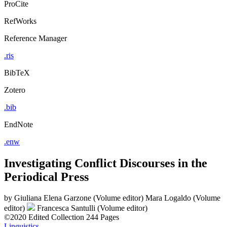
ProCite
RefWorks
Reference Manager
.ris
BibTeX
Zotero
.bib
EndNote
.enw
Investigating Conflict Discourses in the
Periodical Press
by
Giuliana Elena Garzone (Volume editor)
Mara Logaldo (Volume
editor)
Francesca Santulli (Volume editor)
©2020
Edited Collection
244 Pages
Linguistics