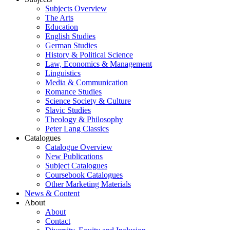
Subjects Overview
The Arts
Education
English Studies
German Studies
History & Political Science
Law, Economics & Management
Linguistics
Media & Communication
Romance Studies
Science Society & Culture
Slavic Studies
Theology & Philosophy
Peter Lang Classics
Catalogues
Catalogue Overview
New Publications
Subject Catalogues
Coursebook Catalogues
Other Marketing Materials
News & Content
About
About
Contact