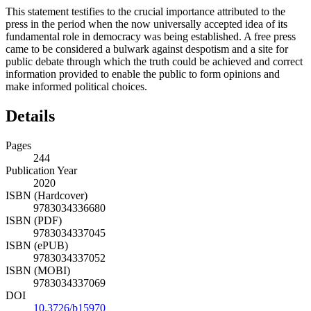
This statement testifies to the crucial importance attributed to the
press in the period when the now universally accepted idea of its
fundamental role in democracy was being established. A free press
came to be considered a bulwark against despotism and a site for
public debate through which the truth could be achieved and correct
information provided to enable the public to form opinions and
make informed political choices.
Details
Pages
244
Publication Year
2020
ISBN (Hardcover)
9783034336680
ISBN (PDF)
9783034337045
ISBN (ePUB)
9783034337052
ISBN (MOBI)
9783034337069
DOI
10.3726/b15970