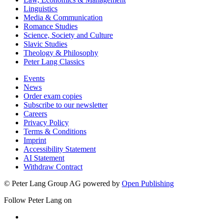
Linguistics
Media & Communication
Romance Studies
Science, Society and Culture
Slavic Studies
Theology & Philosophy
Peter Lang Classics
Events
News
Order exam copies
Subscribe to our newsletter
Careers
Privacy Policy
Terms & Conditions
Imprint
Accessibility Statement
AI Statement
Withdraw Contract
© Peter Lang Group AG
powered by
Open Publishing
Follow Peter Lang on