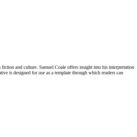
fiction and culture. Samuel Coale offers insight into his interpretation
tive is designed for use as a template through which readers can