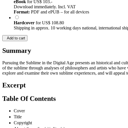
eBook
for
US$ 103.-
Download immediately. Incl. VAT
Format:
PDF and ePUB – for all devices
Hardcover
for
US$ 108.80
Shipping in approx. 10 working days national, international shi
Add to cart
Summary
Pursuing the Sublime in the Digital Age presents an historical and cult
of the sublime through analyses of philosophers and artists who have 
explore and examine their own sublime experiences, and will appeal to 
Excerpt
Table Of Contents
Cover
Title
Copyright