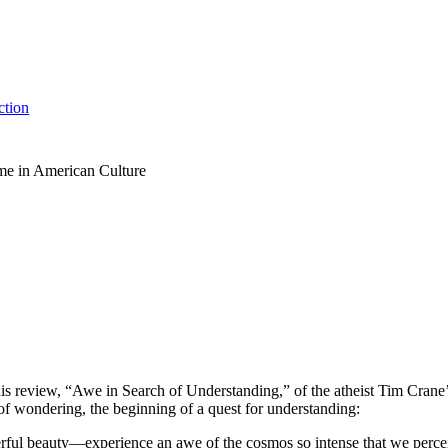
ction
me in American Culture
is review, “Awe in Search of Understanding,” of the atheist Tim Crane
of wondering, the beginning of a quest for understanding:
beauty—experience an awe of the cosmos so intense that we perceive o