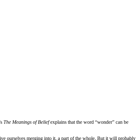
’s
The Meanings of Belief
explains that the word “wonder” can be
urselves merging into it, a part of the whole. But it will probably