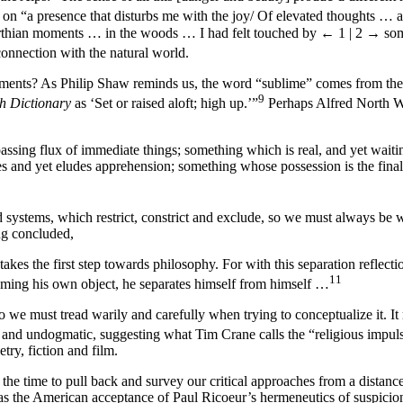
n “a presence that disturbs me with the joy/ Of elevated thoughts … 
orthian moments … in the woods … I had felt touched by
← 1 | 2 →
som
nnection with the natural world.
moments? As Philip Shaw reminds us, the word “sublime” comes from the
9
h Dictionary
as ‘Set or raised aloft; high up.’”
Perhaps Alfred North Whi
ssing flux of immediate things; something which is real, and yet waiting
sses and yet eludes apprehension; something whose possession is the fina
ed systems, which restrict, constrict and exclude, so we must always b
ing concluded,
kes the first step towards philosophy. For with this separation reflecti
11
coming his own object, he separates himself from himself …
 we must tread warily and carefully when trying to conceptualize it. It
, and undogmatic, suggesting what Tim Crane calls the “religious impul
try, fiction and film.
ave the time to pull back and survey our critical approaches from a distan
h as the American acceptance of Paul Ricoeur’s hermeneutics of suspicio