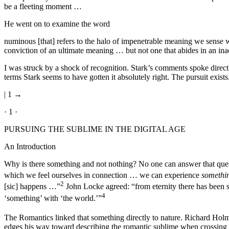
be a fleeting moment …
He went on to examine the word
numinous [that] refers to the halo of impenetrable meaning we sense 
conviction of an ultimate meaning … but not one that abides in an ina
I was struck by a shock of recognition. Stark’s comments spoke direct
terms Stark seems to have gotten it absolutely right. The pursuit exist
| 1 →
· 1 ·
PURSUING THE SUBLIME IN THE DIGITAL AGE
An Introduction
Why is there something and not nothing? No one can answer that que
which we feel ourselves in connection … we can experience
somethi
2
[sic] happens …”
John Locke agreed: “from eternity there has been
4
‘something’ with ‘the world.’”
The Romantics linked that something directly to nature. Richard Holmes 
edges his way toward describing the romantic sublime when crossing the