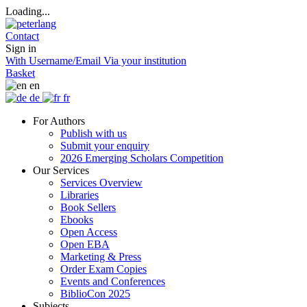
Loading...
Contact
Sign in
With Username/Email
Via your institution
Basket
en
de
fr
For Authors
Publish with us
Submit your enquiry
2026 Emerging Scholars Competition
Our Services
Services Overview
Libraries
Book Sellers
Ebooks
Open Access
Open EBA
Marketing & Press
Order Exam Copies
Events and Conferences
BiblioCon 2025
Subjects