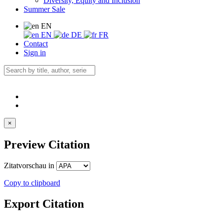
Diversity, Equity and Inclusion
Summer Sale
EN
EN
DE
FR
Contact
Sign in
×
Preview Citation
Zitatvorschau in
Copy to clipboard
Export Citation