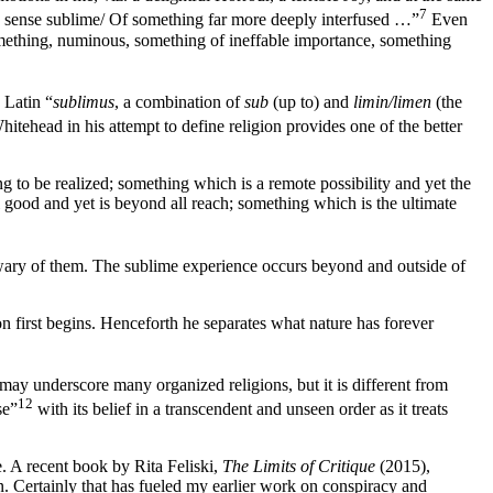
7
a sense sublime/ Of something far more deeply interfused …”
Even
ething, numinous, something of ineffable importance, something
 Latin “
sublimus
, a combination of
sub
(up to) and
limin/limen
(the
tehead in his attempt to define religion provides one of the better
 to be realized; something which is a remote possibility and yet the
l good and yet is beyond all reach; something which is the ultimate
e wary of them. The sublime experience occurs beyond and outside of
on first begins. Henceforth he separates what nature has forever
 may underscore many organized religions, but it is different from
12
se”
with its belief in a transcendent and unseen order as it treats
ce. A recent book by Rita Feliski,
The Limits of Critique
(2015),
n. Certainly that has fueled my earlier work on conspiracy and