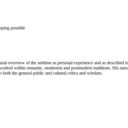
pping possible
ural overview of the sublime as personal experience and as described in 
worked within romantic, modernist and postmodern traditions. His narra
both the general public and cultural critics and scholars.