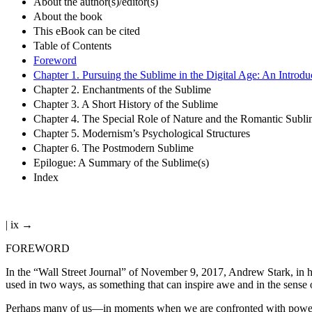
About the author(s)/editor(s)
About the book
This eBook can be cited
Table of Contents
Foreword
Chapter 1. Pursuing the Sublime in the Digital Age: An Introdu
Chapter 2. Enchantments of the Sublime
Chapter 3. A Short History of the Sublime
Chapter 4. The Special Role of Nature and the Romantic Subli
Chapter 5. Modernism’s Psychological Structures
Chapter 6. The Postmodern Sublime
Epilogue: A Summary of the Sublime(s)
Index
| ix →
FOREWORD
In the “Wall Street Journal” of November 9, 2017, Andrew Stark, in h
used in two ways, as something that can inspire awe and in the sense 
Perhaps many of us—in moments when we are confronted with powerful 