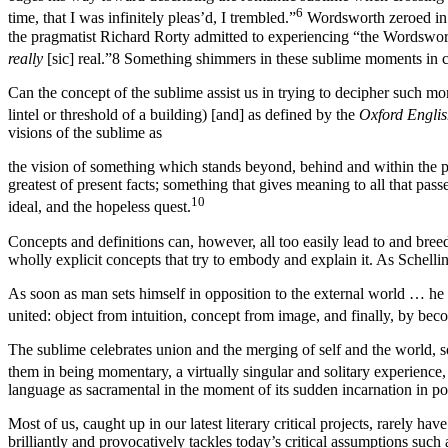
6
time, that I was infinitely pleas’d, I trembled.”
Wordsworth zeroed in o
the pragmatist Richard Rorty admitted to experiencing “the Wordsw
really
[sic] real.”
8
Something shimmers in these sublime moments in co
Can the concept of the sublime assist us in trying to decipher such 
lintel or threshold of a building) [and] as defined by the
Oxford Englis
visions of the sublime as
the vision of something which stands beyond, behind and within the pa
greatest of present facts; something that gives meaning to all that pa
10
ideal, and the hopeless quest.
Concepts and definitions can, however, all too easily lead to and bre
wholly explicit concepts that try to embody and explain it. As Schell
As soon as man sets himself in opposition to the external world … he ta
united: object from intuition, concept from image, and finally, by be
The sublime celebrates union and the merging of self and the world, so
them in being momentary, a virtually singular and solitary experience
language as sacramental in the moment of its sudden incarnation in poe
Most of us, caught up in our latest literary critical projects, rarely h
brilliantly and provocatively tackles today’s critical assumptions suc