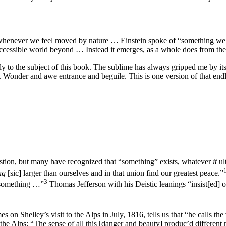
whenever we feel moved by nature … Einstein spoke of “something we ca
ccessible world beyond … Instead it emerges, as a whole does from the s
ly to the subject of this book. The sublime has always gripped me by i
s. Wonder and awe entrance and beguile. This is one version of that endl
stion, but many have recognized that “something” exists, whatever
it
ul
ng
[sic] larger than ourselves and in that union find our greatest peace.”
3
 something …”
Thomas Jefferson with his Deistic leanings “insist[ed] on
on Shelley’s visit to the Alps in July, 1816, tells us that “he calls the
 Alps: “The sense of all this [danger and beauty] produc’d different mo