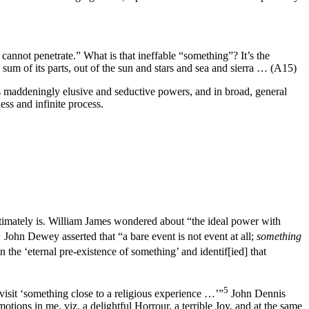
nnot penetrate.” What is that ineffable “something”? It’s the
um of its parts, out of the sun and stars and sea and sierra … (A15)
ts maddeningly elusive and seductive powers, and in broad, general
ess and infinite process.
timately is. William James wondered about “the ideal power with
1
John Dewey asserted that “a bare event is not event at all;
something
 the ‘eternal pre-existence of something’ and identif[ied] that
5
 visit ‘something close to a religious experience …’”
John Dennis
tions in me, viz. a delightful Horrour, a terrible Joy, and at the same