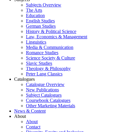
Subjects Overview
The Arts
Education
English Studies
German Studies
History & Political Science
Law, Economics & Management
Linguistics
Media & Communication
Romance Studies
Science Society & Culture
Slavic Studies
Theology & Philosophy
Peter Lang Classics
Catalogues
Catalogue Overview
New Publications
Subject Catalogues
Coursebook Catalogues
Other Marketing Materials
News & Content
About
About
Contact