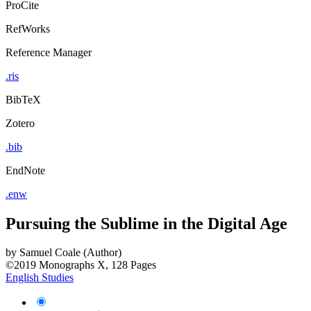
ProCite
RefWorks
Reference Manager
.ris
BibTeX
Zotero
.bib
EndNote
.enw
Pursuing the Sublime in the Digital Age
by
Samuel Coale (Author)
©2019
Monographs
X, 128 Pages
English Studies