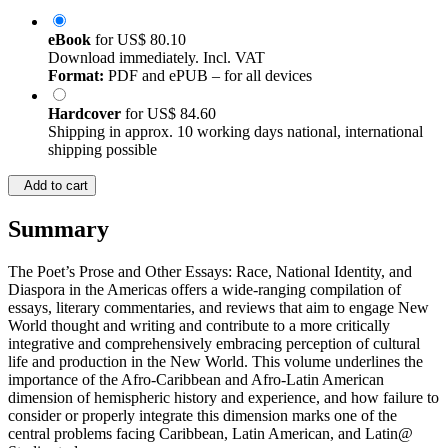
eBook
for
US$ 80.10
Download immediately. Incl. VAT
Format:
PDF and ePUB – for all devices
Hardcover
for
US$ 84.60
Shipping in approx. 10 working days national, international
shipping possible
Add to cart
Summary
The Poet’s Prose and Other Essays: Race, National Identity, and
Diaspora in the Americas offers a wide-ranging compilation of
essays, literary commentaries, and reviews that aim to engage New
World thought and writing and contribute to a more critically
integrative and comprehensively embracing perception of cultural
life and production in the New World. This volume underlines the
importance of the Afro-Caribbean and Afro-Latin American
dimension of hemispheric history and experience, and how failure to
consider or properly integrate this dimension marks one of the
central problems facing Caribbean, Latin American, and Latin@