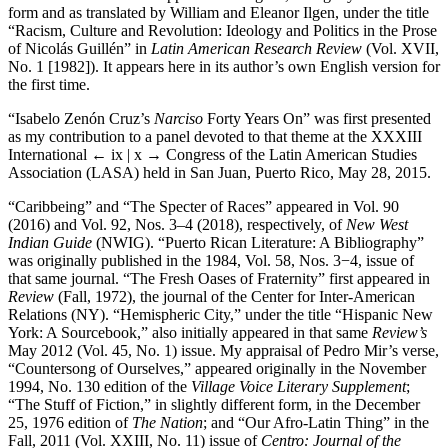
form and as translated by William and Eleanor Ilgen, under the title
“Racism, Culture and Revolution: Ideology and Politics in the Prose
of Nicolás Guillén” in
Latin American Research Review
(Vol. XVII,
No. 1 [1982]). It appears here in its author’s own English version for
the first time.
“Isabelo Zenón Cruz’s
Narciso
Forty Years On” was first presented
as my contribution to a panel devoted to that theme at the XXXIII
International
← ix | x →
Congress of the Latin American Studies
Association (LASA) held in San Juan, Puerto Rico, May 28, 2015.
“Caribbeing” and “The Specter of Races” appeared in Vol. 90
(2016) and Vol. 92, Nos. 3–4 (2018), respectively, of
New West
Indian Guide
(NWIG). “Puerto Rican Literature: A Bibliography”
was originally published in the 1984, Vol. 58, Nos. 3−4, issue of
that same journal. “The Fresh Oases of Fraternity” first appeared in
Review
(Fall, 1972), the journal of the Center for Inter-American
Relations (NY). “Hemispheric City,” under the title “Hispanic New
York: A Sourcebook,” also initially appeared in that same
Review’s
May 2012 (Vol. 45, No. 1) issue. My appraisal of Pedro Mir’s verse,
“Countersong of Ourselves,” appeared originally in the November
1994, No. 130 edition of the
Village Voice Literary Supplement
;
“The Stuff of Fiction,” in slightly different form, in the December
25, 1976 edition of
The Nation
; and “Our Afro-Latin Thing” in the
Fall, 2011 (Vol. XXIII, No. 11) issue of
Centro: Journal of the