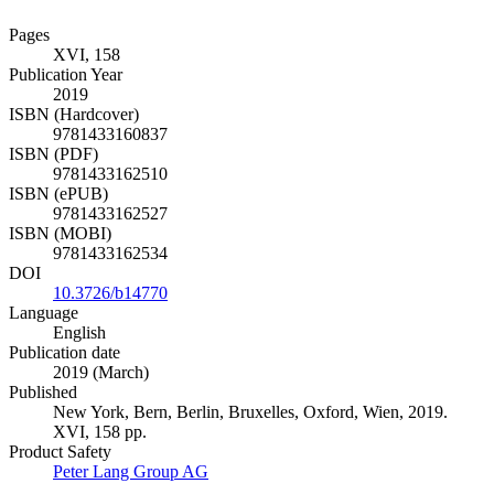
Pages
XVI, 158
Publication Year
2019
ISBN (Hardcover)
9781433160837
ISBN (PDF)
9781433162510
ISBN (ePUB)
9781433162527
ISBN (MOBI)
9781433162534
DOI
10.3726/b14770
Language
English
Publication date
2019 (March)
Published
New York, Bern, Berlin, Bruxelles, Oxford, Wien, 2019.
XVI, 158 pp.
Product Safety
Peter Lang Group AG