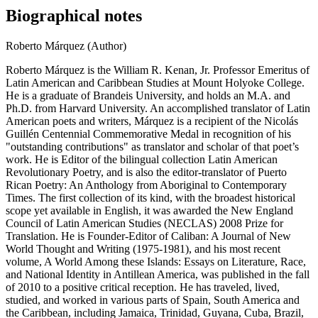
Biographical notes
Roberto Márquez (Author)
Roberto Márquez is the William R. Kenan, Jr. Professor Emeritus of
Latin American and Caribbean Studies at Mount Holyoke College.
He is a graduate of Brandeis University, and holds an M.A. and
Ph.D. from Harvard University. An accomplished translator of Latin
American poets and writers, Márquez is a recipient of the Nicolás
Guillén Centennial Commemorative Medal in recognition of his
"outstanding contributions" as translator and scholar of that poet’s
work. He is Editor of the bilingual collection Latin American
Revolutionary Poetry, and is also the editor-translator of Puerto
Rican Poetry: An Anthology from Aboriginal to Contemporary
Times. The first collection of its kind, with the broadest historical
scope yet available in English, it was awarded the New England
Council of Latin American Studies (NECLAS) 2008 Prize for
Translation. He is Founder-Editor of Caliban: A Journal of New
World Thought and Writing (1975-1981), and his most recent
volume, A World Among these Islands: Essays on Literature, Race,
and National Identity in Antillean America, was published in the fall
of 2010 to a positive critical reception. He has traveled, lived,
studied, and worked in various parts of Spain, South America and
the Caribbean, including Jamaica, Trinidad, Guyana, Cuba, Brazil,