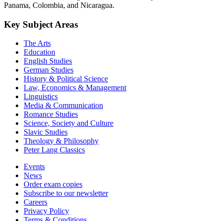
Panama, Colombia, and Nicaragua.
Key Subject Areas
The Arts
Education
English Studies
German Studies
History & Political Science
Law, Economics & Management
Linguistics
Media & Communication
Romance Studies
Science, Society and Culture
Slavic Studies
Theology & Philosophy
Peter Lang Classics
Events
News
Order exam copies
Subscribe to our newsletter
Careers
Privacy Policy
Terms & Conditions