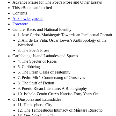
Advance Praise for The Poet’s Prose and Other Essays
This eBook can be cited
Contents
Acknowledgments
Foreword
Culture, Race, and National Identity
1. José Carlos Mariátegui: Towards an Intellectual Portrait
2. Ah, de La Vida: Oscar Lewis’s Anthropology of the
Wretched
3. The Poet’s Prose
Caribbeing: Island Latitudes and Spaces
4. The Specter of Races
5. Caribbeing
6. The Fresh Oases of Fraternity
7. Pedro Mir’s Countersong of Ourselves
8. The Stuff of Fiction
9. Puerto Rican Literature: A Bibliography
10. Isabelo Zenón Cruz’s Narciso Forty Years On
Of Diasporas and Latinidades
11. Hemispheric City
12. The Tempestuous Intimacy of Márgara Russotto
13. Our Afro-Latin Thing