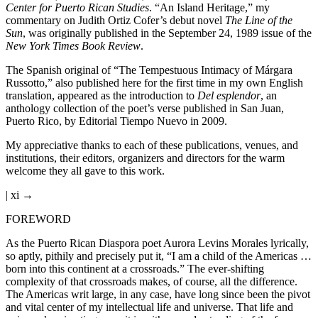
Center for Puerto Rican Studies
. “An Island Heritage,” my
commentary on Judith Ortiz Cofer’s debut novel
The Line of the
Sun
, was originally published in the September 24, 1989 issue of the
New York Times Book Review
.
The Spanish original of “The Tempestuous Intimacy of Márgara
Russotto,” also published here for the first time in my own English
translation, appeared as the introduction to
Del esplendor
, an
anthology collection of the poet’s verse published in San Juan,
Puerto Rico, by Editorial Tiempo Nuevo in 2009.
My appreciative thanks to each of these publications, venues, and
institutions, their editors, organizers and directors for the warm
welcome they all gave to this work.
| xi →
FOREWORD
As the Puerto Rican Diaspora poet Aurora Levins Morales lyrically,
so aptly, pithily and precisely put it, “I am a child of the Americas …
born into this continent at a crossroads.” The ever-shifting
complexity of that crossroads makes, of course, all the difference.
The Americas writ large, in any case, have long since been the pivot
and vital center of my intellectual life and universe. That life and