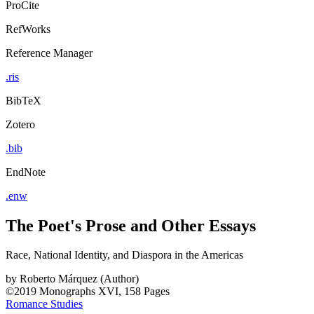
ProCite
RefWorks
Reference Manager
.ris
BibTeX
Zotero
.bib
EndNote
.enw
The Poet's Prose and Other Essays
Race, National Identity, and Diaspora in the Americas
by
Roberto Márquez (Author)
©2019
Monographs
XVI, 158 Pages
Romance Studies