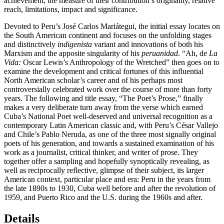
achievement, the measure of their contribution’s originality, relative
reach, limitations, impact and significance.
Devoted to Peru’s José Carlos Mariátegui, the initial essay locates on
the South American continent and focuses on the unfolding stages
and distinctively
indigenista
variant and innovations of both his
Marxism and the apposite singularity of his
peruanidad
. “Ah, de
La
Vida:
Oscar Lewis’s Anthropology of the Wretched” then goes on to
examine the development and critical fortunes of this influential
North American scholar’s career and of his perhaps most
controversially celebrated work over the course of more than forty
years. The following and title essay, “The Poet’s Prose,” finally
makes a very deliberate turn away from the verse which earned
Cuba’s National Poet well-deserved and universal recognition as a
contemporary Latin American classic and, with Peru’s César Vallejo
and Chile’s Pablo Neruda, as one of the three most signally original
poets of his generation, and towards a sustained examination of his
work as a journalist, critical thinker, and writer of prose. They
together offer a sampling and hopefully synoptically revealing, as
well as reciprocally reflective, glimpse of their subject, its larger
American context, particular place and era: Peru in the years from
the late 1890s to 1930, Cuba well before and after the revolution of
1959, and Puerto Rico and the U.S. during the 1960s and after.
Details