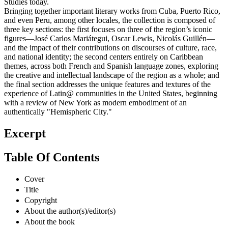
Studies today.
Bringing together important literary works from Cuba, Puerto Rico,
and even Peru, among other locales, the collection is composed of
three key sections: the first focuses on three of the region’s iconic
figures—José Carlos Mariátegui, Oscar Lewis, Nicolás Guillén—
and the impact of their contributions on discourses of culture, race,
and national identity; the second centers entirely on Caribbean
themes, across both French and Spanish language zones, exploring
the creative and intellectual landscape of the region as a whole; and
the final section addresses the unique features and textures of the
experience of Latin@ communities in the United States, beginning
with a review of New York as modern embodiment of an
authentically "Hemispheric City."
Excerpt
Table Of Contents
Cover
Title
Copyright
About the author(s)/editor(s)
About the book