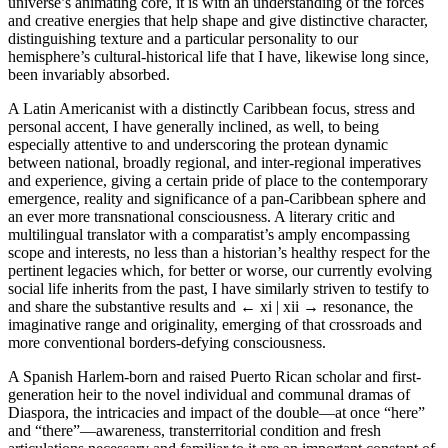
universe’s animating core, it is with an understanding of the forces
and creative energies that help shape and give distinctive character,
distinguishing texture and a particular personality to our
hemisphere’s cultural-historical life that I have, likewise long since,
been invariably absorbed.
A Latin Americanist with a distinctly Caribbean focus, stress and
personal accent, I have generally inclined, as well, to being
especially attentive to and underscoring the protean dynamic
between national, broadly regional, and inter-regional imperatives
and experience, giving a certain pride of place to the contemporary
emergence, reality and significance of a pan-Caribbean sphere and
an ever more transnational consciousness. A literary critic and
multilingual translator with a comparatist’s amply encompassing
scope and interests, no less than a historian’s healthy respect for the
pertinent legacies which, for better or worse, our currently evolving
social life inherits from the past, I have similarly striven to testify to
and share the substantive results and
← xi | xii →
resonance, the
imaginative range and originality, emerging of that crossroads and
more conventional borders-defying consciousness.
A Spanish Harlem-born and raised Puerto Rican scholar and first-
generation heir to the novel individual and communal dramas of
Diaspora, the intricacies and impact of the double—at once “here”
and “there”—awareness, transterritorial condition and fresh