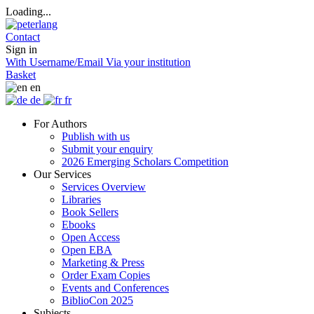
Loading...
Contact
Sign in
With Username/Email
Via your institution
Basket
en
de
fr
For Authors
Publish with us
Submit your enquiry
2026 Emerging Scholars Competition
Our Services
Services Overview
Libraries
Book Sellers
Ebooks
Open Access
Open EBA
Marketing & Press
Order Exam Copies
Events and Conferences
BiblioCon 2025
Subjects