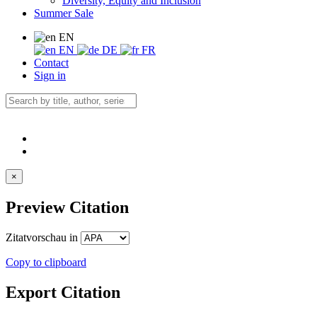
Diversity, Equity and Inclusion
Summer Sale
EN
EN
DE
FR
Contact
Sign in
×
Preview Citation
Zitatvorschau in
Copy to clipboard
Export Citation