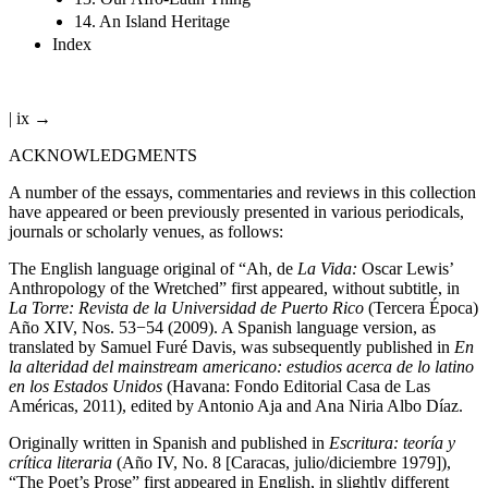
14. An Island Heritage
Index
| ix →
ACKNOWLEDGMENTS
A number of the essays, commentaries and reviews in this collection
have appeared or been previously presented in various periodicals,
journals or scholarly venues, as follows:
The English language original of “Ah, de
La Vida:
Oscar Lewis’
Anthropology of the Wretched” first appeared, without subtitle, in
La Torre: Revista de la Universidad de Puerto Rico
(Tercera Época)
Año XIV, Nos. 53−54 (2009). A Spanish language version, as
translated by Samuel Furé Davis, was subsequently published in
En
la alteridad del mainstream americano: estudios acerca de lo latino
en los Estados Unidos
(Havana: Fondo Editorial Casa de Las
Américas, 2011), edited by Antonio Aja and Ana Niria Albo Díaz.
Originally written in Spanish and published in
Escritura: teoría y
crítica literaria
(Año IV, No. 8 [Caracas, julio/diciembre 1979]),
“The Poet’s Prose” first appeared in English, in slightly different