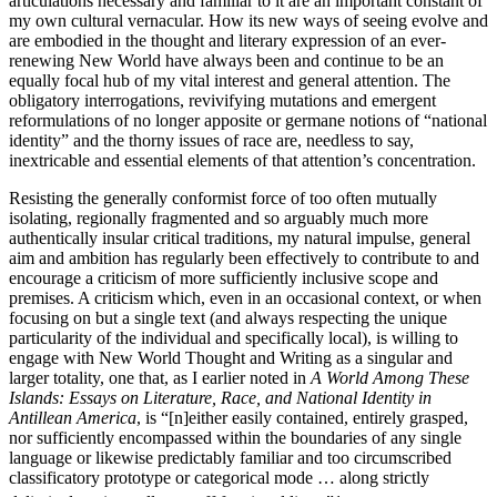
articulations necessary and familiar to it are an important constant of
my own cultural vernacular. How its new ways of seeing evolve and
are embodied in the thought and literary expression of an ever-
renewing New World have always been and continue to be an
equally focal hub of my vital interest and general attention. The
obligatory interrogations, revivifying mutations and emergent
reformulations of no longer apposite or germane notions of “national
identity” and the thorny issues of race are, needless to say,
inextricable and essential elements of that attention’s concentration.
Resisting the generally conformist force of too often mutually
isolating, regionally fragmented and so arguably much more
authentically insular critical traditions, my natural impulse, general
aim and ambition has regularly been effectively to contribute to and
encourage a criticism of more sufficiently inclusive scope and
premises. A criticism which, even in an occasional context, or when
focusing on but a single text (and always respecting the unique
particularity of the individual and specifically local), is willing to
engage with New World Thought and Writing as a singular and
larger totality, one that, as I earlier noted in
A World Among These
Islands: Essays on Literature, Race, and National Identity in
Antillean America
, is “[n]either easily contained, entirely grasped,
nor sufficiently encompassed within the boundaries of any single
language or likewise predictably familiar and too circumscribed
classificatory prototype or categorical mode … along strictly