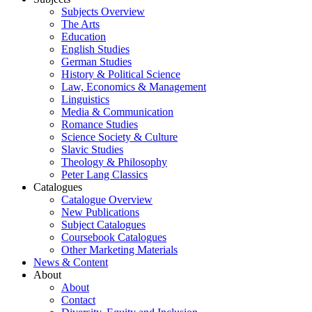
Subjects Overview
The Arts
Education
English Studies
German Studies
History & Political Science
Law, Economics & Management
Linguistics
Media & Communication
Romance Studies
Science Society & Culture
Slavic Studies
Theology & Philosophy
Peter Lang Classics
Catalogues
Catalogue Overview
New Publications
Subject Catalogues
Coursebook Catalogues
Other Marketing Materials
News & Content
About
About
Contact