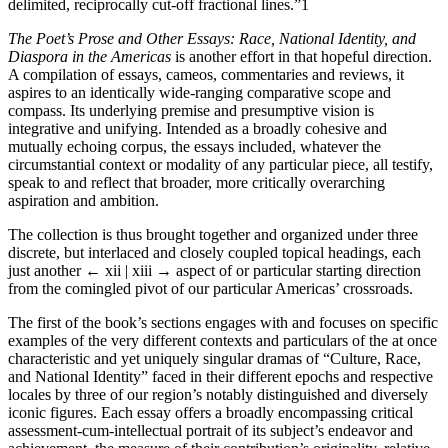
delimited, reciprocally cut-off fractional lines.”
1
The Poet’s Prose and Other Essays: Race, National Identity, and
Diaspora in the Americas
is another effort in that hopeful direction.
A compilation of essays, cameos, commentaries and reviews, it
aspires to an identically wide-ranging comparative scope and
compass. Its underlying premise and presumptive vision is
integrative and unifying. Intended as a broadly cohesive and
mutually echoing corpus, the essays included, whatever the
circumstantial context or modality of any particular piece, all testify,
speak to and reflect that broader, more critically overarching
aspiration and ambition.
The collection is thus brought together and organized under three
discrete, but interlaced and closely coupled topical headings, each
just another
← xii | xiii →
aspect of or particular starting direction
from the comingled pivot of our particular Americas’ crossroads.
The first of the book’s sections engages with and focuses on specific
examples of the very different contexts and particulars of the at once
characteristic and yet uniquely singular dramas of “Culture, Race,
and National Identity” faced in their different epochs and respective
locales by three of our region’s notably distinguished and diversely
iconic figures. Each essay offers a broadly encompassing critical
assessment-cum-intellectual portrait of its subject’s endeavor and