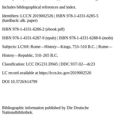
Includes bibliographical references and index.
Identifiers: LCCN 2019002526 | ISBN 978-1-4331-6285-5
(hardback: alk. paper)
ISBN 978-1-4331-6286-2 (ebook pdf)
ISBN 978-1-4331-6287-9 (epub) | ISBN 978-1-4331-6288-6 (mobi)
Subjects: LCSH: Rome—History—Kings, 753–510 B.C. | Rome—
History—Republic, 510–265 B.C.
Classification: LCC DG231.D945 | DDC 937/.02—dc23
LC record available at
https://lccn.loc.gov/2019002526
DOI 10.3726/b14799
Bibliographic information published by
Die Deutsche
Nationalbibliothek
.