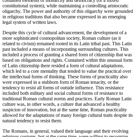
contained elements of monarchy and democracy (or a mixed
constitutional system), while maintaining a controlling aristocratic
oligarchy. The power and authority of this oligarchy were grounded
in religious traditions that also became expressed in an emerging
legal system of written laws.
Despite this cycle of cultural advancement, the development of a
more sophisticated cosmopolitan society, Roman
culture
(as it
related to
civism
) remained rooted in its Latin tribal past. This Latin
past included a
means of incorporating
surrounding cultures. This
included a process of granting a shared
form of citizenship
that was
based on obligations and rights. Contained within this unusual form
of Latin
citizenship
there resided a form of cultural adaptations,
which led to a core mentality that tended to value the practical over
the intellectual forms of thinking. These forms of practicality also
were expressed in a stubborn form of Roman
tenacity
, or the
tendency to resist all forms of outside influence. This resistance
included both military and social cultural forms of resistance to
traditional Roman cultural norms and practices. Early Roman Latin
culture was, in other words, a culture that advanced a healthy
suspicion of innovation, but at the same time, Roman practicality
allowed for the adaptations of many foreign cultural traits despite its
natural tendency to resist them.
The Romans, in general, valued their language and their evolving
religious customs, but at the same time, were willing to recognize