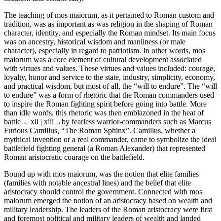
The teaching of
mos maiorum,
as it pertained to Roman custom and
tradition, was as important as was religion in the
shaping
of Roman
character
,
identity
, and especially the Roman
mindset
. Its main focus
was on ancestry, historical wisdom and
manliness
(or male
character
), especially in regard to
patriotism
. In other words,
mos
maiorum
was a core element of cultural development associated
with
virtues
and
values.
These
virtues
and
values
included: courage,
loyalty, honor and service to the state, industry, simplicity, economy,
and practical wisdom, but most of all, the “will to endure”. The “will
to endure” was a form of
rhetoric
that the Roman commanders used
to inspire the Roman fighting spirit before going into battle. More
than idle words, this rhetoric was then emblazoned in the heat of
battle
←xii |
xiii→by fearless warrior-commanders such as Marcus
Furious Camillus, “The Roman Sphinx”. Camillus, whether a
mythical invention or a real commander, came to symbolize the ideal
battlefield fighting general (a Roman Alexander) that represented
Roman aristocratic courage on the battlefield.
Bound up with
mos maiorum,
was the notion that elite families
(families with notable ancestral lines) and the belief that elite
aristocracy should control the government. Connected with
mos
maiorum
emerged the notion of an aristocracy based on wealth and
military leadership. The leaders of the Roman aristocracy were first
and foremost political and military leaders of wealth and landed