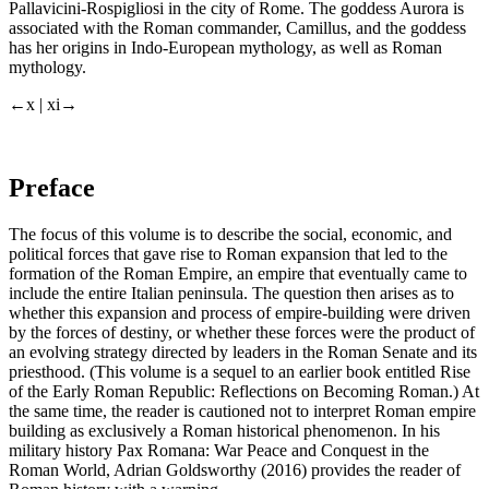
Pallavicini-Rospigliosi in the city of Rome. The goddess Aurora is
associated with the Roman commander, Camillus, and the goddess
has her origins in Indo-European mythology, as well as Roman
mythology.
←x |
xi→
Preface
The focus of this volume is to describe the social, economic, and
political forces that gave rise to Roman
expansion
that led to the
formation of the Roman Empire, an empire that eventually came to
include the entire Italian peninsula. The question then arises as to
whether this
expansion
and process of empire-building were driven
by the forces of destiny, or whether these forces were the product of
an evolving strategy directed by leaders in the Roman Senate and its
priesthood. (This volume is a sequel to an earlier book entitled
Rise
of the Early Roman Republic: Reflections on Becoming Roman.
) At
the same time, the reader is cautioned not to interpret Roman empire
building as exclusively a Roman historical phenomenon. In his
military history
Pax Romana: War Peace and Conquest in the
Roman World,
Adrian Goldsworthy (2016) provides the reader of