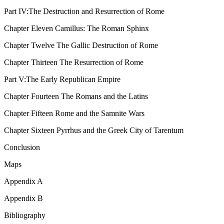
Part IV:
The Destruction and Resurrection of Rome
Chapter Eleven
Camillus: The Roman Sphinx
Chapter Twelve
The Gallic Destruction of Rome
Chapter Thirteen
The Resurrection of Rome
Part V:
The Early Republican Empire
Chapter Fourteen
The Romans and the Latins
Chapter Fifteen
Rome and the Samnite Wars
Chapter Sixteen
Pyrrhus and the Greek City of Tarentum
Conclusion
Maps
Appendix A
Appendix B
Bibliography