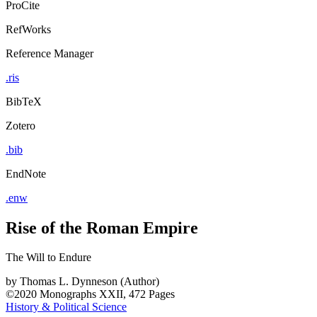
ProCite
RefWorks
Reference Manager
.ris
BibTeX
Zotero
.bib
EndNote
.enw
Rise of the Roman Empire
The Will to Endure
by
Thomas L. Dynneson (Author)
©2020
Monographs
XXII, 472 Pages
History & Political Science