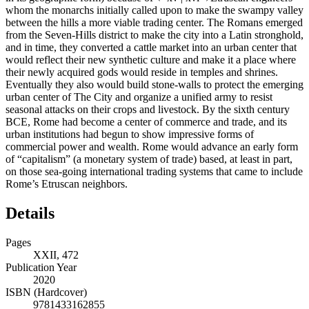
whom the monarchs initially called upon to make the swampy valley
between the hills a more viable trading center. The Romans emerged
from the Seven-Hills district to make the city into a Latin stronghold,
and in time, they converted a cattle market into an urban center that
would reflect their new synthetic culture and make it a place where
their newly acquired gods would reside in temples and shrines.
Eventually they also would build stone-walls to protect the emerging
urban center of The City and organize a unified army to resist
seasonal attacks on their crops and livestock. By the sixth century
BCE, Rome had become a center of commerce and trade, and its
urban institutions had begun to show impressive forms of
commercial power and wealth. Rome would advance an early form
of “capitalism” (a monetary system of trade) based, at least in part,
on those sea-going international trading systems that came to include
Rome’s Etruscan neighbors.
Details
Pages
XXII, 472
Publication Year
2020
ISBN (Hardcover)
9781433162855