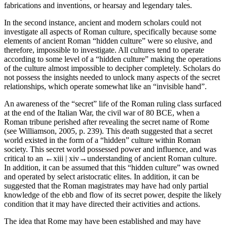
fabrications and inventions, or hearsay and legendary tales.
In the second instance, ancient and modern scholars could not
investigate all aspects of Roman culture, specifically because some
elements of ancient Roman “hidden culture” were so elusive, and
therefore, impossible to investigate. All cultures tend to operate
according to some level of a “hidden culture” making the operations
of the culture almost impossible to decipher completely. Scholars do
not possess the insights needed to unlock many aspects of the secret
relationships, which operate somewhat like an “invisible hand”.
An awareness of the “secret” life of the Roman ruling class surfaced
at the end of the Italian War, the civil war of 80 BCE, when a
Roman tribune perished after revealing the secret name of Rome
(see Williamson, 2005, p. 239). This death suggested that a secret
world existed in the form of a “hidden” culture within Roman
society. This secret world possessed power and influence, and was
critical to an
←xiii |
xiv→understanding of ancient Roman culture.
In addition, it can be assumed that this “hidden culture” was owned
and operated by select aristocratic elites. In addition, it can be
suggested that the Roman magistrates may have had only partial
knowledge of the ebb and flow of its secret power, despite the likely
condition that it may have directed their activities and actions.
The idea that Rome may have been established and may have