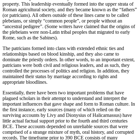
property. This leadership eventually formed into the upper strata of
Roman agricultural society, and they became known as the “fathers”
(or
patricians
). All others outside of these lines came to be called
plebeians,
or simply “common people”, or people without an
“ancestral pedigree”. (Some writers have claimed that the origins of
the plebeians were non-Latin tribal peoples that migrated to early
Rome, such as the Sabines).
The
patricians
formed into
clans
with extended ethnic ties and
relationships based on blood kinship, and they also came to
dominate the priestly orders. In other words, to an important extent,
patricians
were both civil and religious leaders, and as such, they
controlled the processes of politics and religion. In addition, they
maintained their status by marriage according to rights and
appropriate bloodlines.
Essentially, there have been two important problems that have
plagued scholars in their attempt to understand and interpret the
important influences that gave shape and form to Roman culture. In
the first instance, early sources (many of which relied on the
surviving accounts by Livy and Dionysius of Halicarnassus) have
little actual factual support prior to the fourth and third centuries
BCE. These accounts depended on unreliable sources that were
comprised of a strange mixture of
myth
, oral history, and corrupted
records. The timeframe prior to 390 BCE consists of many