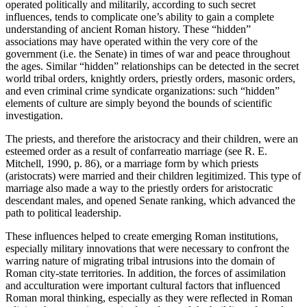
operated politically and militarily, according to such secret
influences, tends to complicate one’s ability to gain a complete
understanding of ancient Roman history. These “hidden”
associations may have operated within the very core of the
government (i.e. the Senate) in times of war and peace throughout
the ages. Similar “hidden” relationships can be detected in the secret
world tribal orders, knightly orders, priestly orders, masonic orders,
and even criminal crime syndicate organizations: such “hidden”
elements of culture are simply beyond the bounds of scientific
investigation.
The priests, and therefore the aristocracy and their children, were an
esteemed order as a result of
confarreatio
marriage (see R. E.
Mitchell, 1990, p. 86), or a marriage form by which priests
(aristocrats) were married and their children legitimized. This type of
marriage also made a way to the priestly orders for aristocratic
descendant males, and opened Senate ranking, which advanced the
path to political leadership.
These influences helped to create emerging Roman institutions,
especially military innovations that were necessary to confront the
warring nature of migrating tribal intrusions into the domain of
Roman city-state territories. In addition, the forces of
assimilation
and
acculturation
were important cultural factors that influenced
Roman
moral thinking
, especially as they were reflected in Roman