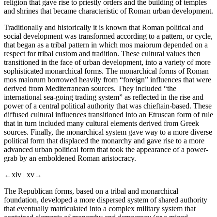
religion that gave rise to priestly orders and the building of temples
and shrines that became characteristic of Roman urban development.
Traditionally and historically it is known that Roman political and
social development was transformed according to a pattern, or cycle,
that began as a tribal pattern in which
mos maiorum
depended on a
respect for tribal custom and tradition. These cultural values then
transitioned in the face of urban development, into a variety of more
sophisticated monarchical forms. The monarchical forms of
Roman
mos maiorum
borrowed heavily from “foreign” influences that were
derived from Mediterranean sources. They included “the
international sea-going trading system” as reflected in the rise and
power of a central political authority that was chieftain-based. These
diffused cultural influences transitioned into an Etruscan form of rule
that in turn included many cultural elements derived from Greek
sources. Finally, the monarchical system gave way to a more diverse
political form that displaced the monarchy and gave rise to a more
advanced urban political form that took the appearance of a power-
grab by an emboldened Roman aristocracy.
←xiv |
xv→
The Republican forms, based on a tribal and monarchical
foundation, developed a more
dispersed system of shared authority
that eventually matriculated into a
complex military system
that