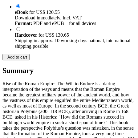
eBook
for
US$ 120.55
Download immediately. Incl. VAT
Format:
PDF and ePUB – for all devices
Hardcover
for
US$ 130.65
Shipping in approx. 10 working days national, international
shipping possible
Add to cart
Summary
Rise of the Roman Empire: The Will to Endure is a daring
interpretation of the ways and means that the Roman Empire
became the greatest military power of the ancient world, and how
the vastness of this empire engulfed the entire Mediterranean world,
as well as most of Europe. In the second century BCE, the Greek
historian Polybius (200–118 BCE), after arriving in Rome in 168
BCE, asked in his Histories: "How did the Romans succeed in
building a world empire in such a short span of time?" This book
takes the perspective Polybius’s question was mistaken, in the sense
that the formation of the Roman Empire, took a very long time—