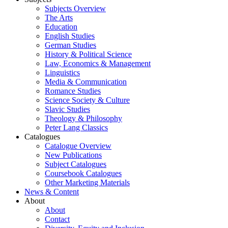
Subjects Overview
The Arts
Education
English Studies
German Studies
History & Political Science
Law, Economics & Management
Linguistics
Media & Communication
Romance Studies
Science Society & Culture
Slavic Studies
Theology & Philosophy
Peter Lang Classics
Catalogues
Catalogue Overview
New Publications
Subject Catalogues
Coursebook Catalogues
Other Marketing Materials
News & Content
About
About
Contact