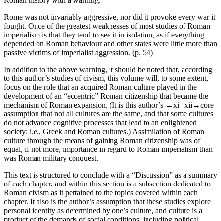
Roman history with a warning.
Rome was not invariably aggressive, nor did it provoke every war it
fought. Once of the greatest weaknesses of most studies of Roman
imperialism is that they tend to see it in isolation, as if everything
depended on Roman behaviour and other states were little more than
passive victims of imperialist aggression. (p. 54)
In addition to the above warning, it should be noted that, according
to this author’s studies of
civism,
this volume will, to some extent,
focus on the role that an acquired Roman culture played in the
development of an “eccentric” Roman
citizenship
that became the
mechanism of Roman
expansion
. (It is this author’s
←xi |
xii→
core
assumption that not all cultures are the same, and that some cultures
do not advance cognitive processes that lead to an enlightened
society: i.e., Greek and Roman cultures.)
Assimilation
of Roman
culture through the means of gaining Roman
citizenship
was of
equal, if not more, importance in regard to Roman imperialism than
was Roman military conquest.
This text is structured to conclude with a “Discussion” as a summary
of each chapter, and within this section is a subsection dedicated to
Roman
civism
as it pertained to the topics covered within each
chapter. It also is the author’s assumption that these studies explore
personal identity
as determined by one’s culture, and culture is a
product of the demands of social
conditions,
including
political