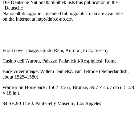
Die Deutsche Nationalbibliothek
lists this publication in the
“Deutsche
Nationalbibliografie”; detailed bibliographic data are available
on the Internet at
http://dnb.d-nb.de/
.
Front cover image: Guido Reni,
Aurora
(1614, fresco),
Casino dell’Aurora, Palazzo Pallavicini-Rospigliosi, Rome
Back cover image: Willem Danielsz. van Tetrode (Netherlandish,
about 1525–1580),
Warrior on Horseback
, 1562–1565, Bronze, 39.7 × 45.7 cm (15 5/8
× 18 in.),
84.SB.90 The J. Paul Getty Museum, Los Angeles