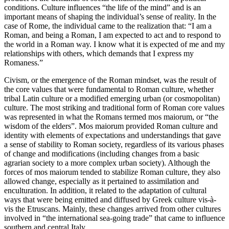
conditions. Culture influences “the life of the mind” and is an
important means of
shaping
the individual’s sense of reality. In the
case of Rome, the individual came to the realization that: “I am a
Roman, and being a Roman, I am expected to act and to respond to
the world in a Roman way. I know what it is expected of me and my
relationships with others, which demands that I express my
Romaness.”
Civism,
or the emergence of the Roman
mindset
, was the result of
the core
values
that were fundamental to Roman culture, whether
tribal Latin culture or a modified emerging urban (or cosmopolitan)
culture. The most striking and traditional form of Roman core
values
was represented in what the Romans termed
mos maiorum,
or “the
wisdom of the elders”.
Mos maiorum
provided Roman culture and
identity
with elements of expectations and understandings that gave
a sense of stability to Roman society, regardless of its various phases
of change and modifications (including changes from a basic
agrarian society to a more complex urban society). Although the
forces of
mos maiorum
tended to stabilize Roman culture, they also
allowed change, especially as it pertained to
assimilation
and
enculturation
. In addition, it related to the adaptation of cultural
ways that were being emitted and diffused by Greek culture vis-à-
vis the Etruscans. Mainly, these changes arrived from other cultures
involved in “the international sea-going trade” that came to influence
southern and central Italy.