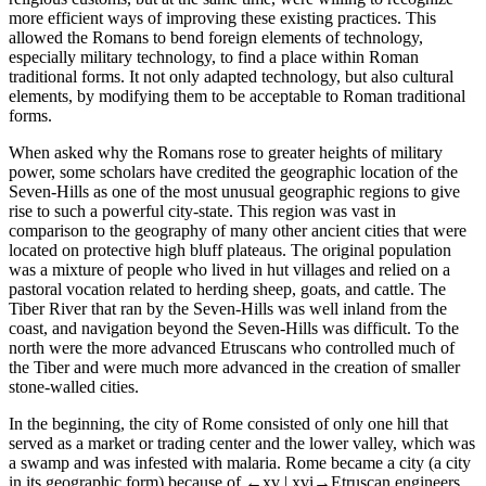
more efficient ways of improving these existing practices. This
allowed the Romans to bend foreign elements of technology,
especially military technology, to find a place within Roman
traditional forms. It not only adapted technology, but also cultural
elements, by modifying them to be acceptable to Roman traditional
forms.
When asked why the Romans rose to greater heights of military
power, some scholars have credited the geographic location of the
Seven-Hills as one of the most unusual geographic regions to give
rise to such a powerful city-state. This region was vast in
comparison to the geography of many other ancient cities that were
located on protective high bluff plateaus. The original population
was a mixture of people who lived in hut villages and relied on a
pastoral vocation related to herding sheep, goats, and cattle. The
Tiber River that ran by the Seven-Hills was well inland from the
coast, and navigation beyond the Seven-Hills was difficult. To the
north were the more advanced Etruscans who controlled much of
the Tiber and were much more advanced in the creation of smaller
stone-walled cities.
In the beginning, the city of Rome consisted of only one hill that
served as a market or trading center and the lower valley, which was
a swamp and was infested with malaria. Rome became a city (a city
in its geographic form) because of
←xv |
xvi→Etruscan engineers