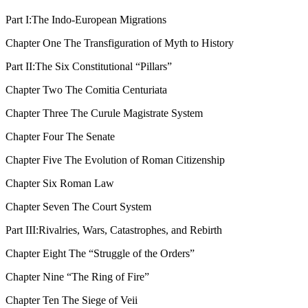
Part I:
The Indo-European Migrations
Chapter One
The Transfiguration of Myth to History
Part II:
The Six Constitutional “Pillars”
Chapter Two
The Comitia Centuriata
Chapter Three
The Curule Magistrate System
Chapter Four
The Senate
Chapter Five
The Evolution of Roman Citizenship
Chapter Six
Roman Law
Chapter Seven
The Court System
Part III:
Rivalries, Wars, Catastrophes, and Rebirth
Chapter Eight
The “Struggle of the Orders”
Chapter Nine
“The Ring of Fire”
Chapter Ten
The Siege of Veii