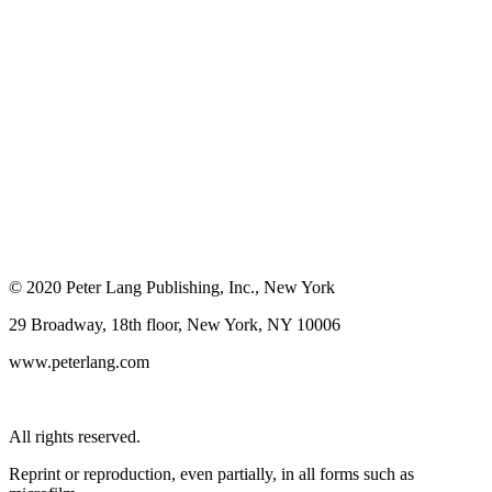
© 2020 Peter Lang Publishing, Inc., New York
29 Broadway, 18th floor, New York, NY 10006
www.peterlang.com
All rights reserved.
Reprint or reproduction, even partially, in all forms such as