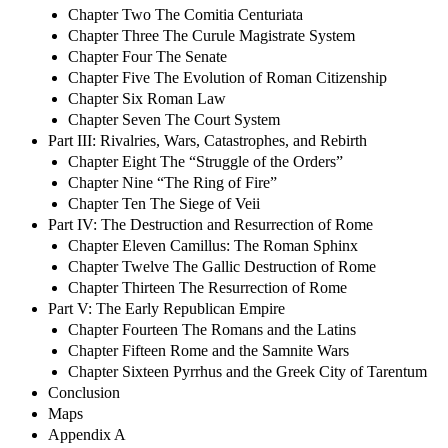
Chapter Two The Comitia Centuriata
Chapter Three The Curule Magistrate System
Chapter Four The Senate
Chapter Five The Evolution of Roman Citizenship
Chapter Six Roman Law
Chapter Seven The Court System
Part III: Rivalries, Wars, Catastrophes, and Rebirth
Chapter Eight The “Struggle of the Orders”
Chapter Nine “The Ring of Fire”
Chapter Ten The Siege of Veii
Part IV: The Destruction and Resurrection of Rome
Chapter Eleven Camillus: The Roman Sphinx
Chapter Twelve The Gallic Destruction of Rome
Chapter Thirteen The Resurrection of Rome
Part V: The Early Republican Empire
Chapter Fourteen The Romans and the Latins
Chapter Fifteen Rome and the Samnite Wars
Chapter Sixteen Pyrrhus and the Greek City of Tarentum
Conclusion
Maps
Appendix A