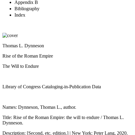
Appendix B
Bibliography
Index
Thomas L. Dynneson
Rise of the Roman Empire
The Will to Endure
Library of Congress Cataloging-in-Publication Data
Names: Dynneson, Thomas L., author.
Title: Rise of the Roman Empire: the will to endure / Thomas L.
Dynneson.
Description: [Second, etc. edition.] | New York: Peter Lang, 2020.