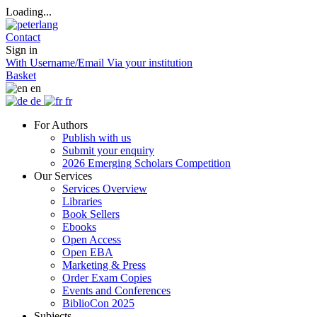
Loading...
Contact
Sign in
With Username/Email
Via your institution
Basket
en
de
fr
For Authors
Publish with us
Submit your enquiry
2026 Emerging Scholars Competition
Our Services
Services Overview
Libraries
Book Sellers
Ebooks
Open Access
Open EBA
Marketing & Press
Order Exam Copies
Events and Conferences
BiblioCon 2025
Subjects