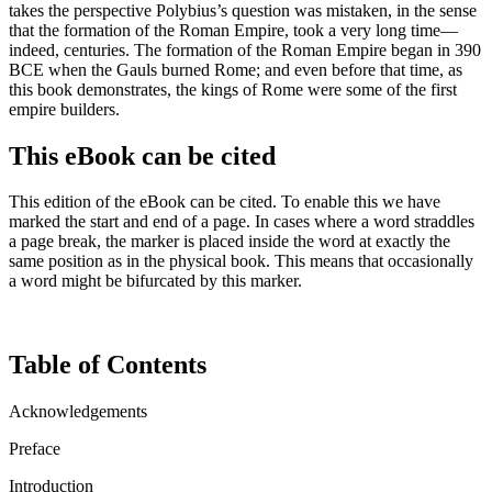
takes the perspective Polybius’s question was mistaken, in the sense
that the formation of the Roman Empire, took a very long time—
indeed, centuries. The formation of the Roman Empire began in 390
BCE when the Gauls burned Rome; and even before that time, as
this book demonstrates, the kings of Rome were some of the first
empire builders.
This eBook can be cited
This edition of the eBook can be cited. To enable this we have
marked the start and end of a page. In cases where a word straddles
a page break, the marker is placed inside the word at exactly the
same position as in the physical book. This means that occasionally
a word might be bifurcated by this marker.
Table of Contents
Acknowledgements
Preface
Introduction