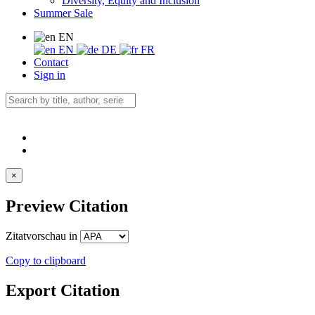
Diversity, Equity and Inclusion
Summer Sale
EN
EN
DE
FR
Contact
Sign in
×
Preview Citation
Zitatvorschau in
Copy to clipboard
Export Citation