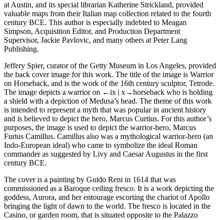
at Austin, and its special librarian Katherine Strickland, provided
valuable maps from their Italian map collection related to the fourth
century BCE. This author is especially indebted to Meagan
Simpson, Acquisition Editor, and Production Department
Supervisor, Jackie Pavlovic, and many others at Peter Lang
Publishing.
Jeffery Spier, curator of the Getty Museum in Los Angeles, provided
the back cover image for this work. The title of the image is
Warrior
on Horseback,
and is the work of the 16th century sculptor, Tetrode.
The image depicts a warrior on
←ix |
x→
horseback who is holding
a shield with a depiction of Medusa’s head. The theme of this work
is intended to represent a myth that was popular in ancient history
and is believed to depict the hero, Marcus Curtius. For this author’s
purposes, the image is used to depict the warrior-hero, Marcus
Furius Camillus. Camillus also was a mythological warrior-hero (an
Indo-European ideal) who came to symbolize the ideal Roman
commander as suggested by Livy and Caesar Augustus in the first
century BCE.
The cover is a painting by Guido Reni in 1614 that was
commissioned as a Baroque ceiling fresco. It is a work depicting the
goddess, Aurora, and her entourage escorting the chariot of Apollo
bringing the light of dawn to the world. The fresco is located in the
Casino, or garden room, that is situated opposite to the Palazzo