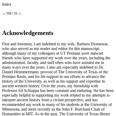
Index
←viii |
ix→
Acknowledgements
First and foremost, I am indebted to my wife, Barbara Dynneson,
who also served as my reader and editor for this manuscript,
although many of my colleagues at UT Permian were stalwart
friends who have supported my work over the years, including the
administration, faculty, and staff often who have assisted me in
many ways over the years. I also am especially indebted to Dr.
Daniel Heimmermann, provost of The University of Texas of the
Permian Basin, and for his support in our efforts to advance the
history of the University, as well as his support and expertise in
ancient western history. Over the years, my friendship with
Professor Ed Schiappa has been constant and enduring. He has been
especially helpful in supporting my work related to my attempts to
interpret ancient history from a civism perspective, and has
recommended my work to many of his students at the University of
Minnesota, and more recently as the John F. Burchard Chair of
Humanities at MIT. As in the past, The University of Texas library