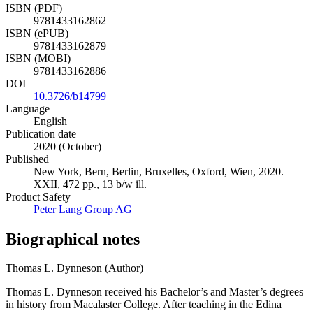
ISBN (PDF)
9781433162862
ISBN (ePUB)
9781433162879
ISBN (MOBI)
9781433162886
DOI
10.3726/b14799
Language
English
Publication date
2020 (October)
Published
New York, Bern, Berlin, Bruxelles, Oxford, Wien, 2020.
XXII, 472 pp., 13 b/w ill.
Product Safety
Peter Lang Group AG
Biographical notes
Thomas L. Dynneson (Author)
Thomas L. Dynneson received his Bachelor’s and Master’s degrees
in history from Macalaster College. After teaching in the Edina