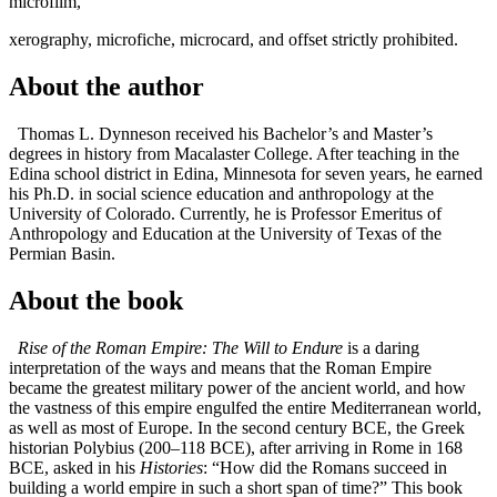
microfilm,
xerography, microfiche, microcard, and offset strictly prohibited.
About the author
Thomas L. Dynneson received his Bachelor’s and Master’s
degrees in history from Macalaster College. After teaching in the
Edina school district in Edina, Minnesota for seven years, he earned
his Ph.D. in social science education and anthropology at the
University of Colorado. Currently, he is Professor Emeritus of
Anthropology and Education at the University of Texas of the
Permian Basin.
About the book
Rise of the Roman Empire: The Will to Endure
is a daring
interpretation of the ways and means that the Roman Empire
became the greatest military power of the ancient world, and how
the vastness of this empire engulfed the entire Mediterranean world,
as well as most of Europe. In the second century BCE, the Greek
historian Polybius (200–118 BCE), after arriving in Rome in 168
BCE, asked in his
Histories
: “How did the Romans succeed in
building a world empire in such a short span of time?” This book