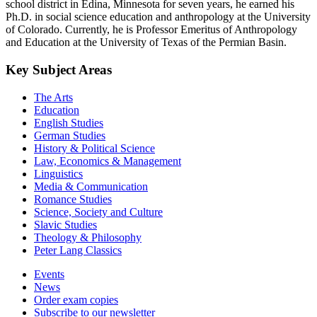
school district in Edina, Minnesota for seven years, he earned his
Ph.D. in social science education and anthropology at the University
of Colorado. Currently, he is Professor Emeritus of Anthropology
and Education at the University of Texas of the Permian Basin.
Key Subject Areas
The Arts
Education
English Studies
German Studies
History & Political Science
Law, Economics & Management
Linguistics
Media & Communication
Romance Studies
Science, Society and Culture
Slavic Studies
Theology & Philosophy
Peter Lang Classics
Events
News
Order exam copies
Subscribe to our newsletter