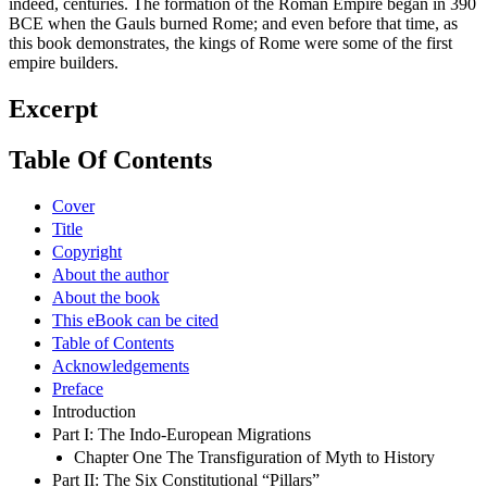
indeed, centuries. The formation of the Roman Empire began in 390
BCE when the Gauls burned Rome; and even before that time, as
this book demonstrates, the kings of Rome were some of the first
empire builders.
Excerpt
Table Of Contents
Cover
Title
Copyright
About the author
About the book
This eBook can be cited
Table of Contents
Acknowledgements
Preface
Introduction
Part I: The Indo-European Migrations
Chapter One The Transfiguration of Myth to History
Part II: The Six Constitutional “Pillars”