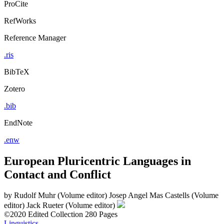
ProCite
RefWorks
Reference Manager
.ris
BibTeX
Zotero
.bib
EndNote
.enw
European Pluricentric Languages in
Contact and Conflict
by
Rudolf Muhr (Volume editor)
Josep Angel Mas Castells (Volume
editor)
Jack Rueter (Volume editor)
©2020
Edited Collection
280 Pages
Linguistics