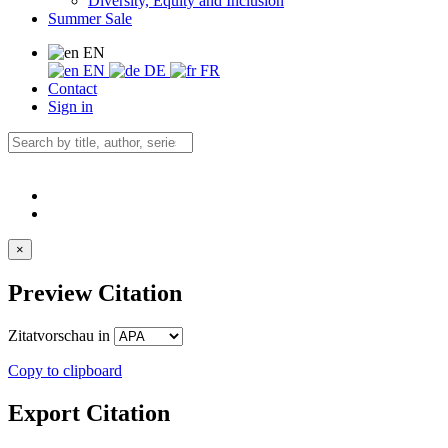
Diversity, Equity and Inclusion
Summer Sale
EN
EN
DE
FR
Contact
Sign in
×
Preview Citation
Zitatvorschau in
Copy to clipboard
Export Citation