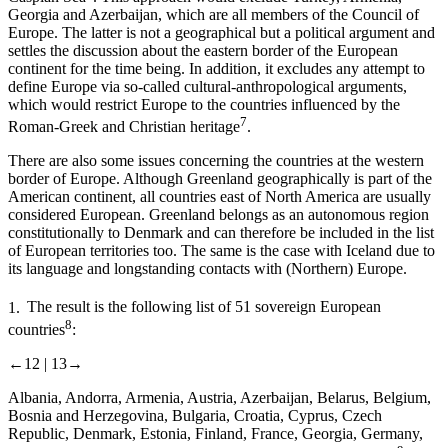
Georgia and Azerbaijan, which are all members of the Council of
Europe. The latter is not a geographical but a political argument and
settles the discussion about the eastern border of the European
continent for the time being. In addition, it excludes any attempt to
define Europe via so-called cultural-anthropological arguments,
which would restrict Europe to the countries influenced by the
7
Roman-Greek and Christian heritage
.
There are also some issues concerning the countries at the western
border of Europe. Although
Greenland
geographically is part of the
American continent, all countries east of North America are usually
considered European. Greenland belongs as an autonomous region
constitutionally to Denmark and can therefore be included in the list
of European territories too. The same is the case with
Iceland
due to
its language and longstanding contacts with (Northern) Europe.
1.
The result is the following list of
51 sovereign European
8
countries
:
←12 |
13→
Albania, Andorra, Armenia, Austria, Azerbaijan, Belarus, Belgium,
Bosnia and Herzegovina, Bulgaria, Croatia, Cyprus, Czech
Republic, Denmark, Estonia, Finland, France, Georgia, Germany,