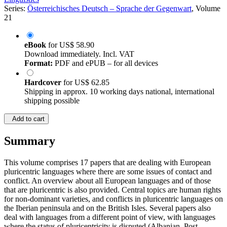
Series:
Österreichisches Deutsch – Sprache der Gegenwart
, Volume
21
eBook
for
US$ 58.90
Download immediately. Incl. VAT
Format:
PDF and ePUB – for all devices
Hardcover
for
US$ 62.85
Shipping in approx. 10 working days national, international
shipping possible
Add to cart
Summary
This volume comprises 17 papers that are dealing with European
pluricentric languages where there are some issues of contact and
conflict. An overview about all European languages and of those
that are pluricentric is also provided. Central topics are human rights
for non-dominant varieties, and conflicts in pluricentric languages on
the Iberian peninsula and on the British Isles. Several papers also
deal with languages from a different point of view, with languages
where the status of pluricentricity is disputed (Albanian, Post-