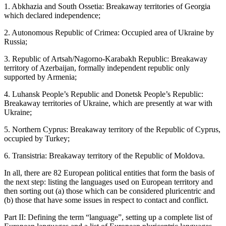
1.
Abkhazia
and
South Ossetia:
Breakaway territories of Georgia
which declared independence;
2.
Autonomous Republic of Crimea:
Occupied area of Ukraine by
Russia;
3.
Republic of Artsah/Nagorno-Karabakh Republic:
Breakaway
territory of Azerbaijan, formally independent republic only
supported by Armenia;
4.
Luhansk People’s Republic and Donetsk People’s Republic:
Breakaway territories of Ukraine, which are presently at war with
Ukraine;
5.
Northern Cyprus:
Breakaway territory of the Republic of Cyprus,
occupied by Turkey;
6.
Transistria:
Breakaway territory of the Republic of Moldova.
In all, there are 82 European political entities that form the basis of
the next step: listing the languages used on European territory and
then sorting out (a) those which can be considered pluricentric and
(b) those that have some issues in respect to contact and conflict.
Part II: Defining the term “language”, setting up a complete list of