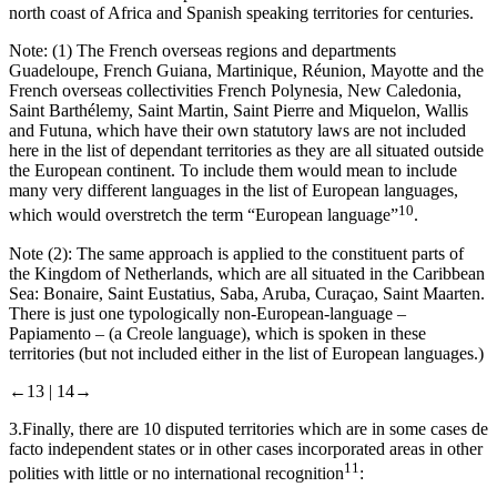
north coast of Africa and Spanish speaking territories for centuries.
Note: (1) The French overseas regions and departments
Guadeloupe, French Guiana, Martinique, Réunion, Mayotte
and the
French overseas collectivities
French Polynesia, New Caledonia,
Saint Barthélemy, Saint Martin, Saint Pierre and Miquelon, Wallis
and Futuna
, which have their own statutory laws are not included
here in the list of dependant territories as they are all situated outside
the European continent. To include them would mean to include
many very different languages in the list of European languages,
10
which would overstretch the term “European language”
.
Note (2): The same approach is applied to the constituent parts of
the Kingdom of Netherlands, which are all situated in the Caribbean
Sea:
Bonaire, Saint Eustatius, Saba, Aruba, Curaçao, Saint Maarten
.
There is just one typologically non-European-language –
Papiamento
– (a Creole language), which is spoken in these
territories (but not included either in the list of European languages.)
←13 |
14→
3.
Finally, there are 10
disputed territories
which are in some cases de
facto independent states or in other cases incorporated areas in other
11
polities with little or no international recognition
: