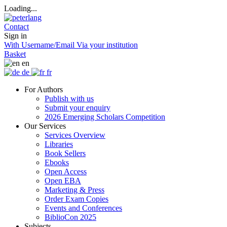
Loading...
Contact
Sign in
With Username/Email
Via your institution
Basket
en
de
fr
For Authors
Publish with us
Submit your enquiry
2026 Emerging Scholars Competition
Our Services
Services Overview
Libraries
Book Sellers
Ebooks
Open Access
Open EBA
Marketing & Press
Order Exam Copies
Events and Conferences
BiblioCon 2025
Subjects