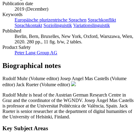
Publication date
2019 (December)
Keywords
Europäische plurizentrische Sprachen
Sprachkonflikt
Sprachkontakt
Soziolinguistik
Variationslinguistik
Published
Berlin, Bern, Bruxelles, New York, Oxford, Warszawa, Wien,
2020. 280 pp., 11 fig. b/w, 2 tables.
Product Safety
Peter Lang Group AG
Biographical notes
Rudolf Muhr (Volume editor)
Josep Angel Mas Castells (Volume
editor)
Jack Rueter (Volume editor)
Rudolf Muhr is head of the Austrian German Research Centre in
Graz and the coordinator of the WGNDV. Josep Àngel Mas Castells
is professor at the Universitat Politècnica de València, Spain. Jack
Rueter is senior researcher at the department of digital humanities of
the University of Helsinki, Finland.
Key Subject Areas