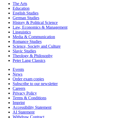
The Arts
Education
English Studies
German Studies
History & Political Science
Law, Economics & Management
Linguistics
Media & Communication
Romance Studies
Science, Society and Culture
Slavic Studies
Theology & Philosophy
Peter Lang Classics
Events
News
Order exam copies
Subscribe to our newsletter
Careers
Privacy Policy
Terms & Conditions
Imprint
Accessibility Statement
AI Statement
Withdraw Contract