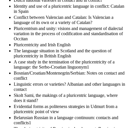
Dutch national varieties in contact and in conflict
Identity and use of a pluricentric language in conflict: Catalan
in Spain
Conflict between Valencian and Catalan: Is Valencian a
language of its own or a variety of Catalan?
Pluricentrism and unity: visions and management of dialectal
variation in the process of codification and standardisation of
Occitan
Pluricentricity and Irish English
The language situation in Scotland and the question of
pluricentricity in British English
A case study in the termination of the pluricentricity of a
language: the Serbo-Croatian linguonym1
Bosnian/Croatian/Montenegrin/Serbian: Notes on contact and
conflict
Linguistic errors or varieties? Albanian and other languages in
contact
Skolt Sami, the makings of a pluricentric language, where
does it stand?
Evidential forms as politeness strategies in Udmurt from a
pluricentric point of view
Belarusian Russian in a language continuum: contacts and
conflicts1