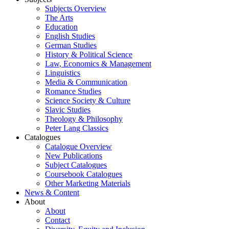
Subjects Overview
The Arts
Education
English Studies
German Studies
History & Political Science
Law, Economics & Management
Linguistics
Media & Communication
Romance Studies
Science Society & Culture
Slavic Studies
Theology & Philosophy
Peter Lang Classics
Catalogues
Catalogue Overview
New Publications
Subject Catalogues
Coursebook Catalogues
Other Marketing Materials
News & Content
About
About
Contact