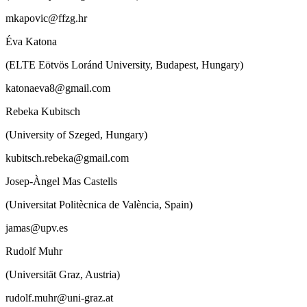
mkapovic@ffzg.hr
Éva Katona
(ELTE Eötvös Loránd University, Budapest, Hungary)
katonaeva8@gmail.com
Rebeka Kubitsch
(University of Szeged, Hungary)
kubitsch.rebeka@gmail.com
Josep-Àngel Mas Castells
(Universitat Politècnica de València, Spain)
jamas@upv.es
Rudolf Muhr
(Universität Graz, Austria)
rudolf.muhr@uni-graz.at