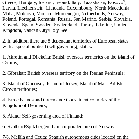
9
Greece, Hungary, Iceland, Ireland, Italy, Kazakhstan, Kosovo
,
Latvia, Liechtenstein, Lithuania, Luxembourg, North Macedonia,
Malta, Moldova, Monaco, Montenegro, Netherlands, Norway,
Poland, Portugal, Romania, Russia, San Marino, Serbia, Slovakia,
Slovenia, Spain, Sweden, Switzerland, Turkey, Ukraine, United
Kingdom, Vatican City/Holy See.
2.
In addition there are 8
dependant territories
of European states
with a special political (self-governing) status:
1.
Akrotiri and Dhekelia:
British overseas territories on the island of
Cyprus;
2.
Gibraltar:
British overseas territory on the Iberian Peninsula;
3.
Island of Guernsey, Island of Jersey, Island of Man:
British
Crown territories;
4.
Faroe Islands
and
Greenland:
Constituent countries of the
Kingdom of Denmark;
5.
Åland
: Self-governing area of Finland;
6.
Svalbard/Spitzbergen
: Unincorporated area of Norway.
7/8.
Mellila and Ceuta:
Spanish autonomous cities located on the