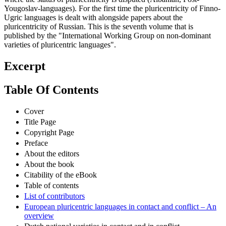
Yougoslav-languages). For the first time the pluricentricity of Finno-
Ugric languages is dealt with alongside papers about the
pluricentricity of Russian. This is the seventh volume that is
published by the "International Working Group on non-dominant
varieties of pluricentric languages".
Excerpt
Table Of Contents
Cover
Title Page
Copyright Page
Preface
About the editors
About the book
Citability of the eBook
Table of contents
List of contributors
European pluricentric languages in contact and conflict – An
overview