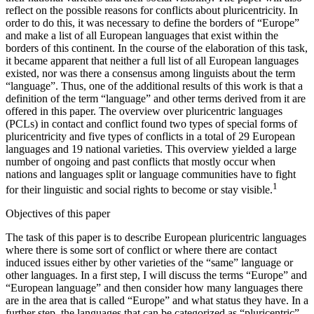
reflect on the possible reasons for conflicts about pluricentricity. In
order to do this, it was necessary to define the borders of “Europe”
and make a list of all European languages that exist within the
borders of this continent. In the course of the elaboration of this task,
it became apparent that neither a full list of all European languages
existed, nor was there a consensus among linguists about the term
“language”. Thus, one of the additional results of this work is that a
definition of the term “language” and other terms derived from it are
offered in this paper. The overview over pluricentric languages
(PCLs) in contact and conflict found two types of special forms of
pluricentricity and five types of conflicts in a total of 29 European
languages and 19 national varieties. This overview yielded a large
number of ongoing and past conflicts that mostly occur when
nations and languages split or language communities have to fight
1
for their linguistic and social rights to become or stay visible.
Objectives of this paper
The task of this paper is to describe European pluricentric languages
where there is some sort of conflict or where there are contact
induced issues either by other varieties of the “same” language or
other languages. In a first step, I will discuss the terms “Europe” and
“European language” and then consider how many languages there
are in the area that is called “Europe” and what status they have. In a
further step, the languages that can be categorized as “pluricentric”