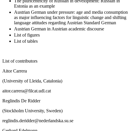
The pluricentricity of Russian in development: Russian in
Estonia as an example
Austrian German under pressure: age and media consumption
as major influencing factors for linguistic change and shifting
language attitudes regarding Austrian Standard German
Austrian German in Austrian academic discourse
List of figures
List of tables
List of contributors
Aitor Carrera
(University of Lleida, Catalonia)
aitor.carrera@filcat.udl.cat
Reglindis De Ridder
(Stockholm University, Sweden)
reglindis.deridder@nederlandska.su.se
Gerhard Edelmann