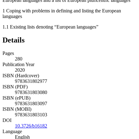
European languages and a list of European pluricentric languages
1
Coping with problems in defining and listing the European
languages
1.1
Existing lists denoting “European languages”
Details
Pages
280
Publication Year
2020
ISBN (Hardcover)
9783631802977
ISBN (PDF)
9783631803080
ISBN (ePUB)
9783631803097
ISBN (MOBI)
9783631803103
DOI
10.3726/b16182
Language
English