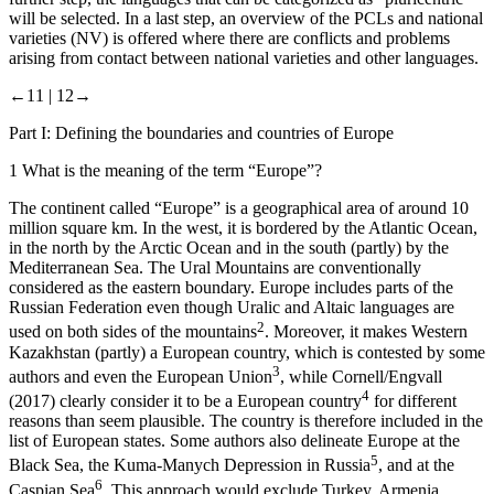
will be selected. In a last step, an overview of the PCLs and national
varieties (NV) is offered where there are conflicts and problems
arising from contact between national varieties and other languages.
←11 |
12→
Part I: Defining the boundaries and countries of Europe
1
What is the meaning of the term “Europe”?
The continent called “Europe” is a geographical area of around 10
million square km. In the west, it is bordered by the Atlantic Ocean,
in the north by the Arctic Ocean and in the south (partly) by the
Mediterranean Sea. The Ural Mountains are conventionally
considered as the eastern boundary. Europe includes parts of the
Russian Federation even though Uralic and Altaic languages are
2
used on both sides of the mountains
. Moreover, it makes Western
Kazakhstan (partly) a European country, which is contested by some
3
authors and even the European Union
, while Cornell/Engvall
4
(2017) clearly consider it to be a European country
for different
reasons than seem plausible. The country is therefore included in the
list of European states. Some authors also delineate Europe at the
5
Black Sea, the Kuma-Manych Depression in Russia
, and at the
6
Caspian Sea
. This approach would exclude Turkey, Armenia,