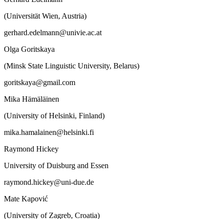
(Universität Wien, Austria)
gerhard.edelmann@univie.ac.at
Olga Goritskaya
(Minsk State Linguistic University, Belarus)
goritskaya@gmail.com
Mika Hämäläinen
(University of Helsinki, Finland)
mika.hamalainen@helsinki.fi
Raymond Hickey
University of Duisburg and Essen
raymond.hickey@uni-due.de
Mate Kapović
(University of Zagreb, Croatia)