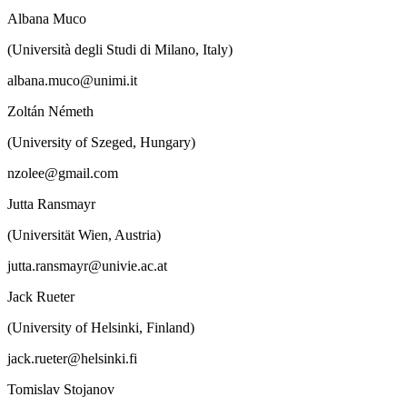
Albana Muco
(Università degli Studi di Milano, Italy)
albana.muco@unimi.it
Zoltán Németh
(University of Szeged, Hungary)
nzolee@gmail.com
Jutta Ransmayr
(Universität Wien, Austria)
jutta.ransmayr@univie.ac.at
Jack Rueter
(University of Helsinki, Finland)
jack.rueter@helsinki.fi
Tomislav Stojanov