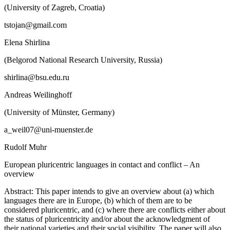
(University of Zagreb, Croatia)
tstojan@gmail.com
Elena Shirlina
(Belgorod National Research University, Russia)
shirlina@bsu.edu.ru
Andreas Weilinghoff
(University of Münster, Germany)
a_weil07@uni-muenster.de
Rudolf Muhr
European pluricentric languages in contact and conflict – An
overview
Abstract:
This paper intends to give an overview about (a) which
languages there are in Europe, (b) which of them are to be
considered pluricentric, and (c) where there are conflicts either about
the status of pluricentricity and/or about the acknowledgment of
their national varieties and their social visibility. The paper will also