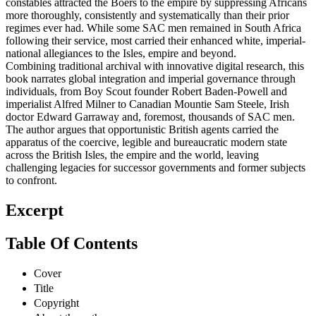
constables attracted the Boers to the empire by suppressing Africans
more thoroughly, consistently and systematically than their prior
regimes ever had. While some SAC men remained in South Africa
following their service, most carried their enhanced white, imperial-
national allegiances to the Isles, empire and beyond.
Combining traditional archival with innovative digital research, this
book narrates global integration and imperial governance through
individuals, from Boy Scout founder Robert Baden-Powell and
imperialist Alfred Milner to Canadian Mountie Sam Steele, Irish
doctor Edward Garraway and, foremost, thousands of SAC men.
The author argues that opportunistic British agents carried the
apparatus of the coercive, legible and bureaucratic modern state
across the British Isles, the empire and the world, leaving
challenging legacies for successor governments and former subjects
to confront.
Excerpt
Table Of Contents
Cover
Title
Copyright