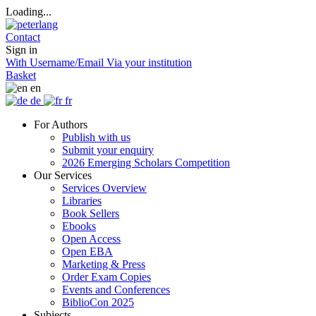
Loading...
Contact
Sign in
With Username/Email
Via your institution
Basket
en
de
fr
For Authors
Publish with us
Submit your enquiry
2026 Emerging Scholars Competition
Our Services
Services Overview
Libraries
Book Sellers
Ebooks
Open Access
Open EBA
Marketing & Press
Order Exam Copies
Events and Conferences
BiblioCon 2025
Subjects