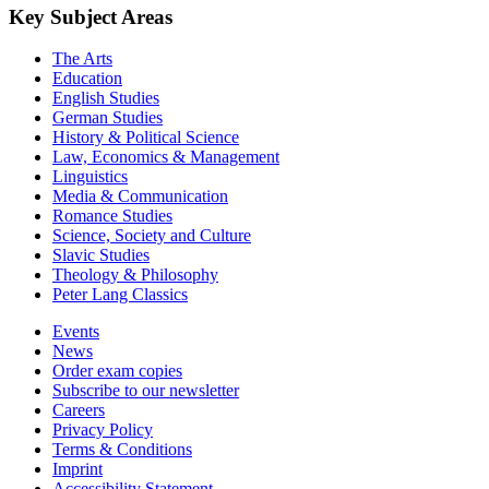
Key Subject Areas
The Arts
Education
English Studies
German Studies
History & Political Science
Law, Economics & Management
Linguistics
Media & Communication
Romance Studies
Science, Society and Culture
Slavic Studies
Theology & Philosophy
Peter Lang Classics
Events
News
Order exam copies
Subscribe to our newsletter
Careers
Privacy Policy
Terms & Conditions
Imprint
Accessibility Statement