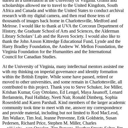
started as a dissertation at the University of Virginia. Grants and
scholarships allowed me to travel to the United Kingdom, South
Africa and Canada and within the United States to conduct archival
research with my digital camera, and then read those tens of
thousands of images back home in Charlottesville, Medford and
Melrose. I would like to thank at UVA the Corcoran Department of
History, the Graduate School of Arts and Sciences, the Alderman
Library Scholars’ Lab and the Raven Society. I would also like to
thank the John Anson Kittredge Educational Fund, Lynde and the
Harry Bradley Foundation, the Andrew W. Mellon Foundation, the
Virginia Foundation for the Humanities and the International
Council for Canadian Studies.
At the University of Virginia, many intellectual mentors assisted me
with my thinking on imperial governance and identity formation
within the British Empire. While some have passed, retired or
moved to other universities, and some remain in Charlottesville, all
contributed to this project. Thank you to Steve Schuker, Joe Miller,
Krishan Kumar, Guy Ortolano, Ed Lengel, Maya Jasanoff, Lenard
Berlanstein, Paul Halliday, Neeti Nair, Ronald Dimberg, Sophia
Rosenfeld and Karen Parshall. Kind members of the larger academic
community took time to meet with me, answer my correspondence
and provide material, including but not limited to Rod MacLeod,
Jim Wallace, Tim Jeal, Jeanne Penvenne, Erik Goldstein, Susan
Pedersen, Richard Price, Stephen M. Miller, Charles