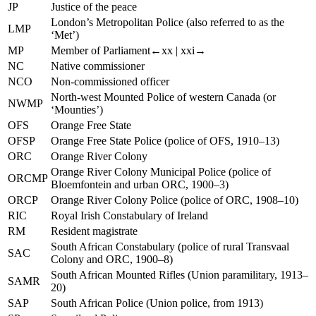
JP
Justice of the peace
London’s Metropolitan Police (also referred to as the
LMP
‘Met’)
MP
Member of Parliament
←xx |
xxi→
NC
Native commissioner
NCO
Non-commissioned officer
North-west Mounted Police of western Canada (or
NWMP
‘Mounties’)
OFS
Orange Free State
OFSP
Orange Free State Police (police of OFS, 1910–13)
ORC
Orange River Colony
Orange River Colony Municipal Police (police of
ORCMP
Bloemfontein and urban ORC, 1900–3)
ORCP
Orange River Colony Police (police of ORC, 1908–10)
RIC
Royal Irish Constabulary of Ireland
RM
Resident magistrate
South African Constabulary (police of rural Transvaal
SAC
Colony and ORC, 1900–8)
South African Mounted Rifles (Union paramilitary, 1913–
SAMR
20)
SAP
South African Police (Union police, from 1913)