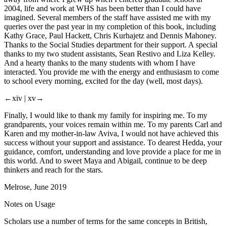
2004, life and work at WHS has been better than I could have
imagined. Several members of the staff have assisted me with my
queries over the past year in my completion of this book, including
Kathy Grace, Paul Hackett, Chris Kurhajetz and Dennis Mahoney.
Thanks to the Social Studies department for their support. A special
thanks to my two student assistants, Sean Restivo and Liza Kelley.
And a hearty thanks to the many students with whom I have
interacted. You provide me with the energy and enthusiasm to come
to school every morning, excited for the day (well, most days).
←xiv |
xv→
Finally, I would like to thank my family for inspiring me. To my
grandparents, your voices remain within me. To my parents Carl and
Karen and my mother-in-law Aviva, I would not have achieved this
success without your support and assistance. To dearest Hedda, your
guidance, comfort, understanding and love provide a place for me in
this world. And to sweet Maya and Abigail, continue to be deep
thinkers and reach for the stars.
Melrose, June 2019
Notes on Usage
Scholars use a number of terms for the same concepts in British,