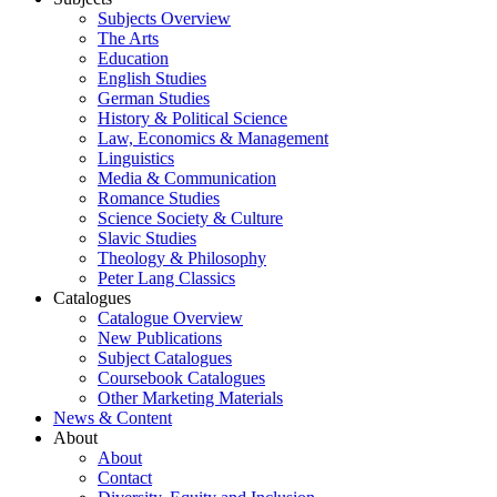
Subjects Overview
The Arts
Education
English Studies
German Studies
History & Political Science
Law, Economics & Management
Linguistics
Media & Communication
Romance Studies
Science Society & Culture
Slavic Studies
Theology & Philosophy
Peter Lang Classics
Catalogues
Catalogue Overview
New Publications
Subject Catalogues
Coursebook Catalogues
Other Marketing Materials
News & Content
About
About
Contact