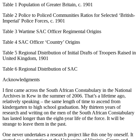
Table 1
Population of Greater Britain,
c.
1901
Table 2
Police to Policed Communities Ratios for Selected ‘British-
Imperial’ Police Forces,
c.
1901
Table 3
Wartime SAC Officer Regimental Origins
Table 4
SAC Officer ‘Country’ Origins
Table 5
Regional Distribution of Initial Drafts of Troopers Raised in
United Kingdom, 1901
Table 6
Regional Distribution of SAC
Acknowledgments
I first came across the South African Constabulary in the National
Archives in Kew in the summer of 2006. That’s a lifetime ago,
relatively speaking – the same length of time to ascend from
kindergarten to high school graduation. My thirteen years of
research and writing on the men of the South African Constabulary
has lasted longer than the eight-year life of the force. It will be
strange to leave them in the past.
One never undertakes a research project like this one by oneself. It