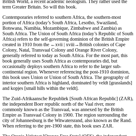
British World
, a recent academic neologism. They rather used the
term
Greater Britain
. So will this book.
Contemporaries referred to
southern Africa
, the southern-most
portion of Africa (today’s South Africa, Lesotho, Swaziland,
Botswana, Namibia, Mozambique, Zimbabwe and Zambia) as
South Africa
. The
Union of South Africa
(today’s
Republic of South
Africa
) refers to the self-governing dominion of the British Empire
created in 1910 from the
←xvii |
xviii→
British colonies of Cape
Colony, Natal, Transvaal Colony and Orange River Colony,
generally referred to today as
South Africa
. For the most part, this
book generally uses
South Africa
as contemporaries did, but
occasionally deploys
southern Africa
to refer to the larger sub-
continental region. Whenever referencing the post-1910 dominion,
this book uses
Union
or
Union of South Africa
. The geography of
interior southern Africa is highland, dominated by
veldt
[grasslands]
and
kopjes
[small hills within the veldt].
The
Zuid-Afrikaansche Republiek
[
South African Republic
] (
ZAR
),
the independent Boer republic north of the Vaal river, more
commonly known as the
Transvaal
, was annexed by the British
Empire as
Transvaal Colony
in 1900. The region surrounding the
city of Johannesburg is the
Witwatersrand
, also known as the
Rand
.
When referring to the pre-1900 state, this book uses
ZAR
.