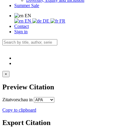
Diversity, Equity and Inclusion
Summer Sale
EN
EN
DE
FR
Contact
Sign in
×
Preview Citation
Zitatvorschau in
Copy to clipboard
Export Citation