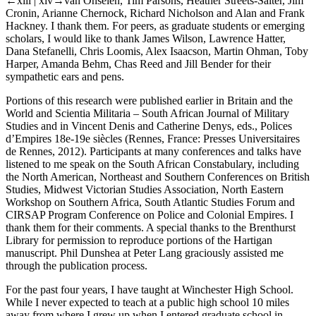
←xiii |
xiv→
van Onselen, Tim Parsons, Heather Streets-Salter, Jim
Cronin, Arianne Chernock, Richard Nicholson and Alan and Frank
Hackney. I thank them. For peers, as graduate students or emerging
scholars, I would like to thank James Wilson, Lawrence Hatter,
Dana Stefanelli, Chris Loomis, Alex Isaacson, Martin Ohman, Toby
Harper, Amanda Behm, Chas Reed and Jill Bender for their
sympathetic ears and pens.
Portions of this research were published earlier in
Britain and the
World
and
Scientia Militaria – South African Journal of Military
Studies
and in Vincent Denis and Catherine Denys, eds.,
Polices
d’Empires 18e-19e siècles
(Rennes, France: Presses Universitaires
de Rennes, 2012). Participants at many conferences and talks have
listened to me speak on the South African Constabulary, including
the North American, Northeast and Southern Conferences on British
Studies, Midwest Victorian Studies Association, North Eastern
Workshop on Southern Africa, South Atlantic Studies Forum and
CIRSAP Program Conference on Police and Colonial Empires. I
thank them for their comments. A special thanks to the Brenthurst
Library for permission to reproduce portions of the Hartigan
manuscript. Phil Dunshea at Peter Lang graciously assisted me
through the publication process.
For the past four years, I have taught at Winchester High School.
While I never expected to teach at a public high school 10 miles
away from where I grew up when I entered graduate school in