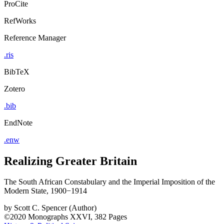
ProCite
RefWorks
Reference Manager
.ris
BibTeX
Zotero
.bib
EndNote
.enw
Realizing Greater Britain
The South African Constabulary and the Imperial Imposition of the
Modern State, 1900−1914
by
Scott C. Spencer (Author)
©2020
Monographs
XXVI, 382 Pages