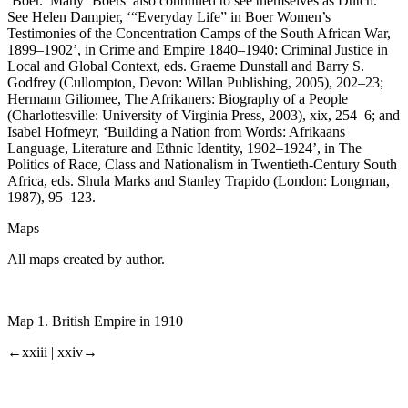
‘Boer.’ Many ‘Boers’ also continued to see themselves as Dutch.
See Helen Dampier, ‘“Everyday Life” in Boer Women’s
Testimonies of the Concentration Camps of the South African War,
1899–1902’, in
Crime and Empire 1840–1940: Criminal Justice in
Local and Global Context
, eds. Graeme Dunstall and Barry S.
Godfrey (Cullompton, Devon: Willan Publishing, 2005), 202–23;
Hermann Giliomee,
The Afrikaners: Biography of a People
(Charlottesville: University of Virginia Press, 2003), xix, 254–6; and
Isabel Hofmeyr, ‘Building a Nation from Words: Afrikaans
Language, Literature and Ethnic Identity, 1902–1924’, in
The
Politics of Race, Class and Nationalism in Twentieth-Century South
Africa
, eds. Shula Marks and Stanley Trapido (London: Longman,
1987), 95–123.
Maps
All maps created by author.
Map 1.
British Empire in 1910
←xxiii |
xxiv→