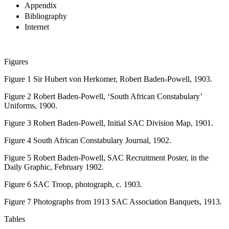
Appendix
Bibliography
Internet
Figures
Figure 1
Sir Hubert von Herkomer,
Robert Baden-Powell
, 1903.
Figure 2
Robert Baden-Powell, ‘South African Constabulary’
Uniforms, 1900.
Figure 3
Robert Baden-Powell, Initial SAC Division Map, 1901.
Figure 4
South African Constabulary Journal
, 1902.
Figure 5
Robert Baden-Powell, SAC Recruitment Poster, in the
Daily Graphic
, February 1902.
Figure 6
SAC Troop, photograph,
c.
1903.
Figure 7
Photographs from 1913 SAC Association Banquets, 1913.
Tables