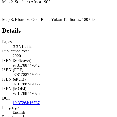
Map 2.
Southern Africa 1902
Map 3.
Klondike Gold Rush, Yukon Territories, 1897–9
Details
Pages
XXVI, 382
Publication Year
2020
ISBN (Softcover)
9781788747042
ISBN (PDF)
9781788747059
ISBN (ePUB)
9781788747066
ISBN (MOBI)
9781788747073
DOI
10.3726/b16787
Language
English
Publication date