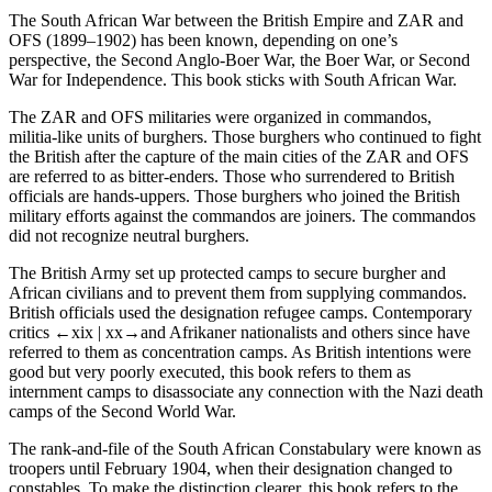
The
South African War
between the British Empire and ZAR and
OFS (1899–1902) has been known, depending on one’s
perspective, the
Second Anglo-Boer War
, the
Boer War
, or
Second
War for Independence
. This book sticks with
South African War
.
The ZAR and OFS militaries were organized in
commandos
,
militia-like units of burghers. Those burghers who continued to fight
the British after the capture of the main cities of the ZAR and OFS
are referred to as
bitter-enders
. Those who surrendered to British
officials are
hands-uppers
. Those burghers who joined the British
military efforts against the commandos are
joiners
. The commandos
did not recognize neutral burghers.
The British Army set up protected camps to secure burgher and
African civilians and to prevent them from supplying commandos.
British officials used the designation
refugee camps
. Contemporary
critics
←xix |
xx→and Afrikaner nationalists and others since have
referred to them as
concentration camps
. As British intentions were
good but very poorly executed, this book refers to them as
internment camps
to disassociate any connection with the Nazi death
camps of the Second World War.
The rank-and-file of the South African Constabulary were known as
troopers
until February 1904, when their designation changed to
constables
. To make the distinction clearer, this book refers to the