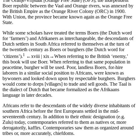
The
Oranje-Vrijstaat
[
Orange Free State
] (
OFS
), the independent
Boer republic between the Vaal and Orange rivers, was annexed by
the British Empire as the
Orange River Colony
(
ORC
) in 1900.
With
Union
, the province became known again as the
Orange Free
State
.
While some scholars have treated the terms
Boers
(the Dutch word
for ‘farmers’) and
Afrikaners
as interchangeable, the descendants of
Dutch settlers in South Africa referred to themselves at the turn of
the twentieth century as
Boers
or
burghers
(the Dutch word for
1
‘citizens’).
←xviii |
xix→
When referring to the British ‘enemy,’
this book will use
Boer
. When referring to that same population in
peacetime,
burgher
will be used. Poor, landless Boers, for-hire
laborers in a similar social position to Africans, were known as
bywoners
and looked down upon by respectable burghers. Burghers
would come to
dorps
[villages] to trade and sell goods. The
Taal
is
the dialect of Dutch that became formalized as the
Afrikaans
language in later decades.
Africans
refer to the descendants of the widely diverse inhabitants of
southern Africa before the first Europeans settled in the mid-
seventeenth century. In addition to their ethnic designation (e.g.
Zulu
) today, contemporaries referred to them as
natives
or, more
derogatorily,
kaffirs
. Contemporaries saw them as organized around
tribes
or, more accurately,
chiefdoms
.