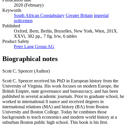
2020 (February)
Keywords
South African Constabulary
Greater Britain
imperial
policemen
Published
Oxford, Bern, Berlin, Bruxelles, New York, Wien, 201X.
XXVi, 382 pp., 7 fig. b/w, 6 tables
Product Safety
Peter Lang Group AG
Biographical notes
Scott C. Spencer (Author)
Scott C. Spencer received his PhD in European history from the
University of Virginia. His work focuses on modern Europe, the
British Empire, state governance and bureaucracy, and has been
published in several academic journals. Prior to graduate school, he
worked in international fi nance and received degrees in
international relations (MA) and history (BA) from Boston
University and Boston College. Today he combines those
backgrounds to teach economics and modern world history at a
suburban Boston public high school. This book is his first.