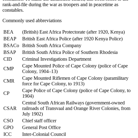
rank-and-file during the war as
troopers
and in peacetime as
constables
.
Commonly used abbreviations
BEA
(British) East Africa Protectorate (after 1920, Kenya)
BEAP
British East Africa Police (after 1920 Kenya Police)
BSACo
British South Africa Company
BSAP
British South Africa Police of Southern Rhodesia
CID
Criminal Investigations Department
Cape Mounted Police of Cape Colony (police of Cape
CMP
Colony, 1904–13)
Cape Mounted Riflemen of Cape Colony (paramilitary
CMR
force for Cape Colony, to 1913)
Cape Police of Cape Colony (police of Cape Colony, to
CP
1904)
Central South African Railways (government-owned
CSAR
railroads of Transvaal and Orange River Colonies, from
July 1902)
CSO
Chief staff officer
GPO
General Post Office
ICC
Inter-Colonial Council