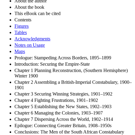
About the author
About the book
This eBook can be cited
Contents
Figures
Tables
Acknowledgments
Notes on Usage
Maps
Prologue: Stampeding Across Borders, 1895–1899
Introduction: Securing the Empire-State
Chapter 1 Planning Reconstruction, (Southern Hemisphere)
Winter 1900
Chapter 2 Assembling a British-Imperial Constabulary, 1900–
1901
Chapter 3 Securing Winning Strategies, 1901–1902
Chapter 4 Fighting Frustrations, 1901–1902
Chapter 5 Establishing the New States, 1902–1903
Chapter 6 Managing the Colonies, 1903–1907
Chapter 7 Dispersing Across the World, 1902–1914
Epilogue: Connecting Greater Britain, 1908–1950s
Conclusions: The Men of the South African Constabulary