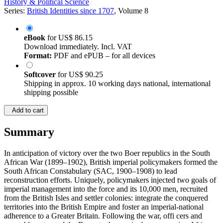
History & Political Science
Series:
British Identities since 1707
, Volume 8
eBook
for
US$ 86.15
Download immediately. Incl. VAT
Format:
PDF and ePUB – for all devices
Softcover
for
US$ 90.25
Shipping in approx. 10 working days national, international
shipping possible
Add to cart
Summary
In anticipation of victory over the two Boer republics in the South
African War (1899–1902), British imperial policymakers formed the
South African Constabulary (SAC, 1900–1908) to lead
reconstruction efforts. Uniquely, policymakers injected two goals of
imperial management into the force and its 10,000 men, recruited
from the British Isles and settler colonies: integrate the conquered
territories into the British Empire and foster an imperial-national
adherence to a Greater Britain. Following the war, offi cers and