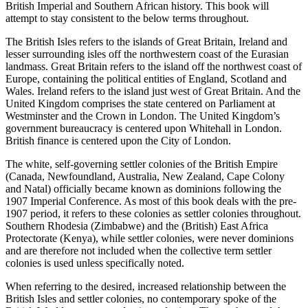
British Imperial and Southern African history. This book will
attempt to stay consistent to the below terms throughout.
The
British Isles
refers to the islands of Great Britain, Ireland and
lesser surrounding isles off the northwestern coast of the Eurasian
landmass.
Great Britain
refers to the island off the northwest coast of
Europe, containing the political entities of
England
,
Scotland
and
Wales
.
Ireland
refers to the island just west of Great Britain. And the
United Kingdom
comprises the state centered on
Parliament
at
Westminster
and the
Crown
in London. The United Kingdom’s
government bureaucracy is centered upon
Whitehall
in London.
British finance is centered upon the
City
of London.
The white, self-governing
settler colonies
of the British Empire
(Canada, Newfoundland, Australia, New Zealand, Cape Colony
and Natal) officially became known as
dominions
following the
1907 Imperial Conference. As most of this book deals with the pre-
1907 period, it refers to these colonies as
settler colonies
throughout.
Southern Rhodesia
(Zimbabwe) and the
(British) East Africa
Protectorate
(Kenya), while settler colonies, were never dominions
and are therefore not included when the collective term
settler
colonies
is used unless specifically noted.
When referring to the desired, increased relationship between the
British Isles and settler colonies, no contemporary spoke of the