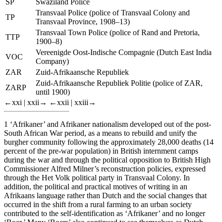
SP
Swaziland Police
Transvaal Police (police of Transvaal Colony and
TP
Transvaal Province, 1908–13)
Transvaal Town Police (police of Rand and Pretoria,
TTP
1900–8)
Vereenigde Oost-Indische Compagnie
(Dutch East India
VOC
Company)
ZAR
Zuid-Afrikaansche Republiek
Zuid-Afrikaansche Republiek Politie
(police of ZAR,
ZARP
until 1900)
←xxi |
xxii→
←xxii |
xxiii→
1
‘Afrikaner’ and Afrikaner nationalism developed out of the post-
South African War period, as a means to rebuild and unify the
burgher community following the approximately 28,000 deaths (14
percent of the pre-war population) in British internment camps
during the war and through the political opposition to British High
Commissioner Alfred Milner’s reconstruction policies, expressed
through the
Het Volk
political party in Transvaal Colony. In
addition, the political and practical motives of writing in an
Afrikaans language rather than Dutch and the social changes that
occurred in the shift from a rural farming to an urban society
contributed to the self-identification as ‘Afrikaner’ and no longer