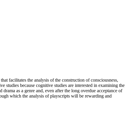
hat facilitates the analysis of the construction of consciousness,
ve studies because cognitive studies are interested in examining the
ted drama as a genre and, even after the long overdue acceptance of
rough which the analysis of playscripts will be rewarding and