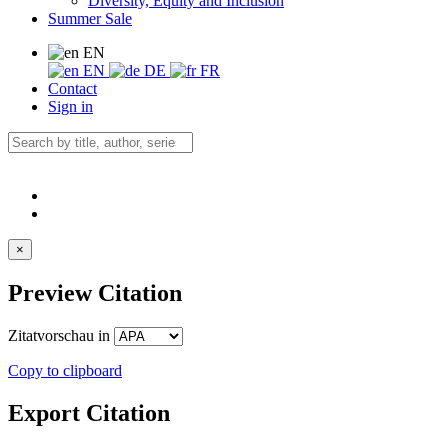
Diversity, Equity and Inclusion
Summer Sale
EN
EN
DE
FR
Contact
Sign in
×
Preview Citation
Zitatvorschau in
Copy to clipboard
Export Citation