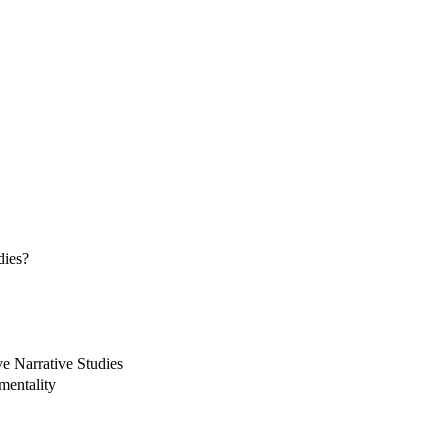
dies?
ve Narrative Studies
mentality