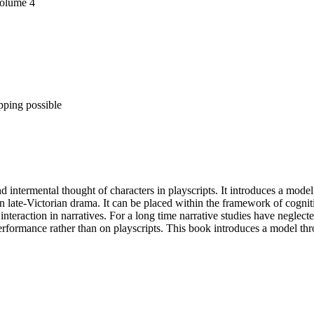
Volume 4
pping possible
intermental thought of characters in playscripts. It introduces a model t
n late-Victorian drama. It can be placed within the framework of cogniti
interaction in narratives. For a long time narrative studies have neglec
 performance rather than on playscripts. This book introduces a model th