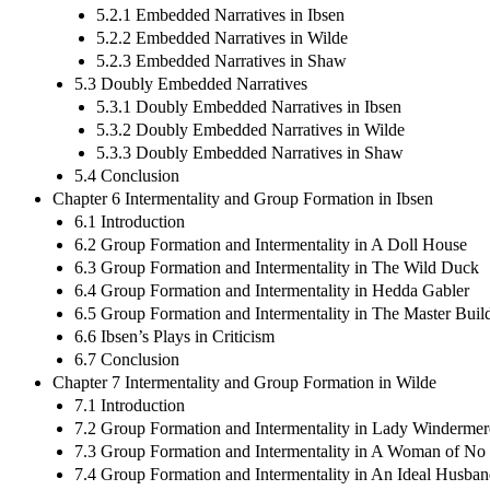
5.2.1 Embedded Narratives in Ibsen
5.2.2 Embedded Narratives in Wilde
5.2.3 Embedded Narratives in Shaw
5.3 Doubly Embedded Narratives
5.3.1 Doubly Embedded Narratives in Ibsen
5.3.2 Doubly Embedded Narratives in Wilde
5.3.3 Doubly Embedded Narratives in Shaw
5.4 Conclusion
Chapter 6 Intermentality and Group Formation in Ibsen
6.1 Introduction
6.2 Group Formation and Intermentality in A Doll House
6.3 Group Formation and Intermentality in The Wild Duck
6.4 Group Formation and Intermentality in Hedda Gabler
6.5 Group Formation and Intermentality in The Master Buil
6.6 Ibsen’s Plays in Criticism
6.7 Conclusion
Chapter 7 Intermentality and Group Formation in Wilde
7.1 Introduction
7.2 Group Formation and Intermentality in Lady Windermer
7.3 Group Formation and Intermentality in A Woman of No
7.4 Group Formation and Intermentality in An Ideal Husba