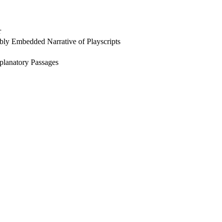
r
ly Embedded Narrative of Playscripts
xplanatory Passages