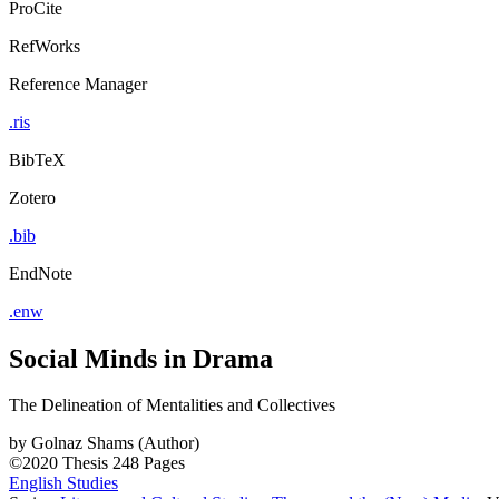
ProCite
RefWorks
Reference Manager
.ris
BibTeX
Zotero
.bib
EndNote
.enw
Social Minds in Drama
The Delineation of Mentalities and Collectives
by
Golnaz Shams (Author)
©2020
Thesis
248 Pages
English Studies