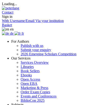
Loading...
Contact
Sign in
With Username/Email
Via your institution
Basket
en
de
fr
For Authors
Publish with us
Submit your enquiry
2026 Emerging Scholars Competition
Our Services
Services Overview
Libraries
Book Sellers
Ebooks
Open Access
Open EBA
Marketing & Press
Order Exam Copies
Events and Conferences
BiblioCon 2025
Subjects