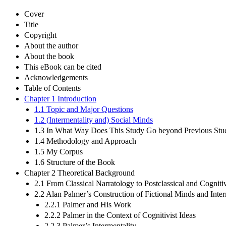
Cover
Title
Copyright
About the author
About the book
This eBook can be cited
Acknowledgements
Table of Contents
Chapter 1 Introduction
1.1 Topic and Major Questions
1.2 (Intermentality and) Social Minds
1.3 In What Way Does This Study Go beyond Previous Stu
1.4 Methodology and Approach
1.5 My Corpus
1.6 Structure of the Book
Chapter 2 Theoretical Background
2.1 From Classical Narratology to Postclassical and Cogniti
2.2 Alan Palmer’s Construction of Fictional Minds and Inter
2.2.1 Palmer and His Work
2.2.2 Palmer in the Context of Cognitivist Ideas
2.2.3 Palmer’s Intermentality