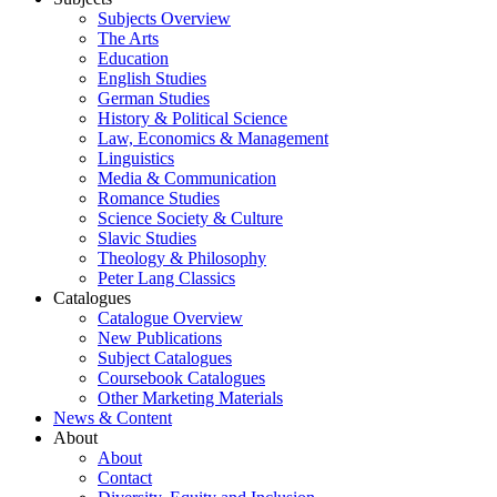
Subjects Overview
The Arts
Education
English Studies
German Studies
History & Political Science
Law, Economics & Management
Linguistics
Media & Communication
Romance Studies
Science Society & Culture
Slavic Studies
Theology & Philosophy
Peter Lang Classics
Catalogues
Catalogue Overview
New Publications
Subject Catalogues
Coursebook Catalogues
Other Marketing Materials
News & Content
About
About
Contact