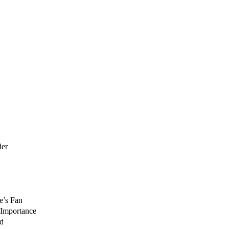
der
e’s Fan
 Importance
nd