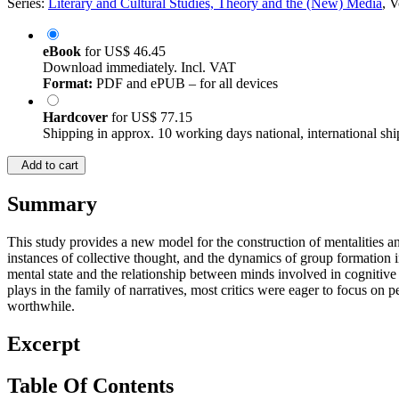
Series:
Literary and Cultural Studies, Theory and the (New) Media
, 
eBook
for
US$ 46.45
Download immediately. Incl. VAT
Format:
PDF and ePUB – for all devices
Hardcover
for
US$ 77.15
Shipping in approx. 10 working days national, international shi
Add to cart
Summary
This study provides a new model for the construction of mentalities and 
instances of collective thought, and the dynamics of group formation i
mental state and the relationship between minds involved in cognitive 
plays in the family of narratives, most critics were eager to focus on
worthwhile.
Excerpt
Table Of Contents