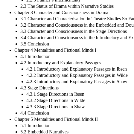
2.3 The Status of Drama within Narrative Studies
Chapter 3 Character and Consciousness in Drama
3.1 Character and Characterisation in Theatre Studies So Fa
3.2 Character and Consciousness in the Embedded and Doub
3.3 Character and Consciousness in the Stage Directions
3.4 Character and Consciousness in the Introductory and E
3.5 Conclusion
Chapter 4 Mentalities and Fictional Minds I
4.1 Introduction
4.2 Introductory and Explanatory Passages
4.2.1 Introductory and Explanatory Passages in Ibsen
4.2.2 Introductory and Explanatory Passages in Wilde
4.2.3 Introductory and Explanatory Passages in Shaw
4.3 Stage Directions
4.3.1 Stage Directions in Ibsen
4.3.2 Stage Directions in Wilde
4.3.3 Stage Directions in Shaw
4.4 Conclusion
Chapter 5 Mentalities and Fictional Minds II
5.1 Introduction
5.2 Embedded Narratives