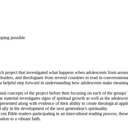
pping possible
ch project that investigated what happens when adolescents from around
l leaders, and theologians from several countries to read in conversatio
t is a helpful step forward in understanding how adolescents make meanin
l concepts of the project before then focusing on each of the groups’ s
he material investigates signs of spiritual growth as well as the adolescent
esented along with evidence of their ability to create theological applica
 ally in the development of the next generation’s spirituality.
ent Bible readers participating in an intercultural reading process, these
ion to a vibrant faith.