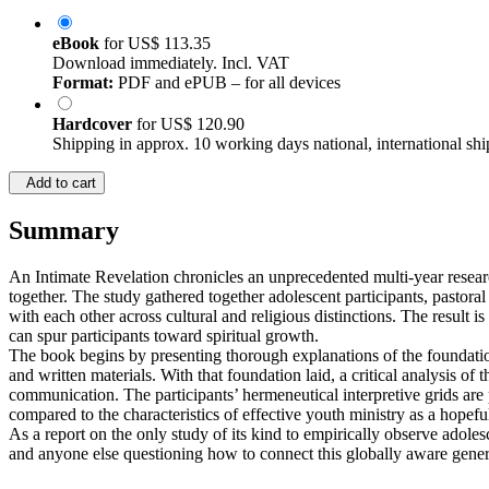
eBook
for
US$ 113.35
Download immediately. Incl. VAT
Format:
PDF and ePUB – for all devices
Hardcover
for
US$ 120.90
Shipping in approx. 10 working days national, international shi
Add to cart
Summary
An Intimate Revelation chronicles an unprecedented multi-year resear
together. The study gathered together adolescent participants, pastora
with each other across cultural and religious distinctions. The resul
can spur participants toward spiritual growth.
The book begins by presenting thorough explanations of the foundationa
and written materials. With that foundation laid, a critical analysis of t
communication. The participants’ hermeneutical interpretive grids are pr
compared to the characteristics of effective youth ministry as a hopeful
As a report on the only study of its kind to empirically observe adolesc
and anyone else questioning how to connect this globally aware generat