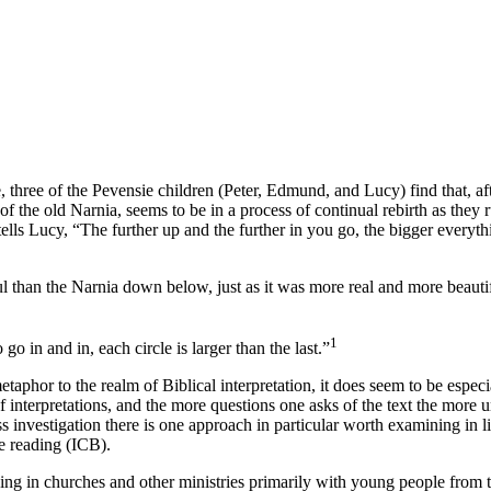
e
, three of the Pevensie children (Peter, Edmund, and Lucy) find that, a
 the old Narnia, seems to be in a process of continual rebirth as they r
ls Lucy, “The further up and the further in you go, the bigger everythin
ful than the Narnia down below, just as
it
was more real and more beautifu
1
o in and in, each circle is larger than the last.”
phor to the realm of Biblical interpretation, it does seem to be especial
 interpretations, and the more questions one asks of the text the more 
ess investigation there is one approach in particular worth examining in li
le reading (ICB).
ing in churches and other ministries primarily with young people from th