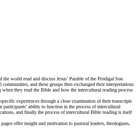
 the world read and discuss Jesus’ Parable of the Prodigal Son
nal communities, and these groups then exchanged their interpretations
g when they read the Bible and how the intercultural reading process
pecific experiences through a close examination of their transcripts
 participants’ ability to function in the process of intercultural
tions, and finally the process of intercultural Bible reading is itself
 pages offer insight and motivation to pastoral leaders, theologians,