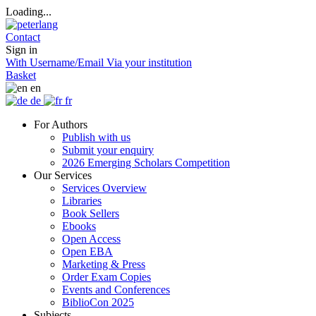
Loading...
Contact
Sign in
With Username/Email
Via your institution
Basket
en
de
fr
For Authors
Publish with us
Submit your enquiry
2026 Emerging Scholars Competition
Our Services
Services Overview
Libraries
Book Sellers
Ebooks
Open Access
Open EBA
Marketing & Press
Order Exam Copies
Events and Conferences
BiblioCon 2025
Subjects