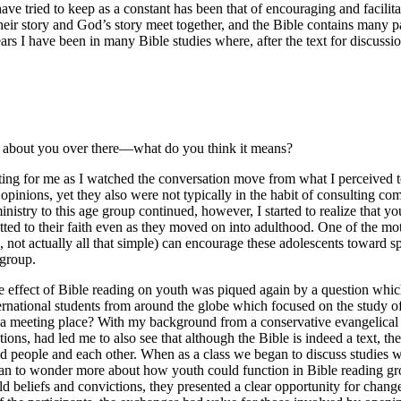
 have tried to keep as a constant has been that of encouraging and facilit
eir story and God’s story meet together, and the Bible contains many 
ars I have been in many Bible studies where, after the text for discussi
at about you over there—what do you think it means?
ating for me as I watched the conversation move from what I perceived
pinions, yet they also were not typically in the habit of consulting co
inistry to this age group continued, however, I started to realize that 
d to their faith even as they moved on into adulthood. One of the moti
e, not actually all that simple) can encourage these adolescents toward sp
 group.
he effect of Bible reading on youth was piqued again by a question which
national students from around the globe which focused on the study of cr
 a meeting place? With my background from a conservative evangelical d
ons, had led me to also see that although the Bible is indeed a text, the
 people and each other. When as a class we began to discuss studies w
gan to wonder more about how youth could function in Bible reading gro
held beliefs and convictions, they presented a clear opportunity for ch