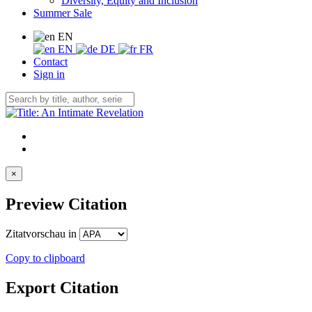
Diversity, Equity and Inclusion
Summer Sale
EN
EN
DE
FR
Contact
Sign in
×
Preview Citation
Zitatvorschau in
Copy to clipboard
Export Citation