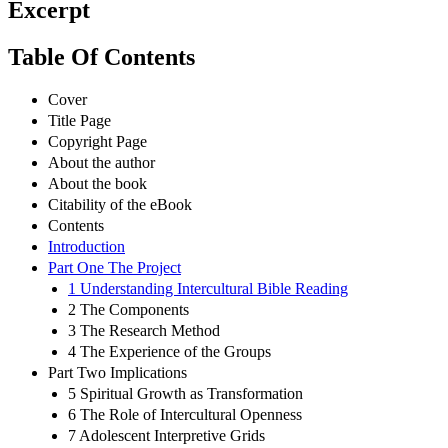
Excerpt
Table Of Contents
Cover
Title Page
Copyright Page
About the author
About the book
Citability of the eBook
Contents
Introduction
Part One The Project
1 Understanding Intercultural Bible Reading
2 The Components
3 The Research Method
4 The Experience of the Groups
Part Two Implications
5 Spiritual Growth as Transformation
6 The Role of Intercultural Openness
7 Adolescent Interpretive Grids