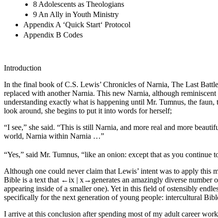
8 Adolescents as Theologians
9 An Ally in Youth Ministry
Appendix A ‘Quick Start‘ Protocol
Appendix B Codes
Introduction
In the final book of C.S. Lewis’ Chronicles of Narnia,
The Last Battl
replaced with another Narnia. This new Narnia, although reminiscent of
understanding exactly what is happening until Mr. Tumnus, the faun, tel
look around, she begins to put it into words for herself;
“I see,” she said. “This is still Narnia, and more real and more beauti
world, Narnia within Narnia …”
“Yes,” said Mr. Tumnus, “like an onion: except that as you continue to g
Although one could never claim that Lewis’ intent was to apply this meta
Bible is a text that
←ix |
x→
generates an amazingly diverse number of
appearing inside of a smaller one). Yet in this field of ostensibly endl
specifically for the next generation of young people: intercultural Bib
I arrive at this conclusion after spending most of my adult career work