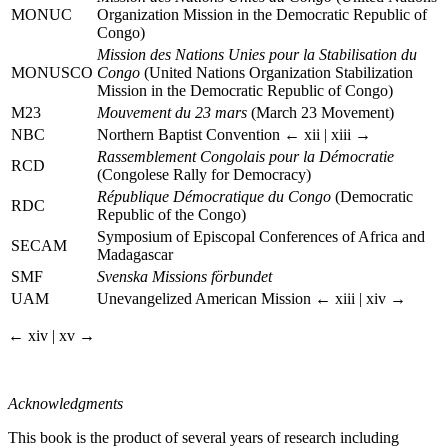
MONUC
Organization Mission in the Democratic Republic of
Congo)
Mission des Nations Unies pour la Stabilisation du
MONUSCO
Congo
(United Nations Organization Stabilization
Mission in the Democratic Republic of Congo)
M23
Mouvement du 23 mars
(March 23 Movement)
NBC
Northern Baptist Convention
← xii | xiii →
Rassemblement Congolais pour la Démocratie
RCD
(Congolese Rally for Democracy)
République Démocratique du Congo
(Democratic
RDC
Republic of the Congo)
Symposium of Episcopal Conferences of Africa and
SECAM
Madagascar
SMF
Svenska Missions förbundet
UAM
Unevangelized American Mission
← xiii | xiv →
← xiv | xv →
Acknowledgments
This book is the product of several years of research including