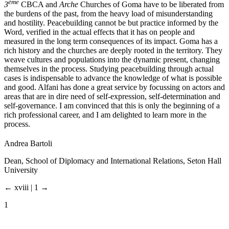
ème
3
CBCA and
Arche
Churches of Goma have to be liberated from
the burdens of the past, from the heavy load of misunderstanding
and hostility. Peacebuilding cannot be but practice informed by the
Word, verified in the actual effects that it has on people and
measured in the long term consequences of its impact. Goma has a
rich history and the churches are deeply rooted in the territory. They
weave cultures and populations into the dynamic present, changing
themselves in the process. Studying peacebuilding through actual
cases is indispensable to advance the knowledge of what is possible
and good. Alfani has done a great service by focussing on actors and
areas that are in dire need of self-expression, self-determination and
self-governance. I am convinced that this is only the beginning of a
rich professional career, and I am delighted to learn more in the
process.
Andrea Bartoli
Dean, School of Diplomacy and International Relations, Seton Hall
University
← xviii | 1 →
1