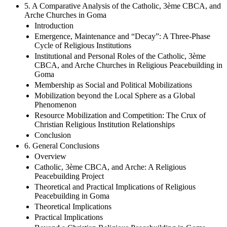
5. A Comparative Analysis of the Catholic, 3ème CBCA, and
Arche Churches in Goma
Introduction
Emergence, Maintenance and “Decay”: A Three-Phase
Cycle of Religious Institutions
Institutional and Personal Roles of the Catholic, 3ème
CBCA, and Arche Churches in Religious Peacebuilding in
Goma
Membership as Social and Political Mobilizations
Mobilization beyond the Local Sphere as a Global
Phenomenon
Resource Mobilization and Competition: The Crux of
Christian Religious Institution Relationships
Conclusion
6. General Conclusions
Overview
Catholic, 3ème CBCA, and Arche: A Religious
Peacebuilding Project
Theoretical and Practical Implications of Religious
Peacebuilding in Goma
Theoretical Implications
Practical Implications