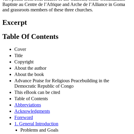
Baptiste au Centre de l’Afrique and Arche de l’Alliance in Goma
and grassroots members of these three churches.
Excerpt
Table Of Contents
Cover
Title
Copyright
About the author
About the book
Advance Praise for Religious Peacebuilding in the
Democratic Republic of Congo
This eBook can be cited
Table of Contents
Abbreviations
Acknowledgments
Foreword
1. General Introduction
Problems and Goals