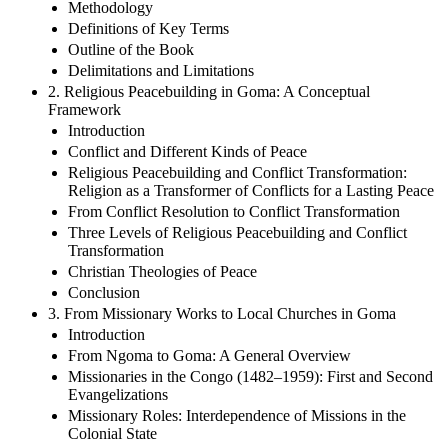
Methodology
Definitions of Key Terms
Outline of the Book
Delimitations and Limitations
2. Religious Peacebuilding in Goma: A Conceptual
Framework
Introduction
Conflict and Different Kinds of Peace
Religious Peacebuilding and Conflict Transformation:
Religion as a Transformer of Conflicts for a Lasting Peace
From Conflict Resolution to Conflict Transformation
Three Levels of Religious Peacebuilding and Conflict
Transformation
Christian Theologies of Peace
Conclusion
3. From Missionary Works to Local Churches in Goma
Introduction
From Ngoma to Goma: A General Overview
Missionaries in the Congo (1482–1959): First and Second
Evangelizations
Missionary Roles: Interdependence of Missions in the
Colonial State