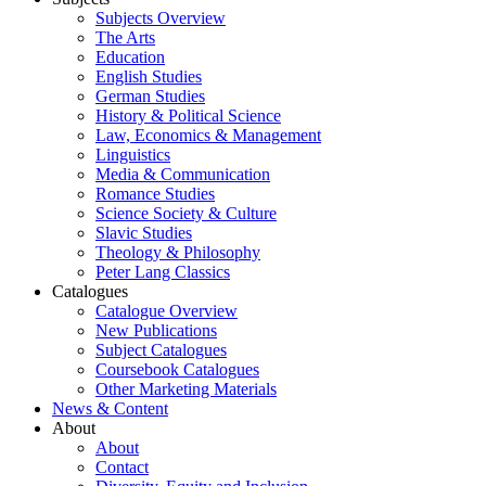
Subjects Overview
The Arts
Education
English Studies
German Studies
History & Political Science
Law, Economics & Management
Linguistics
Media & Communication
Romance Studies
Science Society & Culture
Slavic Studies
Theology & Philosophy
Peter Lang Classics
Catalogues
Catalogue Overview
New Publications
Subject Catalogues
Coursebook Catalogues
Other Marketing Materials
News & Content
About
About
Contact