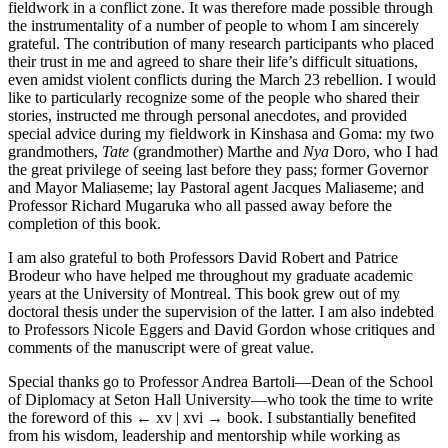
fieldwork in a conflict zone. It was therefore made possible through
the instrumentality of a number of people to whom I am sincerely
grateful. The contribution of many research participants who placed
their trust in me and agreed to share their life’s difficult situations,
even amidst violent conflicts during the March 23 rebellion. I would
like to particularly recognize some of the people who shared their
stories, instructed me through personal anecdotes, and provided
special advice during my fieldwork in Kinshasa and Goma: my two
grandmothers,
Tate
(grandmother) Marthe and
Nya
Doro, who I had
the great privilege of seeing last before they pass; former Governor
and Mayor Maliaseme; lay Pastoral agent Jacques Maliaseme; and
Professor Richard Mugaruka who all passed away before the
completion of this book.
I am also grateful to both Professors David Robert and Patrice
Brodeur who have helped me throughout my graduate academic
years at the University of Montreal. This book grew out of my
doctoral thesis under the supervision of the latter. I am also indebted
to Professors Nicole Eggers and David Gordon whose critiques and
comments of the manuscript were of great value.
Special thanks go to Professor Andrea Bartoli—Dean of the School
of Diplomacy at Seton Hall University—who took the time to write
the foreword of this
← xv | xvi →
book. I substantially benefited
from his wisdom, leadership and mentorship while working as