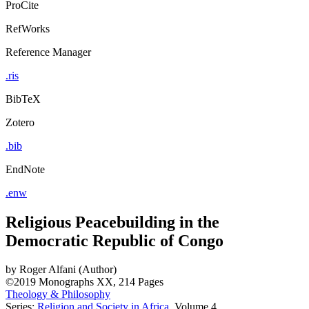
ProCite
RefWorks
Reference Manager
.ris
BibTeX
Zotero
.bib
EndNote
.enw
Religious Peacebuilding in the
Democratic Republic of Congo
by
Roger Alfani (Author)
©2019
Monographs
XX, 214 Pages
Theology & Philosophy
Series:
Religion and Society in Africa
, Volume 4