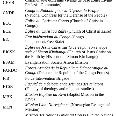
Communauté ecclésiale vivante de base (Base Living
CEVB
Ecclesial Community)
Congrès National pour la Défense du Peuple
CNDP
(National Congress for the Defense of the People)
Église du Christ au Congo
(Church of Christ in
ECC
Congo)
ECZ
Église du Christ au Zaïre
(Church of Christ in Zaïre)
État indépendant du Congo
(Congo
EIC
Independent/Free State)
Église de Jésus-Christ sur la Terre par son envoyé
EJCSK
spécial Simon Kimbangu
(Church of Jesus Christ on
the Earth by His sent one Simon Kimbangu)
ESAM
Evangelization Society Africa Mission
Forces Armées de la République Démocratique du
FARDC
Congo
(Democratic Republic of the Congo Forces)
FIB
Force Intervention Brigade
Faculté de théologie et de sciences des religions
FTSR
(Faculty of theology and religious studies)
Mission Baptiste au Kivu
(Baptist Mission in the
MBK
Kivu)
Mission Libre Norvégienne
(Norwegian Evangelical
MLN
Mission)
Mission des Nations Unies au Congo
(United Nations