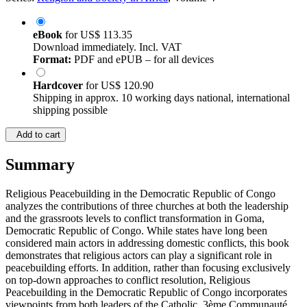
eBook
for
US$ 113.35
Download immediately. Incl. VAT
Format:
PDF and ePUB – for all devices
Hardcover
for
US$ 120.90
Shipping in approx. 10 working days national, international
shipping possible
Add to cart
Summary
Religious Peacebuilding in the Democratic Republic of Congo
analyzes the contributions of three churches at both the leadership
and the grassroots levels to conflict transformation in Goma,
Democratic Republic of Congo. While states have long been
considered main actors in addressing domestic conflicts, this book
demonstrates that religious actors can play a significant role in
peacebuilding efforts. In addition, rather than focusing exclusively
on top-down approaches to conflict resolution, Religious
Peacebuilding in the Democratic Republic of Congo incorporates
viewpoints from both leaders of the Catholic, 3ème Communauté