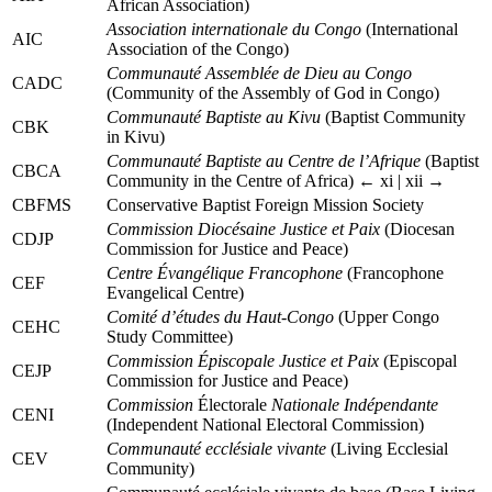
African Association)
Association internationale du Congo
(International
AIC
Association of the Congo)
Communauté Assemblée de Dieu au Congo
CADC
(Community of the Assembly of God in Congo)
Communauté Baptiste au Kivu
(Baptist Community
CBK
in Kivu)
Communauté Baptiste au Centre de l’Afrique
(Baptist
CBCA
Community in the Centre of Africa)
← xi | xii →
CBFMS
Conservative Baptist Foreign Mission Society
Commission Diocésaine Justice et Paix
(Diocesan
CDJP
Commission for Justice and Peace)
Centre Évangélique Francophone
(Francophone
CEF
Evangelical Centre)
Comité d’études du Haut-Congo
(Upper Congo
CEHC
Study Committee)
Commission Épiscopale Justice et Paix
(Episcopal
CEJP
Commission for Justice and Peace)
Commission
Électorale
Nationale Indépendante
CENI
(Independent National Electoral Commission)
Communauté ecclésiale vivante
(Living Ecclesial
CEV
Community)