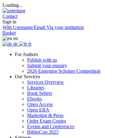
Loading...
Contact
Sign in
With Username/Email
Via your institution
Basket
en
de
fr
For Authors
Publish with us
Submit your enquiry
2026 Emerging Scholars Competition
Our Services
Services Overview
Libraries
Book Sellers
Ebooks
Open Access
Open EBA
Marketing & Press
Order Exam Copies
Events and Conferences
BiblioCon 2025
Subjects