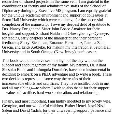
researcher on shared projects. In the same vein, I am grateful to the
contributions of faculty and administrative staffs of the School of
Diplomacy during my Executive MS program. I am equally grateful
for the unique academic environment and support of colleagues at
Seton Hall University which were conducive for the successful
completion of the manuscript. I owe my deepest debt of gratitude to
Drs. Nancy Enright and Sister John Bosco Amakwe for their
insights and support; Sushant Naidu and Oluwagbemiga Oyeneye,
for reading early chapters of the manuscript and their pertinent
feedbacks; Sheryl Steadman, Emanuel Hernandez, Patricia Zaini
Gracia, and Erick Agbleke, for making my integration at Seton Hall
University and in South Orange (New Jersey) much easier.
This book would not have seen the light of the day without the
support and encouragement of my family. My parents, Dr. Alfani
Shesoko Emile and Lufungula Dorothée, have been instrumental in
deciding to embark on a Ph.D. adventure and to write a book. These
two decisions represent in some way the results of their
immeasurable efforts and sacrifices. They have instilled both in me
and all my siblings—to whom I wish to also thank for their support
—values of sacrifice, hard work, education, and relationship.
Finally, and most important, I am highly indebted to my lovely wife,
Georgine, and our wonderful children, Esther Henel, Josef-Nissi
Salem and David Yadah, for their unwavering support, patience and