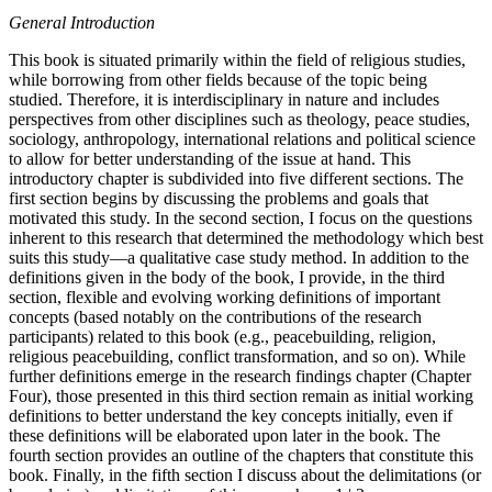
General Introduction
This book is situated primarily within the field of religious studies,
while borrowing from other fields because of the topic being
studied. Therefore, it is interdisciplinary in nature and includes
perspectives from other disciplines such as theology, peace studies,
sociology, anthropology, international relations and political science
to allow for better understanding of the issue at hand. This
introductory chapter is subdivided into five different sections. The
first section begins by discussing the problems and goals that
motivated this study. In the second section, I focus on the questions
inherent to this research that determined the methodology which best
suits this study—a qualitative case study method. In addition to the
definitions given in the body of the book, I provide, in the third
section, flexible and evolving working definitions of important
concepts (based notably on the contributions of the research
participants) related to this book (e.g., peacebuilding, religion,
religious peacebuilding, conflict transformation, and so on). While
further definitions emerge in the research findings chapter (Chapter
Four), those presented in this third section remain as initial working
definitions to better understand the key concepts initially, even if
these definitions will be elaborated upon later in the book. The
fourth section provides an outline of the chapters that constitute this
book. Finally, in the fifth section I discuss about the delimitations (or