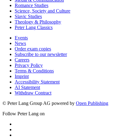
Romance Studies
Science, Society and Culture
Slavic Studies
Theology & Philosophy
Peter Lang Classics
Events
News
Order exam copies
Subscribe to our newsletter
Careers
Privacy Policy
Terms & Conditions
Imprint
Accessibility Statement
AI Statement
Withdraw Contract
© Peter Lang Group AG
powered by
Open Publishing
Follow Peter Lang on