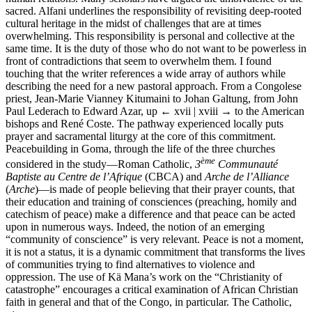
sacred. Alfani underlines the responsibility of revisiting deep-rooted
cultural heritage in the midst of challenges that are at times
overwhelming. This responsibility is personal and collective at the
same time. It is the duty of those who do not want to be powerless in
front of contradictions that seem to overwhelm them. I found
touching that the writer references a wide array of authors while
describing the need for a new pastoral approach. From a Congolese
priest, Jean-Marie Vianney Kitumaini to Johan Galtung, from John
Paul Lederach to Edward Azar, up
← xvii | xviii →
to the American
bishops and René Coste. The pathway experienced locally puts
prayer and sacramental liturgy at the core of this commitment.
Peacebuilding in Goma, through the life of the three churches
ème
considered in the study—Roman Catholic,
3
Communauté
Baptiste au Centre de l’Afrique
(CBCA) and
Arche de l’Alliance
(
Arche
)—is made of people believing that their prayer counts, that
their education and training of consciences (preaching, homily and
catechism of peace) make a difference and that peace can be acted
upon in numerous ways. Indeed, the notion of an emerging
“community of conscience” is very relevant. Peace is not a moment,
it is not a status, it is a dynamic commitment that transforms the lives
of communities trying to find alternatives to violence and
oppression. The use of Kä Mana’s work on the “Christianity of
catastrophe” encourages a critical examination of African Christian
faith in general and that of the Congo, in particular. The Catholic,