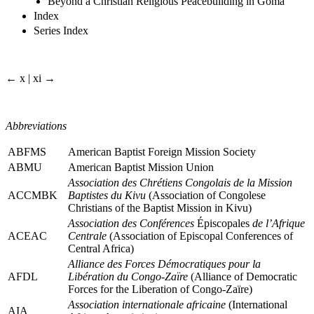
Beyond a Christian Religious Peacebuilding in Goma
Index
Series Index
← x | xi →
Abbreviations
ABFMS
American Baptist Foreign Mission Society
ABMU
American Baptist Mission Union
Association des Chrétiens Congolais de la Mission
ACCMBK
Baptistes du Kivu
(Association of Congolese
Christians of the Baptist Mission in Kivu)
Association des Conférences
Épiscopales
de l’Afrique
ACEAC
Centrale
(Association of Episcopal Conferences of
Central Africa)
Alliance des Forces Démocratiques pour la
AFDL
Libération du Congo-Zaïre
(Alliance of Democratic
Forces for the Liberation of Congo-Zaïre)
Association internationale africaine
(International
AIA