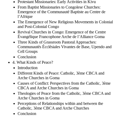
Protestant Missionaries: Early Activities in Kivu
From Baptist Missionaries to Congolese Churches:
Emergence of the Communauté Baptiste au Centre de
l’Afrique
The Emergence of New Religious Movements in Colonial
and Post-Colonial Congo
Revival Churches in Congo: Emergence of the Centre
Évangélique Francophone Arche de l’Alliance Goma
Three Kinds of Grassroots Pastoral Approaches:
Communautés Écclésiales Vivantes de Base, Upendo and
Cell Groups
Conclusion
4. What Kinds of Peace?
Introduction
Different Kinds of Peace: Catholic, 3ème CBCA and
Arche Churches in Goma
Causes of Conflict: Perspectives from the Catholic, 3ème
CBCA and Arche Churches in Goma
Theologies of Peace from the Catholic, 3ème CBCA and
Arche Churches in Goma
Perceptions of Relationships within and between the
Catholic, 3ème CBCA and Arche Churches
Conclusion