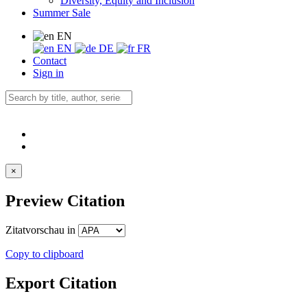
Diversity, Equity and Inclusion
Summer Sale
EN
EN
DE
FR
Contact
Sign in
×
Preview Citation
Zitatvorschau in
Copy to clipboard
Export Citation