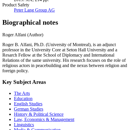
Product Safety
Peter Lang Group AG
Biographical notes
Roger Alfani (Author)
Roger B. Alfani, Ph.D. (University of Montreal), is an adjunct
professor in the University Core at Seton Hall University and a
Resarch Fellow at the School of Diplomacy and International
Relations of the same university. His research focuses on the role of
religious actors in peacebuilding and the nexus between religion and
foreign policy.
Key Subject Areas
The Arts
Education
English Studies
German Studies
History & Political Science
Law, Economics & Management
Linguistics
Media & Communication