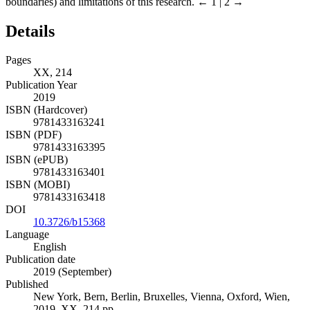
boundaries) and limitations of this research.
← 1 | 2 →
Details
Pages
XX, 214
Publication Year
2019
ISBN (Hardcover)
9781433163241
ISBN (PDF)
9781433163395
ISBN (ePUB)
9781433163401
ISBN (MOBI)
9781433163418
DOI
10.3726/b15368
Language
English
Publication date
2019 (September)
Published
New York, Bern, Berlin, Bruxelles, Vienna, Oxford, Wien,
2019. XX, 214 pp.