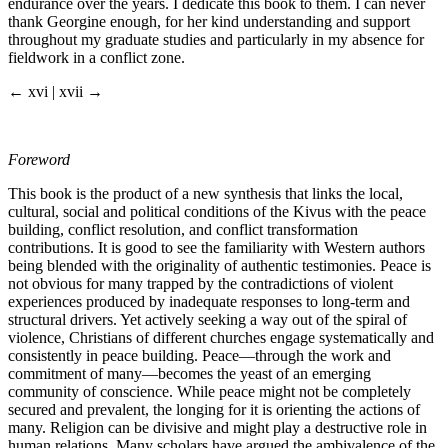
endurance over the years. I dedicate this book to them. I can never
thank Georgine enough, for her kind understanding and support
throughout my graduate studies and particularly in my absence for
fieldwork in a conflict zone.
← xvi | xvii →
Foreword
This book is the product of a new synthesis that links the local,
cultural, social and political conditions of the Kivus with the peace
building, conflict resolution, and conflict transformation
contributions. It is good to see the familiarity with Western authors
being blended with the originality of authentic testimonies. Peace is
not obvious for many trapped by the contradictions of violent
experiences produced by inadequate responses to long-term and
structural drivers. Yet actively seeking a way out of the spiral of
violence, Christians of different churches engage systematically and
consistently in peace building. Peace—through the work and
commitment of many—becomes the yeast of an emerging
community of conscience. While peace might not be completely
secured and prevalent, the longing for it is orienting the actions of
many. Religion can be divisive and might play a destructive role in
human relations. Many scholars have argued the ambivalence of the