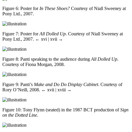
Figure 6
: Poster for
In These Shoes?
Courtesy of Niall Sweeney at
Pony Ltd., 2007.
Figure 7
: Poster for
All Dolled Up
. Courtesy of Niall Sweeney at
Pony Ltd., 2007.
← xvi | xvii →
Figure 8
: Panti speaking to the audience during
All Dolled Up
.
Courtesy of Fiona Morgan, 2008.
Figure 9
: Panti’s
Make and Do Do Display Cabinet
. Courtesy of
Rory O’Neill, 2008.
← xvii | xviii →
Figure 10
: Tony Flynn (seated) in the 1987 BCT production of
Sign
on the Dotted Line
.