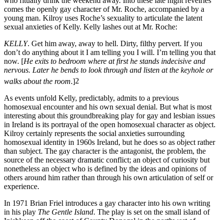
who ritually drink the weekend away. Into these late night revelries
comes the openly gay character of Mr. Roche, accompanied by a
young man. Kilroy uses Roche’s sexuality to articulate the latent
sexual anxieties of Kelly. Kelly lashes out at Mr. Roche:
KELLY
. Get him away, away to hell. Dirty, filthy pervert. If you
don’t do anything about it I am telling you I will. I’m telling you that
now. [
He exits to bedroom where at first he stands indecisive and
nervous. Later he bends to look through and listen at the keyhole or
walks about the room
.]
2
As events unfold Kelly, predictably, admits to a previous
homosexual encounter and his own sexual denial. But what is most
interesting about this groundbreaking play for gay and lesbian issues
in Ireland is its portrayal of the open homosexual character as object.
Kilroy certainly represents the social anxieties surrounding
homosexual identity in 1960s Ireland, but he does so as object rather
than subject. The gay character is the antagonist, the problem, the
source of the necessary dramatic conflict; an object of curiosity but
nonetheless an object who is defined by the ideas and opinions of
others around him rather than through his own articulation of self or
experience.
In 1971 Brian Friel introduces a gay character into his own writing
in his play
The Gentle Island
. The play is set on the small island of