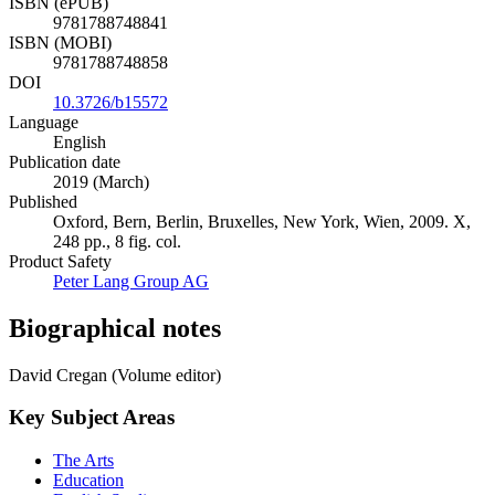
ISBN (ePUB)
9781788748841
ISBN (MOBI)
9781788748858
DOI
10.3726/b15572
Language
English
Publication date
2019 (March)
Published
Oxford, Bern, Berlin, Bruxelles, New York, Wien, 2009. X,
248 pp., 8 fig. col.
Product Safety
Peter Lang Group AG
Biographical notes
David Cregan (Volume editor)
Key Subject Areas
The Arts
Education