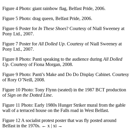
Figure 4
Photo: giant rainbow flag, Belfast Pride, 2006.
Figure 5
Photo: drag queen, Belfast Pride, 2006.
Figure 6
Poster for
In These Shoes
? Courtesy of Niall Sweeney at
Pony Ltd., 2007.
Figure 7
Poster for
All Dolled Up
. Courtesy of Niall Sweeney at
Pony Ltd., 2007.
Figure 8
Photo: Panti speaking to the audience during
All Dolled
Up
. Courtesy of Fiona Morgan, 2008.
Figure 9
Photo: Panti’s Make and Do Do Display Cabinet. Courtesy
of Rory O’Neill, 2008.
Figure 10
Photo: Tony Flynn (seated) in the 1987 BCT production
of
Sign on the Dotted Line
.
Figure 11
Photo: Early 1980s Hunger Striker mural from the gable
wall of a terraced house on the Falls road in West Belfast.
Figure 12
A socialist protest poster that was fly posted around
Belfast in the 1970s.
← x | xi →