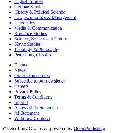
English Studies
German Studies
History & Political Science
Law, Economics & Management
Linguistics
Media & Communication
Romance Studies
Science, Society and Culture
Slavic Studies
Theology & Philosophy
Peter Lang Classics
Events
News
Order exam copies
Subscribe to our newsletter
Careers
Privacy Policy
Terms & Conditions
Imprint
Accessibility Statement
AI Statement
Withdraw Contract
© Peter Lang Group AG
powered by
Open Publishing