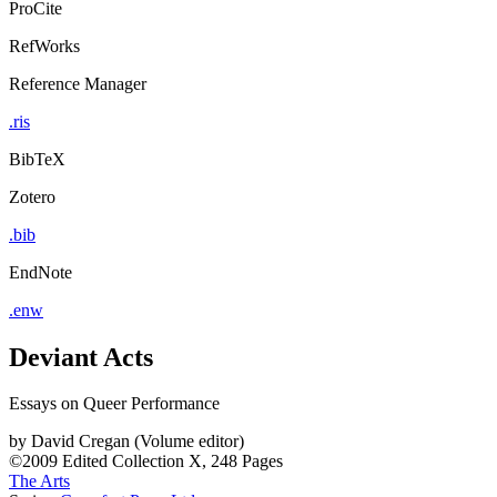
ProCite
RefWorks
Reference Manager
.ris
BibTeX
Zotero
.bib
EndNote
.enw
Deviant Acts
Essays on Queer Performance
by
David Cregan (Volume editor)
©2009
Edited Collection
X, 248 Pages
The Arts