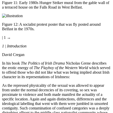
Figure 11
: Early 1980s Hunger Striker mural from the gable wall of
a terraced house on the Falls Road in West Belfast.
Figure 12
: A socialist protest poster that was fly posted around
Belfast in the 1970s.
| 1 →
1 |
Introduction
David Cregan
In his book
The Politics of Irish Drama
Nicholas Grene describes
the erotic energy of
The Playboy of the Western World
which served
to offend those who did not like what was being implied about Irish
character in its representations of Irishness:
As the repressed physicality of the sexual was allowed to appear
from under the normal decencies of its covering, so sex was
proximate to violence and both made manifest the actuality of a
specific location. Again and again distinctions, differences and the
ideological labelling that went with them were jumbled in unsorted
contiguity. Such contamination of confused categories was a deeply
disturbing affront to the middle-class nationalist community whose