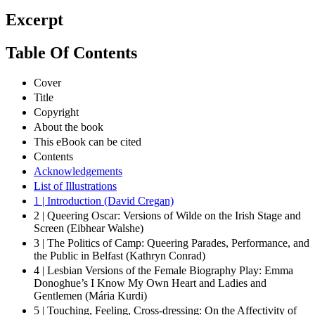
Excerpt
Table Of Contents
Cover
Title
Copyright
About the book
This eBook can be cited
Contents
Acknowledgements
List of Illustrations
1 | Introduction (David Cregan)
2 | Queering Oscar: Versions of Wilde on the Irish Stage and
Screen (Eibhear Walshe)
3 | The Politics of Camp: Queering Parades, Performance, and
the Public in Belfast (Kathryn Conrad)
4 | Lesbian Versions of the Female Biography Play: Emma
Donoghue’s I Know My Own Heart and Ladies and
Gentlemen (Mária Kurdi)
5 | Touching, Feeling, Cross-dressing: On the Affectivity of