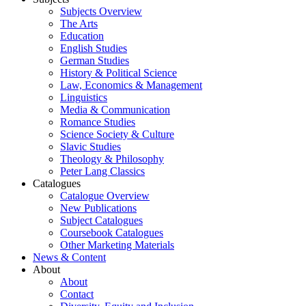
Subjects Overview
The Arts
Education
English Studies
German Studies
History & Political Science
Law, Economics & Management
Linguistics
Media & Communication
Romance Studies
Science Society & Culture
Slavic Studies
Theology & Philosophy
Peter Lang Classics
Catalogues
Catalogue Overview
New Publications
Subject Catalogues
Coursebook Catalogues
Other Marketing Materials
News & Content
About
About
Contact