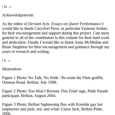
| ix →
Acknowledgements
As the editor of
Deviant Acts: Essays on Queer Performance
I
would like to thank Carysfort Press, in particular Eamonn Jordan,
for their encouragement and support during this project. I am most
grateful to all of the contributors to this volume for their hard work
and dedication. Finally I would like to thank Anna McMullan and
Brian Singleton for their encouragement and guidance through my
years of research and writing.
| x →
Illustrations
Figure 1
Photo: No Talk, No Walk / Re-route the Flute graffiti,
Ormeau Road, Belfast, July 1998.
Figure 2
Photo: You Won’t Reroute This Fruit! sign, Pride Parade
participant, Belfast, August 2004.
Figure 3
Photo: Belfast Sightseeing Bus with Kremlin gay bar
employees and pink, red, and white Union Jack, Belfast Pride,
2006.