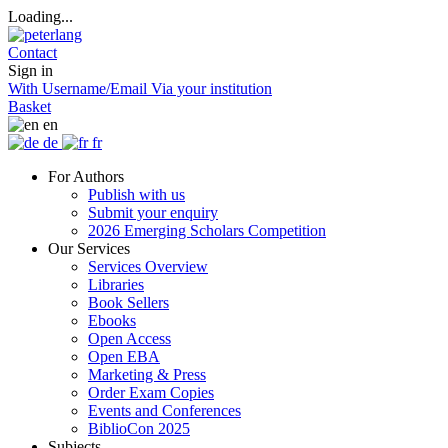
Loading...
Contact
Sign in
With Username/Email
Via your institution
Basket
en
de
fr
For Authors
Publish with us
Submit your enquiry
2026 Emerging Scholars Competition
Our Services
Services Overview
Libraries
Book Sellers
Ebooks
Open Access
Open EBA
Marketing & Press
Order Exam Copies
Events and Conferences
BiblioCon 2025
Subjects