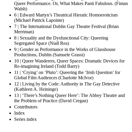
Queer Performance. Or, What Makes Panti Fabulous. (Fintan
Walsh)
6 | Edward Martyn’s Theatrical Hieratic Homoeroticism
(Michael Patrick Lapointe)
7 | The International Dublin Gay Theatre Festival (Brian
Merriman)
8 | Sexuality and the Dysfunctional City: Queering
Segregated Space (Niall Rea)
9 | Gender as Performance in the Works of Glasshouse
Productions, Dublin (Samuele Grassi)
10 | Queer Wanderers, Queer Spaces: Dramatic Devices for
Re-imagining Ireland (Todd Barry)
11 | ‘Crying’ on ‘Pluto’: Queering the ‘Irish Question’ for
Global Film Audiences (Charlotte McIvor)
12 | Living by the Code: Authority in The Gay Detective
(Kathleen A. Heininge)
13 | ‘There’s Nothing Queer Here’: The Abbey Theatre and
the Problem of Practice (David Cregan)
Contributors
Index
Series index