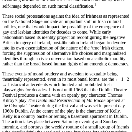
1
self-image depended on such moral classification.
These social protestations against the idea of Irishness as represented
on the National Stage indicate an important shift in Irish cultural
politics, one that would impact the possibility of the emergence of
gay and lesbian identities for decades to come. While early
nationalism based its identity project on reconfiguring the negative
British imagery of Ireland, post-liberation Ireland began to devolve
into its own essentialization of the nature of the ‘true’ Irish citizen,
forcing the suppression of alternative life choices and marginalized
identities through a civic conversation based on a catholic morality
rather than the broad based human rights of an emerging democracy.
These events of moral prudery and aversion to sexuality being
theatrically represented, even in its most banal forms, are the
← 1 | 2
→
historical antecedents which limited and prohibited Irish
playwrights for decades. It is not until 1968 that the Dublin Theatre
Festival produces a drama with an openly gay character. Thomas
Kilroy’s play
The Death and Resurrection of Mr. Roche
opened at
the Olympia Theatre during the festival and was set in present day
1960s Dublin. At the centre of the play is the character of Kelly.
Kelly is a country bachelor renting a basement apartment in Dublin.
The action takes place between Saturday evening and Sunday
morning, and portrays the weekly routine of a small group of friends