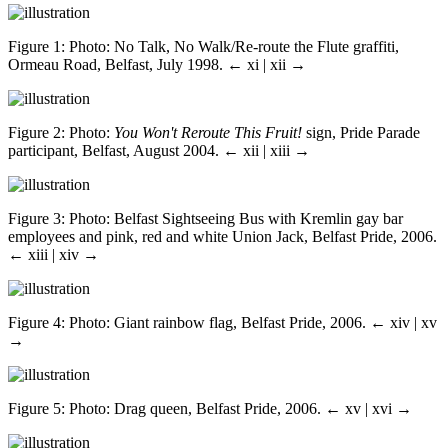
Figure 1
: Photo: No Talk, No Walk/Re-route the Flute graffiti,
Ormeau Road, Belfast, July 1998.
← xi | xii →
Figure 2
: Photo:
You Won't Reroute This Fruit!
sign, Pride Parade
participant, Belfast, August 2004.
← xii | xiii →
Figure 3
: Photo: Belfast Sightseeing Bus with Kremlin gay bar
employees and pink, red and white Union Jack, Belfast Pride, 2006.
← xiii | xiv →
Figure 4
: Photo: Giant rainbow flag, Belfast Pride, 2006.
← xiv | xv
→
Figure 5
: Photo: Drag queen, Belfast Pride, 2006.
← xv | xvi →