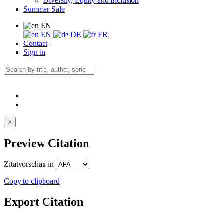
Diversity, Equity and Inclusion
Summer Sale
EN
EN
DE
FR
Contact
Sign in
×
Preview Citation
Zitatvorschau in
Copy to clipboard
Export Citation