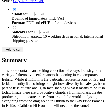
Series:
Carysfort Press Ltd.
eBook
for
US$ 35.40
Download immediately. Incl. VAT
Format:
PDF and ePUB – for all devices
Softcover
for
US$ 37.40
Shipping in approx. 10 working days national, international
shipping possible
Add to cart
Summary
This book contains an exciting collection of essays focusing on a
variety of alternative performances happening in contemporary
Ireland. While it highlights the particular representations of gay and
lesbian identity it also brings to light how diversity has always been
part of Irish culture and is, in fact, shaping what it means to be Irish
today. Inside there are provocative chapters from scholars, theatre
producers, and theatre artists from around the world analysing
everything from the drag scene in Dublin to the Gay Pride Parades
in Belfast. Cathleen Ni Houlihan will never be the same!