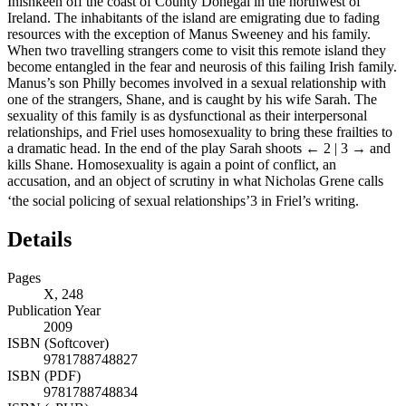
Inishkeen off the coast of County Donegal in the northwest of
Ireland. The inhabitants of the island are emigrating due to fading
resources with the exception of Manus Sweeney and his family.
When two travelling strangers come to visit this remote island they
become entangled in the fear and neurosis of this failing Irish family.
Manus’s son Philly becomes involved in a sexual relationship with
one of the strangers, Shane, and is caught by his wife Sarah. The
sexuality of this family is as dysfunctional as their interpersonal
relationships, and Friel uses homosexuality to bring these frailties to
a dramatic head. In the end of the play Sarah shoots
← 2 | 3 →
and
kills Shane. Homosexuality is again a point of conflict, an
accusation, and an object of scrutiny in what Nicholas Grene calls
‘the social policing of sexual relationships’
3
in Friel’s writing.
Details
Pages
X, 248
Publication Year
2009
ISBN (Softcover)
9781788748827
ISBN (PDF)
9781788748834