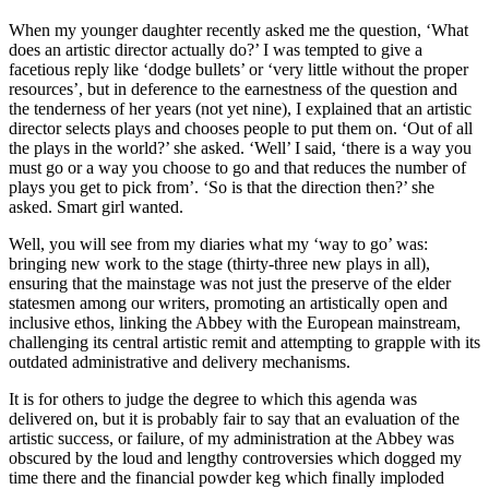
When my younger daughter recently asked me the question, ‘What
does an artistic director actually do?’ I was tempted to give a
facetious reply like ‘dodge bullets’ or ‘very little without the proper
resources’, but in deference to the earnestness of the question and
the tenderness of her years (not yet nine), I explained that an artistic
director selects plays and chooses people to put them on. ‘Out of all
the plays in the world?’ she asked. ‘Well’ I said, ‘there is a way you
must go or a way you choose to go and that reduces the number of
plays you get to pick from’. ‘So is that the direction then?’ she
asked. Smart girl wanted.
Well, you will see from my diaries what my ‘way to go’ was:
bringing new work to the stage (thirty-three new plays in all),
ensuring that the mainstage was not just the preserve of the elder
statesmen among our writers, promoting an artistically open and
inclusive ethos, linking the Abbey with the European mainstream,
challenging its central artistic remit and attempting to grapple with its
outdated administrative and delivery mechanisms.
It is for others to judge the degree to which this agenda was
delivered on, but it is probably fair to say that an evaluation of the
artistic success, or failure, of my administration at the Abbey was
obscured by the loud and lengthy controversies which dogged my
time there and the financial powder keg which finally imploded