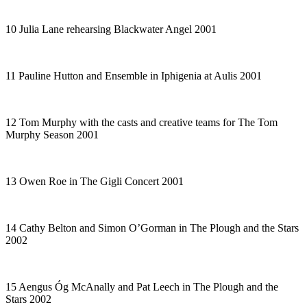
10 Julia Lane rehearsing
Blackwater Angel
2001
11 Pauline Hutton and Ensemble in
Iphigenia at Aulis
2001
12 Tom Murphy with the casts and creative teams for
The Tom
Murphy Season
2001
13 Owen Roe in
The Gigli Concert
2001
14 Cathy Belton and Simon O’Gorman in
The Plough and the Stars
2002
15 Aengus Óg McAnally and Pat Leech in
The Plough and the
Stars
2002