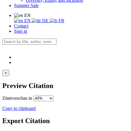
Diversity, Equity and Inclusion
Summer Sale
EN
EN
DE
FR
Contact
Sign in
×
Preview Citation
Zitatvorschau in
Copy to clipboard
Export Citation