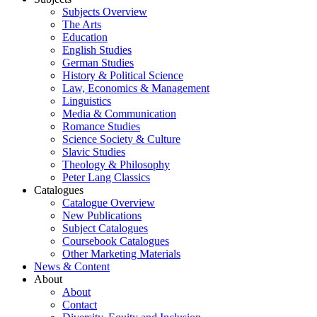
Subjects Overview
The Arts
Education
English Studies
German Studies
History & Political Science
Law, Economics & Management
Linguistics
Media & Communication
Romance Studies
Science Society & Culture
Slavic Studies
Theology & Philosophy
Peter Lang Classics
Catalogues
Catalogue Overview
New Publications
Subject Catalogues
Coursebook Catalogues
Other Marketing Materials
News & Content
About
About
Contact