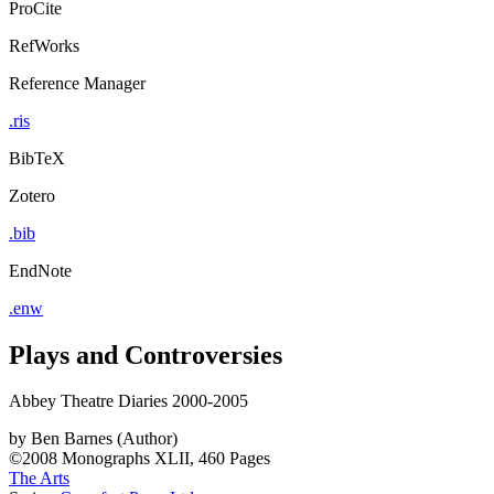
ProCite
RefWorks
Reference Manager
.ris
BibTeX
Zotero
.bib
EndNote
.enw
Plays and Controversies
Abbey Theatre Diaries 2000-2005
by
Ben Barnes (Author)
©2008
Monographs
XLII, 460 Pages
The Arts