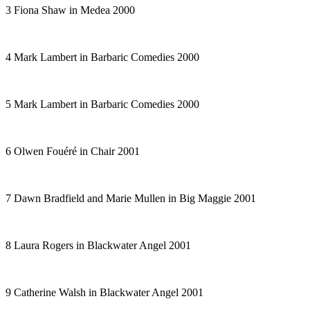
3 Fiona Shaw in
Medea
2000
4 Mark Lambert in
Barbaric Comedies
2000
5 Mark Lambert in
Barbaric Comedies
2000
6 Olwen Fouéré in
Chair
2001
7 Dawn Bradfield and Marie Mullen in
Big Maggie
2001
8 Laura Rogers in
Blackwater Angel
2001
9 Catherine Walsh in
Blackwater Angel
2001