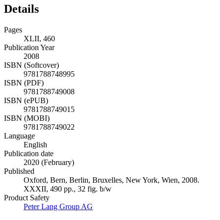
Details
Pages
XLII, 460
Publication Year
2008
ISBN (Softcover)
9781788748995
ISBN (PDF)
9781788749008
ISBN (ePUB)
9781788749015
ISBN (MOBI)
9781788749022
Language
English
Publication date
2020 (February)
Published
Oxford, Bern, Berlin, Bruxelles, New York, Wien, 2008.
XXXII, 490 pp., 32 fig. b/w
Product Safety
Peter Lang Group AG