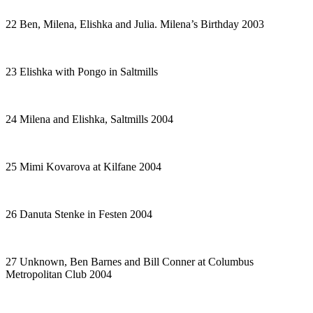
22 Ben, Milena, Elishka and Julia. Milena’s Birthday 2003
23 Elishka with Pongo in Saltmills
24 Milena and Elishka, Saltmills 2004
25 Mimi Kovarova at Kilfane 2004
26 Danuta Stenke in
Festen
2004
27 Unknown, Ben Barnes and Bill Conner at Columbus
Metropolitan Club 2004