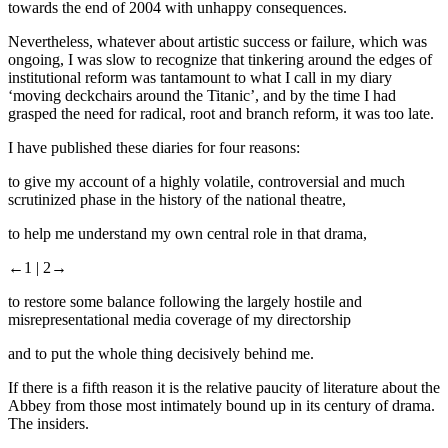
towards the end of 2004 with unhappy consequences.
Nevertheless, whatever about artistic success or failure, which was
ongoing, I was slow to recognize that tinkering around the edges of
institutional reform was tantamount to what I call in my diary
‘moving deckchairs around the Titanic’, and by the time I had
grasped the need for radical, root and branch reform, it was too late.
I have published these diaries for four reasons:
to give my account of a highly volatile, controversial and much
scrutinized phase in the history of the national theatre,
to help me understand my own central role in that drama,
←1 |
2→
to restore some balance following the largely hostile and
misrepresentational media coverage of my directorship
and to put the whole thing decisively behind me.
If there is a fifth reason it is the relative paucity of literature about the
Abbey from those most intimately bound up in its century of drama.
The insiders.