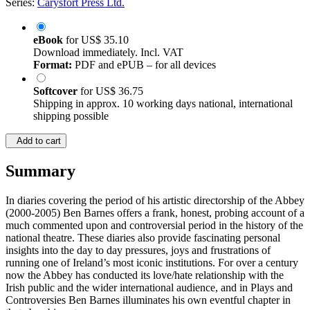
Series:
Carysfort Press Ltd.
eBook
for
US$ 35.10
Download immediately. Incl. VAT
Format:
PDF and ePUB – for all devices
Softcover
for
US$ 36.75
Shipping in approx. 10 working days national, international
shipping possible
Add to cart
Summary
In diaries covering the period of his artistic directorship of the Abbey
(2000-2005) Ben Barnes offers a frank, honest, probing account of a
much commented upon and controversial period in the history of the
national theatre. These diaries also provide fascinating personal
insights into the day to day pressures, joys and frustrations of
running one of Ireland’s most iconic institutions. For over a century
now the Abbey has conducted its love/hate relationship with the
Irish public and the wider international audience, and in Plays and
Controversies Ben Barnes illuminates his own eventful chapter in