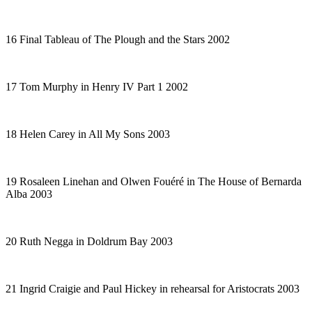
16 Final Tableau of
The Plough and the Stars
2002
17 Tom Murphy in
Henry IV Part
1 2002
18 Helen Carey in
All My Sons
2003
19 Rosaleen Linehan and Olwen Fouéré in
The House of Bernarda
Alba
2003
20 Ruth Negga in
Doldrum Bay
2003
21 Ingrid Craigie and Paul Hickey in rehearsal for
Aristocrats
2003