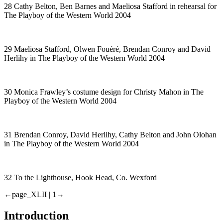
28 Cathy Belton, Ben Barnes and Maeliosa Stafford in rehearsal for
The Playboy of the Western World
2004
29 Maeliosa Stafford, Olwen Fouéré, Brendan Conroy and David
Herlihy in
The Playboy of the Western World
2004
30 Monica Frawley’s costume design for Christy Mahon in
The
Playboy of the Western World
2004
31 Brendan Conroy, David Herlihy, Cathy Belton and John Olohan
in
The Playboy of the Western World
2004
32 To the Lighthouse, Hook Head, Co. Wexford
←page_XLII |
1→
Introduction