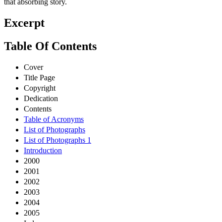
that absorbing story.
Excerpt
Table Of Contents
Cover
Title Page
Copyright
Dedication
Contents
Table of Acronyms
List of Photographs
List of Photographs 1
Introduction
2000
2001
2002
2003
2004
2005