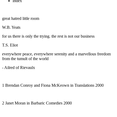
Index
great hatred little room
W.B. Yeats
for us there is only the trying. the rest is not our business
T.S. Eliot
everywhere peace, everywhere serenity and a marvellous freedom
from the tumult of the world
- Ailred of Rievaulx
1 Brendan Conroy and Fiona McKeown in
Translations
2000
2 Janet Moran in
Barbaric Comedies
2000