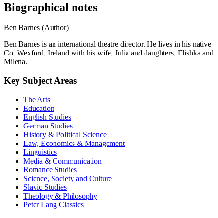
Biographical notes
Ben Barnes (Author)
Ben Barnes is an international theatre director. He lives in his native
Co. Wexford, Ireland with his wife, Julia and daughters, Elishka and
Milena.
Key Subject Areas
The Arts
Education
English Studies
German Studies
History & Political Science
Law, Economics & Management
Linguistics
Media & Communication
Romance Studies
Science, Society and Culture
Slavic Studies
Theology & Philosophy
Peter Lang Classics