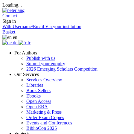
Loading...
Contact
Sign in
With Username/Email
Via your institution
Basket
en
de
fr
For Authors
Publish with us
Submit your enquiry
2026 Emerging Scholars Competition
Our Services
Services Overview
Libraries
Book Sellers
Ebooks
Open Access
Open EBA
Marketing & Press
Order Exam Copies
Events and Conferences
BiblioCon 2025
Subjects