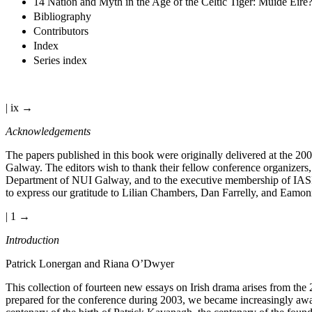
14 Nation and Myth in the Age of the Celtic Tiger: Muide Éire? 
Bibliography
Contributors
Index
Series index
| ix →
Acknowledgements
The papers published in this book were originally delivered at the 200
Galway. The editors wish to thank their fellow conference organizers,
Department of NUI Galway, and to the executive membership of IASIL.
to express our gratitude to Lilian Chambers, Dan Farrelly, and Eamonn
| 1 →
Introduction
Patrick Lonergan and Riana O’Dwyer
This collection of fourteen new essays on Irish drama arises from the 
prepared for the conference during 2003, we became increasingly awar