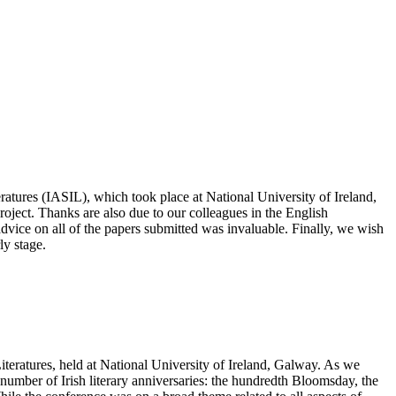
eratures (IASIL), which took place at National University of Ireland,
oject. Thanks are also due to our colleagues in the English
ice on all of the papers submitted was invaluable. Finally, we wish
ly stage.
Literatures, held at National University of Ireland, Galway. As we
umber of Irish literary anniversaries: the hundredth Bloomsday, the