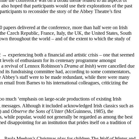
ile the conference was on a broad theme related to all aspects of
 also hoped that participants would use their explorations of the past
articipants to reconsider the story of the Abbey Theatre’s first
0 papers delivered at the conference, more than half were on Irish
the Czech Republic, France, Italy, the UK, the United States, South
own throughout the world – and of the extent to which the study of
2 →
experiencing both a financial and artistic crisis – one that seemed
ient levels of enthusiasm for its centenary programme amongst
 a revival of Lennox Robinson’s
Drama at Inish
) were cancelled due
nd its fundraising committee had, according to some commentators,
 the Abbey’s staff were to be made redundant, while there were many
n email from Barnes to his international colleagues, criticizing the
 much ‘emphasis on large-scale productions of existing Irish
g messages. Although it included acknowledged Irish classics such as
) and
Observe the Sons of Ulster
(McGuinness, 1985), the
, while popular, would not generally be regarded as among the best
 disappointing for an institution that prides itself on a tradition of
 – Paula Meehan’s Christmas play for children
The Wolf of Winter
and