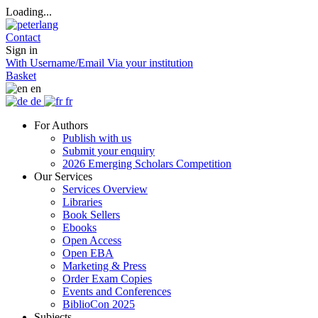
Loading...
Contact
Sign in
With Username/Email
Via your institution
Basket
en
de
fr
For Authors
Publish with us
Submit your enquiry
2026 Emerging Scholars Competition
Our Services
Services Overview
Libraries
Book Sellers
Ebooks
Open Access
Open EBA
Marketing & Press
Order Exam Copies
Events and Conferences
BiblioCon 2025
Subjects