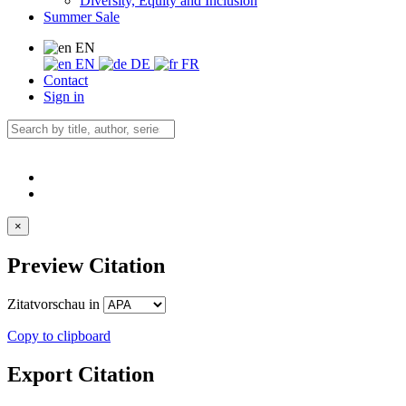
Diversity, Equity and Inclusion
Summer Sale
EN
EN
DE
FR
Contact
Sign in
×
Preview Citation
Zitatvorschau in
Copy to clipboard
Export Citation