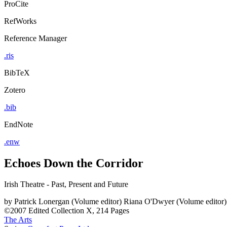
ProCite
RefWorks
Reference Manager
.ris
BibTeX
Zotero
.bib
EndNote
.enw
Echoes Down the Corridor
Irish Theatre - Past, Present and Future
by
Patrick Lonergan (Volume editor)
Riana O'Dwyer (Volume editor)
©2007
Edited Collection
X, 214 Pages
The Arts