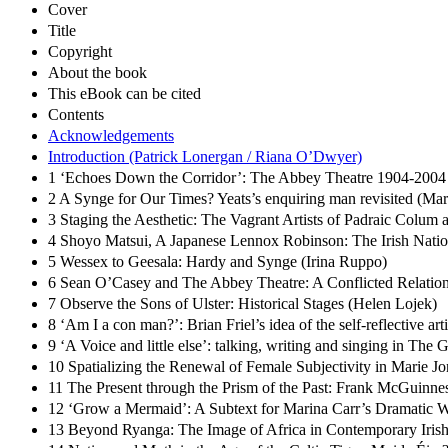
Cover
Title
Copyright
About the book
This eBook can be cited
Contents
Acknowledgements
Introduction (Patrick Lonergan / Riana O’Dwyer)
1 ‘Echoes Down the Corridor’: The Abbey Theatre 1904-2004 
2 A Synge for Our Times? Yeats’s enquiring man revisited (Ma
3 Staging the Aesthetic: The Vagrant Artists of Padraic Colum
4 Shoyo Matsui, A Japanese Lennox Robinson: The Irish Nati
5 Wessex to Geesala: Hardy and Synge (Irina Ruppo)
6 Sean O’Casey and The Abbey Theatre: A Conflicted Relation
7 Observe the Sons of Ulster: Historical Stages (Helen Lojek)
8 ‘Am I a con man?’: Brian Friel’s idea of the self-reflective ar
9 ‘A Voice and little else’: talking, writing and singing in The
10 Spatializing the Renewal of Female Subjectivity in Marie 
11 The Present through the Prism of the Past: Frank McGuinne
12 ‘Grow a Mermaid’: A Subtext for Marina Carr’s Dramatic 
13 Beyond Ryanga: The Image of Africa in Contemporary Irish