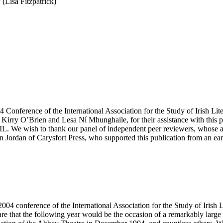
(Lisa Fitzpatrick)
4 Conference of the International Association for the Study of Irish Lit
 Kirry O’Brien and Lesa Ní Mhunghaile, for their assistance with this pr
 We wish to thank our panel of independent peer reviewers, whose adv
 Jordan of Carysfort Press, who supported this publication from an ear
2004 conference of the International Association for the Study of Irish 
e that the following year would be the occasion of a remarkably large n