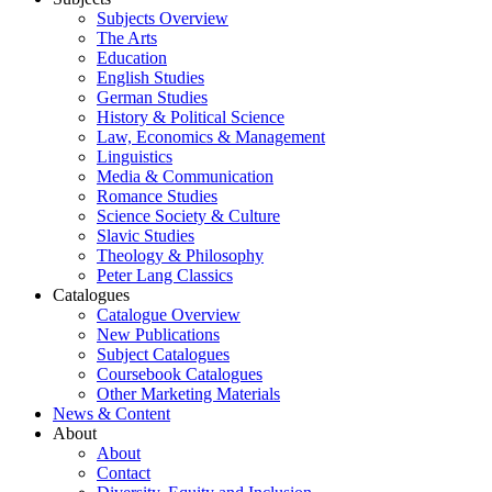
Subjects Overview
The Arts
Education
English Studies
German Studies
History & Political Science
Law, Economics & Management
Linguistics
Media & Communication
Romance Studies
Science Society & Culture
Slavic Studies
Theology & Philosophy
Peter Lang Classics
Catalogues
Catalogue Overview
New Publications
Subject Catalogues
Coursebook Catalogues
Other Marketing Materials
News & Content
About
About
Contact