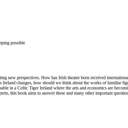
pping possible
iting new perspectives. How has Irish theatre been received internation
As Ireland changes, how should we think about the works of familiar fig
able in a Celtic Tiger Ireland where the arts and economics are becomin
xperts, this book aims to answer these and many other important questio