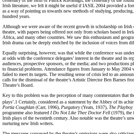
centenary of the birth of Patrick Kavanagh, the centenary of the foun
Irish literature, we felt it might be useful if IASIL 2004 provided a f
as a way of pointing us towards new methods of studying, producing, and
hundred years.
Although we were aware of the recent growth in scholarship on Irish dr
theatre, with papers being offered not only from scholars based in Ir
Africa, and many other countries. We saw this enthusiasm and geograp
Irish drama can be deeply enriched by the inclusion of voices from dif
Equally surprising, however, was that while the conference was und
at odds with the conference delegates’ interest in the theatre and its 
audiences, prospective sponsors, or the media; and two productions pla
to financial problems. Attendance figures from January to May 2004 
failed to meet its targets. The resulting sense of crisis led to an an
calls for the dismissal of the theatre’s Artistic Director Ben Barnes fr
Theatre’s Board.
Key to this problem was the perception of many commentators that th
plays’.
1
Certainly, considered as a statement by the Abbey of its ach
Portia Coughlan
(Carr, 1996),
Purgatory
(Yeats, 1937),
The Playboy 
programme also featured
I Do Not Like Thee Doctor Fell
(1979), the 
Irish plays of the twentieth century. Also notable was the theatre’s un
nurturing new Irish writers.
The messages conveyed by the theatre’s omissions were also criticiz