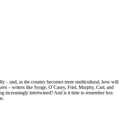
ally – and, as the country becomes more multicultural, how will
ures – writers like Synge, O’Casey, Friel, Murphy, Carr, and
g increasingly intertwined? And is it time to remember less
ns.