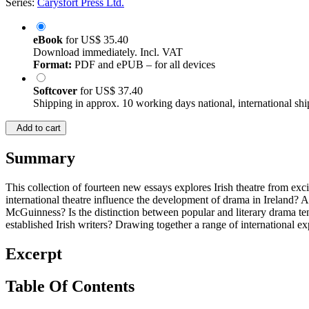
Series:
Carysfort Press Ltd.
eBook
for
US$ 35.40
Download immediately. Incl. VAT
Format:
PDF and ePUB – for all devices
Softcover
for
US$ 37.40
Shipping in approx. 10 working days national, international shi
Add to cart
Summary
This collection of fourteen new essays explores Irish theatre from exc
international theatre influence the development of drama in Ireland? 
McGuinness? Is the distinction between popular and literary drama ten
established Irish writers? Drawing together a range of international e
Excerpt
Table Of Contents