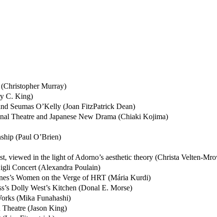
(Christopher Murray)
ry C. King)
 and Seumas O’Kelly (Joan FitzPatrick Dean)
onal Theatre and Japanese New Drama (Chiaki Kojima)
ship (Paul O’Brien)
tist, viewed in the light of Adorno’s aesthetic theory (Christa Velten-Mr
 Gigli Concert (Alexandra Poulain)
Jones’s Women on the Verge of HRT (Mária Kurdi)
ss’s Dolly West’s Kitchen (Donal E. Morse)
Works (Mika Funahashi)
 Theatre (Jason King)