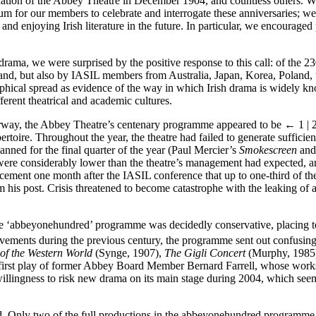
dation of the Abbey Theatre in December 1904, and countless others. Wh
orum for our members to celebrate and interrogate these anniversaries; we
 enjoying Irish literature in the future. In particular, we encouraged p
ama, we were surprised by the positive response to this call: of the 23
eland, but also by IASIL members from Australia, Japan, Korea, Poland, 
hical spread as evidence of the way in which Irish drama is widely kn
ferent theatrical and academic cultures.
erway, the Abbey Theatre’s centenary programme appeared to be
← 1 | 
repertoire. Throughout the year, the theatre had failed to generate suffic
nned for the final quarter of the year (Paul Mercier’s
Smokescreen
and
were considerably lower than the theatre’s management had expected, a
nouncement one month after the IASIL conference that up to one-third of
om his post. Crisis threatened to become catastrophe with the leaking of a
e ‘abbeyonehundred’ programme was decidedly conservative, placing too
ievements during the previous century, the programme sent out confusin
of the Western World
(Synge, 1907),
The Gigli Concert
(Murphy, 1985
first play of former Abbey Board Member Bernard Farrell, whose works
willingness to risk new drama on its main stage during 2004, which seemed
ed. Only two of the full productions in the abbeyonehundred programme