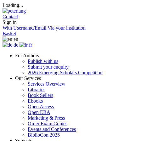
Loading...
Contact
Sign in
With Username/Email
Via your institution
Basket
en
de
fr
For Authors
Publish with us
Submit your enquiry
2026 Emerging Scholars Competition
Our Services
Services Overview
Libraries
Book Sellers
Ebooks
Open Access
Open EBA
Marketing & Press
Order Exam Copies
Events and Conferences
BiblioCon 2025
Subjects