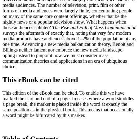
media audiences. The number of television, print, film or other
forms of media audiences were largely finite, concentrating people
on many of the same core content offerings, whether that be the
nightly news or a popular television show. What happens when
those audiences splinter?
The Rise and Fall of Mass Communication
surveys the aftermath of exactly that, noting that very few modern
media products have audiences above 1–2% of the population at any
one time. Advancing a new media balkanization theory, Benoit and
Billings neither lament nor embrace the new media landscape,
opting instead to pinpoint how we must consider mass
communication theories and applications in an era of ubiquitous
choice.
This eBook can be cited
This edition of the eBook can be cited. To enable this we have
marked the start and end of a page. In cases where a word straddles
a page break, the marker is placed inside the word at exactly the
same position as in the physical book. This means that occasionally
a word might be bifurcated by this marker.
Table of Contents