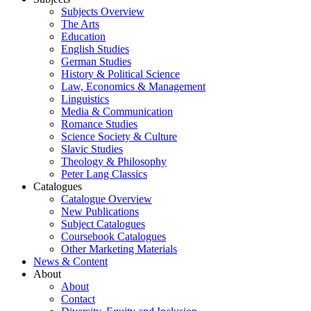
Subjects Overview
The Arts
Education
English Studies
German Studies
History & Political Science
Law, Economics & Management
Linguistics
Media & Communication
Romance Studies
Science Society & Culture
Slavic Studies
Theology & Philosophy
Peter Lang Classics
Catalogues
Catalogue Overview
New Publications
Subject Catalogues
Coursebook Catalogues
Other Marketing Materials
News & Content
About
About
Contact