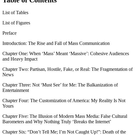
List of Tables
List of Figures
Preface
Introduction:
The Rise and Fall of Mass Communication
Chapter One:
When ‘Mass’ Meant ‘Massive’: Cohesive Audiences
and Heavy Impact
Chapter Two:
Partisan, Hostile, Fake, or Real: The Fragmentation of
News
Chapter Three:
Not ‘Must See’ for Me: The Balkanization of
Entertainment
Chapter Four:
The Customization of America: My Reality Is Not
Yours
Chapter Five:
The Illusion of Modern Mass Media: False Cultural
Barometers and Why Nothing Truly ‘Breaks the Internet’
Chapter Six:
“Don’t Tell Me; I’m Not Caught Up!”: Death of the