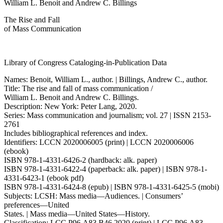
William L. Benoit and Andrew C. Billings
The Rise and Fall
of Mass Communication
Library of Congress Cataloging-in-Publication Data
Names: Benoit, William L., author. | Billings, Andrew C., author.
Title: The rise and fall of mass communication /
William L. Benoit and Andrew C. Billings.
Description: New York: Peter Lang, 2020.
Series: Mass communication and journalism; vol. 27 | ISSN 2153-
2761
Includes bibliographical references and index.
Identifiers: LCCN 2020006005 (print) | LCCN 2020006006
(ebook)
ISBN 978-1-4331-6426-2 (hardback: alk. paper)
ISBN 978-1-4331-6422-4 (paperback: alk. paper) | ISBN 978-1-
4331-6423-1 (ebook pdf)
ISBN 978-1-4331-6424-8 (epub) | ISBN 978-1-4331-6425-5 (mobi)
Subjects: LCSH: Mass media—Audiences. | Consumers’
preferences—United
States. | Mass media—United States—History.
Classification: LCC P96.A83 B46 2020 (print) | LCC P96.A83