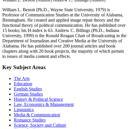
William L. Benoit (Ph.D., Wayne State University, 1979) is
Professor of Communication Studies at the University of Alabama,
Birmingham. He created and applied image repair theory and the
functional theory of political communication. He has published over
15 books; his H-index is 63. Andrew C. Billings (Ph.D., Indiana
University, 1999) is the Ronald Reagan Chair of Broadcasting in the
Department of Journalism and Creative Media at the University of
Alabama. He has published over 200 journal articles and book
chapters along with 20 book projects, the majority of which pertain
to issues of media content and effects.
Key Subject Areas
The Arts
Education
English Studies
German Studies
History & Political Science
Law, Economics & Management
Linguistics
Media & Communication
Romance Studies
Science, Society and Culture