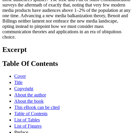
surveys the aftermath of exactly that, noting that very few modern
media products have audiences above 1–2% of the population at any
one time. Advancing a new media balkanization theory, Benoit and
Billings neither lament nor embrace the new media landscape,
opting instead to pinpoint how we must consider mass
communication theories and applications in an era of ubiquitous
choice.
Excerpt
Table Of Contents
Cover
Title
Copyright
About the author
About the book
This eBook can be cited
Table of Contents
List of Tables
List of Figures
Preface