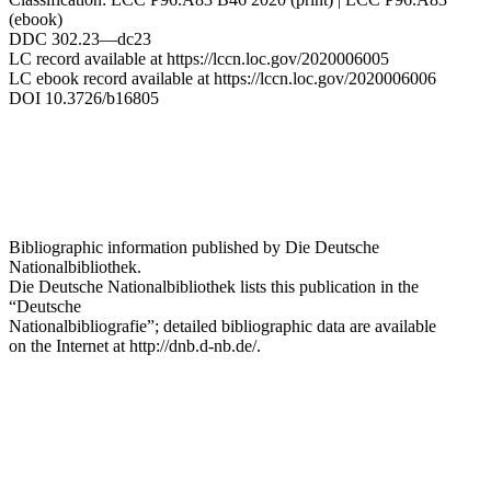
(ebook)
DDC 302.23—dc23
LC record available at https://lccn.loc.gov/2020006005
LC ebook record available at https://lccn.loc.gov/2020006006
DOI 10.3726/b16805
Bibliographic information published by
Die Deutsche
Nationalbibliothek.
Die Deutsche Nationalbibliothek
lists this publication in the
“Deutsche
Nationalbibliografie”; detailed bibliographic data are available
on the Internet at
http://dnb.d-nb.de/
.