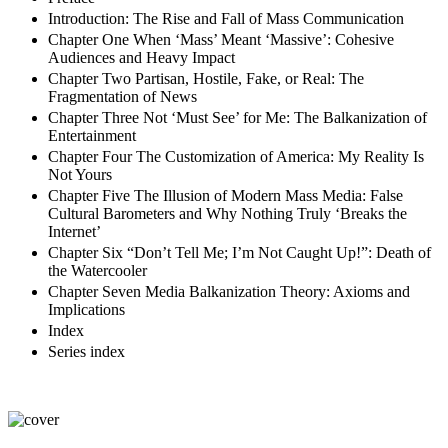
Introduction: The Rise and Fall of Mass Communication
Chapter One When ‘Mass’ Meant ‘Massive’: Cohesive
Audiences and Heavy Impact
Chapter Two Partisan, Hostile, Fake, or Real: The
Fragmentation of News
Chapter Three Not ‘Must See’ for Me: The Balkanization of
Entertainment
Chapter Four The Customization of America: My Reality Is
Not Yours
Chapter Five The Illusion of Modern Mass Media: False
Cultural Barometers and Why Nothing Truly ‘Breaks the
Internet’
Chapter Six “Don’t Tell Me; I’m Not Caught Up!”: Death of
the Watercooler
Chapter Seven Media Balkanization Theory: Axioms and
Implications
Index
Series index