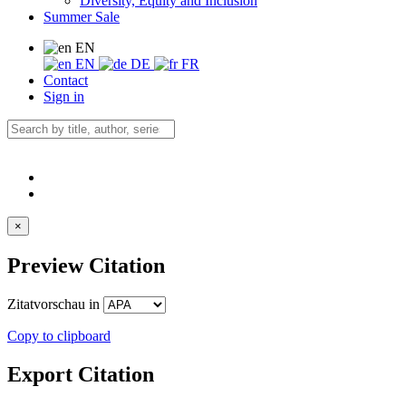
Diversity, Equity and Inclusion
Summer Sale
EN
EN
DE
FR
Contact
Sign in
×
Preview Citation
Zitatvorschau in
Copy to clipboard
Export Citation