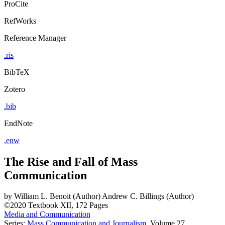
ProCite
RefWorks
Reference Manager
.ris
BibTeX
Zotero
.bib
EndNote
.enw
The Rise and Fall of Mass
Communication
by
William L. Benoit (Author)
Andrew C. Billings (Author)
©2020
Textbook
XII, 172 Pages
Media and Communication
Series:
Mass Communication and Journalism
, Volume 27