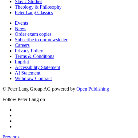
Slavic Studies
Theology & Philosophy
Peter Lang Classics
Events
News
Order exam copies
Subscribe to our newsletter
Careers
Privacy Policy
Terms & Conditions
Imprint
Accessibility Statement
AI Statement
Withdraw Contract
© Peter Lang Group AG
powered by
Open Publishing
Follow Peter Lang on
Previous