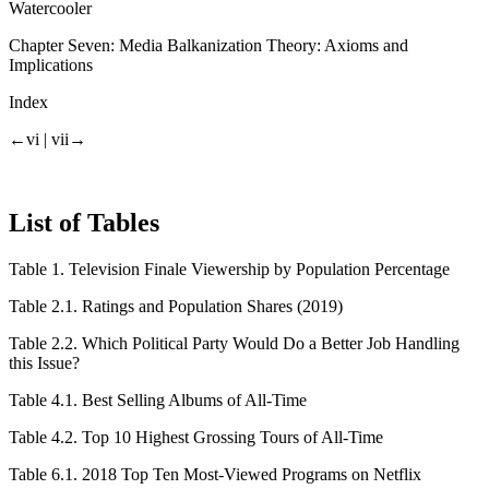
Watercooler
Chapter Seven:
Media Balkanization Theory: Axioms and
Implications
Index
←vi |
vii→
List of Tables
Table 1.
Television Finale Viewership by Population Percentage
Table 2.1.
Ratings and Population Shares (2019)
Table 2.2.
Which Political Party Would Do a Better Job Handling
this Issue?
Table 4.1.
Best Selling Albums of All-Time
Table 4.2.
Top 10 Highest Grossing Tours of All-Time
Table 6.1.
2018 Top Ten Most-Viewed Programs on Netflix