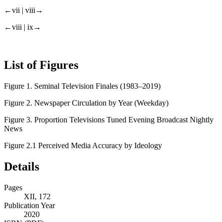
←vii |
viii→
←viii |
ix→
List of Figures
Figure 1.
Seminal Television Finales (1983–2019)
Figure 2.
Newspaper Circulation by Year (Weekday)
Figure 3.
Proportion Televisions Tuned Evening Broadcast Nightly
News
Figure 2.1
Perceived Media Accuracy by Ideology
Details
Pages
XII, 172
Publication Year
2020