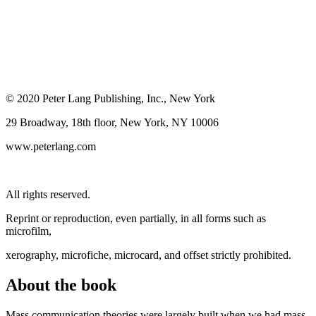
© 2020 Peter Lang Publishing, Inc., New York
29 Broadway, 18th floor, New York, NY 10006
www.peterlang.com
All rights reserved.
Reprint or reproduction, even partially, in all forms such as
microfilm,
xerography, microfiche, microcard, and offset strictly prohibited.
About the book
Mass communication theories were largely built when we had mass