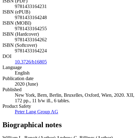
ISBN (PDF)
9781433164231
ISBN (ePUB)
9781433164248
ISBN (MOBI)
9781433164255
ISBN (Hardcover)
9781433164262
ISBN (Softcover)
9781433164224
DOI
10.3726/b16805
Language
English
Publication date
2020 (June)
Published
New York, Bern, Berlin, Bruxelles, Oxford, Wien, 2020. XII,
172 pp., 11 b/w ill., 6 tables.
Product Safety
Peter Lang Group AG
Biographical notes
William L. Benoit (Author)
Andrew C. Billings (Author)