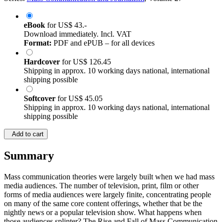
eBook
for
US$ 43.-
Download immediately. Incl. VAT
Format:
PDF and ePUB – for all devices
Hardcover
for
US$ 126.45
Shipping in approx. 10 working days national, international
shipping possible
Softcover
for
US$ 45.05
Shipping in approx. 10 working days national, international
shipping possible
Add to cart
Summary
Mass communication theories were largely built when we had mass
media audiences. The number of television, print, film or other
forms of media audiences were largely finite, concentrating people
on many of the same core content offerings, whether that be the
nightly news or a popular television show. What happens when
those audiences splinter? The Rise and Fall of Mass Communication