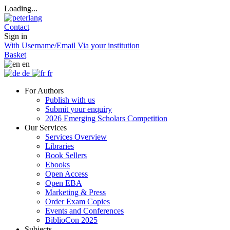
Loading...
Contact
Sign in
With Username/Email
Via your institution
Basket
en
de
fr
For Authors
Publish with us
Submit your enquiry
2026 Emerging Scholars Competition
Our Services
Services Overview
Libraries
Book Sellers
Ebooks
Open Access
Open EBA
Marketing & Press
Order Exam Copies
Events and Conferences
BiblioCon 2025
Subjects