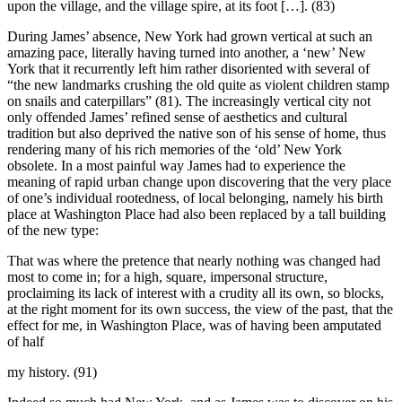
upon the village, and the village spire, at its foot […]. (83)
During James’ absence, New York had grown vertical at such an
amazing pace, literally having turned into another, a ‘new’ New
York that it recurrently left him rather disoriented with several of
“the new landmarks crushing the old quite as violent children stamp
on snails and caterpillars” (81). The increasingly vertical city not
only offended James’ refined sense of aesthetics and cultural
tradition but also deprived the native son of his sense of home, thus
rendering many of his rich memories of the ‘old’ New York
obsolete. In a most painful way James had to experience the
meaning of rapid urban change upon discovering that the very place
of one’s individual rootedness, of local belonging, namely his birth
place at Washington Place had also been replaced by a tall building
of the new type:
That was where the pretence that nearly nothing was changed had
most to come in; for a high, square, impersonal structure,
proclaiming its lack of interest with a crudity all its own, so blocks,
at the right moment for its own success, the view of the past, that the
effect for me, in Washington Place, was of having been amputated
of half
my history. (91)