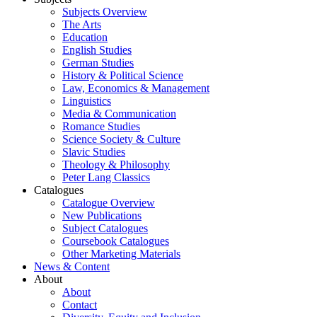
Subjects Overview
The Arts
Education
English Studies
German Studies
History & Political Science
Law, Economics & Management
Linguistics
Media & Communication
Romance Studies
Science Society & Culture
Slavic Studies
Theology & Philosophy
Peter Lang Classics
Catalogues
Catalogue Overview
New Publications
Subject Catalogues
Coursebook Catalogues
Other Marketing Materials
News & Content
About
About
Contact