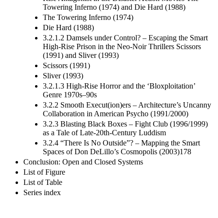
Towering Inferno (1974) and Die Hard (1988)
The Towering Inferno (1974)
Die Hard (1988)
3.2.1.2 Damsels under Control? – Escaping the Smart
High-Rise Prison in the Neo-Noir Thrillers Scissors
(1991) and Sliver (1993)
Scissors (1991)
Sliver (1993)
3.2.1.3 High-Rise Horror and the ‘Bloxploitation’
Genre 1970s–90s
3.2.2 Smooth Execut(ion)ers – Architecture’s Uncanny
Collaboration in American Psycho (1991/2000)
3.2.3 Blasting Black Boxes – Fight Club (1996/1999)
as a Tale of Late-20th-Century Luddism
3.2.4 “There Is No Outside”? – Mapping the Smart
Spaces of Don DeLillo’s Cosmopolis (2003)178
Conclusion: Open and Closed Systems
List of Figure
List of Table
Series index