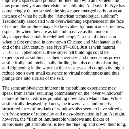
high-rise’s spaces and population filled him with amazement and
thus prompted yet another vision of sublimity. As David E. Nye has
convincingly demonstrated, the skyscraper emerged early on as an
instance of what he calls the “American technological sublime”:
Traditionally associated with overwhelming experiences in the face
of nature, the sublime may also be evoked by man-made structures,
especially when they are as tall and massive as the modern
skyscraper that certainly redefined people’s sense of dimension
when it first emerged in downtown Chicago and Manhattan at the
end of the 19th century (see Nye 87–108). Just as with natural
←10 |
11→phenomena, these super-tall buildings could be
experienced as sublime, as their sheer size and dimensions proved
aesthetically and intellectually thrilling but also deeply disturbing
and frightening in the way that their vastness and complexity might
reduce one’s own small existence to virtual nothingness and thus
plunge one into a crisis of the self.
The same ambivalence inherent in the sublime experience may
speak from James’ recurring commentary on the “over-windowed”
nature of the tall edifices populating downtown Manhattan: While
aesthetically despised by James, the towers’ vast and orderly
structured faces of myriads of windows also seem to have stirred a
terrifying sense of rationality and mass-observation in him. At night,
however, the “flash of innumerable windows and flicker of
subordinate gilt attributions, is like the flare, up and down their long,