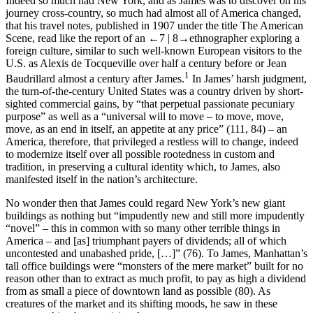
Indeed so much had New York, and as James was to discover on his
journey cross-country, so much had almost all of America changed,
that his travel notes, published in 1907 under the title
The American
Scene
, read like the report of an
←7 |
8→
ethnographer exploring a
foreign culture, similar to such well-known European visitors to the
U.S. as Alexis de Tocqueville over half a century before or Jean
1
Baudrillard almost a century after James.
In James’ harsh judgment,
the turn-of-the-century United States was a country driven by short-
sighted commercial gains, by “that perpetual passionate pecuniary
purpose” as well as a “universal will to move – to move, move,
move, as an end in itself, an appetite at any price” (111, 84) – an
America, therefore, that privileged a restless will to change, indeed
to modernize itself over all possible rootedness in custom and
tradition, in preserving a cultural identity which, to James, also
manifested itself in the nation’s architecture.
No wonder then that James could regard New York’s new giant
buildings as nothing but “impudently new and still more impudently
“novel” – this in common with so many other terrible things in
America – and [as] triumphant payers of dividends; all of which
uncontested and unabashed pride, […]” (76). To James, Manhattan’s
tall office buildings were “monsters of the mere market” built for no
reason other than to extract as much profit, to pay as high a dividend
from as small a piece of downtown land as possible (80). As
creatures of the market and its shifting moods, he saw in these