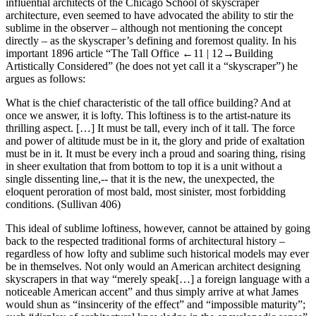
influential architects of the Chicago School of skyscraper
architecture, even seemed to have advocated the ability to stir the
sublime in the observer – although not mentioning the concept
directly – as the skyscraper’s defining and foremost quality. In his
important 1896 article “The Tall Office
←11 |
12→
Building
Artistically Considered” (he does not yet call it a “skyscraper”) he
argues as follows:
What is the chief characteristic of the tall office building? And at
once we answer, it is lofty. This loftiness is to the artist-nature its
thrilling aspect. […] It must be tall, every inch of it tall. The force
and power of altitude must be in it, the glory and pride of exaltation
must be in it. It must be every inch a proud and soaring thing, rising
in sheer exultation that from bottom to top it is a unit without a
single dissenting line,-- that it is the new, the unexpected, the
eloquent peroration of most bald, most sinister, most forbidding
conditions. (Sullivan 406)
This ideal of sublime loftiness, however, cannot be attained by going
back to the respected traditional forms of architectural history –
regardless of how lofty and sublime such historical models may ever
be in themselves. Not only would an American architect designing
skyscrapers in that way “merely speak[…] a foreign language with a
noticeable American accent” and thus simply arrive at what James
would shun as “insincerity of the effect” and “impossible maturity”;