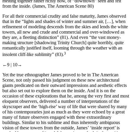
melting together rather richly now, of “downtown” seen and felt
from the inside. (James,
The American Scene
80)
For all their commercial crudity and false maturity, James observed
that in the “lights and shades of winter and summer air, […], when
refinement of modeling descends from the skies and lends the white
towers, all new and crude and commercial and over-windowed as
they are, a fleeting distinction” (81). And even “the vast money-
making structure [shadowing Trinity Church] quite horribly, quite
romantically justified itself, looming through the weather with an
3
insolent cliff-like sublimity” (83).
←9 |
10→
Yet the true ethnographer James proved to be in
The American
Scene
, not only passed his judgment on these new architectural
giants predicated on their outward impressions and aesthetic effects
but also set out to explore them on the inside. And it is on the
occasion of these explorations that he, among the very first and most
eloquent observers, delivered a number of interpretations of the
skyscraper and the ‘high-rise’ way of life that were shared by many
of his contemporaries just as much as they were echoed by a great
many of future observers engaged with these extraordinary
buildings. Similar to his sublime and thus inherently ambiguous
vision of these towers from the outside, James’ ‘inside report’ is