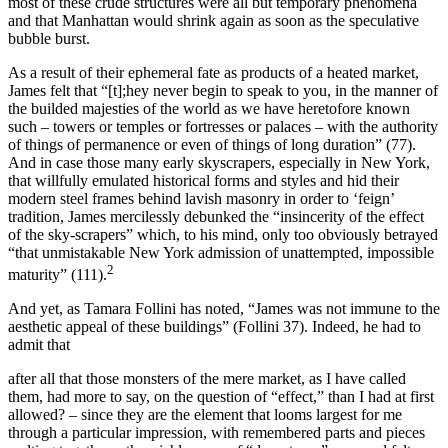
most of these crude structures were all but temporary phenomena
and that Manhattan would shrink again as soon as the speculative
bubble burst.
As a result of their ephemeral fate as products of a heated market,
James felt that “[t];hey never begin to speak to you, in the manner of
the builded majesties of the world as we have heretofore known
such – towers or temples or fortresses or palaces – with the authority
of things of permanence or even of things of long duration” (77).
And in case those many early skyscrapers, especially in New York,
that willfully emulated historical forms and styles and hid their
modern steel frames behind lavish masonry in order to ‘feign’
tradition, James mercilessly debunked the “insincerity of the effect
of the sky-scrapers” which, to his mind, only too obviously betrayed
“that unmistakable New York admission of unattempted, impossible
2
maturity” (111).
And yet, as Tamara Follini has noted, “James was not immune to the
aesthetic appeal of these buildings” (Follini 37). Indeed, he had to
admit that
after all that those monsters of the mere market, as I have called
them, had more to say, on the question of “effect,” than I had at first
allowed? – since they are the element that looms largest for me
through a particular impression, with remembered parts and pieces