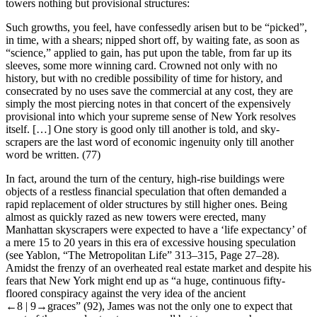
towers nothing but provisional structures:
Such growths, you feel, have confessedly arisen but to be “picked”,
in time, with a shears; nipped short off, by waiting fate, as soon as
“science,” applied to gain, has put upon the table, from far up its
sleeves, some more winning card. Crowned not only with no
history, but with no credible possibility of time for history, and
consecrated by no uses save the commercial at any cost, they are
simply the most piercing notes in that concert of the expensively
provisional into which your supreme sense of New York resolves
itself. […] One story is good only till another is told, and sky-
scrapers are the last word of economic ingenuity only till another
word be written. (77)
In fact, around the turn of the century, high-rise buildings were
objects of a restless financial speculation that often demanded a
rapid replacement of older structures by still higher ones. Being
almost as quickly razed as new towers were erected, many
Manhattan skyscrapers were expected to have a ‘life expectancy’ of
a mere 15 to 20 years in this era of excessive housing speculation
(see Yablon, “The Metropolitan Life” 313–315, Page 27–28).
Amidst the frenzy of an overheated real estate market and despite his
fears that New York might end up as “a huge, continuous fifty-
floored conspiracy against the very idea of the ancient
←8 |
9→
graces” (92), James was not the only one to expect that