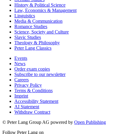
History & Political Science
Law, Economics & Management
Linguistics
Media & Communication
Romance Studies
Science, Society and Culture
Slavic Studies
Theology & Philosophy
Peter Lang Classics
Events
News
Order exam copies
Subscribe to our newsletter
Careers
Privacy Policy
Terms & Conditions
Imprint
Accessibility Statement
AI Statement
Withdraw Contract
© Peter Lang Group AG
powered by
Open Publishing
Follow Peter Lang on