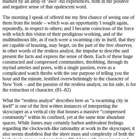
marked by an array of ‘awe’-ful experiences, both in the positive
and negative sense of that opalescent word.
The morning I speak of offered me my first chance of seeing one of
them from the inside – which was an opportunity I sought again,
repeatedly, in respect to others; and I became conscious of the force
with which this vision of their prodigious working, and of the
multitudinous life, as if each were a swarming city in itself, that they
are capable of housing, may beget, on the part of the free observer,
in other words of the restless analyst, the impulse to describe and
present the facts and express the sense of them. Each of these huge
constructed and compressed communities, throbbing, through its
myriad arteries and pores, with a single passion, even as a
complicated watch throbs with the one purpose of telling you the
hour and the minute, testified overwhelmingly to the character of
New York – and the passion of the restless analyst, on his side, is for
the extraction of character. (81–82)
What the “restless analyst” describes here as “a swarming city in
itself” is one of the first written instances of interpreting the
skyscraper as a vertical city that houses a massive “compressed
community” within its confined, yet at the same time abundant
spaces. While James may certainly harbor ambivalent feelings
regarding the clockwork-like rationality at work in the skyscraper, it
also seems doubtless that the sheer mass and complexity of both the