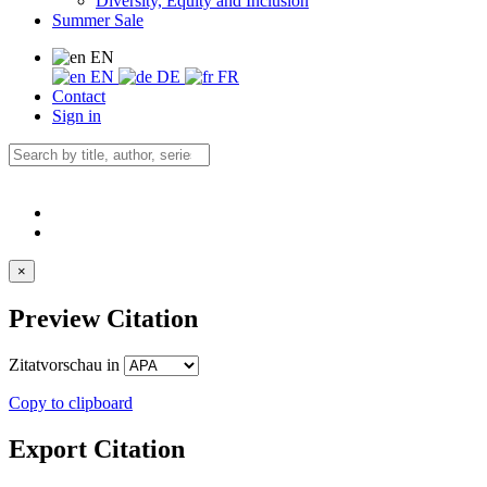
Diversity, Equity and Inclusion
Summer Sale
EN
EN
DE
FR
Contact
Sign in
×
Preview Citation
Zitatvorschau in
Copy to clipboard
Export Citation