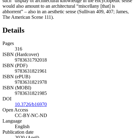
such “display of architectural knowledge in the encyclopedic sense”
would also amount to an architectural “miscellany [that] is
abhorrent” – also in an aesthetic sense (Sullivan 409, 407; James,
The American Scene
111).
Details
Pages
316
ISBN (Hardcover)
9783631792018
ISBN (PDF)
9783631821961
ISBN (ePUB)
9783631821978
ISBN (MOBI)
9783631821985
DOI
10.3726/b16970
Open Access
CC-BY-NC-ND
Language
English
Publication date
2020 (April)