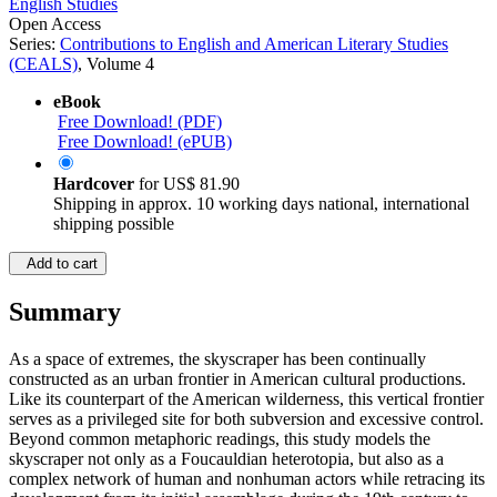
English Studies
Open Access
Series:
Contributions to English and American Literary Studies
(CEALS)
, Volume 4
eBook
Free Download! (PDF)
Free Download! (ePUB)
Hardcover
for
US$ 81.90
Shipping in approx. 10 working days national, international
shipping possible
Add to cart
Summary
As a space of extremes, the skyscraper has been continually
constructed as an urban frontier in American cultural productions.
Like its counterpart of the American wilderness, this vertical frontier
serves as a privileged site for both subversion and excessive control.
Beyond common metaphoric readings, this study models the
skyscraper not only as a Foucauldian heterotopia, but also as a
complex network of human and nonhuman actors while retracing its