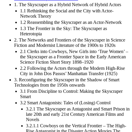
1. The Skyscraper as a Hybrid Network of Hybrid Actors
1.1 Rethinking the Social and the City with Actor-
Network Theory
1.2 Reassembling the Skyscraper as an Actor-Network
1.3 The Frontier in the Sky: The Skyscraper as
Heterotopia
2. The Networks and Frontiers of the Skyscraper in Science
Fiction and Modernist Literature of the 1900s to 1920s
2.1 Clerks into Cowboys, New Girls into ‘True Women’ –
the Skyscraper as a Frontier Space in the Early American
Science Fiction Short Story 1898–1920
2.2 Following the Actors through the Modern High-Rise
City in John Dos Passos’ Manhattan Transfer (1925)
3. Reconfiguring the Skyscraper in the Shadow of Smart
Technologies from the 1950s onwards
3.1 From Discipline to Control: Making the Skyscraper
Smart
3.2 Smart Antagonists: Tales of (Losing) Control
3.2.1 The Skyscraper as Antagonist and Smart Prison in
late 20th and early 21st Century American Films and
Novels
3.2.1.1 Cowboys on the Vertical Frontier – The High-
Rise Antagonist in the Disaster Action Movies The