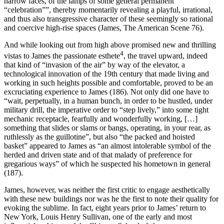
narrow faces, of the lamps of some general permanent
“celebration””, thereby momentarily revealing a playful, irrational,
and thus also transgressive character of these seemingly so rational
and coercive high-rise spaces (James,
The American Scene
76).
And while looking out from high above promised new and thrilling
4
vistas to James the passionate esthete
, the travel upward, indeed
that kind of “invasion of the air” by way of the elevator, a
technological innovation of the 19th century that made living and
working in such heights possible and comfortable, proved to be an
excruciating experience to James (186). Not only did one have to
“wait, perpetually, in a human bunch, in order to be hustled, under
military drill, the imperative order to “step lively,” into some tight
mechanic receptacle, fearfully and wonderfully working, […]
something that slides or slams or bangs, operating, in your rear, as
ruthlessly as the guillotine”, but also “the packed and hoisted
basket” appeared to James as “an almost intolerable symbol of the
herded and driven state and of that malady of preference for
gregarious ways” of which he suspected his hometown in general
(187).
James, however, was neither the first critic to engage aesthetically
with these new buildings nor was he the first to note their quality for
evoking the sublime. In fact, eight years prior to James’ return to
New York, Louis Henry Sullivan, one of the early and most