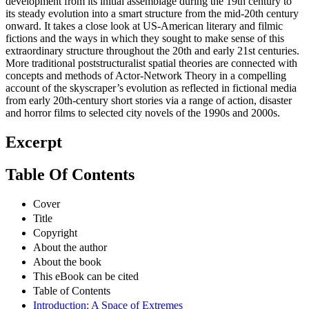
development from its initial assemblage during the 19th century to
its steady evolution into a smart structure from the mid-20th century
onward. It takes a close look at US-American literary and filmic
fictions and the ways in which they sought to make sense of this
extraordinary structure throughout the 20th and early 21st centuries.
More traditional poststructuralist spatial theories are connected with
concepts and methods of Actor-Network Theory in a compelling
account of the skyscraper’s evolution as reflected in fictional media
from early 20th-century short stories via a range of action, disaster
and horror films to selected city novels of the 1990s and 2000s.
Excerpt
Table Of Contents
Cover
Title
Copyright
About the author
About the book
This eBook can be cited
Table of Contents
Introduction: A Space of Extremes