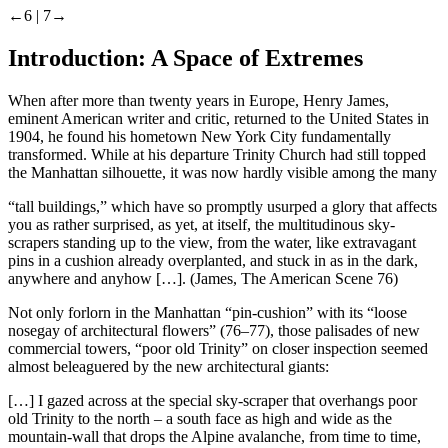
←6 |
7→
Introduction: A Space of Extremes
When after more than twenty years in Europe, Henry James,
eminent American writer and critic, returned to the United States in
1904, he found his hometown New York City fundamentally
transformed. While at his departure Trinity Church had still topped
the Manhattan silhouette, it was now hardly visible among the many
“tall buildings,” which have so promptly usurped a glory that affects
you as rather surprised, as yet, at itself, the multitudinous sky-
scrapers standing up to the view, from the water, like extravagant
pins in a cushion already overplanted, and stuck in as in the dark,
anywhere and anyhow […]. (James,
The American Scene
76)
Not only forlorn in the Manhattan “pin-cushion” with its “loose
nosegay of architectural flowers” (76–77), those palisades of new
commercial towers, “poor old Trinity” on closer inspection seemed
almost beleaguered by the new architectural giants:
[…] I gazed across at the special sky-scraper that overhangs poor
old Trinity to the north – a south face as high and wide as the
mountain-wall that drops the Alpine avalanche, from time to time,