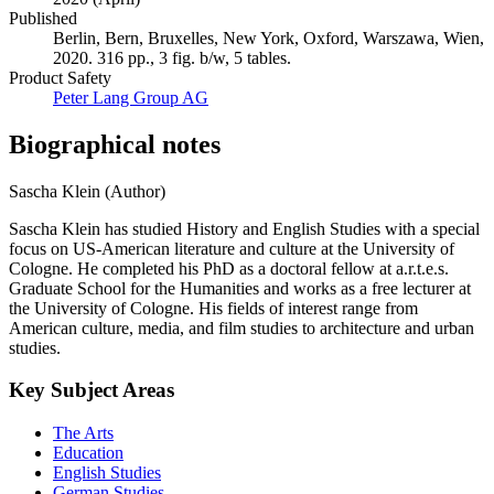
Published
Berlin, Bern, Bruxelles, New York, Oxford, Warszawa, Wien,
2020. 316 pp., 3 fig. b/w, 5 tables.
Product Safety
Peter Lang Group AG
Biographical notes
Sascha Klein (Author)
Sascha Klein has studied History and English Studies with a special
focus on US-American literature and culture at the University of
Cologne. He completed his PhD as a doctoral fellow at a.r.t.e.s.
Graduate School for the Humanities and works as a free lecturer at
the University of Cologne. His fields of interest range from
American culture, media, and film studies to architecture and urban
studies.
Key Subject Areas
The Arts
Education
English Studies
German Studies