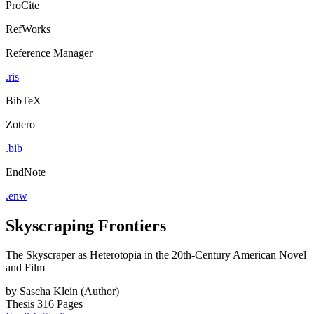
ProCite
RefWorks
Reference Manager
.ris
BibTeX
Zotero
.bib
EndNote
.enw
Skyscraping Frontiers
The Skyscraper as Heterotopia in the 20th-Century American Novel
and Film
by
Sascha Klein (Author)
Thesis
316 Pages