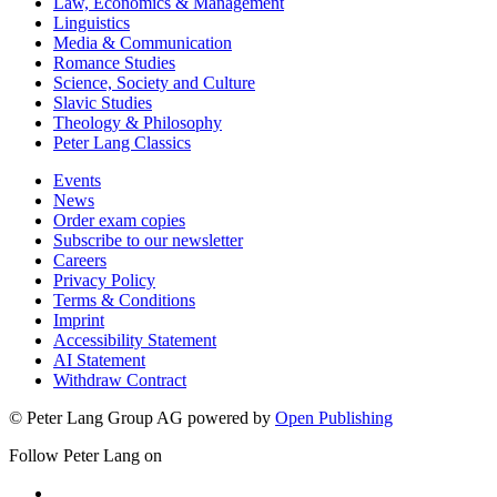
History & Political Science
Law, Economics & Management
Linguistics
Media & Communication
Romance Studies
Science, Society and Culture
Slavic Studies
Theology & Philosophy
Peter Lang Classics
Events
News
Order exam copies
Subscribe to our newsletter
Careers
Privacy Policy
Terms & Conditions
Imprint
Accessibility Statement
AI Statement
Withdraw Contract
© Peter Lang Group AG
powered by
Open Publishing
Follow Peter Lang on