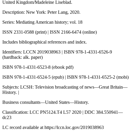
United Kingdom/Madeleine Liseblad.
Description: New York: Peter Lang, 2020.
Series: Mediating American history; vol. 18
ISSN 2331-0588 (print) | ISSN 2166-6474 (online)
Includes bibliographical references and index.
Identifiers: LCCN 2019038963 | ISBN 978-1-4331-6526-9
(hardback: alk. paper)
ISBN 978-1-4331-6523-8 (ebook pdf)
ISBN 978-1-4331-6524-5 (epub) | ISBN 978-1-4331-6525-2 (mobi)
Subjects: LCSH: Television broadcasting of news—Great Britain—
History. |
Business consultants—United States—History.
Classification: LCC PN5124.T4 L57 2020 | DDC 384.550941—
dc23