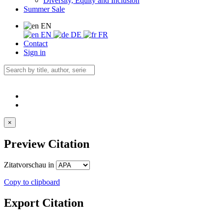
Diversity, Equity and Inclusion
Summer Sale
EN
EN
DE
FR
Contact
Sign in
×
Preview Citation
Zitatvorschau in
Copy to clipboard
Export Citation