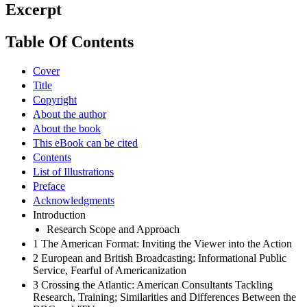
Excerpt
Table Of Contents
Cover
Title
Copyright
About the author
About the book
This eBook can be cited
Contents
List of Illustrations
Preface
Acknowledgments
Introduction
Research Scope and Approach
1 The American Format: Inviting the Viewer into the Action
2 European and British Broadcasting: Informational Public
Service, Fearful of Americanization
3 Crossing the Atlantic: American Consultants Tackling