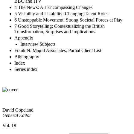
Research, Training; Similarities and Differences Between the
BBC and ITV
4 The News: All-Encompassing Changes
5 Visibility and Likability: Changing Talent Roles
6 Unstoppable Movement: Strong Societal Forces at Play
7 Good Storytelling: Contextualizing the British
Transformation, Surprises and Implications
Appendix
Interview Subjects
Frank N. Magid Associates, Partial Client List
Bibliography
Index
Series index
David Copeland
General Editor
Vol. 18