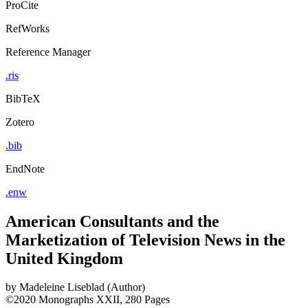
ProCite
RefWorks
Reference Manager
.ris
BibTeX
Zotero
.bib
EndNote
.enw
American Consultants and the
Marketization of Television News in the
United Kingdom
by
Madeleine Liseblad (Author)