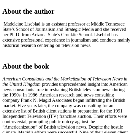
About the author
Madeleine Liseblad is an assistant professor at Middle Tennessee
State’s School of Journalism and Strategic Media and she received
her Ph.D. from Arizona State’s Cronkite School. Liseblad has
extensive professional experience in journalism and conducts mainly
historical research centering on television news.
About the book
American Consultants and the Marketization of Television News in
the United Kingdom
provides unprecedented insight into American
news consultants’ role in reshaping British television news during
the 1990s. In 1986, American research and news consulting
company Frank N. Magid Associates began infiltrating the British
market. Five years later, the company was consulting for an
extensive list of British client stations in preparation for the 1991
Independent Television (ITV) franchise auction. Their efforts were
controversial, prompting public outcry against the
“Americanization” of British television news. Despite the hostile