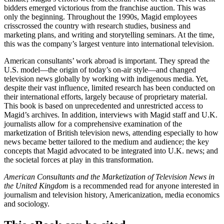
climate, Magid’s efforts were successful. Nine of their eleven client
bidders emerged victorious from the franchise auction. This was
only the beginning. Throughout the 1990s, Magid employees
crisscrossed the country with research studies, business and
marketing plans, and writing and storytelling seminars. At the time,
this was the company’s largest venture into international television.
American consultants’ work abroad is important. They spread the
U.S. model—the origin of today’s on-air style—and changed
television news globally by working with indigenous media. Yet,
despite their vast influence, limited research has been conducted on
their international efforts, largely because of proprietary material.
This book is based on unprecedented and unrestricted access to
Magid’s archives. In addition, interviews with Magid staff and U.K.
journalists allow for a comprehensive examination of the
marketization of British television news, attending especially to how
news became better tailored to the medium and audience; the key
concepts that Magid advocated to be integrated into U.K. news; and
the societal forces at play in this transformation.
American Consultants and the Marketization of Television News in
the United Kingdom
is a recommended read for anyone interested in
journalism and television history, Americanization, media economics
and sociology.