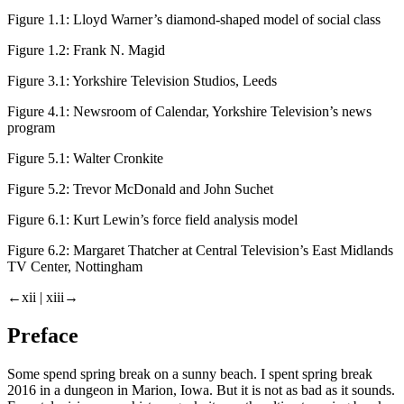
Figure 1.1:
Lloyd Warner’s diamond-shaped model of social class
Figure 1.2:
Frank N. Magid
Figure 3.1:
Yorkshire Television Studios, Leeds
Figure 4.1:
Newsroom of
Calendar
, Yorkshire Television’s news
program
Figure 5.1:
Walter Cronkite
Figure 5.2:
Trevor McDonald and John Suchet
Figure 6.1:
Kurt Lewin’s force field analysis model
Figure 6.2:
Margaret Thatcher at Central Television’s East Midlands
TV Center, Nottingham
←xii |
xiii→
Preface
Some spend spring break on a sunny beach. I spent spring break