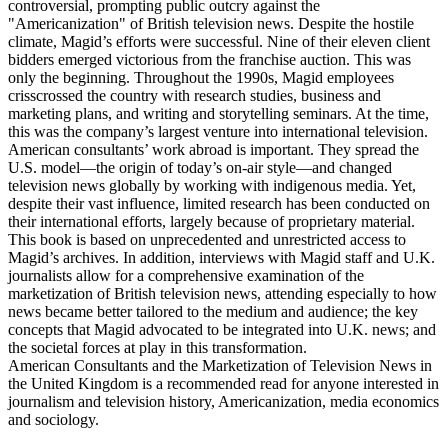
Independent Television (ITV) franchise auction. Their efforts were
controversial, prompting public outcry against the
"Americanization" of British television news. Despite the hostile
climate, Magid’s efforts were successful. Nine of their eleven client
bidders emerged victorious from the franchise auction. This was
only the beginning. Throughout the 1990s, Magid employees
crisscrossed the country with research studies, business and
marketing plans, and writing and storytelling seminars. At the time,
this was the company’s largest venture into international television.
American consultants’ work abroad is important. They spread the
U.S. model—the origin of today’s on-air style—and changed
television news globally by working with indigenous media. Yet,
despite their vast influence, limited research has been conducted on
their international efforts, largely because of proprietary material.
This book is based on unprecedented and unrestricted access to
Magid’s archives. In addition, interviews with Magid staff and U.K.
journalists allow for a comprehensive examination of the
marketization of British television news, attending especially to how
news became better tailored to the medium and audience; the key
concepts that Magid advocated to be integrated into U.K. news; and
the societal forces at play in this transformation.
American Consultants and the Marketization of Television News in
the United Kingdom is a recommended read for anyone interested in
journalism and television history, Americanization, media economics
and sociology.