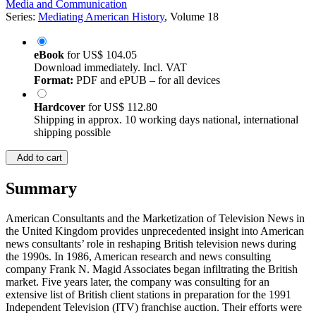
©2020
Monographs
XXII, 280 Pages
Media and Communication
Series:
Mediating American History
, Volume 18
eBook
for
US$ 104.05
Download immediately. Incl. VAT
Format:
PDF and ePUB – for all devices
Hardcover
for
US$ 112.80
Shipping in approx. 10 working days national, international
shipping possible
Add to cart
Summary
American Consultants and the Marketization of Television News in
the United Kingdom provides unprecedented insight into American
news consultants’ role in reshaping British television news during
the 1990s. In 1986, American research and news consulting
company Frank N. Magid Associates began infiltrating the British
market. Five years later, the company was consulting for an
extensive list of British client stations in preparation for the 1991