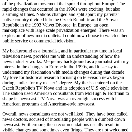
impacted me personally because of my family. I lived through much
of the privatization movement that spread throughout Europe. The
rapid changes that occurred in the 1990s were exciting, but also
alarming at times. Nations changed and split apart; my parents’
native country divided into the Czech Republic and the Slovak
Republic in the 1993 Velvet Divorce. In Europe, an open
marketplace with large-scale privatization emerged. There was an
explosion of new media outlets. I could now choose to watch either
public service or commercial television.
My background as a journalist, and in particular my time in local
television news, provides me with an understanding of how the
news industry works. Merge my background as a journalist with my
interest in the changes in Europe in the 1990s, and it is easy to
understand my fascination with media changes during that decade.
My love for historical research focusing on television news began
during studies for my master’s degree. My thesis centered on the
Czech Republic’s TV Nova and its adoption of U.S.-style television.
The station used American consultants from McHugh & Hoffman to
shape its newscast. TV Nova was an overnight success with its
American programs and American-style newscast.
Overall, news consultants are not well liked. They have been called
news doctors, accused of inoculating people with a dumbed down
newscast. Furthermore, their recommendations usually result in