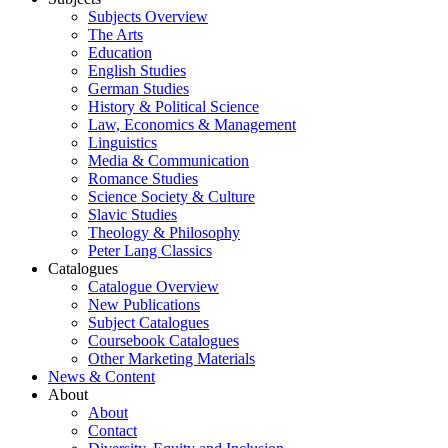
Subjects Overview
The Arts
Education
English Studies
German Studies
History & Political Science
Law, Economics & Management
Linguistics
Media & Communication
Romance Studies
Science Society & Culture
Slavic Studies
Theology & Philosophy
Peter Lang Classics
Catalogues
Catalogue Overview
New Publications
Subject Catalogues
Coursebook Catalogues
Other Marketing Materials
News & Content
About
About
Contact