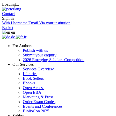
Loading...
Contact
Sign in
With Username/Email
Via your institution
Basket
en
de
fr
For Authors
Publish with us
Submit your enquiry
2026 Emerging Scholars Competition
Our Services
Services Overview
Libraries
Book Sellers
Ebooks
Open Access
Open EBA
Marketing & Press
Order Exam Copies
Events and Conferences
BiblioCon 2025
Subjects