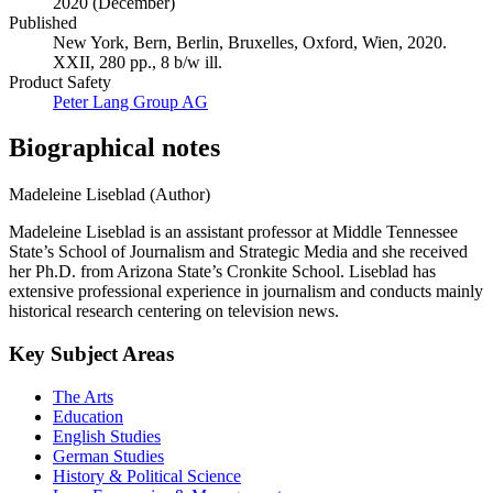
Publication date
2020 (December)
Published
New York, Bern, Berlin, Bruxelles, Oxford, Wien, 2020.
XXII, 280 pp., 8 b/w ill.
Product Safety
Peter Lang Group AG
Biographical notes
Madeleine Liseblad (Author)
Madeleine Liseblad is an assistant professor at Middle Tennessee
State’s School of Journalism and Strategic Media and she received
her Ph.D. from Arizona State’s Cronkite School. Liseblad has
extensive professional experience in journalism and conducts mainly
historical research centering on television news.
Key Subject Areas
The Arts
Education
English Studies
German Studies