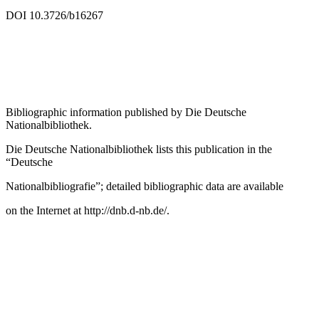
LC record available at
https://lccn.loc.gov/2019038963
DOI 10.3726/b16267
Bibliographic information published by
Die Deutsche
Nationalbibliothek
.
Die Deutsche Nationalbibliothek
lists this publication in the
“Deutsche
Nationalbibliografie”; detailed bibliographic data are available
on the Internet at
http://dnb.d-nb.de/
.