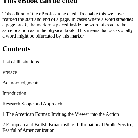
This eBook can be cited
This edition of the eBook can be cited. To enable this we have
marked the start and end of a page. In cases where a word straddles
a page break, the marker is placed inside the word at exactly the
same position as in the physical book. This means that occasionally
a word might be bifurcated by this marker.
Contents
List of Illustrations
Preface
Acknowledgments
Introduction
Research Scope and Approach
1
The American Format: Inviting the Viewer into the Action
2
European and British Broadcasting: Informational Public Service,
Fearful of Americanization