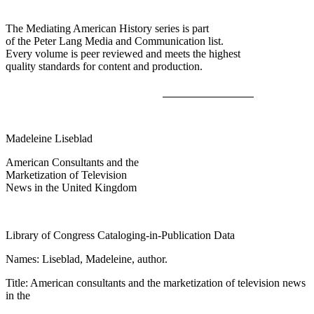
The Mediating American History series is part
of the Peter Lang Media and Communication list.
Every volume is peer reviewed and meets the highest
quality standards for content and production.
Madeleine Liseblad
American Consultants and the
Marketization of Television
News in the United Kingdom
Library of Congress Cataloging-in-Publication Data
Names: Liseblad, Madeleine, author.
Title: American consultants and the marketization of television news
in the