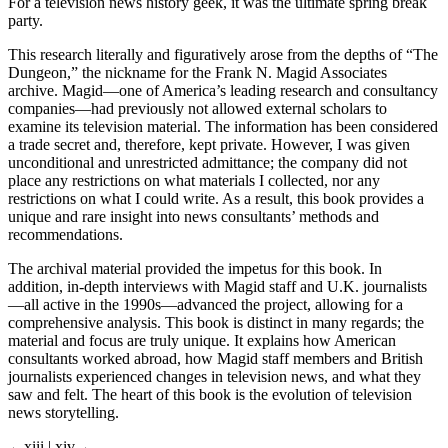
2016 in a dungeon in Marion, Iowa. But it is not as bad as it sounds.
For a television news history geek, it was the ultimate spring break
party.
This research literally and figuratively arose from the depths of “The
Dungeon,” the nickname for the Frank N. Magid Associates
archive. Magid—one of America’s leading research and consultancy
companies—had previously not allowed external scholars to
examine its television material. The information has been considered
a trade secret and, therefore, kept private. However, I was given
unconditional and unrestricted admittance; the company did not
place any restrictions on what materials I collected, nor any
restrictions on what I could write. As a result, this book provides a
unique and rare insight into news consultants’ methods and
recommendations.
The archival material provided the impetus for this book. In
addition, in-depth interviews with Magid staff and U.K. journalists
—all active in the 1990s—advanced the project, allowing for a
comprehensive analysis. This book is distinct in many regards; the
material and focus are truly unique. It explains how American
consultants worked abroad, how Magid staff members and British
journalists experienced changes in television news, and what they
saw and felt. The heart of this book is the evolution of television
news storytelling.