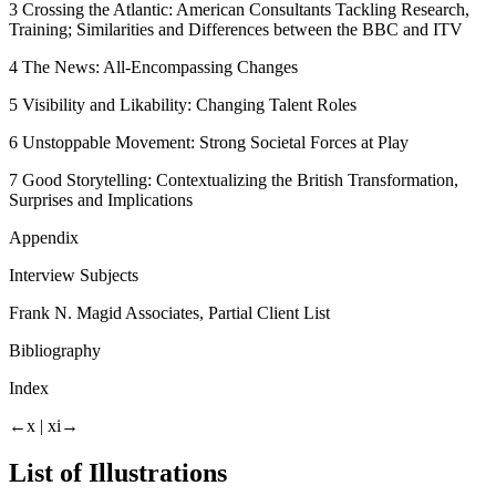
3
Crossing the Atlantic: American Consultants Tackling Research,
Training; Similarities and Differences between the BBC and ITV
4
The News: All-Encompassing Changes
5
Visibility and Likability: Changing Talent Roles
6
Unstoppable Movement: Strong Societal Forces at Play
7
Good Storytelling: Contextualizing the British Transformation,
Surprises and Implications
Appendix
Interview Subjects
Frank N. Magid Associates, Partial Client List
Bibliography
Index
←x |
xi→
List of Illustrations