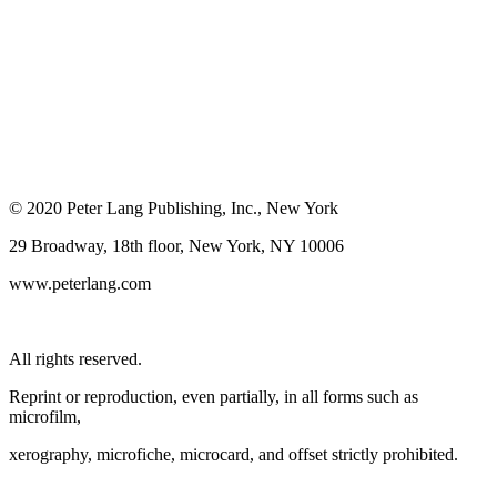
© 2020 Peter Lang Publishing, Inc., New York
29 Broadway, 18th floor, New York, NY 10006
www.peterlang.com
All rights reserved.
Reprint or reproduction, even partially, in all forms such as
microfilm,
xerography, microfiche, microcard, and offset strictly prohibited.