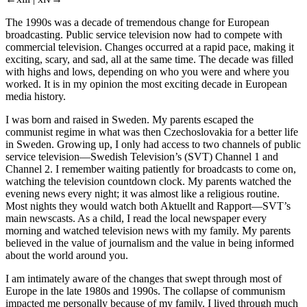
←xiii |
xiv→
The 1990s was a decade of tremendous change for European
broadcasting. Public service television now had to compete with
commercial television. Changes occurred at a rapid pace, making it
exciting, scary, and sad, all at the same time. The decade was filled
with highs and lows, depending on who you were and where you
worked. It is in my opinion the most exciting decade in European
media history.
I was born and raised in Sweden. My parents escaped the
communist regime in what was then Czechoslovakia for a better life
in Sweden. Growing up, I only had access to two channels of public
service television—Swedish Television’s (SVT) Channel 1 and
Channel 2. I remember waiting patiently for broadcasts to come on,
watching the television countdown clock. My parents watched the
evening news every night; it was almost like a religious routine.
Most nights they would watch both
Aktuellt
and
Rapport—
SVT’s
main newscasts. As a child, I read the local newspaper every
morning and watched television news with my family. My parents
believed in the value of journalism and the value in being informed
about the world around you.
I am intimately aware of the changes that swept through most of
Europe in the late 1980s and 1990s. The collapse of communism