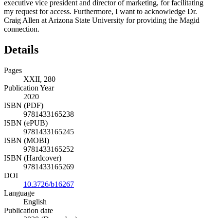
addition, I owe a thank you to Joe George, a former Magid
executive vice president and director of marketing, for facilitating
my request for access. Furthermore, I want to acknowledge Dr.
Craig Allen at Arizona State University for providing the Magid
connection.
Details
Pages
XXII, 280
Publication Year
2020
ISBN (PDF)
9781433165238
ISBN (ePUB)
9781433165245
ISBN (MOBI)
9781433165252
ISBN (Hardcover)
9781433165269
DOI
10.3726/b16267
Language
English