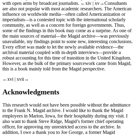
visible changes and sometimes even firings. They are not welcomed
with open arms by broadcast journalists.
←xiv |
xv→Consultants
are also not popular with most academic researchers. The American
influence on worldwide media—often called Americanization or
imperialism—is a contested topic with the international scholarly
community, as well as a concern for foreign governments. Thus,
some of the findings in this book may come as a surprise. As one of
the main sources of material—the Magid archive—was previously
unavailable, my findings point to some new, interesting conclusions.
Every effort was made to let the newly available evidence—the
archival material coupled with in-depth interviews—provide a
robust accounting for this time of transition in the United Kingdom.
However, as the bulk of the primary sourcework came from Magid,
this is a book mainly told from the Magid perspective.
←xvi |
xvii→
Acknowledgments
This research would not have been possible without the admittance
to the Frank N. Magid archive. I would like to thank the Magid
employees in Marion, Iowa, for their hospitality during my visit. I
also want to thank Steve Ridge, Magid’s former chief operating
officer, for approving my unrestricted access to the archive. In