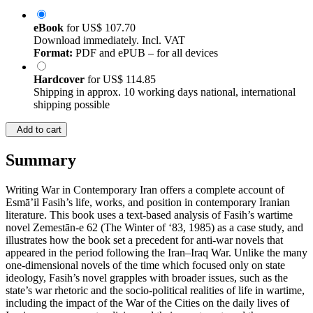
eBook
for
US$ 107.70
Download immediately. Incl. VAT
Format:
PDF and ePUB – for all devices
Hardcover
for
US$ 114.85
Shipping in approx. 10 working days national, international
shipping possible
Add to cart
Summary
Writing War in Contemporary Iran offers a complete account of
Esmā’il Fasih’s life, works, and position in contemporary Iranian
literature. This book uses a text-based analysis of Fasih’s wartime
novel Zemestān-e 62 (The Winter of ‘83, 1985) as a case study, and
illustrates how the book set a precedent for anti-war novels that
appeared in the period following the Iran–Iraq War. Unlike the many
one-dimensional novels of the time which focused only on state
ideology, Fasih’s novel grapples with broader issues, such as the
state’s war rhetoric and the socio-political realities of life in wartime,
including the impact of the War of the Cities on the daily lives of