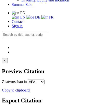
Diversity, Equity and Inclusion
Summer Sale
EN
EN
DE
FR
Contact
Sign in
×
Preview Citation
Zitatvorschau in
Copy to clipboard
Export Citation