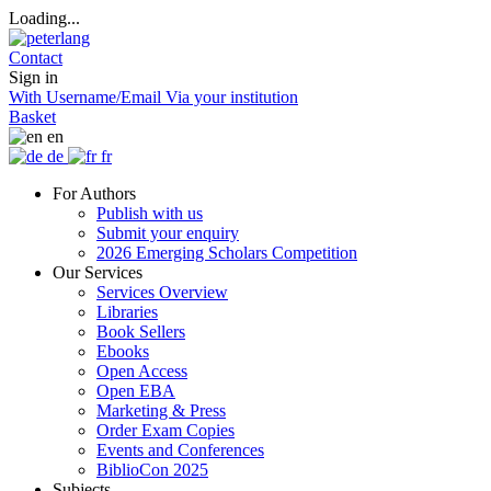
Loading...
Contact
Sign in
With Username/Email
Via your institution
Basket
en
de
fr
For Authors
Publish with us
Submit your enquiry
2026 Emerging Scholars Competition
Our Services
Services Overview
Libraries
Book Sellers
Ebooks
Open Access
Open EBA
Marketing & Press
Order Exam Copies
Events and Conferences
BiblioCon 2025
Subjects