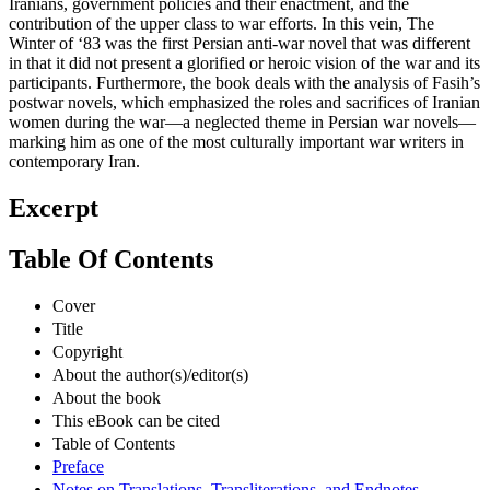
Iranians, government policies and their enactment, and the
contribution of the upper class to war efforts. In this vein, The
Winter of ‘83 was the first Persian anti-war novel that was different
in that it did not present a glorified or heroic vision of the war and its
participants. Furthermore, the book deals with the analysis of Fasih’s
postwar novels, which emphasized the roles and sacrifices of Iranian
women during the war—a neglected theme in Persian war novels—
marking him as one of the most culturally important war writers in
contemporary Iran.
Excerpt
Table Of Contents
Cover
Title
Copyright
About the author(s)/editor(s)
About the book
This eBook can be cited
Table of Contents
Preface
Notes on Translations, Transliterations, and Endnotes