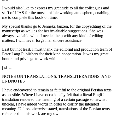
I would also like to express my gratitude to all the colleagues and
staff of LIAS for the most amiable working atmosphere, enabling
me to complete this book on time.
My special thanks go to Jenneka Janzen, for the copyediting of the
manuscript as well as for her invaluable suggestions. She was
always available when I needed help with any kind of editing
matters. I will never forget her sincere assistance.
Last but not least, I must thank the editorial and production team of
Peter Lang Publishers for their kind cooperation. It was my great
honor and privilege to work with them.
| xi →
NOTES ON TRANSLATIONS, TRANSLITERATIONS, AND
ENDNOTES
I have endeavored to remain as faithful to the original Persian texts
as possible. Where I have occasionally felt that a literal English
translation rendered the meaning of a certain passage somewhat
unclear, I have added words in order to clarify the intended
meaning. Unless otherwise stated, translations of the Persian texts
referenced in this work are my own.