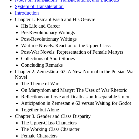
System of Transliteration
Introduction
Chapter 1. Esmā′il Fasih and His Oeuvre
His Life and Career
Pre-Revolutionary Writings
Post-Revolutionary Writings
Wartime Novels: Reaction of the Upper Class
Post-War Novels: Representation of Female Martyrs
Collections of Short Stories
Concluding Remarks
Chapter 2. Zemestān-e 62: A New Normal in the Persian War
Novel
The Theme of War
On Martyrdom and Martyr: The Uses of War Rhetoric
Reflections on Love and Death as an Inseparable Union
Anticipation in Zemestān-e 62 versus Waiting for Godot
Together but Alone
Chapter 3. Gender and Class Disparity
The Upper-Class Characters
The Working-Class Character
Female Characters