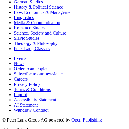
German Studies
History & Political Science
Law, Economics & Management
Linguistics
Media & Communication
Romance Studies
Science, Society and Culture
Slavic Studies
Theology & Philosophy
Peter Lang Classics
Events
News
Order exam copies
Subscribe to our newsletter
Careers
Privacy Policy
Terms & Conditions
Imprint
Accessibility Statement
AI Statement
Withdraw Contract
© Peter Lang Group AG
powered by
Open Publishing