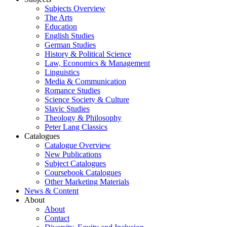
Subjects Overview
The Arts
Education
English Studies
German Studies
History & Political Science
Law, Economics & Management
Linguistics
Media & Communication
Romance Studies
Science Society & Culture
Slavic Studies
Theology & Philosophy
Peter Lang Classics
Catalogues
Catalogue Overview
New Publications
Subject Catalogues
Coursebook Catalogues
Other Marketing Materials
News & Content
About
About
Contact