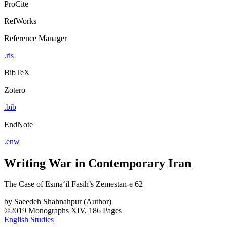
ProCite
RefWorks
Reference Manager
.ris
BibTeX
Zotero
.bib
EndNote
.enw
Writing War in Contemporary Iran
The Case of Esmāʻil Fasih’s Zemestān-e 62
by
Saeedeh Shahnahpur (Author)
©2019
Monographs
XIV, 186 Pages
English Studies