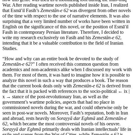
War. After reading wartime novels published inside Iran, I realized
that Esmā′il Fasih’s
Zemestān-e 62
was divergent from other novels
of the time with respect to the use of narrative elements. It was also
surprising that a very limited number of works have been written in
English on the significance of this novel, or the position of Esmā′il
Fasih in contemporary Persian literature. Therefore, I decided to
write my research exclusively on Fasih and his
Zemestān-e 62
,
intending that it be a valuable contribution to the field of Iranian
Studies.
“How and why can an entire book be devoted to the study of
Zemestān-e 62
?” I often received this common question from
academics and non-academics alike when I discussed my work with
them. For most of them, it was hard to imagine how it is possible to
analyze this novel in such a way that produces a book. The reason
that the current book deals only with
Zemestān-e 62
is derived from
the fact that it is packed with references to the socio-political
← ix |
x →
stance of the post-revolutionary Iran, as well as the
government’s wartime policies, aspects that had no place in
commissioned novels during the war, and could otherwise only be
seen in post-war novels. Moreover, Fasih’s reputation, both in Iran
and abroad, rests heavily on
Sorayyā dar Eghmā
and
Zemestān-e
62
, which became the most controversial novels of his oeuvre.
Sorayyā dar Eghmā
primarily deals with Iranian intellectuals’ life in
exile and scenes from the War of Cities, while
Zemestān-e 62
is