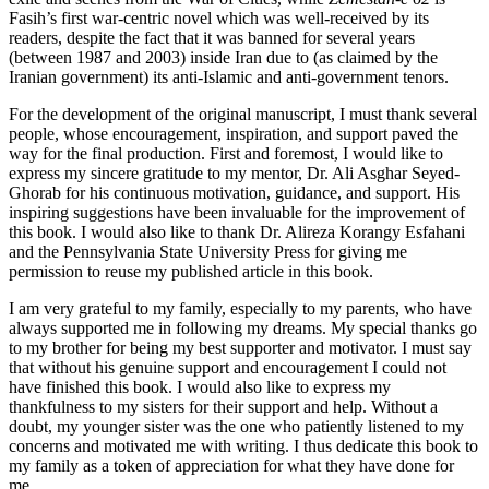
Fasih’s first war-centric novel which was well-received by its
readers, despite the fact that it was banned for several years
(between 1987 and 2003) inside Iran due to (as claimed by the
Iranian government) its anti-Islamic and anti-government tenors.
For the development of the original manuscript, I must thank several
people, whose encouragement, inspiration, and support paved the
way for the final production. First and foremost, I would like to
express my sincere gratitude to my mentor, Dr. Ali Asghar Seyed-
Ghorab for his continuous motivation, guidance, and support. His
inspiring suggestions have been invaluable for the improvement of
this book. I would also like to thank Dr. Alireza Korangy Esfahani
and the Pennsylvania State University Press for giving me
permission to reuse my published article in this book.
I am very grateful to my family, especially to my parents, who have
always supported me in following my dreams. My special thanks go
to my brother for being my best supporter and motivator. I must say
that without his genuine support and encouragement I could not
have finished this book. I would also like to express my
thankfulness to my sisters for their support and help. Without a
doubt, my younger sister was the one who patiently listened to my
concerns and motivated me with writing. I thus dedicate this book to
my family as a token of appreciation for what they have done for
me.