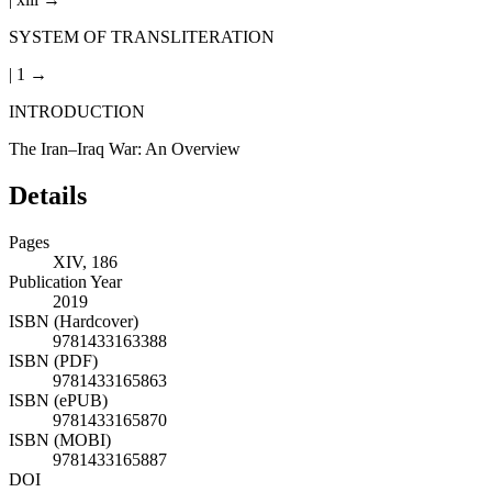
SYSTEM OF TRANSLITERATION
| 1 →
INTRODUCTION
The Iran–Iraq War: An Overview
Details
Pages
XIV, 186
Publication Year
2019
ISBN (Hardcover)
9781433163388
ISBN (PDF)
9781433165863
ISBN (ePUB)
9781433165870
ISBN (MOBI)
9781433165887
DOI