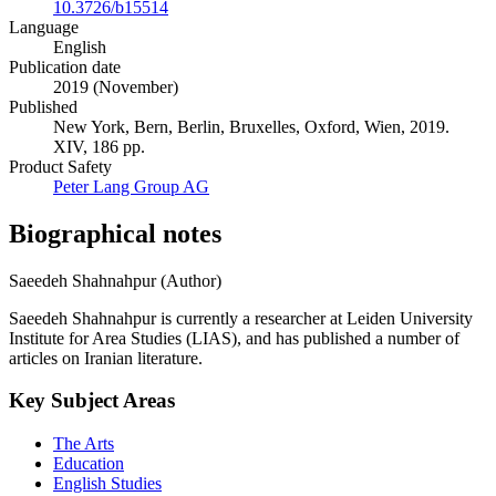
10.3726/b15514
Language
English
Publication date
2019 (November)
Published
New York, Bern, Berlin, Bruxelles, Oxford, Wien, 2019.
XIV, 186 pp.
Product Safety
Peter Lang Group AG
Biographical notes
Saeedeh Shahnahpur (Author)
Saeedeh Shahnahpur is currently a researcher at Leiden University
Institute for Area Studies (LIAS), and has published a number of
articles on Iranian literature.
Key Subject Areas
The Arts
Education
English Studies