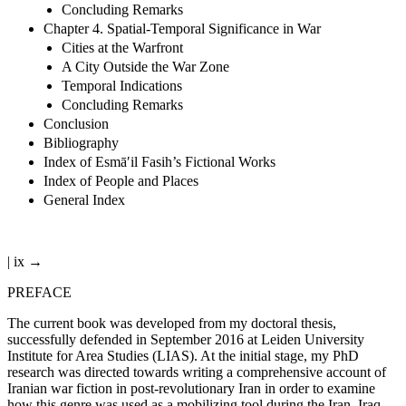
Concluding Remarks
Chapter 4. Spatial-Temporal Significance in War
Cities at the Warfront
A City Outside the War Zone
Temporal Indications
Concluding Remarks
Conclusion
Bibliography
Index of Esmā′il Fasih’s Fictional Works
Index of People and Places
General Index
| ix →
PREFACE
The current book was developed from my doctoral thesis,
successfully defended in September 2016 at Leiden University
Institute for Area Studies (LIAS). At the initial stage, my PhD
research was directed towards writing a comprehensive account of
Iranian war fiction in post-revolutionary Iran in order to examine
how this genre was used as a mobilizing tool during the Iran–Iraq