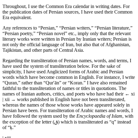
Throughout, I use the Common Era calendar in writing dates. For
the publication dates of Persian sources, I have used their Common
Era equivalent.
Any references to “Persian,” “Persian writers,” “Persian literature,”
“Persian poetry,” “Persian novel” etc., imply only that the relevant
literary works were written in Persian by Iranian writers; Persian is
not only the official language of Iran, but also that of Afghanistan,
Tajikistan, and other parts of Central Asia.
Regarding the transliteration of Persian names, words, and terms, I
have used the system of transliteration below. For the sake of
simplicity, I have used Anglicized forms of Arabic and Persian
words which have become common in English. For instance, I write
“Quran,” rather than “Qur′ān” or “Koran.” I have also remained
faithful to the transliteration of names or titles in quotations. The
names of Iranian authors, critics, and poets who have had their
← xi
| xii →
works published in English have not been transliterated,
whereas the names of those whose works have appeared solely in
Persian have been. For transliteration of Arabic names and words, I
have followed the system used by the
Encyclopaedia of Islam
, with
the exception of the letter (ق) which is transliterated as “q” instead
of “ḳ.”
| xiii →