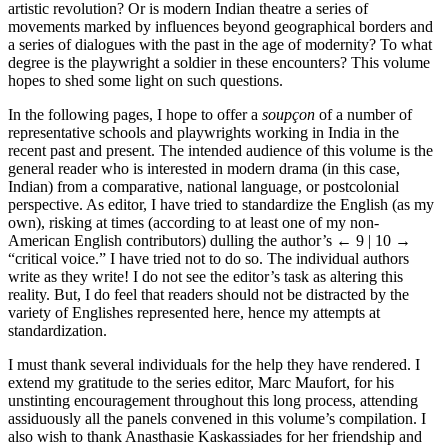
artistic revolution? Or is modern Indian theatre a series of
movements marked by influences beyond geographical borders and
a series of dialogues with the past in the age of modernity? To what
degree is the playwright a soldier in these encounters? This volume
hopes to shed some light on such questions.
In the following pages, I hope to offer a
soupçon
of a number of
representative schools and playwrights working in India in the
recent past and present. The intended audience of this volume is the
general reader who is interested in modern drama (in this case,
Indian) from a comparative, national language, or postcolonial
perspective. As editor, I have tried to standardize the English (as my
own), risking at times (according to at least one of my non-
American English contributors) dulling the author’s
← 9 | 10 →
“critical voice.” I have tried not to do so. The individual authors
write as they write! I do not see the editor’s task as altering this
reality. But, I do feel that readers should not be distracted by the
variety of Englishes represented here, hence my attempts at
standardization.
I must thank several individuals for the help they have rendered. I
extend my gratitude to the series editor, Marc Maufort, for his
unstinting encouragement throughout this long process, attending
assiduously all the panels convened in this volume’s compilation. I
also wish to thank Anasthasie Kaskassiades for her friendship and