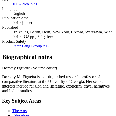
10.3726/b15215
Language
English
Publication date
2019 (June)
Published
Bruxelles, Berlin, Bern, New York, Oxford, Warszawa, Wien,
2019. 332 pp., 5 fig. b/w
Product Safety
Peter Lang Group AG
Biographical notes
Dorothy Figueira (Volume editor)
Dorothy M. Figueira is a distinguished research professor of
comparative literature at the University of Georgia. Her scholar
interests include religion and literature, exoticism, travel narratives
and Indian studies.
Key Subject Areas
The Arts
Education