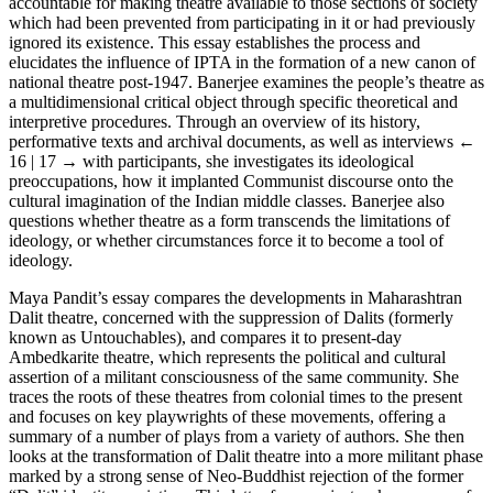
accountable for making theatre available to those sections of society
which had been prevented from participating in it or had previously
ignored its existence. This essay establishes the process and
elucidates the influence of IPTA in the formation of a new canon of
national theatre post-1947. Banerjee examines the people’s theatre as
a multidimensional critical object through specific theoretical and
interpretive procedures. Through an overview of its history,
performative texts and archival documents, as well as interviews
←
16 | 17 →
with participants, she investigates its ideological
preoccupations, how it implanted Communist discourse onto the
cultural imagination of the Indian middle classes. Banerjee also
questions whether theatre as a form transcends the limitations of
ideology, or whether circumstances force it to become a tool of
ideology.
Maya Pandit’s essay compares the developments in Maharashtran
Dalit theatre, concerned with the suppression of Dalits (formerly
known as Untouchables), and compares it to present-day
Ambedkarite theatre, which represents the political and cultural
assertion of a militant consciousness of the same community. She
traces the roots of these theatres from colonial times to the present
and focuses on key playwrights of these movements, offering a
summary of a number of plays from a variety of authors. She then
looks at the transformation of Dalit theatre into a more militant phase
marked by a strong sense of Neo-Buddhist rejection of the former