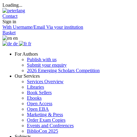
Loading...
Contact
Sign in
With Username/Email
Via your institution
Basket
en
de
fr
For Authors
Publish with us
Submit your enquiry
2026 Emerging Scholars Competition
Our Services
Services Overview
Libraries
Book Sellers
Ebooks
Open Access
Open EBA
Marketing & Press
Order Exam Copies
Events and Conferences
BiblioCon 2025
Subjects