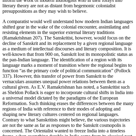
inform the work of modern Indologists who in their forays into
literary theory are not as distant from hegemonic colonialist
presuppositions as they may wish to believe.
A comparatist would well understand how modern Indian languages
shifted gear in the wake of the colonial encounter, assimilating and
resisting elements in the superior external literary traditions
(Ramakrishnan 207). The Sanskritist, however, would focus on the
decline of Sanskrit and its replacement by a given regional language
as a medium of intellectual discourses and literary composition. It is
well-known that from 900 on, Sanskrit lost its monopolistic status as
the pan-Indian language. The identification of a region with its
language marks a moment of transition where the regional begins to
function “as the primary code of political communication” (Pollock
337). However, this transfer of power from Sanskrit to the
vernaculars assumes unequal power relations between them as a
cultural given. As E.V. Ramakrishnan has noted, a Sanskritist such
as Sheldon Pollack is eager to incorporate cultural shifts in India into
a universal model dictated by the paradigms of the European
Reformation. Such thinking erases the differences between the many
regions of India with reference to their modes of adopting and
shaping new literary cultures centered on regional languages.
Contrary to what Sanskritists might believe, the various trajectories
are not the same as far as responses to the Sanskrit cosmopolis is
concerned. The Orientalist wanted to freeze India into a timeless