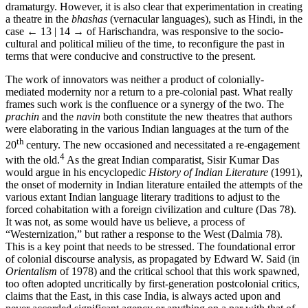
dramaturgy. However, it is also clear that experimentation in creating
a theatre in the
bhashas
(vernacular languages), such as Hindi, in the
case
← 13 | 14 →
of Harischandra, was responsive to the socio-
cultural and political milieu of the time, to reconfigure the past in
terms that were conducive and constructive to the present.
The work of innovators was neither a product of colonially-
mediated modernity nor a return to a pre-colonial past. What really
frames such work is the confluence or a synergy of the two. The
prachin
and the
navin
both constitute the new theatres that authors
were elaborating in the various Indian languages at the turn of the
th
20
century. The new occasioned and necessitated a re-engagement
4
with the old.
As the great Indian comparatist, Sisir Kumar Das
would argue in his encyclopedic
History of Indian Literature
(1991),
the onset of modernity in Indian literature entailed the attempts of the
various extant Indian language literary traditions to adjust to the
forced cohabitation with a foreign civilization and culture (Das 78).
It was not, as some would have us believe, a process of
“Westernization,” but rather a response to the West (Dalmia 78).
This is a key point that needs to be stressed. The foundational error
of colonial discourse analysis, as propagated by Edward W. Said (in
Orientalism
of 1978) and the critical school that this work spawned,
too often adopted uncritically by first-generation postcolonial critics,
claims that the East, in this case India, is always acted upon and