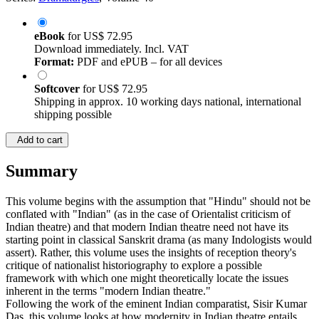
eBook
for
US$ 72.95
Download immediately. Incl. VAT
Format:
PDF and ePUB – for all devices
Softcover
for
US$ 72.95
Shipping in approx. 10 working days national, international
shipping possible
Add to cart
Summary
This volume begins with the assumption that "Hindu" should not be
conflated with "Indian" (as in the case of Orientalist criticism of
Indian theatre) and that modern Indian theatre need not have its
starting point in classical Sanskrit drama (as many Indologists would
assert). Rather, this volume uses the insights of reception theory's
critique of nationalist historiography to explore a possible
framework with which one might theoretically locate the issues
inherent in the terms "modern Indian theatre."
Following the work of the eminent Indian comparatist, Sisir Kumar
Das, this volume looks at how modernity in Indian theatre entails