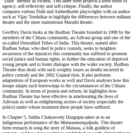
“Dalit” identity as victims. This latter form projects a keen sense of
agency, self-reflexivity and self-critique. Finally, the author
compares various Dalit and Ambedkarite playwrights with an author
such as Vijay Tendulkar to highlight the differences between militant
theatre and the more mainstream Marathi theatre.
Geoffrey Davis looks at the Budhan Theatre founded in 1998 by the
members of the Chhara community, an Adivasi group and one of the
so-called Denotified Tribes of India. This theatre, named after
Budhan Sabar, who died in police custody, seeks to heighten
awareness of the injustices this community has suffered to promote
social justice and human rights, to further the education of deprived
young people and to foster dialogue with the wider society. Budhan
Theatre thus deals with such weighty issues as deaths incurred in
police custody and the 2002 Gujarat riots. It also performs
adaptations of European works as well and Davis analyses how this
troupe adapts such borrowings to the circumstances of the Chhara
community. In terms of protest and reform, he highlights how
Budhan Theatre has been effective in ameliorating the lives of
Adivasis as well as enlightening sectors of society (especially the
police) under whose treatment these people have suffered.
In Chapter 5, Subha Chakravorty Dasgupta takes us to an
indigenous performance of the
Manasamangalpala
. This theatre
form reenacts in song the story of Manasa, a folk goddess of