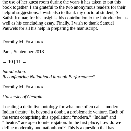
the use of her guest room during the years it has taken to put this
book together. I am grateful to the two anonymous readers for their
helpful suggestions. I wish also to thank my doctoral student, S
Satish Kumar, for his insights, his contribution to the Introduction as
well as his concluding essay. Finally, I wish to thank Samuel
Pauwels for all his help in preparing the manuscript.
Dorothy M. F
IGUEIRA
Paris, September 2018
← 10 | 11 →
Introduction:
Reconfiguring Nationhood through Performance?
Dorothy M. F
IGUEIRA
University of Georgia
Locating a definitive ontology for what one often calls “modern
Indian theatre” is, beyond a doubt, a problematic venture. Each of
the terms comprising this appellation: “modern,” “Indian” and
“theatre,” are open to interrogation. In the first place, how do we
define modernity and nationhood? This is a question that has