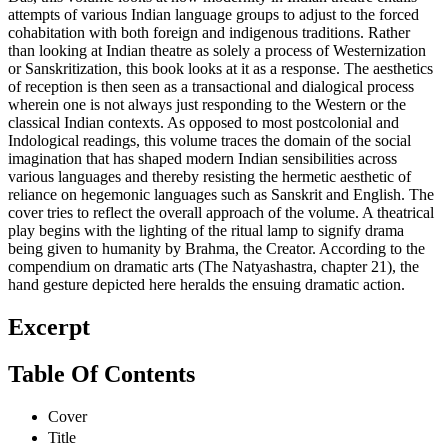
attempts of various Indian language groups to adjust to the forced
cohabitation with both foreign and indigenous traditions. Rather
than looking at Indian theatre as solely a process of Westernization
or Sanskritization, this book looks at it as a response. The aesthetics
of reception is then seen as a transactional and dialogical process
wherein one is not always just responding to the Western or the
classical Indian contexts. As opposed to most postcolonial and
Indological readings, this volume traces the domain of the social
imagination that has shaped modern Indian sensibilities across
various languages and thereby resisting the hermetic aesthetic of
reliance on hegemonic languages such as Sanskrit and English. The
cover tries to reflect the overall approach of the volume. A theatrical
play begins with the lighting of the ritual lamp to signify drama
being given to humanity by Brahma, the Creator. According to the
compendium on dramatic arts (The Natyashastra, chapter 21), the
hand gesture depicted here heralds the ensuing dramatic action.
Excerpt
Table Of Contents
Cover
Title