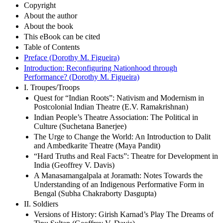
Copyright
About the author
About the book
This eBook can be cited
Table of Contents
Preface (Dorothy M. Figueira)
Introduction: Reconfiguring Nationhood through
Performance? (Dorothy M. Figueira)
I. Troupes/Troops
Quest for “Indian Roots”: Nativism and Modernism in
Postcolonial Indian Theatre (E.V. Ramakrishnan)
Indian People’s Theatre Association: The Political in
Culture (Suchetana Banerjee)
The Urge to Change the World: An Introduction to Dalit
and Ambedkarite Theatre (Maya Pandit)
“Hard Truths and Real Facts”: Theatre for Development in
India (Geoffrey V. Davis)
A Manasamangalpala at Joramath: Notes Towards the
Understanding of an Indigenous Performative Form in
Bengal (Subha Chakraborty Dasgupta)
II. Soldiers
Versions of History: Girish Karnad’s Play The Dreams of