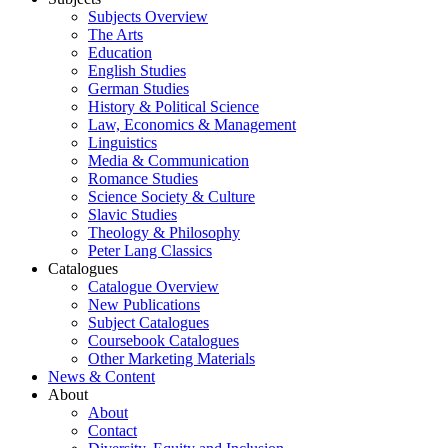
Subjects Overview
The Arts
Education
English Studies
German Studies
History & Political Science
Law, Economics & Management
Linguistics
Media & Communication
Romance Studies
Science Society & Culture
Slavic Studies
Theology & Philosophy
Peter Lang Classics
Catalogues
Catalogue Overview
New Publications
Subject Catalogues
Coursebook Catalogues
Other Marketing Materials
News & Content
About
About
Contact