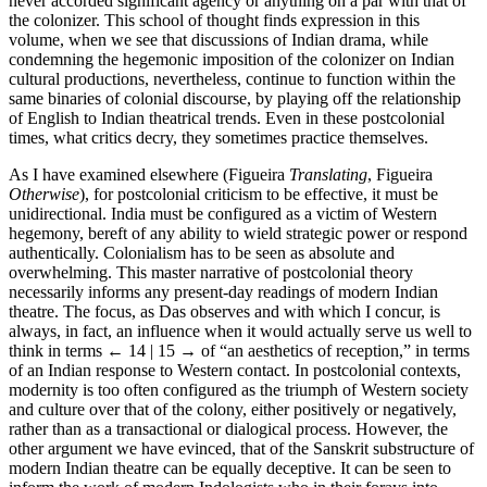
never accorded significant agency or anything on a par with that of
the colonizer. This school of thought finds expression in this
volume, when we see that discussions of Indian drama, while
condemning the hegemonic imposition of the colonizer on Indian
cultural productions, nevertheless, continue to function within the
same binaries of colonial discourse, by playing off the relationship
of English to Indian theatrical trends. Even in these postcolonial
times, what critics decry, they sometimes practice themselves.
As I have examined elsewhere (Figueira
Translating
, Figueira
Otherwise
), for postcolonial criticism to be effective, it must be
unidirectional. India must be configured as a victim of Western
hegemony, bereft of any ability to wield strategic power or respond
authentically. Colonialism has to be seen as absolute and
overwhelming. This master narrative of postcolonial theory
necessarily informs any present-day readings of modern Indian
theatre. The focus, as Das observes and with which I concur, is
always, in fact, an influence when it would actually serve us well to
think in terms
← 14 | 15 →
of “an aesthetics of reception,” in terms
of an Indian response to Western contact. In postcolonial contexts,
modernity is too often configured as the triumph of Western society
and culture over that of the colony, either positively or negatively,
rather than as a transactional or dialogical process. However, the
other argument we have evinced, that of the Sanskrit substructure of
modern Indian theatre can be equally deceptive. It can be seen to