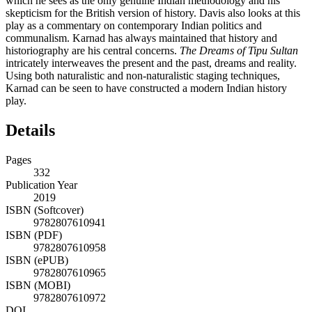
which he sees as the only genuine Indian methodology and his
skepticism for the British version of history. Davis also looks at this
play as a commentary on contemporary Indian politics and
communalism. Karnad has always maintained that history and
historiography are his central concerns.
The Dreams of Tipu Sultan
intricately interweaves the present and the past, dreams and reality.
Using both naturalistic and non-naturalistic staging techniques,
Karnad can be seen to have constructed a modern Indian history
play.
Details
Pages
332
Publication Year
2019
ISBN (Softcover)
9782807610941
ISBN (PDF)
9782807610958
ISBN (ePUB)
9782807610965
ISBN (MOBI)
9782807610972
DOI