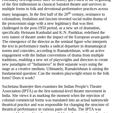
of the first millennium in classical Sanskrit theatre and survives in
multiple forms in folk and devotional-performative practices across
th
many languages. In the first half of the 20
century, resistance to
colonialism, feudalism and fascism invested social realist drama of
the proscenium stage with a new legitimacy that was then
challenged in the post-1950 period, as a new set of dramatists,
specifically Heisnam Kanhailal and K.N. Panikkar, redefined the
very nature of theatre under the impact of the European avant-garde.
The emergence of the director as the seminal figure who interprets
the text in performance marks a radical departure in dramaturgical
norms and coincides, according to Ramakrishnan, with an active
engagement with the Indian conventions of drama from multiple
traditions, enabling a new set of playwrights and directors to create
new paradigms of “Indianness” in their separate ways using the
stage as a creative medium. Ultimately, Ramakrishnan is raising the
fundamental question: Can the modern playwright return to the folk
form? Does it work?
Suchetana Banerjee then examines the Indian People’s Theatre
Association (IPTA) as the first national-level theatre movement in
India. She views it as marking the moment when the rejection of
colonial commercial forms was translated into an actual nationwide
theatrical practice and was responsible for changing the structure of
theatrical performance in various parts of India. The IPTA was