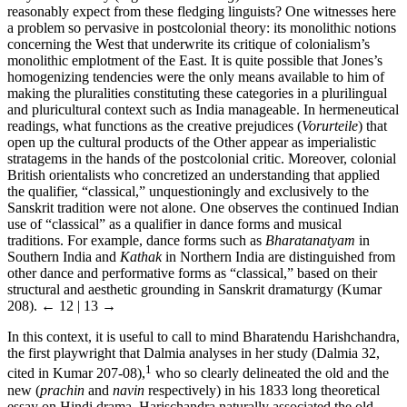
reasonably expect from these fledging linguists? One witnesses here
a problem so pervasive in postcolonial theory: its monolithic notions
concerning the West that underwrite its critique of colonialism’s
monolithic emplotment of the East. It is quite possible that Jones’s
homogenizing tendencies were the only means available to him of
making the pluralities constituting these categories in a plurilingual
and pluricultural context such as India manageable. In hermeneutical
readings, what functions as the creative prejudices (
Vorurteile
) that
open up the cultural products of the Other appear as imperialistic
stratagems in the hands of the postcolonial critic. Moreover, colonial
British orientalists who concretized an understanding that applied
the qualifier, “classical,” unquestioningly and exclusively to the
Sanskrit tradition were not alone. One observes the continued Indian
use of “classical” as a qualifier in dance forms and musical
traditions. For example, dance forms such as
Bharatanatyam
in
Southern India and
Kathak
in Northern India are distinguished from
other dance and performative forms as “classical,” based on their
structural and aesthetic grounding in Sanskrit dramaturgy (Kumar
208).
← 12 | 13 →
In this context, it is useful to call to mind Bharatendu Harishchandra,
the first playwright that Dalmia analyses in her study (Dalmia 32,
1
cited in Kumar 207-08),
who so clearly delineated the old and the
new (
prachin
and
navin
respectively) in his 1833 long theoretical
essay on Hindi drama. Harischandra naturally associated the old