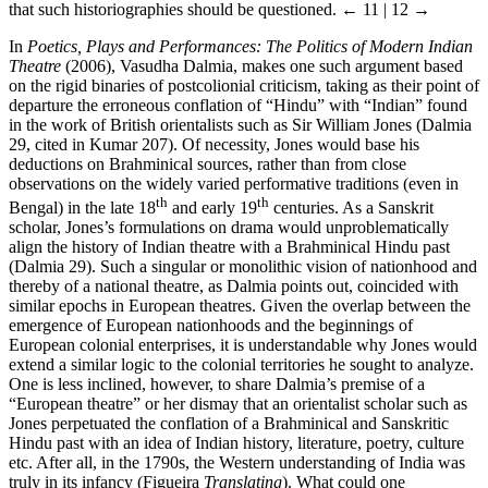
that such historiographies should be questioned.
← 11 | 12 →
In
Poetics, Plays and Performances: The Politics of Modern Indian
Theatre
(2006), Vasudha Dalmia, makes one such argument based
on the rigid binaries of postcolionial criticism, taking as their point of
departure the erroneous conflation of “Hindu” with “Indian” found
in the work of British orientalists such as Sir William Jones (Dalmia
29, cited in Kumar 207). Of necessity, Jones would base his
deductions on Brahminical sources, rather than from close
observations on the widely varied performative traditions (even in
th
th
Bengal) in the late 18
and early 19
centuries. As a Sanskrit
scholar, Jones’s formulations on drama would unproblematically
align the history of Indian theatre with a Brahminical Hindu past
(Dalmia 29). Such a singular or monolithic vision of nationhood and
thereby of a national theatre, as Dalmia points out, coincided with
similar epochs in European theatres. Given the overlap between the
emergence of European nationhoods and the beginnings of
European colonial enterprises, it is understandable why Jones would
extend a similar logic to the colonial territories he sought to analyze.
One is less inclined, however, to share Dalmia’s premise of a
“European theatre” or her dismay that an orientalist scholar such as
Jones perpetuated the conflation of a Brahminical and Sanskritic
Hindu past with an idea of Indian history, literature, poetry, culture
etc. After all, in the 1790s, the Western understanding of India was
truly in its infancy (Figueira
Translating
). What could one