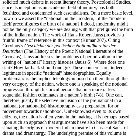
solicited much debate in recent literary theory. Postcolonial Studies,
since its inception as an academic field of inquiry, has both
fetishized and condemned such essentialisms. On a more basic level,
how do we assert the “national” in the “modern,” if the “modern”
itself preconfigures the birth of a nation? Indeed, modernity might
not be the only category we are dealing with that prefigures the birth
of the Indian nation. The work of Hans Robert Jauss provides a
fruitful frame of reference in this context (Kumar 207). Citing
Gervinus’s
Geschichte der poetischen Nationalliteratur der
Deutschen
(The History of the Poetic National Literature of the
Germans), Jauss addresses the problems of periodization in the
writing of “national” literary histories (Jauss 6). Where does one
start? How far back should one go? These concerns are, indeed,
legitimate in specific “national” historiographies. Equally
problematic is the implicit teleology imposed on them through the
very category of the nation, where one is speaking of the notional
progression through historical periods that in a more or less
sequential fashion culminates in a nation’s birth (7-8). One can,
therefore, justify the selective inclusion of the pre-national in a
national (or nationalist) historiography as a preparation for or
movement towards nationhood. Unbeknownst even to its own
citizens, the nation is often years in the making. It is perhaps based
upon such an approach that arguments have also been made for
situating the origins of modern Indian theatre in Classical Sanskrit
drama and dramaturgy. The underlying premise of this volume is