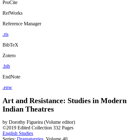
ProCite
RefWorks
Reference Manager
.ris
BibTeX
Zotero
.bib
EndNote
.enw
Art and Resistance: Studies in Modern
Indian Theatres
by
Dorothy Figueira (Volume editor)
©2019
Edited Collection
332 Pages
English Studies
Series:
Dramaturgies
, Volume 40