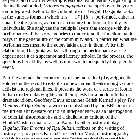
serpents, and how her worship is established on earth. Originating in
the medieval period,
Manasamangalpala
developed over the years
and integrated itself into the cultural life of Bengal. Dasgupta looks
at the various forms in which it is
← 17 | 18 →
performed, either in
small theatre groups, as part of an orature tradition, or locally by
individuals. She analyzes the multiple layers that emerge with the
performance of the story and tries to understand the function that it
plays in the general life of the community and, in particular, what the
performances mean to the actors taking part in them. After this
elaboration, Dasgupta walks us through the performance as she
experiences it as a spectator and literary scholar. In the process, she
questions her ability, as well as our own, to adequately interpret the
event.
Part II examines the commentary of the individual playwrights, the
soldiers in the revolt to establish a new Indian theatre along various
activist and regional lines. It presents the work of a series of iconic
Indian modern playwrights and their quests for a modern Indian
dramatic idiom. Geoffrey Davis examines Girish Karnad’s play
The
Dreams of Tipu Sultan
, a work commissioned by the BBC to mark
the fiftieth anniversary of Indian Independence, as an interrogation
of colonial historiography and a challenging critique of the
Hindu/Muslim situation. Like Karnad’s other historical play,
Tughlaq, The Dreams of Tipu Sultan,
reflects on the writing of
history. It juxtaposes Karnad’s respect for Muslim historiography,