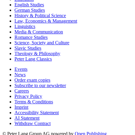
English Studies
German Studies
History & Political Science
Law, Economics & Management
Linguistics
Media & Communication
Romance Studies
Science, Society and Culture
Slavic Studies
Theology & Philosophy
Peter Lang Classics
Events
News
Order exam copies
Subscribe to our newsletter
Careers
Privacy Policy
Terms & Conditions
Imprint
Accessibility Statement
AI Statement
Withdraw Contract
© Peter Lang Group AG
powered by
Open Publishing