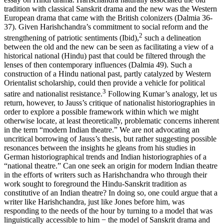
tradition with classical Sanskrit drama and the new was the Western
European drama that came with the British colonizers (Dalmia 36-
37). Given Harishchandra’s commitment to social reform and the
2
strengthening of patriotic sentiments (Ibid),
such a delineation
between the old and the new can be seen as facilitating a view of a
historical national (Hindu) past that could be filtered through the
lenses of then contemporary influences (Dalmia 49). Such a
construction of a Hindu national past, partly catalyzed by Western
Orientalist scholarship, could then provide a vehicle for political
3
satire and nationalist resistance.
Following Kumar’s analogy, let us
return, however, to Jauss’s critique of nationalist historiographies in
order to explore a possible framework within which we might
otherwise locate, at least theoretically, problematic concerns inherent
in the term “modern Indian theatre.” We are not advocating an
uncritical borrowing of Jauss’s thesis, but rather suggesting possible
resonances between the insights he gleans from his studies in
German historiographical trends and Indian historiographies of a
“national theatre.” Can one seek an origin for modern Indian theatre
in the efforts of writers such as Harishchandra who through their
work sought to foreground the Hindu-Sanskrit tradition as
constitutive of an Indian theatre? In doing so, one could argue that a
writer like Harishchandra, just like Jones before him, was
responding to the needs of the hour by turning to a model that was
linguistically accessible to him − the model of Sanskrit drama and