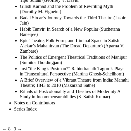
Tipu Sultan (Geoffrey V. Davis)
Girish Karnad and the Problem of Rewriting Myth
(Dorothy M. Figueira)
Badal Sircar’s Journey Towards the Third Theatre (Jasbir
Jain)
Habib Tanvir: In Search of a New Popular (Suchetana
Banerjee)
Epic Theatre, Folk Form, and Liminal Space in Satish
Alekar’s Mahanirvan (The Dread Departure) (Aparna V.
Zambare)
The Politics of Emergent Theatrical Traditions of Manipur
(Sumitra Thoidingjam)
Just “the King’s Postman?” Rabindranath Tagore’s Plays
in Transcultural Perspective (Martina Ghosh-Schellhorn)
A Brief Overview of a Vibrant Theatre from India: Marathi
Theatre; 1843 to 2010 (Makarand Sathe)
Rituals of Postcoloniality and Theatres of Modernity A
Study in Incommensurabilities (S. Satish Kumar)
Notes on Contributors
Series Index
← 8 | 9 →