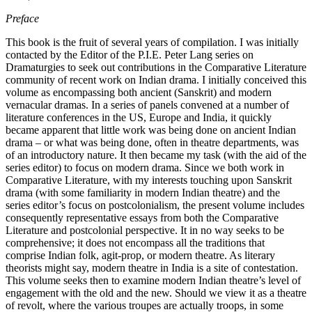
Preface
This book is the fruit of several years of compilation. I was initially
contacted by the Editor of the P.I.E. Peter Lang series on
Dramaturgies to seek out contributions in the Comparative Literature
community of recent work on Indian drama. I initially conceived this
volume as encompassing both ancient (Sanskrit) and modern
vernacular dramas. In a series of panels convened at a number of
literature conferences in the US, Europe and India, it quickly
became apparent that little work was being done on ancient Indian
drama – or what was being done, often in theatre departments, was
of an introductory nature. It then became my task (with the aid of the
series editor) to focus on modern drama. Since we both work in
Comparative Literature, with my interests touching upon Sanskrit
drama (with some familiarity in modern Indian theatre) and the
series editor’s focus on postcolonialism, the present volume includes
consequently representative essays from both the Comparative
Literature and postcolonial perspective. It in no way seeks to be
comprehensive; it does not encompass all the traditions that
comprise Indian folk, agit-prop, or modern theatre. As literary
theorists might say, modern theatre in India is a site of contestation.
This volume seeks then to examine modern Indian theatre’s level of
engagement with the old and the new. Should we view it as a theatre
of revolt, where the various troupes are actually troops, in some