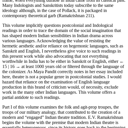
frame, when everything durable in India came from its classical past.
Many Indologists and Sanskritists today subscribe to the same
ideology although, in the case of Pollack, it is packaged in
contemporary theoretical garb (Ramakrishnan 211).
This volume implicitly questions postcolonial and Indological
readings in order to trace the domain of the social imagination that
has shaped modern Indian sensibilities in Indian drama across
various languages. Acknowledging the value of resisting the
hermetic aesthetic and/or reliance on hegemonic languages, such as
Sanskrit and English, I nevertheless give voice to such readings in
this present work while also advocating that not everything
worthwhile in India has to be either in Sanskrit or English, either
←
15 | 16 →
at least 1000 years old or filtered through the language of
the colonizer. As Maya Pandit correctly notes in her essay included
here, theatre is not a popular genre in postcolonial studies. I would
hazard that reliance on the examination of English language
production in this brand of criticism would, of necessity, exclude
work in the many other Indian languages. This volume offers a
partial antidote to such readings.
Part I of this volume examines the folk and agit-prop troupes, the
troops of our military analogy, that contributed to the creation of a
modern and “engaged” Indian theatre tradition. E.V. Ramakrishnan
begins the volume with the premise that modern Indian theatre is
essentially heterogenous, since its history goes back to the beginning