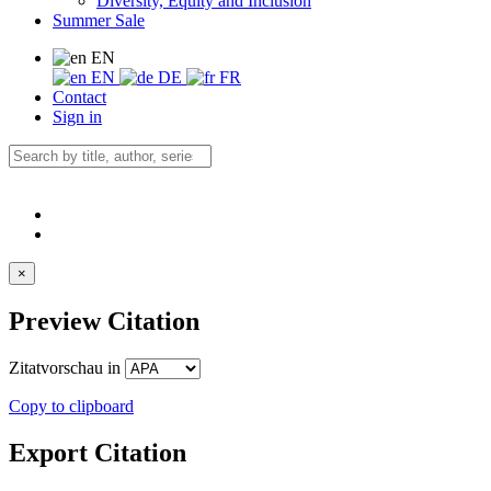
Diversity, Equity and Inclusion
Summer Sale
EN
EN
DE
FR
Contact
Sign in
×
Preview Citation
Zitatvorschau in
Copy to clipboard
Export Citation