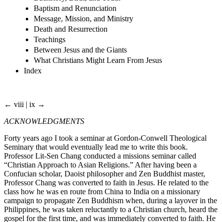
Baptism and Renunciation
Message, Mission, and Ministry
Death and Resurrection
Teachings
Between Jesus and the Giants
What Christians Might Learn From Jesus
Index
← viii | ix →
ACKNOWLEDGMENTS
Forty years ago I took a seminar at Gordon-Conwell Theological
Seminary that would eventually lead me to write this book.
Professor Lit-Sen Chang conducted a missions seminar called
“Christian Approach to Asian Religions.” After having been a
Confucian scholar, Daoist philosopher and Zen Buddhist master,
Professor Chang was converted to faith in Jesus. He related to the
class how he was en route from China to India on a missionary
campaign to propagate Zen Buddhism when, during a layover in the
Philippines, he was taken reluctantly to a Christian church, heard the
gospel for the first time, and was immediately converted to faith. He