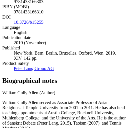
9781433166303
ISBN (MOBI)
9781433166310
DOI
10.3726/b15255
Language
English
Publication date
2019 (November)
Published
New York, Bern, Berlin, Bruxelles, Oxford, Wien, 2019.
XIV, 142 pp.
Product Safety
Peter Lang Group AG
Biographical notes
William Cully Allen (Author)
William Cully Allen served as Associate Professor of Asian
Religions at Temple University from 2001 to 2011. He has also held
teaching appointments at Austin College, Bucknell University,
Muhlenberg College, and the University of the Arts. He is the author
of Sanskrit Debate (Peter Lang, 2015), Taoism (2007), and Tennis