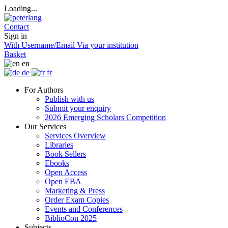
Loading...
Contact
Sign in
With Username/Email
Via your institution
Basket
en
de
fr
For Authors
Publish with us
Submit your enquiry
2026 Emerging Scholars Competition
Our Services
Services Overview
Libraries
Book Sellers
Ebooks
Open Access
Open EBA
Marketing & Press
Order Exam Copies
Events and Conferences
BiblioCon 2025
Subjects