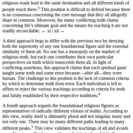
religious roads lead to the same destination and all different kinds of
3
people reach there.
This position is difficult to defend because there
is no consensus concerning the core message that they all allegedly
share in common. Moreover, the many conflicting truth claims
concerning life’s ultimate goal and the means for reaching it are not
readily reconcilable.
← xi | xii →
A third approach begs to differ with the previous two by denying
both the superiority of any one foundational figure and the essential
similarity of them all. No one has a monopoly on the market of
religious truth, but each one contributes their own particular
perspectives on truth which transcends them all. In light of
conflicting assertions, this approach claims that each spiritual giant
taught some truth and some error because—after all—they were
human. The challenge to this position is the lack of common criteria
by which to determine truth from error. Each individual is left to
affirm or reject the various teachings according to criteria for truth
4
and falsity established by their respective traditions.
A fourth approach regards the foundational religious figures as
representatives of radically different visions of reality. According to
this view, reality itself is ultimately plural and not singular, many and
not only one. There may be many different paths leading to many
5
different peaks.
This view validates the teachings of all and avoids