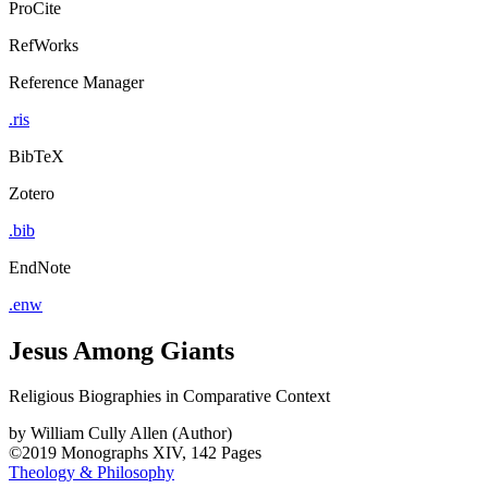
ProCite
RefWorks
Reference Manager
.ris
BibTeX
Zotero
.bib
EndNote
.enw
Jesus Among Giants
Religious Biographies in Comparative Context
by
William Cully Allen (Author)
©2019
Monographs
XIV, 142 Pages
Theology & Philosophy