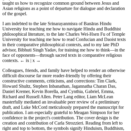
taught us how to recognize common ground between Jesus and
Asian religions as a point of departure for dialogue and declaration
of the gospel.
I am indebted to the late Srinarayanmisra of Banāras Hindu
University for teaching me how to navigate Hindu and Buddhist
philosophical literature, to the late Charles Wei-Hsen Fu of Temple
University for teaching me how to read Confucian and Daoist texts
in their comparative philosophical contexts, and to my late PhD
advisor, Bibhuti Singh Yadav, for training me how to think—in the
face of opponents—through sacred texts in comparative religious
contexts.
← ix | x →
Colleagues, friends, and family have helped to render an otherwise
difficult discourse far more reader-friendly by offering their
constructive comments, criticisms, and corrections: Tim Clark,
Howard Shultz, Stephen Inbanathan, Jagannatha Charan Das,
Daniel Kremer, Kevin Borella, and Cynthia, Gabriel, Emma,
Richard and Russell Allen. Peter Lang editor, Liam McLean
masterfully mediated an invaluable peer review of a preliminary
draft, and Luke McCord meticulously prepared the manuscript for
publication. I am especially grateful to Meagan Simpson for her
confidence in the project's contribution. The cover design is the
creation and contribution of Carla Strozzieri. Reading from left to
right and top to bottom, the symbols signify Hinduism, Buddhism,