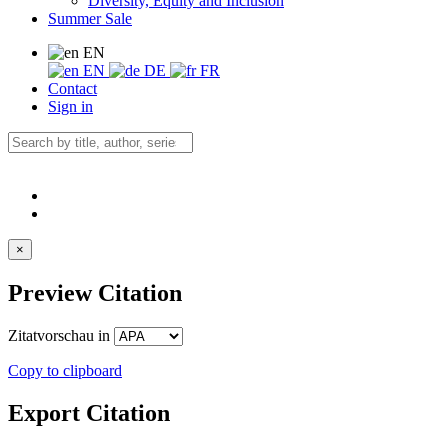
Diversity, Equity and Inclusion
Summer Sale
EN
EN
DE
FR
Contact
Sign in
×
Preview Citation
Zitatvorschau in
Copy to clipboard
Export Citation