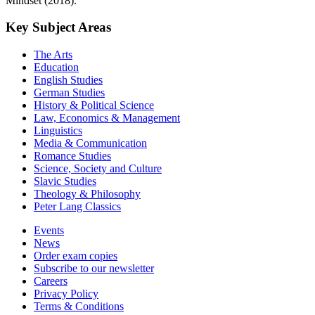
Mindset (2018).
Key Subject Areas
The Arts
Education
English Studies
German Studies
History & Political Science
Law, Economics & Management
Linguistics
Media & Communication
Romance Studies
Science, Society and Culture
Slavic Studies
Theology & Philosophy
Peter Lang Classics
Events
News
Order exam copies
Subscribe to our newsletter
Careers
Privacy Policy
Terms & Conditions