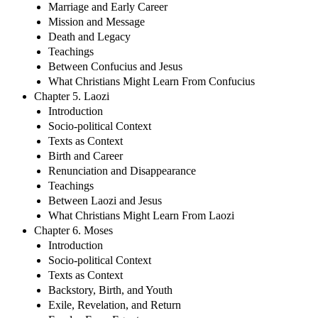
Marriage and Early Career
Mission and Message
Death and Legacy
Teachings
Between Confucius and Jesus
What Christians Might Learn From Confucius
Chapter 5. Laozi
Introduction
Socio-political Context
Texts as Context
Birth and Career
Renunciation and Disappearance
Teachings
Between Laozi and Jesus
What Christians Might Learn From Laozi
Chapter 6. Moses
Introduction
Socio-political Context
Texts as Context
Backstory, Birth, and Youth
Exile, Revelation, and Return