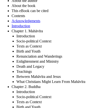
About the author
About the book
This eBook can be cited
Contents
Acknowledgments
Introduction
Chapter 1. Mahāvīra
Introduction
Socio-political Context
Texts as Context
Birth and Youth
Renunciation and Wanderings
Enlightenment and Ministry
Death and Legacy
Teachings
Between Mahāvīra and Jesus
What Christians Might Learn From Mahāvīra
Chapter 2. Buddha
Introduction
Socio-political Context
Texts as Context
Birth and Youth