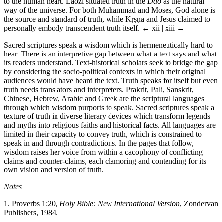
to the human heart. Laozi situated truth in the
Dao
as the natural
way of the universe. For both Muhammad and Moses, God alone is
the source and standard of truth, while Kṛṣṇa and Jesus claimed to
personally embody transcendent truth itself.
← xii | xiii →
Sacred scriptures speak a wisdom which is hermeneutically hard to
hear. There is an interpretive gap between what a text says and what
its readers understand. Text-historical scholars seek to bridge the gap
by considering the socio-political contexts in which their original
audiences would have heard the text. Truth speaks for itself but even
truth needs translators and interpreters. Prakrit, Pali, Sanskrit,
Chinese, Hebrew, Arabic and Greek are the scriptural languages
through which wisdom purports to speak. Sacred scriptures speak a
texture of truth in diverse literary devices which transform legends
and myths into religious faiths and historical facts. All languages are
limited in their capacity to convey truth, which is constrained to
speak in and through contradictions. In the pages that follow,
wisdom raises her voice from within a cacophony of conflicting
claims and counter-claims, each clamoring and contending for its
own vision and version of truth.
Notes
1.
Proverbs 1:20,
Holy Bible: New International Version
, Zondervan
Publishers, 1984.