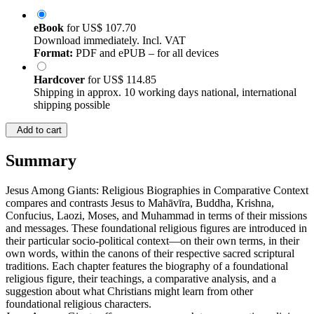
eBook
for
US$ 107.70
Download immediately. Incl. VAT
Format:
PDF and ePUB – for all devices
Hardcover
for
US$ 114.85
Shipping in approx. 10 working days national, international
shipping possible
Add to cart
Summary
Jesus Among Giants: Religious Biographies in Comparative Context
compares and contrasts Jesus to Mahāvīra, Buddha, Krishna,
Confucius, Laozi, Moses, and Muhammad in terms of their missions
and messages. These foundational religious figures are introduced in
their particular socio-political context—on their own terms, in their
own words, within the canons of their respective sacred scriptural
traditions. Each chapter features the biography of a foundational
religious figure, their teachings, a comparative analysis, and a
suggestion about what Christians might learn from other
foundational religious characters.