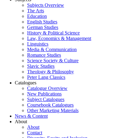
Subjects Overview
The Arts
Education
English Studies
German Studies
History & Political Science
Law, Economics & Management
Linguistics
Media & Communication
Romance Studies
Science Society & Culture
Slavic Studies
Theology & Philosophy
Peter Lang Classics
Catalogues
Catalogue Overview
New Publications
Subject Catalogues
Coursebook Catalogues
Other Marketing Materials
News & Content
About
About
Contact