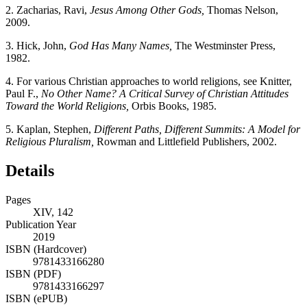
2.
Zacharias, Ravi,
Jesus Among Other Gods,
Thomas Nelson,
2009.
3.
Hick, John,
God Has Many Names,
The Westminster Press,
1982.
4.
For various Christian approaches to world religions, see Knitter,
Paul F.,
No Other Name? A Critical Survey of Christian Attitudes
Toward the World Religions,
Orbis Books, 1985.
5.
Kaplan, Stephen,
Different Paths, Different Summits: A Model for
Religious Pluralism,
Rowman and Littlefield Publishers, 2002.
Details
Pages
XIV, 142
Publication Year
2019
ISBN (Hardcover)
9781433166280
ISBN (PDF)
9781433166297
ISBN (ePUB)