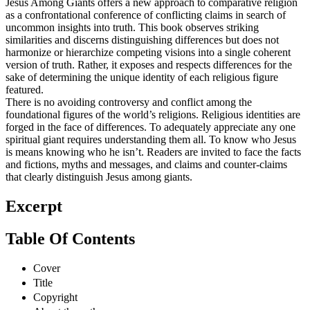
Jesus Among Giants offers a new approach to comparative religion
as a confrontational conference of conflicting claims in search of
uncommon insights into truth. This book observes striking
similarities and discerns distinguishing differences but does not
harmonize or hierarchize competing visions into a single coherent
version of truth. Rather, it exposes and respects differences for the
sake of determining the unique identity of each religious figure
featured.
There is no avoiding controversy and conflict among the
foundational figures of the world’s religions. Religious identities are
forged in the face of differences. To adequately appreciate any one
spiritual giant requires understanding them all. To know who Jesus
is means knowing who he isn’t. Readers are invited to face the facts
and fictions, myths and messages, and claims and counter-claims
that clearly distinguish Jesus among giants.
Excerpt
Table Of Contents
Cover
Title
Copyright