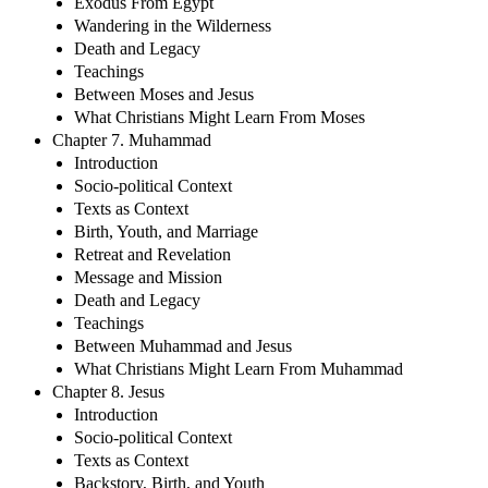
Exodus From Egypt
Wandering in the Wilderness
Death and Legacy
Teachings
Between Moses and Jesus
What Christians Might Learn From Moses
Chapter 7. Muhammad
Introduction
Socio-political Context
Texts as Context
Birth, Youth, and Marriage
Retreat and Revelation
Message and Mission
Death and Legacy
Teachings
Between Muhammad and Jesus
What Christians Might Learn From Muhammad
Chapter 8. Jesus
Introduction
Socio-political Context
Texts as Context
Backstory, Birth, and Youth