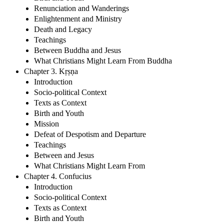
Renunciation and Wanderings
Enlightenment and Ministry
Death and Legacy
Teachings
Between Buddha and Jesus
What Christians Might Learn From Buddha
Chapter 3. Kṛṣṇa
Introduction
Socio-political Context
Texts as Context
Birth and Youth
Mission
Defeat of Despotism and Departure
Teachings
Between and Jesus
What Christians Might Learn From
Chapter 4. Confucius
Introduction
Socio-political Context
Texts as Context
Birth and Youth