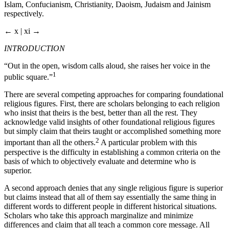
Islam, Confucianism, Christianity, Daoism, Judaism and Jainism
respectively.
← x | xi →
INTRODUCTION
“Out in the open, wisdom calls aloud, she raises her voice in the
1
public square.”
There are several competing approaches for comparing foundational
religious figures. First, there are scholars belonging to each religion
who insist that theirs is the best, better than all the rest. They
acknowledge valid insights of other foundational religious figures
but simply claim that theirs taught or accomplished something more
2
important than all the others.
A particular problem with this
perspective is the difficulty in establishing a common criteria on the
basis of which to objectively evaluate and determine who is
superior.
A second approach denies that any single religious figure is superior
but claims instead that all of them say essentially the same thing in
different words to different people in different historical situations.
Scholars who take this approach marginalize and minimize
differences and claim that all teach a common core message. All