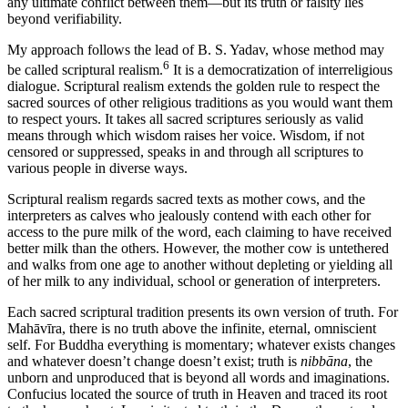
any ultimate conflict between them—but its truth or falsity lies
beyond verifiability.
My approach follows the lead of B. S. Yadav, whose method may
6
be called scriptural realism.
It is a democratization of interreligious
dialogue. Scriptural realism extends the golden rule to respect the
sacred sources of other religious traditions as you would want them
to respect yours. It takes all sacred scriptures seriously as valid
means through which wisdom raises her voice. Wisdom, if not
censored or suppressed, speaks in and through all scriptures to
various people in diverse ways.
Scriptural realism regards sacred texts as mother cows, and the
interpreters as calves who jealously contend with each other for
access to the pure milk of the word, each claiming to have received
better milk than the others. However, the mother cow is untethered
and walks from one age to another without depleting or yielding all
of her milk to any individual, school or generation of interpreters.
Each sacred scriptural tradition presents its own version of truth. For
Mahāvīra, there is no truth above the infinite, eternal, omniscient
self. For Buddha everything is momentary; whatever exists changes
and whatever doesn’t change doesn’t exist; truth is
nibbāna
, the
unborn and unproduced that is beyond all words and imaginations.
Confucius located the source of truth in Heaven and traced its root