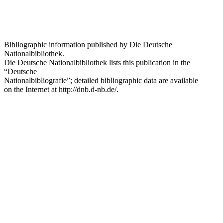
Bibliographic information published by Die Deutsche
Nationalbibliothek.
Die Deutsche Nationalbibliothek
lists this publication in the
“Deutsche
Nationalbibliografie”; detailed bibliographic data are available
on the Internet at
http://dnb.d-nb.de/
.