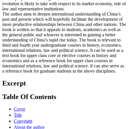
evolution is likely to take with respect to its market economy, rule of
law and representative institutions.
The author aims to deepen international understanding of China’s
past and present which will hopefully facilitate the development of
more productive relationships between China and other nations. The
book is written so that it appeals to students, academics as well as
the general public and whoever is interested in gaining a better
understanding of China’s rapid rise today. The book is relevant to
third and fourth year undergraduate courses in history, economics,
international relations, law and political science. It can be used as a
text book for upper class core or elective courses in history and
economics and as a reference book for upper class courses in
international relations, law and political science. It can also serve as
a reference book for graduate students in the above disciplines.
Excerpt
Table Of Contents
Cover
Title
Copyright
About the author