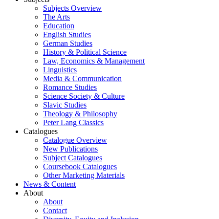
Subjects Overview
The Arts
Education
English Studies
German Studies
History & Political Science
Law, Economics & Management
Linguistics
Media & Communication
Romance Studies
Science Society & Culture
Slavic Studies
Theology & Philosophy
Peter Lang Classics
Catalogues
Catalogue Overview
New Publications
Subject Catalogues
Coursebook Catalogues
Other Marketing Materials
News & Content
About
About
Contact