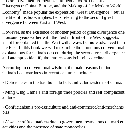
Historian Kenneth Pomeranz’s influential work
The Great
Divergence: China, Europe, and the Making of the Modern World
5
Economy
made popular the expression “Great Divergence,” but as
the title of his book implies, he is referring to the second great
divergence between East and West.
However, as the existence of another period of great divergence one
thousand years earlier with the East in front of the West suggests, it
is not foreordained that the West will always be more advanced than
the East. In this book we will reexamine the numerous conventional
explanations for China’s descent during the second great divergence
and attempt to identify the true reasons behind its decline.
According to conventional wisdom, the main reasons behind
China’s backwardness in recent centuries include:
•
Deficiencies in the traditional beliefs and value systems of China.
•
Ming-Qing China’s anti-foreign trade policies and self-complacent
attitude.
•
Confucianism’s pro-agriculture and anti-commerce/anti-merchants
bias.
•
Absence of free markets due to government restrictions on market
activities and the presence of state monopolies.