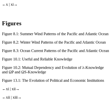
←x |
xi→
Figures
Figure 8.1:
Summer Wind Patterns of the Pacific and Atlantic Ocean
Figure 8.2:
Winter Wind Patterns of the Pacific and Atlantic Ocean
Figure 8.3:
Ocean Current Patterns of the Pacific and Atlantic Ocean
Figure 10.1:
Useful and Reliable Knowledge
Figure 10.2:
Mutual Dependency and Evolution of λ-Knowledge
and Ω
P
and Ω
S
-Knowledge
Figure 13.1:
The Evolution of Political and Economic Institutions
←xi |
xii→
←xii |
xiii→