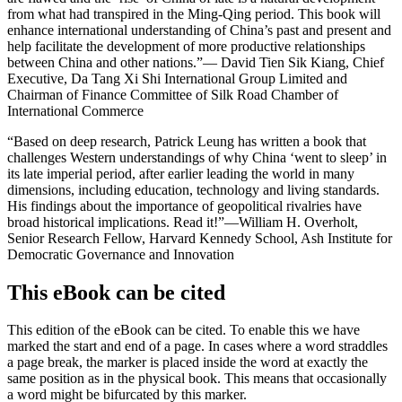
from what had transpired in the Ming-Qing period. This book will
enhance international understanding of China’s past and present and
help facilitate the development of more productive relationships
between China and other nations.”
— David Tien Sik Kiang, Chief
Executive, Da Tang Xi Shi International Group Limited and
Chairman of Finance Committee of Silk Road Chamber of
International Commerce
“Based on deep research, Patrick Leung has written a book that
challenges Western understandings of why China ‘went to sleep’ in
its late imperial period, after earlier leading the world in many
dimensions, including education, technology and living standards.
His findings about the importance of geopolitical rivalries have
broad historical implications. Read it!”
—William H. Overholt,
Senior Research Fellow, Harvard Kennedy School, Ash Institute for
Democratic Governance and Innovation
This eBook can be cited
This edition of the eBook can be cited. To enable this we have
marked the start and end of a page. In cases where a word straddles
a page break, the marker is placed inside the word at exactly the
same position as in the physical book. This means that occasionally
a word might be bifurcated by this marker.