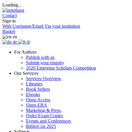
Loading...
Contact
Sign in
With Username/Email
Via your institution
Basket
en
de
fr
For Authors
Publish with us
Submit your enquiry
2026 Emerging Scholars Competition
Our Services
Services Overview
Libraries
Book Sellers
Ebooks
Open Access
Open EBA
Marketing & Press
Order Exam Copies
Events and Conferences
BiblioCon 2025
Subjects