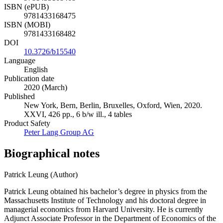
ISBN (ePUB)
9781433168475
ISBN (MOBI)
9781433168482
DOI
10.3726/b15540
Language
English
Publication date
2020 (March)
Published
New York, Bern, Berlin, Bruxelles, Oxford, Wien, 2020.
XXVI, 426 pp., 6 b/w ill., 4 tables
Product Safety
Peter Lang Group AG
Biographical notes
Patrick Leung (Author)
Patrick Leung obtained his bachelor’s degree in physics from the
Massachusetts Institute of Technology and his doctoral degree in
managerial economics from Harvard University. He is currently
Adjunct Associate Professor in the Department of Economics of the