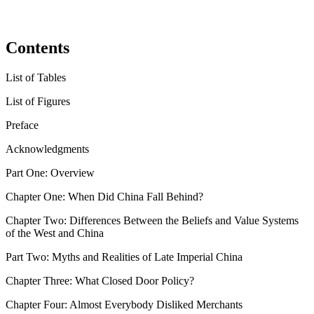
Contents
List of Tables
List of Figures
Preface
Acknowledgments
Part One: Overview
Chapter One:
When Did China Fall Behind?
Chapter Two:
Differences Between the Beliefs and Value Systems
of the West and China
Part Two: Myths and Realities of Late Imperial China
Chapter Three:
What Closed Door Policy?
Chapter Four:
Almost Everybody Disliked Merchants