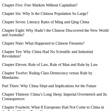
Chapter Five:
Free Markets Without Capitalism?
Chapter Six:
Why Is the Chinese Population So Large?
Chapter Seven:
Literacy Rates of Ming and Qing China
Chapter Eight:
Why Hadn’t the Chinese Discovered the New World
and Australia?
Chapter Nine:
What Happened to Chinese Firearms?
Chapter Ten:
Why China Had No Scientific and Industrial
Revolution?
Chapter Eleven:
Rule of Law, Rule of Man and Rule by Law
Chapter Twelve:
Ruling Class Democracy versus Rule by
Mandarins
Part Three: Why China Slept and Implications for the Future
Chapter Thirteen:
China’s Long Sleep: Imperial Overstretch and Its
Consequences
Chapter Fourteen:
What If Europeans Had Not Come to China in