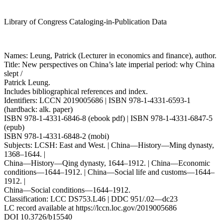
Library of Congress Cataloging-in-Publication Data
Names: Leung, Patrick (Lecturer in economics and finance), author.
Title: New perspectives on China’s late imperial period: why China
slept /
Patrick Leung.
Includes bibliographical references and index.
Identifiers: LCCN 2019005686 | ISBN 978-1-4331-6593-1
(hardback: alk. paper)
ISBN 978-1-4331-6846-8 (ebook pdf) | ISBN 978-1-4331-6847-5
(epub)
ISBN 978-1-4331-6848-2 (mobi)
Subjects: LCSH: East and West. | China—History—Ming dynasty,
1368–1644. |
China—History—Qing dynasty, 1644–1912. | China—Economic
conditions—1644–1912. | China—Social life and customs—1644–
1912. |
China—Social conditions—1644–1912.
Classification: LCC DS753.L46 | DDC 951/.02—dc23
LC record available at
https://lccn.loc.gov/2019005686
DOI 10.3726/b15540