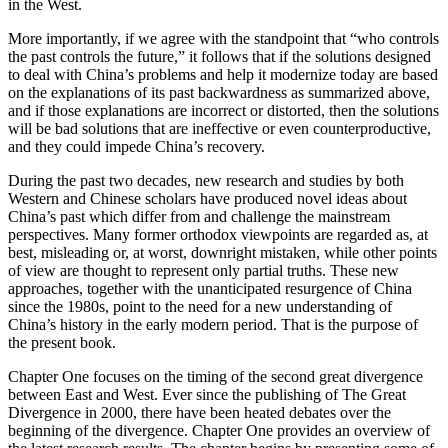
in the West.
More importantly, if we agree with the standpoint that “who controls
the past controls the future,” it follows that if the solutions designed
to deal with China’s problems and help it modernize today are based
on the explanations of its past backwardness as summarized above,
and if those explanations are incorrect or distorted, then the solutions
will be bad solutions that are ineffective or even counterproductive,
and they could impede China’s recovery.
During the past two decades, new research and studies by both
Western and Chinese scholars have produced novel ideas about
China’s past which differ from and challenge the mainstream
perspectives. Many former orthodox viewpoints are regarded as, at
best, misleading or, at worst, downright mistaken, while other points
of view are thought to represent only partial truths. These new
approaches, together with the unanticipated resurgence of China
since the 1980s, point to the need for a new understanding of
China’s history in the early modern period. That is the purpose of
the present book.
Chapter One
focuses on the timing of the second great divergence
between East and West. Ever since the publishing of
The Great
Divergence
in 2000, there have been heated debates over the
beginning of the divergence.
Chapter One
provides an overview of