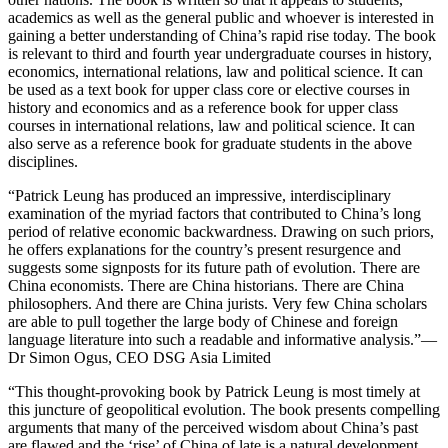
academics as well as the general public and whoever is interested in
gaining a better understanding of China’s rapid rise today. The book
is relevant to third and fourth year undergraduate courses in history,
economics, international relations, law and political science. It can
be used as a text book for upper class core or elective courses in
history and economics and as a reference book for upper class
courses in international relations, law and political science. It can
also serve as a reference book for graduate students in the above
disciplines.
“Patrick Leung has produced an impressive, interdisciplinary
examination of the myriad factors that contributed to China’s long
period of relative economic backwardness. Drawing on such priors,
he offers explanations for the country’s present resurgence and
suggests some signposts for its future path of evolution. There are
China economists. There are China historians. There are China
philosophers. And there are China jurists. Very few China scholars
are able to pull together the large body of Chinese and foreign
language literature into such a readable and informative analysis.”
—
Dr Simon Ogus, CEO DSG Asia Limited
“This thought-provoking book by Patrick Leung is most timely at
this juncture of geopolitical evolution. The book presents compelling
arguments that many of the perceived wisdom about China’s past
are flawed and the ‘rise’ of China of late is a natural development