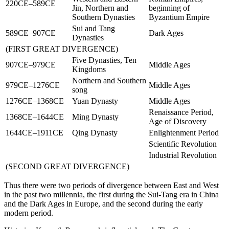
220CE–589CE
Jin, Northern and
beginning of
Southern Dynasties
Byzantium Empire
Sui and Tang
589CE–907CE
Dark Ages
Dynasties
(
FIRST GREAT DIVERGENCE
)
Five Dynasties, Ten
907CE–979CE
Middle Ages
Kingdoms
Northern and Southern
979CE–1276CE
Middle Ages
song
1276CE–1368CE
Yuan Dynasty
Middle Ages
Renaissance Period,
1368CE–1644CE
Ming Dynasty
Age of Discovery
1644CE–1911CE
Qing Dynasty
Enlightenment Period
Scientific Revolution
Industrial Revolution
(
SECOND GREAT DIVERGENCE
)
Thus there were two periods of divergence between East and West
in the past two millennia, the first during the Sui-Tang era in China
and the Dark Ages in Europe, and the second during the early
modern period.