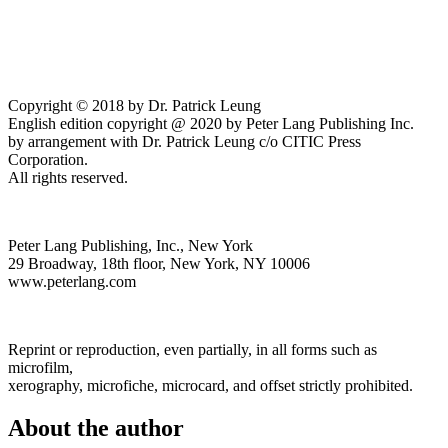
Copyright © 2018 by Dr. Patrick Leung
English edition copyright @ 2020 by Peter Lang Publishing Inc.
by arrangement with Dr. Patrick Leung c/o CITIC Press
Corporation.
All rights reserved.
Peter Lang Publishing, Inc., New York
29 Broadway, 18th floor, New York, NY 10006
www.peterlang.com
Reprint or reproduction, even partially, in all forms such as
microfilm,
xerography, microfiche, microcard, and offset strictly prohibited.
About the author