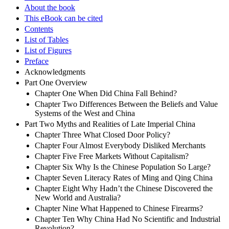
About the book
This eBook can be cited
Contents
List of Tables
List of Figures
Preface
Acknowledgments
Part One Overview
Chapter One When Did China Fall Behind?
Chapter Two Differences Between the Beliefs and Value
Systems of the West and China
Part Two Myths and Realities of Late Imperial China
Chapter Three What Closed Door Policy?
Chapter Four Almost Everybody Disliked Merchants
Chapter Five Free Markets Without Capitalism?
Chapter Six Why Is the Chinese Population So Large?
Chapter Seven Literacy Rates of Ming and Qing China
Chapter Eight Why Hadn’t the Chinese Discovered the
New World and Australia?
Chapter Nine What Happened to Chinese Firearms?
Chapter Ten Why China Had No Scientific and Industrial
Revolution?