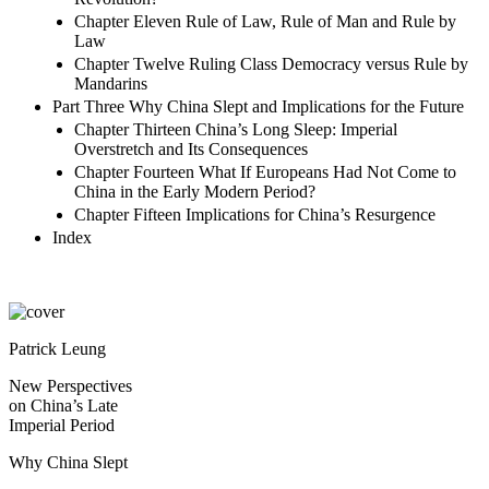
Chapter Eleven Rule of Law, Rule of Man and Rule by
Law
Chapter Twelve Ruling Class Democracy versus Rule by
Mandarins
Part Three Why China Slept and Implications for the Future
Chapter Thirteen China’s Long Sleep: Imperial
Overstretch and Its Consequences
Chapter Fourteen What If Europeans Had Not Come to
China in the Early Modern Period?
Chapter Fifteen Implications for China’s Resurgence
Index
Patrick Leung
New Perspectives
on China’s Late
Imperial Period
Why China Slept