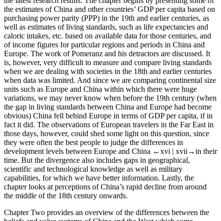
the latest research results. The chapter begins by presenting some of
the estimates of China and other countries’ GDP per capita based on
purchasing power parity (PPP) in the 19th and earlier centuries, as
well as estimates of living standards, such as life expectancies and
caloric intakes, etc. based on available data for those centuries, and
of income figures for particular regions and periods in China and
Europe. The work of Pomeranz and his detractors are discussed. It
is, however, very difficult to measure and compare living standards
when we are dealing with societies in the 18th and earlier centuries
when data was limited. And since we are comparing continental size
units such as Europe and China within which there were huge
variations, we may never know when before the 19th century (when
the gap in living standards between China and Europe had become
obvious) China fell behind Europe in terms of GDP per capita, if in
fact it did. The observations of European travelers in the Far East in
those days, however, could shed some light on this question, since
they were often the best people to judge the differences in
development levels between Europe and China
←xvi |
xvii→
in their
time. But the divergence also includes gaps in geographical,
scientific and technological knowledge as well as military
capabilities, for which we have better information. Lastly, the
chapter looks at perceptions of China’s rapid decline from around
the middle of the 18th century onwards.
Chapter Two
provides an overview of the differences between the