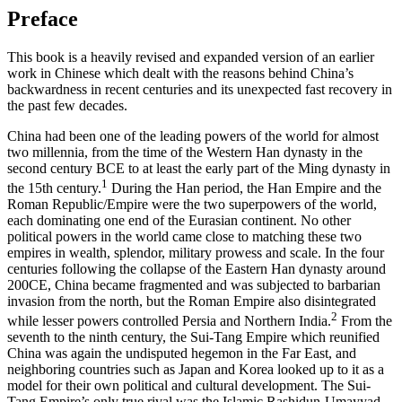
Preface
This book is a heavily revised and expanded version of an earlier
work in Chinese which dealt with the reasons behind China’s
backwardness in recent centuries and its unexpected fast recovery in
the past few decades.
China had been one of the leading powers of the world for almost
two millennia, from the time of the Western Han dynasty in the
second century BCE to at least the early part of the Ming dynasty in
1
the 15th century.
During the Han period, the Han Empire and the
Roman Republic/Empire were the two superpowers of the world,
each dominating one end of the Eurasian continent. No other
political powers in the world came close to matching these two
empires in wealth, splendor, military prowess and scale. In the four
centuries following the collapse of the Eastern Han dynasty around
200CE, China became fragmented and was subjected to barbarian
invasion from the north, but the Roman Empire also disintegrated
2
while lesser powers controlled Persia and Northern India.
From the
seventh to the ninth century, the Sui-Tang Empire which reunified
China was again the undisputed hegemon in the Far East, and
neighboring countries such as Japan and Korea looked up to it as a
model for their own political and cultural development. The Sui-
Tang Empire’s only true rival was the Islamic Rashidun-Umayyad-