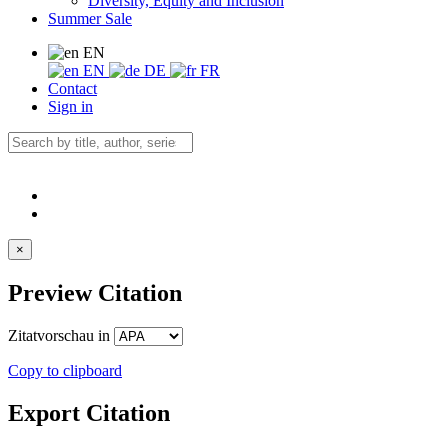
Diversity, Equity and Inclusion
Summer Sale
EN
EN
DE
FR
Contact
Sign in
×
Preview Citation
Zitatvorschau in
Copy to clipboard
Export Citation