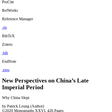
ProCite
RefWorks
Reference Manager
.ris
BibTeX
Zotero
.bib
EndNote
.enw
New Perspectives on China’s Late
Imperial Period
Why China Slept
by
Patrick Leung (Author)
©2020
Monographs
XXVI, 426 Pages