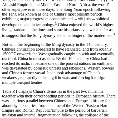
Abbasid Empire in the Middle East and North Africa, the world’s
other superpower in those days. The Song-Yuan epoch following
the Tang was known as one of China’s most brilliant periods,
exhibiting major progress in economic and
←xiii |
xiv→
political
3
development and in technology.
China enjoyed the world’s highest
living standard at the time, and some historians even went so far as
4
to suggest that the Song dynasty is the harbinger of the modern era.
But with the beginning of the Ming dynasty in the 14th century,
Chinese civilization appeared to have stagnated, and from roughly
1500CE onwards the West gradually caught up with and eventually
overtook China in most aspects. By the 19th century China had
reached its nadir. It became one of the poorest nations on earth and
was devastated by domestic unrests and rebellions. Western powers
and China’s former vassal Japan took advantage of China’s
weakness, repeatedly defeating it in wars and forcing it to sign
multiple unequal treaties.
Table P.1
displays China’s dynasties in the past two millennia
together with their corresponding periods in European history. There
was a curious parallel between Chinese and European history for
about eight centuries, from the time of the Western/Eastern Han
Empire and Roman Republic/Empire to the period of barbarian
invasion and internal fragmentation following the collapse of the