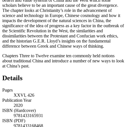
beliefs and value systems of China and the West which some
scholars believe to be an important cause of the great divergence.
The chapter looks at Christianity’s role in the advancement of
science and technology in Europe, Chinese cosmology and how it
impacts the development of the natural sciences in China, the
significance of the idea of progress as a key factor in the outbreak of
the Scientific Revolution in the West, the similarities and
dissimilarities between the Protestant and Confucian work ethics,
and the historian G.E.R. Lloyd’s insights on the fundamental
difference between Greek and Chinese ways of thinking.
Chapters Three
to
Twelve
examine
ten
commonly held notions
about traditional China and introduce a number of new ways to look
at China’s past.
Details
Pages
XXVI, 426
Publication Year
2020
ISBN (Hardcover)
9781433165931
ISBN (PDF)
9781433168468