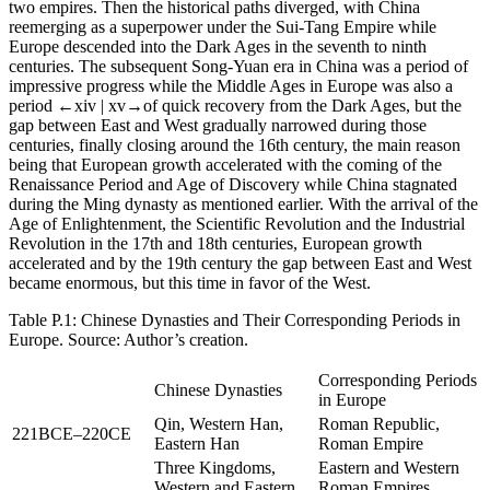
two empires. Then the historical paths diverged, with China
reemerging as a superpower under the Sui-Tang Empire while
Europe descended into the Dark Ages in the seventh to ninth
centuries. The subsequent Song-Yuan era in China was a period of
impressive progress while the Middle Ages in Europe was also a
period
←xiv |
xv→
of quick recovery from the Dark Ages, but the
gap between East and West gradually narrowed during those
centuries, finally closing around the 16th century, the main reason
being that European growth accelerated with the coming of the
Renaissance Period and Age of Discovery while China stagnated
during the Ming dynasty as mentioned earlier. With the arrival of the
Age of Enlightenment, the Scientific Revolution and the Industrial
Revolution in the 17th and 18th centuries, European growth
accelerated and by the 19th century the gap between East and West
became enormous, but this time in favor of the West.
Table P.1:
Chinese Dynasties and Their Corresponding Periods in
Europe. Source: Author’s creation.
Corresponding Periods
Chinese Dynasties
in Europe
Qin, Western Han,
Roman Republic,
221BCE–220CE
Eastern Han
Roman Empire
Three Kingdoms,
Eastern and Western
Western and Eastern
Roman Empires,