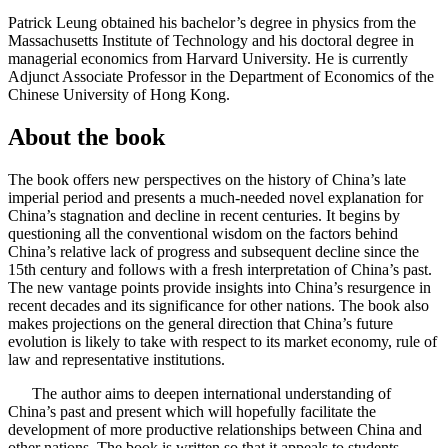
Patrick Leung obtained his bachelor’s degree in physics from the
Massachusetts Institute of Technology and his doctoral degree in
managerial economics from Harvard University. He is currently
Adjunct Associate Professor in the Department of Economics of the
Chinese University of Hong Kong.
About the book
The book offers new perspectives on the history of China’s late
imperial period and presents a much-needed novel explanation for
China’s stagnation and decline in recent centuries. It begins by
questioning all the conventional wisdom on the factors behind
China’s relative lack of progress and subsequent decline since the
15th century and follows with a fresh interpretation of China’s past.
The new vantage points provide insights into China’s resurgence in
recent decades and its significance for other nations. The book also
makes projections on the general direction that China’s future
evolution is likely to take with respect to its market economy, rule of
law and representative institutions.
The author aims to deepen international understanding of
China’s past and present which will hopefully facilitate the
development of more productive relationships between China and
other nations. The book is written so that it appeals to students,