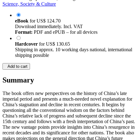
Science, Society & Culture
eBook
for
US$ 124.70
Download immediately. Incl. VAT
Format:
PDF and ePUB – for all devices
Hardcover
for
US$ 130.65
Shipping in approx. 10 working days national, international
shipping possible
Add to cart
Summary
The book offers new perspectives on the history of China’s late
imperial period and presents a much-needed novel explanation for
China’s stagnation and decline in recent centuries. It begins by
questioning all the conventional wisdom on the factors behind
China’s relative lack of progress and subsequent decline since the
15th century and follows with a fresh interpretation of China’s past.
The new vantage points provide insights into China’s resurgence in
recent decades and its significance for other nations. The book also
makes projections on the general direction that China’s future