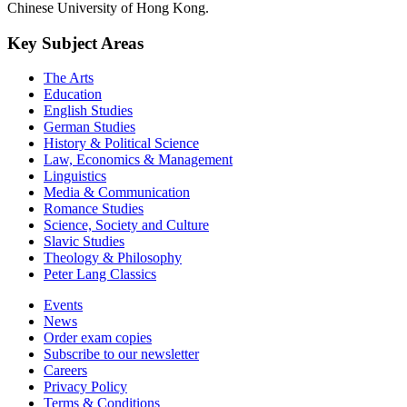
Chinese University of Hong Kong.
Key Subject Areas
The Arts
Education
English Studies
German Studies
History & Political Science
Law, Economics & Management
Linguistics
Media & Communication
Romance Studies
Science, Society and Culture
Slavic Studies
Theology & Philosophy
Peter Lang Classics
Events
News
Order exam copies
Subscribe to our newsletter
Careers
Privacy Policy
Terms & Conditions