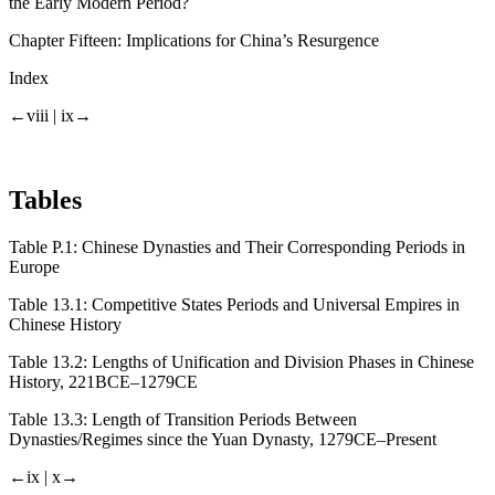
the Early Modern Period?
Chapter Fifteen:
Implications for China’s Resurgence
Index
←viii |
ix→
Tables
Table P.1:
Chinese Dynasties and Their Corresponding Periods in
Europe
Table 13.1:
Competitive States Periods and Universal Empires in
Chinese History
Table 13.2:
Lengths of Unification and Division Phases in Chinese
History, 221BCE–1279CE
Table 13.3:
Length of Transition Periods Between
Dynasties/Regimes since the Yuan Dynasty, 1279CE–Present
←ix |
x→