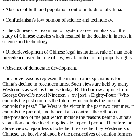
•
Absence of birth and population control in traditional China.
•
Confucianism’s low opinion of science and technology.
•
The Chinese civil examination system’s over-emphasis on the
study of Chinese classics which resulted in the decline in interest in
science and technology.
•
Underdevelopment of Chinese legal institutions, rule of man took
precedence over the rule of law, weak protection of property rights.
•
Absence of democratic development.
The above reasons represent the mainstream explanations for
China’s decline in recent centuries. Such views are held by many
Westerners as well as Chinese today. But to borrow a quote from
George Orwell’s novel
Nineteen
←xv |
xvi→
Eighty-Four
: “Who
controls the past controls the future; who controls the present
controls the past.” The West is the victor in the past two centuries, it
controls the present, and hence it also controls the orthodox
interpretation of the past which include the reasons behind China’s
stagnation and decline during its late imperial period. Therefore the
above views, regardless of whether they are held by Westerners or
Chinese, are heavily shaped by the perspectives of opinion formers