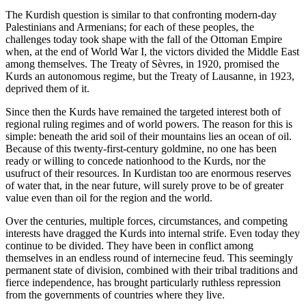
The Kurdish question is similar to that confronting modern-day
Palestinians and Armenians; for each of these peoples, the
challenges today took shape with the fall of the Ottoman Empire
when, at the end of World War I, the victors divided the Middle East
among themselves. The Treaty of Sèvres, in 1920, promised the
Kurds an autonomous regime, but the Treaty of Lausanne, in 1923,
deprived them of it.
Since then the Kurds have remained the targeted interest both of
regional ruling regimes and of world powers. The reason for this is
simple: beneath the arid soil of their mountains lies an ocean of oil.
Because of this twenty-first-century goldmine, no one has been
ready or willing to concede nationhood to the Kurds, nor the
usufruct of their resources. In Kurdistan too are enormous reserves
of water that, in the near future, will surely prove to be of greater
value even than oil for the region and the world.
Over the centuries, multiple forces, circumstances, and competing
interests have dragged the Kurds into internal strife. Even today they
continue to be divided. They have been in conflict among
themselves in an endless round of internecine feud. This seemingly
permanent state of division, combined with their tribal traditions and
fierce independence, has brought particularly ruthless repression
from the governments of countries where they live.