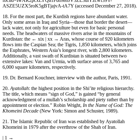
fbclid=IwAR2pcxLYQa1FdoM6JV3ZL3ulYzcwf39Y-
ASZE5UZX5roK5gBTjajvA-tA7Y
(accessed December 27, 2018).
18.
For the most part, the Kurdish regions have abundant water.
Only some areas in Iraq and Syria—those that border the desert—
lack water, not only for agriculture but even for basic personal
needs. The headwaters of massive rivers arise in the mountains of
Kurdistan: the
← xix | xx →
Aras, whose course of 920 kilometers
flows into the Caspian Sea; the Tigris, 1,850 kilometers, which joins
the Euphrates, Western Asia’s longest river, with 2,800 kilometers.
Additionally, a vast swath of Kurdistan is situated between two
extensive lakes: Van and Urmia, with surface areas of 3,765 and
6,000 square kilometers, respectively.
19.
Dr. Bernard Kouchner, interview with the author, Paris, 1991.
20.
Ayatollah
: the highest position in the Shi’ite religious hierarchy.
The title, which means “sign of God,” is gained “by general
acknowledgment of a mullah’s scholarship and piety rather than by
appointment or election.” Robin Wright,
In the Name of God: The
Khomeini Decade
(New York: Simon and Schuster, 1989).
21.
The Islamic Republic of Iran was established by Ayatollah
Khomeini in 1979 after the overthrow of the Shah of Iran.
| 1 →