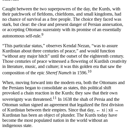
Caught between the two superpowers of the day, the Kurds, with
their patchwork of fiefdoms, chiefdoms, and small kingdoms, had
no chance of survival as a free people. The choice they faced was
stark, but clear: the clear and present danger of Persian annexation,
or accepting Ottoman suzerainty with its promise of an essentially
9
autonomous self-rule.
“This particular status,” observes Kendal Nezan, “was to assure
Kurdistan about three centuries of peace,” and would function
“without any major hitch” until the outset of the eighteenth century.
Those centuries of peace witnessed a flowering of Kurdish creativity
in literature, music, and culture; it was this golden era that saw the
10
composition of the epic
Sheref Nameh
in 1596.
When, moving forward into the modern era, both the Ottomans and
the Persians began to consolidate as states, this political shift
provoked a chain reaction in the Kurds; they saw that their own
11
sovereignty was threatened.
In 1638 the shah of Persia and the
Ottoman sultan signed an agreement that legalized the first division
of Kurdistan between their empires. Since that day,
← xi | xii →
Kurdistan has been an object of plunder. The Kurds today have
become the most populated nation in the world without an
indigenous state.