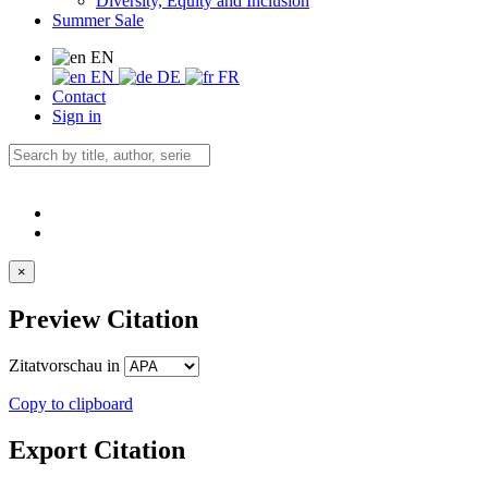
Diversity, Equity and Inclusion
Summer Sale
EN
EN
DE
FR
Contact
Sign in
×
Preview Citation
Zitatvorschau in
Copy to clipboard
Export Citation