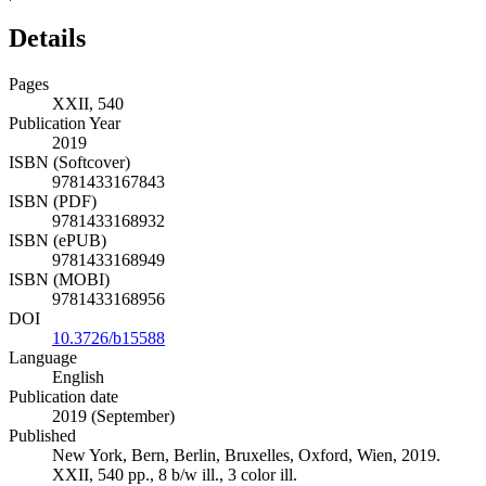
Details
Pages
XXII, 540
Publication Year
2019
ISBN (Softcover)
9781433167843
ISBN (PDF)
9781433168932
ISBN (ePUB)
9781433168949
ISBN (MOBI)
9781433168956
DOI
10.3726/b15588
Language
English
Publication date
2019 (September)
Published
New York, Bern, Berlin, Bruxelles, Oxford, Wien, 2019.
XXII, 540 pp., 8 b/w ill., 3 color ill.