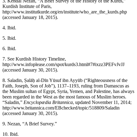
3.
Kendal Nezan, “A Brief Survey of the History of the Kurds,”
Kurdish Institute of Paris,
http://www.institutkurde.org/en/institute/who_are_the_kurds.php
(accessed January 18, 2015).
4.
Ibid.
5.
Ibid.
6.
Ibid.
7.
See Kurdish History Timeline,
http://www.infoplease.com/spot/kurds3.html#7#ixzz3PEFvJvJJ
(accessed January 30, 2015).
8.
Saladin, Ṣalāḥ al-Dīn Yūsuf ibn Ayyūb (“Righteousness of the
Faith, Joseph, Son of Job”), 1137–1193, ruling from Damascus as
the Muslim sultan of Egypt, Syria, Yemen, and Palestine, has always
been regarded in the West as the most famous of Muslim heroes.
“Saladin,”
Encyclopædia Britannica
, updated November 11, 2014;
http://www.britannica.com/EBchecked/topic/518809/Saladin
(accessed January 30, 2015).
9.
Nezan, “A Brief Survey.”
10.
Ibid.