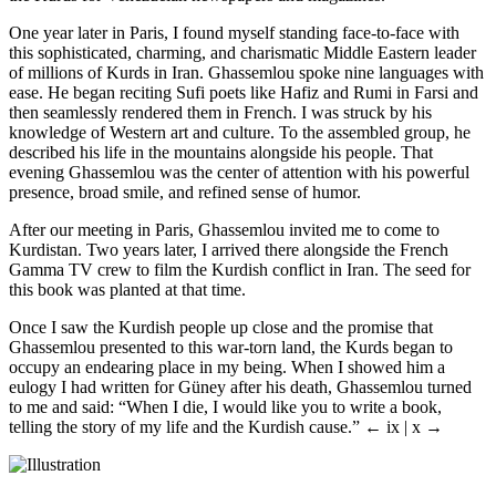
One year later in Paris, I found myself standing face-to-face with
this sophisticated, charming, and charismatic Middle Eastern leader
of millions of Kurds in Iran. Ghassemlou spoke nine languages with
ease. He began reciting Sufi poets like Hafiz and Rumi in Farsi and
then seamlessly rendered them in French. I was struck by his
knowledge of Western art and culture. To the assembled group, he
described his life in the mountains alongside his people. That
evening Ghassemlou was the center of attention with his powerful
presence, broad smile, and refined sense of humor.
After our meeting in Paris, Ghassemlou invited me to come to
Kurdistan. Two years later, I arrived there alongside the French
Gamma TV crew to film the Kurdish conflict in Iran. The seed for
this book was planted at that time.
Once I saw the Kurdish people up close and the promise that
Ghassemlou presented to this war-torn land, the Kurds began to
occupy an endearing place in my being. When I showed him a
eulogy I had written for Güney after his death, Ghassemlou turned
to me and said: “When I die, I would like you to write a book,
telling the story of my life and the Kurdish cause.”
← ix | x →