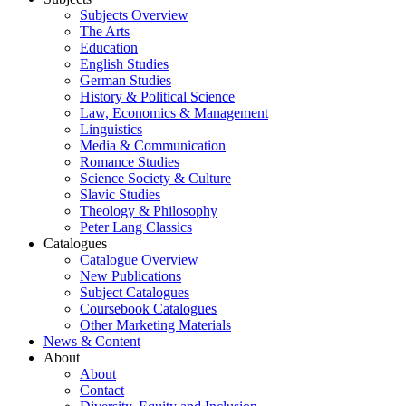
Subjects Overview
The Arts
Education
English Studies
German Studies
History & Political Science
Law, Economics & Management
Linguistics
Media & Communication
Romance Studies
Science Society & Culture
Slavic Studies
Theology & Philosophy
Peter Lang Classics
Catalogues
Catalogue Overview
New Publications
Subject Catalogues
Coursebook Catalogues
Other Marketing Materials
News & Content
About
About
Contact