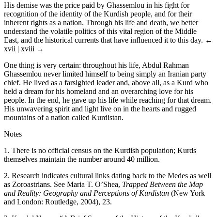
His demise was the price paid by Ghassemlou in his fight for
recognition of the identity of the Kurdish people, and for their
inherent rights as a nation. Through his life and death, we better
understand the volatile politics of this vital region of the Middle
East, and the historical currents that have influenced it to this day.
←
xvii | xviii →
One thing is very certain: throughout his life, Abdul Rahman
Ghassemlou never limited himself to being simply an Iranian party
chief. He lived as a farsighted leader and, above all, as a Kurd who
held a dream for his homeland and an overarching love for his
people. In the end, he gave up his life while reaching for that dream.
His unwavering spirit and light live on in the hearts and rugged
mountains of a nation called Kurdistan.
Notes
1.
There is no official census on the Kurdish population; Kurds
themselves maintain the number around 40 million.
2.
Research indicates cultural links dating back to the Medes as well
as Zoroastrians. See Maria T. O’Shea,
Trapped Between the Map
and Reality: Geography and Perceptions of Kurdistan
(New York
and London: Routledge, 2004), 23.