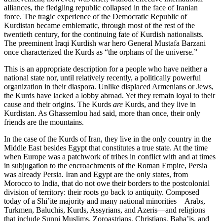
alliances, the fledgling republic collapsed in the face of Iranian
force. The tragic experience of the Democratic Republic of
Kurdistan became emblematic, through most of the rest of the
twentieth century, for the continuing fate of Kurdish nationalists.
The preeminent Iraqi Kurdish war hero General Mustafa Barzani
once characterized the Kurds as “the orphans of the universe.”
This is an appropriate description for a people who have neither a
national state nor, until relatively recently, a politically powerful
organization in their diaspora. Unlike displaced Armenians or Jews,
the Kurds have lacked a lobby abroad. Yet they remain loyal to their
cause and their origins. The Kurds
are
Kurds, and they live in
Kurdistan. As Ghassemlou had said, more than once, their only
friends are the mountains.
In the case of the Kurds of Iran, they live in the only country in the
Middle East besides Egypt that constitutes a true state. At the time
when Europe was a patchwork of tribes in conflict with and at times
in subjugation to the encroachments of the Roman Empire, Persia
was already Persia. Iran and Egypt are the only states, from
Morocco to India, that do not owe their borders to the postcolonial
division of territory: their roots go back to antiquity. Composed
today of a Shi’ite majority and many national minorities—Arabs,
Turkmen, Baluchis, Kurds, Assyrians, and Azeris—and religions
that include Sunni Muslims, Zoroastrians, Christians, Baha’is, and