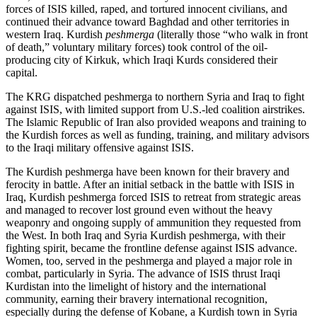
forces of ISIS killed, raped, and tortured innocent civilians, and
continued their advance toward Baghdad and other territories in
western Iraq. Kurdish
peshmerga
(literally those “who walk in front
of death,” voluntary military forces) took control of the oil-
producing city of Kirkuk, which Iraqi Kurds considered their
capital.
The KRG dispatched peshmerga to northern Syria and Iraq to fight
against ISIS, with limited support from U.S.-led coalition airstrikes.
The Islamic Republic of Iran also provided weapons and training to
the Kurdish forces as well as funding, training, and military advisors
to the Iraqi military offensive against ISIS.
The Kurdish peshmerga have been known for their bravery and
ferocity in battle. After an initial setback in the battle with ISIS in
Iraq, Kurdish peshmerga forced ISIS to retreat from strategic areas
and managed to recover lost ground even without the heavy
weaponry and ongoing supply of ammunition they requested from
the West. In both Iraq and Syria Kurdish peshmerga, with their
fighting spirit, became the frontline defense against ISIS advance.
Women, too, served in the peshmerga and played a major role in
combat, particularly in Syria. The advance of ISIS thrust Iraqi
Kurdistan into the limelight of history and the international
community, earning their bravery international recognition,
especially during the defense of Kobane, a Kurdish town in Syria