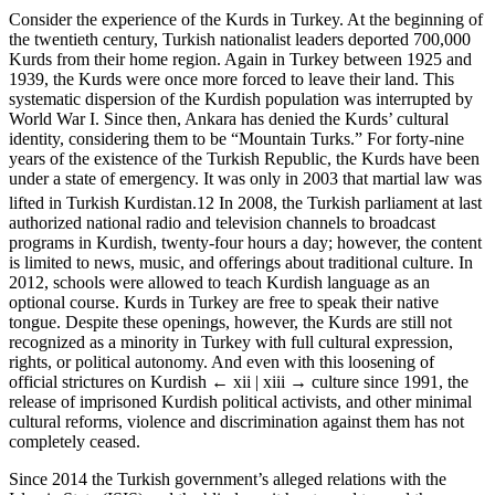
Consider the experience of the Kurds in Turkey. At the beginning of
the twentieth century, Turkish nationalist leaders deported 700,000
Kurds from their home region. Again in Turkey between 1925 and
1939, the Kurds were once more forced to leave their land. This
systematic dispersion of the Kurdish population was interrupted by
World War I. Since then, Ankara has denied the Kurds’ cultural
identity, considering them to be “Mountain Turks.” For forty-nine
years of the existence of the Turkish Republic, the Kurds have been
under a state of emergency. It was only in 2003 that martial law was
lifted in Turkish Kurdistan.
12
In 2008, the Turkish parliament at last
authorized national radio and television channels to broadcast
programs in Kurdish, twenty-four hours a day; however, the content
is limited to news, music, and offerings about traditional culture. In
2012, schools were allowed to teach Kurdish language as an
optional course. Kurds in Turkey are free to speak their native
tongue. Despite these openings, however, the Kurds are still not
recognized as a minority in Turkey with full cultural expression,
rights, or political autonomy. And even with this loosening of
official strictures on Kurdish
← xii | xiii →
culture since 1991, the
release of imprisoned Kurdish political activists, and other minimal
cultural reforms, violence and discrimination against them has not
completely ceased.
Since 2014 the Turkish government’s alleged relations with the