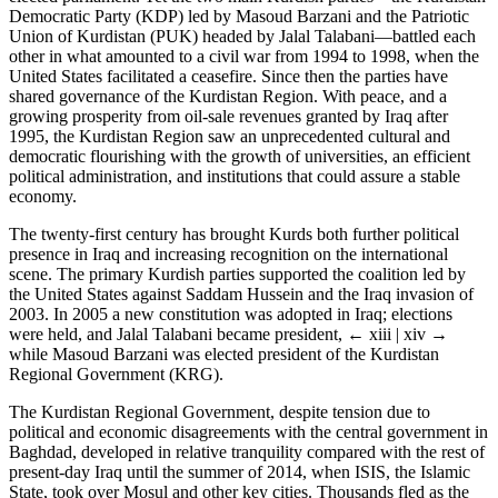
Democratic Party (KDP) led by Masoud Barzani and the Patriotic
Union of Kurdistan (PUK) headed by Jalal Talabani—battled each
other in what amounted to a civil war from 1994 to 1998, when the
United States facilitated a ceasefire. Since then the parties have
shared governance of the Kurdistan Region. With peace, and a
growing prosperity from oil-sale revenues granted by Iraq after
1995, the Kurdistan Region saw an unprecedented cultural and
democratic flourishing with the growth of universities, an efficient
political administration, and institutions that could assure a stable
economy.
The twenty-first century has brought Kurds both further political
presence in Iraq and increasing recognition on the international
scene. The primary Kurdish parties supported the coalition led by
the United States against Saddam Hussein and the Iraq invasion of
2003. In 2005 a new constitution was adopted in Iraq; elections
were held, and Jalal Talabani became president,
← xiii | xiv →
while Masoud Barzani was elected president of the Kurdistan
Regional Government (KRG).
The Kurdistan Regional Government, despite tension due to
political and economic disagreements with the central government in
Baghdad, developed in relative tranquility compared with the rest of
present-day Iraq until the summer of 2014, when ISIS, the Islamic
State, took over Mosul and other key cities. Thousands fled as the