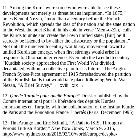
11.
Among the Kurds were some who were able to see these
developments not merely as threat but as inspiration. “In 1675,”
notes Kendal Nezan, “more than a century before the French
Revolution, which spreads the idea of the nation and the state-nation
in the West, the poet Khani, in his epic in verse ‘Mem-o-Zin,’ calls
the Kurds to unite and create their own unified state. [But] he’ll
scarcely be listened to by either the aristocracy or the population.”
Not until the nineteenth century would any movement toward a
unified Kurdistan emerge, when first stirrings would arise in
response to Ottoman interference. Even into the twentieth century
“Kurdish society approached the First World War divided,
decapitated, without a collective plan for its future.” The Anglo-
French Sykes-Picot agreement of 1915 foreshadowed the partition
of the Kurdish lands that would take place following World War I.
Nezan, “A Brief Survey.”
← xviii | xix →
12.
Quelle Turquie pour quelle Europe?
Dossier published by the
Comité international pour la libération des députés Kurdes
emprisonnés en Turquie, with the collaboration of the Institut Kurde
de Paris and the Fondation France-Libertés (Paris: December 1995).
13.
Tim Arango and Eric Schmitt, “A Path to ISIS, Through a
Porous Turkish Border,”
New York Times
, March 9, 2015,
http://www.nytimes.com/2015/03/10/world/europe/despite-