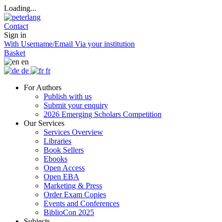
Loading...
Contact
Sign in
With Username/Email
Via your institution
Basket
en
de
fr
For Authors
Publish with us
Submit your enquiry
2026 Emerging Scholars Competition
Our Services
Services Overview
Libraries
Book Sellers
Ebooks
Open Access
Open EBA
Marketing & Press
Order Exam Copies
Events and Conferences
BiblioCon 2025
Subjects