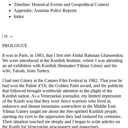
Timeline: Historical Events and Geopolitical Context
Appendix: Austrian Police Reports
Index
| ix →
PROLOGUE
It was in Paris, in 1983, that I first met Abdul Rahman Ghassemlou.
We were introduced at the Kurdish Institute, where I was attending
an art exhibition with Kurdish filmmaker Yilmaz Güney and his
wife, Fatosh, from Turkey.
I had met Güney at the Cannes Film Festival in 1982. That year he
had won the Palme d’Or, the Golden Palm award, and the publicity
that followed brought worldwide attention to the plight of the
Kurdish nation. As a Venezuelan journalist, my limited impression
of the Kurds was that they were fierce warriors who lived in
unknown and distant mountains somewhere in the Middle East.
Yilmaz Güney taught me about the free-spirited Kurdish people,
opening my eyes to the oppression they had endured for centuries.
Their situation touched me deeply and I began to write articles on
the Kurds for Venezuelan newspapers and magazines.