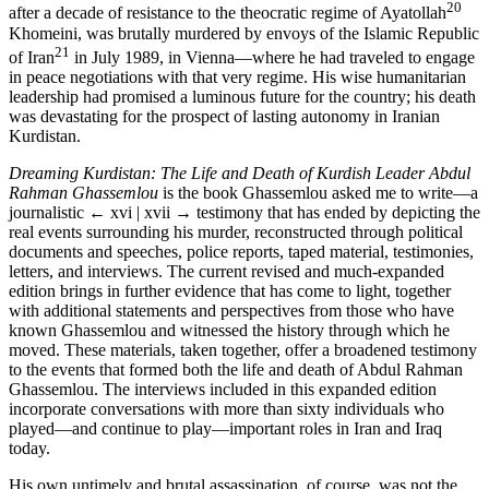
20
after a decade of resistance to the theocratic regime of Ayatollah
Khomeini, was brutally murdered by envoys of the Islamic Republic
21
of Iran
in July 1989, in Vienna—where he had traveled to engage
in peace negotiations with that very regime. His wise humanitarian
leadership had promised a luminous future for the country; his death
was devastating for the prospect of lasting autonomy in Iranian
Kurdistan.
Dreaming Kurdistan: The Life and Death of Kurdish Leader Abdul
Rahman Ghassemlou
is the book Ghassemlou asked me to write—a
journalistic
← xvi | xvii →
testimony that has ended by depicting the
real events surrounding his murder, reconstructed through political
documents and speeches, police reports, taped material, testimonies,
letters, and interviews. The current revised and much-expanded
edition brings in further evidence that has come to light, together
with additional statements and perspectives from those who have
known Ghassemlou and witnessed the history through which he
moved. These materials, taken together, offer a broadened testimony
to the events that formed both the life and death of Abdul Rahman
Ghassemlou. The interviews included in this expanded edition
incorporate conversations with more than sixty individuals who
played—and continue to play—important roles in Iran and Iraq
today.
His own untimely and brutal assassination, of course, was not the