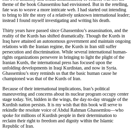
theme of the book Ghassemlou had envisioned. But in the retelling,
fate was to weave a more intricate web. I had started out intending
to bring to life the story of a relatively unknown international leader;
instead I found myself investigating and writing his death.
Thirty years have passed since Ghassemlou’s assassination, and the
reality of the Kurds has shifted dramatically. Though the Kurds in
Iraq have attained an autonomous government and maintain ongoing
relations with the Iranian regime, the Kurds in Iran still suffer
persecution and discrimination. While several international human-
rights organizations persevere in bringing to light the plight of the
Iranian Kurds, the international press has focused upon the
unfolding developments in Iraqi Kurdistan, and now in Syria.
Ghassemlou’s story reminds us that the basic human cause he
championed was that of the Kurds of Iran.
Because of their international implications, Iran’s political
maneuvering and concerns about its nuclear program occupy center
stage today. Yet, hidden in the wings, the day-to-day struggle of the
Kurdish nation persists. It is my wish that this book will serve to
rekindle the resolute voice of Abdul Rahman Ghassemlou—who
spoke for millions of Kurdish people in their determination to
reclaim their right to freedom and dignity within the Islamic
Republic of Iran.