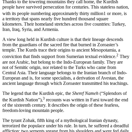
Thanks to the towering mountains they call home, the Kurdish
people have survived persecution for centuries. This stateless nation,
with its people numbering approximately thirty million
1
or more, is
a territory that spans nearly five hundred thousand square
kilometers. Their homeland stretches across five countries: Turkey,
Iran, Iraq, Syria, and Armenia.
A view long held in Kurdish culture is that their lineage descends
from the guardians of the sacred fire that burned in Zoroaster’s
temple. The Kurds trace their origins to ancient Mesopotamia, a
2
conviction that finds support from Sumerian textual evidence.
They
are not Arabic, but belong to the Indo-European family. They are
not of Semitic origin, nor related to the Turks who came from
Central Asia. Their language belongs to the Iranian branch of Indo-
European and is, for some specialists, a derivation of Avestan, the
ancient language through which Zoroaster transmitted his teachings.
The legend that the Kurdish epic, the
Sheref Nameh
(“Splendors of
3
the Kurdish Nation”),
recounts was written in Farsi toward the end
of the sixteenth century. It describes the origin of these fearless,
freedom-loving mountain people.
The tyrant Zohak, fifth king of a mythological Iranian dynasty,
terrorized the populace under his rule. In turn, he suffered a dreadful
affliction: two serpents sprang from his shoulders and were fed daily