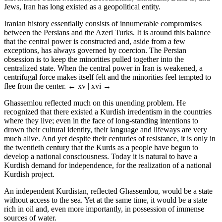
Jews, Iran has long existed as a geopolitical entity.
Iranian history essentially consists of innumerable compromises
between the Persians and the Azeri Turks. It is around this balance
that the central power is constructed and, aside from a few
exceptions, has always governed by coercion. The Persian
obsession is to keep the minorities pulled together into the
centralized state. When the central power in Iran is weakened, a
centrifugal force makes itself felt and the minorities feel tempted to
flee from the center.
← xv | xvi →
Ghassemlou reflected much on this unending problem. He
recognized that there existed a Kurdish irredentism in the countries
where they live; even in the face of long-standing intentions to
drown their cultural identity, their language and lifeways are very
much alive. And yet despite their centuries of resistance, it is only in
the twentieth century that the Kurds as a people have begun to
develop a national consciousness. Today it is natural to have a
Kurdish demand for independence, for the realization of a national
Kurdish project.
An independent Kurdistan, reflected Ghassemlou, would be a state
without access to the sea. Yet at the same time, it would be a state
rich in oil and, even more importantly, in possession of immense
sources of water.