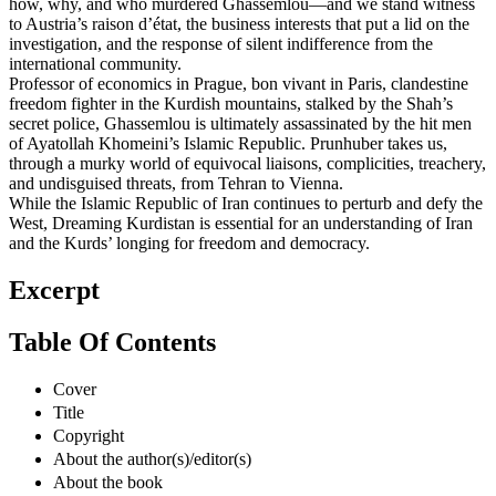
how, why, and who murdered Ghassemlou—and we stand witness
to Austria’s raison d’état, the business interests that put a lid on the
investigation, and the response of silent indifference from the
international community.
Professor of economics in Prague, bon vivant in Paris, clandestine
freedom fighter in the Kurdish mountains, stalked by the Shah’s
secret police, Ghassemlou is ultimately assassinated by the hit men
of Ayatollah Khomeini’s Islamic Republic. Prunhuber takes us,
through a murky world of equivocal liaisons, complicities, treachery,
and undisguised threats, from Tehran to Vienna.
While the Islamic Republic of Iran continues to perturb and defy the
West, Dreaming Kurdistan is essential for an understanding of Iran
and the Kurds’ longing for freedom and democracy.
Excerpt
Table Of Contents
Cover
Title
Copyright
About the author(s)/editor(s)
About the book