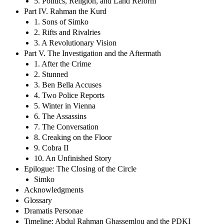
5. Politics, Religion, and Land Reform
Part IV. Rahman the Kurd
1. Sons of Simko
2. Rifts and Rivalries
3. A Revolutionary Vision
Part V. The Investigation and the Aftermath
1. After the Crime
2. Stunned
3. Ben Bella Accuses
4. Two Police Reports
5. Winter in Vienna
6. The Assassins
7. The Conversation
8. Creaking on the Floor
9. Cobra II
10. An Unfinished Story
Epilogue: The Closing of the Circle
Simko
Acknowledgments
Glossary
Dramatis Personae
Timeline: Abdul Rahman Ghassemlou and the PDKI