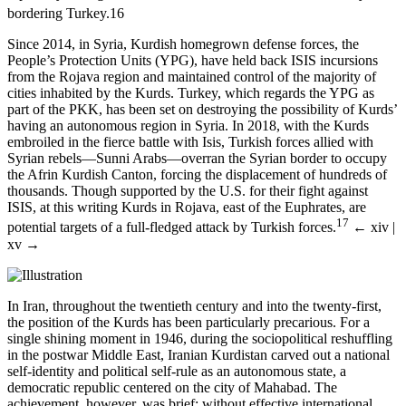
bordering Turkey.
16
Since 2014, in Syria, Kurdish homegrown defense forces, the
People’s Protection Units (YPG), have held back ISIS incursions
from the Rojava region and maintained control of the majority of
cities inhabited by the Kurds. Turkey, which regards the YPG as
part of the PKK, has been set on destroying the possibility of Kurds’
having an autonomous region in Syria. In 2018, with the Kurds
embroiled in the fierce battle with Isis, Turkish forces allied with
Syrian rebels—Sunni Arabs—overran the Syrian border to occupy
the Afrin Kurdish Canton, forcing the displacement of hundreds of
thousands. Though supported by the U.S. for their fight against
ISIS, at this writing Kurds in Rojava, east of the Euphrates, are
17
potential targets of a full-fledged attack by Turkish forces.
← xiv |
xv →
In Iran, throughout the twentieth century and into the twenty-first,
the position of the Kurds has been particularly precarious. For a
single shining moment in 1946, during the sociopolitical reshuffling
in the postwar Middle East, Iranian Kurdistan carved out a national
self-identity and political self-rule as an autonomous state, a
democratic republic centered on the city of Mahabad. The
achievement, however, was brief; without effective international