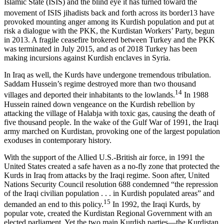
Islamic State (ISIS) and the blind eye it has turned toward the
movement of ISIS jihadists back and forth across its border
13
have
provoked mounting anger among its Kurdish population and put at
risk a dialogue with the PKK, the Kurdistan Workers’ Party, begun
in 2013. A fragile ceasefire brokered between Turkey and the PKK
was terminated in July 2015, and as of 2018 Turkey has been
making incursions against Kurdish enclaves in Syria.
In Iraq as well, the Kurds have undergone tremendous tribulation.
Saddam Hussein’s regime destroyed more than two thousand
14
villages and deported their inhabitants to the lowlands.
In 1988
Hussein rained down vengeance on the Kurdish rebellion by
attacking the village of Halabja with toxic gas, causing the death of
five thousand people. In the wake of the Gulf War of 1991, the Iraqi
army marched on Kurdistan, provoking one of the largest population
exoduses in contemporary history.
With the support of the Allied U.S.-British air force, in 1991 the
United States created a safe haven as a no-fly zone that protected the
Kurds in Iraq from attacks by the Iraqi regime. Soon after, United
Nations Security Council resolution 688 condemned “the repression
of the Iraqi civilian population . . . in Kurdish populated areas” and
15
demanded an end to this policy.
In 1992, the Iraqi Kurds, by
popular vote, created the Kurdistan Regional Government with an
elected parliament. Yet the two main Kurdish parties—the Kurdistan