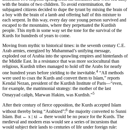
with the brains of two children. To avoid extermination, the
subjugated citizens decided to dupe the tyrant by mixing the brain of
a boy with the brain of a lamb and offering half of this mixture to
each serpent. In this way, every day one young person survived and
escaped to the mountains, where they perpetuated the Kurdish
people. This myth in some way set the tone for the survival of the
Kurds for hundreds of years to come.
Moving from mythic to historical times: in the seventh century
C.E
.
Arab armies, energized by Muhammad’s unifying message,
exploded out of Arabia into the sprawling empires and hinterlands of
the Middle East. In a resistance that was more sociocultural than
religious, Kurdish tribes managed to hold off the Arabs for nearly
4
one hundred years before yielding to the inevitable.
“All methods
were used to coax the Kurds and convert them to Islam,” reports
Kendal Nezan, president of the Kurdish Institute of Paris—“even,
for example, the matrimonial strategy: the mother of the last
5
Omayyad caliph, Marwan Hakim, was Kurdish.”
After their century of fierce opposition, the Kurds accepted Islam
6
without thereby being “Arabized”;
the majority converted to Sunni
Islam. But
← x | xi →
there would be no peace for the Kurds. The
medieval and modern eras would see a series of incursions that
would subject their lands to centuries of life under foreign rule: