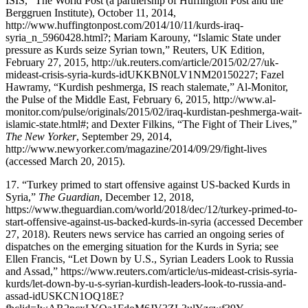
ISIS,” The World Post (a partnership of Huffington Post and the
Berggruen Institute), October 11, 2014,
http://www.huffingtonpost.com/2014/10/11/kurds-iraq-
syria_n_5960428.html?
; Mariam Karouny, “Islamic State under
pressure as Kurds seize Syrian town,” Reuters, UK Edition,
February 27, 2015,
http://uk.reuters.com/article/2015/02/27/uk-
mideast-crisis-syria-kurds-idUKKBN0LV1NM20150227
; Fazel
Hawramy, “Kurdish peshmerga, IS reach stalemate,” Al-Monitor,
the Pulse of the Middle East, February 6, 2015,
http://www.al-
monitor.com/pulse/originals/2015/02/iraq-kurdistan-peshmerga-wait-
islamic-state.html#
; and Dexter Filkins, “The Fight of Their Lives,”
The New Yorker
, September 29, 2014,
http://www.newyorker.com/magazine/2014/09/29/fight-lives
(accessed March 20, 2015).
17.
“Turkey primed to start offensive against US-backed Kurds in
Syria,”
The Guardian
, December 12, 2018,
https://www.theguardian.com/world/2018/dec/12/turkey-primed-to-
start-offensive-against-us-backed-kurds-in-syria
(accessed December
27, 2018). Reuters news service has carried an ongoing series of
dispatches on the emerging situation for the Kurds in Syria; see
Ellen Francis, “Let Down by U.S., Syrian Leaders Look to Russia
and Assad,”
https://www.reuters.com/article/us-mideast-crisis-syria-
kurds/let-down-by-u-s-syrian-kurdish-leaders-look-to-russia-and-
assad-idUSKCN1OQ18E?