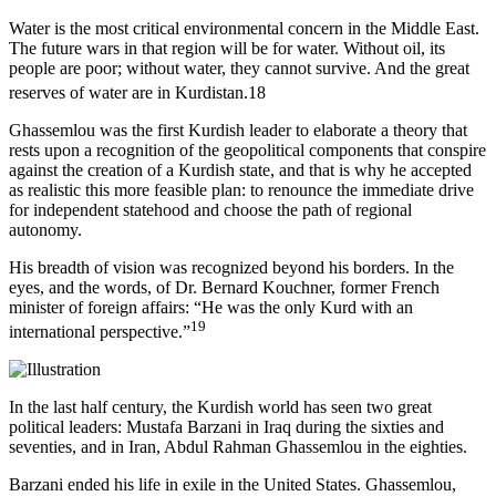
Water is the most critical environmental concern in the Middle East.
The future wars in that region will be for water. Without oil, its
people are poor; without water, they cannot survive. And the great
reserves of water are in Kurdistan.
18
Ghassemlou was the first Kurdish leader to elaborate a theory that
rests upon a recognition of the geopolitical components that conspire
against the creation of a Kurdish state, and that is why he accepted
as realistic this more feasible plan: to renounce the immediate drive
for independent statehood and choose the path of regional
autonomy.
His breadth of vision was recognized beyond his borders. In the
eyes, and the words, of Dr. Bernard Kouchner, former French
minister of foreign affairs: “He was the only Kurd with an
19
international perspective.”
In the last half century, the Kurdish world has seen two great
political leaders: Mustafa Barzani in Iraq during the sixties and
seventies, and in Iran, Abdul Rahman Ghassemlou in the eighties.
Barzani ended his life in exile in the United States. Ghassemlou,