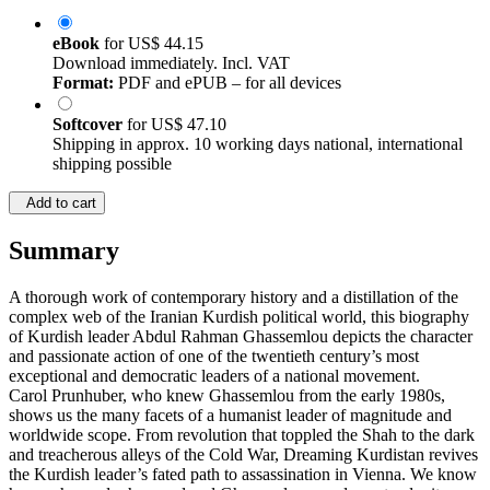
eBook
for
US$ 44.15
Download immediately. Incl. VAT
Format:
PDF and ePUB – for all devices
Softcover
for
US$ 47.10
Shipping in approx. 10 working days national, international
shipping possible
Add to cart
Summary
A thorough work of contemporary history and a distillation of the
complex web of the Iranian Kurdish political world, this biography
of Kurdish leader Abdul Rahman Ghassemlou depicts the character
and passionate action of one of the twentieth century’s most
exceptional and democratic leaders of a national movement.
Carol Prunhuber, who knew Ghassemlou from the early 1980s,
shows us the many facets of a humanist leader of magnitude and
worldwide scope. From revolution that toppled the Shah to the dark
and treacherous alleys of the Cold War, Dreaming Kurdistan revives
the Kurdish leader’s fated path to assassination in Vienna. We know