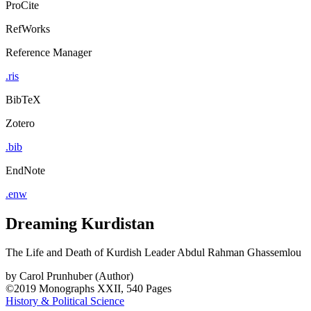
ProCite
RefWorks
Reference Manager
.ris
BibTeX
Zotero
.bib
EndNote
.enw
Dreaming Kurdistan
The Life and Death of Kurdish Leader Abdul Rahman Ghassemlou
by
Carol Prunhuber (Author)
©2019
Monographs
XXII, 540 Pages
History & Political Science