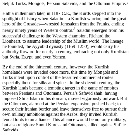
Seljuk Turks, Mongols, Persian Safavids, and the Ottoman Empire.
7
Half a millennium later, in 1187
C.E.
, the Kurds stepped into the
spotlight of history when Saladin—a Kurdish warrior, and the great
hero of the Crusades—wrested Jerusalem from the Franks, ending
8
nearly ninety years of Western control.
Saladin emerged from his
successful challenge to the Western champion, Richard the
Lionheart, to assume leadership of the Muslim world. The lineage
he founded, the Ayyubid dynasty (1169–1250), would carry his
authority forward for nearly a century, embracing not only Kurdistan
but Syria, Egypt, and even Yemen.
By the end of the thirteenth century, however, the Kurdish
homelands were invaded once more, this time by Mongols and
Turks intent upon control of the treasured commercial routes—
especially those for silks and spices. In the sixteenth century, the
Kurdish lands became a tempting target in the game of empires
between Persians and Ottomans. Persia’s Safavid shah, having
imposed Shi’a Islam in his domain, moved vigorously outward. But
the Ottomans, alarmed at the Persian expansion, pushed back; to
secure their Iranian border and leave themselves free to pursue their
own military ambitions against the Arabs, they invited Kurdish
feudal lords to an alliance. This alliance would be not only military,
but also religious: Sunni Kurds and Ottomans, allied against Shi’ite
Safavids.