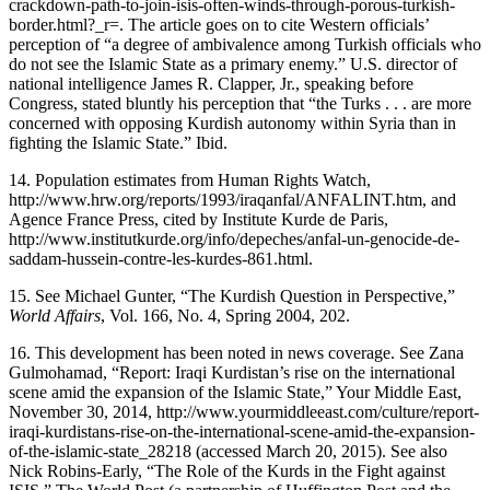
crackdown-path-to-join-isis-often-winds-through-porous-turkish-
border.html?_r=
. The article goes on to cite Western officials’
perception of “a degree of ambivalence among Turkish officials who
do not see the Islamic State as a primary enemy.” U.S. director of
national intelligence James R. Clapper, Jr., speaking before
Congress, stated bluntly his perception that “the Turks . . . are more
concerned with opposing Kurdish autonomy within Syria than in
fighting the Islamic State.” Ibid.
14.
Population estimates from Human Rights Watch,
http://www.hrw.org/reports/1993/iraqanfal/ANFALINT.htm
, and
Agence France Press, cited by Institute Kurde de Paris,
http://www.institutkurde.org/info/depeches/anfal-un-genocide-de-
saddam-hussein-contre-les-kurdes-861.html
.
15.
See Michael Gunter, “The Kurdish Question in Perspective,”
World Affairs
, Vol. 166, No. 4, Spring 2004, 202.
16.
This development has been noted in news coverage. See Zana
Gulmohamad, “Report: Iraqi Kurdistan’s rise on the international
scene amid the expansion of the Islamic State,” Your Middle East,
November 30, 2014,
http://www.yourmiddleeast.com/culture/report-
iraqi-kurdistans-rise-on-the-international-scene-amid-the-expansion-
of-the-islamic-state_28218
(accessed March 20, 2015). See also
Nick Robins-Early, “The Role of the Kurds in the Fight against