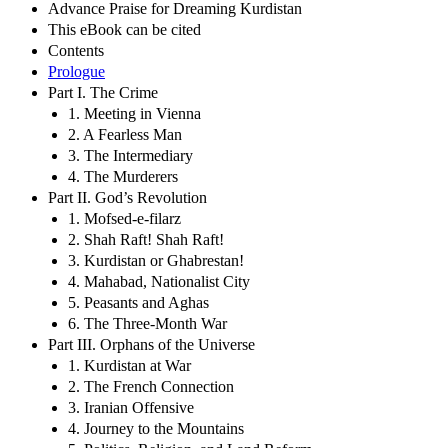
Advance Praise for Dreaming Kurdistan
This eBook can be cited
Contents
Prologue
Part I. The Crime
1. Meeting in Vienna
2. A Fearless Man
3. The Intermediary
4. The Murderers
Part II. God’s Revolution
1. Mofsed-e-filarz
2. Shah Raft! Shah Raft!
3. Kurdistan or Ghabrestan!
4. Mahabad, Nationalist City
5. Peasants and Aghas
6. The Three-Month War
Part III. Orphans of the Universe
1. Kurdistan at War
2. The French Connection
3. Iranian Offensive
4. Journey to the Mountains