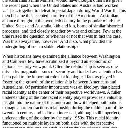
the Australian Prime Minister would have thought otherwise given
the recent past when the United States and Australia had worked
←1 |
2→
together to defeat Imperial Japan during World War II. This
then became the accepted narrative of the American—Australian
alliance throughout the twentieth century in the popular mind: the
United States and Australia, kith and kin, borne of similar historical
processes, and tied closely together by war and culture. Few at the
time raised the question of whether or not that was in fact the case.
Was this always true, however? And if so, what provided the
undergirding of such a stable relationship?
When historians have examined the alliance between Washington
and Canberra few have scrutinized it beyond an economic or
national security viewpoint. Often the relationship is seen as one
driven by pragmatic issues of security and trade. Less attention has
been paid to the important role that ideological factors played in
fostering the growth of the relationship between Americans and
Australians. Of particular importance was an ideology that placed
racial identity at the center of their respective worldviews. A fuller
understanding of the role racial identity played provides a valuable
insight into the nature of this union and how it helped both nations
manage an often fractious relationship during the middle part of the
twentieth century and led to an increased, although still imperfect,
understanding of the other by the early 1950s. This racial identity
functioned on multiple layers on both sides with the respective