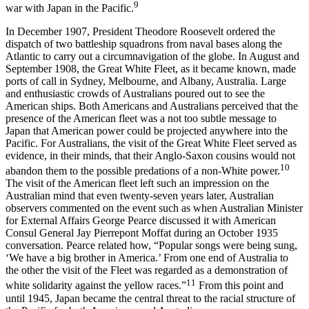
9
war with Japan in the Pacific.
In December 1907, President Theodore Roosevelt ordered the
dispatch of two battleship squadrons from naval bases along the
Atlantic to carry out a circumnavigation of the globe. In August and
September 1908, the Great White Fleet, as it became known, made
ports of call in Sydney, Melbourne, and Albany, Australia. Large
and enthusiastic crowds of Australians poured out to see the
American ships. Both Americans and Australians perceived that the
presence of the American fleet was a not too subtle message to
Japan that American power could be projected anywhere into the
Pacific. For Australians, the visit of the Great White Fleet served as
evidence, in their minds, that their Anglo-Saxon cousins would not
10
abandon them to the possible predations of a non-White power.
The visit of the American fleet left such an impression on the
Australian mind that even twenty-seven years later, Australian
observers commented on the event such as when Australian Minister
for External Affairs George Pearce discussed it with American
Consul General Jay Pierrepont Moffat during an October 1935
conversation. Pearce related how, “Popular songs were being sung,
‘We have a big brother in America.’ From one end of Australia to
the other the visit of the Fleet was regarded as a demonstration of
11
white solidarity against the yellow races.”
From this point and
until 1945, Japan became the central threat to the racial structure of