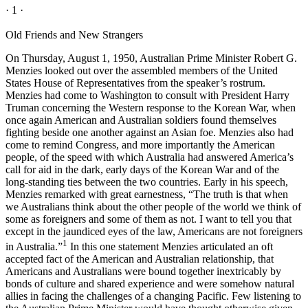
· 1 ·
Old Friends and New Strangers
On Thursday, August 1, 1950, Australian Prime Minister Robert G.
Menzies looked out over the assembled members of the United
States House of Representatives from the speaker’s rostrum.
Menzies had come to Washington to consult with President Harry
Truman concerning the Western response to the Korean War, when
once again American and Australian soldiers found themselves
fighting beside one another against an Asian foe. Menzies also had
come to remind Congress, and more importantly the American
people, of the speed with which Australia had answered America’s
call for aid in the dark, early days of the Korean War and of the
long-standing ties between the two countries. Early in his speech,
Menzies remarked with great earnestness, “The truth is that when
we Australians think about the other people of the world we think of
some as foreigners and some of them as not. I want to tell you that
except in the jaundiced eyes of the law, Americans are not foreigners
1
in Australia.”
In this one statement Menzies articulated an oft
accepted fact of the American and Australian relationship, that
Americans and Australians were bound together inextricably by
bonds of culture and shared experience and were somehow natural
allies in facing the challenges of a changing Pacific. Few listening to