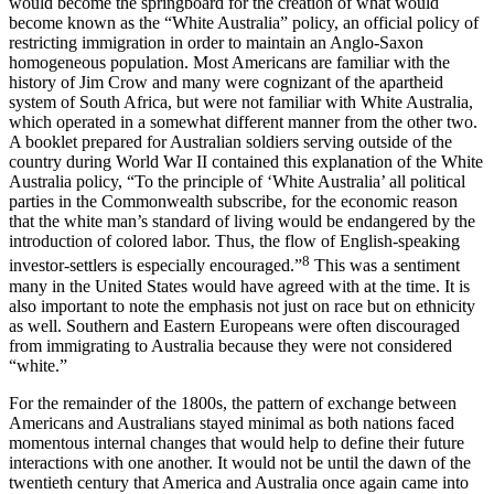
would become the springboard for the creation of what would
become known as the “White Australia” policy, an official policy of
restricting immigration in order to maintain an Anglo-Saxon
homogeneous population. Most Americans are familiar with the
history of Jim Crow and many were cognizant of the apartheid
system of South Africa, but were not familiar with White Australia,
which operated in a somewhat different manner from the other two.
A booklet prepared for Australian soldiers serving outside of the
country during World War II contained this explanation of the White
Australia policy, “To the principle of ‘White Australia’ all political
parties in the Commonwealth subscribe, for the economic reason
that the white man’s standard of living would be endangered by the
introduction of colored labor. Thus, the flow of English-speaking
8
investor-settlers is especially encouraged.”
This was a sentiment
many in the United States would have agreed with at the time. It is
also important to note the emphasis not just on race but on ethnicity
as well. Southern and Eastern Europeans were often discouraged
from immigrating to Australia because they were not considered
“white.”
For the remainder of the 1800s, the pattern of exchange between
Americans and Australians stayed minimal as both nations faced
momentous internal changes that would help to define their future
interactions with one another. It would not be until the dawn of the
twentieth century that America and Australia once again came into