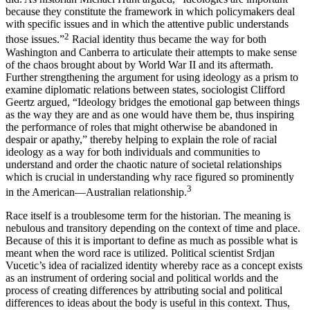
because they constitute the framework in which policymakers deal
with specific issues and in which the attentive public understands
2
those issues.”
Racial identity thus became the way for both
Washington and Canberra to articulate their attempts to make sense
of the chaos brought about by World War II and its aftermath.
Further strengthening the argument for using ideology as a prism to
examine diplomatic relations between states, sociologist Clifford
Geertz argued, “Ideology bridges the emotional gap between things
as the way they are and as one would have them be, thus inspiring
the performance of roles that might otherwise be abandoned in
despair or apathy,” thereby helping to explain the role of racial
ideology as a way for both individuals and communities to
understand and order the chaotic nature of societal relationships
which is crucial in understanding why race figured so prominently
3
in the American—Australian relationship.
Race itself is a troublesome term for the historian. The meaning is
nebulous and transitory depending on the context of time and place.
Because of this it is important to define as much as possible what is
meant when the word race is utilized. Political scientist Srdjan
Vucetic’s idea of racialized identity whereby race as a concept exists
as an instrument of ordering social and political worlds and the
process of creating differences by attributing social and political
differences to ideas about the body is useful in this context. Thus,