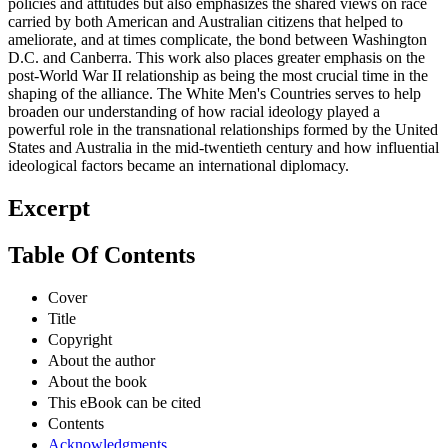
policies and attitudes but also emphasizes the shared views on race
carried by both American and Australian citizens that helped to
ameliorate, and at times complicate, the bond between Washington
D.C. and Canberra. This work also places greater emphasis on the
post-World War II relationship as being the most crucial time in the
shaping of the alliance. The White Men's Countries serves to help
broaden our understanding of how racial ideology played a
powerful role in the transnational relationships formed by the United
States and Australia in the mid-twentieth century and how influential
ideological factors became an international diplomacy.
Excerpt
Table Of Contents
Cover
Title
Copyright
About the author
About the book
This eBook can be cited
Contents
Acknowledgments