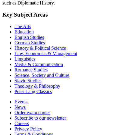
such as Diplomatic History.
Key Subject Areas
The Arts
Education
English Studies
German Studies
History & Political Science
Law, Economics & Management
Linguistics
Media & Communication
Romance Studies
Science, Society and Culture
Slavic Studies
Theology & Philosophy
Peter Lang Classics
Events
News
Order exam copies
Subscribe to our newsletter
Careers
Privacy Policy
Terms & Conditions