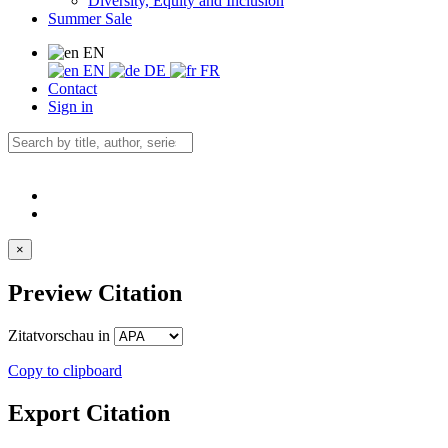
Diversity, Equity and Inclusion
Summer Sale
EN
EN
DE
FR
Contact
Sign in
×
Preview Citation
Zitatvorschau in
Copy to clipboard
Export Citation