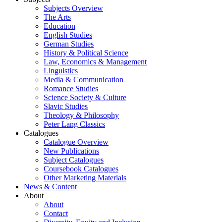
Subjects Overview
The Arts
Education
English Studies
German Studies
History & Political Science
Law, Economics & Management
Linguistics
Media & Communication
Romance Studies
Science Society & Culture
Slavic Studies
Theology & Philosophy
Peter Lang Classics
Catalogues
Catalogue Overview
New Publications
Subject Catalogues
Coursebook Catalogues
Other Marketing Materials
News & Content
About
About
Contact