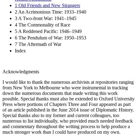
1 Old Friends and New Strangers
2 An Acrimonious Time: 1933–1940
3 A Two-front War: 1941–1945
4 The Commonality of Race
5 A Reddened Pacific: 1946–1949
6 The Pendulum of War: 1950–1953
7 The Aftermath of War
Index
Acknowledgments
I would like to thank the numerous archivists at repositories ranging
from New York to Melbourne who were instrumental in tracking
down the numerous documents that made writing this work
possible. Special thanks must also be extended to Oxford University
Press where portions of
Chapters Three
and
Four
appeared as part
of an article published in the June 2014 issue of
Diplomatic History.
Special thanks also to my former and current colleagues, too
numerous to list individually, who provided much needed feedback
and commentary throughout the writing process to help produce a
much stronger work than I could have produced on my own.