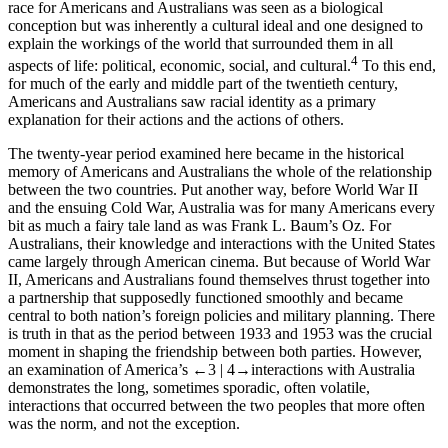
race for Americans and Australians was seen as a biological
conception but was inherently a cultural ideal and one designed to
explain the workings of the world that surrounded them in all
4
aspects of life: political, economic, social, and cultural.
To this end,
for much of the early and middle part of the twentieth century,
Americans and Australians saw racial identity as a primary
explanation for their actions and the actions of others.
The twenty-year period examined here became in the historical
memory of Americans and Australians the whole of the relationship
between the two countries. Put another way, before World War II
and the ensuing Cold War, Australia was for many Americans every
bit as much a fairy tale land as was Frank L. Baum’s Oz. For
Australians, their knowledge and interactions with the United States
came largely through American cinema. But because of World War
II, Americans and Australians found themselves thrust together into
a partnership that supposedly functioned smoothly and became
central to both nation’s foreign policies and military planning. There
is truth in that as the period between 1933 and 1953 was the crucial
moment in shaping the friendship between both parties. However,
an examination of America’s
←3 |
4→
interactions with Australia
demonstrates the long, sometimes sporadic, often volatile,
interactions that occurred between the two peoples that more often
was the norm, and not the exception.