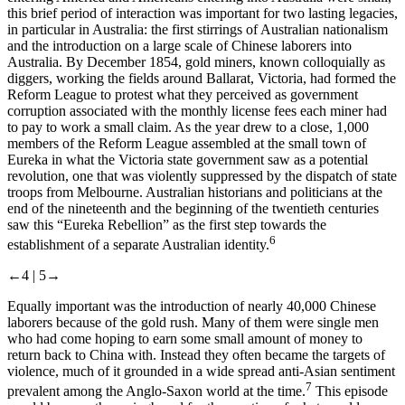
this brief period of interaction was important for two lasting legacies,
in particular in Australia: the first stirrings of Australian nationalism
and the introduction on a large scale of Chinese laborers into
Australia. By December 1854, gold miners, known colloquially as
diggers, working the fields around Ballarat, Victoria, had formed the
Reform League to protest what they perceived as government
corruption associated with the monthly license fees each miner had
to pay to work a small claim. As the year drew to a close, 1,000
members of the Reform League assembled at the small town of
Eureka in what the Victoria state government saw as a potential
revolution, one that was violently suppressed by the dispatch of state
troops from Melbourne. Australian historians and politicians at the
end of the nineteenth and the beginning of the twentieth centuries
saw this “Eureka Rebellion” as the first step towards the
6
establishment of a separate Australian identity.
←4 |
5→
Equally important was the introduction of nearly 40,000 Chinese
laborers because of the gold rush. Many of them were single men
who had come hoping to earn some small amount of money to
return back to China with. Instead they often became the targets of
violence, much of it grounded in a wide spread anti-Asian sentiment
7
prevalent among the Anglo-Saxon world at the time.
This episode