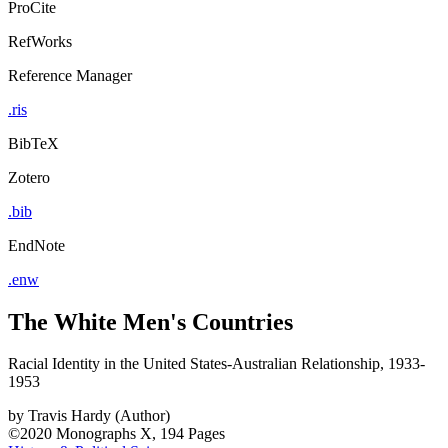
ProCite
RefWorks
Reference Manager
.ris
BibTeX
Zotero
.bib
EndNote
.enw
The White Men's Countries
Racial Identity in the United States-Australian Relationship, 1933-
1953
by
Travis Hardy (Author)
©2020
Monographs
X, 194 Pages