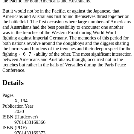
the Pacific for both Americans and Australians.
But it would not be in the Pacific, or against the Japanese, that
Americans and Australians first found themselves thrust together on
the battlefield. The first occasion where large numbers of Americans
and Australians had the best possibility to encounter one another
was in the trenches of the Western Front during World War I
fighting against Imperial Germany. The memories of this period for
both nations revolve around the doughboys and the diggers sharing
the horrors and burdens of the trenches and their deep respect for the
fighting
←6 |
7→
ability of the other. The most significant interaction
between Americans and Australians, though, occurred not in the
trenches but rather in the halls of Versailles during the Paris Peace
Conference.
Details
Pages
X, 194
Publication Year
2020
ISBN (Hardcover)
9781433169366
ISBN (PDF)
9781433169373