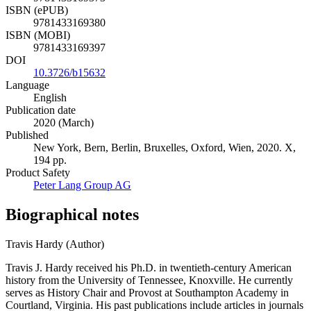
ISBN (ePUB)
9781433169380
ISBN (MOBI)
9781433169397
DOI
10.3726/b15632
Language
English
Publication date
2020 (March)
Published
New York, Bern, Berlin, Bruxelles, Oxford, Wien, 2020. X,
194 pp.
Product Safety
Peter Lang Group AG
Biographical notes
Travis Hardy (Author)
Travis J. Hardy received his Ph.D. in twentieth-century American
history from the University of Tennessee, Knoxville. He currently
serves as History Chair and Provost at Southampton Academy in
Courtland, Virginia. His past publications include articles in journals