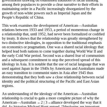
governments drawing on established traditions of racial thinking
among their populaces to provide a clear narrative to their efforts in
maintaining order in a Pacific increasingly disorganized by the
growth of non-white powers such as Imperial Japan and the
People’s Republic of China.
This work examines the development of American—Australian
relations between 1933 and 1953, a period of momentous change in
a relationship that, until 1952, had never been formalized or codified
by treaty. It shows that the relationship was greatly strengthened by
two distinctive ideologies, in opposition to the traditional emphasis
on economics or pragmatism. One was a shared racial ideology that
helped lead both nations to come together during World War II and
the early Cold War period. Second was a shared fear of communism
and a subsequent commitment to stop the perceived spread of this
ideology in Asia. It is notable that the use of racial language that was
used against Japan in the 1940s by Americans and Australians made
an easy transition to communist states in Asia after 1945 thus
demonstrating that they both saw a close relationship between racial
identity and the political structuring of the Pacific and East Asian
regions.
An understanding of the ideology of the American—Australian
relationship is crucial to gain a more complete picture of why the
American—Australian
←2 |
3→alliance developed the way that it
did. As historian Michael Hunt argued, “Ideologies are important