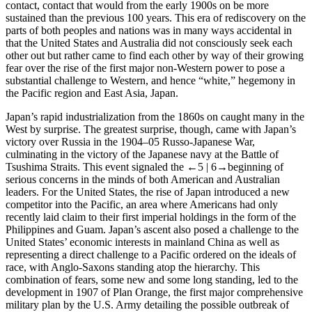
contact, contact that would from the early 1900s on be more
sustained than the previous 100 years. This era of rediscovery on the
parts of both peoples and nations was in many ways accidental in
that the United States and Australia did not consciously seek each
other out but rather came to find each other by way of their growing
fear over the rise of the first major non-Western power to pose a
substantial challenge to Western, and hence “white,” hegemony in
the Pacific region and East Asia, Japan.
Japan’s rapid industrialization from the 1860s on caught many in the
West by surprise. The greatest surprise, though, came with Japan’s
victory over Russia in the 1904–05 Russo-Japanese War,
culminating in the victory of the Japanese navy at the Battle of
Tsushima Straits. This event signaled the
←5 |
6→
beginning of
serious concerns in the minds of both American and Australian
leaders. For the United States, the rise of Japan introduced a new
competitor into the Pacific, an area where Americans had only
recently laid claim to their first imperial holdings in the form of the
Philippines and Guam. Japan’s ascent also posed a challenge to the
United States’ economic interests in mainland China as well as
representing a direct challenge to a Pacific ordered on the ideals of
race, with Anglo-Saxons standing atop the hierarchy. This
combination of fears, some new and some long standing, led to the
development in 1907 of Plan Orange, the first major comprehensive
military plan by the U.S. Army detailing the possible outbreak of