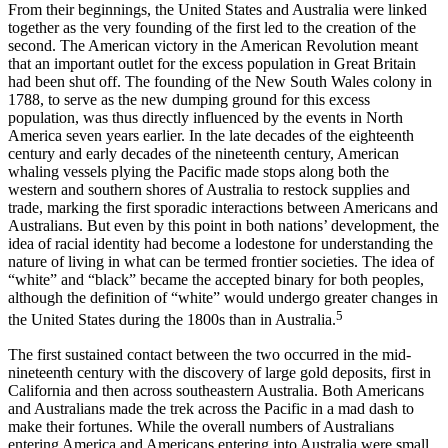
From their beginnings, the United States and Australia were linked
together as the very founding of the first led to the creation of the
second. The American victory in the American Revolution meant
that an important outlet for the excess population in Great Britain
had been shut off. The founding of the New South Wales colony in
1788, to serve as the new dumping ground for this excess
population, was thus directly influenced by the events in North
America seven years earlier. In the late decades of the eighteenth
century and early decades of the nineteenth century, American
whaling vessels plying the Pacific made stops along both the
western and southern shores of Australia to restock supplies and
trade, marking the first sporadic interactions between Americans and
Australians. But even by this point in both nations’ development, the
idea of racial identity had become a lodestone for understanding the
nature of living in what can be termed frontier societies. The idea of
“white” and “black” became the accepted binary for both peoples,
although the definition of “white” would undergo greater changes in
5
the United States during the 1800s than in Australia.
The first sustained contact between the two occurred in the mid-
nineteenth century with the discovery of large gold deposits, first in
California and then across southeastern Australia. Both Americans
and Australians made the trek across the Pacific in a mad dash to
make their fortunes. While the overall numbers of Australians
entering America and Americans entering into Australia were small,