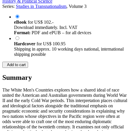
History & Political Science
Series:
Studies in Transnationalism
, Volume 3
eBook
for
US$ 102.-
Download immediately. Incl. VAT
Format:
PDF and ePUB – for all devices
Hardcover
for
US$ 100.95
Shipping in approx. 10 working days national, international
shipping possible
Add to cart
Summary
The White Men's Countries explores how a shared ideal of race
united the American and Australian governments during World War
II and the early Cold War periods. This interpretation places cultural
and ideological factors alongside the traditional emphasis on
pragmatic economic and security considerations in explaining why
two nations whose objectives in the Pacific region were often at
odds were able to craft one of the most enduring diplomatic
relationships of the twentieth century. It examines not only official