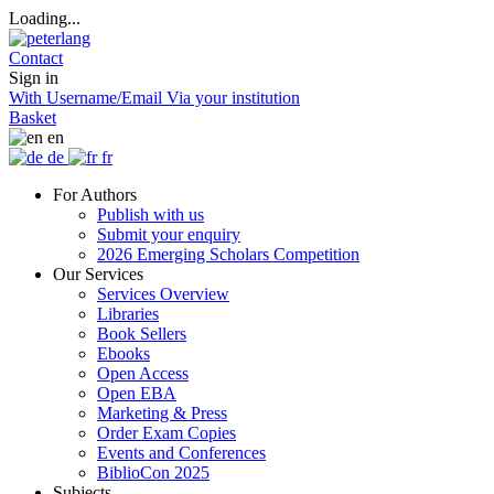
Loading...
Contact
Sign in
With Username/Email
Via your institution
Basket
en
de
fr
For Authors
Publish with us
Submit your enquiry
2026 Emerging Scholars Competition
Our Services
Services Overview
Libraries
Book Sellers
Ebooks
Open Access
Open EBA
Marketing & Press
Order Exam Copies
Events and Conferences
BiblioCon 2025
Subjects