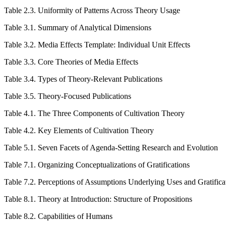
Table 2.3.
Uniformity of Patterns Across Theory Usage
Table 3.1.
Summary of Analytical Dimensions
Table 3.2.
Media Effects Template: Individual Unit Effects
Table 3.3.
Core Theories of Media Effects
Table 3.4.
Types of Theory-Relevant Publications
Table 3.5.
Theory-Focused Publications
Table 4.1.
The Three Components of Cultivation Theory
Table 4.2.
Key Elements of Cultivation Theory
Table 5.1.
Seven Facets of Agenda-Setting Research and Evolution
Table 7.1.
Organizing Conceptualizations of Gratifications
Table 7.2.
Perceptions of Assumptions Underlying Uses and Gratifica
Table 8.1.
Theory at Introduction: Structure of Propositions
Table 8.2.
Capabilities of Humans