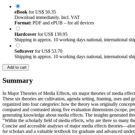
eBook
for
US$ 50.35
Download immediately. Incl. VAT
Format:
PDF and ePUB – for all devices
Hardcover
for
US$ 139.95
Shipping in approx. 10 working days national, international shi
Softcover
for
US$ 53.70
Shipping in approx. 10 working days national, international shi
Add to cart
Summary
In Major Theories of Media Effects, six major theories of media effects
These six theories are cultivation, agenda setting, framing, uses and gr
organized into four categories: how the theory was originally conceptu
compared and contrasted along five evaluation dimensions (scope, preci
generating knowledge about media effects. The insights generated thro
"Within the scholarly field of media effects, why are there so many the
Concise and accessible analyses of major media effects theories—alongs
for scholars and a valuable textbook for graduate and advanced under