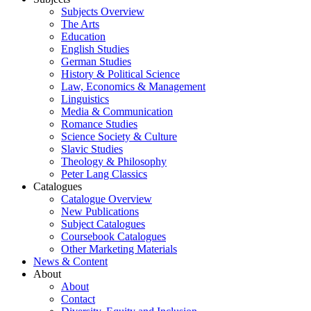
Subjects Overview
The Arts
Education
English Studies
German Studies
History & Political Science
Law, Economics & Management
Linguistics
Media & Communication
Romance Studies
Science Society & Culture
Slavic Studies
Theology & Philosophy
Peter Lang Classics
Catalogues
Catalogue Overview
New Publications
Subject Catalogues
Coursebook Catalogues
Other Marketing Materials
News & Content
About
About
Contact