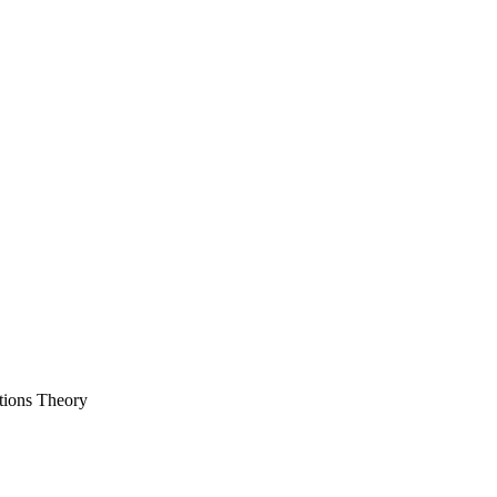
tions Theory