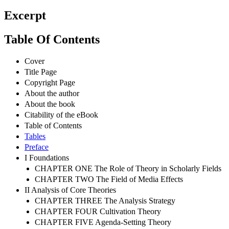
Excerpt
Table Of Contents
Cover
Title Page
Copyright Page
About the author
About the book
Citability of the eBook
Table of Contents
Tables
Preface
I Foundations
CHAPTER ONE The Role of Theory in Scholarly Fields
CHAPTER TWO The Field of Media Effects
II Analysis of Core Theories
CHAPTER THREE The Analysis Strategy
CHAPTER FOUR Cultivation Theory
CHAPTER FIVE Agenda-Setting Theory