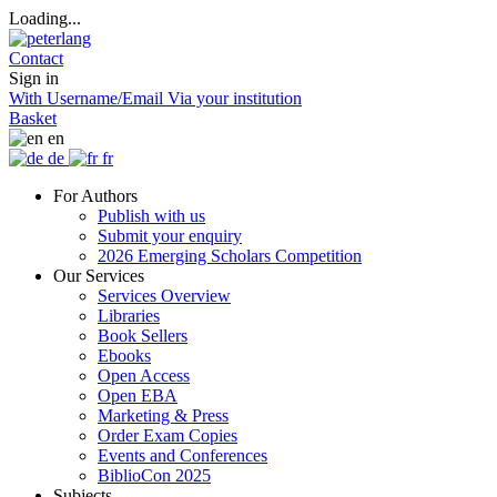
Loading...
Contact
Sign in
With Username/Email
Via your institution
Basket
en
de
fr
For Authors
Publish with us
Submit your enquiry
2026 Emerging Scholars Competition
Our Services
Services Overview
Libraries
Book Sellers
Ebooks
Open Access
Open EBA
Marketing & Press
Order Exam Copies
Events and Conferences
BiblioCon 2025
Subjects