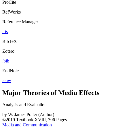
ProCite
RefWorks
Reference Manager
.ris
BibTeX
Zotero
.bib
EndNote
.enw
Major Theories of Media Effects
Analysis and Evaluation
by
W. James Potter (Author)
©2019
Textbook
XVIII, 306 Pages
Media and Communication