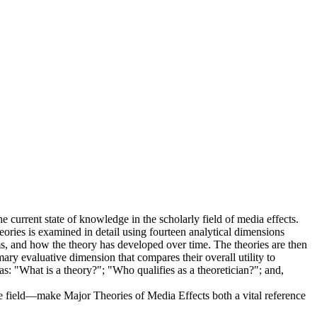
e current state of knowledge in the scholarly field of media effects.
theories is examined in detail using fourteen analytical dimensions
ims, and how the theory has developed over time. The theories are then
ary evaluative dimension that compares their overall utility to
s: "What is a theory?"; "Who qualifies as a theoretician?"; and,
the field—make Major Theories of Media Effects both a vital reference