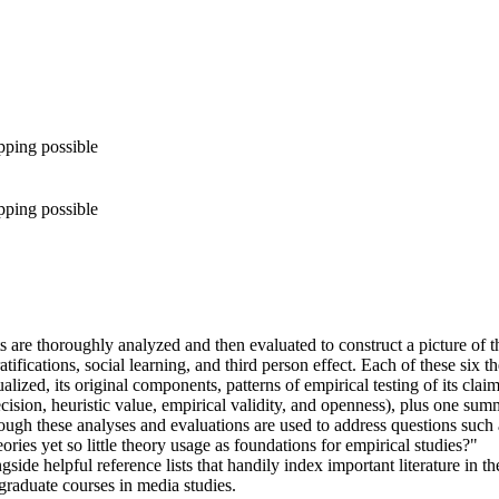
pping possible
pping possible
 are thoroughly analyzed and then evaluated to construct a picture of th
atifications, social learning, and third person effect. Each of these six 
alized, its original components, patterns of empirical testing of its cla
sion, heuristic value, empirical validity, and openness), plus one summ
ugh these analyses and evaluations are used to address questions such a
ories yet so little theory usage as foundations for empirical studies?"
ide helpful reference lists that handily index important literature in 
graduate courses in media studies.