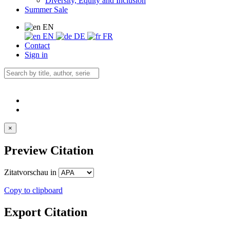
Diversity, Equity and Inclusion
Summer Sale
EN
EN
DE
FR
Contact
Sign in
×
Preview Citation
Zitatvorschau in
Copy to clipboard
Export Citation