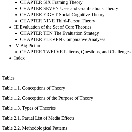
CHAPTER SIX Framing Theory
CHAPTER SEVEN Uses and Gratifications Theory
CHAPTER EIGHT Social Cognitive Theory
CHAPTER NINE Third-Person Theory
III Evaluation of the Set of Core Theories
CHAPTER TEN The Evaluation Strategy
CHAPTER ELEVEN Comparative Analyses
IV Big Picture
CHAPTER TWELVE Patterns, Questions, and Challenges
Index
Tables
Table 1.1.
Conceptions of Theory
Table 1.2.
Conceptions of the Purpose of Theory
Table 1.3.
Types of Theories
Table 2.1.
Partial List of Media Effects
Table 2.2.
Methodological Patterns