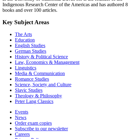
Indigenous Research Center of the Americas and has authored 8
books and over 100 articles.
Key Subject Areas
The Arts
Education
English Studies
German Studies
History & Political Science
Law, Economics & Management
Linguistics
Media & Communication
Romance Studies
Science, Society and Culture
Slavic Studies
Theology & Philosophy
Peter Lang Classics
Events
News
Order exam copies
Subscribe to our newsletter
Careers