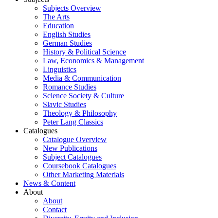
Subjects Overview
The Arts
Education
English Studies
German Studies
History & Political Science
Law, Economics & Management
Linguistics
Media & Communication
Romance Studies
Science Society & Culture
Slavic Studies
Theology & Philosophy
Peter Lang Classics
Catalogues
Catalogue Overview
New Publications
Subject Catalogues
Coursebook Catalogues
Other Marketing Materials
News & Content
About
About
Contact