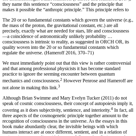
they name this sentience “consciousness” and the principle that
makes it possible the “anthropic principle.” This principle refers to
The 20 or so fundamental constants which govern the universe (e.g.,
the mass of the proton, the gravitational constant, etc.) are all
precisely, exactly what are needed for stars, life and consciousness
—a coincidence of astronomically unlikely probability …
consciousness is intrinsic to reality, as suggested in ORCH OR, its
quality woven into the 20 or so fundamental constants which
regulate the universe. (Hameroff 2016, 370–71)
We must immediately point out that this view is rather controversial
and that among professional physicists it has become standard
practice to ignore the seeming encounter between quantum
2
mechanics and consciousness.
However Penrose and Hameroff are
3
not alone in making this link.
Although Brian Swimme and Mary Evelyn Tucker (2011) do not
speak of cosmic consciousness, their concept of autopoiesis imply it,
4
covering as it does subjectivity, sentience, and interiority.
In fact, all
three aspects of the cosmogenetic principle together amount to the
recognition of consciousness in the universe. As the essays in this
book make abundantly clear, the invisible beings with which
humans interact are at once different, sentient, and in a relation of