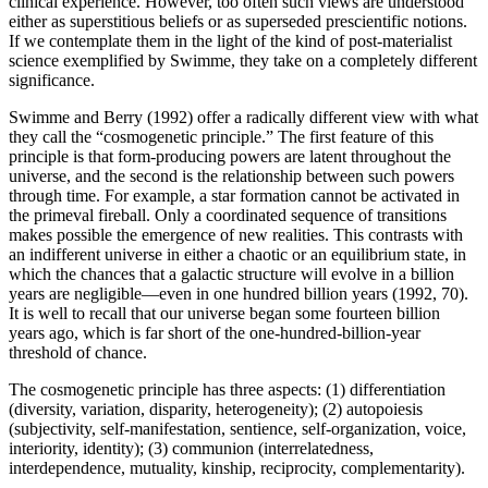
clinical experience. However, too often such views are understood
either as superstitious beliefs or as superseded prescientific notions.
If we contemplate them in the light of the kind of post-materialist
science exemplified by Swimme, they take on a completely different
significance.
Swimme and Berry (1992) offer a radically different view with what
they call the “cosmogenetic principle.” The first feature of this
principle is that form-producing powers are latent throughout the
universe, and the second is the relationship between such powers
through time. For example, a star formation cannot be activated in
the primeval fireball. Only a coordinated sequence of transitions
makes possible the emergence of new realities. This contrasts with
an indifferent universe in either a chaotic or an equilibrium state, in
which the chances that a galactic structure will evolve in a billion
years are negligible—even in one hundred billion years (1992, 70).
It is well to recall that our universe began some fourteen billion
years ago, which is far short of the one-hundred-billion-year
threshold of chance.
The cosmogenetic principle has three aspects: (1) differentiation
(diversity, variation, disparity, heterogeneity); (2) autopoiesis
(subjectivity, self-manifestation, sentience, self-organization, voice,
interiority, identity); (3) communion (interrelatedness,
interdependence, mutuality, kinship, reciprocity, complementarity).