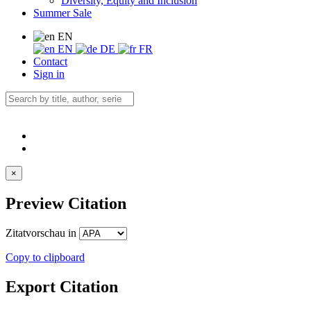
Diversity, Equity and Inclusion
Summer Sale
EN
EN
DE
FR
Contact
Sign in
×
Preview Citation
Zitatvorschau in
Copy to clipboard
Export Citation