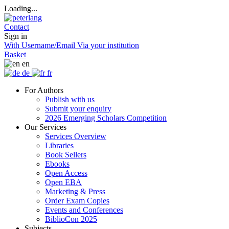
Loading...
Contact
Sign in
With Username/Email
Via your institution
Basket
en
de
fr
For Authors
Publish with us
Submit your enquiry
2026 Emerging Scholars Competition
Our Services
Services Overview
Libraries
Book Sellers
Ebooks
Open Access
Open EBA
Marketing & Press
Order Exam Copies
Events and Conferences
BiblioCon 2025
Subjects