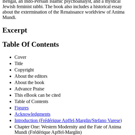
Bengal, an Indo-Persian Islamic psychoanalyst, and a mystical
Jewish feminist rabbi. The book also includes a historical essay
about the extermination of the Renaissance worldview of Anima
Mundi.
Excerpt
Table Of Contents
Cover
Title
Copyright
About the editors
About the book
Advance Praise
This eBook can be cited
Table of Contents
Figures
Acknowledgments
Introduction (Frédérique Apffel-Marglin/Stefano Varese)
Chapter One: Western Modernity and the Fate of Anima
Mundi (Frédérique Apffel-Marglin)