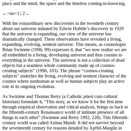
place and the mind, the space and the timeless coming-to-knowing.
←>no>1 |
2→
With the extraordinary new discoveries in the twentieth century
about our universe initiated by Edwin Hubble’s discovery in 1929
that the universe is expanding, our view of the universe has
dramatically changed. These observations have revealed a living,
expanding, evolving, sentient universe. This means, as cosmologist
Brian Swimme (1996, 99) expresses it, that “we now realize we are
all embedded in a living, developing universe and thus cousins to
everything in the universe. The universe is not a collection of dead
objects but a seamless whole community made up of cosmos-
creating subjects” (1996, 103). The phrase “cosmos-creating
subjects” underlies the living, evolving and sentient character of the
cosmos where nonhuman as well as human subjects play an active
role in its ongoing evolution.
As Swimme and Thomas Berry (a Catholic priest
cum
cultural
historian) formulate it, “This story, as we know it for the first time
through empirical observation and critical analysis, brings us back to
the fifteenth-century Renaissance world of intimate presence of all
things to each other” (Swimme and Berry 1992, 228). This fifteenth-
century world was called Anima Mundi. It did not survive beyond
the seventeenth century for reasons detailed by Apffel-Marglin in