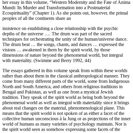
her essay in this volume, “Western Modernity and the Fate of Anima
Mundi: Its Murder and Transformation into a Postmaterial
Ecospirituality” (
Chapter 1
). As she points out, however, the primal
peoples of all the continents share an
insistence on establishing a close relationship with the psychic
depths of the universe …. The drum was part of the sacred
techniques for orchestrating the unity of the human/universe dance.
The drum beat … the songs, chants, and dances … expressed the
visions … awakened in them by the spirit world, by those
dimensions of nature beyond the phenomenal world, but integral
with materiality. (Swimme and Berry 1992, 44)
The essays gathered in this volume speak
from within
these worlds
rather than
about
them in the classical anthropological manner. They
come from many different parts of the world, some from Indigenous
North and South America, and others from religious traditions in
Bengal and Pakistan, as well as one from a mystical Jewish
tradition. They speak of the spirit world as being both beyond the
phenomenal world as well as integral with materiality since it brings
about real changes on the material, phenomenological plane. This
means that the spirit world is not spoken of as either a facet of the
collective human unconscious
à la
Jung or as projections of the inner
world of humans as many varieties of psychology maintain. Nor is
the spirit world seen as somehow expressing some facets of the