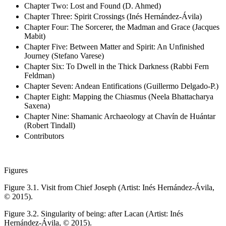
Chapter Two: Lost and Found (D. Ahmed)
Chapter Three: Spirit Crossings (Inés Hernández-Ávila)
Chapter Four: The Sorcerer, the Madman and Grace (Jacques
Mabit)
Chapter Five: Between Matter and Spirit: An Unfinished
Journey (Stefano Varese)
Chapter Six: To Dwell in the Thick Darkness (Rabbi Fern
Feldman)
Chapter Seven: Andean Entifications (Guillermo Delgado-P.)
Chapter Eight: Mapping the Chiasmus (Neela Bhattacharya
Saxena)
Chapter Nine: Shamanic Archaeology at Chavín de Huántar
(Robert Tindall)
Contributors
Figures
Figure 3.1.
Visit from Chief Joseph (Artist: Inés Hernández-Ávila,
© 2015).
Figure 3.2.
Singularity of being: after Lacan (Artist: Inés
Hernández-Ávila, © 2015).