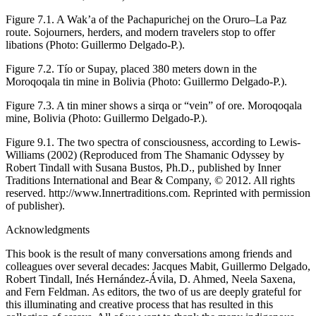
Figure 7.1.
A
Wak’a
of the Pachapurichej on the Oruro–La Paz
route. Sojourners, herders, and modern travelers stop to offer
libations (Photo: Guillermo Delgado-P.).
Figure 7.2.
Tío
or
Supay
, placed 380 meters down in the
Moroqoqala tin mine in Bolivia (Photo: Guillermo Delgado-P.).
Figure 7.3.
A tin miner shows a
sirqa
or “vein” of ore. Moroqoqala
mine, Bolivia (Photo: Guillermo Delgado-P.).
Figure 9.1.
The two spectra of consciousness, according to Lewis-
Williams (
2002
) (Reproduced from
The Shamanic Odyssey
by
Robert Tindall with Susana Bustos, Ph.D., published by Inner
Traditions International and Bear & Company, © 2012. All rights
reserved. http://www.Innertraditions.com. Reprinted with permission
of publisher).
Acknowledgments
This book is the result of many conversations among friends and
colleagues over several decades: Jacques Mabit, Guillermo Delgado,
Robert Tindall, Inés Hernández-Ávila, D. Ahmed, Neela Saxena,
and Fern Feldman. As editors, the two of us are deeply grateful for
this illuminating and creative process that has resulted in this