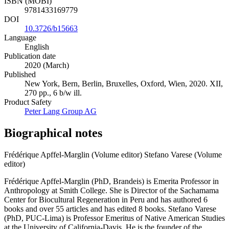
ISBN (MOBI)
9781433169779
DOI
10.3726/b15663
Language
English
Publication date
2020 (March)
Published
New York, Bern, Berlin, Bruxelles, Oxford, Wien, 2020. XII,
270 pp., 6 b/w ill.
Product Safety
Peter Lang Group AG
Biographical notes
Frédérique Apffel-Marglin (Volume editor)
Stefano Varese (Volume
editor)
Frédérique Apffel-Marglin (PhD, Brandeis) is Emerita Professor in
Anthropology at Smith College. She is Director of the Sachamama
Center for Biocultural Regeneration in Peru and has authored 6
books and over 55 articles and has edited 8 books. Stefano Varese
(PhD, PUC-Lima) is Professor Emeritus of Native American Studies
at the University of California-Davis. He is the founder of the