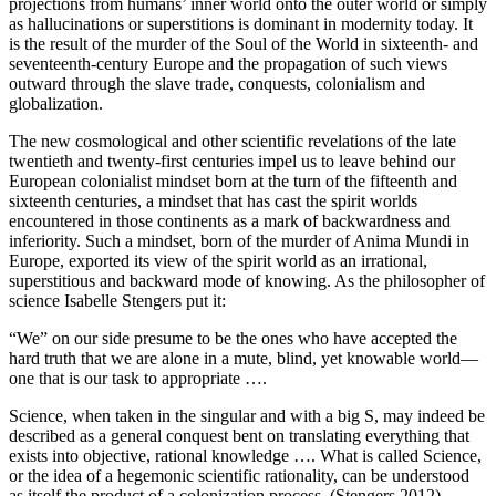
projections from humans’ inner world onto the outer world or simply
as hallucinations or superstitions is dominant in modernity today. It
is the result of the murder of the Soul of the World in sixteenth- and
seventeenth-century Europe and the propagation of such views
outward through the slave trade, conquests, colonialism and
globalization.
The new cosmological and other scientific revelations of the late
twentieth and twenty-first centuries impel us to leave behind our
European colonialist mindset born at the turn of the fifteenth and
sixteenth centuries, a mindset that has cast the spirit worlds
encountered in those continents as a mark of backwardness and
inferiority. Such a mindset, born of the murder of Anima Mundi in
Europe, exported its view of the spirit world as an irrational,
superstitious and backward mode of knowing. As the philosopher of
science Isabelle Stengers put it:
“We” on our side presume to be the ones who have accepted the
hard truth that we are alone in a mute, blind, yet knowable world—
one that is our task to appropriate ….
Science, when taken in the singular and with a big S, may indeed be
described as a general conquest bent on translating everything that
exists into objective, rational knowledge …. What is called Science,
or the idea of a hegemonic scientific rationality, can be understood
as itself the product of a colonization process. (Stengers 2012)