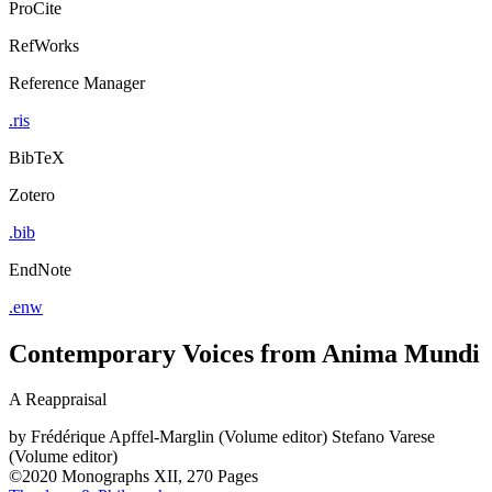
ProCite
RefWorks
Reference Manager
.ris
BibTeX
Zotero
.bib
EndNote
.enw
Contemporary Voices from Anima Mundi
A Reappraisal
by
Frédérique Apffel-Marglin (Volume editor)
Stefano Varese
(Volume editor)
©2020
Monographs
XII, 270 Pages