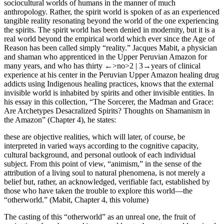
sociocultural worlds of humans in the manner of much
anthropology. Rather, the spirit world is spoken of as an experienced
tangible reality resonating beyond the world of the one experiencing
the spirits. The spirit world has been denied in modernity, but it is a
real world beyond the empirical world which ever since the Age of
Reason has been called simply “reality.” Jacques Mabit, a physician
and shaman who apprenticed in the Upper Peruvian Amazon for
many years, and who has thirty
←>no>2 |
3→
years of clinical
experience at his center in the Peruvian Upper Amazon healing drug
addicts using Indigenous healing practices, knows that the external
invisible world is inhabited by spirits and other invisible entities. In
his essay in this collection, “The Sorcerer, the Madman and Grace:
Are Archetypes Desacralized Spirits? Thoughts on Shamanism in
the Amazon” (
Chapter 4
), he states:
these are objective realities, which will later, of course, be
interpreted in varied ways according to the cognitive capacity,
cultural background, and personal outlook of each individual
subject. From this point of view, “animism,” in the sense of the
attribution of a living soul to natural phenomena, is not merely a
belief but, rather, an acknowledged, verifiable fact, established by
those who have taken the trouble to explore this world—the
“otherworld.” (Mabit,
Chapter 4
, this volume)
The casting of this “otherworld” as an unreal one, the fruit of