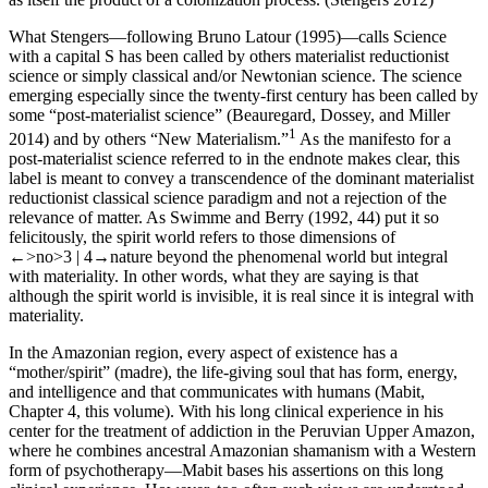
What Stengers—following Bruno Latour (1995)—calls Science
with a capital S has been called by others materialist reductionist
science or simply classical and/or Newtonian science. The science
emerging especially since the twenty-first century has been called by
some “post-materialist science” (Beauregard, Dossey, and Miller
1
2014) and by others “New Materialism.”
As the manifesto for a
post-materialist science referred to in the endnote makes clear, this
label is meant to convey a transcendence of the dominant materialist
reductionist classical science paradigm and not a rejection of the
relevance of matter. As Swimme and Berry (1992, 44) put it so
felicitously, the spirit world refers to those dimensions of
←>no>3 |
4→
nature beyond the phenomenal world but integral
with materiality. In other words, what they are saying is that
although the spirit world is invisible, it is real since it is integral with
materiality.
In the Amazonian region, every aspect of existence has a
“mother/spirit” (
madre
), the life-giving soul that has form, energy,
and intelligence and that communicates with humans (Mabit,
Chapter 4
, this volume). With his long clinical experience in his
center for the treatment of addiction in the Peruvian Upper Amazon,
where he combines ancestral Amazonian shamanism with a Western
form of psychotherapy—Mabit bases his assertions on this long