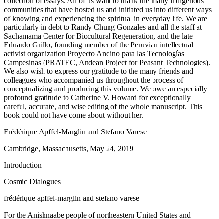
collection of essays. All of us want to thank the many indigenous
communities that have hosted us and initiated us into different ways
of knowing and experiencing the spiritual in everyday life. We are
particularly in debt to Randy Chung Gonzales and all the staff at
Sachamama Center for Biocultural Regeneration, and the late
Eduardo Grillo, founding member of the Peruvian intellectual
activist organization Proyecto Andino para las Tecnologías
Campesinas (PRATEC, Andean Project for Peasant Technologies).
We also wish to express our gratitude to the many friends and
colleagues who accompanied us throughout the process of
conceptualizing and producing this volume. We owe an especially
profound gratitude to Catherine V. Howard for exceptionally
careful, accurate, and wise editing of the whole manuscript. This
book could not have come about without her.
Frédérique Apffel-Marglin and Stefano Varese
Cambridge, Massachusetts, May 24, 2019
Introduction
Cosmic Dialogues
frédérique apffel-marglin and stefano varese
For the Anishnaabe people of northeastern United States and