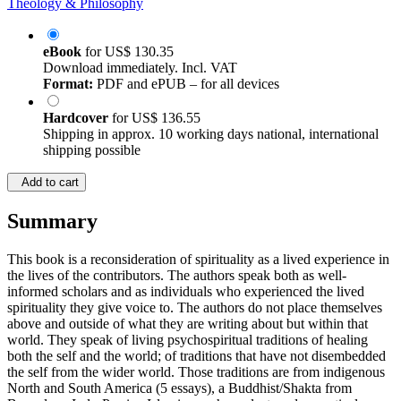
Theology & Philosophy
eBook
for
US$ 130.35
Download immediately. Incl. VAT
Format:
PDF and ePUB – for all devices
Hardcover
for
US$ 136.55
Shipping in approx. 10 working days national, international
shipping possible
Add to cart
Summary
This book is a reconsideration of spirituality as a lived experience in
the lives of the contributors. The authors speak both as well-
informed scholars and as individuals who experienced the lived
spirituality they give voice to. The authors do not place themselves
above and outside of what they are writing about but within that
world. They speak of living psychospiritual traditions of healing
both the self and the world; of traditions that have not disembedded
the self from the wider world. Those traditions are from indigenous
North and South America (5 essays), a Buddhist/Shakta from