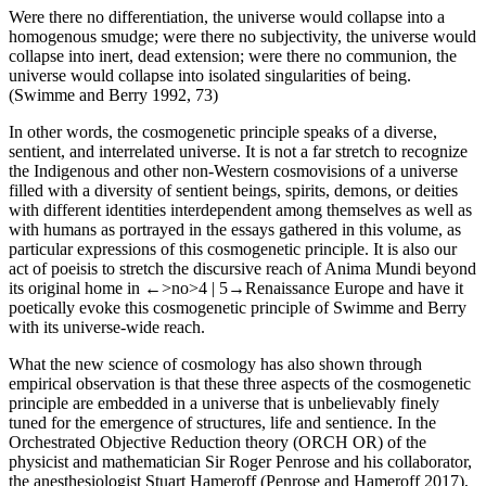
Were there no differentiation, the universe would collapse into a
homogenous smudge; were there no subjectivity, the universe would
collapse into inert, dead extension; were there no communion, the
universe would collapse into isolated singularities of being.
(Swimme and Berry 1992, 73)
In other words, the cosmogenetic principle speaks of a diverse,
sentient, and interrelated universe. It is not a far stretch to recognize
the Indigenous and other non-Western cosmovisions of a universe
filled with a diversity of sentient beings, spirits, demons, or deities
with different identities interdependent among themselves as well as
with humans as portrayed in the essays gathered in this volume, as
particular expressions of this cosmogenetic principle. It is also our
act of poeisis to stretch the discursive reach of Anima Mundi beyond
its original home in
←>no>4 |
5→
Renaissance Europe and have it
poetically evoke this cosmogenetic principle of Swimme and Berry
with its universe-wide reach.
What the new science of cosmology has also shown through
empirical observation is that these three aspects of the cosmogenetic
principle are embedded in a universe that is unbelievably finely
tuned for the emergence of structures, life and sentience. In the
Orchestrated Objective Reduction theory (ORCH OR) of the
physicist and mathematician Sir Roger Penrose and his collaborator,
the anesthesiologist Stuart Hameroff (Penrose and Hameroff 2017),