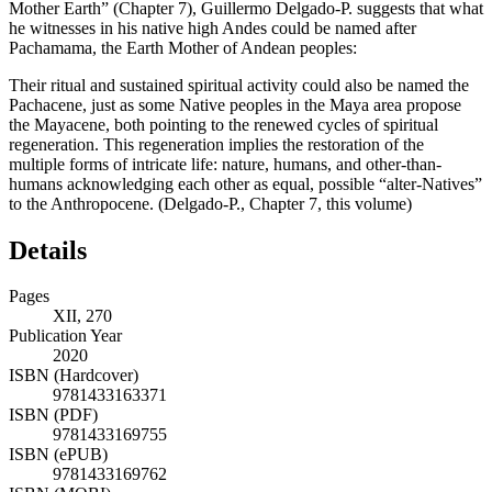
Mother Earth” (
Chapter 7
), Guillermo Delgado-P. suggests that what
he witnesses in his native high Andes could be named after
Pachamama, the Earth Mother of Andean peoples:
Their ritual and sustained spiritual activity could also be named the
Pachacene, just as some Native peoples in the Maya area propose
the Mayacene, both pointing to the renewed cycles of spiritual
regeneration. This regeneration implies the restoration of the
multiple forms of intricate life: nature, humans, and other-than-
humans acknowledging each other as equal, possible “alter-Natives”
to the Anthropocene. (Delgado-P.,
Chapter 7
, this volume)
Details
Pages
XII, 270
Publication Year
2020
ISBN (Hardcover)
9781433163371
ISBN (PDF)
9781433169755
ISBN (ePUB)
9781433169762