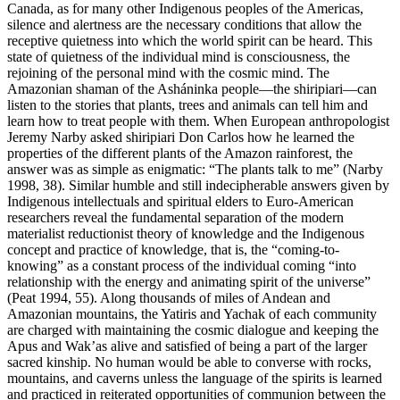
Canada, as for many other Indigenous peoples of the Americas,
silence and alertness are the necessary conditions that allow the
receptive quietness into which the world spirit can be heard. This
state of quietness of the individual mind is consciousness, the
rejoining of the personal mind with the cosmic mind. The
Amazonian shaman of the Asháninka people—the
shiripiari
—can
listen to the stories that plants, trees and animals can tell him and
learn how to treat people with them. When European anthropologist
Jeremy Narby asked
shiripiari
Don Carlos how he learned the
properties of the different plants of the Amazon rainforest, the
answer was as simple as enigmatic: “The plants talk to me” (Narby
1998, 38). Similar humble and still indecipherable answers given by
Indigenous intellectuals and spiritual elders to Euro-American
researchers reveal the fundamental separation of the modern
materialist reductionist theory of knowledge and the Indigenous
concept and practice of knowledge, that is, the “coming-to-
knowing” as a constant process of the individual coming “into
relationship with the energy and animating spirit of the universe”
(Peat 1994, 55). Along thousands of miles of Andean and
Amazonian mountains, the Yatiris and Yachak of each community
are charged with maintaining the cosmic dialogue and keeping the
Apus and Wak’as alive and satisfied of being a part of the larger
sacred kinship. No human would be able to converse with rocks,
mountains, and caverns unless the language of the spirits is learned
and practiced in reiterated opportunities of communion between the