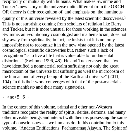
reciprocity or mutuality with humans. What makes Swimme and
Tucker’s new story of the universe quite different from the ORCH
OR theory is their recognition of, and emphasis on, the numinous
5
quality of this universe revealed by the latest scientific discoveries.
This is not surprising coming from scholars of religion like Berry
and Tucker, but it is more unusual for those working in the sciences.
Swimme, an evolutionary cosmologist and mathematician, does not
shy away from spirituality; in fact, he insists that it is not only
impossible not to recognize it in the new vista opened by the latest
cosmological scientific discoveries but, rather, such a lack of
recognition “is to live a life that is vulnerable to fundamental
distortions” (Swimme 1996, 48). He and Tucker assert that “we
have identified a nonmaterial realm suffusing not only the great
macrocosm of the universe but suffusing as well the microcosm of
the human and of every being of the Earth and universe” (2011,
104). In this their work converges with that of the post-materialist
science manifesto and their many signatories.
←>no>5 |
6→
In the context of this volume, primal and other non-Western
traditions recognize the reality of spirits, deities, demons, and many
other invisible beings and interact with them as possessing the same
type of consciousness as we humans do. In his contribution to this
volume, “Andean Entifications: Pachamamaq Ajayun, The Spirit of