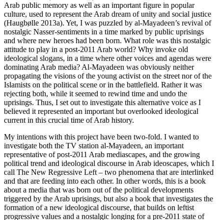
Arab public memory as well as an important figure in popular
culture, used to represent the Arab dream of unity and social justice
(Haugbølle 2013a). Yet, I was puzzled by al-Mayadeen’s revival of
nostalgic Nasser-sentiments in a time marked by public uprisings
and where new heroes had been born. What role was this nostalgic
attitude to play in a post-2011 Arab world? Why invoke old
ideological slogans, in a time where other voices and agendas were
dominating Arab media? Al-Mayadeen was obviously neither
propagating the visions of the young activist on the street nor of the
Islamists on the political scene or in the battlefield. Rather it was
rejecting both, while it seemed to rewind time and undo the
uprisings. Thus, I set out to investigate this alternative voice as I
believed it represented an important but overlooked ideological
current in this crucial time of Arab history.
My intentions with this project have been two-fold. I wanted to
investigate both the TV station al-Mayadeen, an important
representative of post-2011 Arab mediascapes, and the growing
political trend and ideological discourse in Arab ideoscapes, which I
call
The New Regressive Left
– two phenomena that are interlinked
and that are feeding into each other. In other words, this is a book
about a media that was born out of the political developments
triggered by the Arab uprisings, but also a book that investigates the
formation of a new ideological discourse, that builds on leftist
progressive values and a nostalgic longing for a pre-2011 state of