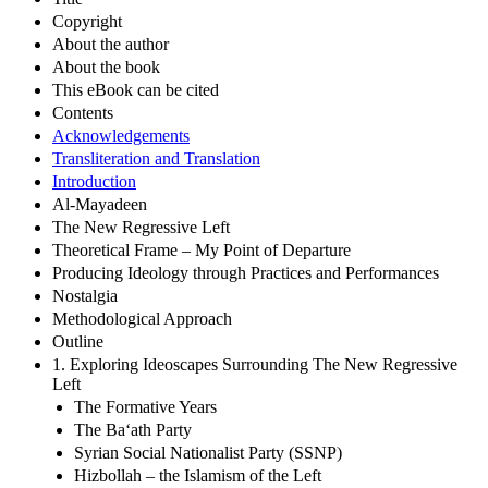
Copyright
About the author
About the book
This eBook can be cited
Contents
Acknowledgements
Transliteration and Translation
Introduction
Al-Mayadeen
The New Regressive Left
Theoretical Frame – My Point of Departure
Producing Ideology through Practices and Performances
Nostalgia
Methodological Approach
Outline
1. Exploring Ideoscapes Surrounding The New Regressive
Left
The Formative Years
The Ba‘ath Party
Syrian Social Nationalist Party (SSNP)
Hizbollah – the Islamism of the Left