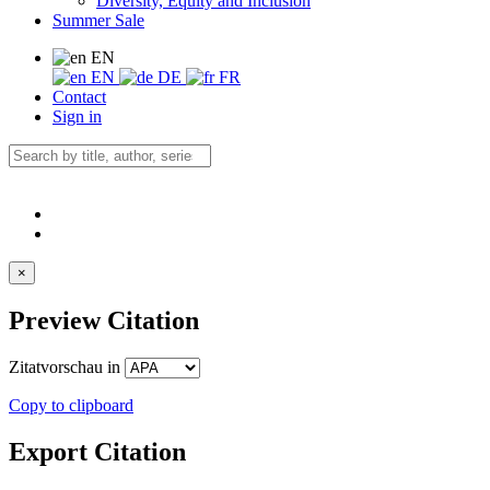
Diversity, Equity and Inclusion
Summer Sale
EN
EN
DE
FR
Contact
Sign in
×
Preview Citation
Zitatvorschau in
Copy to clipboard
Export Citation