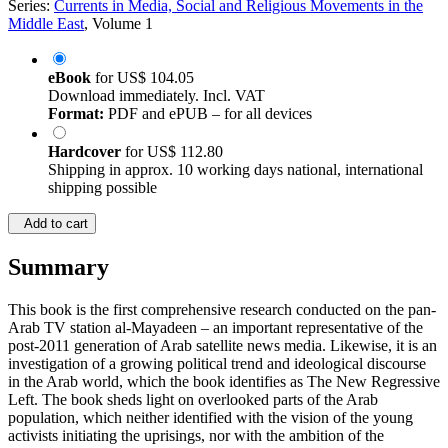
Series:
Currents in Media, Social and Religious Movements in the
Middle East
, Volume 1
eBook
for
US$ 104.05
Download immediately. Incl. VAT
Format:
PDF and ePUB – for all devices
Hardcover
for
US$ 112.80
Shipping in approx. 10 working days national, international
shipping possible
Add to cart
Summary
This book is the first comprehensive research conducted on the pan-
Arab TV station al-Mayadeen – an important representative of the
post-2011 generation of Arab satellite news media. Likewise, it is an
investigation of a growing political trend and ideological discourse
in the Arab world, which the book identifies as The New Regressive
Left. The book sheds light on overlooked parts of the Arab
population, which neither identified with the vision of the young
activists initiating the uprisings, nor with the ambition of the