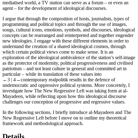
mediatised world, a TV station can serve as a forum – or even an
agent – for the development of ideological discourses.
I argue that through the composition of hosts, journalists, types of
programming and political topics and through the use of images,
songs, cultural icons, emotions, symbols, and discourses, ideological
concepts can be rearranged and reinterpreted and together engender
new ideologies. I engage with these different elements in order to
understand the creation of a shared ideological cosmos, through
which certain political views come to make sense. It is an
exploration of the ideological ambivalence of the station’s self-image
as the protector of modernity, political progressiveness and civilised
patriotism – and not least culture in general and committed art in
particular – while its translation of these values into
←3 |
4→contemporary realpolitik results in the defence of
undemocratic and oppressive political systems. More concretely, I
investigate how
The New Regressive Left
was taking form at al-
Mayadeen, while reflecting upon how this ideological discourse
challenges our conception of progressive and regressive values.
In the following sections, I briefly introduce al-Mayadeen and
The
New Regressive
Left
before I move on to outline my theoretical
framework and methodological approach.
Details