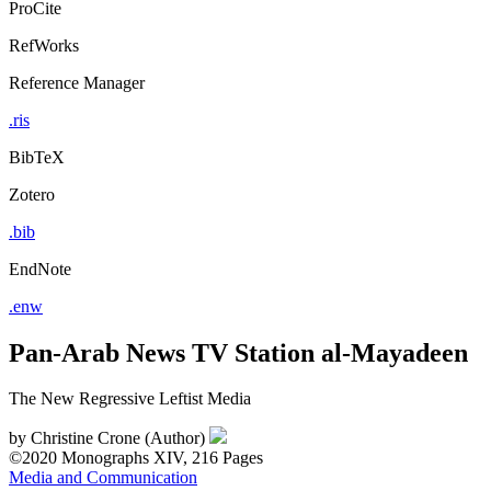
ProCite
RefWorks
Reference Manager
.ris
BibTeX
Zotero
.bib
EndNote
.enw
Pan-Arab News TV Station al-Mayadeen
The New Regressive Leftist Media
by
Christine Crone (Author)
©2020
Monographs
XIV, 216 Pages
Media and Communication