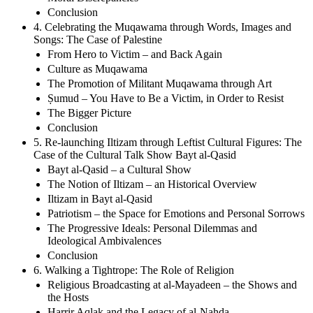
Conclusion
4. Celebrating the Muqawama through Words, Images and
Songs: The Case of Palestine
From Hero to Victim – and Back Again
Culture as Muqawama
The Promotion of Militant Muqawama through Art
Ṣumud – You Have to Be a Victim, in Order to Resist
The Bigger Picture
Conclusion
5. Re-launching Iltizam through Leftist Cultural Figures: The
Case of the Cultural Talk Show Bayt al-Qasid
Bayt al-Qasid – a Cultural Show
The Notion of Iltizam – an Historical Overview
Iltizam in Bayt al-Qasid
Patriotism – the Space for Emotions and Personal Sorrows
The Progressive Ideals: Personal Dilemmas and
Ideological Ambivalences
Conclusion
6. Walking a Tightrope: The Role of Religion
Religious Broadcasting at al-Mayadeen – the Shows and
the Hosts
Harrir Aqlak and the Legacy of al-Nahda