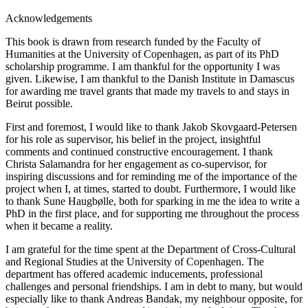
Acknowledgements
This book is drawn from research funded by the Faculty of
Humanities at the University of Copenhagen, as part of its PhD
scholarship programme. I am thankful for the opportunity I was
given. Likewise, I am thankful to the Danish Institute in Damascus
for awarding me travel grants that made my travels to and stays in
Beirut possible.
First and foremost, I would like to thank Jakob Skovgaard-Petersen
for his role as supervisor, his belief in the project, insightful
comments and continued constructive encouragement. I thank
Christa Salamandra for her engagement as co-supervisor, for
inspiring discussions and for reminding me of the importance of the
project when I, at times, started to doubt. Furthermore, I would like
to thank Sune Haugbølle, both for sparking in me the idea to write a
PhD in the first place, and for supporting me throughout the process
when it became a reality.
I am grateful for the time spent at the Department of Cross-Cultural
and Regional Studies at the University of Copenhagen. The
department has offered academic inducements, professional
challenges and personal friendships. I am in debt to many, but would
especially like to thank Andreas Bandak, my neighbour opposite, for