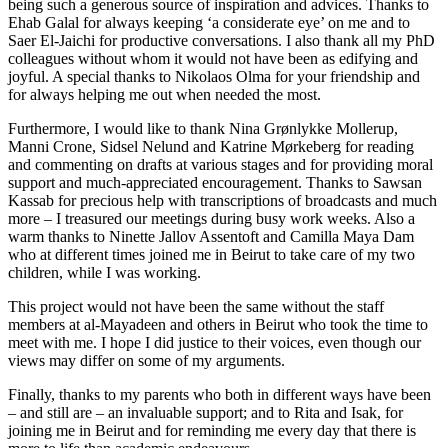
being such a generous source of inspiration and advices. Thanks to
Ehab Galal for always keeping ‘a considerate eye’ on me and to
Saer El-Jaichi for productive conversations. I also thank all my PhD
colleagues without whom it
would not have been as edifying and
joyful. A special thanks to Nikolaos Olma for your friendship and
for always helping me out when needed the most.
Furthermore, I would like to thank Nina Grønlykke Mollerup,
Manni Crone, Sidsel Nelund and Katrine Mørkeberg for reading
and commenting on drafts at various stages and for providing moral
support and much-appreciated encouragement. Thanks to Sawsan
Kassab for precious help with transcriptions of broadcasts and much
more – I treasured our meetings during busy work weeks. Also a
warm thanks to Ninette Jallov Assentoft and Camilla Maya Dam
who at different times joined me in Beirut to take care of my two
children, while I was working.
This project would not have been the same without the staff
members at al-Mayadeen and others in Beirut who took the time to
meet with me. I hope I did justice to their voices, even though our
views may differ on some of my arguments.
Finally, thanks to my parents who both in different ways have been
– and still are – an invaluable support; and to Rita and Isak, for
joining me in Beirut and for reminding me every day that there is