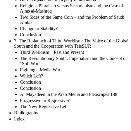
Religious Pluralism versus Sectarianism and the Case of
Ajras al-Mashreq
Two Sides of the Same Coin – and the Problem of Saudi
Arabia
Change or Stability?
Conclusion
7. The Re-launch of Third Worldism: The Voice of the Global
South and the Cooperation with TeleSUR
Third Worldism – Past and Present
The Revolutionary South, Imperialism and the Concept of
“Soft War”
Fighting a Media War
Which Left?
Conclusion
Conclusion
Al-Mayadeen in the Arab Media and Ideoscapes 188
Progressive or Regressive?
The New Regressive Left
Bibliography
Index