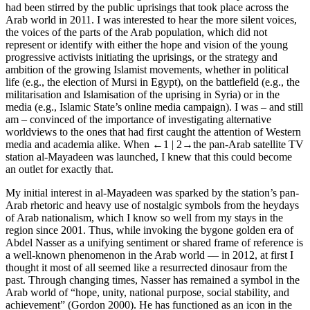
had been stirred by the public uprisings that took place across the
Arab world in 2011. I was interested to hear the more silent voices,
the voices of the parts of the Arab population, which did not
represent or identify with either the hope and vision of the young
progressive activists initiating the uprisings, or the strategy and
ambition of the growing Islamist movements, whether in political
life (e.g., the election of Mursi in Egypt), on the battlefield (e.g., the
militarisation and Islamisation of the uprising in Syria) or in the
media (e.g., Islamic State’s online media campaign). I was – and still
am – convinced of the importance of investigating alternative
worldviews to the ones that had first caught the attention of Western
media and academia alike. When
←1 |
2→
the pan-Arab satellite TV
station al-Mayadeen was launched, I knew that this could become
an outlet for exactly that.
My initial interest in al-Mayadeen was sparked by the station’s pan-
Arab rhetoric and heavy use of nostalgic symbols from the heydays
of Arab nationalism, which I know so well from my stays in the
region since 2001. Thus, while invoking the bygone golden era of
Abdel Nasser as a unifying sentiment or shared frame of reference is
a well-known phenomenon in the Arab world –– in 2012, at first I
thought it most of all seemed like a resurrected dinosaur from the
past. Through changing times, Nasser has remained a symbol in the
Arab world of “hope, unity, national purpose, social stability, and
achievement” (Gordon 2000). He has functioned as an icon in the