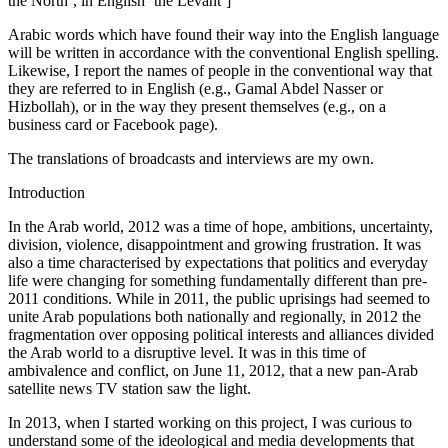
the North’, in English ‘the Levant’]
Arabic words which have found their way into the English language
will be written in accordance with the conventional English spelling.
Likewise, I report the
names of people in the conventional way that
they are referred to in English (e.g., Gamal Abdel Nasser or
Hizbollah), or in the way they present themselves (e.g., on a
business card or Facebook page).
The translations of broadcasts and interviews are my own.
Introduction
In the Arab world, 2012 was a time of hope, ambitions, uncertainty,
division, violence, disappointment and growing frustration. It was
also a time characterised by expectations that politics and everyday
life were changing for something fundamentally different than pre-
2011 conditions. While in 2011, the public uprisings had seemed to
unite Arab populations both nationally and regionally, in 2012 the
fragmentation over opposing political interests and alliances divided
the Arab world to a disruptive level. It was in this time of
ambivalence and conflict, on June 11, 2012, that a new pan-Arab
satellite news TV station saw the light.
In 2013, when I started working on this project, I was curious to
understand some of the ideological and media developments that