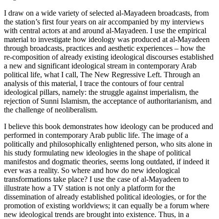
I draw on a wide variety of selected al-Mayadeen broadcasts, from
the station’s first four years on air accompanied by my interviews
with central actors at and around al-Mayadeen. I use the empirical
material to investigate how ideology was produced at al-Mayadeen
through broadcasts, practices and aesthetic experiences – how the
re-composition of already existing ideological discourses established
a new and significant ideological stream in contemporary Arab
political life, what I call,
The New Regressive Left
. Through an
analysis of this material, I trace the contours of four central
ideological pillars, namely: the struggle against imperialism, the
rejection of Sunni Islamism, the acceptance of authoritarianism, and
the challenge of neoliberalism.
I believe this book demonstrates how ideology can be produced and
performed in contemporary Arab public life. The image of a
politically and philosophically enlightened person, who sits alone in
his study formulating new ideologies in the shape of political
manifestos and dogmatic theories, seems long outdated, if indeed it
ever was a reality. So where and how do new ideological
transformations take place? I use the case of al-Mayadeen to
illustrate how a TV station is not only a platform for the
dissemination of already established political ideologies, or for the
promotion of existing worldviews; it can equally be a forum where
new ideological trends are brought into existence. Thus, in a