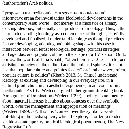
(authoritarian) Arab politics.
I propose that a media outlet can serve as an obvious and
informative arena for investigating ideological developments in the
contemporary Arab world – not merely as a mediator of already
existing ideology, but equally as a producer of ideology. Thus, rather
than understanding ideology as a coherent set of thoughts, carefully
developed and finalised, I understand ideology as thought practices
that are developing, adapting and taking shape – in this case in
interaction between leftist ideological heritage, political strategies
and agendas, and popular culture in the shape of a TV station. Or, to
borrow the words of Lina Khatib, “often there is
←2 |
3→no longer
a distinction between the cultural and the political spheres; it is not
just that popular culture and politics feed off each other – very often,
popular culture is politics” (Khatib 2013, 3). Thus, I understand
ideology as existing and developing in our everyday life, in a
cultural production, in an aesthetic experience, in an icon – or in a
media outlet. As Lisa Wedeen argued in her ground-breaking book
Ambiguities of Domination
(Wedeen 1999), “politics is not merely
about material interests but also about contests over the symbolic
world, over the management and appropriation of meanings”
(Wedeen 1999, 30). It is this “contest over the symbolic world”
unfolding in the media sphere, which I explore, in order to render
visible a contemporary political ideological phenomenon,
The New
Regressive Left
.