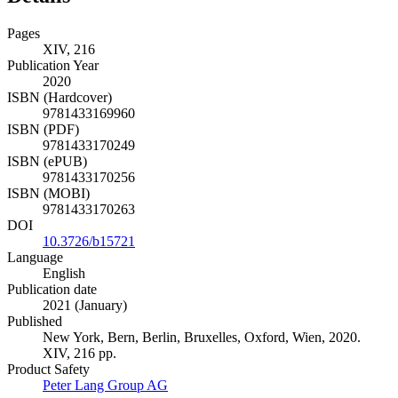
Pages
XIV, 216
Publication Year
2020
ISBN (Hardcover)
9781433169960
ISBN (PDF)
9781433170249
ISBN (ePUB)
9781433170256
ISBN (MOBI)
9781433170263
DOI
10.3726/b15721
Language
English
Publication date
2021 (January)
Published
New York, Bern, Berlin, Bruxelles, Oxford, Wien, 2020.
XIV, 216 pp.
Product Safety
Peter Lang Group AG