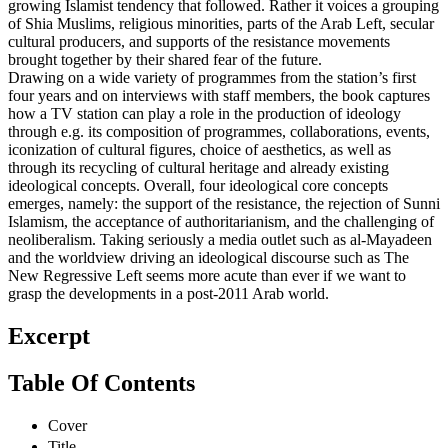
growing Islamist tendency that followed. Rather it voices a grouping
of Shia Muslims, religious minorities, parts of the Arab Left, secular
cultural producers, and supports of the resistance movements
brought together by their shared fear of the future.
Drawing on a wide variety of programmes from the station’s first
four years and on interviews with staff members, the book captures
how a TV station can play a role in the production of ideology
through e.g. its composition of programmes, collaborations, events,
iconization of cultural figures, choice of aesthetics, as well as
through its recycling of cultural heritage and already existing
ideological concepts. Overall, four ideological core concepts
emerges, namely: the support of the resistance, the rejection of Sunni
Islamism, the acceptance of authoritarianism, and the challenging of
neoliberalism. Taking seriously a media outlet such as al-Mayadeen
and the worldview driving an ideological discourse such as The
New Regressive Left seems more acute than ever if we want to
grasp the developments in a post-2011 Arab world.
Excerpt
Table Of Contents
Cover
Title