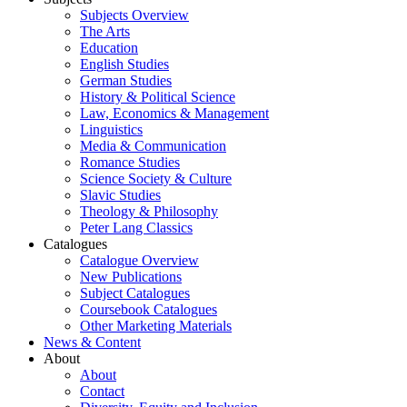
Subjects Overview
The Arts
Education
English Studies
German Studies
History & Political Science
Law, Economics & Management
Linguistics
Media & Communication
Romance Studies
Science Society & Culture
Slavic Studies
Theology & Philosophy
Peter Lang Classics
Catalogues
Catalogue Overview
New Publications
Subject Catalogues
Coursebook Catalogues
Other Marketing Materials
News & Content
About
About
Contact