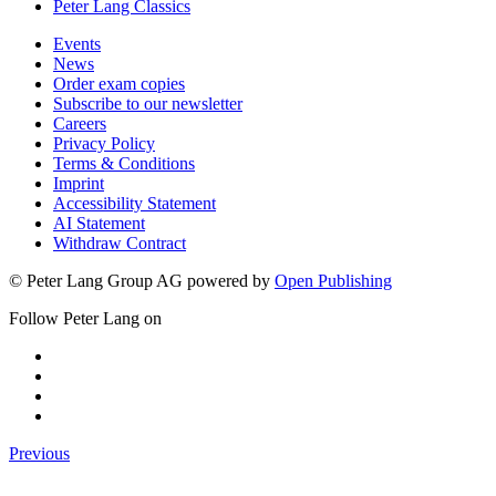
Peter Lang Classics
Events
News
Order exam copies
Subscribe to our newsletter
Careers
Privacy Policy
Terms & Conditions
Imprint
Accessibility Statement
AI Statement
Withdraw Contract
© Peter Lang Group AG
powered by
Open Publishing
Follow Peter Lang on
Previous