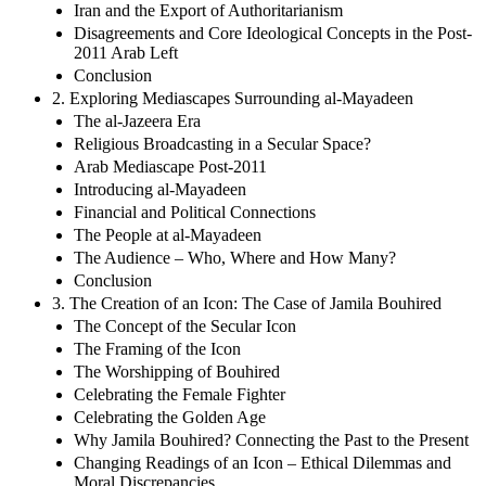
Iran and the Export of Authoritarianism
Disagreements and Core Ideological Concepts in the Post-
2011 Arab Left
Conclusion
2. Exploring Mediascapes Surrounding al-Mayadeen
The al-Jazeera Era
Religious Broadcasting in a Secular Space?
Arab Mediascape Post-2011
Introducing al-Mayadeen
Financial and Political Connections
The People at al-Mayadeen
The Audience – Who, Where and How Many?
Conclusion
3. The Creation of an Icon: The Case of Jamila Bouhired
The Concept of the Secular Icon
The Framing of the Icon
The Worshipping of Bouhired
Celebrating the Female Fighter
Celebrating the Golden Age
Why Jamila Bouhired? Connecting the Past to the Present
Changing Readings of an Icon – Ethical Dilemmas and
Moral Discrepancies