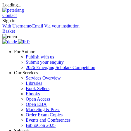
Loading...
Contact
Sign in
With Username/Email
Via your institution
Basket
en
de
fr
For Authors
Publish with us
Submit your enquiry
2026 Emerging Scholars Competition
Our Services
Services Overview
Libraries
Book Sellers
Ebooks
Open Access
Open EBA
Marketing & Press
Order Exam Copies
Events and Conferences
BiblioCon 2025
Subjects