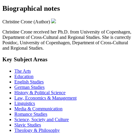
Biographical notes
Christine Crone (Author)
Christine Crone received her Ph.D. from University of Copenhagen,
Department of Cross-Cultural and Regional Studies. She is currectly
Postdoc, University of Copenhagen, Department of Cross-Cultural
and Regional Studies.
Key Subject Areas
The Arts
Education
English Studies
German Studies
History & Political Science
Law, Economics & Management
Linguistics
Media & Communication
Romance Studies
Science, Society and Culture
Slavic Studies
Theology & Philosophy