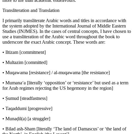
more to life than academic endeavours.
Transliteration and Translation
I primarily transliterate Arabic words and titles in accordance with
the system adopted by the
International Journal of Middle Eastern
Studies
(INJMES). In the cases of central concepts, I have chosen to
use a transliteration of the Arabic word throughout the book to
underscore the exact Arabic concept. These words are:
•
Iltizam
[commitment]
•
Multazim
[committed]
•
Muqawama
[resistance] /
al-muqawama
[the resistance]
•
Mumana‘a
[literally ‘opposition’ or ‘resistance’ but used as a term
for Arab regimes rejecting the US hegemony in the region]
•
Ṣumud
[steadfastness]
•
Taqaddumi
[progressive]
•
Munaḍil
(
a
) [a struggler]
•
Bilad ash-Sham
[literally ‘The land of Damascus’ or ‘the land of