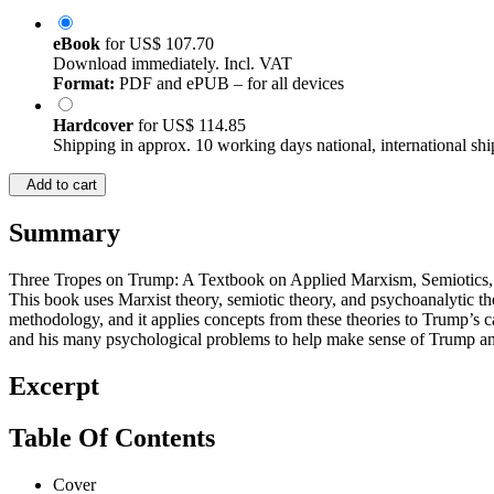
eBook
for
US$ 107.70
Download immediately. Incl. VAT
Format:
PDF and ePUB – for all devices
Hardcover
for
US$ 114.85
Shipping in approx. 10 working days national, international shi
Add to cart
Summary
Three Tropes on Trump: A Textbook on Applied Marxism, Semiotics, an
This book uses Marxist theory, semiotic theory, and psychoanalytic t
methodology, and it applies concepts from these theories to Trump’s can
and his many psychological problems to help make sense of Trump and 
Excerpt
Table Of Contents
Cover