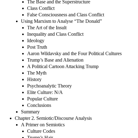
The Base and the Superstructure
Class Conflict
False Consciousness and Class Conflict
Using Marxism to Analyse “The Donald”
The Art of the Insult
Inequality and Class Conflict
Ideology
Post Truth
Aaron Wildavsky and the Four Political Cultures
Trump’s Base and Alienation
A Political Cartoon Attacking Trump
The Myth
History
Psychoanalytic Theory
Elite Culture: N/A
Popular Culture
Conclusions
Summary
Chapter 2. Semiotic/Discourse Analysis
A Primer on Semiotics
Culture Codes
Trump’s Hair