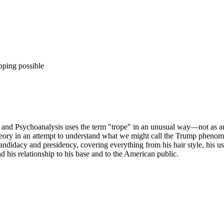
pping possible
d Psychoanalysis uses the term "trope" in an unusual way—not as an ex
heory in an attempt to understand what we might call the Trump phenome
didacy and presidency, covering everything from his hair style, his use o
his relationship to his base and to the American public.