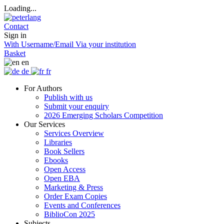
Loading...
Contact
Sign in
With Username/Email
Via your institution
Basket
en
de
fr
For Authors
Publish with us
Submit your enquiry
2026 Emerging Scholars Competition
Our Services
Services Overview
Libraries
Book Sellers
Ebooks
Open Access
Open EBA
Marketing & Press
Order Exam Copies
Events and Conferences
BiblioCon 2025
Subjects