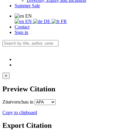
Diversity, Equity and Inclusion
Summer Sale
EN
EN
DE
FR
Contact
Sign in
×
Preview Citation
Zitatvorschau in
Copy to clipboard
Export Citation