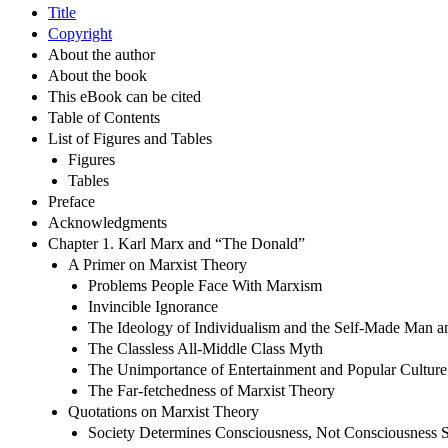
Title
Copyright
About the author
About the book
This eBook can be cited
Table of Contents
List of Figures and Tables
Figures
Tables
Preface
Acknowledgments
Chapter 1. Karl Marx and “The Donald”
A Primer on Marxist Theory
Problems People Face With Marxism
Invincible Ignorance
The Ideology of Individualism and the Self-Made Man
The Classless All-Middle Class Myth
The Unimportance of Entertainment and Popular Culture
The Far-fetchedness of Marxist Theory
Quotations on Marxist Theory
Society Determines Consciousness, Not Consciousness S