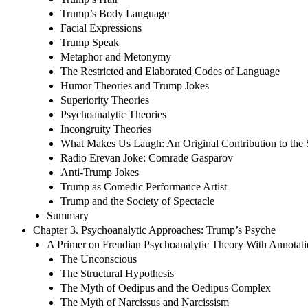
Trump’s Body Language
Facial Expressions
Trump Speak
Metaphor and Metonymy
The Restricted and Elaborated Codes of Language
Humor Theories and Trump Jokes
Superiority Theories
Psychoanalytic Theories
Incongruity Theories
What Makes Us Laugh: An Original Contribution to the 
Radio Erevan Joke: Comrade Gasparov
Anti-Trump Jokes
Trump as Comedic Performance Artist
Trump and the Society of Spectacle
Summary
Chapter 3. Psychoanalytic Approaches: Trump’s Psyche
A Primer on Freudian Psychoanalytic Theory With Annotati
The Unconscious
The Structural Hypothesis
The Myth of Oedipus and the Oedipus Complex
The Myth of Narcissus and Narcissism