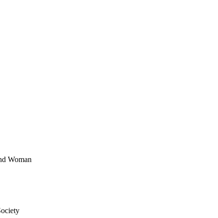
 and Woman
ociety