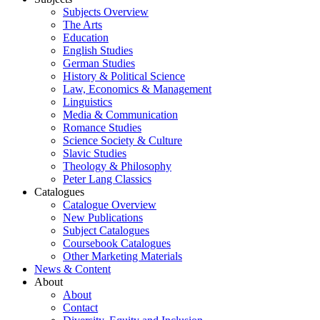
Subjects Overview
The Arts
Education
English Studies
German Studies
History & Political Science
Law, Economics & Management
Linguistics
Media & Communication
Romance Studies
Science Society & Culture
Slavic Studies
Theology & Philosophy
Peter Lang Classics
Catalogues
Catalogue Overview
New Publications
Subject Catalogues
Coursebook Catalogues
Other Marketing Materials
News & Content
About
About
Contact