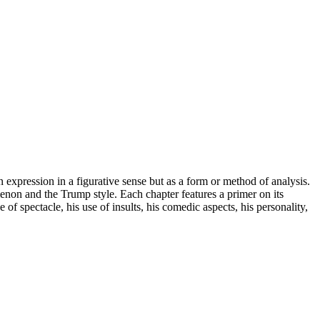
pression in a figurative sense but as a form or method of analysis.
non and the Trump style. Each chapter features a primer on its
f spectacle, his use of insults, his comedic aspects, his personality,