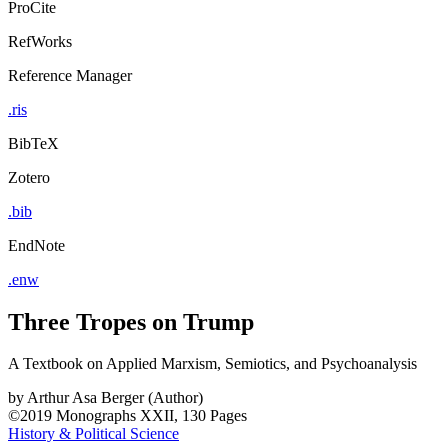
ProCite
RefWorks
Reference Manager
.ris
BibTeX
Zotero
.bib
EndNote
.enw
Three Tropes on Trump
A Textbook on Applied Marxism, Semiotics, and Psychoanalysis
by
Arthur Asa Berger (Author)
©2019
Monographs
XXII, 130 Pages
History & Political Science