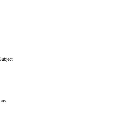
Subject
ons