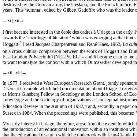
destroyed by the German army, the Gestapo, and the French milice. Fr
years. This ‘summa’, edited by Gilbert Gadoffre who was the leader o
←xi |
xii→
I first became interested in the école des cadres à Uriage in the ea
towards the ‘sociology of literature’ which was emerging at that time
2
Hoggart.
I read Jacques Charpentreau and René Kaës, 1962,
La cult
on a cross-cultural comparison between the work of Hoggart and Dum
East London Polytechnic) [NELP/UEL] – and it became clear to me that I
to want to analyse the context within which Dumazedier developed t
←xii |
xiii→
In 1977, I received a West European Research Grant, jointly sponsor
l’Isère at Grenoble which held documentation about Uriage. I receive
as Morris Ginsberg Fellow in Sociology at the London School of Econom
knowledge and the sociology of organizations as conceptual instruments
Education Review in the Autumn of 1982,
4
and, secondly, a paper on
Sussex in 1984. When the proceedings were published, this became: ‘
My early interest in Uriage, therefore, arose from the extent to which
the introduction of an educational innovation within an institution w
that the educational research which he undertook with Jean-Claude 