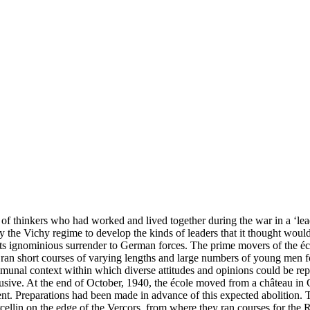
of thinkers who had worked and lived together during the war in a ‘lea
 by the Vichy regime to develop the kinds of leaders that it thought wou
 its ignominious surrender to German forces. The prime movers of the éc
ran short courses of varying lengths and large numbers of young men fo
communal context within which diverse attitudes and opinions could be re
sive. At the end of October, 1940, the école moved from a château in G
t. Preparations had been made in advance of this expected abolition. T
rcellin on the edge of the Vercors, from where they ran courses for t