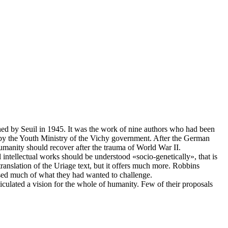
shed by Seuil in 1945. It was the work of nine authors who had been
d by the Youth Ministry of the Vichy government. After the German
manity should recover after the trauma of World War II.
intellectual works should be understood «socio-genetically», that is
ranslation of the Uriage text, but it offers much more. Robbins
ised much of what they had wanted to challenge.
ulated a vision for the whole of humanity. Few of their proposals