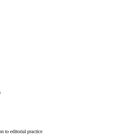
s
n to editorial practice