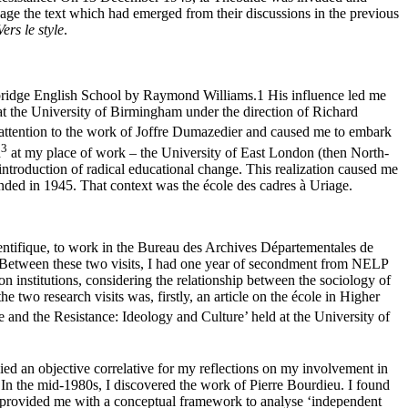
ge the text which had emerged from their discussions in the previous
Vers le style
.
ambridge English School by Raymond Williams.
1
His influence led me
at the University of Birmingham under the direction of Richard
 attention to the work of Joffre Dumazedier and caused me to embark
3
n
at my place of work – the University of East London (then North-
introduction of radical educational change. This realization caused me
nded in 1945. That context was the école des cadres à Uriage.
entifique, to work in the Bureau des Archives Départementales de
2. Between these two visits, I had one year of secondment from NELP
 institutions, considering the relationship between the sociology of
two research visits was, firstly, an article on the école in Higher
and the Resistance: Ideology and Culture’ held at the University of
lied an objective correlative for my reflections on my involvement in
 In the mid-1980s, I discovered the work of Pierre Bourdieu. I found
 provided me with a conceptual framework to analyse ‘independent