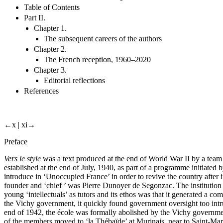
Table of Contents
Part II.
Chapter 1.
The subsequent careers of the authors
Chapter 2.
The French reception, 1960–2020
Chapter 3.
Editorial reflections
References
←x |
xi→
Preface
Vers le style
was a text produced at the end of World War II by a team 
established at the end of July, 1940, as part of a programme initiated
introduce in ‘Unoccupied France’ in order to revive the country after
founder and ‘chief ’ was Pierre Dunoyer de Segonzac. The institution 
young ‘intellectuals’ as tutors and its ethos was that it generated a 
the Vichy government, it quickly found government oversight too intru
end of 1942, the école was formally abolished by the Vichy governmen
of the members moved to ‘la Thébaïde’ at Murinais, near to Saint-Ma