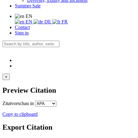
Diversity, Equity and Inclusion
Summer Sale
EN
EN
DE
FR
Contact
Sign in
×
Preview Citation
Zitatvorschau in
Copy to clipboard
Export Citation