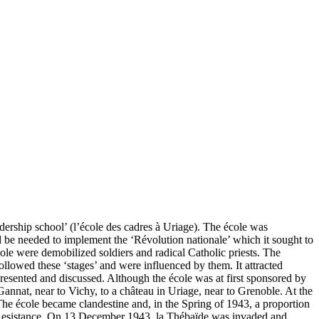
dership school’ (l’école des cadres à Uriage). The école was
ld be needed to implement the ‘Révolution nationale’ which it sought to
ole were demobilized soldiers and radical Catholic priests. The
llowed these ‘stages’ and were influenced by them. It attracted
presented and discussed. Although the école was at first sponsored by
annat, near to Vichy, to a château in Uriage, near to Grenoble. At the
he école became clandestine and, in the Spring of 1943, a proportion
he Resistance. On 13 December 1943, la Thébaïde was invaded and