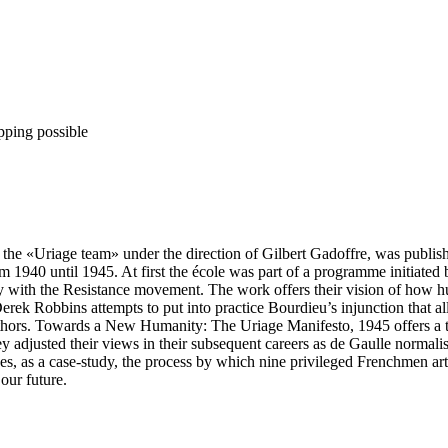
pping possible
y the «Uriage team» under the direction of Gilbert Gadoffre, was publi
m 1940 until 1945. At first the école was part of a programme initiate
y with the Resistance movement. The work offers their vision of how hu
ek Robbins attempts to put into practice Bourdieu’s injunction that all 
r authors. Towards a New Humanity: The Uriage Manifesto, 1945 offers a t
y adjusted their views in their subsequent careers as de Gaulle normal
as a case-study, the process by which nine privileged Frenchmen artic
our future.