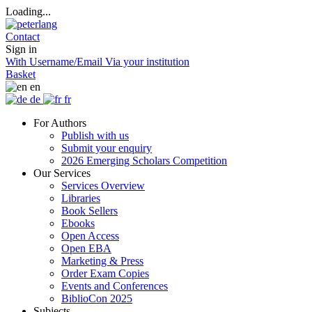
Loading...
Contact
Sign in
With Username/Email
Via your institution
Basket
en
de
fr
For Authors
Publish with us
Submit your enquiry
2026 Emerging Scholars Competition
Our Services
Services Overview
Libraries
Book Sellers
Ebooks
Open Access
Open EBA
Marketing & Press
Order Exam Copies
Events and Conferences
BiblioCon 2025
Subjects