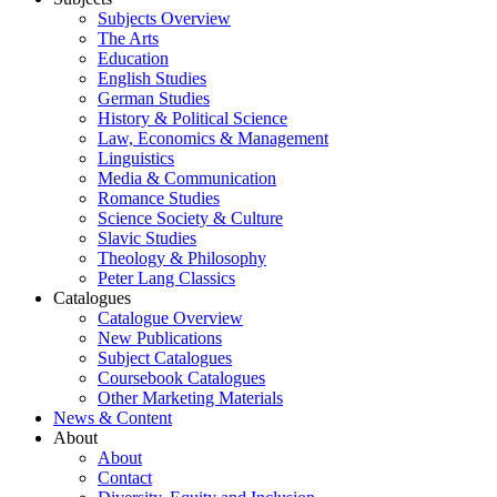
Subjects Overview
The Arts
Education
English Studies
German Studies
History & Political Science
Law, Economics & Management
Linguistics
Media & Communication
Romance Studies
Science Society & Culture
Slavic Studies
Theology & Philosophy
Peter Lang Classics
Catalogues
Catalogue Overview
New Publications
Subject Catalogues
Coursebook Catalogues
Other Marketing Materials
News & Content
About
About
Contact