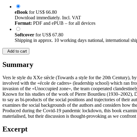
eBook
for
US$ 66.80
Download immediately. Incl. VAT
Format:
PDF and ePUB – for all devices
Softcover
for
US$ 67.80
Shipping in approx. 10 working days national, international shi
Add to cart
Summary
Vers le style du XXe siècle (Towards a style for the 20th Century), b
involved with the «école de cadres» (leadership school) which ran fro
invasion of the «Unoccupied zone», the team cooperated clandestinel
Known for his studies of the work of Pierre Bourdieu (1930–2002), Der
to say as bi-products of the social positions and trajectories of thei
examines the social backgrounds of the authors and considers how the
Produced during the Covid-19 pandemic lockdown, this book examines, 
materialised, but their discussion is thought-provoking as we confront 
Excerpt