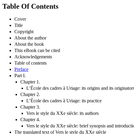
Table Of Contents
Cover
Title
Copyright
About the author
About the book
This eBook can be cited
Acknowledgements
Table of contents
Preface
Part I.
Chapter 1.
L’École des cadres à Uriage: its origins and its originator
Chapter 2.
L’École des cadres à Uriage: its practice
Chapter 3.
Vers le style du XXe siècle: its authors
Chapter 4.
Vers le style du XXe siècle: brief synopsis and introductio
The translated text of Vers le style du XXe siècle