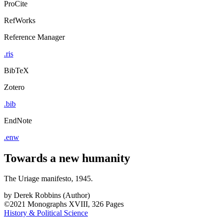
ProCite
RefWorks
Reference Manager
.ris
BibTeX
Zotero
.bib
EndNote
.enw
Towards a new humanity
The Uriage manifesto, 1945.
by
Derek Robbins (Author)
©2021
Monographs
XVIII, 326 Pages
History & Political Science