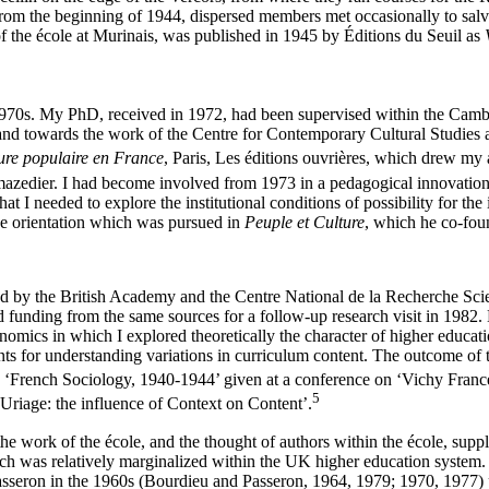
om the beginning of 1944, dispersed members met occasionally to salva
f the école at Murinais, was published in 1945 by Éditions du Seuil as
rly 1970s. My PhD, received in 1972, had been supervised within the C
 and towards the work of the Centre for Contemporary Cultural Studies 
ure populaire en France
, Paris, Les éditions ouvrières, which drew my
azedier. I had become involved from 1973 in a pedagogical innovatio
 needed to explore the institutional conditions of possibility for the 
he orientation which was pursued in
Peuple et Culture
, which he co-fou
ed by the British Academy and the Centre National de la Recherche Sci
d funding from the same sources for a follow-up research visit in 198
ics in which I explored theoretically the character of higher education
 for understanding variations in curriculum content. The outcome of the 
 ‘French Sociology, 1940-1944’ given at a conference on ‘Vichy France 
5
Uriage: the influence of Context on Content’.
 the work of the école, and the thought of authors within the école, supp
hich was relatively marginalized within the UK higher education system.
Passeron in the 1960s (Bourdieu and Passeron, 1964, 1979; 1970, 1977)