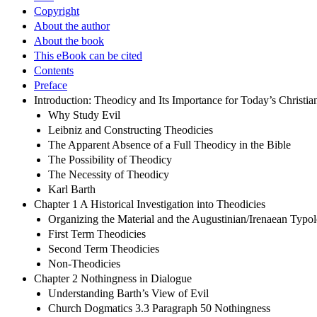
Copyright
About the author
About the book
This eBook can be cited
Contents
Preface
Introduction: Theodicy and Its Importance for Today’s Christia
Why Study Evil
Leibniz and Constructing Theodicies
The Apparent Absence of a Full Theodicy in the Bible
The Possibility of Theodicy
The Necessity of Theodicy
Karl Barth
Chapter 1 A Historical Investigation into Theodicies
Organizing the Material and the Augustinian/Irenaean Typo
First Term Theodicies
Second Term Theodicies
Non-Theodicies
Chapter 2 Nothingness in Dialogue
Understanding Barth’s View of Evil
Church Dogmatics 3.3 Paragraph 50 Nothingness