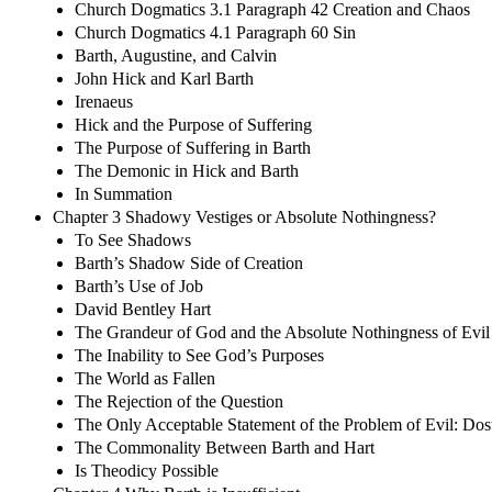
Church Dogmatics 3.1 Paragraph 42 Creation and Chaos
Church Dogmatics 4.1 Paragraph 60 Sin
Barth, Augustine, and Calvin
John Hick and Karl Barth
Irenaeus
Hick and the Purpose of Suffering
The Purpose of Suffering in Barth
The Demonic in Hick and Barth
In Summation
Chapter 3 Shadowy Vestiges or Absolute Nothingness?
To See Shadows
Barth’s Shadow Side of Creation
Barth’s Use of Job
David Bentley Hart
The Grandeur of God and the Absolute Nothingness of Evil
The Inability to See God’s Purposes
The World as Fallen
The Rejection of the Question
The Only Acceptable Statement of the Problem of Evil: Do
The Commonality Between Barth and Hart
Is Theodicy Possible