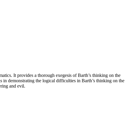
atics. It provides a thorough exegesis of Barth’s thinking on the
in demonstrating the logical difficulties in Barth’s thinking on the
ring and evil.