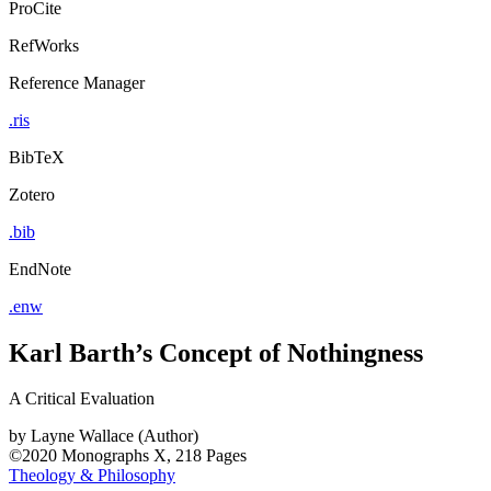
ProCite
RefWorks
Reference Manager
.ris
BibTeX
Zotero
.bib
EndNote
.enw
Karl Barth’s Concept of Nothingness
A Critical Evaluation
by
Layne Wallace (Author)
©2020
Monographs
X, 218 Pages
Theology & Philosophy