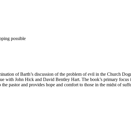
pping possible
ination of Barth’s discussion of the problem of evil in the Church Dogm
ogue with John Hick and David Bentley Hart. The book’s primary focus is 
to the pastor and provides hope and comfort to those in the midst of suffe