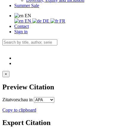
Diversity, Equity and Inclusion
Summer Sale
EN
EN
DE
FR
Contact
Sign in
×
Preview Citation
Zitatvorschau in
Copy to clipboard
Export Citation