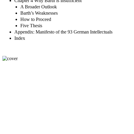
Chapter 4 Why Barth is Insufficient
A Broader Outlook
Barth’s Weaknesses
How to Proceed
Five Thesis
Appendix: Manifesto of the 93 German Intellectuals
Index