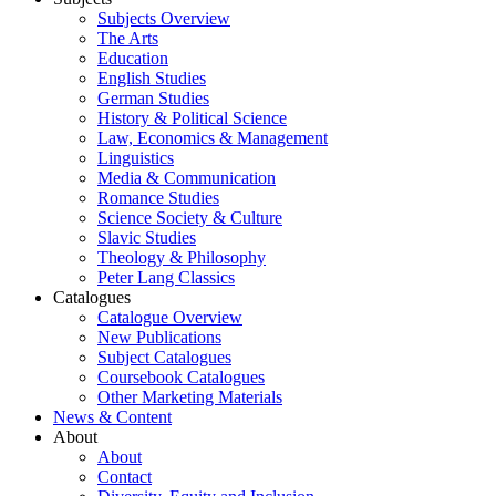
Subjects Overview
The Arts
Education
English Studies
German Studies
History & Political Science
Law, Economics & Management
Linguistics
Media & Communication
Romance Studies
Science Society & Culture
Slavic Studies
Theology & Philosophy
Peter Lang Classics
Catalogues
Catalogue Overview
New Publications
Subject Catalogues
Coursebook Catalogues
Other Marketing Materials
News & Content
About
About
Contact