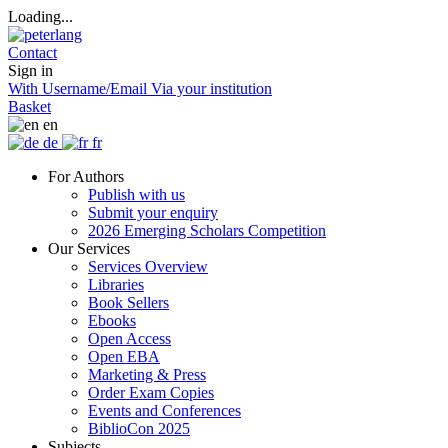
Loading...
Contact
Sign in
With Username/Email
Via your institution
Basket
en
de
fr
For Authors
Publish with us
Submit your enquiry
2026 Emerging Scholars Competition
Our Services
Services Overview
Libraries
Book Sellers
Ebooks
Open Access
Open EBA
Marketing & Press
Order Exam Copies
Events and Conferences
BiblioCon 2025
Subjects