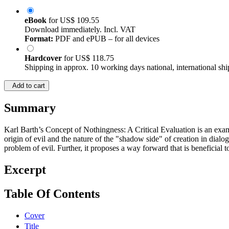
eBook
for
US$ 109.55
Download immediately. Incl. VAT
Format:
PDF and ePUB – for all devices
Hardcover
for
US$ 118.75
Shipping in approx. 10 working days national, international shi
Add to cart
Summary
Karl Barth’s Concept of Nothingness: A Critical Evaluation is an exam
origin of evil and the nature of the "shadow side" of creation in dial
problem of evil. Further, it proposes a way forward that is beneficial 
Excerpt
Table Of Contents
Cover
Title