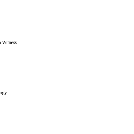
n Witness
logy