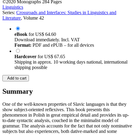
©2020
Monographs
284 Pages
Linguistics
Series:
Crossroads and Interfaces: Studies in Linguistics and
Literature
, Volume 42
eBook
for
US$ 64.60
Download immediately. Incl. VAT
Format:
PDF and ePUB – for all devices
Hardcover
for
US$ 67.65
Shipping in approx. 10 working days national, international
shipping possible
Add to cart
Summary
One of the well-known properties of Slavic languages is that they
show subject-oriented reflexives. This book presents this
phenomenon in Polish in great empirical detail and provides its up-
to-date syntactic analysis, couched in the minimalist model of
grammar. The analysis accounts for the fact that not only nominative
subjects but also experiencers, both dative-marked and some