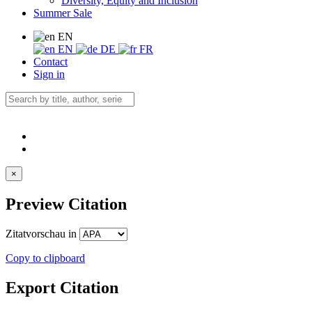
Diversity, Equity and Inclusion
Summer Sale
EN
EN
DE
FR
Contact
Sign in
×
Preview Citation
Zitatvorschau in
Copy to clipboard
Export Citation