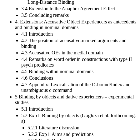
Long-Distance Binding
3.4 Extension to the Anaphor Agreement Effect
3.5 Concluding remarks
4. Extensions: Accusative Object Experiencers as antecedents
and binding in nominal domains
4.1 Introduction
4.2 The position of accusative-marked arguments and
binding
4.3 Accusative OEs in the medial domain
4.4 Remarks on word order in constructions with type II
psych predicates
4.5 Binding within nominal domains
4.6 Conclusions
4.7 Appendix: Lexicalisation of the D-bound/Index and
unambiguous c-command
5 Binding by objects and dative experiencers – experimental
studies
5.1 Introduction
5.2 Exp1. Binding by objects (Gogłoza et al. forthcoming-
a)
5.2.1 Literature discussion
5.2.2 Exp1: Aims and predictions