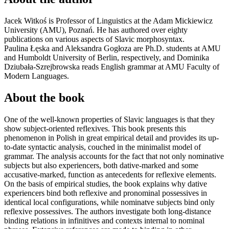
Jacek Witkoś
is Professor of Linguistics at the Adam Mickiewicz
University (AMU), Poznań. He has authored over eighty
publications on various aspects of Slavic morphosyntax.
Paulina Łęska and Aleksandra Gogłoza are Ph.D. students at AMU
and Humboldt University of Berlin, respectively, and Dominika
Dziubała-Szrejbrowska reads English grammar at AMU Faculty of
Modern Languages.
About the book
One of the well-known properties of Slavic languages is that they
show subject-oriented reflexives. This book presents this
phenomenon in Polish in great empirical detail and provides its up-
to-date syntactic analysis, couched in the minimalist model of
grammar. The analysis accounts for the fact that not only nominative
subjects but also experiencers, both dative-marked and some
accusative-marked, function as antecedents for reflexive elements.
On the basis of empirical studies, the book explains why dative
experiencers bind both reflexive and pronominal possessives in
identical local configurations, while nominatve subjects bind only
reflexive possessives. The authors investigate both long-distance
binding relations in infinitives and contexts internal to nominal