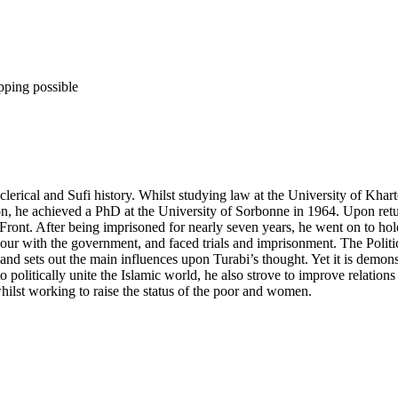
pping possible
lerical and Sufi history. Whilst studying law at the University of Kha
n, he achieved a PhD at the University of Sorbonne in 1964. Upon retu
Front. After being imprisoned for nearly seven years, he went on to hol
avour with the government, and faced trials and imprisonment. The Politi
, and sets out the main influences upon Turabi’s thought. Yet it is demon
to politically unite the Islamic world, he also strove to improve relati
hilst working to raise the status of the poor and women.