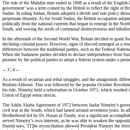
The rule of the Mahdist state ended in 1898 as a result of the Englis
government’ was a term coined by the British to reflect the right of B
Sudan. In ruling Sudan, Britain adopted a divide and rule policy thro
perpetuate disunity. As for South Sudan, the British occupation adopted
politically from the national currents that began to emerge in the Nort
South, and sowing the seeds of communal distinctiveness and tribalis
In the aftermath of the Second World War, Britain decided to grant Sud
declining colonial power. However, signs of discord emerged as a result
differences between the traditional parties, such as the Federal Natio
When the Sudanese parties decided to declare independence from Sudan
promise by the political parties to adopt a federal system under a pe
←3 |
4→
As a result of sectarian and tribal struggles, and the antagonistic diff
Ibrahim Abboud. This was followed by the popular October Revolution 
his rule, Nimeiry held a referendum in October 1971, which resulted 
Union of Egypt
sensu strectu
.
The Addis Ababa Agreement of 1972 between Jaafar Nimeiry’s govern
civil war in the South, which had lasted around seventeen years. In add
Brotherhood led by Dr. Hasan al-Turabi, was a significant accomplishm
served Nimeiry’s own interests, as he was able to weaken the oppos
Hamid says, ‘[T]‌he reconciliation allowed President Nimeiry the free