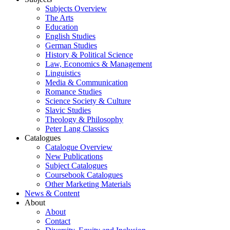
Subjects Overview
The Arts
Education
English Studies
German Studies
History & Political Science
Law, Economics & Management
Linguistics
Media & Communication
Romance Studies
Science Society & Culture
Slavic Studies
Theology & Philosophy
Peter Lang Classics
Catalogues
Catalogue Overview
New Publications
Subject Catalogues
Coursebook Catalogues
Other Marketing Materials
News & Content
About
About
Contact