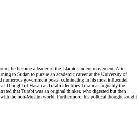
rtoum, he became a leader of the Islamic student movement. After
rning to Sudan to pursue an academic career at the University of
d numerous government posts, culminating in his most influential
cal Thought of Hasan al-Turabi identifies Turabi as arguably the
strated that Turabi was an original thinker, who digested but then
ons with the non-Muslim world. Furthermore, his political thought sought