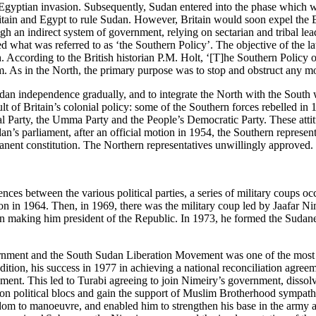
h-Egyptian invasion. Subsequently, Sudan entered into the phase which wa
ritain and Egypt to rule Sudan. However, Britain would soon expel the E
ugh an indirect system of government, relying on sectarian and tribal 
 what was referred to as ‘the Southern Policy’. The objective of the latt
h. According to the British historian P.M. Holt, ‘[T]‌he Southern Policy 
m. As in the North, the primary purpose was to stop and obstruct any 
an independence gradually, and to integrate the North with the South wit
 of Britain’s colonial policy: some of the Southern forces rebelled in 1
nal Party, the Umma Party and the People’s Democratic Party. These atti
’s parliament, after an official motion in 1954, the Southern represen
rmanent constitution. The Northern representatives unwillingly approve
erences between the various political parties, a series of military coups 
in 1964. Then, in 1969, there was the military coup led by Jaafar Nime
in making him president of the Republic. In 1973, he formed the Sudane
ment and the South Sudan Liberation Movement was one of the most i
ition, his success in 1977 in achieving a national reconciliation agreem
ent. This led to Turabi agreeing to join Nimeiry’s government, dissolve
ition political blocs and gain the support of Muslim Brotherhood symp
dom to manoeuvre, and enabled him to strengthen his base in the army a