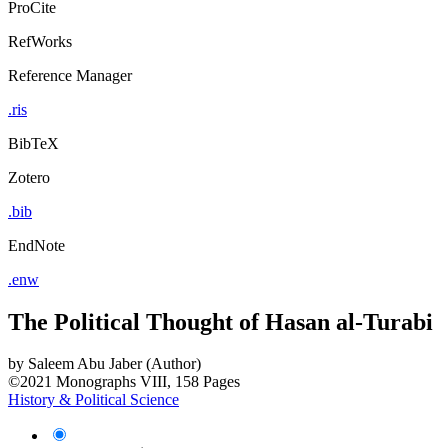
ProCite
RefWorks
Reference Manager
.ris
BibTeX
Zotero
.bib
EndNote
.enw
The Political Thought of Hasan al-Turabi
by
Saleem Abu Jaber (Author)
©2021
Monographs
VIII, 158 Pages
History & Political Science