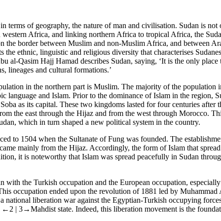
n terms of geography, the nature of man and civilisation. Sudan is not o
 western Africa, and linking northern Africa to tropical Africa, the Suda
 on the border between Muslim and non-Muslim Africa, and between Arab
ts the ethnic, linguistic and religious diversity that characterises Sudane
 al-Qasim Hajj Hamad describes Sudan, saying, ‘It is the only place 
ns, lineages and cultural formations.’
pulation in the northern part is Muslim. The majority of the population
rabic language and Islam. Prior to the dominance of Islam in the region
oba as its capital. These two kingdoms lasted for four centuries after
from the east through the Hijaz and from the west through Morocco. Thi
dan, which in turn shaped a new political system in the country.
aced to 1504 when the Sultanate of Fung was founded. The establishment
o came mainly from the Hijaz. Accordingly, the form of Islam that spre
addition, it is noteworthy that Islam was spread peacefully in Sudan thro
n with the Turkish occupation and the European occupation, especially by
 This occupation ended upon the revolution of 1881 led by Muhammad 
lso a national liberation war against the Egyptian-Turkish occupying force
d
←2 |
3→Mahdist state. Indeed, this liberation movement is the found