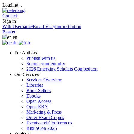
Loading...
Contact
Sign in
With Username/Email
Via your institution
Basket
en
de
fr
For Authors
Publish with us
Submit your enquiry
2026 Emerging Scholars Competition
Our Services
Services Overview
Libraries
Book Sellers
Ebooks
Open Access
Open EBA
Marketing & Press
Order Exam Copies
Events and Conferences
BiblioCon 2025
Subjects