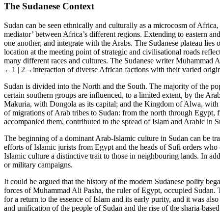
The Sudanese Context
Sudan can be seen ethnically and culturally as a microcosm of Africa, i
mediator’ between Africa’s different regions. Extending to eastern and
one another, and integrate with the Arabs. The Sudanese plateau lies
location at the meeting point of strategic and civilisational roads reflec
many different races and cultures. The Sudanese writer Muhammad Abu
←1 |
2→
interaction of diverse African factions with their varied origi
Sudan is divided into the North and the South. The majority of the po
certain southern groups are influenced, to a limited extent, by the A
Makuria, with Dongola as its capital; and the Kingdom of Alwa, with S
of migrations of Arab tribes to Sudan: from the north through Egypt, 
accompanied them, contributed to the spread of Islam and Arabic in Su
The beginning of a dominant Arab-Islamic culture in Sudan can be tr
efforts of Islamic jurists from Egypt and the heads of Sufi orders wh
Islamic culture a distinctive trait to those in neighbouring lands. In 
or military campaigns.
It could be argued that the history of the modern Sudanese polity bega
forces of Muhammad Ali Pasha, the ruler of Egypt, occupied Sudan.
for a return to the essence of Islam and its early purity, and it was a
and unification of the people of Sudan and the rise of the sharia-base