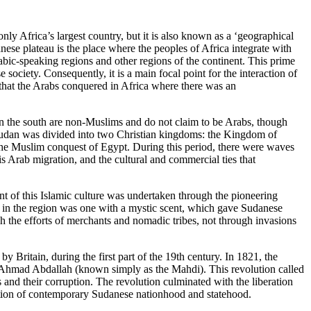
nly Africa’s largest country, but it is also known as a ‘geographical
nese plateau is the place where the peoples of Africa integrate with
ic-speaking regions and other regions of the continent. This prime
se society. Consequently, it is a main focal point for the interaction of
that the Arabs conquered in Africa where there was an
 in the south are non-Muslims and do not claim to be Arabs, though
, Sudan was divided into two Christian kingdoms: the Kingdom of
 the Muslim conquest of Egypt. During this period, there were waves
s Arab migration, and the cultural and commercial ties that
 of this Islamic culture was undertaken through the pioneering
ad in the region was one with a mystic scent, which gave Sudanese
ugh the efforts of merchants and nomadic tribes, not through invasions
 Britain, during the first part of the 19th century. In 1821, the
Ahmad Abdallah (known simply as the Mahdi). This revolution called
s and their corruption. The revolution culminated with the liberation
ation of contemporary Sudanese nationhood and statehood.