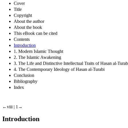
Cover
Title
Copyright
About the author
About the book
This eBook can be cited
Contents
Introduction
1. Modern Islamic Thought
2. The Islamic Awakening
3. The Life and Distinctive Intellectual Traits of Hasan al-Turab
4. The Contemporary Ideology of Hasan al-Turabi
Conclusion
Bibliography
Index
←viii |
1→
Introduction