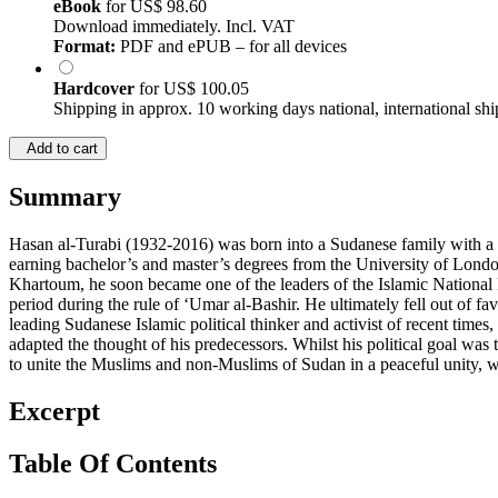
eBook
for
US$ 98.60
Download immediately. Incl. VAT
Format:
PDF and ePUB – for all devices
Hardcover
for
US$ 100.05
Shipping in approx. 10 working days national, international shi
Add to cart
Summary
Hasan al-Turabi (1932-2016) was born into a Sudanese family with a c
earning bachelor’s and master’s degrees from the University of Londo
Khartoum, he soon became one of the leaders of the Islamic National 
period during the rule of ‘Umar al-Bashir. He ultimately fell out of f
leading Sudanese Islamic political thinker and activist of recent times
adapted the thought of his predecessors. Whilst his political goal was 
to unite the Muslims and non-Muslims of Sudan in a peaceful unity, w
Excerpt
Table Of Contents