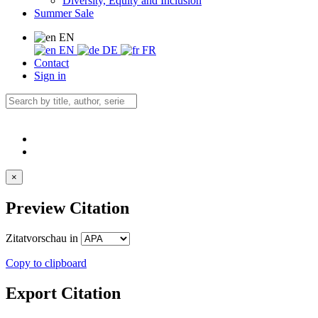
Diversity, Equity and Inclusion
Summer Sale
EN
EN
DE
FR
Contact
Sign in
×
Preview Citation
Zitatvorschau in
Copy to clipboard
Export Citation