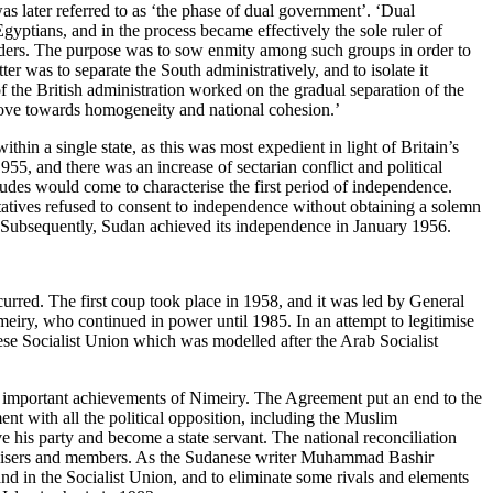
s later referred to as ‘the phase of dual government’. ‘Dual
gyptians, and in the process became effectively the sole ruler of
leaders. The purpose was to sow enmity among such groups in order to
er was to separate the South administratively, and to isolate it
of the British administration worked on the gradual separation of the
move towards homogeneity and national cohesion.’
hin a single state, as this was most expedient in light of Britain’s
955, and there was an increase of sectarian conflict and political
tudes would come to characterise the first period of independence.
tatives refused to consent to independence without obtaining a solemn
d. Subsequently, Sudan achieved its independence in January 1956.
occurred. The first coup took place in 1958, and it was led by General
iry, who continued in power until 1985. In an attempt to legitimise
se Socialist Union which was modelled after the Arab Socialist
mportant achievements of Nimeiry. The Agreement put an end to the
ent with all the political opposition, including the Muslim
 his party and become a state servant. The national reconciliation
athisers and members. As the Sudanese writer Muhammad Bashir
nd in the Socialist Union, and to eliminate some rivals and elements