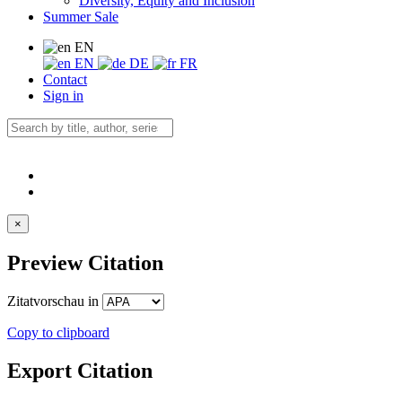
Diversity, Equity and Inclusion
Summer Sale
EN
EN
DE
FR
Contact
Sign in
×
Preview Citation
Zitatvorschau in
Copy to clipboard
Export Citation