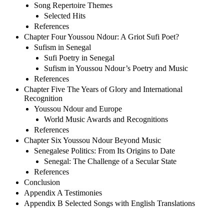
Song Repertoire Themes
Selected Hits
References
Chapter Four Youssou Ndour: A Griot Sufi Poet?
Sufism in Senegal
Sufi Poetry in Senegal
Sufism in Youssou Ndour’s Poetry and Music
References
Chapter Five The Years of Glory and International
Recognition
Youssou Ndour and Europe
World Music Awards and Recognitions
References
Chapter Six Youssou Ndour Beyond Music
Senegalese Politics: From Its Origins to Date
Senegal: The Challenge of a Secular State
References
Conclusion
Appendix A Testimonies
Appendix B Selected Songs with English Translations