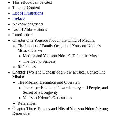
This eBook can be cited
Table of Contents
List of Illustrations
Preface
Acknowledgments
List of Abbreviations
Introduction
Chapter One Youssou Ndour, the Child of Medina
The Impact of Family Origins on Youssou Ndour’s
Musical Career
Medina and Youssou Ndour’s Debuts in Music
The Key to Success
References
Chapter Two The Genesis of a New Musical Genre: The
Mbalax
The Mbalax: Definition and Overview
The Super Etoile de Dakar: History and People, and
Secret of a Longevity
Youssou Ndour’s Generations
References
Chapter Three Themes and Hits of Youssou Ndour’s Song
Repertoire