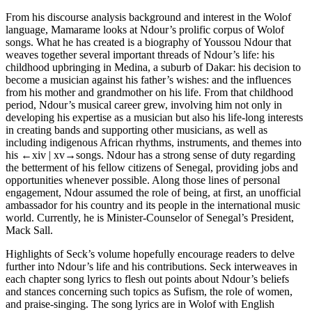
From his discourse analysis background and interest in the Wolof
language, Mamarame looks at Ndour’s prolific corpus of Wolof
songs. What he has created is a biography of Youssou Ndour that
weaves together several important threads of Ndour’s life: his
childhood upbringing in Medina, a suburb of Dakar: his decision to
become a musician against his father’s wishes: and the influences
from his mother and grandmother on his life. From that childhood
period, Ndour’s musical career grew, involving him not only in
developing his expertise as a musician but also his life-long interests
in creating bands and supporting other musicians, as well as
including indigenous African rhythms, instruments, and themes into
his
←xiv |
xv→songs. Ndour has a strong sense of duty regarding
the betterment of his fellow citizens of Senegal, providing jobs and
opportunities whenever possible. Along those lines of personal
engagement, Ndour assumed the role of being, at first, an unofficial
ambassador for his country and its people in the international music
world. Currently, he is Minister-Counselor of Senegal’s President,
Mack Sall.
Highlights of Seck’s volume hopefully encourage readers to delve
further into Ndour’s life and his contributions. Seck interweaves in
each chapter song lyrics to flesh out points about Ndour’s beliefs
and stances concerning such topics as Sufism, the role of women,
and praise-singing. The song lyrics are in Wolof with English