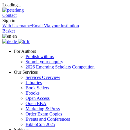
Loading...
Contact
Sign in
With Username/Email
Via your institution
Basket
en
de
fr
For Authors
Publish with us
Submit your enquiry
2026 Emerging Scholars Competition
Our Services
Services Overview
Libraries
Book Sellers
Ebooks
Open Access
Open EBA
Marketing & Press
Order Exam Copies
Events and Conferences
BiblioCon 2025
Subjects