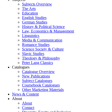
Subjects Overview
The Arts
Education
English Studies
German Studies
History & Political Science
Law, Economics & Management
Linguistics
Media & Communication
Romance Studies
Science Society & Culture
Slavic Studies
Theology & Philosophy
Peter Lang Classics
Catalogues
Catalogue Overview
New Publications
Subject Catalogues
Coursebook Catalogues
Other Marketing Materials
News & Content
About
About
Contact