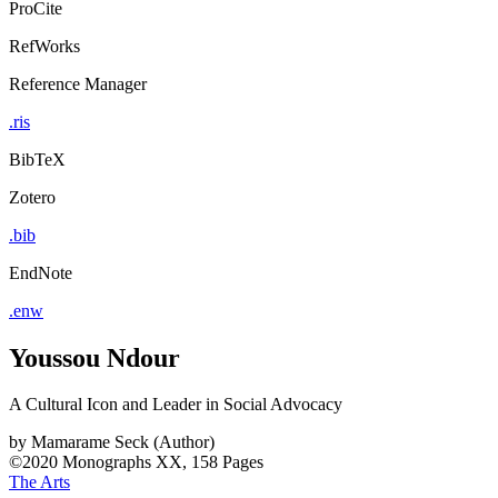
ProCite
RefWorks
Reference Manager
.ris
BibTeX
Zotero
.bib
EndNote
.enw
Youssou Ndour
A Cultural Icon and Leader in Social Advocacy
by
Mamarame Seck (Author)
©2020
Monographs
XX, 158 Pages
The Arts