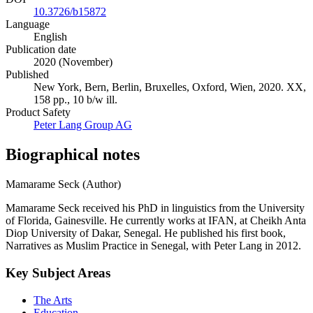
10.3726/b15872
Language
English
Publication date
2020 (November)
Published
New York, Bern, Berlin, Bruxelles, Oxford, Wien, 2020. XX,
158 pp., 10 b/w ill.
Product Safety
Peter Lang Group AG
Biographical notes
Mamarame Seck (Author)
Mamarame Seck received his PhD in linguistics from the University
of Florida, Gainesville. He currently works at IFAN, at Cheikh Anta
Diop University of Dakar, Senegal. He published his first book,
Narratives as Muslim Practice in Senegal, with Peter Lang in 2012.
Key Subject Areas
The Arts
Education