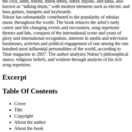
the cóol, làmb, ndënd, mbëŋ-mbëŋ, ndeer, tuŋune, and tama, also
known as "talking drum," with modern elements such as electric and
bass guitars, trumpets and keyboards.
Ndour has substantially contributed to the popularity of mbalax
music throughout the world. The book retraces the artist’s early
career and life-changing events and encounters, song repertoire
themes and hits, conquest of the international scene and years of
glory and international recognition, interests in media and television
businesses, activism and political engagement of one among the one
hundred most influential personalities of the world, according to
Time magazine in 2007. The author analyzes Ndour’s philosophical
stance, religious beliefs, and wisdom through analysis of his rich
song repertoire.
Excerpt
Table Of Contents
Cover
Title
Copyright
About the author
About the book