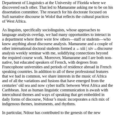
Department of Linguistics at the University of Florida where we
discovered each other. That led to Mamarame asking me to be on his
dissertation committee. The research for his doctorate focused on
Sufi narrative discourse in Wolof that reflects the cultural practices
of West Africa.
As linguists, specifically sociolinguists, whose approaches to
language analysis overlap, we had many opportunities to interact in
a department where there were few others—staff or students—who
knew anything about discourse analysis. Mamarame and a couple of
other international doctoral students formed a
←xiii |
xiv→
discourse
analysis weekly seminar with me, solidifying connections beyond
the required course work. Moreover, Mamarame and I are both non-
native, but educated speakers of French, with degrees from
Francophone universities and periods of residence abroad in French
speaking countries. In addition to all of these professional features
that we had in common, we share interests in the music of Africa
and of all the variations and fusions that have emerged from the
centuries’ old sea and now cyber traffic between West Africa and the
Caribbean. Just as human linguistic communication is awash with
intercultural themes and ways of speaking that get embedded in
daily forms of discourse, Ndour’s music incorporates a rich mix of
indigenous themes, instruments, and rhythms.
In particular, Ndour has contributed to the genesis of the new