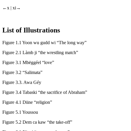
←x |
xi→
List of Illustrations
Figure 1.1
Yoon wu gudd wi “The long way”
Figure 2.1
Làmb ji “the wrestling match”
Figure 3.1
Mbëggéel “love”
Figure 3.2
“Salimata”
Figure 3.3.
Awa Géy
Figure 3.4
Tabaski “the sacrifice of Abraham”
Figure 4.1
Diine “religion”
Figure 5.1
Youssou
Figure 5.2
Dem ca kaw “the take-off”