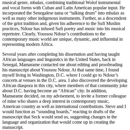
musical genre,
mbalax
, combining traditional Wolof instrumental
and vocal forms with Cuban and Latin American popular input. He
incorporated the Senegalese
tama
or “talking drum” into
mbalax
as
well as many other indigenous instruments. Further, as a descendent
of the griot tradition and, given his adherence to the Sufi Muslim
practices, Ndour has infused Sufi poetry and music into his musical
repertoire. Clearly, Youssou Ndour’s contributions to the
contemporary music world are unique, dynamic, and influential in
representing modern Africa.
Several years after completing his dissertation and having taught
African languages and linguistics in the United States, back in
Senegal, Mamarame contacted me about editing and proofreading
his manuscript about Youssou Ndour. At that same time, I found
myself living in Washington, D.C. where I could go to Ndour’s
concerts at venues in the D.C. area. I also discovered the developing
African diaspora in this city, where members of that community joke
about D.C. having become an “African” city. In addition,
Mamarame decided, on my advisement, to invite a former colleague
of mine who shares a deep interest in contemporary music,
American country as well as international contributions. Steve and I
would function as “sounding boards,” reacting to drafts of the
manuscript that Seck would send us, suggesting changes in the
language and organization that would come up in creating the
manuscript.