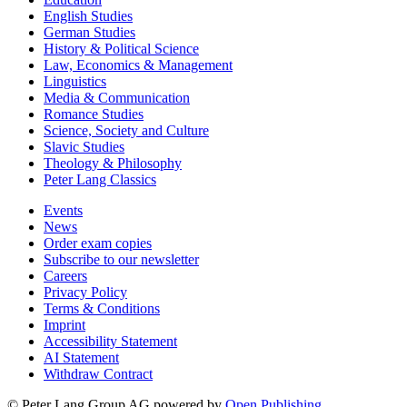
English Studies
German Studies
History & Political Science
Law, Economics & Management
Linguistics
Media & Communication
Romance Studies
Science, Society and Culture
Slavic Studies
Theology & Philosophy
Peter Lang Classics
Events
News
Order exam copies
Subscribe to our newsletter
Careers
Privacy Policy
Terms & Conditions
Imprint
Accessibility Statement
AI Statement
Withdraw Contract
© Peter Lang Group AG
powered by
Open Publishing