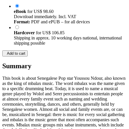
eBook
for
US$ 98.60
Download immediately. Incl. VAT
Format:
PDF and ePUB – for all devices
Hardcover
for
US$ 106.85
Shipping in approx. 10 working days national, international
shipping possible
Add to cart
Summary
This book is about Senegalese Pop star Youssou Ndour, also known
as the king of mbalax music. The word mbalax was the name given
to a specific drumming beat. Today, it is used to name a musical
genre played by Wolof and Serer percussionists to entertain people
at almost every family event such as naming and wedding
ceremonies, storytelling, dances, and others, generally held by
Senegalese women. Almost all social and family events are, or can
be, musicalized in Senegal: there is music for every social gathering
and mbalax is the music genre that most often accompanies such
events. Mbalax music groups mix sabar instruments, which include