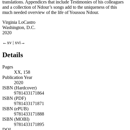
translations. Appendices that include Testimonies of his colleagues
and a collection of Ndour’s songs add to the uniqueness of this
much needed overview of the life of Youssou Ndour.
Virginia LoCastro
Washington, D.C.
2020
←xv |
xvi→
Details
Pages
XX, 158
Publication Year
2020
ISBN (Hardcover)
9781433171864
ISBN (PDF)
9781433171871
ISBN (ePUB)
9781433171888
ISBN (MOBI)
9781433171895
DOI