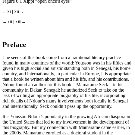
Figure 6.1
Xippi “open once’s eyes”
←xi |
xii→
←xii |
xiii→
Preface
The seeds of this book come from a traditional literary practice
found in many countries of the world: Youssou was in his fifties and,
given his high social and artistic standing both in Senegal, his home
country, and internationally, in particular in Europe, it is appropriate
that a book be written about him and his life, and his contributions.
Ndour found an author for this book—Mamarame Seck—in his
community in Dakar, Senegal; he authorized Seck to take on the
task of writing an appropriate biography of his life, incorporating
rich details of Ndour’s many involvements both locally in Senegal
and internationally. Seck couldn’t pass up the opportunity.
It is Youssou Ndour’s popularity in the growing African diaspora in
the United States that led to my involvement in the development of
this biography. But my connection with Mamarame came earlier, in
the 2000s. Mamarame enrolled as a doctoral student in the