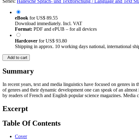
Series:
Hallesche Sprach- und Textforschung / Language and Text Studi
eBook
for
US$ 89.55
Download immediately. Incl. VAT
Format:
PDF and ePUB – for all devices
Hardcover
for
US$ 93.80
Shipping in approx. 10 working days national, international shi
Add to cart
Summary
In recent years, text and media linguistics have focused on genres in
of genres and their dynamic development one can speak of an almost ine
by readers of French and English popular science magazines. Media cont
Excerpt
Table Of Contents
Cover