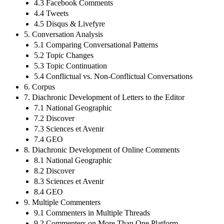
4.3 Facebook Comments
4.4 Tweets
4.5 Disqus & Livefyre
5. Conversation Analysis
5.1 Comparing Conversational Patterns
5.2 Topic Changes
5.3 Topic Continuation
5.4 Conflictual vs. Non-Conflictual Conversations
6. Corpus
7. Diachronic Development of Letters to the Editor
7.1 National Geographic
7.2 Discover
7.3 Sciences et Avenir
7.4 GEO
8. Diachronic Development of Online Comments
8.1 National Geographic
8.2 Discover
8.3 Sciences et Avenir
8.4 GEO
9. Multiple Commenters
9.1 Commenters in Multiple Threads
9.2 Commenters on More Than One Platform