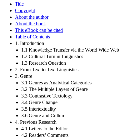
Title
Copyright
About the author
About the book
This eBook can be cited
Table of Contents
1. Introduction
1.1 Knowledge Transfer via the World Wide Web
1.2 Cultural Turn in Linguistics
1.3 Research Question
2. From Text to Text Linguistics
3. Genre
3.1 Genres as Analytical Categories
3.2 The Multiple Layers of Genre
3.3 Contrastive Textology
3.4 Genre Change
3.5 Intertextuality
3.6 Genre and Culture
4. Previous Research
4.1 Letters to the Editor
4.2 Readers’ Comments