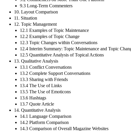
9.3 Long-Term Commenters
10. Layout Comparison
11. Situation
12. Topic Management
12.1 Examples of Topic Maintenance
12.2 Examples of Topic Change
12.3 Topic Changes within Conversations
12.4 Interim Summary: Topic Maintenance and Topic Chan
12.5 Quantitative Analysis of Topical Actions
13. Qualitative Analysis
13.1 Conflict Conversations
13.2 Complete Support Conversations
13.3 Sharing with Friends
13.4 The Use of Links
13.5 The Use of Emoticons
13.6 Hashtags
13.7 Quote Article
14. Quantitative Analysis
14.1 Language Comparison
14.2 Platform Comparison
14.3 Comparison of Overall Magazine Websites