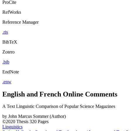
ProCite
RefWorks
Reference Manager
.ris
BibTeX
Zotero
.bib
EndNote
.enw
English and French Online Comments
A Text Linguistic Comparison of Popular Science Magazines
by
John Marcus Sommer (Author)
©2020
Thesis
320 Pages
Linguistics