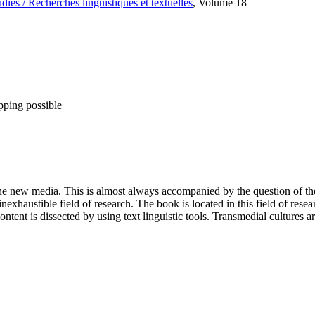
es / Recherches linguistiques et textuelles
, Volume 18
pping possible
 the new media. This is almost always accompanied by the question of t
xhaustible field of research. The book is located in this field of resea
ent is dissected by using text linguistic tools. Transmedial cultures a