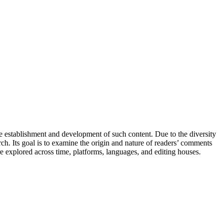
he establishment and development of such content. Due to the diversity
rch. Its goal is to examine the origin and nature of readers’ comments
re explored across time, platforms, languages, and editing houses.