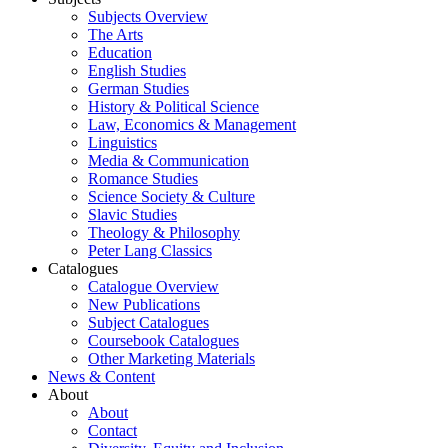
Subjects Overview
The Arts
Education
English Studies
German Studies
History & Political Science
Law, Economics & Management
Linguistics
Media & Communication
Romance Studies
Science Society & Culture
Slavic Studies
Theology & Philosophy
Peter Lang Classics
Catalogues
Catalogue Overview
New Publications
Subject Catalogues
Coursebook Catalogues
Other Marketing Materials
News & Content
About
About
Contact