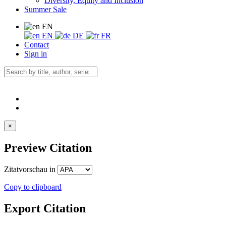
Diversity, Equity and Inclusion
Summer Sale
EN
EN
DE
FR
Contact
Sign in
×
Preview Citation
Zitatvorschau in
Copy to clipboard
Export Citation