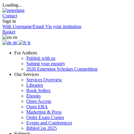
Loading...
Contact
Sign in
With Username/Email
Via your institution
Basket
en
de
fr
For Authors
Publish with us
Submit your enquiry
2026 Emerging Scholars Competition
Our Services
Services Overview
Libraries
Book Sellers
Ebooks
Open Access
Open EBA
Marketing & Press
Order Exam Copies
Events and Conferences
BiblioCon 2025
Subjects