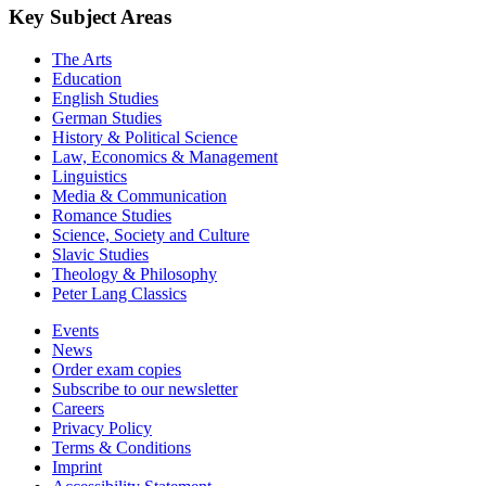
Key Subject Areas
The Arts
Education
English Studies
German Studies
History & Political Science
Law, Economics & Management
Linguistics
Media & Communication
Romance Studies
Science, Society and Culture
Slavic Studies
Theology & Philosophy
Peter Lang Classics
Events
News
Order exam copies
Subscribe to our newsletter
Careers
Privacy Policy
Terms & Conditions
Imprint