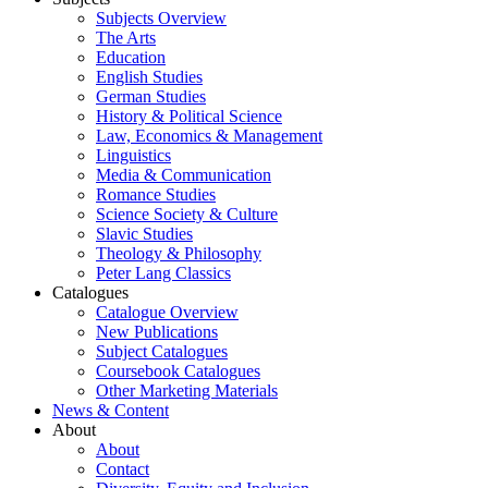
Subjects Overview
The Arts
Education
English Studies
German Studies
History & Political Science
Law, Economics & Management
Linguistics
Media & Communication
Romance Studies
Science Society & Culture
Slavic Studies
Theology & Philosophy
Peter Lang Classics
Catalogues
Catalogue Overview
New Publications
Subject Catalogues
Coursebook Catalogues
Other Marketing Materials
News & Content
About
About
Contact