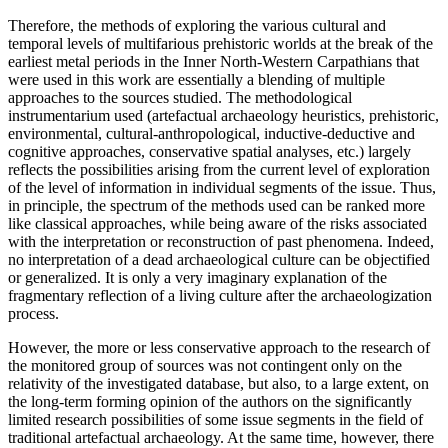
Therefore, the methods of exploring the various cultural and
temporal levels of multifarious prehistoric worlds at the break of the
earliest metal periods in the Inner North-Western Carpathians that
were used in this work are essentially a blending of multiple
approaches to the sources studied. The methodological
instrumentarium used (artefactual archaeology heuristics, prehistoric,
environmental, cultural-anthropological, inductive-deductive and
cognitive approaches, conservative spatial analyses, etc.) largely
reflects the possibilities arising from the current level of exploration
of the level of information in individual segments of the issue. Thus,
in principle, the spectrum of the methods used can be ranked more
like classical approaches, while being aware of the risks associated
with the interpretation or reconstruction of past phenomena. Indeed,
no interpretation of a dead archaeological culture can be objectified
or generalized. It is only a very imaginary explanation of the
fragmentary reflection of a living culture after the archaeologization
process.
However, the more or less conservative approach to the research of
the monitored group of sources was not contingent only on the
relativity of the investigated database, but also, to a large extent, on
the long-term forming opinion of the authors on the significantly
limited research possibilities of some issue segments in the field of
traditional artefactual archaeology. At the same time, however, there