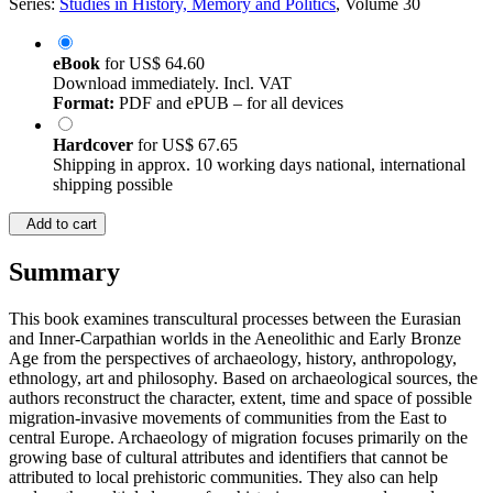
Series:
Studies in History, Memory and Politics
, Volume 30
eBook
for
US$ 64.60
Download immediately. Incl. VAT
Format:
PDF and ePUB – for all devices
Hardcover
for
US$ 67.65
Shipping in approx. 10 working days national, international
shipping possible
Add to cart
Summary
This book examines transcultural processes between the Eurasian
and Inner-Carpathian worlds in the Aeneolithic and Early Bronze
Age from the perspectives of archaeology, history, anthropology,
ethnology, art and philosophy. Based on archaeological sources, the
authors reconstruct the character, extent, time and space of possible
migration-invasive movements of communities from the East to
central Europe. Archaeology of migration focuses primarily on the
growing base of cultural attributes and identifiers that cannot be
attributed to local prehistoric communities. They also can help