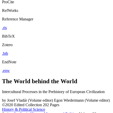
ProCite
RefWorks
Reference Manager
.ris
BibTeX
Zotero
.bib
EndNote
.enw
The World behind the World
Intercultural Processes in the Prehistory of European Civilization
by
Josef Vladár (Volume editor)
Egon Wiedermann (Volume editor)
©2020
Edited Collection
202 Pages
History & Political Science