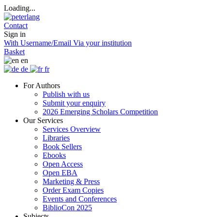
Loading...
Contact
Sign in
With Username/Email
Via your institution
Basket
en
de
fr
For Authors
Publish with us
Submit your enquiry
2026 Emerging Scholars Competition
Our Services
Services Overview
Libraries
Book Sellers
Ebooks
Open Access
Open EBA
Marketing & Press
Order Exam Copies
Events and Conferences
BiblioCon 2025
Subjects