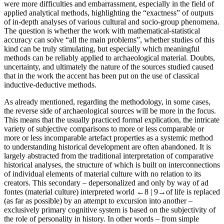
were more difficulties and embarrassment, especially in the field of
applied analytical methods, highlighting the “exactness” of outputs
of in-depth analyses of various cultural and socio-group phenomena.
The question is whether the work with mathematical-statistical
accuracy can solve “all the main problems”, whether studies of this
kind can be truly stimulating, but especially which meaningful
methods can be reliably applied to archaeological material. Doubts,
uncertainty, and ultimately the nature of the sources studied caused
that in the work the accent has been put on the use of classical
inductive-deductive methods.
As already mentioned, regarding the methodology, in some cases,
the reverse side of archaeological sources will be more in the focus.
This means that the usually practiced formal explication, the intricate
variety of subjective comparisons to more or less comparable or
more or less incomparable artefact properties as a systemic method
to understanding historical development are often abandoned. It is
largely abstracted from the traditional interpretation of comparative
historical analyses, the structure of which is built on interconnections
of individual elements of material culture with no relation to its
creators. This secondary – depersonalized and only by way of
ad
fontes
(material culture) interpreted world
←8 |
9→of life is replaced
(as far as possible) by an attempt to excursion into another –
exclusively primary cognitive system is based on the subjectivity of
the role of personality in history. In other words – from simple