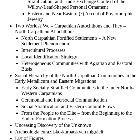
Stratification, and Trade-Exchange Context of the
Willow-Leaf-Shaped Personal Ornament
Eastern and Near Eastern (?) Accent of Phytomorphic
Jewelry
Two Worlds? We – Carpathian Autochthons and They –
North Carpathian Allochthons
North Carpathian Fortified Settlements – A New
Settlement Phenomenon
Intercultural Processes
Local Identification Strategy
Heterogeneous Communities with Agrarian and Pastoral
Basis
Social Hierarchy of the North-Carpathian Communities in the
Early Metallicum and Eastern Migrations
Early Socially Stratified Communities in the Inner North-
Western Carpathians
Ceremonial and Intersocial Communication
Social Stratification and Eastern Cultural Flows
From the People to the Elite – from the Beginning to the
End of Formation Process
Unceasing Discovery of the Unknown
Archeológia eurázijsko-karpatských migrácií
List of Figures