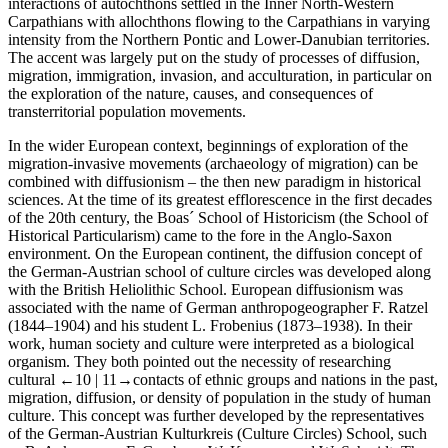
interactions of autochthons settled in the Inner North-Western
Carpathians with allochthons flowing to the Carpathians in varying
intensity from the Northern Pontic and Lower-Danubian territories.
The accent was largely put on the study of processes of diffusion,
migration, immigration, invasion, and acculturation, in particular on
the exploration of the nature, causes, and consequences of
transterritorial population movements.
In the wider European context, beginnings of exploration of the
migration-invasive movements (archaeology of migration) can be
combined with diffusionism – the then new paradigm in historical
sciences. At the time of its greatest efflorescence in the first decades
of the 20th century, the
Boas´ School of Historicism
(
the School of
Historical Particularism
) came to the fore in the Anglo-Saxon
environment. On the European continent, the diffusion concept of
the German-Austrian
school of culture circles
was developed along
with the British
Heliolithic School
. European diffusionism was
associated with the name of German anthropogeographer F. Ratzel
(1844–1904) and his student L. Frobenius (1873–1938). In their
work, human society and culture were interpreted as a biological
organism. They both pointed out the necessity of researching
cultural
←10 |
11→contacts of ethnic groups and nations in the past,
migration, diffusion, or density of population in the study of human
culture. This concept was further developed by the representatives
of the German-Austrian
Kulturkreis
(
Culture Circles
)
School
, such