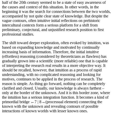
half of the 20th century seemed to be a state of easy awareness of
the causes and context of this situation. In other words, in the
beginning it was the search for connections between the two worlds,
accompanied by not quite clear state of knowledge. But despite the
vague contours, often intuitive initial reflections on prehistoric
intercultural contexts form a serious platform for a shift from
preliminary, conjectural, and unjustified research position to first
professional studies.
The shift toward deeper exploration, often evoked by intuition, was
based on expanding knowledge and motivated by continually
increasing basis of information. Therefore, the initial intuitive
(effortless) reasoning (considered by theoreticians as flawless) has
gradually grown into a scientific (more reliable) one that is capable
of interpreting the research real results in a more objective way. It
should be recalled, however, that intuition as a process of rapid
understanding, with no complicated reasoning and looking for
motives, continues to be applied in the process of research. The
reason is simple. As thing go forward, nothing can be completely
clarified and closed. Usually, our knowledge is always farthest –
only at the border of the unknown. And it is this border zone, where
the intuition has a serious integration function. It becomes a kind of
primordial bridge
←7 |
8→
(processual element) connecting the
known with the unknown and revealing contours of possible
interactions of known worlds with lesser known ones.