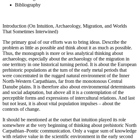
Bibliography
Introduction (On Intuition, Archaeology, Migration, and Worlds
That Sometimes Interwined)
The primary goal of our efforts was to bring ideas. Describe the
problem as little as possible and think about it as much as possible.
Thus, the monograph is more or less analytical thinking about
archaeology, especially about the archaeology of the migration in
one territory in one historical turning period. It is about the European
prehistoric populations at the turn of the early metal periods that
were concentrated in the rugged natural environment of the Inner
North-Western Carpathians, far from the monotonous Central
Danube plains. It is therefore also about environmental determinants
and social adaptation, but above all it is a contemplation of the
perceptible forms and expressions of intercultural relations. And last
but not least, it is about vital population impulses – about the
contexts of change.
It should be mentioned at the outset that intuition played its role
somewhere at the very beginning of thinking about prehistoric North
Carpathian–Pontic communication. Only a vague sum of knowledge
with relative value in the scientific environment in the early second