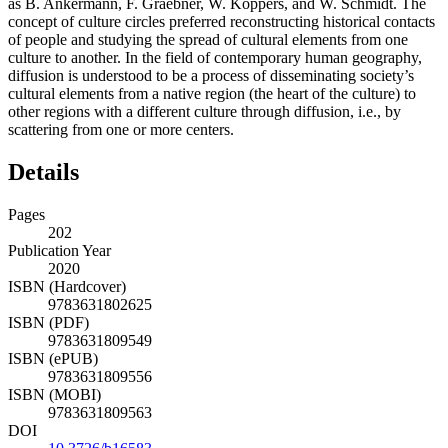
as
B. Ankermann, F. Graebner, W. Koppers, and W. Schmidt
. The
concept of culture circles preferred reconstructing historical contacts
of people and studying the spread of cultural elements from one
culture to another. In the field of contemporary human geography,
diffusion is understood to be a process of disseminating society’s
cultural elements from a native region (the heart of the culture) to
other regions with a different culture through diffusion, i.e., by
scattering from one or more centers.
Details
Pages
202
Publication Year
2020
ISBN (Hardcover)
9783631802625
ISBN (PDF)
9783631809549
ISBN (ePUB)
9783631809556
ISBN (MOBI)
9783631809563
DOI