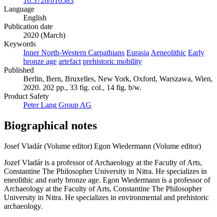
10.3726/b16583
Language
English
Publication date
2020 (March)
Keywords
Inner North-Western Carpathians
Eurasia
Aeneolithic
Early
bronze age
artefact
prehistoric mobility
Published
Berlin, Bern, Bruxelles, New York, Oxford, Warszawa, Wien,
2020. 202 pp., 33 fig. col., 14 fig. b/w.
Product Safety
Peter Lang Group AG
Biographical notes
Josef Vladár (Volume editor)
Egon Wiedermann (Volume editor)
Jozef Vladár is a professor of Archaeology at the Faculty of Arts,
Constantine The Philosopher University in Nitra. He specializes in
eneolithic and early bronze age. Egon Wiedermann is a professor of
Archaeology at the Faculty of Arts, Constantine The Philosopher
University in Nitra. He specializes in environmental and prehistoric
archaeology.