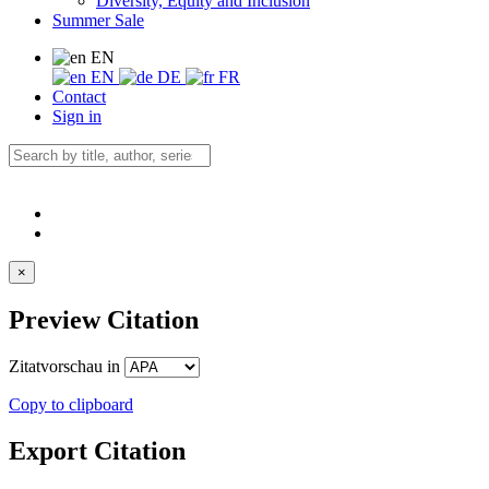
Diversity, Equity and Inclusion
Summer Sale
EN
EN
DE
FR
Contact
Sign in
×
Preview Citation
Zitatvorschau in
Copy to clipboard
Export Citation