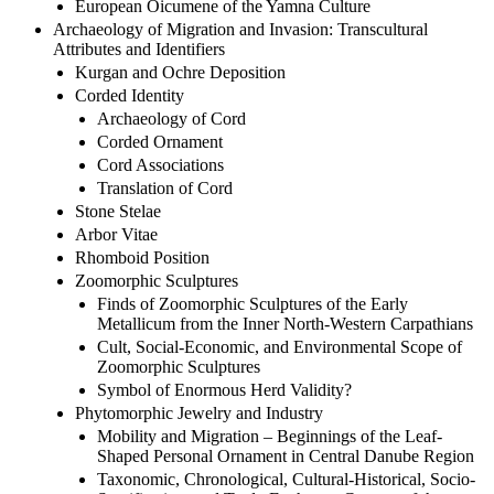
European Oicumene of the Yamna Culture
Archaeology of Migration and Invasion: Transcultural
Attributes and Identifiers
Kurgan and Ochre Deposition
Corded Identity
Archaeology of Cord
Corded Ornament
Cord Associations
Translation of Cord
Stone Stelae
Arbor Vitae
Rhomboid Position
Zoomorphic Sculptures
Finds of Zoomorphic Sculptures of the Early
Metallicum from the Inner North-Western Carpathians
Cult, Social-Economic, and Environmental Scope of
Zoomorphic Sculptures
Symbol of Enormous Herd Validity?
Phytomorphic Jewelry and Industry
Mobility and Migration – Beginnings of the Leaf-
Shaped Personal Ornament in Central Danube Region
Taxonomic, Chronological, Cultural-Historical, Socio-