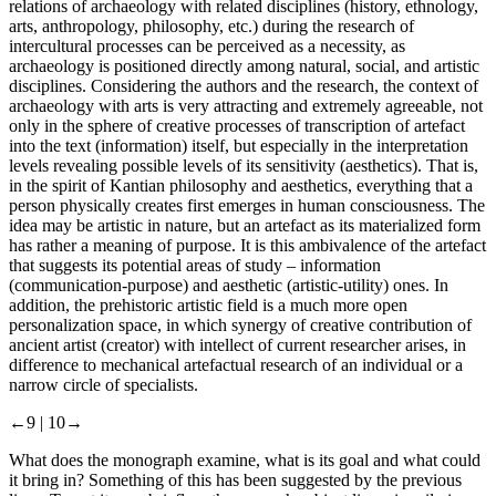
relations of archaeology with related disciplines (history, ethnology,
arts, anthropology, philosophy, etc.) during the research of
intercultural processes can be perceived as a necessity, as
archaeology is positioned directly among natural, social, and artistic
disciplines. Considering the authors and the research, the context of
archaeology with arts is very attracting and extremely agreeable, not
only in the sphere of creative processes of transcription of artefact
into the text (information) itself, but especially in the interpretation
levels revealing possible levels of its sensitivity (aesthetics). That is,
in the spirit of Kantian philosophy and aesthetics, everything that a
person physically creates first emerges in human consciousness. The
idea may be artistic in nature, but an artefact as its materialized form
has rather a meaning of purpose. It is this ambivalence of the artefact
that suggests its potential areas of study – information
(communication-purpose) and aesthetic (artistic-utility) ones. In
addition, the prehistoric artistic field is a much more open
personalization space, in which synergy of creative contribution of
ancient artist (creator) with intellect of current researcher arises, in
difference to mechanical artefactual research of an individual or a
narrow circle of specialists.
←9 |
10→
What does the monograph examine, what is its goal and what could
it bring in? Something of this has been suggested by the previous