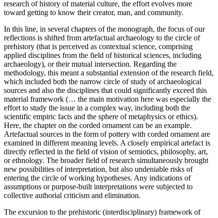
research of history of material culture, the effort evolves more
toward getting to know their creator, man, and community.
In this line, in several chapters of the monograph, the focus of our
reflections is shifted from artefactual archaeology to the circle of
prehistory (that is perceived as contextual science, comprising
applied disciplines from the field of historical sciences, including
archaeology), or their mutual intersection. Regarding the
methodology, this meant a substantial extension of the research field,
which included both the narrow circle of study of archaeological
sources and also the disciplines that could significantly exceed this
material framework (… the main motivation here was especially the
effort to study the issue in a complex way, including both the
scientific empiric facts and the sphere of metaphysics or ethics).
Here, the chapter on the corded ornament can be an example.
Artefactual sources in the form of pottery with corded ornament are
examined in different meaning levels. A closely empirical artefact is
directly reflected in the field of vision of semiotics, philosophy, art,
or ethnology. The broader field of research simultaneously brought
new possibilities of interpretation, but also undeniable risks of
entering the circle of working hypotheses. Any indications of
assumptions or purpose-built interpretations were subjected to
collective authorial criticism and elimination.
The excursion to the prehistoric (interdisciplinary) framework of