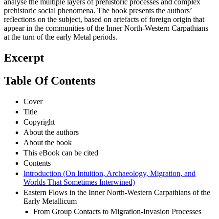
analyse the multiple layers of prehistoric processes and complex
prehistoric social phenomena. The book presents the authors’
reflections on the subject, based on artefacts of foreign origin that
appear in the communities of the Inner North-Western Carpathians
at the turn of the early Metal periods.
Excerpt
Table Of Contents
Cover
Title
Copyright
About the authors
About the book
This eBook can be cited
Contents
Introduction (On Intuition, Archaeology, Migration, and
Worlds That Sometimes Interwined)
Eastern Flows in the Inner North-Western Carpathians of the
Early Metallicum
From Group Contacts to Migration-Invasion Processes