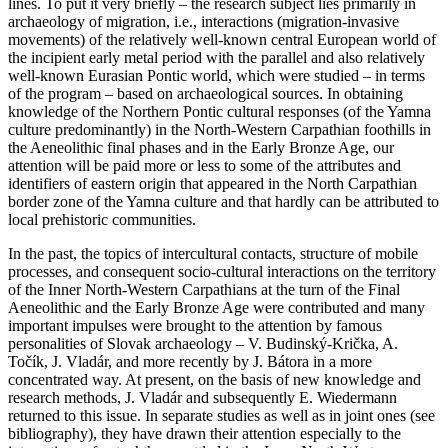
lines. To put it very briefly – the research subject lies primarily in
archaeology of migration, i.e., interactions (migration-invasive
movements) of the relatively well-known central European world of
the incipient early metal period with the parallel and also relatively
well-known Eurasian Pontic world, which were studied – in terms
of the program – based on archaeological sources. In obtaining
knowledge of the Northern Pontic cultural responses (of the Yamna
culture predominantly) in the North-Western Carpathian foothills in
the Aeneolithic final phases and in the Early Bronze Age, our
attention will be paid more or less to some of the attributes and
identifiers of eastern origin that appeared in the North Carpathian
border zone of the Yamna culture and that hardly can be attributed to
local prehistoric communities.
In the past, the topics of intercultural contacts, structure of mobile
processes, and consequent socio-cultural interactions on the territory
of the Inner North-Western Carpathians at the turn of the Final
Aeneolithic and the Early Bronze Age were contributed and many
important impulses were brought to the attention by famous
personalities of Slovak archaeology –
V. Budinský-Krička, A.
Točík, J. Vladár
, and more recently by
J. Bátora
in a more
concentrated way. At present, on the basis of new knowledge and
research methods,
J. Vladár
and subsequently
E. Wiedermann
returned to this issue. In separate studies as well as in joint ones (see
bibliography), they have drawn their attention especially to the