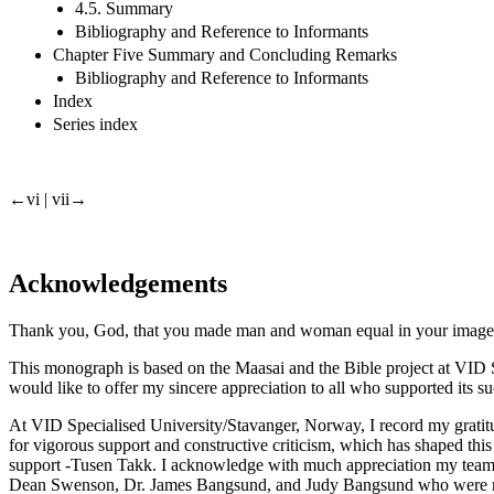
4.5. Summary
Bibliography and Reference to Informants
Chapter Five Summary and Concluding Remarks
Bibliography and Reference to Informants
Index
Series index
←vi |
vii→
Acknowledgements
Thank you, God, that you made man and woman equal in your image and 
This monograph is based on the Maasai and the Bible project at VID Spe
would like to offer my sincere appreciation to all who supported its s
At VID Specialised University/Stavanger, Norway, I record my gratitude
for vigorous support and constructive criticism, which has shaped this 
support -Tusen Takk. I acknowledge with much appreciation my team 
Dean Swenson, Dr. James Bangsund, and Judy Bangsund who were my Engl