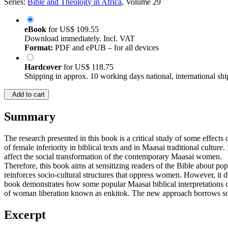
Series:
Bible and Theology in Africa
, Volume 29
eBook
for
US$ 109.55
Download immediately. Incl. VAT
Format:
PDF and ePUB – for all devices
Hardcover
for
US$ 118.75
Shipping in approx. 10 working days national, international shi
Add to cart
Summary
The research presented in this book is a critical study of some effects
of female inferiority in biblical texts and in Maasai traditional cultur
affect the social transformation of the contemporary Maasai women.
Therefore, this book aims at sensitizing readers of the Bible about pop
reinforces socio-cultural structures that oppress women. However, it de
book demonstrates how some popular Maasai biblical interpretations 
of woman liberation known as enkitok. The new approach borrows some 
Excerpt