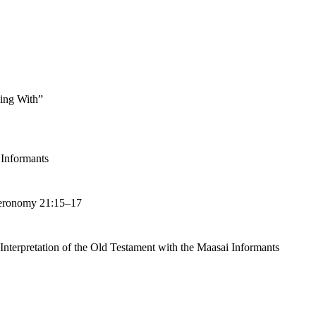
ing With”
 Informants
uteronomy 21:15–17
 Interpretation of the Old Testament with the Maasai Informants