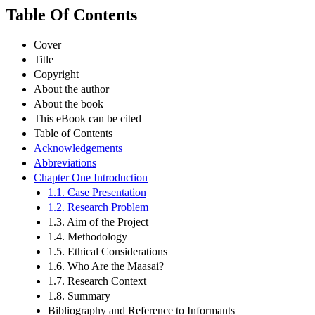
Table Of Contents
Cover
Title
Copyright
About the author
About the book
This eBook can be cited
Table of Contents
Acknowledgements
Abbreviations
Chapter One Introduction
1.1. Case Presentation
1.2. Research Problem
1.3. Aim of the Project
1.4. Methodology
1.5. Ethical Considerations
1.6. Who Are the Maasai?
1.7. Research Context
1.8. Summary
Bibliography and Reference to Informants