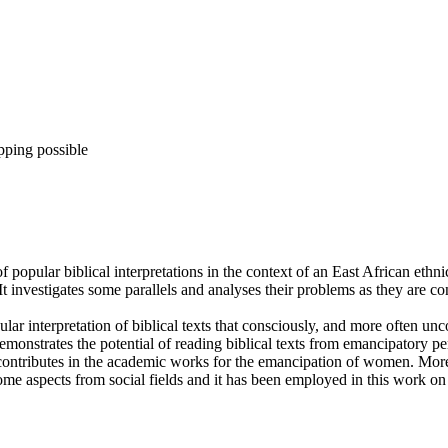
pping possible
 of popular biblical interpretations in the context of an East African e
e. It investigates some parallels and analyses their problems as they are 
ular interpretation of biblical texts that consciously, and more often unc
monstrates the potential of reading biblical texts from emancipatory per
contributes in the academic works for the emancipation of women. Mor
aspects from social fields and it has been employed in this work on s