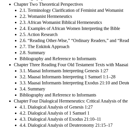
Chapter Two Theoretical Perspectives
2.1. Terminology Clarification of Feminist and Womanist
2.2. Womanist Hermeneutics
2.3. African Womanist Biblical Hermeneutics
2.4. Examples of African Women Interpreting the Bible
2.5. Action Research
2.6. “Reading Other-Wise,” “Ordinary Readers,” and “Read
2.7. The Enkitok Approach
2.8. Summary
Bibliography and Reference to Informants
Chapter Three Reading Four Old Testament Texts with Maasai
3.1. Maasai Informants Interpreting Genesis 1:27
3.2. Maasai Informants Interpreting 1 Samuel 1:1–28
3.3. Maasai Informants Interpreting Exodus 21:10 and De
3.4. Summary
Bibliography and Reference to Informants
Chapter Four Dialogical Hermeneutics: Critical Analysis of the
4.1. Dialogical Analysis of Genesis 1:27
4.2. Dialogical Analysis of 1 Samuel 1
4.3. Dialogical Analysis of Exodus 21:10–11
4.4. Dialogical Analysis of Deuteronomy 21:15–17