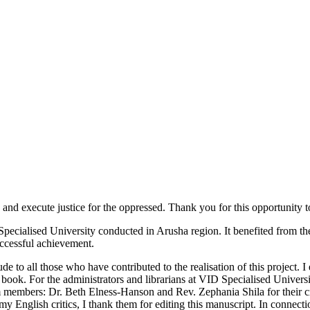
execute justice for the oppressed. Thank you for this opportunity to 
cialised University conducted in Arusha region. It benefited from the i
uccessful achievement.
 to all those who have contributed to the realisation of this project. I
book. For the administrators and librarians at VID Specialised University
members: Dr. Beth Elness-Hanson and Rev. Zephania Shila for their c
ish critics, I thank them for editing this manuscript. In connection 