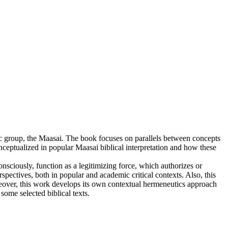
thnic group, the Maasai. The book focuses on parallels between concepts
conceptualized in popular Maasai biblical interpretation and how these
onsciously, function as a legitimizing force, which authorizes or
spectives, both in popular and academic critical contexts. Also, this
eover, this work develops its own contextual hermeneutics approach
ome selected biblical texts.