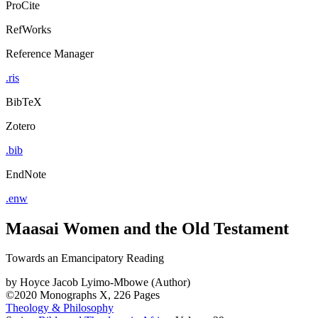
ProCite
RefWorks
Reference Manager
.ris
BibTeX
Zotero
.bib
EndNote
.enw
Maasai Women and the Old Testament
Towards an Emancipatory Reading
by
Hoyce Jacob Lyimo-Mbowe (Author)
©2020
Monographs
X, 226 Pages
Theology & Philosophy