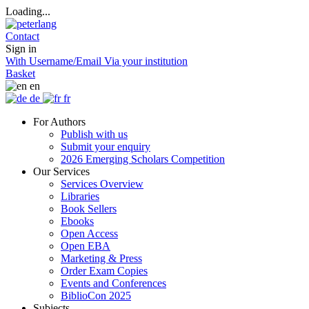
Loading...
Contact
Sign in
With Username/Email
Via your institution
Basket
en
de
fr
For Authors
Publish with us
Submit your enquiry
2026 Emerging Scholars Competition
Our Services
Services Overview
Libraries
Book Sellers
Ebooks
Open Access
Open EBA
Marketing & Press
Order Exam Copies
Events and Conferences
BiblioCon 2025
Subjects