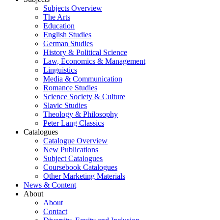
Subjects Overview
The Arts
Education
English Studies
German Studies
History & Political Science
Law, Economics & Management
Linguistics
Media & Communication
Romance Studies
Science Society & Culture
Slavic Studies
Theology & Philosophy
Peter Lang Classics
Catalogues
Catalogue Overview
New Publications
Subject Catalogues
Coursebook Catalogues
Other Marketing Materials
News & Content
About
About
Contact