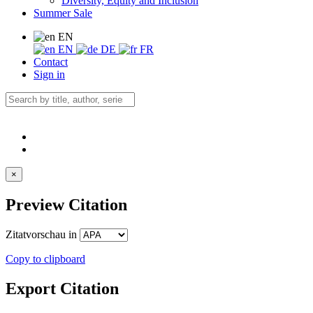
Diversity, Equity and Inclusion
Summer Sale
EN
EN
DE
FR
Contact
Sign in
×
Preview Citation
Zitatvorschau in
Copy to clipboard
Export Citation