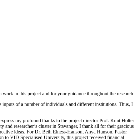
work in this project and for your guidance throughout the research.
nputs of a number of individuals and different institutions. Thus, I
 express my profound thanks to the project director Prof. Knut Holter
 and researcher’s cluster in Stavanger, I thank all for their gracious
reative ideas. For Dr. Beth Elness-Hanson, Anya Hanson, Pastor
to VID Specialised University, this project received financial