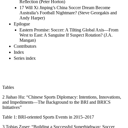
Reflection (Peter Horton)
17 Will Xi Jinping’s China Soccer Dream Become
Australia’s Football Nightmare? (Steve Georgakis and
Andy Harper)
Epilogue
Eastern Promise: Soccer: A Tilting Global Axis—From
West to East: A Sanguine If Suspect Rotation? (J.A.
Mangan)
Contributors
Index
Series index
Tables
2 Jiahao Hu: “Chinese Sports Diplomacy: Intentions, Innovations,
and Impediments—The Background to the BRI and BRICS
Initiatives”
Table 1:
BRI-oriented Sports Events in 2015–2017
3 Tobias Zuser: “Building a Successful Superhighway: Soccer