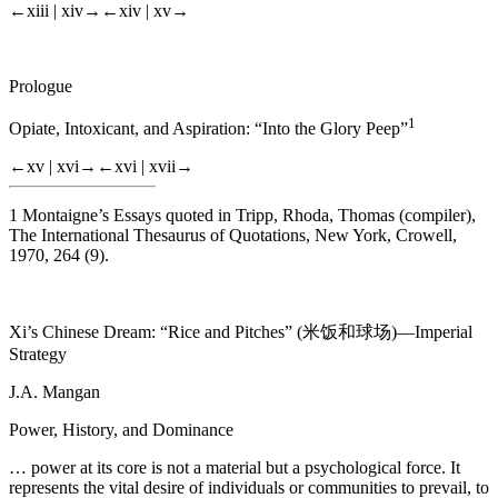
←xiii |
xiv→
←xiv |
xv→
Prologue
1
Opiate, Intoxicant, and Aspiration: “Into the Glory Peep”
←xv |
xvi→
←xvi |
xvii→
1
Montaigne’s Essays quoted in Tripp, Rhoda, Thomas (compiler),
The International Thesaurus of Quotations
, New York, Crowell,
1970, 264 (9).
Xi’s Chinese Dream: “Rice and Pitches” (米饭和球场)—Imperial
Strategy
J.A. Mangan
Power, History, and Dominance
… power at its core is not a material but a psychological force. It
represents the vital desire of individuals or communities to prevail, to