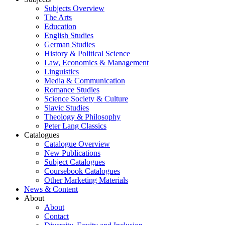
Subjects Overview
The Arts
Education
English Studies
German Studies
History & Political Science
Law, Economics & Management
Linguistics
Media & Communication
Romance Studies
Science Society & Culture
Slavic Studies
Theology & Philosophy
Peter Lang Classics
Catalogues
Catalogue Overview
New Publications
Subject Catalogues
Coursebook Catalogues
Other Marketing Materials
News & Content
About
About
Contact