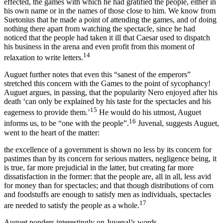
effected, the games with which he had gratified the people, either in
his own name or in the names of those close to him. We know from
Suetonius that he made a point of attending the games, and of doing
nothing there apart from watching the spectacle, since he had
noticed that the people had taken it ill that Caesar used to dispatch
his business in the arena and even profit from this moment of
14
relaxation to write letters.
Auguet further notes that even this “sanest of the emperors”
stretched this concern with the Games to the point of sycophancy!
Auguet argues, in passing, that the popularity Nero enjoyed after his
death ‘can only be explained by his taste for the spectacles and his
15
eagerness to provide them.’
He would do his utmost, Auguet
16
informs us, to be “one with the people”.
Juvenal, suggests Auguet,
went to the heart of the matter:
the excellence of a government is shown no less by its concern for
pastimes than by its concern for serious matters, negligence being, it
is true, far more prejudicial in the latter, but creating far more
dissatisfaction in the former:
that the people are, all in all, less avid
for money than for spectacles
; and that though distributions of corn
and foodstuffs are enough to satisfy men as individuals, spectacles
17
are needed to satisfy the people as a whole.
Auguet ponders interestingly on Juvenal’s words,