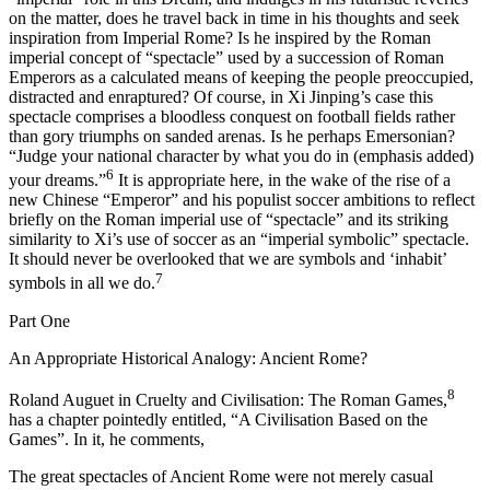
on the matter, does he travel back in time in his thoughts and seek
inspiration from Imperial Rome? Is he inspired by the Roman
imperial concept of “spectacle” used by a succession of Roman
Emperors as a calculated means of keeping the people preoccupied,
distracted and enraptured? Of course, in Xi Jinping’s case this
spectacle comprises a bloodless conquest on football fields rather
than gory triumphs on sanded arenas. Is he perhaps Emersonian?
“Judge your national character by what you do
in
(emphasis added)
6
your dreams.”
It is appropriate here, in the wake of the rise of a
new Chinese “Emperor” and his populist soccer ambitions to reflect
briefly on the Roman imperial use of “spectacle” and its striking
similarity to Xi’s use of soccer as an “imperial symbolic” spectacle.
It should never be overlooked that we are symbols and ‘inhabit’
7
symbols in all we do.
Part One
An Appropriate Historical Analogy: Ancient Rome?
8
Roland Auguet in
Cruelty and Civilisation: The Roman Games,
has a chapter pointedly entitled, “A Civilisation Based on the
Games”. In it, he comments,
The great spectacles of Ancient Rome were not merely casual