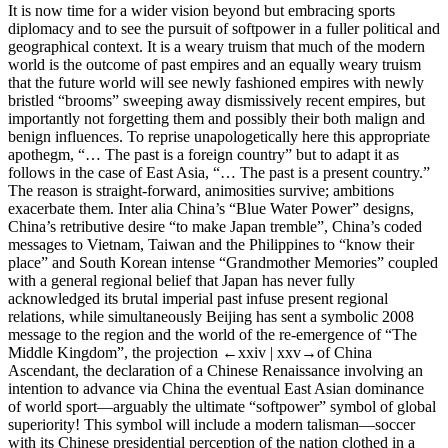
It is now time for a wider vision beyond but embracing sports
diplomacy and to see the pursuit of softpower in a fuller political and
geographical context. It is a weary truism that much of the modern
world is the outcome of past empires and an equally weary truism
that the future world will see newly fashioned empires with newly
bristled “brooms” sweeping away dismissively recent empires, but
importantly not forgetting them and possibly their both malign and
benign influences. To reprise unapologetically here this appropriate
apothegm, “… The past is a foreign country” but to adapt it as
follows in the case of East Asia, “… The past is a present country.”
The reason is straight-forward, animosities survive; ambitions
exacerbate them.
Inter alia
China’s “Blue Water Power” designs,
China’s retributive desire “to make Japan tremble”, China’s coded
messages to Vietnam, Taiwan and the Philippines to “know their
place” and South Korean intense “Grandmother Memories” coupled
with a general regional belief that Japan has never fully
acknowledged its brutal imperial past infuse present regional
relations, while simultaneously Beijing has sent a symbolic 2008
message to the region and the world of the re-emergence of “The
Middle Kingdom”, the projection
←xxiv |
xxv→
of China
Ascendant, the declaration of a Chinese Renaissance involving an
intention to advance via China the eventual East Asian dominance
of world sport—arguably the ultimate “softpower” symbol of global
superiority! This symbol will include a modern talisman—
soccer
with its Chinese presidential perception of the nation clothed in a