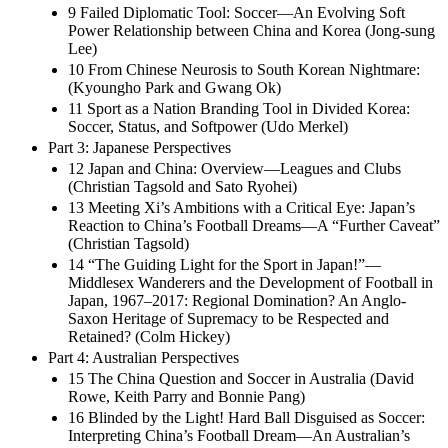
9 Failed Diplomatic Tool: Soccer—An Evolving Soft
Power Relationship between China and Korea (Jong-sung
Lee)
10 From Chinese Neurosis to South Korean Nightmare:
(Kyoungho Park and Gwang Ok)
11 Sport as a Nation Branding Tool in Divided Korea:
Soccer, Status, and Softpower (Udo Merkel)
Part 3: Japanese Perspectives
12 Japan and China: Overview—Leagues and Clubs
(Christian Tagsold and Sato Ryohei)
13 Meeting Xi’s Ambitions with a Critical Eye: Japan’s
Reaction to China’s Football Dreams—A “Further Caveat”
(Christian Tagsold)
14 “The Guiding Light for the Sport in Japan!”—
Middlesex Wanderers and the Development of Football in
Japan, 1967–2017: Regional Domination? An Anglo-
Saxon Heritage of Supremacy to be Respected and
Retained? (Colm Hickey)
Part 4: Australian Perspectives
15 The China Question and Soccer in Australia (David
Rowe, Keith Parry and Bonnie Pang)
16 Blinded by the Light! Hard Ball Disguised as Soccer:
Interpreting China’s Football Dream—An Australian’s