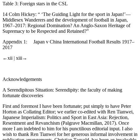
Table 3:
Foreign stars in the CSL
14 Colm Hickey: “ ‘The Guiding Light for the sport in Japan!’—
Middlesex Wanderers and the development of football in Japan,
1967–2017: Regional Domination? An Anglo-Saxon Heritage of
Supremacy to be Respected and Retained?”
Appendix 1:
Japan v China International Football Results 1917–
2017
←xii |
xiii→
Acknowledgements
A Serendipitous Situation: Serendipity: the faculty of making
fortunate discoveries
First and foremost I have been fortunate; put simply to have Peter
Horton as Collating Editor; we earlier co-edited with Ren Tianwei,
Japanese Imperialism: Politics and Sport in East Asia: Rejection,
Resentment and Revanchism
(Palgrave Macmillan, 2017). Once
more I am indebted to him for his punctilious editorial input. I also
wish to thank Ren Tianwei for her generous informal involvement in
publication arrangements. Christian Tagsold, has been an invaluable