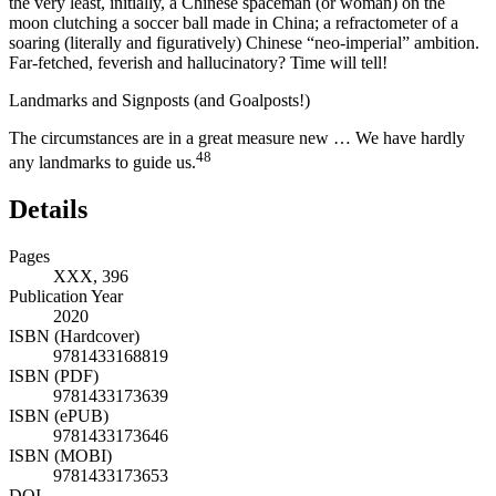
the very least, initially, a Chinese spaceman (or woman) on the
moon clutching a soccer ball made in China; a refractometer of a
soaring (literally and figuratively) Chinese “neo-imperial” ambition.
Far-fetched, feverish and hallucinatory? Time will tell!
Landmarks and Signposts (and Goalposts!)
The circumstances are in a great measure new … We have hardly
48
any landmarks to guide us.
Details
Pages
XXX, 396
Publication Year
2020
ISBN (Hardcover)
9781433168819
ISBN (PDF)
9781433173639
ISBN (ePUB)
9781433173646
ISBN (MOBI)
9781433173653
DOI