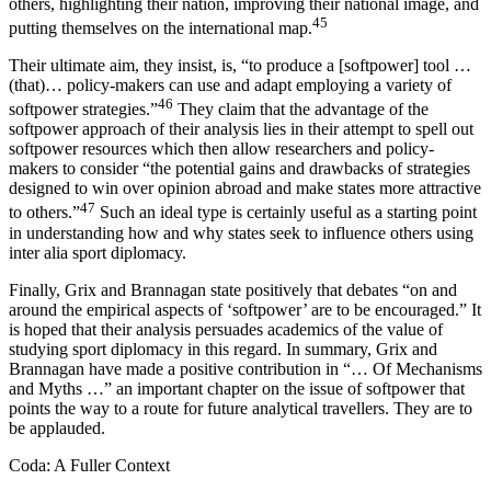
others, highlighting their nation, improving their national image, and
45
putting themselves on the international map.
Their ultimate aim, they insist, is, “to produce a [softpower] tool …
(that)… policy-makers can use and adapt employing a variety of
46
softpower strategies.”
They claim that the advantage of the
softpower approach of
their
analysis lies in their attempt to spell out
softpower resources which then allow researchers and policy-
makers to consider “the potential gains and drawbacks of strategies
designed to win over opinion abroad and make states more attractive
47
to others.”
Such an ideal type is certainly useful as a starting point
in understanding how and why states seek to influence others using
inter alia sport diplomacy.
Finally, Grix and Brannagan state positively that debates “on and
around the empirical aspects of ‘softpower’ are to be encouraged.” It
is hoped that their analysis persuades academics of the value of
studying sport diplomacy in this regard. In summary, Grix and
Brannagan have made a positive contribution in “…
Of Mechanisms
and Myths …
” an important chapter on the issue of softpower that
points the way to a route for future analytical travellers. They are to
be applauded.
Coda: A Fuller Context