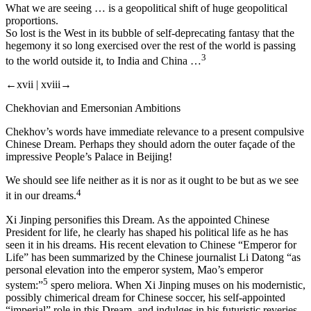
What we are seeing … is a geopolitical shift of huge geopolitical
proportions.
So lost is the West in its bubble of self-deprecating fantasy that the
hegemony it so long exercised over the rest of the world is passing
3
to the world outside it, to India and China …
←xvii |
xviii→
Chekhovian and Emersonian Ambitions
Chekhov’s words have immediate relevance to a present compulsive
Chinese Dream. Perhaps they should adorn the outer façade of the
impressive People’s Palace in Beijing!
We should see life neither as it is nor as it ought to be but as we see
4
it in our dreams.
Xi Jinping personifies this Dream. As the appointed Chinese
President for life, he clearly has shaped his political life as he has
seen it in
his
dreams. His recent elevation to Chinese “Emperor for
Life” has been summarized by the Chinese journalist Li Datong “as
personal elevation into the emperor system, Mao’s emperor
5
system:”
spero meliora.
When Xi Jinping muses on his modernistic,
possibly chimerical dream for Chinese soccer, his self-appointed
“imperial” role in this Dream, and indulges in his futuristic reveries