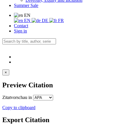
Diversity, Equity and Inclusion
Summer Sale
EN
EN
DE
FR
Contact
Sign in
×
Preview Citation
Zitatvorschau in
Copy to clipboard
Export Citation