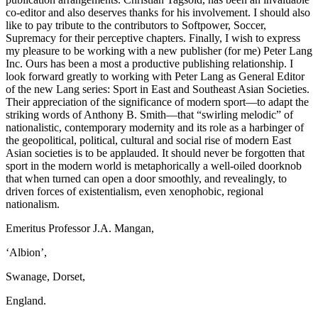
co-editor and also deserves thanks for his involvement. I should also
like to pay tribute to the contributors to
Softpower, Soccer,
Supremacy
for their perceptive chapters. Finally, I wish to express
my pleasure to be working with a new publisher (for me) Peter Lang
Inc. Ours has been a most a productive publishing relationship. I
look forward greatly to working with Peter Lang as General Editor
of the new Lang series:
Sport in East and Southeast Asian Societies
.
Their appreciation of the significance of modern sport—to adapt the
striking words of Anthony B. Smith—that “swirling melodic” of
nationalistic, contemporary modernity and its role as a harbinger of
the geopolitical, political, cultural and social rise of modern East
Asian societies is to be applauded. It should never be forgotten that
sport in the modern world is metaphorically a well-oiled doorknob
that when turned can open a door smoothly, and revealingly, to
driven forces of existentialism, even xenophobic, regional
nationalism.
Emeritus Professor J.A. Mangan,
‘Albion’,
Swanage, Dorset,
England.