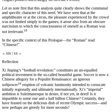
Let us note first that this analysis quite clearly shows the communal
and specific character of this need. We have seen that at the
amphitheatre or at the circus, the pleasure experienced by the crowd
was not limited simply to the games; it arose also from an obscure
narcissism to which the consciousness of oneself as a Roman was
18
not irrelevant.
In the specific context of this Prologue—for “Roman” read
“Chinese!”
←xix |
xx→
Reflection
Xi Jinping’s “football revolution:” constitutes an un-equalled
political investment in the so-called beautiful game. Soccer is now a
Chinese allegory for a Populist Renaissance: an igneous
19
softpower
eruption of volcanic luminosity intended to coruscate
initially regionally and ultimately internationally. Xi’s “imperial”
ambition is Suleimanesque in desire, if not yet, in deed! Is it
impartible to some one and a half billion Chinese? Certainly, they
have feasted on the delicious dish of recent Olympic success—and
now perhaps are greedy for more seconds?