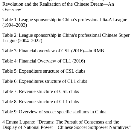
Revolution and the Realization of the Chinese Dream—An
Overview”
Table 1:
League sponsorship in China’s professional Jia-A League
(1994–2003)
Table 2:
League sponsorship in China’s professional Chinese Super
League (2004–2022)
Table 3:
Financial overview of CSL (2016)—in RMB
Table 4:
Financial Overview of CL1 (2016)
Table 5:
Expenditure structure of CSL clubs
Table 6:
Expenditures structure of CL1 clubs
Table 7:
Revenue structure of CSL clubs
Table 8:
Revenue structure of CL1 clubs
Table 9:
Overview of soccer specific stadiums in China
4 Emma Lupano: “Dreams: The Pursuit of Consensus and the
Display of National Power—Chinese Soccer Softpower Narratives”