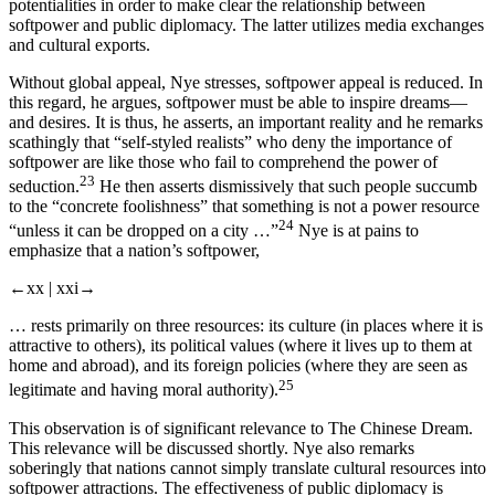
potentialities in order to make clear the relationship between
softpower and public diplomacy. The latter utilizes media exchanges
and cultural exports.
Without global appeal, Nye stresses, softpower appeal is reduced. In
this regard, he argues, softpower must be able to inspire dreams—
and desires. It is thus, he asserts, an important reality and he remarks
scathingly that “self-styled realists” who deny the importance of
softpower are like those who fail to comprehend the power of
23
seduction.
He then asserts dismissively that such people succumb
to the “concrete foolishness” that something is not a power resource
24
“unless it can be dropped on a city …”
Nye is at pains to
emphasize that a nation’s softpower,
←xx |
xxi→
… rests primarily on three resources: its culture (in places where it is
attractive to others), its political values (where it lives up to them at
home and abroad), and its foreign policies (where they are seen as
25
legitimate and having moral authority).
This observation is of significant relevance to
The Chinese Dream
.
This relevance will be discussed shortly. Nye also remarks
soberingly that nations cannot simply translate cultural resources into
softpower attractions. The effectiveness of public diplomacy is