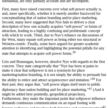
substantial, are only partially accurate and are incomplete,
First, many have raised concerns over what soft power actually is,
and, more specifically, whether it is merely another buzzword for
conceptualising that of nation branding and/or place marketing.
Second, many have suggested that Nye fails to deliver a clear
description of how one actually acquires “soft power” or forms of
attraction, leading to a highly confusing and problematic concept
with which to work. Third, due to Nye’s reliance on discussions of
the West, many equate soft power as being either too structural or
Western-centric
. Finally, some have argued for greater academic
attention to identifying and highlighting the
potential pitfalls
for any
39
state that attempts to acquire soft power forms.
Grix and Brannagan, however, absolve Nye with regards to the first
concern. They state categorically that “Nye has been at pains to
make it clear that softpower is not a synonym for place
marketing/nation branding, it is not simply the ability to persuade but
40
the ability to entice and attract acquiescence and imitation.”
For
their part, they argue that, “soft power aligns itself more to public
41
diplomacy than nation building and for place marketing.”
(And it
might be added here
pointedly
, geopolitical projection).
Furthermore, they make the important point that softpower influence
demands continuous communication on an equal footing with
42