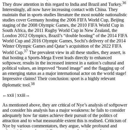
36
They draw attention in this regard to India and Brazil and Turkey.
Interestingly, all now have increasing contact with China. They
maintain that in sports studies literature the most notable nationalistic
studies cover Germany hosting the 2006 FIFA World Cup, Beijing
staging of the 2008 Olympic Games, the 2010 FIFA World Cup in
South Africa, the 2011 Rugby World Cup in New Zealand, the
London 2012 Olympics, Brazil’s “double hosting” of the 2014 FIFA
World Cup and 2016 Olympic Games, Sochi’s delivery of the 2014
Winter Olympic Games and Qatar’s acquisition of the 2022 FIFA
37
World Cup.
The prevalent view in
all
these studies, they assert, is
that hosting a Sports-Mega Event leads directly to enhanced
softpower, results in the increased interest in a nation’s cultural and
political values, an improved “brand image” and the flagging up of
an emerging status as a major international actor on the world stage!
Impressive claims! Their conclusion: sport is a highly relevant
38
diplomatic tool.
←xxii |
xxiii→
As mentioned above, they are critical of Nye’s analysis of softpower
and consider his analysis has a major weakness: he fails to consider
adequately
how far
states achieve their pursuit of the politics of
attraction and to what measurable extent this is realised. Criticism of
Nye by various commentators, they argue, while profound and