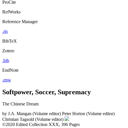
ProCite
RefWorks
Reference Manager
.ris
BibTeX
Zotero
.bib
EndNote
.enw
Softpower, Soccer, Supremacy
The Chinese Dream
by
J.A. Mangan (Volume editor)
Peter Horton (Volume editor)
Christian Tagsold (Volume editor)
©2020
Edited Collection
XXX, 396 Pages