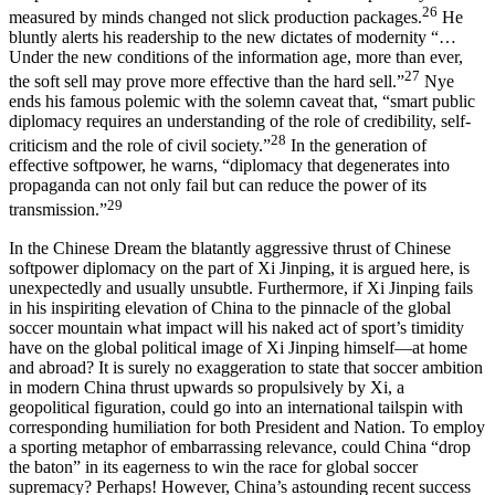
26
measured by minds changed not slick production packages.
He
bluntly alerts his readership to the new dictates of modernity “…
Under the new conditions of the information age, more than ever,
27
the soft sell may prove more effective than the hard sell.”
Nye
ends his famous polemic with the solemn caveat that, “smart public
diplomacy requires an understanding of the role of credibility, self-
28
criticism and the role of civil society.”
In the generation of
effective softpower, he warns, “diplomacy that degenerates into
propaganda can not only fail but can reduce the power of its
29
transmission.”
In the
Chinese Dream
the blatantly aggressive thrust of Chinese
softpower diplomacy on the part of Xi Jinping, it is argued here, is
unexpectedly and usually unsubtle. Furthermore, if Xi Jinping fails
in his inspiriting elevation of China to the pinnacle of the global
soccer mountain what impact will his naked act of sport’s timidity
have on the global political image of Xi Jinping himself—at home
and abroad? It is surely no exaggeration to state that soccer ambition
in modern China thrust upwards so propulsively by Xi, a
geopolitical figuration, could go into an international tailspin with
corresponding humiliation for both President and Nation. To employ
a sporting metaphor of embarrassing relevance, could China “drop
the baton” in its eagerness to win the race for global soccer
supremacy? Perhaps! However, China’s astounding recent success