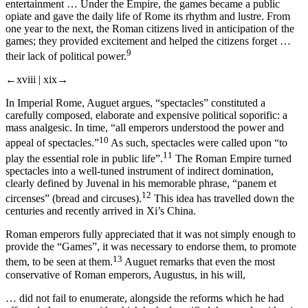
entertainment … Under the Empire, the games became a public
opiate and gave the daily life of Rome its rhythm and lustre. From
one year to the next, the Roman citizens lived in anticipation of the
games; they provided excitement and helped the citizens forget …
9
their lack of political power.
←xviii |
xix→
In Imperial Rome, Auguet argues, “spectacles” constituted a
carefully composed, elaborate and
expensive
political soporific: a
mass analgesic. In time, “all emperors understood the power and
10
appeal of spectacles.”
As such, spectacles were called upon “to
11
play the essential role in public life”.
The Roman Empire turned
spectacles into a well-tuned instrument of indirect domination,
clearly defined by Juvenal in his memorable phrase, “
panem et
12
circenses
” (bread and circuses).
This idea has travelled down the
centuries and recently arrived in Xi’s China.
Roman emperors fully appreciated that it was not simply enough to
provide the “Games”, it was necessary to endorse them, to promote
13
them, to be seen at them.
Auguet remarks that even the most
conservative of Roman emperors, Augustus, in his will,
… did not fail to enumerate, alongside the reforms which he had