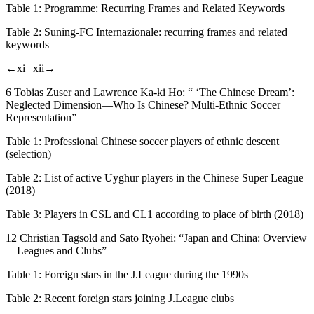
Table 1:
Programme: Recurring Frames and Related Keywords
Table 2:
Suning-FC Internazionale: recurring frames and related
keywords
←xi |
xii→
6 Tobias Zuser and Lawrence Ka-ki Ho: “ ‘The Chinese Dream’:
Neglected Dimension—Who Is Chinese? Multi-Ethnic Soccer
Representation”
Table 1:
Professional Chinese soccer players of ethnic descent
(selection)
Table 2:
List of active Uyghur players in the Chinese Super League
(2018)
Table 3:
Players in CSL and CL1 according to place of birth (2018)
12 Christian Tagsold and Sato Ryohei: “Japan and China: Overview
—Leagues and Clubs”
Table 1:
Foreign stars in the J.League during the 1990s
Table 2:
Recent foreign stars joining J.League clubs