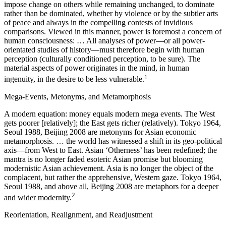
impose change on others while remaining unchanged, to dominate
rather than be dominated, whether by violence or by the subtler arts
of peace and always in the compelling contests of invidious
comparisons. Viewed in this manner, power is foremost a concern of
human consciousness: … All analyses of power—or all power-
orientated studies of history—must therefore begin with human
perception (culturally conditioned perception, to be sure). The
material aspects of power originates in the mind, in human
1
ingenuity, in the desire to be less vulnerable.
Mega-Events, Metonyms, and Metamorphosis
A modern equation: money equals modern mega events. The West
gets poorer [relatively]; the East gets richer (relatively). Tokyo 1964,
Seoul 1988, Beijing 2008 are metonyms for Asian economic
metamorphosis. … the world has witnessed a shift in its geo-political
axis—from West to East. Asian ‘Otherness’ has been redefined; the
mantra is no longer faded esoteric Asian promise but blooming
modernistic Asian achievement. Asia is no longer the object of the
complacent, but rather the apprehensive, Western gaze. Tokyo 1964,
Seoul 1988, and above all, Beijing 2008 are metaphors for a deeper
2
and wider modernity.
Reorientation, Realignment, and Readjustment