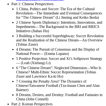
Part 1: Chinese Perspectives
1 China, Politics and Soccer: The Era of the Cultural
Revolution—The Immediate and Eventual Consequences
for “The Chinese Dream” (Li Jinning and Keiko Ikeda)
2 Chinese Sports Diplomacy: Intentions, Innovations, and
Impediments—The Background to the BRI and BRICS
Initiatives (Jiahao Hu)
3 Building a Successful Superhighway: Soccer Revolution
and the Realization of the Chinese Dream—An Overview
(Tobias Zuser)
4 Dreams: The Pursuit of Consensus and the Display of
National Power— (Emma Lupano)
5 Positive Projection: Soccer and Xi’s Softpower Strategy
— (Leah (Xiufang) Li)
6 “The Chinese Dream”: Neglected Dimension—Who Is
Chinese? Multi-Ethnic Soccer Representation (Tobias
Zuser and Lawrence Ka-ki Ho)
7 Crossing the Penalty Area? The Dynamics of
Chinese/Taiwanese Football (Tzu-hsuan Chen and Alan
Bairner)
8 Dreams, Desires, and Destiny: Football and Fantasies in
China (John Connell)
Part 2: Korean Perspectives