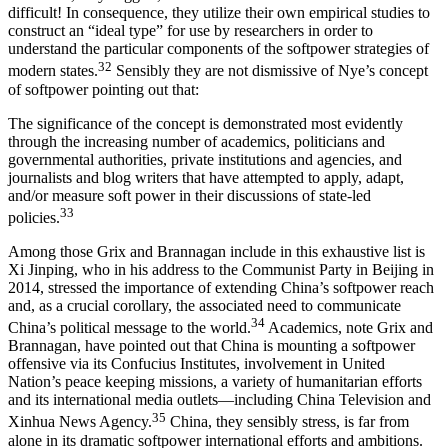
difficult! In consequence, they utilize their own empirical studies to
construct an “ideal type” for use by researchers in order to
understand the particular components of the softpower strategies of
32
modern states.
Sensibly they are not dismissive of Nye’s concept
of softpower pointing out that:
The significance of the concept is demonstrated most evidently
through the increasing number of academics, politicians and
governmental authorities, private institutions and agencies, and
journalists and blog writers that have attempted to apply, adapt,
and/or measure soft power in their discussions of state-led
33
policies.
Among those Grix and Brannagan include in this exhaustive list is
Xi Jinping
, who in his address to the Communist Party in Beijing in
2014, stressed the importance of extending China’s softpower reach
and, as a crucial corollary, the associated need to communicate
34
China’s political message to the world.
Academics, note Grix and
Brannagan, have pointed out that China is mounting a softpower
offensive via its Confucius Institutes, involvement in United
Nation’s peace keeping missions, a variety of humanitarian efforts
and its international media outlets—including China Television and
35
Xinhua News Agency.
China, they sensibly stress, is far from
alone in its dramatic softpower international efforts and ambitions.