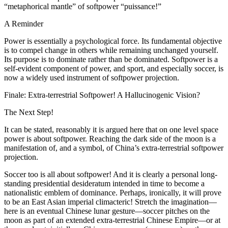
“metaphorical mantle” of softpower “puissance!”
A Reminder
Power is essentially a psychological force. Its fundamental objective
is to compel change in others while remaining unchanged yourself.
Its purpose is to dominate rather than be dominated. Softpower is a
self-evident component of power, and
sport
, and especially soccer, is
now a widely used instrument of softpower projection.
Finale: Extra-terrestrial Softpower! A Hallucinogenic Vision?
The Next Step!
It can be stated, reasonably it is argued here that on one level space
power is about softpower. Reaching the dark side of the moon is a
manifestation of, and a symbol, of China’s extra-terrestrial softpower
projection.
Soccer too is all about softpower! And it is clearly a personal long-
standing presidential desideratum intended in time to become a
nationalistic emblem of dominance. Perhaps, ironically, it will prove
to be an East Asian imperial climacteric! Stretch the imagination—
here is an eventual Chinese lunar gesture—soccer pitches on the
moon as part of an extended extra-terrestrial Chinese Empire—or at