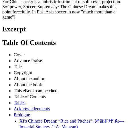
For China soccer is a hubristic instrument of softpower projection.
Softpower, Soccer, Supremacy: The Chinese Dream makes this
point forcefully. In East Asia soccer in now "much more than a
game"!
Excerpt
Table Of Contents
Cover
Advance Praise
Title
Copyright
About the author
About the book
This eBook can be cited
Table of Contents
Tables
Acknowledgements
Prologue
Xi’s Chinese Dream: “Rice and Pitches” (米饭和球场)—
Imperial Strategy (J.A. Mangan)