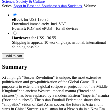
Science, Society & Culture
Series:
Sport in East and Southeast Asian Societies
, Volume 1
eBook
for
US$ 130.35
Download immediately. Incl. VAT
Format:
PDF and ePUB – for all devices
Hardcover
for
US$ 136.55
Shipping in approx. 10 working days national, international
shipping possible
Add to cart
Summary
Xi Jinping’s "Soccer Revolution" is unique: the most extensive
politicization and geo-politicization of the Global Game. His
purpose is to extend the global softpower projection of "the Middle
Kingdom": an ancient Western imperial mantra ("bread and
circuses") has been replaced by a modern Eastern "imperial" mantra
("rice and pitches"). The Asian Football Federation shares this
"allopathic" vision of East Asian soccer: the future is Asia and it
starts in China! Soccer is a talisman for a New Asia in a New Era.