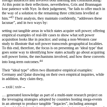
foreign audiences and involves
both
listening
and
communicating!
At this point in their reflections, nevertheless, Grix and Brannagan
lose patience with Nye. In their judgement, “he fails to offer much in
the way of a solution to the remaining three criticisms levelled at
43
him.”
Their analysis, they maintain confidently, “addresses these
lacunae”, and in two ways by:
setting out tangible areas in which states acquire soft power; offering
empirical examples of real-life cases to show what soft power
acquisition looks like in practice; and using a non-Western case
study to illustrate that soft power transcends geographical localities.
To this end, therefore, the focus is on presenting an ‘ideal type’ that
goes some way to identifying how states actually go about acquiring
soft power forms, the mechanisms involved, and how these converts
44
into long-term outcomes.
Their “ideal type” offers two illustrative empirical examples:
Germany and Qatar drawing on their own empirical inquiries, while
in addition, they claim they,
←xxiii |
xxiv→
… generated knowledge as part of a multi-state research project on
the leveraging strategies adopted by countries hosting mega-events
in an attempt to produce tangible “legacies”, including amongst