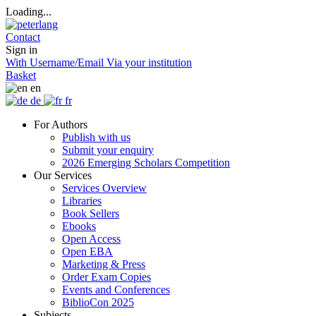
Loading...
Contact
Sign in
With Username/Email
Via your institution
Basket
en
de
fr
For Authors
Publish with us
Submit your enquiry
2026 Emerging Scholars Competition
Our Services
Services Overview
Libraries
Book Sellers
Ebooks
Open Access
Open EBA
Marketing & Press
Order Exam Copies
Events and Conferences
BiblioCon 2025
Subjects