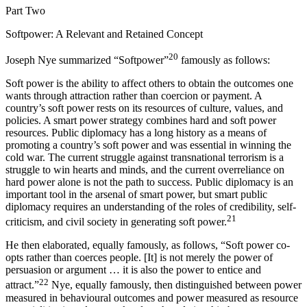
Part Two
Softpower: A Relevant and Retained Concept
20
Joseph Nye summarized “Softpower”
famously as follows:
Soft power is the ability to affect others to obtain the outcomes one
wants through attraction rather than coercion or payment. A
country’s soft power rests on its resources of culture, values, and
policies. A smart power strategy combines hard and soft power
resources. Public diplomacy has a long history as a means of
promoting a country’s soft power and was essential in winning the
cold war. The current struggle against transnational terrorism is a
struggle to win hearts and minds, and the current overreliance on
hard power alone is not the path to success. Public diplomacy is an
important tool in the arsenal of smart power, but smart public
diplomacy requires an understanding of the roles of credibility, self-
21
criticism, and civil society in generating soft power.
He then elaborated, equally famously, as follows, “Soft power co-
opts rather than coerces people. [It] is not merely the power of
persuasion or argument … it is also the power to entice and
22
attract.”
Nye, equally famously, then distinguished between power
measured in behavioural outcomes and power measured as resource