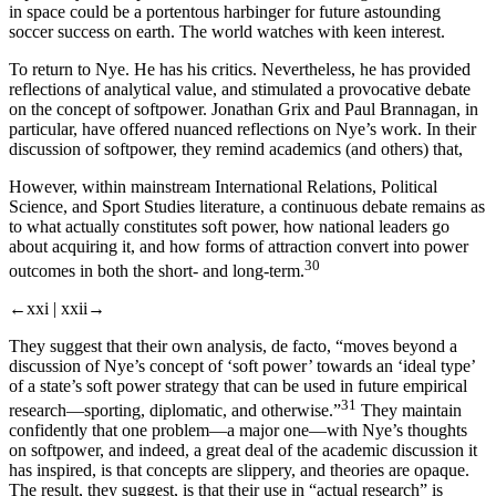
in space could be a portentous harbinger for future astounding
soccer success on earth. The world watches with keen interest.
To return to Nye. He has his critics. Nevertheless, he has provided
reflections of analytical value, and stimulated a provocative debate
on the concept of softpower. Jonathan Grix and Paul Brannagan, in
particular, have offered nuanced reflections on Nye’s work. In their
discussion of softpower, they remind academics (and others) that,
However, within mainstream International Relations, Political
Science, and Sport Studies literature, a continuous debate remains as
to what actually constitutes soft power, how national leaders go
about acquiring it, and how forms of attraction convert into power
30
outcomes in both the short- and long-term.
←xxi |
xxii→
They suggest that their own analysis, de facto, “moves beyond a
discussion of Nye’s concept of ‘soft power’ towards an ‘ideal type’
of a state’s soft power strategy that can be used in future empirical
31
research—sporting, diplomatic, and otherwise.”
They maintain
confidently that one problem—a major one—with Nye’s thoughts
on softpower, and indeed, a great deal of the academic discussion it
has inspired, is that concepts are slippery, and theories are opaque.
The result, they suggest, is that their use in “actual research” is