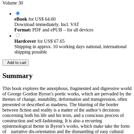
Volume 30
eBook
for
US$ 64.60
Download immediately. Incl. VAT
Format:
PDF and ePUB – for all devices
Hardcover
for
US$ 67.65
Shipping in approx. 10 working days national, international
shipping possible
Add to cart
Summary
This book explores the amorphous, fragmented and digressive world
of George Gordon Byron’s poetic works, which are pervaded by the
themes of change, mutability, deformation and transgression, often
presented or described as madness. The blurring of the border
between fiction and reality is a matter of the author’s decisions
concerning both his life and his texts, and a conscious process of
construction and self-fashioning. It is also a recurring
epistemological theme in Byron’s works, which make take the form
of narrative dis-orientation and the dismantling of easy cultural