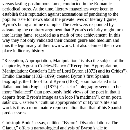
versus lasting posthumous fame, conducted in the Romantic
periodical press. At the time, literary magazines were keen to
establish their reputation against accusations of pandering to the
popular taste for news about the private lives of literary figures,
Byron’s being a prime example. The reviewers responded by
advancing the contrary argument that Byron’s celebrity might turn
into lasting fame, regarded as a mark of true achievement. In this
way they not only validated their chosen genre and medium and
thus the legitimacy of their own work, but also claimed their own
place in literary history.
“Reception, Appropriation, Manipulation” is also the subject of the
chapter by
Agustín Coletes-Blanco
(“Reception, Appropriation,
Manipulation: Castelar’s Life of Lord Byron (1873) and its Critics”).
Emilio Castelar (1832–1899) created Byron’s first Spanish
biography, the
Life of Lord Byron
(1873), soon translated into
Italian and into English (1875). Castelar’s biography seems to be
more “balanced” than previously held views of the poet in that it
departs from Byron’s image as
un loco
[‘a madman’], or
un poeta
satánico
. Castelar’s “cultural appropriation” of Byron’s life and
work is thus a more mature representation than that of his Spanish
predecessors.
Christoph Bode’
s essay, entitled “Byron’s Dis-orientations:
The
Giaour
,” offers a narratological analysis of Byron’s tale to