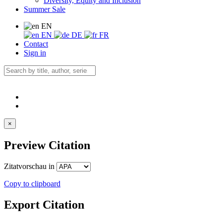
Diversity, Equity and Inclusion
Summer Sale
EN
EN
DE
FR
Contact
Sign in
×
Preview Citation
Zitatvorschau in
Copy to clipboard
Export Citation