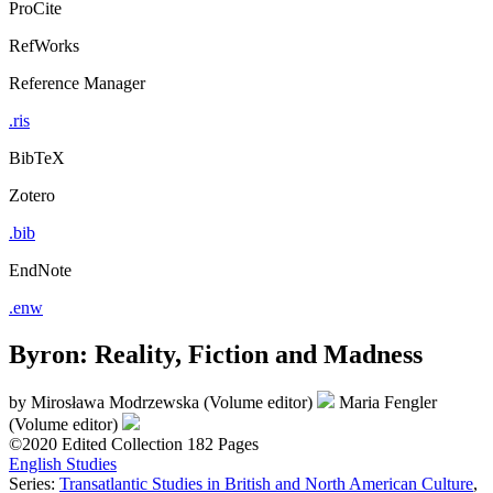
ProCite
RefWorks
Reference Manager
.ris
BibTeX
Zotero
.bib
EndNote
.enw
Byron: Reality, Fiction and Madness
by
Mirosława Modrzewska (Volume editor)
Maria Fengler
(Volume editor)
©2020
Edited Collection
182 Pages
English Studies
Series:
Transatlantic Studies in British and North American Culture
,