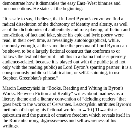
demonstrate how it dismantles the easy East–West binaries and
preconceptions. He states at the beginning:
“It is safe to say, I believe, that in Lord Byron’s œuvre we find a
radical dissolution of the dichotomy of identity and alterity, as well
as of the dichotomies of authenticity and role-playing, of fiction and
non-fiction, of fact and fake, since his epic and lyric poetry were
read, in their own time, as revealingly autobiographical, while,
curiously enough, at the same time the persona of Lord Byron can
be shown to be a largely fictional construct that conforms to or
follows the textual blueprint – all this in a drama that is supremely
audience-related, because it is played out with the public (and not
only with the reading public) as Lord Byron’s sparring partner: it is a
conspicuously public self-fabrication, or self-fashioning, to use
Stephen Greenblatt’s phrase.”
Marcin Leszczyński
in “Books, Reading and Writing in Byron’s
Works: Between Fiction and Reality” writes about madness as a
literary theme and a literary convention of “deluding readers” that
goes back to the works of Cervantes. Leszczyński attributes Byron’s
methods of shaping his fictional worlds to
←10 |
11→artistic
quixotism and the pursuit of creative freedom which reveals itself in
the Romantic irony, digressiveness and self-awareness of his
writings.