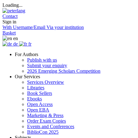
Loading...
Contact
Sign in
With Username/Email
Via your institution
Basket
en
de
fr
For Authors
Publish with us
Submit your enquiry
2026 Emerging Scholars Competition
Our Services
Services Overview
Libraries
Book Sellers
Ebooks
Open Access
Open EBA
Marketing & Press
Order Exam Copies
Events and Conferences
BiblioCon 2025
Subjects