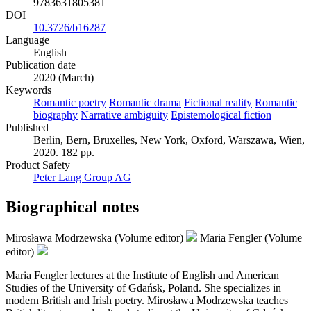
9783631805381
DOI
10.3726/b16287
Language
English
Publication date
2020 (March)
Keywords
Romantic poetry
Romantic drama
Fictional reality
Romantic
biography
Narrative ambiguity
Epistemological fiction
Published
Berlin, Bern, Bruxelles, New York, Oxford, Warszawa, Wien,
2020. 182 pp.
Product Safety
Peter Lang Group AG
Biographical notes
Mirosława Modrzewska (Volume editor)
Maria Fengler (Volume
editor)
Maria Fengler lectures at the Institute of English and American
Studies of the University of Gdańsk, Poland. She specializes in
modern British and Irish poetry. Mirosława Modrzewska teaches