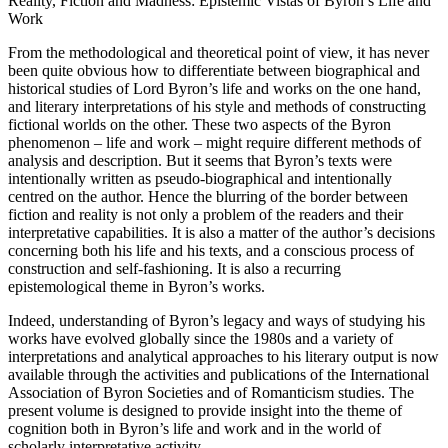
Reality, Fiction and Madness: Epistemic Vistas of Byron’s Life and
Work
From the methodological and theoretical point of view, it has never
been quite obvious how to differentiate between biographical and
historical studies of Lord Byron’s life and works on the one hand,
and literary interpretations of his style and methods of constructing
fictional worlds on the other. These two aspects of the Byron
phenomenon – life and work – might require different methods of
analysis and description. But it seems that Byron’s texts were
intentionally written as pseudo-biographical and intentionally
centred on the author. Hence the blurring of the border between
fiction and reality is not only a problem of the readers and their
interpretative capabilities. It is also a matter of the author’s decisions
concerning both his life and his texts, and a conscious process of
construction and self-fashioning. It is also a recurring
epistemological theme in Byron’s works.
Indeed, understanding of Byron’s legacy and ways of studying his
works have evolved globally since the 1980s and a variety of
interpretations and analytical approaches to his literary output is now
available through the activities and publications of the International
Association of Byron Societies and of Romanticism studies. The
present volume is designed to provide insight into the theme of
cognition both in Byron’s life and work and in the world of
scholarly interpretative activity.