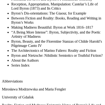
Reception, Appropriation, Manipulation: Castelar’s Life of
Lord Byron (1873) and Its Critics
Byron’s Dis-orientations: The Giaour, for Example
Between Fiction and Reality: Books, Reading and Writing in
Byron’s Works
Making Madness Beautiful: Byron at Work 1816–1817
“A Being More Intense”: Byron, Subjectivity, and the Poetic
Artistry of Madness
Byron, Beauty, and the Florentine Stanzas of Childe Harold’s
Pilgrimage Canto IV
The Architectonics of Marino Faliero: Reality and Fiction
Byron and Nietzsche: Nihilistic Semiotics or Truthful Fiction?
About the Authors
Series Index
Abbreviations
Mirosława Modrzewska and Maria Fengler
University of Gdańsk