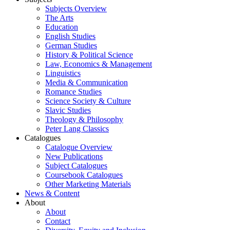
Subjects Overview
The Arts
Education
English Studies
German Studies
History & Political Science
Law, Economics & Management
Linguistics
Media & Communication
Romance Studies
Science Society & Culture
Slavic Studies
Theology & Philosophy
Peter Lang Classics
Catalogues
Catalogue Overview
New Publications
Subject Catalogues
Coursebook Catalogues
Other Marketing Materials
News & Content
About
About
Contact