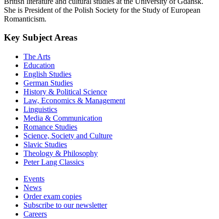
British literature and cultural studies at the University of Gdańsk.
She is President of the Polish Society for the Study of European
Romanticism.
Key Subject Areas
The Arts
Education
English Studies
German Studies
History & Political Science
Law, Economics & Management
Linguistics
Media & Communication
Romance Studies
Science, Society and Culture
Slavic Studies
Theology & Philosophy
Peter Lang Classics
Events
News
Order exam copies
Subscribe to our newsletter
Careers