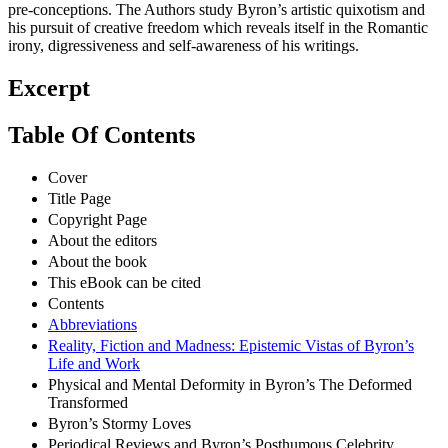
pre-conceptions. The Authors study Byron’s artistic quixotism and
his pursuit of creative freedom which reveals itself in the Romantic
irony, digressiveness and self-awareness of his writings.
Excerpt
Table Of Contents
Cover
Title Page
Copyright Page
About the editors
About the book
This eBook can be cited
Contents
Abbreviations
Reality, Fiction and Madness: Epistemic Vistas of Byron’s
Life and Work
Physical and Mental Deformity in Byron’s The Deformed
Transformed
Byron’s Stormy Loves
Periodical Reviews and Byron’s Posthumous Celebrity