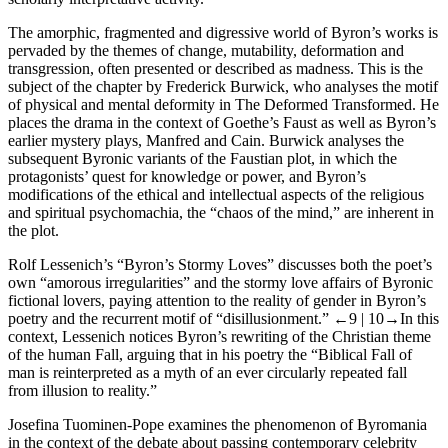
The amorphic, fragmented and digressive world of Byron’s works is
pervaded by the themes of change, mutability, deformation and
transgression, often presented or described as madness. This is the
subject of the chapter by
Frederick Burwick
, who analyses the motif
of physical and mental deformity in
The Deformed Transformed
. He
places the drama in the context of Goethe’s
Faust
as well as Byron’s
earlier mystery plays,
Manfred
and
Cain
. Burwick analyses the
subsequent Byronic variants of the Faustian plot, in which the
protagonists’ quest for knowledge or power, and Byron’s
modifications of the ethical and intellectual aspects of the religious
and spiritual
psychomachia
, the “chaos of the mind,” are inherent in
the plot.
Rolf Lessenich’s
“Byron’s Stormy Loves” discusses both the poet’s
own “amorous irregularities” and the stormy love affairs of Byronic
fictional lovers, paying attention to the reality of gender in Byron’s
poetry and the recurrent motif of “disillusionment.”
←9 |
10→
In this
context, Lessenich notices Byron’s rewriting of the Christian theme
of the human Fall, arguing that in his poetry the “Biblical Fall of
man is reinterpreted as a myth of an ever circularly repeated fall
from illusion to reality.”
Josefina Tuominen-Pope
examines the phenomenon of Byromania
in the context of the debate about passing contemporary celebrity