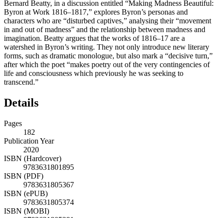
Bernard Beatty,
in a discussion entitled “Making Madness Beautiful:
Byron at Work 1816–1817,” explores Byron’s personas and
characters who are “disturbed captives,” analysing their “movement
in and out of madness” and the relationship between madness and
imagination. Beatty argues that the works of 1816–17 are a
watershed in Byron’s writing. They not only introduce new literary
forms, such as dramatic monologue, but also mark a “decisive turn,”
after which the poet “makes poetry out of the very contingencies of
life and consciousness which previously he was seeking to
transcend.”
Details
Pages
182
Publication Year
2020
ISBN (Hardcover)
9783631801895
ISBN (PDF)
9783631805367
ISBN (ePUB)
9783631805374
ISBN (MOBI)