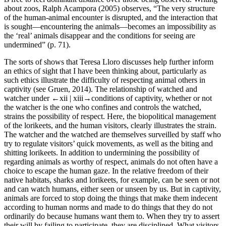
about zoos, Ralph Acampora (2005) observes, “The very structure
of the human-animal encounter is disrupted, and the interaction that
is sought—encountering the animals—becomes an impossibility as
the ‘real’ animals disappear and the conditions for seeing are
undermined” (p. 71).
The sorts of shows that Teresa Lloro discusses help further inform
an ethics of sight that I have been thinking about, particularly as
such ethics illustrate the difficulty of respecting animal others in
captivity (see Gruen, 2014). The relationship of watched and
watcher under
←xii |
xiii→conditions of captivity, whether or not
the watcher is the one who confines and controls the watched,
strains the possibility of respect. Here, the biopolitical management
of the lorikeets, and the human visitors, clearly illustrates the strain.
The watcher and the watched are themselves surveilled by staff who
try to regulate visitors’ quick movements, as well as the biting and
shitting lorikeets. In addition to undermining the possibility of
regarding animals as worthy of respect, animals do not often have a
choice to escape the human gaze. In the relative freedom of their
native habitats, sharks and lorikeets, for example, can be seen or not
and can watch humans, either seen or unseen by us. But in captivity,
animals are forced to stop doing the things that make them indecent
according to human norms and made to do things that they do not
ordinarily do because humans want them to. When they try to assert
their will by failing to participate, they are disciplined. What visitors