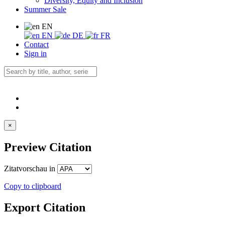
Diversity, Equity and Inclusion
Summer Sale
EN
EN
DE
FR
Contact
Sign in
×
Preview Citation
Zitatvorschau in
Copy to clipboard
Export Citation