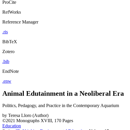
ProCite
RefWorks
Reference Manager
.ris
BibTeX
Zotero
.bib
EndNote
.enw
Animal Edutainment in a Neoliberal Era
Politics, Pedagogy, and Practice in the Contemporary Aquarium
by
Teresa Lloro (Author)
©2021
Monographs
XVIII, 170 Pages
Education