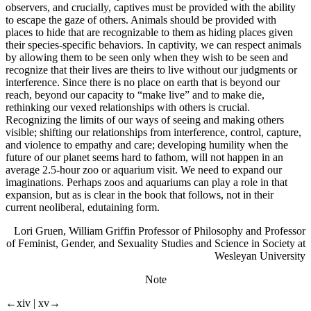
observers, and crucially, captives must be provided with the ability
to escape the gaze of others. Animals should be provided with
places to hide that are recognizable to them as hiding places given
their species-specific behaviors. In captivity, we can respect animals
by allowing them to be seen only when they wish to be seen and
recognize that their lives are theirs to live without our judgments or
interference. Since there is no place on earth that is beyond our
reach, beyond our capacity to “make live” and to make die,
rethinking our vexed relationships with others is crucial.
Recognizing the limits of our ways of seeing and making others
visible; shifting our relationships from interference, control, capture,
and violence to empathy and care; developing humility when the
future of our planet seems hard to fathom, will not happen in an
average 2.5-hour zoo or aquarium visit. We need to expand our
imaginations. Perhaps zoos and aquariums can play a role in that
expansion, but as is clear in the book that follows, not in their
current neoliberal, edutaining form.
Lori Gruen, William Griffin Professor of Philosophy and Professor
of Feminist, Gender, and Sexuality Studies and Science in Society at
Wesleyan University
Note
←xiv |
xv→