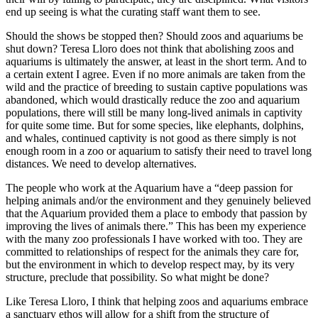
end up seeing is what the curating staff want them to see.
Should the shows be stopped then? Should zoos and aquariums be
shut down? Teresa Lloro does not think that abolishing zoos and
aquariums is ultimately the answer, at least in the short term. And to
a certain extent I agree. Even if no more animals are taken from the
wild and the practice of breeding to sustain captive populations was
abandoned, which would drastically reduce the zoo and aquarium
populations, there will still be many long-lived animals in captivity
for quite some time. But for some species, like elephants, dolphins,
and whales, continued captivity is not good as there simply is not
enough room in a zoo or aquarium to satisfy their need to travel long
distances. We need to develop alternatives.
The people who work at the Aquarium have a “deep passion for
helping animals and/or the environment and they genuinely believed
that the Aquarium provided them a place to embody that passion by
improving the lives of animals there.” This has been my experience
with the many zoo professionals I have worked with too. They are
committed to relationships of respect for the animals they care for,
but the environment in which to develop respect may, by its very
structure, preclude that possibility. So what might be done?
Like Teresa Lloro, I think that helping zoos and aquariums embrace
a sanctuary ethos will allow for a shift from the structure of