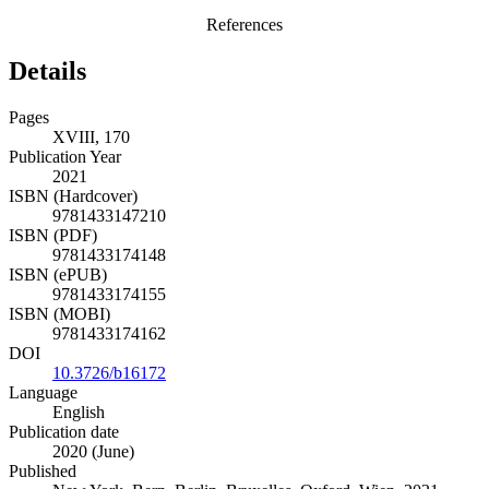
References
Details
Pages
XVIII, 170
Publication Year
2021
ISBN (Hardcover)
9781433147210
ISBN (PDF)
9781433174148
ISBN (ePUB)
9781433174155
ISBN (MOBI)
9781433174162
DOI
10.3726/b16172
Language
English
Publication date
2020 (June)
Published