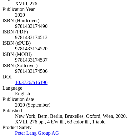
XVIII, 276
Publication Year
2020
ISBN (Hardcover)
9781433174490
ISBN (PDF)
9781433174513
ISBN (ePUB)
9781433174520
ISBN (MOBI)
9781433174537
ISBN (Softcover)
9781433174506
DOI
10.3726/b16196
Language
English
Publication date
2020 (September)
Published
New York, Bern, Berlin, Bruxelles, Oxford, Wien, 2020.
XVIII, 276 pp., 4 b/w ill., 63 color ill., 1 table.
Product Safety
Peter Lang Group AG