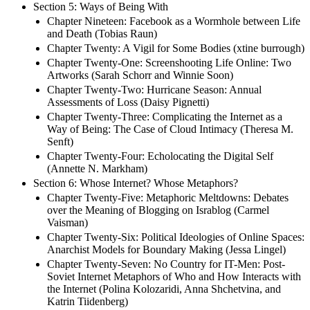
Section 5: Ways of Being With
Chapter Nineteen: Facebook as a Wormhole between Life
and Death (Tobias Raun)
Chapter Twenty: A Vigil for Some Bodies (xtine burrough)
Chapter Twenty-One: Screenshooting Life Online: Two
Artworks (Sarah Schorr and Winnie Soon)
Chapter Twenty-Two: Hurricane Season: Annual
Assessments of Loss (Daisy Pignetti)
Chapter Twenty-Three: Complicating the Internet as a
Way of Being: The Case of Cloud Intimacy (Theresa M.
Senft)
Chapter Twenty-Four: Echolocating the Digital Self
(Annette N. Markham)
Section 6: Whose Internet? Whose Metaphors?
Chapter Twenty-Five: Metaphoric Meltdowns: Debates
over the Meaning of Blogging on Israblog (Carmel
Vaisman)
Chapter Twenty-Six: Political Ideologies of Online Spaces:
Anarchist Models for Boundary Making (Jessa Lingel)
Chapter Twenty-Seven: No Country for IT-Men: Post-
Soviet Internet Metaphors of Who and How Interacts with
the Internet (Polina Kolozaridi, Anna Shchetvina, and
Katrin Tiidenberg)