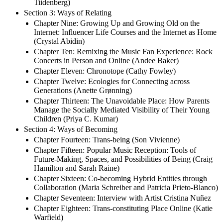
Tiidenberg)
Section 3: Ways of Relating
Chapter Nine: Growing Up and Growing Old on the
Internet: Influencer Life Courses and the Internet as Home
(Crystal Abidin)
Chapter Ten: Remixing the Music Fan Experience: Rock
Concerts in Person and Online (Andee Baker)
Chapter Eleven: Chronotope (Cathy Fowley)
Chapter Twelve: Ecologies for Connecting across
Generations (Anette Grønning)
Chapter Thirteen: The Unavoidable Place: How Parents
Manage the Socially Mediated Visibility of Their Young
Children (Priya C. Kumar)
Section 4: Ways of Becoming
Chapter Fourteen: Trans-being (Son Vivienne)
Chapter Fifteen: Popular Music Reception: Tools of
Future-Making, Spaces, and Possibilities of Being (Craig
Hamilton and Sarah Raine)
Chapter Sixteen: Co-becoming Hybrid Entities through
Collaboration (Maria Schreiber and Patricia Prieto-Blanco)
Chapter Seventeen: Interview with Artist Cristina Nuñez
Chapter Eighteen: Trans-constituting Place Online (Katie
Warfield)