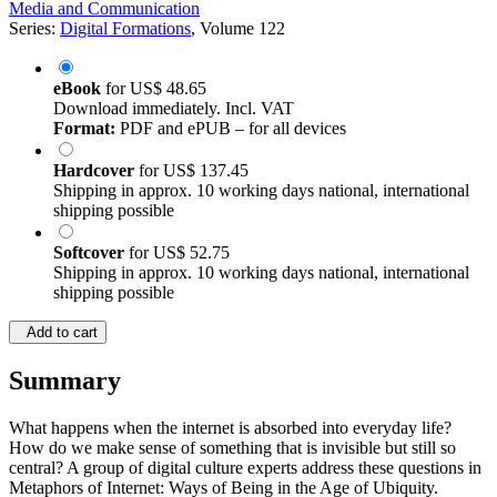
Media and Communication
Series:
Digital Formations
, Volume 122
eBook
for
US$ 48.65
Download immediately. Incl. VAT
Format:
PDF and ePUB – for all devices
Hardcover
for
US$ 137.45
Shipping in approx. 10 working days national, international
shipping possible
Softcover
for
US$ 52.75
Shipping in approx. 10 working days national, international
shipping possible
Add to cart
Summary
What happens when the internet is absorbed into everyday life?
How do we make sense of something that is invisible but still so
central? A group of digital culture experts address these questions in
Metaphors of Internet: Ways of Being in the Age of Ubiquity.