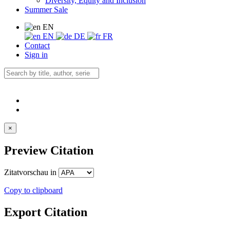
Diversity, Equity and Inclusion
Summer Sale
EN
EN
DE
FR
Contact
Sign in
×
Preview Citation
Zitatvorschau in
Copy to clipboard
Export Citation