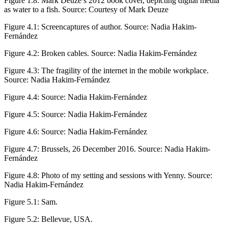
Figure 1.8:
Mark Deuze’s 2012 book cover, depicting digital media
as water to a fish. Source: Courtesy of Mark Deuze
Figure 4.1:
Screencaptures of author. Source: Nadia Hakim-
Fernández
Figure 4.2:
Broken cables. Source: Nadia Hakim-Fernández
Figure 4.3:
The fragility of the internet in the mobile workplace.
Source: Nadia Hakim-Fernández
Figure 4.4:
Source: Nadia Hakim-Fernández
Figure 4.5:
Source: Nadia Hakim-Fernández
Figure 4.6:
Source: Nadia Hakim-Fernández
Figure 4.7:
Brussels, 26 December 2016. Source: Nadia Hakim-
Fernández
Figure 4.8:
Photo of my setting and sessions with Yenny. Source:
Nadia Hakim-Fernández
Figure 5.1:
Sam.
Figure 5.2:
Bellevue, USA.