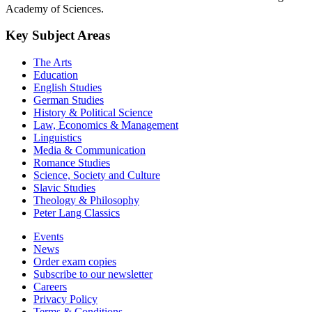
Academy of Sciences.
Key Subject Areas
The Arts
Education
English Studies
German Studies
History & Political Science
Law, Economics & Management
Linguistics
Media & Communication
Romance Studies
Science, Society and Culture
Slavic Studies
Theology & Philosophy
Peter Lang Classics
Events
News
Order exam copies
Subscribe to our newsletter
Careers
Privacy Policy
Terms & Conditions