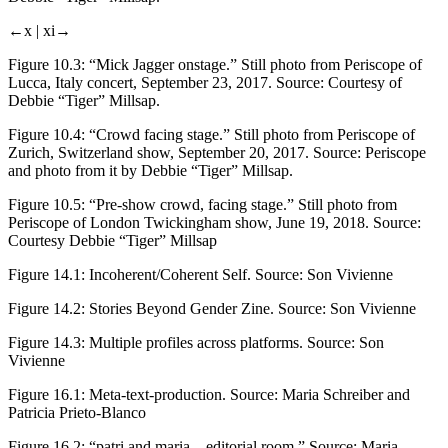
←x |
xi→
Figure 10.3:
“Mick Jagger onstage.” Still photo from Periscope of
Lucca, Italy concert, September 23, 2017. Source: Courtesy of
Debbie “Tiger” Millsap.
Figure 10.4:
“Crowd facing stage.” Still photo from Periscope of
Zurich, Switzerland show, September 20, 2017. Source: Periscope
and photo from it by Debbie “Tiger” Millsap.
Figure 10.5:
“Pre-show crowd, facing stage.” Still photo from
Periscope of London Twickingham show, June 19, 2018. Source:
Courtesy Debbie “Tiger” Millsap
Figure 14.1:
Incoherent/Coherent Self. Source: Son Vivienne
Figure 14.2:
Stories Beyond Gender Zine. Source: Son Vivienne
Figure 14.3:
Multiple profiles across platforms. Source: Son
Vivienne
Figure 16.1:
Meta-text-production. Source: Maria Schreiber and
Patricia Prieto-Blanco
Figure 16.2:
“patri and maria—editorial room.” Source: Maria