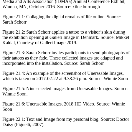
Media and Arts Association (iDMAa) Annual Conference Exhibit,
Winona, MN, October 2016. Source: xtine burrough
Figure 21.1:
Collaging the digital remains of life online. Source:
Sarah Schorr
Figure 21.2:
Sarah Schorr applies a tattoo to a visitor’s skin during
the exhibition opening at Galleri Image in Denmark. Source: Mikkel
Kaldal, Courtesy of Galleri Image 2019.
Figure 21.3:
Sarah Schorr invites participants to send photographs of
their tattoos as they fade. These collected images are adapted and
incorporated into the installation. Source: Sarah Schorr
Figure 21.4:
An example of the screenshot of Unerasable Images,
which is taken on 2017-02-22 at 9.38.26 p.m. Source: Winnie Soon
Figure 21.5:
Nine selected images from Unerasable Images. Source:
Winnie Soon.
Figure 21.6:
Unerasable Images, 2018 HD Video. Source: Winnie
Soon
Figure 22.1:
Text and Image from my personal blog. Source: Doctor
Daisy (Pignetti, 2007).