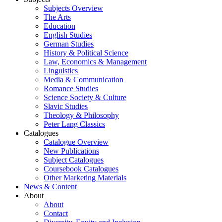
Subjects Overview
The Arts
Education
English Studies
German Studies
History & Political Science
Law, Economics & Management
Linguistics
Media & Communication
Romance Studies
Science Society & Culture
Slavic Studies
Theology & Philosophy
Peter Lang Classics
Catalogues
Catalogue Overview
New Publications
Subject Catalogues
Coursebook Catalogues
Other Marketing Materials
News & Content
About
About
Contact