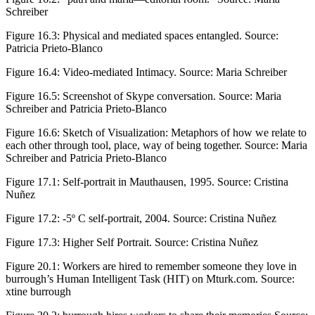
Schreiber
Figure 16.3:
Physical and mediated spaces entangled. Source:
Patricia Prieto-Blanco
Figure 16.4:
Video-mediated Intimacy. Source: Maria Schreiber
Figure 16.5:
Screenshot of Skype conversation. Source: Maria
Schreiber and Patricia Prieto-Blanco
Figure 16.6:
Sketch of Visualization: Metaphors of how we relate to
each other through tool, place, way of being together. Source: Maria
Schreiber and Patricia Prieto-Blanco
Figure 17.1:
Self-portrait in Mauthausen, 1995. Source: Cristina
Nuñez
Figure 17.2:
-5º C self-portrait, 2004. Source: Cristina Nuñez
Figure 17.3:
Higher Self Portrait. Source: Cristina Nuñez
Figure 20.1:
Workers are hired to remember someone they love in
burrough’s Human Intelligent Task (HIT) on Mturk.com. Source:
xtine burrough