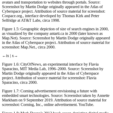
avatars and transportation to websites through portals. Source:
Screenshot by Martin Dodge originally appeared in the
Atlas of
Cyberspace
project. Attribution of source material for screenshot:
Cospace.org., interface developed by Thomas Kirk and Peter
Selfridge at AT&T Labs, circa 1998.
Figure 1.5:
Geographic depiction of size of search engines in 2000,
as visualized by the company antarti.ca in 2000 (later known as
Map.Net). Source: Screenshot by Martin Dodge originally appeared
in the
Atlas of Cyberspace
project. Attribution of source material for
screenshot: Map.Net., circa 2000.
←ix |
x→
Figure 1.6:
CityOfNews, an experimental interface by Flavia
Sparacino, MIT Media Lab, 1996–2000. Source: Screenshot by
Martin Dodge originally appeared in the
Atlas of Cyberspace
project. Attribution of source material for screenshot: Flavia
Sparacino, circa 2000.
Figure 1.7:
Corning advertisement envisioning a future with
embedded smart technologies. Source: Screenshot taken by Annette
Markham on 9 September 2019. Attribution of source material for
screenshot: Corning, Inc., online advertisement. YouTube.