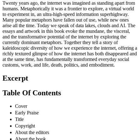
Twenty years ago, the internet was imagined as standing apart from
humans. Metaphorically it was a frontier to explore, a virtual world
to experiment in, an ultra-high-speed information superhighway.
Many popular metaphors have fallen out of use, while new ones
arise all the time. Today we speak of data lakes, clouds and AI. The
essays and artwork in this book evoke the mundane, the visceral,
and the transformative potential of the internet by exploring the
currently dominant metaphors. Together they tell a story of
kaleidoscopic diversity of how we experience the internet, offering a
richly textured glimpse of how the internet has both disappeared and
at the same time, has fundamentally transformed everyday social
customs, work, and life, death, politics, and embodiment.
Excerpt
Table Of Contents
Cover
Early Praise
Title
Copyright
About the editors
About the book