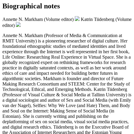
Biographical notes
Annette N. Markham (Volume editor)
Katrin Tiidenberg (Volume
editor)
Annette N. Markham (Professor of Media & Communication at
RMIT University) is a pioneering researcher of digital culture. Her
foundational ethnographic studies of mediated identities and lived
experience through the Internet is well represented in her first book,
Life Online: Researching Real Experience in Virtual Space. She is a
globally recognized expert on rethinking frameworks for research
practice in digitally saturated contexts, as well as her work around
ethics of care and impact needed for building better futures in
algorithmic societies. Markham is founder and director of Future
Making Research Consortium and STEEM: Center for the Study of
Technological, Ethical, and Emerging Methods. Katrin Tiidenberg
(Professor of Visual Culture & Social Media at Tallinn University) is
a digital sociologist and author of Sex and Social Media (with Emily
van der Nagel), Selfies: Why We Love (and Hate) Them, and Body
and Soul on the Internet: Making Sense of Social Media (in
Estonian). She is currently writing and publishing on the
deplatforming of sex on social media, visual social media practices,
and digital research ethics. Tiidenberg is on the Executive Board of
the Association of Internet Researchers and the Estonian Young