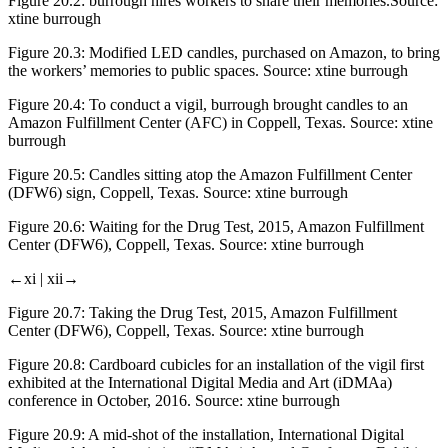
Figure 20.2:
burrough hires workers to share their memories.Source:
xtine burrough
Figure 20.3:
Modified LED candles, purchased on Amazon, to bring
the workers’ memories to public spaces. Source: xtine burrough
Figure 20.4:
To conduct a vigil, burrough brought candles to an
Amazon Fulfillment Center (AFC) in Coppell, Texas. Source: xtine
burrough
Figure 20.5:
Candles sitting atop the Amazon Fulfillment Center
(DFW6) sign, Coppell, Texas. Source: xtine burrough
Figure 20.6:
Waiting for the Drug Test, 2015, Amazon Fulfillment
Center (DFW6), Coppell, Texas. Source: xtine burrough
←xi |
xii→
Figure 20.7:
Taking the Drug Test, 2015, Amazon Fulfillment
Center (DFW6), Coppell, Texas. Source: xtine burrough
Figure 20.8:
Cardboard cubicles for an installation of the vigil first
exhibited at the International Digital Media and Art (iDMAa)
conference in October, 2016. Source: xtine burrough
Figure 20.9:
A mid-shot of the installation, International Digital