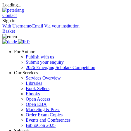
Loading...
Contact
Sign in
With Username/Email
Via your institution
Basket
en
de
fr
For Authors
Publish with us
Submit your enquiry
2026 Emerging Scholars Competition
Our Services
Services Overview
Libraries
Book Sellers
Ebooks
Open Access
Open EBA
Marketing & Press
Order Exam Copies
Events and Conferences
BiblioCon 2025
Subjects