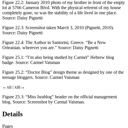
Figure 22.2:
January 2010 photo of my brother in front of the empty
lot at 5766 Cameron Blvd. With the physical referent of my house
completely gone, so was the stability of a life lived in one place.
Source: Daisy Pignetti
Figure 22.3:
Screenshot taken March 3, 2010 (Pignetti, 2010).
Source: Daisy Pignetti
Figure 22.4:
The Author in Santorini, Greece. “Be a New
Orleanian. wherever you are.” Source: Daisy Pignetti
Figure 25.1:
“I’m also being studied by Carmel” Hebrew blog
badge. Source: Carmel Vaisman
Figure 25.2:
“Doctor Blog” design theme as designed by one of the
teenage bloggers. Source: Carmel Vaisman
←xii |
xiii→
Figure 25.3:
“Miss Israblog” header on the official management
blog. Source: Screenshot by Carmal Vaisman.
Details
Pages