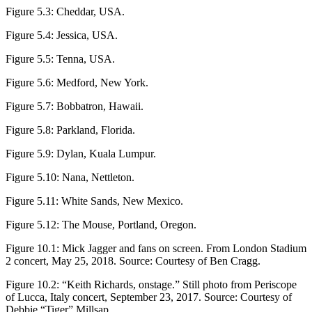
Figure 5.3:
Cheddar, USA.
Figure 5.4:
Jessica, USA.
Figure 5.5:
Tenna, USA.
Figure 5.6:
Medford, New York.
Figure 5.7:
Bobbatron, Hawaii.
Figure 5.8:
Parkland, Florida.
Figure 5.9:
Dylan, Kuala Lumpur.
Figure 5.10:
Nana, Nettleton.
Figure 5.11:
White Sands, New Mexico.
Figure 5.12:
The Mouse, Portland, Oregon.
Figure 10.1:
Mick Jagger and fans on screen. From London Stadium
2 concert, May 25, 2018. Source: Courtesy of Ben Cragg.
Figure 10.2:
“Keith Richards, onstage.” Still photo from Periscope
of Lucca, Italy concert, September 23, 2017. Source: Courtesy of
Debbie “Tiger” Millsap.