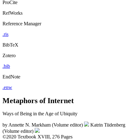
ProCite
RefWorks
Reference Manager
.ris
BibTeX
Zotero
.bib
EndNote
.enw
Metaphors of Internet
Ways of Being in the Age of Ubiquity
by
Annette N. Markham (Volume editor)
Katrin Tiidenberg
(Volume editor)
©2020
Textbook
XVIII, 276 Pages