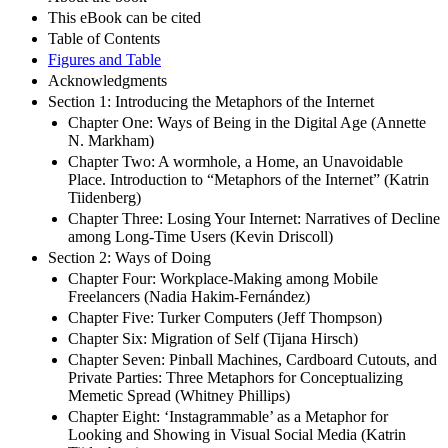
This eBook can be cited
Table of Contents
Figures and Table
Acknowledgments
Section 1: Introducing the Metaphors of the Internet
Chapter One: Ways of Being in the Digital Age (Annette
N. Markham)
Chapter Two: A wormhole, a Home, an Unavoidable
Place. Introduction to “Metaphors of the Internet” (Katrin
Tiidenberg)
Chapter Three: Losing Your Internet: Narratives of Decline
among Long-Time Users (Kevin Driscoll)
Section 2: Ways of Doing
Chapter Four: Workplace-Making among Mobile
Freelancers (Nadia Hakim-Fernández)
Chapter Five: Turker Computers (Jeff Thompson)
Chapter Six: Migration of Self (Tijana Hirsch)
Chapter Seven: Pinball Machines, Cardboard Cutouts, and
Private Parties: Three Metaphors for Conceptualizing
Memetic Spread (Whitney Phillips)
Chapter Eight: ‘Instagrammable’ as a Metaphor for
Looking and Showing in Visual Social Media (Katrin