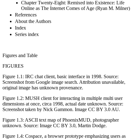
Chapter Twenty-Eight: Remixed into Existence: Life
Online as The Internet Comes of Age (Ryan M. Milner)
References
About the Authors
Index
Series index
Figures and Table
FIGURES
Figure 1.1:
IRC chat client, basic interface in 1998. Source:
Screenshot from Google image search. Attribution unavailable,
original image has unknown provenance.
Figure 1.2:
MUSH client for interacting in multiple multi user
dimensions at once, circa 1998, actual date unknown. Source:
Screenshot taken by Nick Gammon. Image CC BY 3.0 AU.
Figure 1.3:
ASCII text map of PhoenixMUD, photographer
unknown. Source: Image CC BY 3.0, Martin Dodge.
Figure 1.4:
Cospace, a browser prototype emphasizing users as