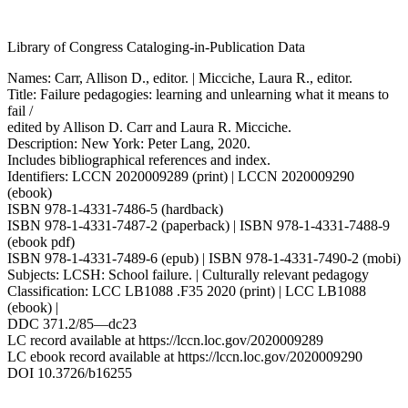
Library of Congress Cataloging-in-Publication Data
Names: Carr, Allison D., editor. | Micciche, Laura R., editor.
Title: Failure pedagogies: learning and unlearning what it means to
fail /
edited by Allison D. Carr and Laura R. Micciche.
Description: New York: Peter Lang, 2020.
Includes bibliographical references and index.
Identifiers: LCCN 2020009289 (print) | LCCN 2020009290
(ebook)
ISBN 978-1-4331-7486-5 (hardback)
ISBN 978-1-4331-7487-2 (paperback) | ISBN 978-1-4331-7488-9
(ebook pdf)
ISBN 978-1-4331-7489-6 (epub) | ISBN 978-1-4331-7490-2 (mobi)
Subjects: LCSH: School failure. | Culturally relevant pedagogy
Classification: LCC LB1088 .F35 2020 (print) | LCC LB1088
(ebook) |
DDC 371.2/85—dc23
LC record available at https://lccn.loc.gov/2020009289
LC ebook record available at https://lccn.loc.gov/2020009290
DOI 10.3726/b16255