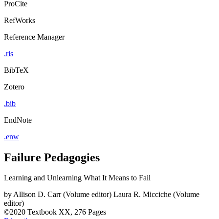
ProCite
RefWorks
Reference Manager
.ris
BibTeX
Zotero
.bib
EndNote
.enw
Failure Pedagogies
Learning and Unlearning What It Means to Fail
by
Allison D. Carr (Volume editor)
Laura R. Micciche (Volume
editor)
©2020
Textbook
XX, 276 Pages