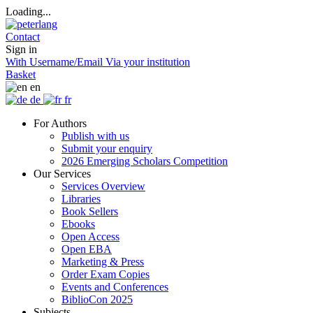
Loading...
Contact
Sign in
With Username/Email
Via your institution
Basket
en
de
fr
For Authors
Publish with us
Submit your enquiry
2026 Emerging Scholars Competition
Our Services
Services Overview
Libraries
Book Sellers
Ebooks
Open Access
Open EBA
Marketing & Press
Order Exam Copies
Events and Conferences
BiblioCon 2025
Subjects