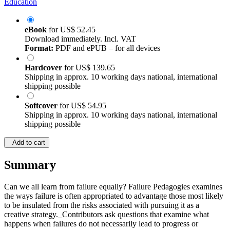
Education
eBook
for
US$ 52.45
Download immediately. Incl. VAT
Format:
PDF and ePUB – for all devices
Hardcover
for
US$ 139.65
Shipping in approx. 10 working days national, international
shipping possible
Softcover
for
US$ 54.95
Shipping in approx. 10 working days national, international
shipping possible
Add to cart
Summary
Can we all learn from failure equally? Failure Pedagogies examines
the ways failure is often appropriated to advantage those most likely
to be insulated from the risks associated with pursuing it as a
creative strategy._Contributors ask questions that examine what
happens when failures do not necessarily lead to progress or