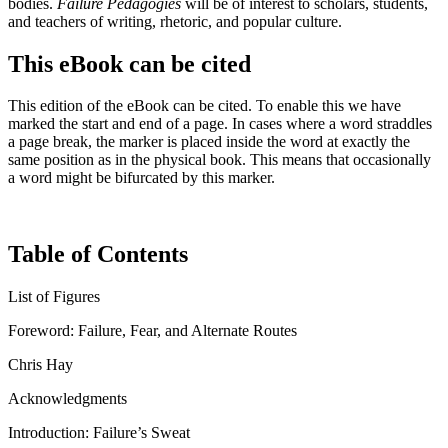
bodies.
Failure Pedagogies
will be of interest to scholars, students,
and teachers of writing, rhetoric, and popular culture.
This eBook can be cited
This edition of the eBook can be cited. To enable this we have
marked the start and end of a page. In cases where a word straddles
a page break, the marker is placed inside the word at exactly the
same position as in the physical book. This means that occasionally
a word might be bifurcated by this marker.
Table of Contents
List of Figures
Foreword: Failure, Fear, and Alternate Routes
Chris Hay
Acknowledgments
Introduction: Failure’s Sweat