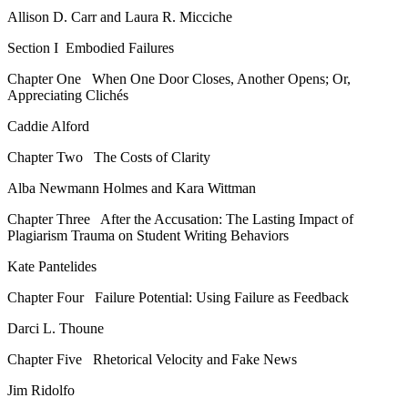
Allison D. Carr and Laura R. Micciche
Section I
Embodied Failures
Chapter One
When One Door Closes, Another Opens; Or,
Appreciating Clichés
Caddie Alford
Chapter Two
The Costs of Clarity
Alba Newmann Holmes and Kara Wittman
Chapter Three
After the Accusation: The Lasting Impact of
Plagiarism Trauma on Student Writing Behaviors
Kate Pantelides
Chapter Four
Failure Potential: Using Failure as Feedback
Darci L. Thoune
Chapter Five
Rhetorical Velocity and Fake News
Jim Ridolfo