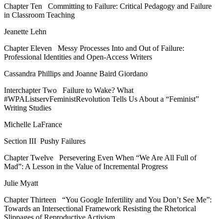
Chapter Ten
Committing to Failure: Critical Pedagogy and Failure
in Classroom Teaching
Jeanette Lehn
Chapter Eleven
Messy Processes Into and Out of Failure:
Professional Identities and Open-Access Writers
Cassandra Phillips and Joanne Baird Giordano
Interchapter Two
Failure to Wake? What
#WPAListservFeministRevolution Tells Us About a “Feminist”
Writing Studies
Michelle LaFrance
Section III
Pushy Failures
Chapter Twelve
Persevering Even When “We Are All Full of
Mad”: A Lesson in the Value of Incremental Progress
Julie Myatt
Chapter Thirteen
“You Google
Infertility
and You Don’t See Me”:
Towards an Intersectional Framework Resisting the Rhetorical
Slippages of Reproductive Activism