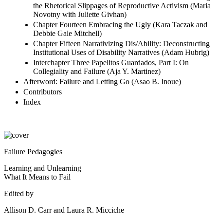
the Rhetorical Slippages of Reproductive Activism (Maria
Novotny with Juliette Givhan)
Chapter Fourteen Embracing the Ugly (Kara Taczak and
Debbie Gale Mitchell)
Chapter Fifteen Narrativizing Dis/Ability: Deconstructing
Institutional Uses of Disability Narratives (Adam Hubrig)
Interchapter Three Papelitos Guardados, Part I: On
Collegiality and Failure (Aja Y. Martinez)
Afterword: Failure and Letting Go (Asao B. Inoue)
Contributors
Index
Failure Pedagogies
Learning and Unlearning
What It Means to Fail
Edited by
Allison D. Carr and Laura R. Micciche