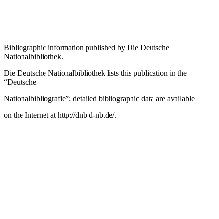
Bibliographic information published by
Die Deutsche
Nationalbibliothek
.
Die Deutsche Nationalbibliothek
lists this publication in the
“Deutsche
Nationalbibliografie”; detailed bibliographic data are available
on the Internet at
http://dnb.d-nb.de/
.