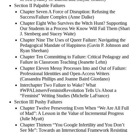
Section II Palpable Failures
Chapter Seven A Force of Disruption: Refusing the
Success/Failure Complex (Anne Dalke)
Chapter Eight Who Survives the Witch Hunt? Supporting
Our Students in a Process We Know Will Fail Them (Shari
J. Stenberg and Stacey Waite)
Chapter Nine The Uses of Queer Failure: Navigating the
Pedagogical Mandate of Happiness (Gavin P. Johnson and
Ryan Sheehan)
Chapter Ten Committing to Failure: Critical Pedagogy and
Failure in Classroom Teaching (Jeanette Lehn)
Chapter Eleven Messy Processes Into and Out of Failure:
Professional Identities and Open-Access Writers
(Cassandra Phillips and Joanne Baird Giordano)
Interchapter Two Failure to Wake? What
#WPAListservFeministRevolution Tells Us About a
“Feminist” Writing Studies (Michelle LaFrance)
Section III Pushy Failures
Chapter Twelve Persevering Even When “We Are All Full
of Mad”: A Lesson in the Value of Incremental Progress
(Julie Myatt)
Chapter Thirteen “You Google Infertility and You Don’t
See Me”: Towards an Intersectional Framework Resisting