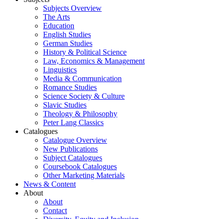
Subjects Overview
The Arts
Education
English Studies
German Studies
History & Political Science
Law, Economics & Management
Linguistics
Media & Communication
Romance Studies
Science Society & Culture
Slavic Studies
Theology & Philosophy
Peter Lang Classics
Catalogues
Catalogue Overview
New Publications
Subject Catalogues
Coursebook Catalogues
Other Marketing Materials
News & Content
About
About
Contact