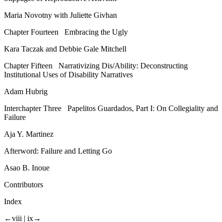
Maria Novotny with Juliette Givhan
Chapter Fourteen
Embracing the Ugly
Kara Taczak and Debbie Gale Mitchell
Chapter Fifteen
Narrativizing Dis/Ability: Deconstructing
Institutional Uses of Disability Narratives
Adam Hubrig
Interchapter Three
Papelitos Guardados,
Part I: On Collegiality and
Failure
Aja Y. Martinez
Afterword: Failure and Letting Go
Asao B. Inoue
Contributors
Index
←viii |
ix→