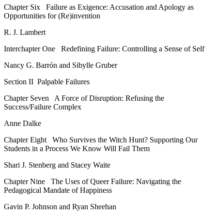
Chapter Six
Failure as Exigence: Accusation and Apology as
Opportunities for (Re)invention
R. J. Lambert
Interchapter One
Redefining Failure: Controlling a Sense of Self
Nancy G. Barrón and Sibylle Gruber
Section II
Palpable Failures
Chapter Seven
A Force of Disruption: Refusing the
Success/Failure Complex
Anne Dalke
Chapter Eight
Who Survives the Witch Hunt? Supporting Our
Students in a Process We Know Will Fail Them
Shari J. Stenberg and Stacey Waite
Chapter Nine
The Uses of Queer Failure: Navigating the
Pedagogical Mandate of Happiness
Gavin P. Johnson and Ryan Sheehan