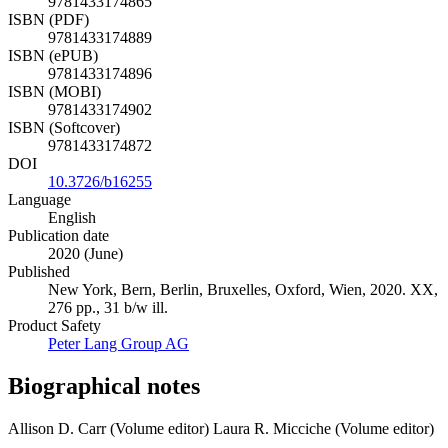
9781433174865
ISBN (PDF)
9781433174889
ISBN (ePUB)
9781433174896
ISBN (MOBI)
9781433174902
ISBN (Softcover)
9781433174872
DOI
10.3726/b16255
Language
English
Publication date
2020 (June)
Published
New York, Bern, Berlin, Bruxelles, Oxford, Wien, 2020. XX,
276 pp., 31 b/w ill.
Product Safety
Peter Lang Group AG
Biographical notes
Allison D. Carr (Volume editor)
Laura R. Micciche (Volume editor)