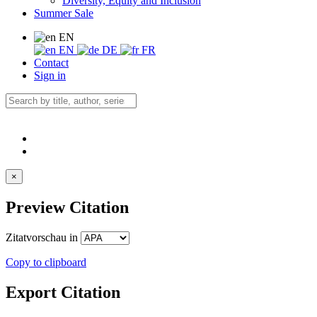
Diversity, Equity and Inclusion
Summer Sale
EN
EN
DE
FR
Contact
Sign in
×
Preview Citation
Zitatvorschau in
Copy to clipboard
Export Citation