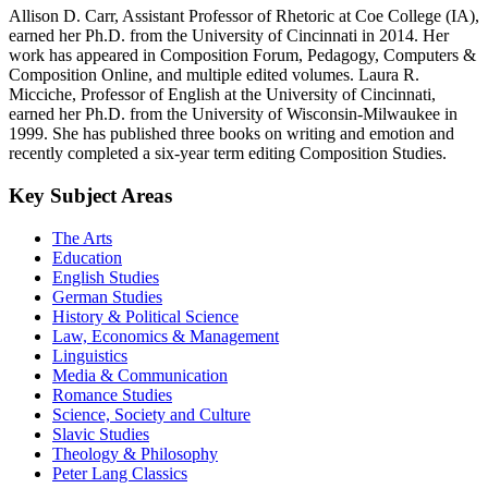
Allison D. Carr, Assistant Professor of Rhetoric at Coe College (IA),
earned her Ph.D. from the University of Cincinnati in 2014. Her
work has appeared in Composition Forum, Pedagogy, Computers &
Composition Online, and multiple edited volumes. Laura R.
Micciche, Professor of English at the University of Cincinnati,
earned her Ph.D. from the University of Wisconsin-Milwaukee in
1999. She has published three books on writing and emotion and
recently completed a six-year term editing Composition Studies.
Key Subject Areas
The Arts
Education
English Studies
German Studies
History & Political Science
Law, Economics & Management
Linguistics
Media & Communication
Romance Studies
Science, Society and Culture
Slavic Studies
Theology & Philosophy
Peter Lang Classics