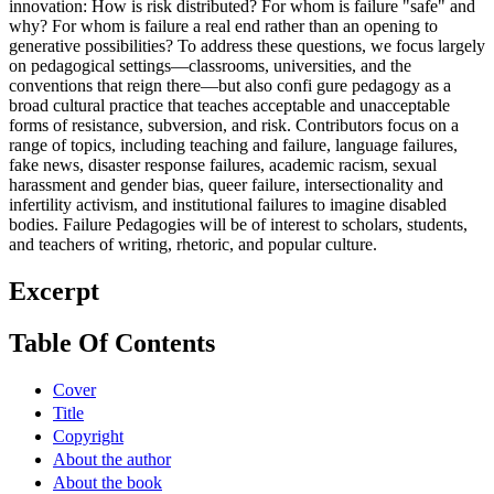
innovation: How is risk distributed? For whom is failure "safe" and
why? For whom is failure a real end rather than an opening to
generative possibilities? To address these questions, we focus largely
on pedagogical settings—classrooms, universities, and the
conventions that reign there—but also confi gure pedagogy as a
broad cultural practice that teaches acceptable and unacceptable
forms of resistance, subversion, and risk. Contributors focus on a
range of topics, including teaching and failure, language failures,
fake news, disaster response failures, academic racism, sexual
harassment and gender bias, queer failure, intersectionality and
infertility activism, and institutional failures to imagine disabled
bodies. Failure Pedagogies will be of interest to scholars, students,
and teachers of writing, rhetoric, and popular culture.
Excerpt
Table Of Contents
Cover
Title
Copyright
About the author
About the book