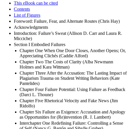
This eBook can be cited
Contents
List of Figures
Foreword: Failure, Fear, and Alternate Routes (Chris Hay)
Acknowledgments
Introduction: Failure’s Sweat (Allison D. Carr and Laura R.
Micciche)
Section I Embodied Failures
Chapter One When One Door Closes, Another Opens; Or,
Appreciating Clichés (Caddie Alford)
Chapter Two The Costs of Clarity (Alba Newmann
Holmes and Kara Wittman)
Chapter Three After the Accusation: The Lasting Impact of
Plagiarism Trauma on Student Writing Behaviors (Kate
Pantelides)
Chapter Four Failure Potential: Using Failure as Feedback
(Darci L. Thoune)
Chapter Five Rhetorical Velocity and Fake News (Jim
Ridolfo)
Chapter Six Failure as Exigence: Accusation and Apology
as Opportunities for (Re)invention (R. J. Lambert)
Interchapter One Redefining Failure: Controlling a Sense
of Self (Nancy G. Barrón and Sibylle Gruber)