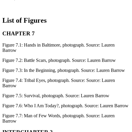
List of Figures
CHAPTER 7
Figure 7.1:
Hands in Baltimore, photograph. Source: Lauren
Barrow
Figure 7.2:
Battle Scars, photograph. Source: Lauren Barrow
Figure 7.3:
In the Beginning, photograph. Source: Lauren Barrow
Figure 7.4:
Tribal Eyes, photograph. Source: Source: Lauren
Barrow
Figure 7.5:
Survival, photograph. Source: Lauren Barrow
Figure 7.6:
Who I Am Today?, photograph. Source: Lauren Barrow
Figure 7.7:
Man of Few Words, photograph. Source: Lauren
Barrow