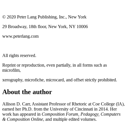
© 2020 Peter Lang Publishing, Inc., New York
29 Broadway, 18th floor, New York, NY 10006
www.peterlang.com
All rights reserved.
Reprint or reproduction, even partially, in all forms such as
microfilm,
xerography, microfiche, microcard, and offset strictly prohibited.
About the author
Allison D. Carr
, Assistant Professor of Rhetoric at Coe College (IA),
earned her Ph.D. from the University of Cincinnati in 2014. Her
work has appeared in
Composition Forum, Pedagogy, Computers
& Composition Online
, and multiple edited volumes.