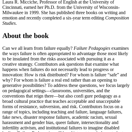
Laura R. Micciche
, Professor of English at the University of
Cincinnati, earned her Ph.D. from the University of Wisconsin-
Milwaukee in 1999. She has published three books on writing and
emotion and recently completed a six-year term editing
Composition
Studies
.
About the book
Can we all learn from failure equally?
Failure Pedagogies
examines
the ways failure is often appropriated to advantage those most likely
to be insulated from the risks associated with pursuing it as a
creative strategy. Contributors ask questions that examine what
happens when failures do not necessarily lead to progress or
innovation: How is risk distributed? For whom is failure “safe” and
why? For whom is failure a real end rather than an opening to
generative possibilities? To address these questions, we focus largely
on pedagogical settings—classrooms, universities, and the
conventions that reign there—but also confi gure pedagogy as a
broad cultural practice that teaches acceptable and unacceptable
forms of resistance, subversion, and risk. Contributors focus on a
range of topics, including teaching and failure, language failures,
fake news, disaster response failures, academic racism, sexual
harassment and gender bias, queer failure, intersectionality and
infertility activism, and institutional failures to imagine disabled