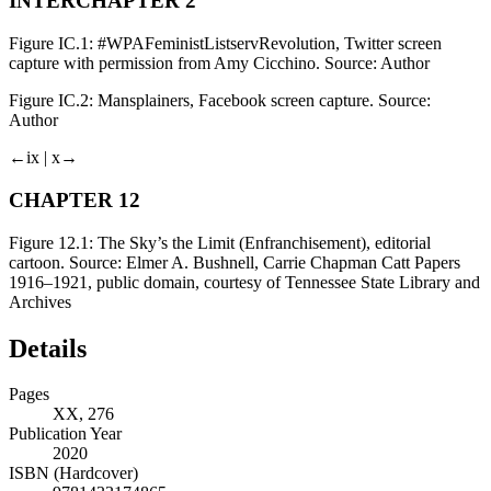
INTERCHAPTER 2
Figure IC.1:
#WPAFeministListservRevolution, Twitter screen
capture with permission from Amy Cicchino. Source: Author
Figure IC.2:
Mansplainers, Facebook screen capture. Source:
Author
←ix |
x→
CHAPTER 12
Figure 12.1:
The Sky’s the Limit (
Enfranchisement
), editorial
cartoon. Source: Elmer A. Bushnell, Carrie Chapman Catt Papers
1916–1921, public domain, courtesy of Tennessee State Library and
Archives
Details
Pages
XX, 276
Publication Year
2020
ISBN (Hardcover)