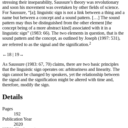
stressing their inseparability, Saussure’s theory was revolutionary
and soon his movement was overtaken by other fields of science.
For Saussure, “[a]; linguistic sign is not a link between a thing and a
name but between a concept and a sound pattern. […] The sound
pattern may thus be distinguished from the other element [the
concept being of a more abstract kind] associated with it in a
linguistic sign” (
1983
: 66). The two elements in question, that is the
sound pattern and the concept, as outlined by Joseph (
1997
: 531),
2
are referred to as the signal and the signification.
←18 |
19→
As Saussure (
1983
: 67, 70) claims, there are two basic principles
that the linguistic sign operates on: arbitrariness and linearity. The
sign cannot be changed by speakers, yet the relationship between
the signal and the signification might be altered with time and,
therefore, modify the sign.
Details
Pages
192
Publication Year
2020