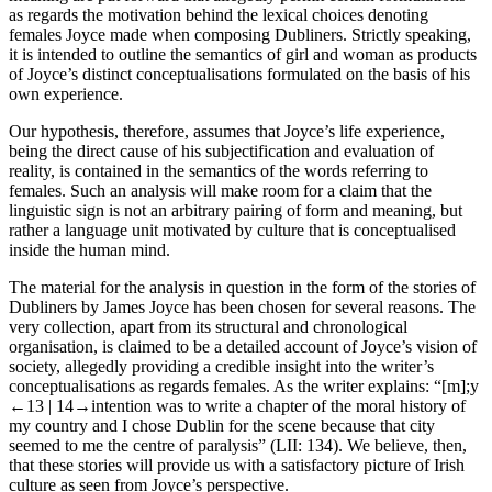
as regards the motivation behind the lexical choices denoting
females Joyce made when composing
Dubliners
. Strictly speaking,
it is intended to outline the semantics of
girl
and
woman
as products
of Joyce’s distinct conceptualisations formulated on the basis of his
own experience.
Our hypothesis, therefore, assumes that Joyce’s life experience,
being the direct cause of his subjectification and evaluation of
reality, is contained in the semantics of the words referring to
females. Such an analysis will make room for a claim that the
linguistic sign is not an arbitrary pairing of form and meaning, but
rather a language unit motivated by culture that is conceptualised
inside the human mind.
The material for the analysis in question in the form of the stories of
Dubliners
by James Joyce has been chosen for several reasons. The
very collection, apart from its structural and chronological
organisation, is claimed to be a detailed account of Joyce’s vision of
society, allegedly providing a credible insight into the writer’s
conceptualisations as regards females. As the writer explains: “[m];y
←13 |
14→
intention was to write a chapter of the moral history of
my country and I chose Dublin for the scene because that city
seemed to me the centre of paralysis” (
LII
: 134). We believe, then,
that these stories will provide us with a satisfactory picture of Irish
culture as seen from Joyce’s perspective.