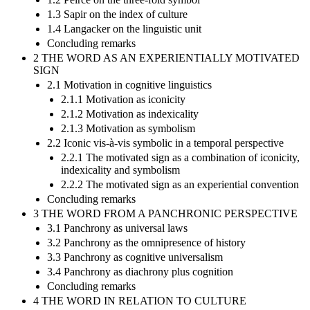
1.3 Sapir on the index of culture
1.4 Langacker on the linguistic unit
Concluding remarks
2 THE WORD AS AN EXPERIENTIALLY MOTIVATED
SIGN
2.1 Motivation in cognitive linguistics
2.1.1 Motivation as iconicity
2.1.2 Motivation as indexicality
2.1.3 Motivation as symbolism
2.2 Iconic vis-à-vis symbolic in a temporal perspective
2.2.1 The motivated sign as a combination of iconicity,
indexicality and symbolism
2.2.2 The motivated sign as an experiential convention
Concluding remarks
3 THE WORD FROM A PANCHRONIC PERSPECTIVE
3.1 Panchrony as universal laws
3.2 Panchrony as the omnipresence of history
3.3 Panchrony as cognitive universalism
3.4 Panchrony as diachrony plus cognition
Concluding remarks
4 THE WORD IN RELATION TO CULTURE