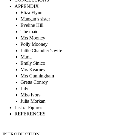
APPENDIX
Eliza Flynn
Mangan’s sister
Eveline Hill
The maid
Mrs Mooney
Polly Mooney
Little Chandler’s wife
Maria
Emily Sinico
Mrs Kearney
Mrs Cunningham
Gretta Conroy
Lily
Miss Ivors
Julia Morkan
List of Figures
REFERENCES
INTRODUCTION