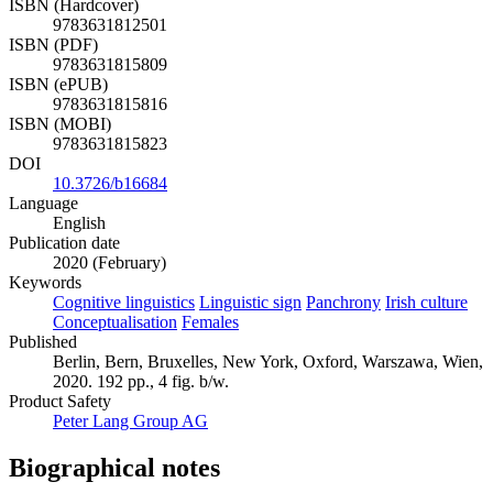
ISBN (Hardcover)
9783631812501
ISBN (PDF)
9783631815809
ISBN (ePUB)
9783631815816
ISBN (MOBI)
9783631815823
DOI
10.3726/b16684
Language
English
Publication date
2020 (February)
Keywords
Cognitive linguistics
Linguistic sign
Panchrony
Irish culture
Conceptualisation
Females
Published
Berlin, Bern, Bruxelles, New York, Oxford, Warszawa, Wien,
2020. 192 pp., 4 fig. b/w.
Product Safety
Peter Lang Group AG
Biographical notes