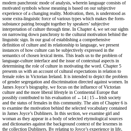
modern panchronic mode of analysis, wherein language consists of
motivated symbols whose meaning is based on our subjective
experience of a changing reality. Motivation, then, is understood as
some extra-linguistic force of various types which makes the form-
substance pairing brought together by speakers’ subjective
interpretation of culture through time. In
Chapter 4
, we set our sights
on narrowing down panchrony to the cultural motivation behind the
linguistic sign. In our goal of establishing a comprehensive
definition of culture and its relationship to language, we present
instances of how culture can be subjectively expressed in the
semantics of chosen lexical items. This leads us to the problem of
language-culture interface and the issue of contextual aspects in
determining the role of culture in motivating the word.
Chapter 5
presents us with an account of cultural expectations in relation to
female roles in Victorian Ireland. It is intended to depict the problem
of gender segregation and discrimination directed against women. In
James Joyce’s biography, we focus on the influence of Victorian
culture and the more liberal lifestyle in Continental Europe that
possibly contributed to his evaluation of
←14 |
15→
Irish society
and the status of females in this community. The aim of
Chapter 6
is
to examine the motivation behind the selected vocabulary contained
in James Joyce’s
Dubliners.
In this section, we examine
girl
and
woman
as they appear in a body of selected etymological sources
and dictionaries against the background context of the lexemes in
the collection
Dubliners
. By relating to Joyce’s experience in life,