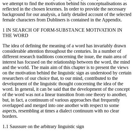
we attempt to find the motivation behind his conceptualisations as
reflected in the chosen lexemes. In order to provide the necessary
background for our analysis, a fairly detailed account of the selected
female characters from
Dubliners
is contained in the
Appendix
.
1
IN SEARCH OF FORM-SUBSTANCE MOTIVATION IN
THE WORD
The idea of defining the meaning of a word has invariably drawn
considerable attention throughout the centuries. In a number of
different research traditions concerning the issue, the main area of
interest has focused on the relationship between the word, the mind
and the world. The main aim of this chapter is to present the views
on the motivation behind the linguistic sign as understood by certain
researchers of our choice that, to our mind, contributed to the
development of the linguistic thought concerning the idea of the
word. In general, it can be said that the development of the concept
of the word was not a linear transition from one theory to another,
but, in fact, a continuum of various approaches that frequently
overlapped and merged into one another with respect to some
aspects, resembling at times a dialect continuum with no clear
borders.
1.1
Saussure on the arbitrary linguistic sign