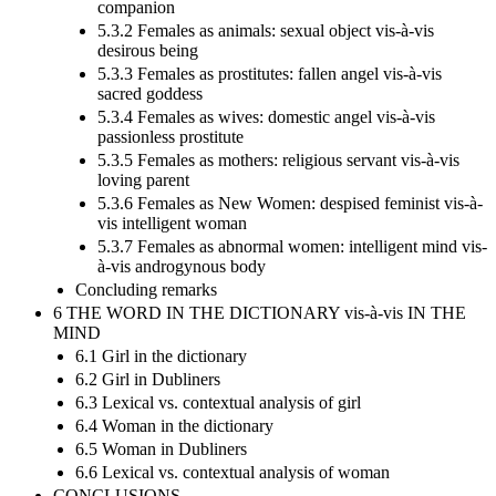
companion
5.3.2 Females as animals: sexual object vis-à-vis
desirous being
5.3.3 Females as prostitutes: fallen angel vis-à-vis
sacred goddess
5.3.4 Females as wives: domestic angel vis-à-vis
passionless prostitute
5.3.5 Females as mothers: religious servant vis-à-vis
loving parent
5.3.6 Females as New Women: despised feminist vis-à-
vis intelligent woman
5.3.7 Females as abnormal women: intelligent mind vis-
à-vis androgynous body
Concluding remarks
6 THE WORD IN THE DICTIONARY vis-à-vis IN THE
MIND
6.1 Girl in the dictionary
6.2 Girl in Dubliners
6.3 Lexical vs. contextual analysis of girl
6.4 Woman in the dictionary
6.5 Woman in Dubliners
6.6 Lexical vs. contextual analysis of woman
CONCLUSIONS