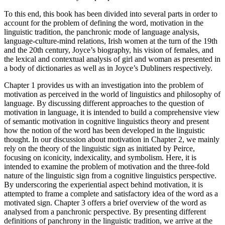
To this end, this book has been divided into several parts in order to
account for the problem of defining the word, motivation in the
linguistic tradition, the panchronic mode of language analysis,
language-culture-mind relations, Irish women at the turn of the 19th
and the 20th century, Joyce’s biography, his vision of females, and
the lexical and contextual analysis of
girl
and
woman
as presented in
a body of dictionaries as well as in Joyce’s
Dubliners
respectively.
Chapter 1
provides us with an investigation into the problem of
motivation as perceived in the world of linguistics and philosophy of
language. By discussing different approaches to the question of
motivation in language, it is intended to build a comprehensive view
of semantic motivation in cognitive linguistics theory and present
how the notion of the word has been developed in the linguistic
thought. In our discussion about motivation in
Chapter 2
, we mainly
rely on the theory of the linguistic sign as initiated by Peirce,
focusing on iconicity, indexicality, and symbolism. Here, it is
intended to examine the problem of motivation and the three-fold
nature of the linguistic sign from a cognitive linguistics perspective.
By underscoring the experiential aspect behind motivation, it is
attempted to frame a complete and satisfactory idea of the word as a
motivated sign.
Chapter 3
offers a brief overview of the word as
analysed from a panchronic perspective. By presenting different
definitions of panchrony in the linguistic tradition, we arrive at the