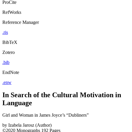
ProCite
RefWorks
Reference Manager
.ris
BibTeX
Zotero
.bib
EndNote
.enw
In Search of the Cultural Motivation in
Language
Girl and Woman in James Joyce’s “Dubliners”
by
Izabela Jarosz (Author)
©2020
Monographs
192 Pages