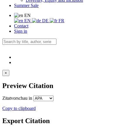
Diversity, Equity and Inclusion
Summer Sale
EN
EN
DE
FR
Contact
Sign in
×
Preview Citation
Zitatvorschau in
Copy to clipboard
Export Citation