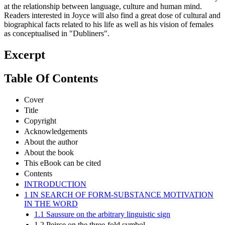
at the relationship between language, culture and human mind.
Readers interested in Joyce will also find a great dose of cultural and
biographical facts related to his life as well as his vision of females
as conceptualised in "Dubliners".
Excerpt
Table Of Contents
Cover
Title
Copyright
Acknowledgements
About the author
About the book
This eBook can be cited
Contents
INTRODUCTION
1 IN SEARCH OF FORM-SUBSTANCE MOTIVATION
IN THE WORD
1.1 Saussure on the arbitrary linguistic sign
1.2 Peirce on the three-fold symbol