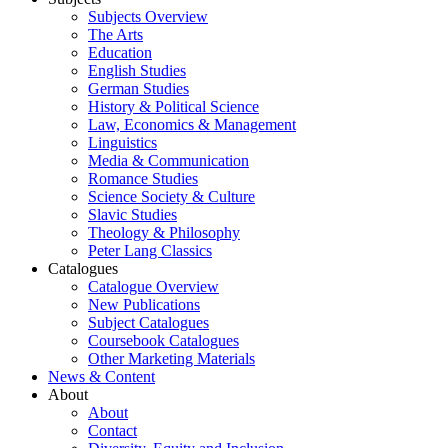
Subjects Overview
The Arts
Education
English Studies
German Studies
History & Political Science
Law, Economics & Management
Linguistics
Media & Communication
Romance Studies
Science Society & Culture
Slavic Studies
Theology & Philosophy
Peter Lang Classics
Catalogues
Catalogue Overview
New Publications
Subject Catalogues
Coursebook Catalogues
Other Marketing Materials
News & Content
About
About
Contact