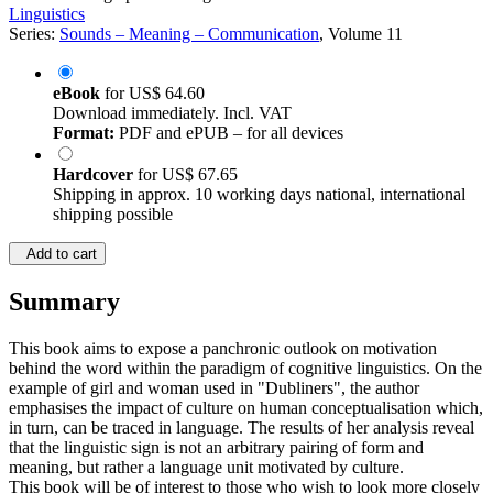
Linguistics
Series:
Sounds – Meaning – Communication
, Volume 11
eBook
for
US$ 64.60
Download immediately. Incl. VAT
Format:
PDF and ePUB – for all devices
Hardcover
for
US$ 67.65
Shipping in approx. 10 working days national, international
shipping possible
Add to cart
Summary
This book aims to expose a panchronic outlook on motivation
behind the word within the paradigm of cognitive linguistics. On the
example of girl and woman used in "Dubliners", the author
emphasises the impact of culture on human conceptualisation which,
in turn, can be traced in language. The results of her analysis reveal
that the linguistic sign is not an arbitrary pairing of form and
meaning, but rather a language unit motivated by culture.
This book will be of interest to those who wish to look more closely