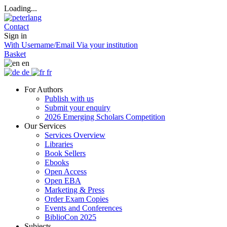
Loading...
Contact
Sign in
With Username/Email
Via your institution
Basket
en
de
fr
For Authors
Publish with us
Submit your enquiry
2026 Emerging Scholars Competition
Our Services
Services Overview
Libraries
Book Sellers
Ebooks
Open Access
Open EBA
Marketing & Press
Order Exam Copies
Events and Conferences
BiblioCon 2025
Subjects