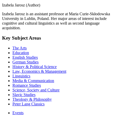
Izabela Jarosz (Author)
Izabela Jarosz is an assistant professor at Maria Curie-Skłodowska
University in Lublin, Poland. Her major areas of interest include
cognitive and cultural linguistics as well as second language
acquisition.
Key Subject Areas
The Arts
Education
English Studies
German Studies
History & Political Science
Law, Economics & Management
Linguistics
Media & Communication
Romance Studies
Science, Society and Culture
Slavic Studies
Theology & Philosophy
Peter Lang Classics
Events