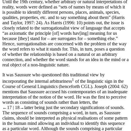
Until the 19th century, whether arbitrary or natural interpretations of
reality, words were defined as “sets of names by means of which it
is possible to identify different persons, places, animals, species,
qualities, properties,
etc
. and to say something about them” (Harris
and Taylor,
1997
: 24). As Harris (
1996
: 10) points out, the issue is
closely related to the surrogationalist view of language that accepts
“as axiomatic the principle [of] words hav[ing] meaning for us
because [they] stand for – are surrogates for – something else.”
Hence, surrogationalists are concerned with the problem of the way
the word refers to what it stands for. This, in turn, poses a question
of whether the relationship is based on a natural or an arbitrary
connection, and whether the word stands for an idea in the mind or a
real object of a non-linguistic nature.
It was Saussure who questioned this traditional view by
1
incorporating the internal arbitrariness
of the linguistic sign in the
Course of General Linguistics
(henceforth
CGL
). Joseph (
2004
: 62)
mentions that Saussure accused his contemporaries of an inadequate
interpretation of the notion of the word. He was the first to perceive
words as consisting of sounds rather than letters, the
←17 |
18→
latter being just the secondary significations of sounds.
The sequence of sounds comprising a word, in turn, as Saussure
claims, should be interpreted as physical realisations of some pattern
in the human mind allowing an individual to identify this sequence
as a particular word. Although the sounds comprising a particular