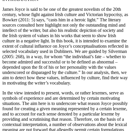
James Joyce is said to be one of the greatest novelists of the 20th
century, whose fight against Irish culture and Victorian hypocrisy, as
Bowker (
2011
: 5) says, “casts him in a heroic light.” The literary
sources consulted here highlight not only the outstanding mind and
intellect of the writer, but also his realistic depiction of society and
the Irish system of values in his works that seem to show Irish
culture in a negative light. In this book, it is intended to examine the
extent of cultural influence on Joyce’s conceptualisations reflected in
selected vocabulary used in
Dubliners
. We are guided by Silverman
(
2005
: 268), in a way, for whom “the individual’s fate – whether to
become admired and successful or to be defined as abnormal –
depended upon the fit of his or her personality with the values
underscored or disparaged by the culture.” In our analysis, then, we
aim to detect how these values, influenced by culture, find their way
in motivating the writer’s vocabulary.
In the view intended to present, words, or rather lexemes, serve as
symbols of experience and are determined by certain motivating
situations. The aim here is to underscore what reason Joyce possibly
found for creating a given meaning represented by a certain lexeme,
and to account for each sense denoted by a particular lexeme by
providing and scrutinising that reason. Therefore, on the basis of a
contextual interpretation, a number of observations about the lexical
meaning are put forward that allegedly permit certain formulations