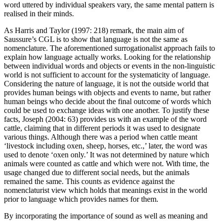
word uttered by individual speakers vary, the same mental pattern is
realised in their minds.
As Harris and Taylor (
1997
: 218) remark, the main aim of
Saussure’s
CGL
is to show that language is not the same as
nomenclature. The aforementioned surrogationalist approach fails to
explain how language actually works. Looking for the relationship
between individual words and objects or events in the non-linguistic
world is not sufficient to account for the systematicity of language.
Considering the nature of language, it is not the outside world that
provides human beings with objects and events to name, but rather
human beings who decide about the final outcome of words which
could be used to exchange ideas with one another. To justify these
facts, Joseph (
2004
: 63) provides us with an example of the word
cattle,
claiming that in different periods it was used to designate
various things. Although there was a period when
cattle
meant
‘livestock including oxen, sheep, horses, etc.,’ later, the word was
used to denote ‘oxen only.’ It was not determined by nature which
animals were counted as cattle and which were not. With time, the
usage changed due to different social needs, but the animals
remained the same. This counts as evidence against the
nomenclaturist view which holds that meanings exist in the world
prior to language which provides names for them.
By incorporating the importance of sound as well as meaning and