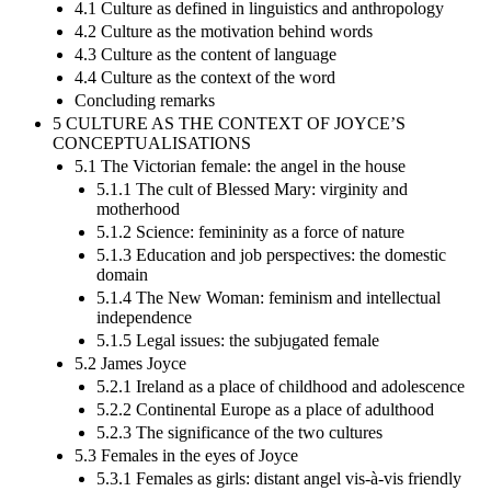
4.1 Culture as defined in linguistics and anthropology
4.2 Culture as the motivation behind words
4.3 Culture as the content of language
4.4 Culture as the context of the word
Concluding remarks
5 CULTURE AS THE CONTEXT OF JOYCE’S
CONCEPTUALISATIONS
5.1 The Victorian female: the angel in the house
5.1.1 The cult of Blessed Mary: virginity and
motherhood
5.1.2 Science: femininity as a force of nature
5.1.3 Education and job perspectives: the domestic
domain
5.1.4 The New Woman: feminism and intellectual
independence
5.1.5 Legal issues: the subjugated female
5.2 James Joyce
5.2.1 Ireland as a place of childhood and adolescence
5.2.2 Continental Europe as a place of adulthood
5.2.3 The significance of the two cultures
5.3 Females in the eyes of Joyce
5.3.1 Females as girls: distant angel vis-à-vis friendly