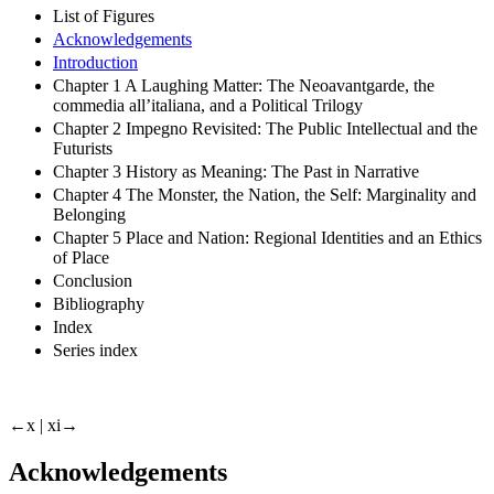
List of Figures
Acknowledgements
Introduction
Chapter 1 A Laughing Matter: The Neoavantgarde, the
commedia all’italiana, and a Political Trilogy
Chapter 2 Impegno Revisited: The Public Intellectual and the
Futurists
Chapter 3 History as Meaning: The Past in Narrative
Chapter 4 The Monster, the Nation, the Self: Marginality and
Belonging
Chapter 5 Place and Nation: Regional Identities and an Ethics
of Place
Conclusion
Bibliography
Index
Series index
←x |
xi→
Acknowledgements