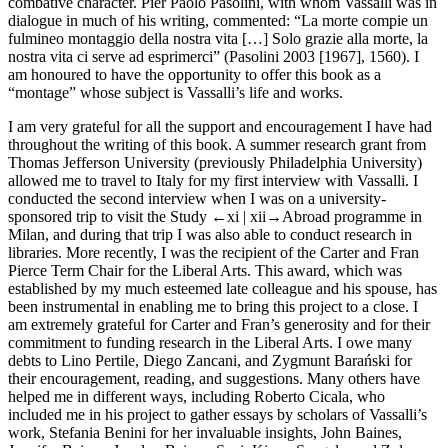
combative character. Pier Paolo Pasolini, with whom Vassalli was in
dialogue in much of his writing, commented: “La morte compie un
fulmineo montaggio della nostra vita […] Solo grazie alla morte, la
nostra vita ci serve ad esprimerci” (Pasolini 2003 [1967], 1560). I
am honoured to have the opportunity to offer this book as a
“montage” whose subject is Vassalli’s life and works.
I am very grateful for all the support and encouragement I have had
throughout the writing of this book. A summer research grant from
Thomas Jefferson University (previously Philadelphia University)
allowed me to travel to Italy for my first interview with Vassalli. I
conducted the second interview when I was on a university-
sponsored trip to visit the Study
←xi |
xii→
Abroad programme in
Milan, and during that trip I was also able to conduct research in
libraries. More recently, I was the recipient of the Carter and Fran
Pierce Term Chair for the Liberal Arts. This award, which was
established by my much esteemed late colleague and his spouse, has
been instrumental in enabling me to bring this project to a close. I
am extremely grateful for Carter and Fran’s generosity and for their
commitment to funding research in the Liberal Arts. I owe many
debts to Lino Pertile, Diego Zancani, and Zygmunt Barański for
their encouragement, reading, and suggestions. Many others have
helped me in different ways, including Roberto Cicala, who
included me in his project to gather essays by scholars of Vassalli’s
work, Stefania Benini for her invaluable insights, John Baines,