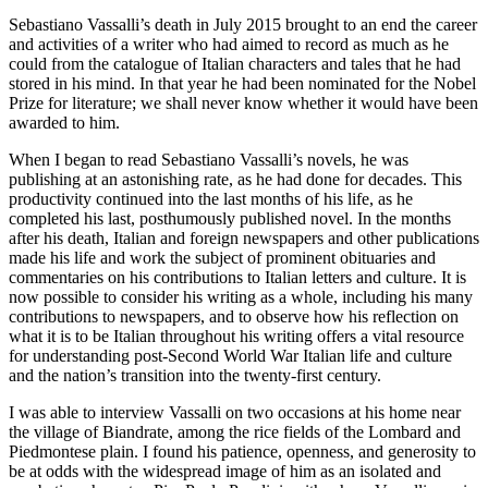
Sebastiano Vassalli’s death in July 2015 brought to an end the career
and activities of a writer who had aimed to record as much as he
could from the catalogue of Italian characters and tales that he had
stored in his mind. In that year he had been nominated for the Nobel
Prize for literature; we shall never know whether it would have been
awarded to him.
When I began to read Sebastiano Vassalli’s novels, he was
publishing at an astonishing rate, as he had done for decades. This
productivity continued into the last months of his life, as he
completed his last, posthumously published novel. In the months
after his death, Italian and foreign newspapers and other publications
made his life and work the subject of prominent obituaries and
commentaries on his contributions to Italian letters and culture. It is
now possible to consider his writing as a whole, including his many
contributions to newspapers, and to observe how his reflection on
what it is to be Italian throughout his writing offers a vital resource
for understanding post-Second World War Italian life and culture
and the nation’s transition into the twenty-first century.
I was able to interview Vassalli on two occasions at his home near
the village of Biandrate, among the rice fields of the Lombard and
Piedmontese plain. I found his patience, openness, and generosity to
be at odds with the widespread image of him as an isolated and