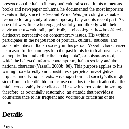
presence on the Italian literary and cultural scene. In his numerous
books and newspaper columns, he documented the most important
events in Italy since the Second World War, providing a valuable
resource for any study of contemporary Italy and its recent past. As
one of few writers who engaged so fully and directly with their
environment – culturally, politically, and ecologically – he offered a
distinctive perspective on contemporary issues. His writing
participates in the negotiation of political, cultural, national, and
social identities in Italian society in this period. Vassalli characterised
his reason for his journeys into the past in his historical novels as an
attempt to find and define the “malapianta”, or poisonous root,
which he believed informs contemporary Italian society and the
national character (Vassalli 2003b, 88). This purpose applies to his
writing more broadly and constitutes a perpetual investigative
impulse underlying his texts. His suggestion that society’s ills might
stem from an identifiable root cause contains the implication that this
might conceivably be eradicated. He saw his motivation in writing,
therefore, as potentially restorative, an attitude that provides a
counterbalance to his frequent and vociferous criticisms of the
nation.
Details
Pages