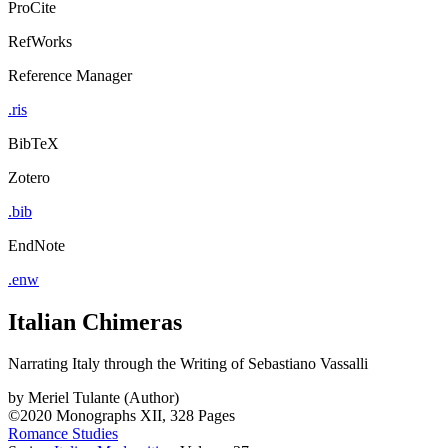
ProCite
RefWorks
Reference Manager
.ris
BibTeX
Zotero
.bib
EndNote
.enw
Italian Chimeras
Narrating Italy through the Writing of Sebastiano Vassalli
by
Meriel Tulante (Author)
©2020
Monographs
XII, 328 Pages
Romance Studies