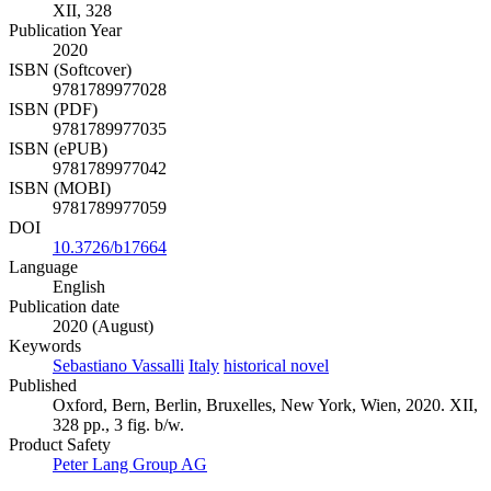
XII, 328
Publication Year
2020
ISBN (Softcover)
9781789977028
ISBN (PDF)
9781789977035
ISBN (ePUB)
9781789977042
ISBN (MOBI)
9781789977059
DOI
10.3726/b17664
Language
English
Publication date
2020 (August)
Keywords
Sebastiano Vassalli
Italy
historical novel
Published
Oxford, Bern, Berlin, Bruxelles, New York, Wien, 2020. XII,
328 pp., 3 fig. b/w.
Product Safety
Peter Lang Group AG