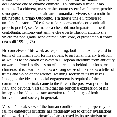
del Foscolo che io chiamo chimere. Ho intitolato il mio ultimo
romanzo
La chimera
, ma sarebbe potuto essere
Le chimere
, perchè
sono queste illusioni che aiutano l’umanità a vivere: sono molte in
più rispetto al primo Ottocento. Tra queste una è il progresso,
un’altra è la storia. Ed è forse utile rappresentarle come animali,
proprio perchè, se c’è una cosa che abbiamo imparato in questi
centottanta, centonovant’anni, è che queste illusioni aiutano sì a
vivere ma non gratis, sono animali carnivore, ci presentano il conto.
(Vassalli 1992b, 75)
He conceives of his work as responding, both intertextually and in
terms of the inspiration for his novels, to an Italian literary tradition,
as well as to the canon of Western European literature from antiquity
onwards. From his discussion of the realities behind illusions, or
chimeras, it is clear that he has a strong sense of his role as a teller of
truths and voice of conscience, warning society of its mistakes.
Impegno
, the idea that social engagement is required of the
committed intellectual, came to the fore in the post-war period in
Italy and beyond. Vassalli felt that the principal expression of his
impegno
should be to draw attention to the failings of both
individuals and society in general.
Vassalli’s bleak view of the human condition and its propensity to
fall for dangerous illusions has frequently led to critics’ evaluations
of his work as being primarily characterised by its pessimism or