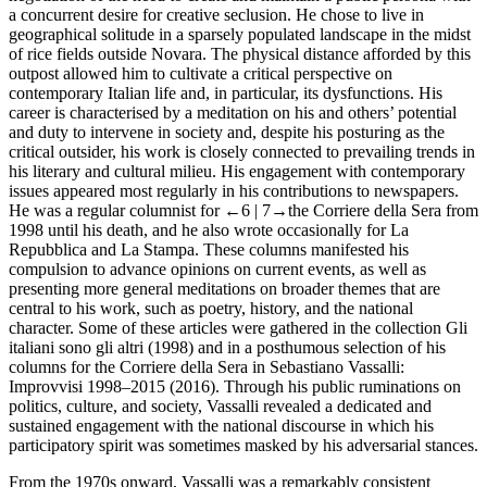
a concurrent desire for creative seclusion. He chose to live in
geographical solitude in a sparsely populated landscape in the midst
of rice fields outside Novara. The physical distance afforded by this
outpost allowed him to cultivate a critical perspective on
contemporary Italian life and, in particular, its dysfunctions. His
career is characterised by a meditation on his and others’ potential
and duty to intervene in society and, despite his posturing as the
critical outsider, his work is closely connected to prevailing trends in
his literary and cultural milieu. His engagement with contemporary
issues appeared most regularly in his contributions to newspapers.
He was a regular columnist for
←6 |
7→the
Corriere della Sera
from
1998 until his death, and he also wrote occasionally for
La
Repubblica
and
La Stampa
. These columns manifested his
compulsion to advance opinions on current events, as well as
presenting more general meditations on broader themes that are
central to his work, such as poetry, history, and the national
character. Some of these articles were gathered in the collection
Gli
italiani sono gli altri
(1998) and in a posthumous selection of his
columns for the
Corriere della Sera
in
Sebastiano Vassalli:
Improvvisi 1998–2015
(2016). Through his public ruminations on
politics, culture, and society, Vassalli revealed a dedicated and
sustained engagement with the national discourse in which his
participatory spirit was sometimes masked by his adversarial stances.
From the 1970s onward, Vassalli was a remarkably consistent