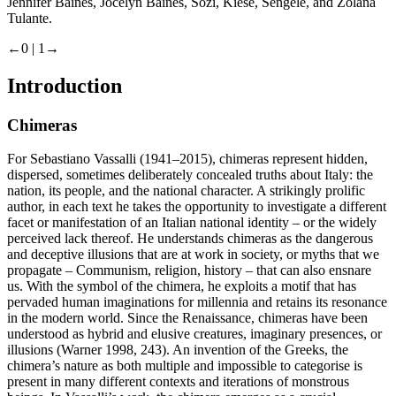
Jennifer Baines, Jocelyn Baines, Sozi, Kiese, Sengele, and Zolana
Tulante.
←0 |
1→
Introduction
Chimeras
For Sebastiano Vassalli (1941–2015), chimeras represent hidden,
dispersed, sometimes deliberately concealed truths about Italy: the
nation, its people, and the national character. A strikingly prolific
author, in each text he takes the opportunity to investigate a different
facet or manifestation of an Italian national identity – or the widely
perceived lack thereof. He understands chimeras as the dangerous
and deceptive illusions that are at work in society, or myths that we
propagate – Communism, religion, history – that can also ensnare
us. With the symbol of the chimera, he exploits a motif that has
pervaded human imaginations for millennia and retains its resonance
in the modern world. Since the Renaissance, chimeras have been
understood as hybrid and elusive creatures, imaginary presences, or
illusions (Warner 1998, 243). An invention of the Greeks, the
chimera’s nature as both multiple and impossible to categorise is
present in many different contexts and iterations of monstrous