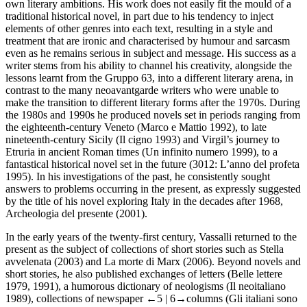
own literary ambitions. His work does not easily fit the mould of a
traditional historical novel, in part due to his tendency to inject
elements of other genres into each text, resulting in a style and
treatment that are ironic and characterised by humour and sarcasm
even as he remains serious in subject and message. His success as a
writer stems from his ability to channel his creativity, alongside the
lessons learnt from the Gruppo 63, into a different literary arena, in
contrast to the many neoavantgarde writers who were unable to
make the transition to different literary forms after the 1970s. During
the 1980s and 1990s he produced novels set in periods ranging from
the eighteenth-century Veneto (
Marco e Mattio
1992), to late
nineteenth-century Sicily (
Il cigno
1993) and Virgil’s journey to
Etruria in ancient Roman times (
Un infinito numero
1999), to a
fantastical historical novel set in the future (
3012: L’anno del profeta
1995). In his investigations of the past, he consistently sought
answers to problems occurring in the present, as expressly suggested
by the title of his novel exploring Italy in the decades after 1968,
Archeologia del presente
(2001).
In the early years of the twenty-first century, Vassalli returned to the
present as the subject of collections of short stories such as
Stella
avvelenata
(2003) and
La morte di Marx
(2006). Beyond novels and
short stories, he also published exchanges of letters (
Belle lettere
1979, 1991), a humorous dictionary of neologisms (
Il neoitaliano
1989), collections of newspaper
←5 |
6→columns (
Gli italiani sono