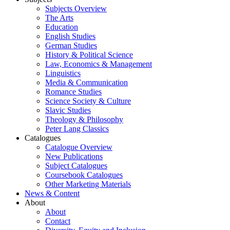
Subjects Overview
The Arts
Education
English Studies
German Studies
History & Political Science
Law, Economics & Management
Linguistics
Media & Communication
Romance Studies
Science Society & Culture
Slavic Studies
Theology & Philosophy
Peter Lang Classics
Catalogues
Catalogue Overview
New Publications
Subject Catalogues
Coursebook Catalogues
Other Marketing Materials
News & Content
About
About
Contact