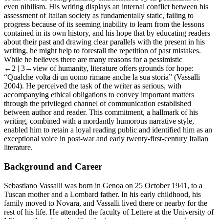
even nihilism. His writing displays an internal conflict between his
assessment of Italian society as fundamentally static, failing to
progress because of its seeming inability to learn from the lessons
contained in its own history, and his hope that by educating readers
about their past and drawing clear parallels with the present in his
writing, he might help to forestall the repetition of past mistakes.
While he believes there are many reasons for a pessimistic
←2 |
3→view of humanity, literature offers grounds for hope:
“Qualche volta di un uomo rimane anche la sua storia” (Vassalli
2004). He perceived the task of the writer as serious, with
accompanying ethical obligations to convey important matters
through the privileged channel of communication established
between author and reader. This commitment, a hallmark of his
writing, combined with a mordantly humorous narrative style,
enabled him to retain a loyal reading public and identified him as an
exceptional voice in post-war and early twenty-first-century Italian
literature.
Background and Career
Sebastiano Vassalli was born in Genoa on 25 October 1941, to a
Tuscan mother and a Lombard father. In his early childhood, his
family moved to Novara, and Vassalli lived there or nearby for the
rest of his life. He attended the faculty of
Lettere
at the University of