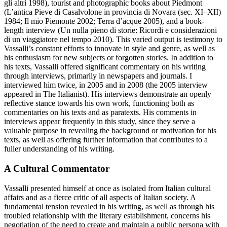
gli altri
1998), tourist and photographic books about Piedmont
(
L’antica Pieve di Casalvolone in provincia di Novara (sec. XI–XII)
1984;
Il mio Piemonte
2002;
Terra d’acque
2005), and a book-
length interview (
Un nulla pieno di storie: Ricordi e considerazioni
di un viaggiatore nel tempo
2010). This varied output is testimony to
Vassalli’s constant efforts to innovate in style and genre, as well as
his enthusiasm for new subjects or forgotten stories. In addition to
his texts, Vassalli offered significant commentary on his writing
through interviews, primarily in newspapers and journals. I
interviewed him twice, in 2005 and in 2008 (the 2005 interview
appeared in
The Italianist
). His interviews demonstrate an openly
reflective stance towards his own work, functioning both as
commentaries on his texts and as paratexts. His comments in
interviews appear frequently in this study, since they serve a
valuable purpose in revealing the background or motivation for his
texts, as well as offering further information that contributes to a
fuller understanding of his writing.
A Cultural Commentator
Vassalli presented himself at once as isolated from Italian cultural
affairs and as a fierce critic of all aspects of Italian society. A
fundamental tension revealed in his writing, as well as through his
troubled relationship with the literary establishment, concerns his
negotiation of the need to create and maintain a public persona with