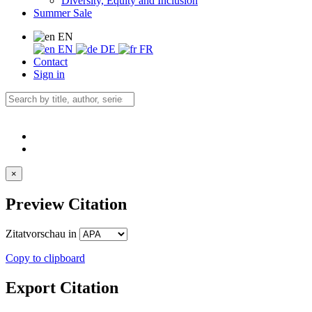
Diversity, Equity and Inclusion
Summer Sale
EN
EN
DE
FR
Contact
Sign in
×
Preview Citation
Zitatvorschau in
Copy to clipboard
Export Citation