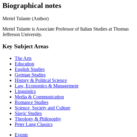
Biographical notes
Meriel Tulante (Author)
Meriel Tulante is Associate Professor of Italian Studies at Thomas
Jefferson University.
Key Subject Areas
The Arts
Education
English Studies
German Studies
History & Political Science
Law, Economics & Management
Linguistics
Media & Communication
Romance Studies
Science, Society and Culture
Slavic Studies
Theology & Philosophy
Peter Lang Classics
Events