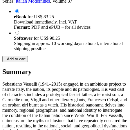
Series:
Italian Modernities
, Volume 37
eBook
for
US$ 83.25
Download immediately. Incl. VAT
Format:
PDF and ePUB – for all devices
Softcover
for
US$ 90.25
Shipping in approx. 10 working days national, international
shipping possible
Add to cart
Summary
Sebastiano Vassalli (1941–2015) engaged in an ambitious project to
narrate Italy, the nation, its people and its pathologies. His vast cast
of characters includes a prototypical fascist father, a terrorist son, a
Carmelite nun, Virgil and other literary giants, Francesco Crispi, and
an orphan girl burnt as a witch. His historical panorama delves into
memory, regional geographies, and national identity to interrogate
the condition of the Italian nation since World War II. For Vassalli,
chimeras are the myths or illusions that have repeatedly ensnared the
nation, resulting in the national, social, and geopolitical dysfunctions