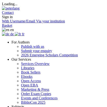
Loading...
Contact
Sign in
With Username/Email
Via your institution
Basket
en
de
fr
For Authors
Publish with us
Submit your enquiry
2026 Emerging Scholars Competition
Our Services
Services Overview
Libraries
Book Sellers
Ebooks
Open Access
Open EBA
Marketing & Press
Order Exam Copies
Events and Conferences
BiblioCon 2025
Subjects