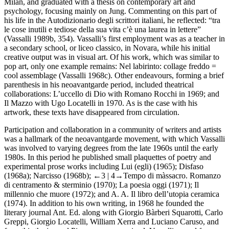
Milan, and graduated with a thesis on contemporary art and
psychology, focusing mainly on Jung. Commenting on this part of
his life in the
Autodizionario degli scrittori italiani
, he reflected: “tra
le cose inutili e tediose della sua vita c’è una laurea in lettere”
(Vassalli 1989b, 354). Vassalli’s first employment was as a teacher in
a secondary school, or
liceo classico
, in Novara, while his initial
creative output was in visual art. Of his work, which was similar to
pop art, only one example remains:
Nel labirinto: collage freddo =
cool assemblage
(Vassalli 1968c). Other endeavours, forming a brief
parenthesis in his neoavantgarde period, included theatrical
collaborations:
L’uccello di Dio
with Romano Rocchi in 1969; and
Il Mazzo
with Ugo Locatelli in 1970. As is the case with his
artwork, these texts have disappeared from circulation.
Participation and collaboration in a community of writers and artists
was a hallmark of the neoavantgarde movement, with which Vassalli
was involved to varying degrees from the late 1960s until the early
1980s. In this period he published small
plaquettes
of poetry and
experimental prose works including
Lui (egli)
(1965);
Disfaso
(1968a);
Narcisso
(1968b);
←3 |
4→
Tempo di màssacro. Romanzo
di centramento & sterminio
(1970);
La poesia oggi
(1971);
Il
millennio che muore
(1972); and
A. A. Il libro dell’utopia ceramica
(1974). In addition to his own writing, in 1968 he founded the
literary journal
Ant. Ed.
along with Giorgio Bàrberi Squarotti, Carlo
Greppi, Giorgio Locatelli, William Xerra and Luciano Caruso, and