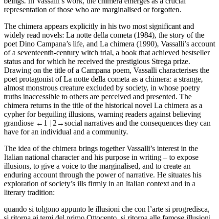
beings. In Vassalli’s work, the chimera emerges as a crucial
representation of those who are marginalised or forgotten.
The chimera appears explicitly in his two most significant and
widely read novels:
La notte della cometa
(1984), the story of the
poet Dino Campana’s life, and
La chimera
(1990), Vassalli’s account
of a seventeenth-century witch trial, a book that achieved bestseller
status and for which he received the prestigious Strega prize.
Drawing on the title of a Campana poem, Vassalli characterises the
poet protagonist of
La notte della cometa
as a chimera: a strange,
almost monstrous creature excluded by society, in whose poetry
truths inaccessible to others are perceived and presented. The
chimera returns in the title of the historical novel
La chimera
as a
cypher for beguiling illusions, warning readers against believing
grandiose
←1 |
2→
social narratives and the consequences they can
have for an individual and a community.
The idea of the chimera brings together Vassalli’s interest in the
Italian national character and his purpose in writing – to expose
illusions, to give a voice to the marginalised, and to create an
enduring account through the power of narrative. He situates his
exploration of society’s ills firmly in an Italian context and in a
literary tradition:
quando si tolgono appunto le illusioni che con l’arte si progredisca,
si ritorna ai temi del primo Ottocento, si ritorna alle famose illusioni