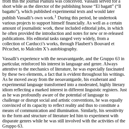
from this the journal
Pianura
was conceived. Vassalli served for a
short while as the director of the publishing house “El bagatt” (“Il
bagatto”), which published experimental texts and would later
1
publish Vassalli’s own work.
During this period, he undertook
various projects to support himself financially. As well as a certain
amount of journalistic work, these included editorial jobs, in which
he often provided the introduction and notes for new or re-released
publications. His editorial tasks ranged very widely, from a
collection of Carducci’s works, through Flaubert’s
Bouvard et
Pécuchet
, to Malcolm X’s autobiography.
Vassalli’s experience with the neoavantgarde, and the Gruppo 63 in
particular, reinforced his interest in language and genre. Always
attentive to the mechanics of literature, he was especially fascinated
by these two elements, a fact that is evident throughout his writings.
As he moved away from the neoavantgarde, his exuberant and
experimental language transformed into a moderated, highly literary
idiom reflecting a marked interest in different linguistic registers. Just
as he was profoundly aware of the potential of language to
challenge or disrupt social and artistic conventions, he was equally
convinced of its capacity to reflect reality and thus to constitute a
means of communication and illumination. Similarly, his sensitivity
to the form and structure of literature led him to experiment with
disparate genres while he was still involved with the activities of the
Gruppo 63.