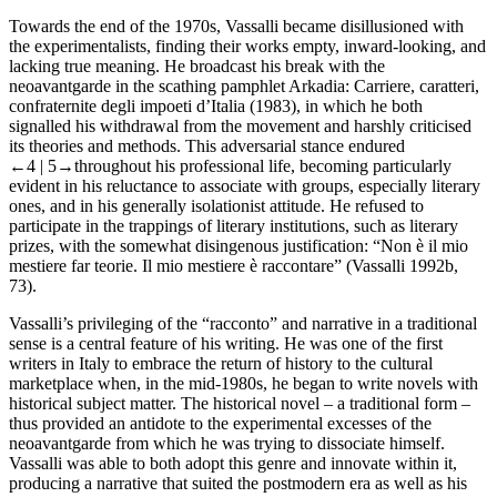
Towards the end of the 1970s, Vassalli became disillusioned with
the experimentalists, finding their works empty, inward-looking, and
lacking true meaning. He broadcast his break with the
neoavantgarde in the scathing pamphlet
Arkadia: Carriere, caratteri,
confraternite degli impoeti d’Italia
(1983), in which he both
signalled his withdrawal from the movement and harshly criticised
its theories and methods. This adversarial stance endured
←4 |
5→
throughout his professional life, becoming particularly
evident in his reluctance to associate with groups, especially literary
ones, and in his generally isolationist attitude. He refused to
participate in the trappings of literary institutions, such as literary
prizes, with the somewhat disingenous justification: “Non è il mio
mestiere far teorie. Il mio mestiere è raccontare” (Vassalli 1992b,
73).
Vassalli’s privileging of the “racconto” and narrative in a traditional
sense is a central feature of his writing. He was one of the first
writers in Italy to embrace the return of history to the cultural
marketplace when, in the mid-1980s, he began to write novels with
historical subject matter. The historical novel – a traditional form –
thus provided an antidote to the experimental excesses of the
neoavantgarde from which he was trying to dissociate himself.
Vassalli was able to both adopt this genre and innovate within it,
producing a narrative that suited the postmodern era as well as his