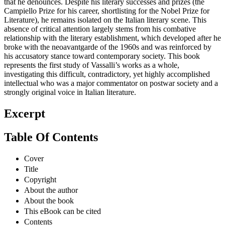
that he denounces. Despite his literary successes and prizes (the
Campiello Prize for his career, shortlisting for the Nobel Prize for
Literature), he remains isolated on the Italian literary scene. This
absence of critical attention largely stems from his combative
relationship with the literary establishment, which developed after he
broke with the neoavantgarde of the 1960s and was reinforced by
his accusatory stance toward contemporary society. This book
represents the first study of Vassalli’s works as a whole,
investigating this difficult, contradictory, yet highly accomplished
intellectual who was a major commentator on postwar society and a
strongly original voice in Italian literature.
Excerpt
Table Of Contents
Cover
Title
Copyright
About the author
About the book
This eBook can be cited
Contents